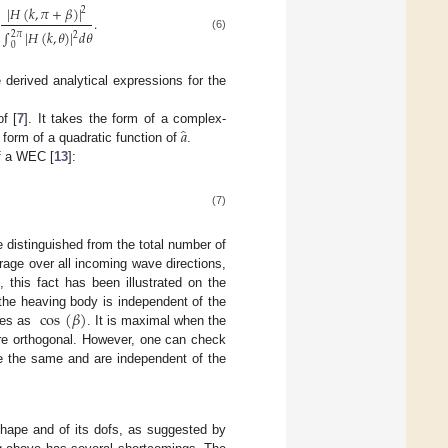
|
𝐻
(
𝑘
,
𝜋
+
𝛽
)
|
2
.
∫
|
𝐻
(
𝑘
,
𝜃
)
|
𝑑
𝜃
2
𝜋
2
(6)
0
 derived analytical expressions for the
̂
𝑎
f [
7
]. It takes the form of a complex-
form of a quadratic function of
.
of a WEC [
13
]:
(7)
 distinguished from the total number of
rage over all incoming wave directions,
], this fact has been illustrated on the
cos
(
𝛽
)
the heaving body is independent of the
ies as
. It is maximal when the
are orthogonal. However, one can check
re the same and are independent of the
hape and of its dofs, as suggested by