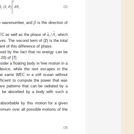

2


(
𝑘
,
𝜃
)
𝑑
𝜃
,


𝑗

(2)
𝛽
e wavenumber, and
is the direction of
̂
̂
𝑎
/
𝐴
𝑗
EC as well as the phase of
, which
es. The second term of (
2
) is the total
nt of this difference of phase.
stood by the fact that no energy can be
20) of [
7
].
ider a floating body in free motion in a
device, while the rest escapes in the
the same WEC in a still ocean without
fficient to compute the power that was
ave patterns that can be radiated by a
d be absorbed by a body with such a
absorbable by this motion for a given
imum over all possible motions of the
(3)