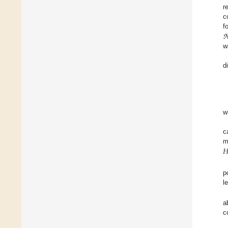
r
c
f
w
d
w
c

m
p
l
a
c