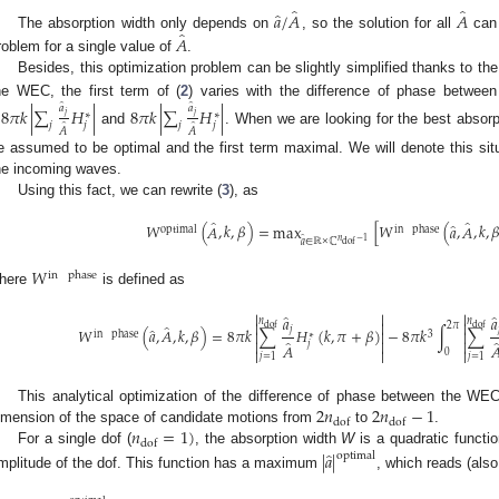
̂
̂
̂
𝑎
/
𝐴
𝐴
̂
𝐴
The absorption width only depends on
, so the solution for all
can 
roblem for a single value of
.
Besides, this optimization problem can be slightly simplified thanks to the
he WEC, the first term of (
2
) varies with the difference of phase betwee
̂
̂
𝑎
𝑎
−
8
𝜋
𝑘
|
∑
𝐻
|
8
𝜋
𝑘
|
∑
𝐻
|
∗
∗
𝑗
𝑗
𝑗
𝑗
𝑗
𝑗
̂
̂
𝐴
𝐴
and
. When we are looking for the best absorp
e assumed to be optimal and the first term maximal. We will denote this s
he incoming waves.
Using this fact, we can rewrite (
3
), as
̂
̂
̂
𝑊
(
𝐴
,
𝑘
,
𝛽
)
=
max
[
𝑊
(
𝑎
,
𝐴
,
𝑘
,

optimal
in
phase
̂
𝑛
−
1
𝑎
∈
ℝ
×
ℂ
dof
𝑊
in
phase
here
is defined as



̂
𝑎
𝑎
𝑛
𝑛



̂
2
𝜋
dof
dof
̂
𝑗
𝑊
(
𝑎
,
𝐴
,
𝑘
,
𝛽
)
=
8
𝜋
𝑘
∑
𝐻
(
𝑘
,
𝜋
+
𝛽
)
−
8
𝜋
𝑘
∫
∑



in
phase
3
∗
̂



𝑗
𝐴




0
𝑗
=
1
𝑗
=
1
2
𝑛
2
𝑛
−
1
This analytical optimization of the difference of phase between the W
dof
dof
𝑛
=
1
)
imension of the space of candidate motions from
to
.
dof
̂
For a single dof (
, the absorption width
W
is a quadratic functi
|
𝑎
|
optimal
mplitude of the dof. This function has a maximum
, which reads (also