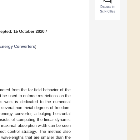
Discuss in
SciProfiles
epted: 16 October 2020
/
Energy Converters
)
ted from the far-field behavior of the
t be used to enforce restrictions on the
is work is dedicated to the numerical
several non-trivial degrees of freedom.
energy converter, a bulging horizontal
nsists of computing the linear dynamic
ld maximal absorption width can be seen
ect control strategy. The method also
 wavelengths that are smaller than the