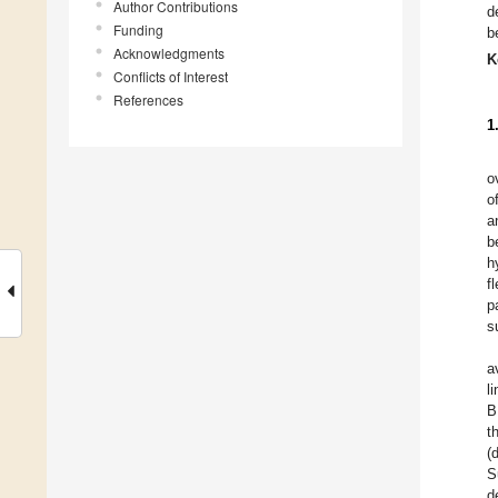
Author Contributions
d
Funding
b
Acknowledgments
K
Conflicts of Interest
References
1
o
o
a
b
h
f
p
s
a
l
B
t
(
S
d