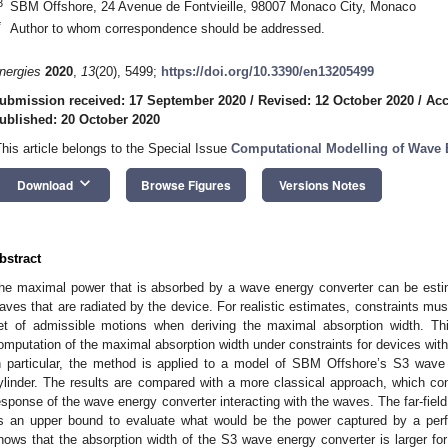
3
SBM Offshore, 24 Avenue de Fontvieille, 98007 Monaco City, Monaco
*
Author to whom correspondence should be addressed.
nergies
2020
,
13
(20), 5499;
https://doi.org/10.3390/en13205499
ubmission received: 17 September 2020
/
Revised: 12 October 2020
/
Acc
ublished: 20 October 2020
This article belongs to the Special Issue
Computational Modelling of Wave 
keyboard_arrow_down
Download
Browse Figures
Versions Notes
bstract
he maximal power that is absorbed by a wave energy converter can be estima
aves that are radiated by the device. For realistic estimates, constraints mus
et of admissible motions when deriving the maximal absorption width. Th
omputation of the maximal absorption width under constraints for devices with 
n particular, the method is applied to a model of SBM Offshore’s S3 wave 
ylinder. The results are compared with a more classical approach, which co
esponse of the wave energy converter interacting with the waves. The far-fie
s an upper bound to evaluate what would be the power captured by a perf
hows that the absorption width of the S3 wave energy converter is larger for