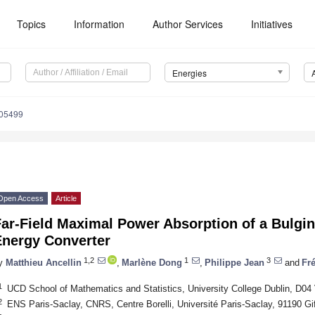
Topics
Information
Author Services
Initiatives
Energies
205499
Open Access
Article
ar-Field Maximal Power Absorption of a Bulgin
Energy Converter
1,2
1
3
y
Matthieu Ancellin
,
Marlène Dong
,
Philippe Jean
and
Fré
1
UCD School of Mathematics and Statistics, University College Dublin, D04
2
ENS Paris-Saclay, CNRS, Centre Borelli, Université Paris-Saclay, 91190 Gi