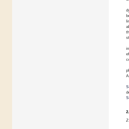
d
b
l
a
t
s
i
e
c
p
A
S
d
S
2
2