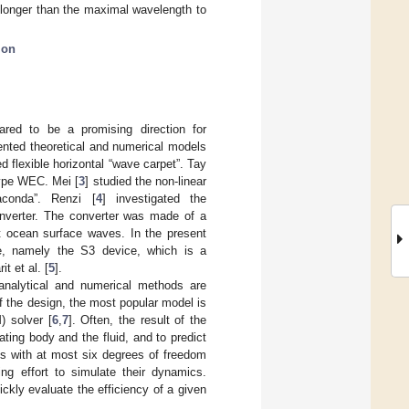
 longer than the maximal wavelength to
ion
red to be a promising direction for
ented theoretical and numerical models
 flexible horizontal “wave carpet”. Tay
-type WEC. Mei [
3
] studied the non-linear
aconda”. Renzi [
4
] investigated the
onverter. The converter was made of a
nt ocean surface waves. In the present
e, namely the S3 device, which is a
t et al. [
5
].
analytical and numerical methods are
f the design, the most popular model is
) solver [
6
,
7
]. Often, the result of the
ting body and the fluid, and to predict
oys with at most six degrees of freedom
ng effort to simulate their dynamics.
ckly evaluate the efficiency of a given