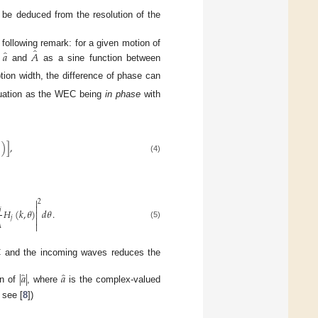
be deduced from the resolution of the
̂
̂
𝑎
𝐴
 following remark: for a given motion of
n
and
as a sine function between
tion width, the difference of phase can
ituation as the WEC being
in phase
with

)
]
,
(4)

̂
2

𝑗
𝐻
(
𝑘
,
𝜃
)
𝑑
𝜃
.

̂

𝑗


(5)
EC and the incoming waves reduces the
̂
̂
|
𝑎
|
𝑎
on of
, where
is the complex-valued
 see [
8
])