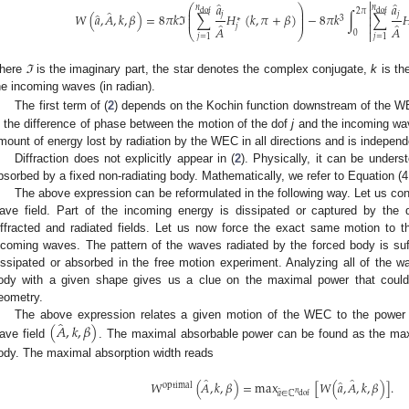

̂
̂
𝑎
𝑎
⎛
⎞
𝑛
𝑛

⎜
⎟
̂
2
𝜋
dof
dof
̂
⎜
⎟
𝑗
𝑗
𝑊
(
𝑎
,
𝐴
,
𝑘
,
𝛽
)
=
8
𝜋
𝑘
ℑ
∑
𝐻
(
𝑘
,
𝜋
+
𝛽
)
−
8
𝜋
𝑘
∫
∑


3
⎜
⎟
∗
̂
̂

𝑗
𝐴
𝐴
⎝
⎠

0
𝑗
=
1
𝑗
=
1
here
ℑ
is the imaginary part, the star denotes the complex conjugate,
k
is th
he incoming waves (in radian).
The first term of (
2
) depends on the Kochin function downstream of the W
s the difference of phase between the motion of the dof
j
and the incoming wav
mount of energy lost by radiation by the WEC in all directions and is independe
Diffraction does not explicitly appear in (
2
). Physically, it can be under
bsorbed by a fixed non-radiating body. Mathematically, we refer to Equation (4.
The above expression can be reformulated in the following way. Let us cons
ave field. Part of the incoming energy is dissipated or captured by the 
iffracted and radiated fields. Let us now force the exact same motion to 
ncoming waves. The pattern of the waves radiated by the forced body is su
issipated or absorbed in the free motion experiment. Analyzing all of the w
ody with a given shape gives us a clue on the maximal power that coul
eometry.
̂
(
𝐴
,
𝑘
,
𝛽
)
The above expression relates a given motion of the WEC to the power 
ave field
. The maximal absorbable power can be found as the max
ody. The maximal absorption width reads
̂
̂
̂
𝑊
(
𝐴
,
𝑘
,
𝛽
)
=
max
[
𝑊
(
𝑎
,
𝐴
,
𝑘
,
𝛽
)
]
.
optimal
̂
𝑛
𝑎
∈
ℂ
dof