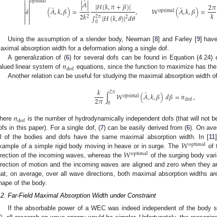
̂


optimal
|
𝐴
|
|
𝐻
(
𝑘
,
𝜋
+
𝛽
)
|


2
𝜋
̂
̂


̂
𝑎
(
𝐴
,
𝑘
,
𝛽
)
=
,
𝑊
(
𝐴
,
𝑘
,
𝛽
)
=
optimal


𝑘
2
𝑘
∫
|
𝐻
(
𝑘
,
𝜃
)
|
𝑑
𝜃


2
2
𝜋
2


0
Using the assumption of a slender body, Newman [
8
] and Farley [
9
] have
aximal absorption width for a deformation along a single dof.
𝑛
A generalization of (
6
) for several dofs can be found in Equation (4.24) o
dof
alued linear system of
equations, since the function to maximize has the 
Another relation can be useful for studying the maximal absorption width 
𝑘
̂
2
𝜋
∫
𝑊
(
𝐴
,
𝑘
,
𝛽
)
𝑑
𝛽
=
𝑛
,
optimal
2
𝜋
dof
0
𝑛
dof
here
is the number of hydrodynamically independent dofs (that will not be
ofs in this paper). For a single dof, (
7
) can be easily derived from (
6
). On ave
𝑊
ll of the bodies and dofs have the same maximal absorption width. In [
11
optimal
𝑊
xample of a simple rigid body moving in heave or in surge. The
of 
optimal
irection of the incoming waves, whereas the
of the surging body var
irection of motion and the incoming waves are aligned and zero when they 
hat, on average, over all wave directions, both maximal absorption widths a
hape of the body.
.2. Far-Field Maximal Absorption Width under Constraint
If the absorbable power of a WEC was indeed independent of the body s