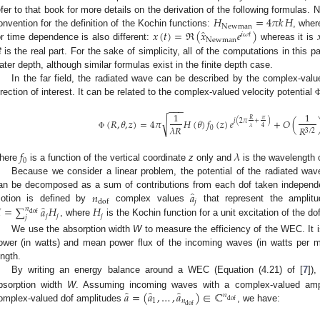
𝐻
=
4
𝜋
𝑘
𝐻
efer to that book for more details on the derivation of the following formulas.
Newman
̂
𝑥
(
𝑡
)
=
ℜ
(
𝑥
𝑒
)

onvention for the definition of the Kochin functions:
, whe
𝑖
𝜔
𝑡
Newman
or time dependence is also different:
whereas it is
ℜ
is the real part. For the sake of simplicity, all of the computations in this 
ater depth, although similar formulas exist in the finite depth case.
In the far field, the radiated wave can be described by the complex-val
irection of interest. It can be related to the complex-valued velocity potential
−
−
−
1
1
𝜋
𝑅
√
(
𝑅
,
𝜃
,
𝑧
)
=
4
𝜋
𝐻
(
𝜃
)
𝑓
(
𝑧
)
𝑒
+
𝑂
(
𝑖
(
2
𝜋
+
)
𝜆
𝑅
4
𝜆
𝑅
0
3
/
2
Φ
𝑓
𝜆
0
here
is a function of the vertical coordinate
z
only and
is the wavelength 
Because we consider a linear problem, the potential of the radiated wa
̂
𝑛
𝑎
an be decomposed as a sum of contributions from each dof taken independe
𝑗
dof
̂

=
∑
𝑎
𝐻
𝐻
otion is defined by
complex values
that represent the amplit
𝑛
dof
𝑗
𝑗
𝑗
𝑗
, where
is the Kochin function for a unit excitation of the do
We use the absorption width
W
to measure the efficiency of the WEC. It 
ower (in watts) and mean power flux of the incoming waves (in watts per m
ength.
By writing an energy balance around a WEC (Equation (4.21) of [
7
])
̂
̂
̂
𝑎
=
(
𝑎
,
…
,
𝑎
)
∈
ℂ
bsorption width
W
. Assuming incoming waves with a complex-valued am
𝑛
dof
1
𝑛
dof
omplex-valued dof amplitudes
, we have: