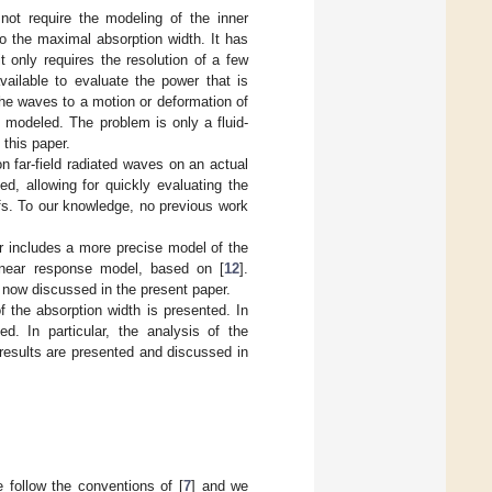
not require the modeling of the inner
to the maximal absorption width. It has
t only requires the resolution of a few
vailable to evaluate the power that is
he waves to a motion or deformation of
 modeled. The problem is only a fluid-
 this paper.
n far-field radiated waves on an actual
ed, allowing for quickly evaluating the
ofs. To our knowledge, no previous work
r includes a more precise model of the
linear response model, based on [
12
].
s now discussed in the present paper.
of the absorption width is presented. In
. In particular, the analysis of the
results are presented and discussed in
e follow the conventions of [
7
] and we