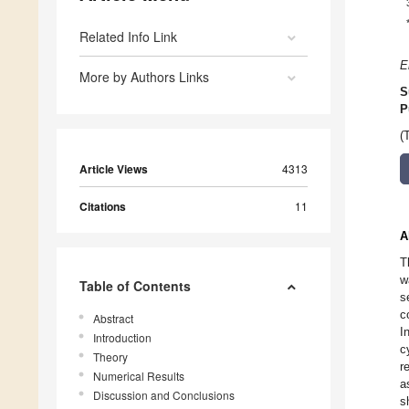
Related Info Link
E
More by Authors Links
S
P
(
Article Views
4313
Citations
11
A
T
w
Table of Contents
s
c
Abstract
I
Introduction
c
Theory
r
Numerical Results
a
Discussion and Conclusions
s