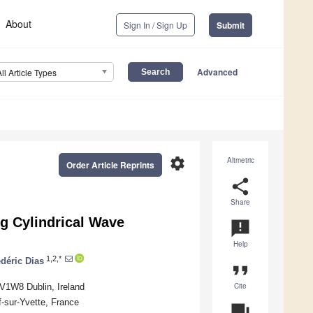
About
Sign In / Sign Up
Submit
Advanced
All Article Types
settings
Altmetric
Order Article Reprints
share
Share
g Cylindrical Wave
announcement
Help
1,2,*
déric Dias
format_quote
Cite
 V1W8 Dublin, Ireland
f-sur-Yvette, France
question_answer