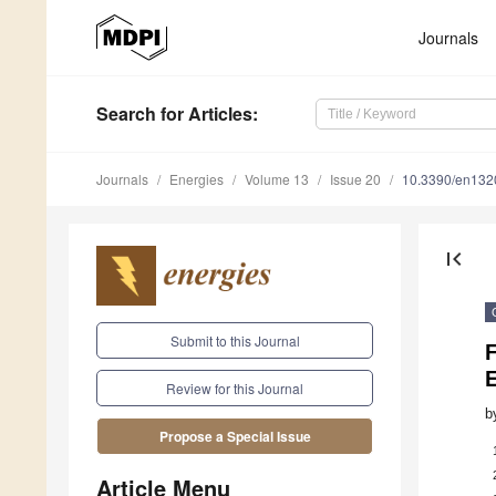
Journals
Search
for Articles
:
Journals
Energies
Volume 13
Issue 20
10.3390/en13
first_page
Submit to this Journal
F
Review for this Journal
b
Propose a Special Issue
Article Menu