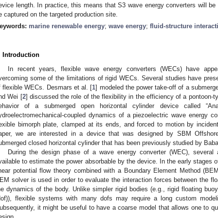
evice length. In practice, this means that S3 wave energy converters will be
e captured on the targeted production site.
eywords:
marine renewable energy
;
wave energy
;
fluid-structure interact
. Introduction
In recent years, flexible wave energy converters (WECs) have appea
vercoming some of the limitations of rigid WECs. Several studies have pres
f flexible WECs. Desmars et al. [
1
] modeled the power take-off of a submerged
nd Wei [
2
] discussed the role of the flexibility in the efficiency of a pontoon
ehavior of a submerged open horizontal cylinder device called “An
ydroelectromechanical-coupled dynamics of a piezoelectric wave energy c
lexible bimorph plate, clamped at its ends, and forced to motion by incide
aper, we are interested in a device that was designed by SBM Offshor
ubmerged closed horizontal cylinder that has been previously studied by Babari
During the design phase of a wave energy converter (WEC), several 
vailable to estimate the power absorbable by the device. In the early stages o
inear potential flow theory combined with a Boundary Element Method (BEM
EM solver is used in order to evaluate the interaction forces between the floa
he dynamics of the body. Unlike simpler rigid bodies (e.g., rigid floating bu
dof)), flexible systems with many dofs may require a long custom modeli
ubsequently, it might be useful to have a coarse model that allows one to qui
esign.