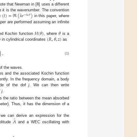
 Note that Newman in [
8
] uses a different
̂

(
𝑡
)
=
ℜ
(
𝑥
𝑒
)
re
k
is the wavenumber. The convention
−
𝑖
𝜔
𝑡
in this paper, where
paper are performed assuming an infinite
𝐻
(
𝜃
)
𝜃
(
𝑅
,
𝜃
,
𝑧
)
ued Kochin function
, where
is a
in cylindrical coordinates
as
Φ
)
,
(1)
of the waves.
ves and the associated Kochin function
ntly. In the frequency domain, a body
ude of the dof
j
. We can then write
f
j
.
is the ratio between the mean absorbed
eter). Thus, it has the dimension of a
̂
𝐴
, we can derive an expression for the
plitude
and a WEC oscillating with