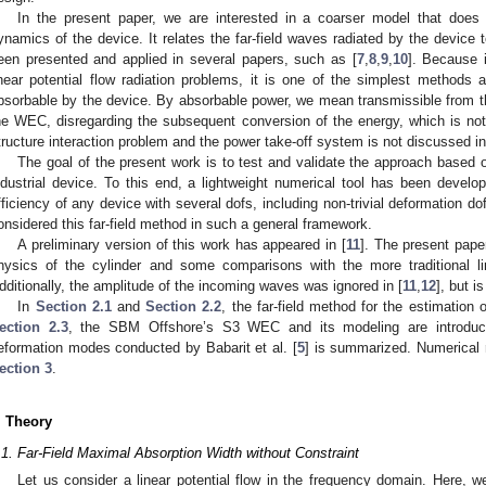
In the present paper, we are interested in a coarser model that does 
ynamics of the device. It relates the far-field waves radiated by the device 
een presented and applied in several papers, such as [
7
,
8
,
9
,
10
]. Because i
inear potential flow radiation problems, it is one of the simplest methods a
bsorbable by the device. By absorbable power, we mean transmissible from t
he WEC, disregarding the subsequent conversion of the energy, which is not
tructure interaction problem and the power take-off system is not discussed in
The goal of the present work is to test and validate the approach based o
ndustrial device. To this end, a lightweight numerical tool has been develop
fficiency of any device with several dofs, including non-trivial deformation d
onsidered this far-field method in such a general framework.
A preliminary version of this work has appeared in [
11
]. The present pape
hysics of the cylinder and some comparisons with the more traditional 
dditionally, the amplitude of the incoming waves was ignored in [
11
,
12
], but i
In
Section 2.1
and
Section 2.2
, the far-field method for the estimation 
ection 2.3
, the SBM Offshore’s S3 WEC and its modeling are introduced
eformation modes conducted by Babarit et al. [
5
] is summarized. Numerical 
ection 3
.
. Theory
.1. Far-Field Maximal Absorption Width without Constraint
Let us consider a linear potential flow in the frequency domain. Here, w