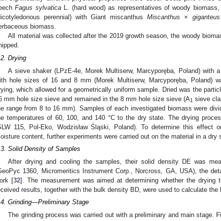
eech
Fagus sylvatica
L. (hard wood) as representatives of woody biomass
dicotyledonous perennial) with Giant miscanthus
Miscanthus × giganteus
erbaceous biomass.
All material was collected after the 2019 growth season, the woody biom
hipped.
.2. Drying
A sieve shaker (LPzE-4e, Morek Multiserw, Marcyporęba, Poland) with a
ith hole sizes of 16 and 8 mm (Morek Multiserw, Marcyporęba, Poland) w
rying, which allowed for a geometrically uniform sample. Dried was the particl
6 mm hole size sieve and remained in the 8 mm hole size sieve (A
sieve clas
1
he range from 8 to 16 mm). Samples of each investigated biomass were divi
he temperatures of 60, 100, and 140 °C to the dry state. The drying proce
SLW 115, Pol-Eko, Wodzisław Śląski, Poland). To determine this effect on 
oisture content, further experiments were carried out on the material in a dry 
.3. Solid Density of Samples
After drying and cooling the samples, their solid density DE was mea
GeoPyc 1360, Micromeritics Instrument Corp., Norcross, GA, USA), the deta
ork [
32
]. The measurement was aimed at determining whether the drying t
eceived results, together with the bulk density BD, were used to calculate the
.4. Grinding—Preliminary Stage
The grinding process was carried out with a preliminary and main stage. Fi