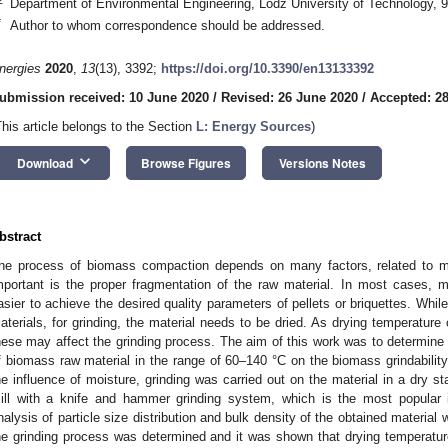
Department of Environmental Engineering, Lodz University of Technology, 
*
Author to whom correspondence should be addressed.
nergies
2020
,
13
(13), 3392;
https://doi.org/10.3390/en13133392
ubmission received: 10 June 2020
/
Revised: 26 June 2020
/
Accepted: 2
This article belongs to the Section
L: Energy Sources
)
keyboard_arrow_down
Download
Browse Figures
Versions Notes
bstract
he process of biomass compaction depends on many factors, related to m
mportant is the proper fragmentation of the raw material. In most cases, 
asier to achieve the desired quality parameters of pellets or briquettes. Whil
aterials, for grinding, the material needs to be dried. As drying temperature 
hese may affect the grinding process. The aim of this work was to determine 
f biomass raw material in the range of 60–140 °C on the biomass grindability.
he influence of moisture, grinding was carried out on the material in a dry s
ill with a knife and hammer grinding system, which is the most popular 
nalysis of particle size distribution and bulk density of the obtained materia
he grinding process was determined and it was shown that drying temperatur