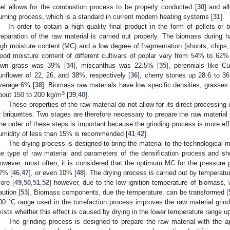
uel allows for the combustion process to be properly conducted [
30
] and al
urning process, which is a standard in current modern heating systems [
31
].
In order to obtain a high quality final product in the form of pellets or b
reparation of the raw material is carried out properly. The biomass during 
igh moisture content (MC) and a low degree of fragmentation (shoots, chips, 
ood moisture content of different cultivars of poplar vary from 54% to 62%
awn grass was 39% [
34
], miscanthus was 22.5% [
35
], perennials like Cu
unflower of 22, 26, and 38%, respectively [
36
], cherry stones up 28.6 to 3
verage 6% [
38
]. Biomass raw materials have low specific densities, grasses
3
bout 150 to 200 kg/m
[
39
,
40
].
These properties of the raw material do not allow for its direct processing 
r briquettes. Two stages are therefore necessary to prepare the raw material p
he order of these steps is important because the grinding process is more effi
umidity of less than 15% is recommended [
41
,
42
].
The drying process is designed to bring the material to the technological 
he type of raw material and parameters of the densification process and 
owever, most often, it is considered that the optimum MC for the pressure
2% [
46
,
47
], or even 10% [
48
]. The drying process is carried out by temperat
ore [
49
,
50
,
51
,
52
] however, due to the low ignition temperature of biomass, 
aution [
53
]. Biomass components, due the temperature, can be transformed [
00 °C range used in the torrefaction process improves the raw material grinda
xists whether this effect is caused by drying in the lower temperature range u
The grinding process is designed to prepare the raw material with the a