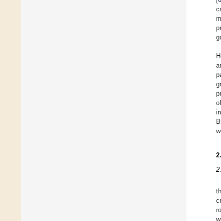
c
m
p
g
H
a
p
g
p
o
i
B
w
2
2
t
c
r
w