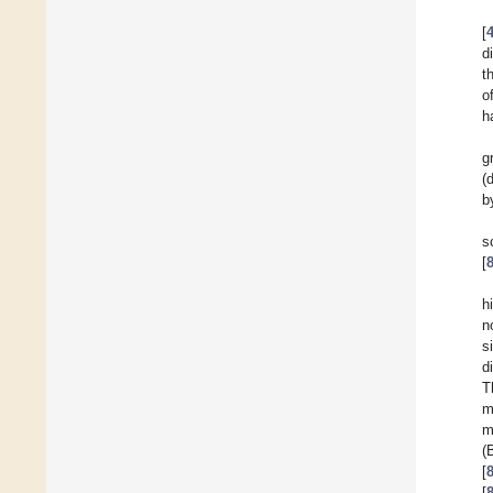
[
d
t
o
h
g
(
b
s
[
h
n
s
d
T
m
m
(
[
[