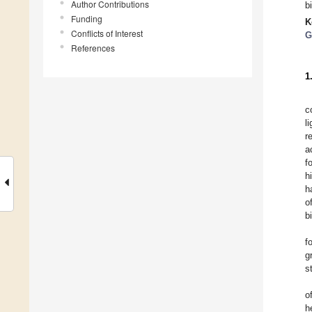
Author Contributions
b
Funding
K
Conflicts of Interest
G
References
1
c
l
r
a
f
h
h
o
b
f
g
s
o
h