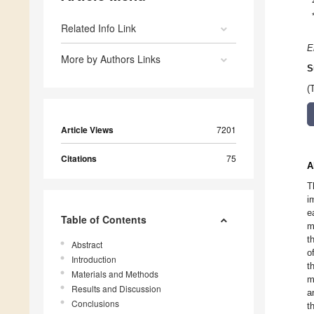
Related Info Link
E
More by Authors Links
S
(
Article Views
7201
Citations
75
A
T
i
e
Table of Contents
m
t
Abstract
o
Introduction
t
Materials and Methods
m
Results and Discussion
a
Conclusions
t