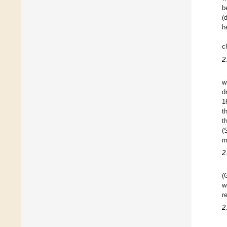
b
(
h
c
2
w
d
1
t
t
(
m
2
(
w
r
2