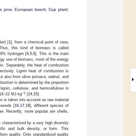
s pine
;
European beech
;
Cup plant
;
er) [
1
], from a chemical point of view,
 Thus, this kind of biomass is called
–8% hydrogen [
4
,
5
,
6
]. This is the main
ergy use of biomass, most of the energy
in. Separately, the heat of combustion
pectively. Lignin heat of combustion is
ut also from olive pomace, walnut, and
bustion is determined by the proportion
 lignin, cellulose, and hemicellulose in
−1
 18–22 MJ·kg
[
14
,
15
].
 is taken into account as raw material
 woods [
16
,
17
,
18
], different species of
aw. Recently, more popular are shells,
s characterized by a very high diversity
ific and bulk density, or form. This
orm quality. Only standardized quality