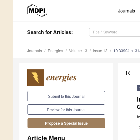
Journals
Search
for Articles
:
Journals
Energies
Volume 13
Issue 13
10.3390/en13
first_page
Submit to this Journal
G
Review for this Journal
b
Propose a Special Issue
Article Menu