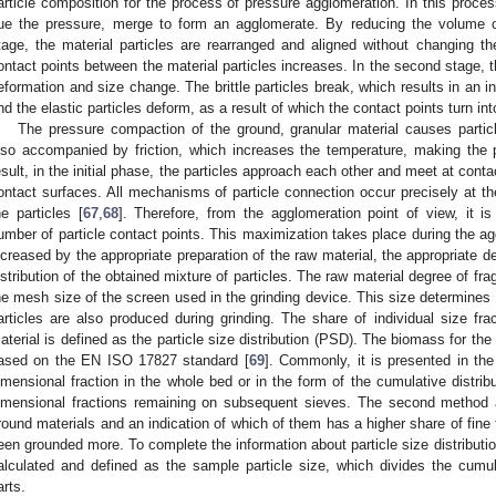
article composition for the process of pressure agglomeration. In this process
ue the pressure, merge to form an agglomerate. By reducing the volume of
tage, the material particles are rearranged and aligned without changing 
ontact points between the material particles increases. In the second stage, t
eformation and size change. The brittle particles break, which results in an i
nd the elastic particles deform, as a result of which the contact points turn in
The pressure compaction of the ground, granular material causes parti
lso accompanied by friction, which increases the temperature, making the p
esult, in the initial phase, the particles approach each other and meet at conta
ontact surfaces. All mechanisms of particle connection occur precisely at t
he particles [
67
,
68
]. Therefore, from the agglomeration point of view, it 
umber of particle contact points. This maximization takes place during the ag
ncreased by the appropriate preparation of the raw material, the appropriate d
istribution of the obtained mixture of particles. The raw material degree of f
he mesh size of the screen used in the grinding device. This size determines
articles are also produced during grinding. The share of individual size fra
aterial is defined as the particle size distribution (PSD). The biomass for the p
ased on the EN ISO 17827 standard [
69
]. Commonly, it is presented in th
imensional fraction in the whole bed or in the form of the cumulative distribu
imensional fractions remaining on subsequent sieves. The second method 
round materials and an indication of which of them has a higher share of fine
een grounded more. To complete the information about particle size distributi
alculated and defined as the sample particle size, which divides the cumula
arts.