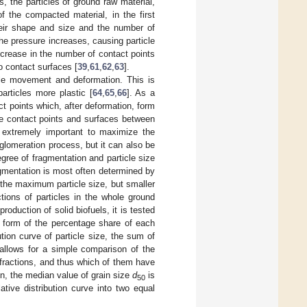
, the particles of ground raw material,
 the compacted material, in the first
their shape and size and the number of
he pressure increases, causing particle
ncrease in the number of contact points
to contact surfaces [
39
,
61
,
62
,
63
].
cle movement and deformation. This is
articles more plastic [
64
,
65
,
66
]. As a
ct points which, after deformation, form
he contact points and surfaces between
is extremely important to maximize the
glomeration process, but it can also be
egree of fragmentation and particle size
ragmentation is most often determined by
 the maximum particle size, but smaller
ctions of particles in the whole ground
roduction of solid biofuels, it is tested
e form of the percentage share of each
tion curve of particle size, the sum of
allows for a simple comparison of the
 fractions, and thus which of them have
on, the median value of grain size
d
is
50
tive distribution curve into two equal