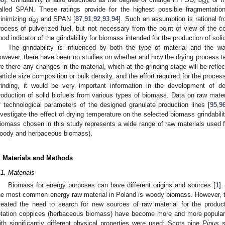
50
alled SPAN. These ratings provide for the highest possible fragmentation 
inimizing
d
and SPAN [
87
,
91
,
92
,
93
,
94
]. Such an assumption is rational f
50
rocess of pulverized fuel, but not necessary from the point of view of the c
ood indicator of the grindability for biomass intended for the production of solid
The grindability is influenced by both the type of material and the w
owever, there have been no studies on whether and how the drying process tem
re there any changes in the material, which at the grinding stage will be refle
article size composition or bulk density, and the effort required for the process
rinding, it would be very important information in the development of d
roduction of solid biofuels from various types of biomass. Data on raw mater
f technological parameters of the designed granulate production lines [
95
,
9
nvestigate the effect of drying temperature on the selected biomass grindabili
iomass chosen in this study represents a wide range of raw materials used for 
oody and herbaceous biomass).
. Materials and Methods
.1. Materials
Biomass for energy purposes can have different origins and sources [
1
].
he most common energy raw material in Poland is woody biomass. However, 
reated the need to search for new sources of raw material for the producti
otation coppices (herbaceous biomass) have become more and more popular 
ith significantly different physical properties were used: Scots pine
Pinus s