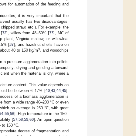
lows for automation of the feeding and
riquettes, it is very important that the
harvest usually has two disadvantages:
chipped straw, etc.). For example, the
 [
32
], willow from 48–59% [
33
], MC of
p plant, Virginia mallow, or willowleaf
6.5% [
37
], and hazelnut shells have on
3
 about 40 to 150 kg/m
, and woodchips
in a pressure agglomeration into pellets
roperly: drying and grinding afterward.
cient when the material is dry, where a
moisture content. This value depends on
should be between 6–17% [
40
,
43
,
44
,
45
].
 process of a biomass agglomeration is
ure from a wide range 40–200 °C or even
which on average is 250 °C, with great
54
,
55
,
56
]. High temperature in the 150–
bility [
57
,
58
,
59
,
60
]. An open question
p to 150 °C.
ppropriate degree of fragmentation and