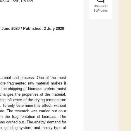
90-924 Lodz, Poland
Discuss in
SciProfiles
8 June 2020
/
Published: 2 July 2020
aterial and process. One of the most
more fragmented raw material makes it
e the chipping of biomass prefers moist
changes the properties of the material,
the influence of the drying temperature
 To only determine this effect, without
tate. The research was carried out on a
in the fragmentation of biomass. The
l was carried out. The energy demand for
e, grinding system, and mainly type of