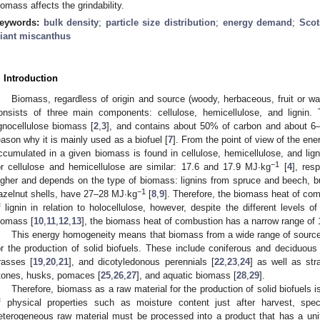
iomass affects the grindability.
eywords:
bulk density
;
particle size distribution
;
energy demand
;
Scot
iant miscanthus
. Introduction
Biomass, regardless of origin and source (woody, herbaceous, fruit or wat
onsists of three main components: cellulose, hemicellulose, and lignin.
ignocellulose biomass [
2
,
3
], and contains about 50% of carbon and about 6
eason why it is mainly used as a biofuel [
7
]. From the point of view of the en
ccumulated in a given biomass is found in cellulose, hemicellulose, and lign
−1
or cellulose and hemicellulose are similar: 17.6 and 17.9 MJ·kg
[
4
], res
igher and depends on the type of biomass: lignins from spruce and beech, b
−1
azelnut shells, have 27–28 MJ·kg
[
8
,
9
]. Therefore, the biomass heat of com
f lignin in relation to holocellulose, however, despite the different levels of
iomass [
10
,
11
,
12
,
13
], the biomass heat of combustion has a narrow range of
This energy homogeneity means that biomass from a wide range of sources
or the production of solid biofuels. These include coniferous and deciduous
rasses [
19
,
20
,
21
], and dicotyledonous perennials [
22
,
23
,
24
] as well as str
tones, husks, pomaces [
25
,
26
,
27
], and aquatic biomass [
28
,
29
].
Therefore, biomass as a raw material for the production of solid biofuels i
f physical properties such as moisture content just after harvest, spec
eterogeneous raw material must be processed into a product that has a unif