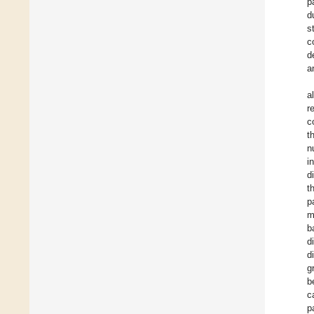
p
d
s
c
d
a
a
r
c
t
n
i
d
t
p
m
b
d
d
g
b
c
p