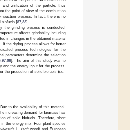
and unification of the particle, thus
rom the point of view of the combustion
ompaction process. In fact, there is no
 biofuels [
87
,
88
].
ay the grinding process is conducted.
perature affects grindability including
cted in changes in the obtained material
. If the drying process allows for better
edicated process technologies for the
ial parameters determine the selection
6
,
97
,
98
]. The aim of this study was to
ty and the energy input for the process.
the production of solid biofuels (i.e.,
 Due to the availability of this material,
the increasing demand for biomass has
on of solid biofuels. Therefore, short
in the energy mix. Four plant species
ylvestris
L. (soft wood) and European