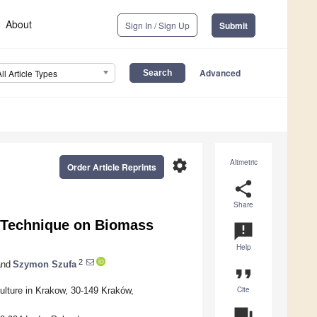
About
Sign In / Sign Up
Submit
Advanced
All Article Types
settings
Altmetric
Order Article Reprints
share
Share
g Technique on Biomass
announcement
Help
2
nd
Szymon Szufa
format_quote
Cite
ulture in Krakow, 30-149 Kraków,
question_answer