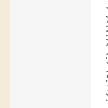
f
b
p
h
w
l
s
a
a
o
T
h
t
H
1
m
c
3
e