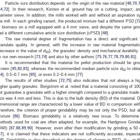
Particle size distribution depends on the origin of the raw material [
48
,
70
,
44
,
72
]. In their research, Kirsten et al. ground hay on a cutting, impact,
iameter sieve. In addition, the mills worked with and without an aspiration 
he mill. In each grinding variant, the produced mixture had a different PSD [
7
f biomass on a mill equipped with a 4 mm sieve, and despite the same grin
ad a different cumulative article size distribution (cPSD) [
48
].
The raw material degree of fragmentation has a direct and significan
ranulate quality. In general, with the increase in raw material fragmenta
decrease in the value of
d
), the granules’ density and mechanical durability
50
y our own research [
73
,
74
] and also by other authors [
75
,
76
,
77
,
78
,
79
,
80
,
81
].
It is recommended that the material for pellet production should be
creen [
45
,
82
,
83
], whereas the recommended median particle size
d
to obta
50
84
], 0.5–0.7 mm [
85
], or even 0.2–0.4 mm [
77
].
The results of other studies [
72
,
75
] also indicates that not always a h
igher quality granules. Bergstrom et al. noted that a material consisting of 1
ot guarantee a granulate with a higher strength compared to a granulate made 
ize was 4 mm and less. This is due to the bulk density (BD) of the material. D
imensional range are characterized by a lower value of BD in comparison with
herefore, the criterion of proper grindability may be not only the PSD, but 
ixture [
86
]. Biomass grindability is a relatively new issue. To determine 
ethods used for coal are often adapted, for example, the Hardgrove Grinda
BWI) [
87
,
88
,
89
,
90
]. However, even after their modification by grinding a 50
87
], it is claimed that these indicators are not sufficiently accurate, espec
88
]. Grindability is also described as the degree of change in PSD,
d
, or t