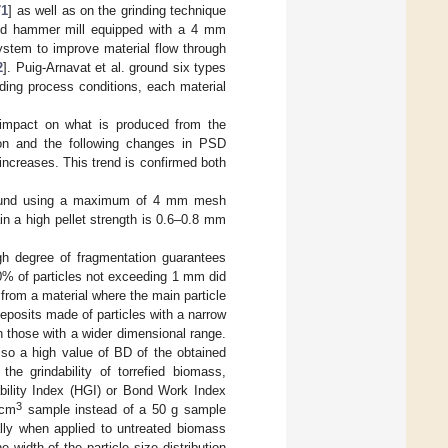
71
] as well as on the grinding technique
 and hammer mill equipped with a 4 mm
system to improve material flow through
2
]. Puig-Arnavat et al. ground six types
ding process conditions, each material
t impact on what is produced from the
tion and the following changes in PSD
 increases. This trend is confirmed both
 ground using a maximum of 4 mm mesh
in a high pellet strength is 0.6–0.8 mm
igh degree of fragmentation guarantees
00% of particles not exceeding 1 mm did
from a material where the main particle
eposits made of particles with a narrow
 those with a wider dimensional range.
also a high value of BD of the obtained
the grindability of torrefied biomass,
bility Index (HGI) or Bond Work Index
3
 cm
sample instead of a 50 g sample
ially when applied to untreated biomass
he width of the particle size distribution