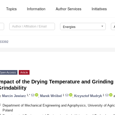
Topics
Information
Author Services
Initiatives
Energies
133392
Open Access
Article
Impact of the Drying Temperature and Grindin
rindability
1,*
1
1
y
Marcin Jewiarz
,
Marek Wróbel
,
Krzysztof Mudryk
a
1
Department of Mechanical Engineering and Agrophysics, University of Agric
Poland
2