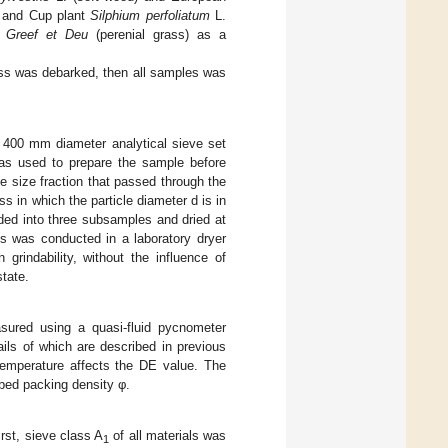
, and Cup plant
Silphium perfoliatum
L.
 Greef et Deu
(perenial grass) as a
ass was debarked, then all samples was
 400 mm diameter analytical sieve set
as used to prepare the sample before
e size fraction that passed through the
s in which the particle diameter d is in
ded into three subsamples and dried at
ss was conducted in a laboratory dryer
grindability, without the influence of
state.
sured using a quasi-fluid pycnometer
ils of which are described in previous
emperature affects the DE value. The
 bed packing density φ.
rst, sieve class A
of all materials was
1