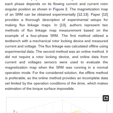
each phase depends on its flowing current and current rotor
angular position as shown in
Figure 2
. The magnetization map
of an SRM can be obtained experimentally [
12
,
13
]. Paper [
12
]
provides a thorough description of experimental setups for
making flux linkage maps. In [
13
], authors represent two
methods of flux linkage map measurement based on the
example of a four-phase SRM. The first method utilized a
testbench with a mechanical rotor locking device and measured
current and voltage. The flux linkage was calculated offline using
experimental data. The second method was an online method. It
did not require a rotor locking device, and online data from
current and voltages sensors were used to evaluate the
magnetization map when the SRM was running in a normal
operation mode. For the considered solution, the offline method
is preferable, as the online method provides an incomplete data
set limited by the operation conditions of the drive, which makes
estimation of the torque surface impossible.