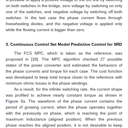
on both switches in the bridge, zero voltage by switching on only
one of the switches, and negative voltage by switching off both
switches. In the last case the phase current flows through
freewheeling diodes, and the negative voltage is applied only
while the flowing current is bigger than zero.
3. Continuous Control Set Model Predictive Control for SRD
The FCS MPC, which is taken as the reference, was
proposed in [
10
]. The MPC algorithm checked 27 possible
states of the power converter and estimated the behaviors of
the phase currents and torque for each case. The cost function
was developed to keep total torque closer to the reference with
minimum ohmic losses in the phase windings.
As a result, for the infinite switching rate, the current shape
was profiled to achieve nearly constant torque as shown in
Figure 3
a. The waveform of the phase current contains the
period of growing current, when the phase operates together
with the previously on phase, which is reaching the point of
maximum inductance (aligned position). When the previous
phase reaches the aligned position, it is not desirable to keep