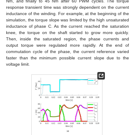
Nm, and finally to 45 Nm after 60 PWM cycles. The torque
response transient time was strongly dependent on the current
inductance of the winding. For example, at the beginning of the
simulation, the torque slope was limited by the high unsaturated
inductance of phase C. As the current reached the saturation
knee, the torque on the shaft started to grow more quickly.
Then, inside the saturated region, the phase currents and
output torque were regulated more rapidly. At the end of
commutation cycle of the phase, the current reference varied
faster than the minimum possible current slope due to the
voltage limit.