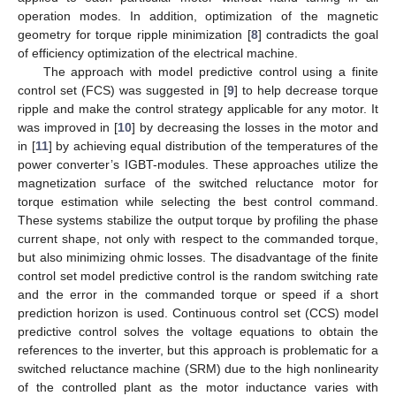
operation modes. In addition, optimization of the magnetic
geometry for torque ripple minimization [
8
] contradicts the goal
of efficiency optimization of the electrical machine.
The approach with model predictive control using a finite
control set (FCS) was suggested in [
9
] to help decrease torque
ripple and make the control strategy applicable for any motor. It
was improved in [
10
] by decreasing the losses in the motor and
in [
11
] by achieving equal distribution of the temperatures of the
power converter’s IGBT-modules. These approaches utilize the
magnetization surface of the switched reluctance motor for
torque estimation while selecting the best control command.
These systems stabilize the output torque by profiling the phase
current shape, not only with respect to the commanded torque,
but also minimizing ohmic losses. The disadvantage of the finite
control set model predictive control is the random switching rate
and the error in the commanded torque or speed if a short
prediction horizon is used. Continuous control set (CCS) model
predictive control solves the voltage equations to obtain the
references to the inverter, but this approach is problematic for a
switched reluctance machine (SRM) due to the high nonlinearity
of the controlled plant as the motor inductance varies with