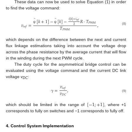
These data can now be used to solve Equation (1) in order
to find the voltage command:
̂
̂
𝑖
[
𝑘
]
+
𝑖
[
𝑘
+
1
]
−
[
𝑘
]
−
𝑅
⋅
𝑇
𝑟
𝑒
𝑓
𝑃
𝑊
𝑀
𝑣
=
,
2
ψ
ψ
𝑇
𝑟
𝑒
𝑓
(8)
𝑃
𝑊
𝑀
which depends on the difference between the next and current
flux linkage estimations taking into account the voltage drop
across the phase resistance by the average current that will flow
in the winding during the next PWM cycle.
The duty cycle for the asymmetrical bridge control can be
evaluated using the voltage command and the current DC link
voltage
v
:
DC
𝑣
𝑟
𝑒
𝑓
𝛾
=
,
𝑣
𝐷
𝐶
(9)
[
−
1
;
+
1
]
which should be limited in the range of
, where +1
corresponds to fully on switches and −1 corresponds to fully off.
4. Control System Implementation