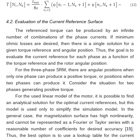
𝐼
𝑖
𝑇
[
𝑁
,
𝑁
]
=
⋅
∑
(
[
𝑛
−
1
,
𝑁
+
1
]
+
[
𝑛
,
𝑁
+
1
]
−
[
𝑛
−
1
𝑚
𝑎
𝑥
𝑖
𝑖
𝑖
𝑖
8
ψ
ψ
ψ
(12)
𝑛
=
2
θ
θ
θ
𝑖
π
4.2. Evaluation of the Current Reference Surface
The referenced torque can be produced by an infinite
number of combinations of the phase currents. If minimum
ohmic losses are desired, then there is a single solution for a
given torque reference and angular position. Thus, the goal is to
evaluate the current reference for each phase as a function of
the torque reference and the rotor angular position.
For the three-phase SRM, there are angular positions when
only one phase can produce a positive torque, or positions when
two phases can produce it. Consider the situation for two
phases generating positive torque.
For the used linear model of the motor, it is possible to find
an analytical solution for the optimal current references, but this
model is used only to simplify the simulation model. In the
general case, the magnetization surface has high nonlinearity,
and cannot be represented as a Fourier or Taylor series with a
reasonable number of coefficients for desired accuracy [
15
].
Thus, the best option is to use a lookup table for the current