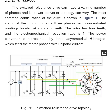
2.1. Drive Topology
The switched reluctance drive can have a varying number
of phases and its power converter topology can vary. The most
common configuration of the drive is shown in
Figure 1
. The
stator of the motor contains three phases with concentrated
windings located at six stator teeth. The rotor has four teeth,
and the electromechanical reduction ratio is 4. The power
converter is represented by three asymmetrical H-bridges,
which feed the motor phases with unipolar current.
Figure 1.
Switched reluctance drive topology.