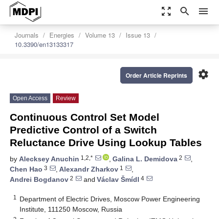
zoom_out_map
search
menu
Journals
Energies
Volume 13
Issue 13
10.3390/en13133317
settings
Order Article Reprints
Open Access
Review
Continuous Control Set Model
Predictive Control of a Switch
Reluctance Drive Using Lookup Tables
1,2,*
2
by
Alecksey Anuchin
,
Galina L. Demidova
,
3
1
Chen Hao
,
Alexandr Zharkov
,
2
4
Andrei Bogdanov
and
Václav Šmídl
1
Department of Electric Drives, Moscow Power Engineering
Institute, 111250 Moscow, Russia