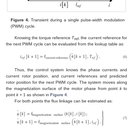
Figure 4.
Transient during a single pulse-width modulation
(PWM) cycle.
Knowing the torque reference
T
, the current reference for
ref
the next PWM cycle can be evaluated from the lookup table as:
̂
𝑖
[
𝑘
+
1
]
=
f
(
[
𝑘
+
1
]
,
𝑇
)
.
current
reference
𝑟
𝑒
𝑓
𝑟
𝑒
𝑓
(6)
θ
Thus, the control system knows the phase currents and
current rotor position, and current references and predicted
rotor position for the next PWM cycle. The system moves along
the magnetization surface of the motor phase from point
k
to
point
k
+ 1 as shown in
Figure 4
.
For both points the flux linkage can be estimated as:
⎫
̂

[
𝑘
]
=
f
(
[
𝑘
]
,
𝑖
[
𝑘
]
)
;

magnetization
surface
⎬
̂
̂
ψ
θ

[
𝑘
+
1
]
=
f
(
[
𝑘
+
1
]
,
𝑖
)
.

(7)
⎭
magnetization
surface
𝑟
𝑒
𝑓
ψ
θ