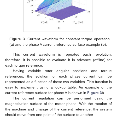
Figure 3.
Current waveform for constant torque operation
(
a
) and the phase A current reference surface example (
b
).
This current waveform is repeated each revolution;
therefore, it is possible to evaluate it in advance (offline) for
each torque reference.
Having variable rotor angular positions and torque
references, the solution for each phase current can be
represented as a function of these two variables. This function is
easy to implement using a lookup table. An example of the
current reference surface for phase A is shown in
Figure 3
b.
The current regulation can be performed using the
magnetization surface of the motor phase. With the rotation of
the machine and change of the current reference, the system
should move from one point of the surface to another.