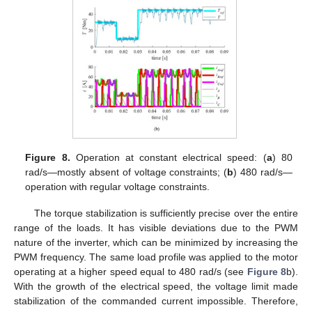
Figure 8.
Operation at constant electrical speed: (
a
) 80
rad/s—mostly absent of voltage constraints; (
b
) 480 rad/s—
operation with regular voltage constraints.
The torque stabilization is sufficiently precise over the entire
range of the loads. It has visible deviations due to the PWM
nature of the inverter, which can be minimized by increasing the
PWM frequency. The same load profile was applied to the motor
operating at a higher speed equal to 480 rad/s (see
Figure 8
b).
With the growth of the electrical speed, the voltage limit made
stabilization of the commanded current impossible. Therefore,