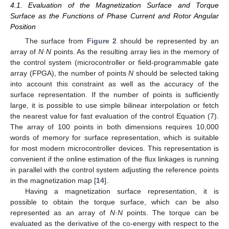
4.1. Evaluation of the Magnetization Surface and Torque
Surface as the Functions of Phase Current and Rotor Angular
Position
The surface from
Figure 2
should be represented by an
array of
N·N
points. As the resulting array lies in the memory of
the control system (microcontroller or field-programmable gate
array (FPGA), the number of points
N
should be selected taking
into account this constraint as well as the accuracy of the
surface representation. If the number of points is sufficiently
large, it is possible to use simple bilinear interpolation or fetch
the nearest value for fast evaluation of the control Equation (7).
The array of 100 points in both dimensions requires 10,000
words of memory for surface representation, which is suitable
for most modern microcontroller devices. This representation is
convenient if the online estimation of the flux linkages is running
in parallel with the control system adjusting the reference points
in the magnetization map [
14
].
Having a magnetization surface representation, it is
possible to obtain the torque surface, which can be also
represented as an array of
N
·
N
points. The torque can be
evaluated as the derivative of the co-energy with respect to the