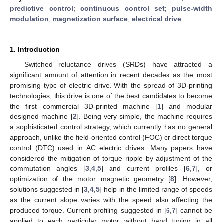
predictive control
;
continuous control set
;
pulse-width
modulation
;
magnetization surface
;
electrical drive
1. Introduction
Switched reluctance drives (SRDs) have attracted a
significant amount of attention in recent decades as the most
promising type of electric drive. With the spread of 3D-printing
technologies, this drive is one of the best candidates to become
the first commercial 3D-printed machine [
1
] and modular
designed machine [
2
]. Being very simple, the machine requires
a sophisticated control strategy, which currently has no general
approach, unlike the field-oriented control (FOC) or direct torque
control (DTC) used in AC electric drives. Many papers have
considered the mitigation of torque ripple by adjustment of the
commutation angles [
3
,
4
,
5
] and current profiles [
6
,
7
], or
optimization of the motor magnetic geometry [
8
]. However,
solutions suggested in [
3
,
4
,
5
] help in the limited range of speeds
as the current slope varies with the speed also affecting the
produced torque. Current profiling suggested in [
6
,
7
] cannot be
applied to each particular motor without hand tuning in all