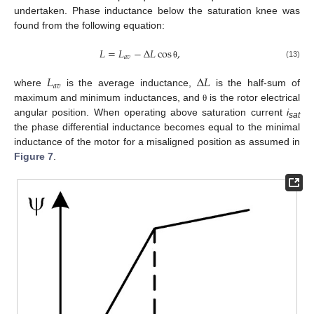
undertaken. Phase inductance below the saturation knee was
found from the following equation:
𝐿
=
𝐿
−
Δ
𝐿
cos
,
𝑎
𝑣
(13)
θ
𝐿
Δ
𝐿
𝑎
𝑣
where
is the average inductance,
is the half-sum of
maximum and minimum inductances, and
is the rotor electrical
θ
angular position. When operating above saturation current
i
sat
the phase differential inductance becomes equal to the minimal
inductance of the motor for a misaligned position as assumed in
Figure 7
.