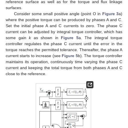
reference surface as well as for the torque and flux linkage
surfaces.
Consider some small positive angle (point O in
Figure 3
a)
where the positive torque can be produced by phases A and C.
12. May
13. May
14. May
15. May
16. May
17. May
18. May
19. May
20. May
22. May
23. May
24. May
25. May
26. May
27. May
28. May
29. May
30. May
1. Jun
2. Jun
3. Jun
4. Jun
5. Jun
6. Jun
7. Jun
8. Jun
9. Jun
11. Jun
12. Jun
13. Jun
14. Jun
15. Jun
16. Jun
17. Jun
18. Jun
19. Jun
21. Jun
22. Jun
23. Jun
24. Jun
25. Jun
26. Jun
27. Jun
28. Jun
29. Jun
1. Jul
2. Jul
3. Jul
4. Jul
5. Jul
6. Jul
7. Jul
8. Jul
9. Jul
11. Jul
12. Jul
13. Jul
14. Jul
15. Jul
16. Jul
17. Jul
18. Jul
19. Jul
21. Jul
22. Jul
23. Jul
24. Jul
25. Jul
26. Jul
27. Jul
28. Jul
29. Jul
31. Jul
1. Aug
2. Aug
3. Aug
4. Aug
5. Aug
6. Aug
7. Aug
8. Aug
Set the initial phase A and C currents to zero. The phase C
current can be adjusted by integral torque controller, which has
some gain
k
as shown in
Figure 5
a. The integral torque
controller regulates the phase C current until the error in the
torque reaches the permitted tolerance. Thereafter, the phase A
current starts to increase (see
Figure 5
b). The torque controller
maintains its operation, continuously time varying the phase C
current and keeping the total torque from both phases A and C
close to the reference.