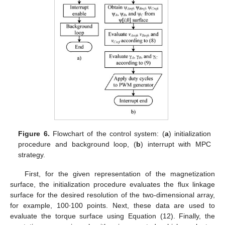
Figure 6.
Flowchart of the control system: (
a
) initialization
procedure and background loop, (
b
) interrupt with MPC
strategy.
First, for the given representation of the magnetization
surface, the initialization procedure evaluates the flux linkage
surface for the desired resolution of the two-dimensional array,
for example, 100∙100 points. Next, these data are used to
evaluate the torque surface using Equation (12). Finally, the