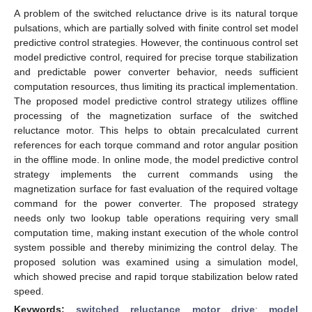
A problem of the switched reluctance drive is its natural torque
pulsations, which are partially solved with finite control set model
predictive control strategies. However, the continuous control set
model predictive control, required for precise torque stabilization
and predictable power converter behavior, needs sufficient
computation resources, thus limiting its practical implementation.
The proposed model predictive control strategy utilizes offline
processing of the magnetization surface of the switched
reluctance motor. This helps to obtain precalculated current
references for each torque command and rotor angular position
in the offline mode. In online mode, the model predictive control
strategy implements the current commands using the
magnetization surface for fast evaluation of the required voltage
command for the power converter. The proposed strategy
needs only two lookup table operations requiring very small
computation time, making instant execution of the whole control
system possible and thereby minimizing the control delay. The
proposed solution was examined using a simulation model,
which showed precise and rapid torque stabilization below rated
speed.
Keywords:
switched reluctance motor drive
;
model