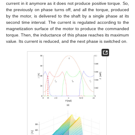
current in it anymore as it does not produce positive torque. So,
the previously on phase turns off, and all the torque, produced
by the motor, is delivered to the shaft by a single phase at its
second time interval. The current is regulated according to the
magnetization surface of the motor to produce the commanded
torque. Then, the inductance of this phase reaches its maximum
value. Its current is reduced, and the next phase is switched on.