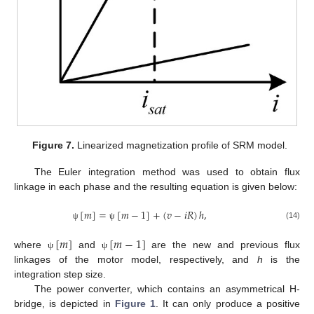
Figure 7.
Linearized magnetization profile of SRM model.
The Euler integration method was used to obtain flux
linkage in each phase and the resulting equation is given below:
[
𝑚
]
=
[
𝑚
−
1
]
+
(
𝑣
−
𝑖
𝑅
)
ℎ
,
(14)
ψ
ψ
[
𝑚
]
[
𝑚
−
1
]
where
and
are the new and previous flux
ψ
ψ
linkages of the motor model, respectively, and
h
is the
integration step size.
The power converter, which contains an asymmetrical H-
bridge, is depicted in
Figure 1
. It can only produce a positive