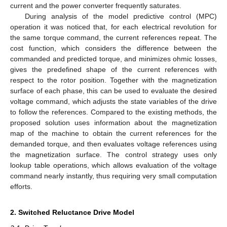
current and the power converter frequently saturates.
During analysis of the model predictive control (MPC)
operation it was noticed that, for each electrical revolution for
the same torque command, the current references repeat. The
cost function, which considers the difference between the
commanded and predicted torque, and minimizes ohmic losses,
gives the predefined shape of the current references with
respect to the rotor position. Together with the magnetization
surface of each phase, this can be used to evaluate the desired
voltage command, which adjusts the state variables of the drive
to follow the references. Compared to the existing methods, the
proposed solution uses information about the magnetization
map of the machine to obtain the current references for the
demanded torque, and then evaluates voltage references using
the magnetization surface. The control strategy uses only
lookup table operations, which allows evaluation of the voltage
command nearly instantly, thus requiring very small computation
efforts.
2. Switched Reluctance Drive Model