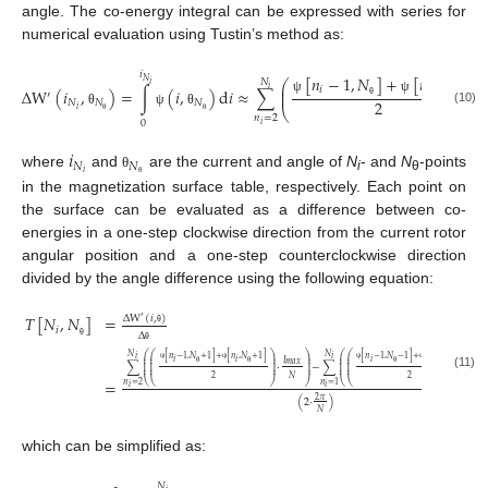
angle. The co-energy integral can be expressed with series for
numerical evaluation using Tustin’s method as:
𝑖
[
𝑛
−
1
,
𝑁
]
+
[
𝑛
,
𝑁
]
𝑁
𝑁
⎛
⎞
𝑖
⎜
⎟
𝑖
𝑖
𝑖
Δ
W
(
𝑖
,
)
=
∫
(
𝑖
,
)
d
𝑖
≈
∑
,
⎜
⎟
′
ψ
ψ
2
𝑁
𝑁
𝑁
θ
θ
⎝
⎠
𝑖
(10)
θ
ψ
θ
𝑛
=
2
0
θ
θ
𝑖
𝑖
𝑁
𝑁
𝑖
where
and
are the current and angle of
N
- and
N
-points
θ
i
θ
θ
in the magnetization surface table, respectively. Each point on
the surface can be evaluated as a difference between co-
energies in a one-step clockwise direction from the current rotor
angular position and a one-step counterclockwise direction
divided by the angle difference using the following equation:
𝑇
[
𝑁
,
𝑁
]
=
Δ
W
(
𝑖
,
)
′
𝑖
Δ
θ
θ
θ
𝑁
𝑁
⎛
⎛
⎞
⎞
⎛
⎛
⎞
[
𝑛
−
1
,
𝑁
+
1
]
+
[
𝑛
,
𝑁
+
1
]
[
𝑛
−
1
,
𝑁
−
1
]
+
[
𝑛
,
𝑁
−
1
]
𝑖
𝑖
⎜
⎜
⎟
⎟
⎜
⎜
⎟
𝑖
𝑖
𝑖
𝑖
𝐼
𝐼
⎜
⎜
⎟
⎟
⎜
⎜
⎟
𝑚
𝑎
𝑥

∑
⋅
−
∑
⋅
⎜
⎜
⎟
⎟
⎜
⎜
⎟
⎜
⎜
⎟
⎟
⎜
⎜
⎟
ψ
ψ
ψ
ψ
θ
θ
θ
θ
(11)
2
𝑁
2
=
⎝
⎝
⎠
⎠
⎝
⎝
⎠
𝑛
=
2
𝑛
=
1
𝑖
𝑖
2
𝜋
(
2
⋅
)
𝑁
which can be simplified as:
𝑁