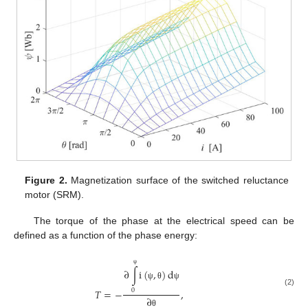
Figure 2.
Magnetization surface of the switched reluctance
motor (SRM).
The torque of the phase at the electrical speed can be
defined as a function of the phase energy:
∂
∫
i
(
,
)
d
ψ
ψ
θ
ψ
𝑇
=
−
,
0
(2)
∂
θ