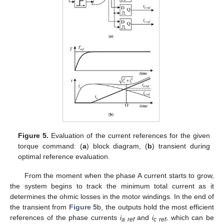
Figure 5.
Evaluation of the current references for the given
torque command: (
a
) block diagram, (
b
) transient during
optimal reference evaluation.
From the moment when the phase A current starts to grow,
the system begins to track the minimum total current as it
determines the ohmic losses in the motor windings. In the end of
the transient from
Figure 5
b, the outputs hold the most efficient
references of the phase currents
i
and
i
, which can be
a ref
c ref