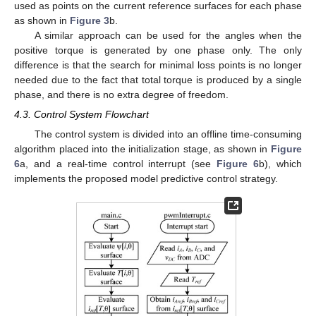
used as points on the current reference surfaces for each phase
as shown in
Figure 3
b.
A similar approach can be used for the angles when the
positive torque is generated by one phase only. The only
difference is that the search for minimal loss points is no longer
needed due to the fact that total torque is produced by a single
phase, and there is no extra degree of freedom.
4.3. Control System Flowchart
The control system is divided into an offline time-consuming
algorithm placed into the initialization stage, as shown in
Figure
6
a, and a real-time control interrupt (see
Figure 6
b), which
implements the proposed model predictive control strategy.