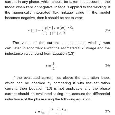
current in any phase, which should be taken into account in the
model when zero or negative voltage is applied to the winding. If
the numerically integrated flux linkage value in the model
becomes negative, then it should be set to zero:
[
𝑚
]
,
[
𝑚
]
≥
0
;
[
𝑚
]
=
{
0
,
[
𝑚
]
<
0
.
ψ
ψ
(15)
ψ
ψ
The value of the current in the phase winding was
calculated in accordance with the estimated flux linkage and the
inductance value found from Equation (13):
𝑖
=
.
𝐿
ψ
(16)
If the evaluated current lies above the saturation knee,
which can be checked by comparing it with the saturation
current, then Equation (13) is not applicable and the phase
current should be evaluated taking into account the differential
inductance of the phase using the following equation:
−
𝐿
⋅
𝑖
𝑖
=
𝑖
+
𝑠
𝑎
𝑡
𝐿
𝑠
𝑎
𝑡
ψ
(17)