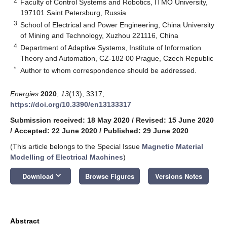
2
Faculty of Control Systems and Robotics, ITMO University,
197101 Saint Petersburg, Russia
3
School of Electrical and Power Engineering, China University
of Mining and Technology, Xuzhou 221116, China
4
Department of Adaptive Systems, Institute of Information
Theory and Automation, CZ-182 00 Prague, Czech Republic
*
Author to whom correspondence should be addressed.
Energies
2020
,
13
(13), 3317;
https://doi.org/10.3390/en13133317
Submission received: 18 May 2020
/
Revised: 15 June 2020
/
Accepted: 22 June 2020
/
Published: 29 June 2020
(This article belongs to the Special Issue
Magnetic Material
Modelling of Electrical Machines
)
keyboard_arrow_down
Download
Browse Figures
Versions Notes
Abstract