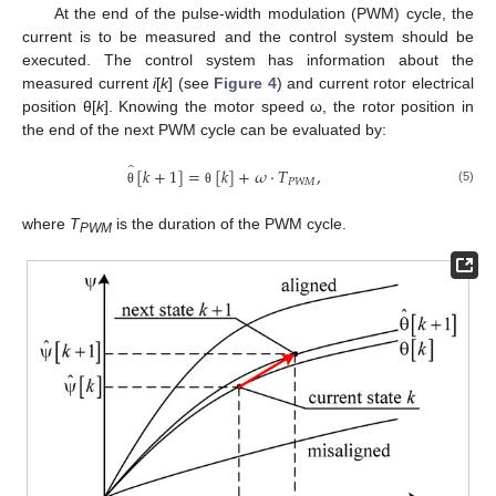
At the end of the pulse-width modulation (PWM) cycle, the
current is to be measured and the control system should be
executed. The control system has information about the
measured current
i
[
k
] (see
Figure 4
) and current rotor electrical
position θ[
k
]. Knowing the motor speed ω, the rotor position in
the end of the next PWM cycle can be evaluated by:
̂
[
𝑘
+
1
]
=
[
𝑘
]
+
𝜔
⋅
𝑇
,
𝑃
𝑊
𝑀
(5)
θ
θ
where
T
is the duration of the PWM cycle.
PWM