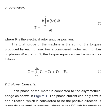
or co-energy:
𝑖
∂
∫
(
𝑖
,
)
d
𝑖
ψ
θ
𝑇
=
,
0
(3)
∂
θ
where θ is the electrical rotor angular position.
The total torque of the machine is the sum of the torques
produced by each phase. For a considered motor with number
of phases
N
equal to 3, the torque equation can be written as
follows:
𝑁
𝑇
=
∑
𝑇
=
𝑇
+
𝑇
+
𝑇
.
𝑛
1
2
3
(4)
𝑛
=
1
2.3. Power Converter
Each phase of the motor is connected to the asymmetrical
bridge as shown in
Figure 1
. The phase current can only flow in
one direction, which is considered to be the positive direction. It
is possible to apply a positive voltage of the DC link by switching