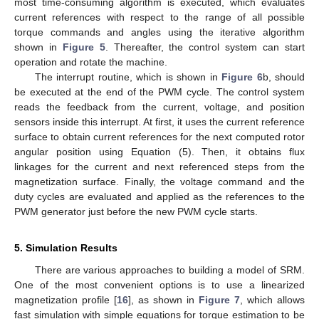
most time-consuming algorithm is executed, which evaluates
current references with respect to the range of all possible
torque commands and angles using the iterative algorithm
shown in
Figure 5
. Thereafter, the control system can start
operation and rotate the machine.
The interrupt routine, which is shown in
Figure 6
b, should
be executed at the end of the PWM cycle. The control system
reads the feedback from the current, voltage, and position
sensors inside this interrupt. At first, it uses the current reference
surface to obtain current references for the next computed rotor
angular position using Equation (5). Then, it obtains flux
linkages for the current and next referenced steps from the
magnetization surface. Finally, the voltage command and the
duty cycles are evaluated and applied as the references to the
PWM generator just before the new PWM cycle starts.
5. Simulation Results
There are various approaches to building a model of SRM.
One of the most convenient options is to use a linearized
magnetization profile [
16
], as shown in
Figure 7
, which allows
fast simulation with simple equations for torque estimation to be