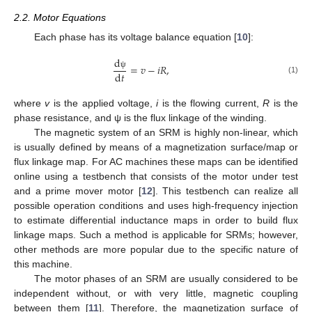
2.2. Motor Equations
Each phase has its voltage balance equation [
10
]:
d
=
𝑣
−
𝑖
𝑅
,
d
𝑡
ψ
(1)
where
v
is the applied voltage,
i
is the flowing current,
R
is the
phase resistance, and ψ is the flux linkage of the winding.
The magnetic system of an SRM is highly non-linear, which
is usually defined by means of a magnetization surface/map or
flux linkage map. For AC machines these maps can be identified
online using a testbench that consists of the motor under test
and a prime mover motor [
12
]. This testbench can realize all
possible operation conditions and uses high-frequency injection
to estimate differential inductance maps in order to build flux
linkage maps. Such a method is applicable for SRMs; however,
other methods are more popular due to the specific nature of
this machine.
The motor phases of an SRM are usually considered to be
independent without, or with very little, magnetic coupling
between them [
11
]. Therefore, the magnetization surface of