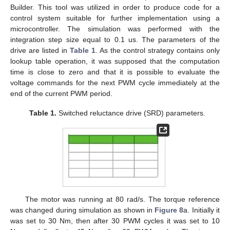
Builder. This tool was utilized in order to produce code for a
control system suitable for further implementation using a
microcontroller. The simulation was performed with the
integration step size equal to 0.1 us. The parameters of the
drive are listed in
Table 1
. As the control strategy contains only
lookup table operation, it was supposed that the computation
time is close to zero and that it is possible to evaluate the
voltage commands for the next PWM cycle immediately at the
end of the current PWM period.
Table 1.
Switched reluctance drive (SRD) parameters.
The motor was running at 80 rad/s. The torque reference
was changed during simulation as shown in
Figure 8
a. Initially it
was set to 30 Nm, then after 30 PWM cycles it was set to 10