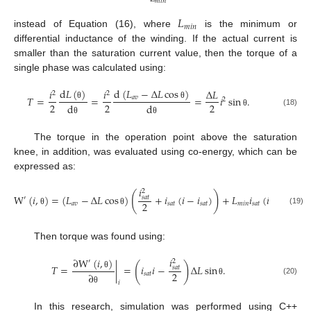
𝑚
𝑖
𝑛
𝐿
𝑚
𝑖
𝑛
instead of Equation (16), where
is the minimum or
differential inductance of the winding. If the actual current is
smaller than the saturation current value, then the torque of a
single phase was calculated using:
d
𝐿
(
)
d
(
𝐿
−
Δ
𝐿
cos
)
𝑖
𝑖
Δ
𝐿
2
2
𝑇
=
=
=
𝑖
sin
.
𝑎
𝑣
2
2
2
2
θ
θ
d
d
(18)
θ
θ
θ
The torque in the operation point above the saturation
knee, in addition, was evaluated using co-energy, which can be
expressed as:
𝑖
2
(
)
W
(
𝑖
,
)
=
(
𝐿
−
Δ
𝐿
cos
)
+
𝑖
(
𝑖
−
𝑖
)
+
𝐿
𝑖
(
𝑖
−
𝑖
)
.
𝑠
𝑎
𝑡
′
2
𝑎
𝑣
𝑠
𝑎
𝑡
𝑠
𝑎
𝑡
𝑚
𝑖
𝑛
𝑠
𝑎
𝑡
𝑠
𝑎
𝑡
(19)
θ
θ
Then torque was found using:
𝑖
∂
W
(
𝑖
,
)
2
′
(
)
𝑇
=
|
=
𝑖
𝑖
−
Δ
𝐿
sin
.
𝑠
𝑎
𝑡
2
𝑠
𝑎
𝑡
θ
∂
(20)
θ
𝑖
θ
In this research, simulation was performed using C++