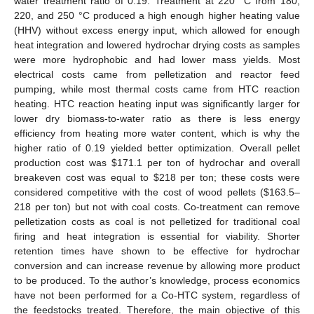
water treatment ratio of 0.19. Treatment at 220 °C from 180,
220, and 250 °C produced a high enough higher heating value
(HHV) without excess energy input, which allowed for enough
heat integration and lowered hydrochar drying costs as samples
were more hydrophobic and had lower mass yields. Most
electrical costs came from pelletization and reactor feed
pumping, while most thermal costs came from HTC reaction
heating. HTC reaction heating input was significantly larger for
lower dry biomass-to-water ratio as there is less energy
efficiency from heating more water content, which is why the
higher ratio of 0.19 yielded better optimization. Overall pellet
production cost was
$
171.1 per ton of hydrochar and overall
breakeven cost was equal to
$
218 per ton; these costs were
considered competitive with the cost of wood pellets (
$
163.5–
218 per ton) but not with coal costs. Co-treatment can remove
pelletization costs as coal is not pelletized for traditional coal
firing and heat integration is essential for viability. Shorter
retention times have shown to be effective for hydrochar
conversion and can increase revenue by allowing more product
to be produced. To the author’s knowledge, process economics
have not been performed for a Co-HTC system, regardless of
the feedstocks treated. Therefore, the main objective of this