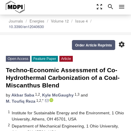
zoom_out_map
search
menu
Journals
Energies
Volume 12
Issue 4
10.3390/en12040630
settings
Order Article Reprints
Open Access
Feature Paper
Article
Techno-Economic Assessment of Co-
Hydrothermal Carbonization of a Coal-
Miscanthus Blend
1,2
1,3
by
Akbar Saba
,
Kyle McGaughy
and
1,2,*
M. Toufiq Reza
1
Institute for Sustainable Energy and the Environment, 1 Ohio
University, Athens, OH 45701, USA
2
Department of Mechanical Engineering, 1 Ohio University,