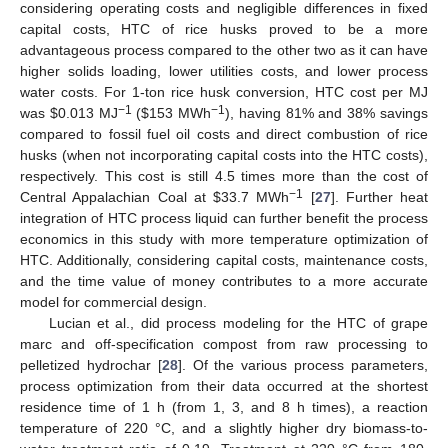
considering operating costs and negligible differences in fixed
capital costs, HTC of rice husks proved to be a more
advantageous process compared to the other two as it can have
higher solids loading, lower utilities costs, and lower process
water costs. For 1-ton rice husk conversion, HTC cost per MJ
−1
−1
was
$
0.013 MJ
(
$
153 MWh
), having 81% and 38% savings
compared to fossil fuel oil costs and direct combustion of rice
husks (when not incorporating capital costs into the HTC costs),
respectively. This cost is still 4.5 times more than the cost of
−1
Central Appalachian Coal at
$
33.7 MWh
[
27
]. Further heat
integration of HTC process liquid can further benefit the process
economics in this study with more temperature optimization of
HTC. Additionally, considering capital costs, maintenance costs,
and the time value of money contributes to a more accurate
model for commercial design.
Lucian et al., did process modeling for the HTC of grape
marc and off-specification compost from raw processing to
pelletized hydrochar [
28
]. Of the various process parameters,
process optimization from their data occurred at the shortest
residence time of 1 h (from 1, 3, and 8 h times), a reaction
temperature of 220 °C, and a slightly higher dry biomass-to-