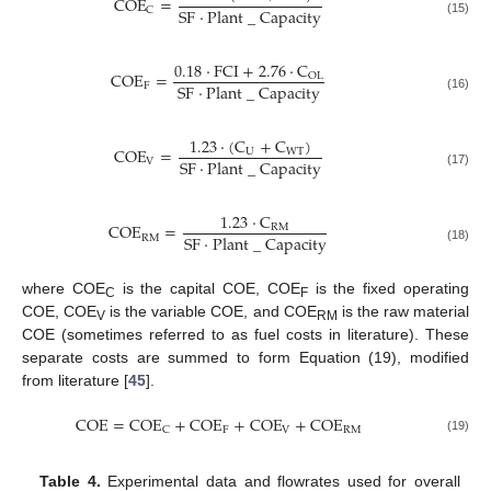
COE
=
SF
·
Plant
_
Capacity
C
(15)
0.18
·
FCI
+
2.76
·
C
COE
=
OL
SF
·
Plant
_
Capacity
F
(16)
1.23
·
(
C
+
C
)
COE
=
U
WT
SF
·
Plant
_
Capacity
V
(17)
1.23
·
C
COE
=
RM
SF
·
Plant
_
Capacity
RM
(18)
where COE
is the capital COE, COE
is the fixed operating
C
F
COE, COE
is the variable COE, and COE
is the raw material
V
RM
COE (sometimes referred to as fuel costs in literature). These
separate costs are summed to form Equation (19), modified
from literature [
45
].
COE
=
COE
+
COE
+
COE
+
COE
F
V
RM
C
(19)
Table 4.
Experimental data and flowrates used for overall