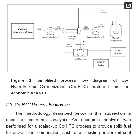
Figure 1.
Simplified process flow diagram of Co-
Hydrothermal Carbonization (Co-HTC) treatment used for
economic analysis.
2.3. Co-HTC Process Economics
The methodology described below in this subsection is
used for economic analysis. An economic analysis was
performed for a scaled-up Co-HTC process to provide solid fuel
for power plant combustion, such as an existing pulverized coal