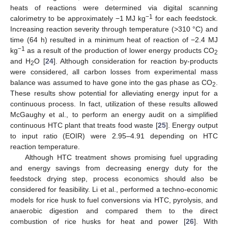
heats of reactions were determined via digital scanning
−1
calorimetry to be approximately −1 MJ kg
for each feedstock.
Increasing reaction severity through temperature (>310 °C) and
time (64 h) resulted in a minimum heat of reaction of −2.4 MJ
−1
kg
as a result of the production of lower energy products CO
2
and H
O [
24
]. Although consideration for reaction by-products
2
were considered, all carbon losses from experimental mass
balance was assumed to have gone into the gas phase as CO
.
2
These results show potential for alleviating energy input for a
continuous process. In fact, utilization of these results allowed
McGaughy et al., to perform an energy audit on a simplified
continuous HTC plant that treats food waste [
25
]. Energy output
to input ratio (EOIR) were 2.95–4.91 depending on HTC
reaction temperature.
Although HTC treatment shows promising fuel upgrading
and energy savings from decreasing energy duty for the
feedstock drying step, process economics should also be
considered for feasibility. Li et al., performed a techno-economic
models for rice husk to fuel conversions via HTC, pyrolysis, and
anaerobic digestion and compared them to the direct
combustion of rice husks for heat and power [
26
]. With