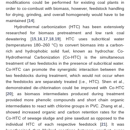
modifications could be performed for existing coal plants in
order to co-combust with biomass, however, feedstock handling
for drying, grinding, and overall homogeneity would have to be
maintained [
14
].
Hydrothermal carbonization (HTC) has been extensively
researched for biomass pretreatment and low rank coal
dewatering [
15
,
16
,
17
,
18
,
19
]. HTC uses subcritical water
(temperatures 180–260 °C) to convert biomass into a carbon-
rich and hydrophobic solid fuel, known as hydrochar. Co-
Hydrothermal Carbonization (Co-HTC) is the simultaneous
treatment of two feedstocks in the presence of subcritical water.
Co-HTC can promote the synergistic interaction between the
two feedstocks during treatment, which would not occur when
the feedstocks are separately treated (i.e., HTC). Shen et al.,
demonstrated de-chlorination could be improved with Co-HTC
[
20
]; as biomass intermediates produced during treatment
provided more phenolic compounds and short chain organic
intermediates to react with chlorine groups in PVC. Zhang et al.,
showed increased organic and carbon retention rates for the
Co-HTC of sewage sludge and pine sawdust as opposed to the
individual HTC of each respective feedstock [
21
]. It was