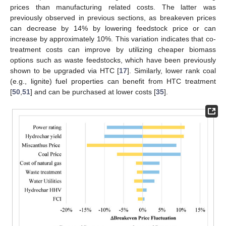
prices than manufacturing related costs. The latter was
previously observed in previous sections, as breakeven prices
can decrease by 14% by lowering feedstock price or can
increase by approximately 10%. This variation indicates that co-
treatment costs can improve by utilizing cheaper biomass
options such as waste feedstocks, which have been previously
shown to be upgraded via HTC [
17
]. Similarly, lower rank coal
(e.g., lignite) fuel properties can benefit from HTC treatment
[
50
,
51
] and can be purchased at lower costs [
35
].