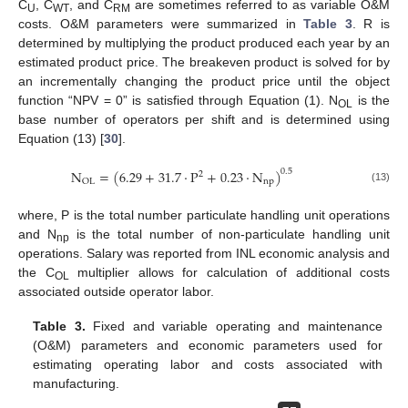
C
, C
, and C
are sometimes referred to as variable O&M
U
WT
RM
costs. O&M parameters were summarized in
Table 3
. R is
determined by multiplying the product produced each year by an
estimated product price. The breakeven product is solved for by
an incrementally changing the product price until the object
function “NPV = 0” is satisfied through Equation (1). N
is the
OL
base number of operators per shift and is determined using
Equation (13) [
30
].
N
=
(
6.29
+
31.7
·
P
+
0.23
·
N
)
0.5
2
np
OL
(13)
where, P is the total number particulate handling unit operations
and N
is the total number of non-particulate handling unit
np
operations. Salary was reported from INL economic analysis and
the C
multiplier allows for calculation of additional costs
OL
associated outside operator labor.
Table 3.
Fixed and variable operating and maintenance
(O&M) parameters and economic parameters used for
estimating operating labor and costs associated with
manufacturing.