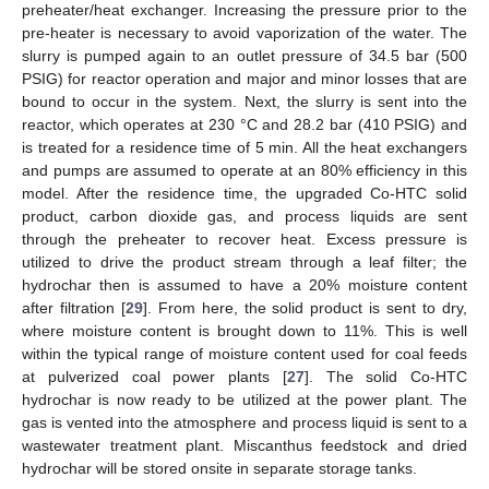
preheater/heat exchanger. Increasing the pressure prior to the
pre-heater is necessary to avoid vaporization of the water. The
slurry is pumped again to an outlet pressure of 34.5 bar (500
PSIG) for reactor operation and major and minor losses that are
bound to occur in the system. Next, the slurry is sent into the
reactor, which operates at 230 °C and 28.2 bar (410 PSIG) and
is treated for a residence time of 5 min. All the heat exchangers
and pumps are assumed to operate at an 80% efficiency in this
model. After the residence time, the upgraded Co-HTC solid
product, carbon dioxide gas, and process liquids are sent
through the preheater to recover heat. Excess pressure is
utilized to drive the product stream through a leaf filter; the
hydrochar then is assumed to have a 20% moisture content
after filtration [
29
]. From here, the solid product is sent to dry,
where moisture content is brought down to 11%. This is well
within the typical range of moisture content used for coal feeds
at pulverized coal power plants [
27
]. The solid Co-HTC
hydrochar is now ready to be utilized at the power plant. The
gas is vented into the atmosphere and process liquid is sent to a
wastewater treatment plant. Miscanthus feedstock and dried
hydrochar will be stored onsite in separate storage tanks.