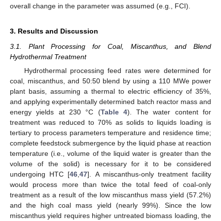
overall change in the parameter was assumed (e.g., FCI).
3. Results and Discussion
3.1. Plant Processing for Coal, Miscanthus, and Blend
Hydrothermal Treatment
Hydrothermal processing feed rates were determined for
coal, miscanthus, and 50:50 blend by using a 110 MWe power
plant basis, assuming a thermal to electric efficiency of 35%,
and applying experimentally determined batch reactor mass and
energy yields at 230 °C (
Table 4
). The water content for
treatment was reduced to 70% as solids to liquids loading is
tertiary to process parameters temperature and residence time;
complete feedstock submergence by the liquid phase at reaction
temperature (i.e., volume of the liquid water is greater than the
volume of the solid) is necessary for it to be considered
undergoing HTC [
46
,
47
]. A miscanthus-only treatment facility
would process more than twice the total feed of coal-only
treatment as a result of the low miscanthus mass yield (57.2%)
and the high coal mass yield (nearly 99%). Since the low
miscanthus yield requires higher untreated biomass loading, the