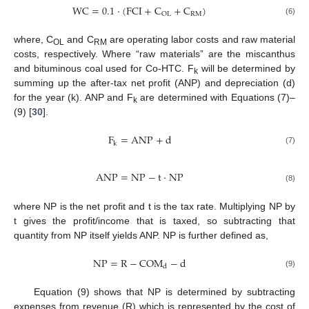
WC
=
0.1
·
(
FCI
+
C
+
C
)
RM
OL
(6)
where, C
and C
are operating labor costs and raw material
OL
RM
costs, respectively. Where “raw materials” are the miscanthus
and bituminous coal used for Co-HTC. F
will be determined by
k
summing up the after-tax net profit (ANP) and depreciation (d)
for the year (k). ANP and F
are determined with Equations (7)–
k
(9) [
30
].
F
=
ANP
+
d
k
(7)
ANP
=
NP
−
t
·
NP
(8)
where NP is the net profit and t is the tax rate. Multiplying NP by
t gives the profit/income that is taxed, so subtracting that
quantity from NP itself yields ANP. NP is further defined as,
NP
=
R
−
COM
−
d
d
(9)
Equation (9) shows that NP is determined by subtracting
expenses from revenue (R) which is represented by the cost of