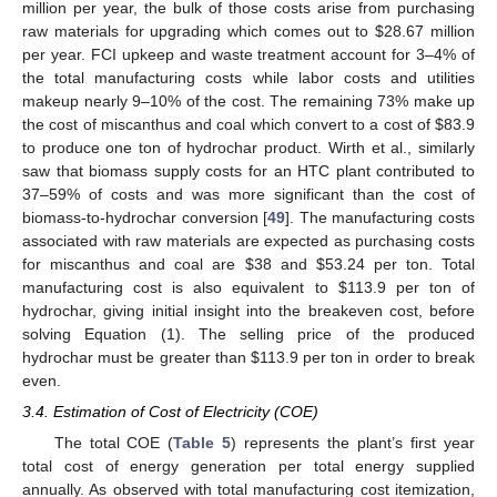
million per year, the bulk of those costs arise from purchasing
raw materials for upgrading which comes out to
$
28.67 million
per year. FCI upkeep and waste treatment account for 3–4% of
the total manufacturing costs while labor costs and utilities
makeup nearly 9–10% of the cost. The remaining 73% make up
the cost of miscanthus and coal which convert to a cost of
$
83.9
to produce one ton of hydrochar product. Wirth et al., similarly
saw that biomass supply costs for an HTC plant contributed to
37–59% of costs and was more significant than the cost of
biomass-to-hydrochar conversion [
49
]. The manufacturing costs
associated with raw materials are expected as purchasing costs
for miscanthus and coal are
$
38 and
$
53.24 per ton. Total
manufacturing cost is also equivalent to
$
113.9 per ton of
hydrochar, giving initial insight into the breakeven cost, before
solving Equation (1). The selling price of the produced
hydrochar must be greater than
$
113.9 per ton in order to break
even.
3.4. Estimation of Cost of Electricity (COE)
The total COE (
Table 5
) represents the plant’s first year
total cost of energy generation per total energy supplied
annually. As observed with total manufacturing cost itemization,