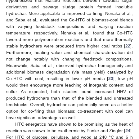
hypothesized that Mailard reactions between sawdust sugar
derivatives and sewage sludge protein formed insoluble
hydrochar. More applicable to improved co-firing, Nonaka et al.,
and Saba et al., evaluated the Co-HTC of biomass-coal blends
with varying feedstock compositions and varying reaction
temperature, respectively. Nonaka et al., found that Co-HTC
favored more polymerization reactions and that more thermally
stable hydrochars were produced from higher coal ratios [
22
].
Furthermore, heating value and chemical characterization did
not change notably with changing feedstock compositions.
Meanwhile, Saba et al., observed hydrochar homogeneity and
additional biomass degradation (via mass yield) catalyzed by
Co-HTC with coal, resulting in lower pH media [
23
]; low pH
would then encourage more leaching of inorganic content and
sulfur. As expected, both studies found increased HHV of
produced hydrochars than that of the blended and untreated
feedstocks. Overall, hydrochar can potentially serve as a better
option for co-firing than biomass; co-treatment with coal can
have significant advantages as well.
HTC energetics have shown to be promising as the heat of
reaction was shown to be exothermic by Funke and Ziegler [
24
].
For HTC of glucose, cellulose, and wood at 240 °C and 6 h