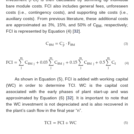
bare module costs. FCI also includes general fees, unforeseen
costs (i.e., contingency costs), and supporting site costs (i.e.,
auxiliary costs). From previous literature, these additional costs
are approximated as 3%, 15%, and 50% of C
, respectively;
BM
FCI is represented by Equation (4) [
32
].
C
=
C
·
F
∘
BM
BM
p
(3)
m
m
m
m
FCI
=
∑
C
+
0.03
∑
C
+
0.15
∑
C
+
0.5
∑
C
BM
j
BM
j
BM
j
BM
j
(4)
j
j
j
j
As shown in Equation (5), FCI is added with working capital
(WC) in order to determine TCI. WC is the capital cost
associated with the early phases of plant start-up and was
approximated by Equation (6) [
32
]. It is important to note that
the WC investment is not depreciated and is also recovered in
the plant’s cash flow in the final year “n”.
TCI
=
FCI
+
WC
(5)