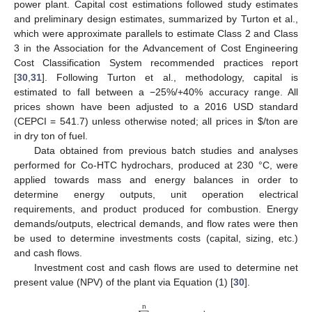
power plant. Capital cost estimations followed study estimates
and preliminary design estimates, summarized by Turton et al.,
which were approximate parallels to estimate Class 2 and Class
3 in the Association for the Advancement of Cost Engineering
Cost Classification System recommended practices report
[
30
,
31
]. Following Turton et al., methodology, capital is
estimated to fall between a −25%/+40% accuracy range. All
prices shown have been adjusted to a 2016 USD standard
(CEPCI = 541.7) unless otherwise noted; all prices in
$
/ton are
in dry ton of fuel.
Data obtained from previous batch studies and analyses
performed for Co-HTC hydrochars, produced at 230 °C, were
applied towards mass and energy balances in order to
determine energy outputs, unit operation electrical
requirements, and product produced for combustion. Energy
demands/outputs, electrical demands, and flow rates were then
be used to determine investments costs (capital, sizing, etc.)
and cash flows.
Investment cost and cash flows are used to determine net
present value (NPV) of the plant via Equation (1) [
30
].
n