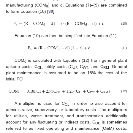
manufacturing (COM
) and d. Equations (7)–(9) are combined
d
to form Equation (10) [
30
].
F
=
(
R
−
COM
−
d
)
−
t
·
(
R
−
COM
−
d
)
+
d
k
d
d
(10)
Equation (10) can then be simplified into Equation (11).
F
=
(
R
−
COM
−
d
)
(
1
−
t
)
+
d
k
d
(11)
COM
is calculated with Equation (12) from general plant
d
upkeep costs, C
, utility costs (C
), C
, and C
. General
OL
U
WT
RM
plant maintenance is assumed to be an 18% the cost of the
initial FCI.
COM
=
0.18
FCI
+
2.73
C
+
1.23
(
C
+
C
+
C
)
U
WT
RM
OL
d
(12)
A multiplier is used for C
in order to also account for
OL
administrative, supervisory, or laboratory costs. The multipliers
for utilities, waste treatment, and transportation additionally
account for any fluctuating or indirect costs. C
is sometimes
OL
referred to as fixed operating and maintenance (O&M) costs;