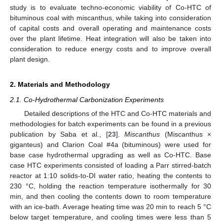
study is to evaluate techno-economic viability of Co-HTC of
bituminous coal with miscanthus, while taking into consideration
of capital costs and overall operating and maintenance costs
over the plant lifetime. Heat integration will also be taken into
consideration to reduce energy costs and to improve overall
plant design.
2. Materials and Methodology
2.1. Co-Hydrothermal Carbonization Experiments
Detailed descriptions of the HTC and Co-HTC materials and
methodologies for batch experiments can be found in a previous
publication by Saba et al., [
23
].
Miscanthus
(Miscanthus ×
giganteus) and Clarion Coal #4a (bituminous) were used for
base case hydrothermal upgrading as well as Co-HTC. Base
case HTC experiments consisted of loading a Parr stirred-batch
reactor at 1:10 solids-to-DI water ratio, heating the contents to
230 °C, holding the reaction temperature isothermally for 30
min, and then cooling the contents down to room temperature
with an ice-bath. Average heating time was 20 min to reach 5 °C
below target temperature, and cooling times were less than 5