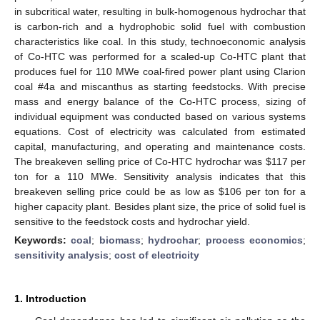
in subcritical water, resulting in bulk-homogenous hydrochar that
is carbon-rich and a hydrophobic solid fuel with combustion
characteristics like coal. In this study, technoeconomic analysis
of Co-HTC was performed for a scaled-up Co-HTC plant that
produces fuel for 110 MWe coal-fired power plant using Clarion
coal #4a and miscanthus as starting feedstocks. With precise
mass and energy balance of the Co-HTC process, sizing of
individual equipment was conducted based on various systems
equations. Cost of electricity was calculated from estimated
capital, manufacturing, and operating and maintenance costs.
The breakeven selling price of Co-HTC hydrochar was
$
117 per
ton for a 110 MWe. Sensitivity analysis indicates that this
breakeven selling price could be as low as
$
106 per ton for a
higher capacity plant. Besides plant size, the price of solid fuel is
sensitive to the feedstock costs and hydrochar yield.
Keywords:
coal
;
biomass
;
hydrochar
;
process economics
;
sensitivity analysis
;
cost of electricity
1. Introduction