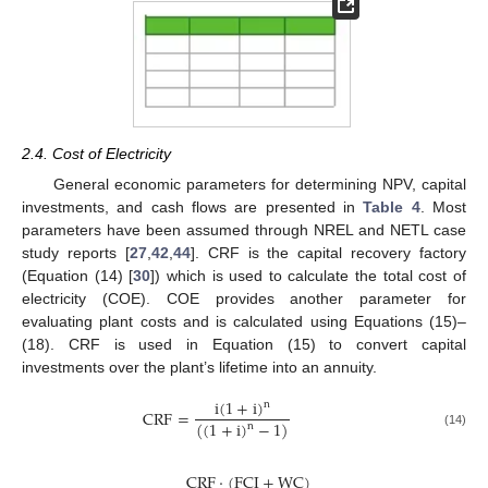
2.4. Cost of Electricity
General economic parameters for determining NPV, capital
investments, and cash flows are presented in
Table 4
. Most
parameters have been assumed through NREL and NETL case
study reports [
27
,
42
,
44
]. CRF is the capital recovery factory
(Equation (14) [
30
]) which is used to calculate the total cost of
electricity (COE). COE provides another parameter for
evaluating plant costs and is calculated using Equations (15)–
(18). CRF is used in Equation (15) to convert capital
investments over the plant’s lifetime into an annuity.
i
(
1
+
i
)
n
CRF
=
(
(
1
+
i
)
−
1
)
n
(14)
CRF
·
(
FCI
+
WC
)