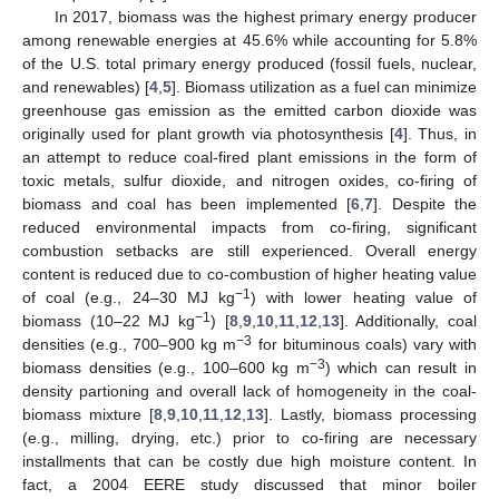
In 2017, biomass was the highest primary energy producer
among renewable energies at 45.6% while accounting for 5.8%
of the U.S. total primary energy produced (fossil fuels, nuclear,
and renewables) [
4
,
5
]. Biomass utilization as a fuel can minimize
greenhouse gas emission as the emitted carbon dioxide was
originally used for plant growth via photosynthesis [
4
]. Thus, in
an attempt to reduce coal-fired plant emissions in the form of
toxic metals, sulfur dioxide, and nitrogen oxides, co-firing of
biomass and coal has been implemented [
6
,
7
]. Despite the
reduced environmental impacts from co-firing, significant
combustion setbacks are still experienced. Overall energy
content is reduced due to co-combustion of higher heating value
−1
of coal (e.g., 24–30 MJ kg
) with lower heating value of
−1
biomass (10–22 MJ kg
) [
8
,
9
,
10
,
11
,
12
,
13
]. Additionally, coal
−3
densities (e.g., 700–900 kg m
for bituminous coals) vary with
−3
biomass densities (e.g., 100–600 kg m
) which can result in
density partioning and overall lack of homogeneity in the coal-
biomass mixture [
8
,
9
,
10
,
11
,
12
,
13
]. Lastly, biomass processing
(e.g., milling, drying, etc.) prior to co-firing are necessary
installments that can be costly due high moisture content. In
fact, a 2004 EERE study discussed that minor boiler