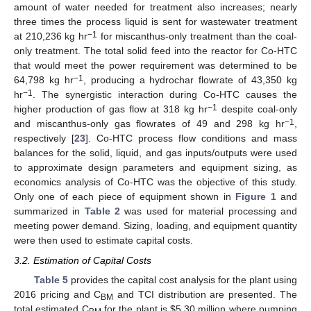
amount of water needed for treatment also increases; nearly
three times the process liquid is sent for wastewater treatment
−1
at 210,236 kg hr
for miscanthus-only treatment than the coal-
only treatment. The total solid feed into the reactor for Co-HTC
that would meet the power requirement was determined to be
−1
64,798 kg hr
, producing a hydrochar flowrate of 43,350 kg
−1
hr
. The synergistic interaction during Co-HTC causes the
−1
higher production of gas flow at 318 kg hr
despite coal-only
−1
and miscanthus-only gas flowrates of 49 and 298 kg hr
,
respectively [
23
]. Co-HTC process flow conditions and mass
balances for the solid, liquid, and gas inputs/outputs were used
to approximate design parameters and equipment sizing, as
economics analysis of Co-HTC was the objective of this study.
Only one of each piece of equipment shown in
Figure 1
and
summarized in
Table 2
was used for material processing and
meeting power demand. Sizing, loading, and equipment quantity
were then used to estimate capital costs.
3.2. Estimation of Capital Costs
Table 5
provides the capital cost analysis for the plant using
2016 pricing and C
and TCI distribution are presented. The
BM
total estimated C
for the plant is
$
5.30 million where pumping