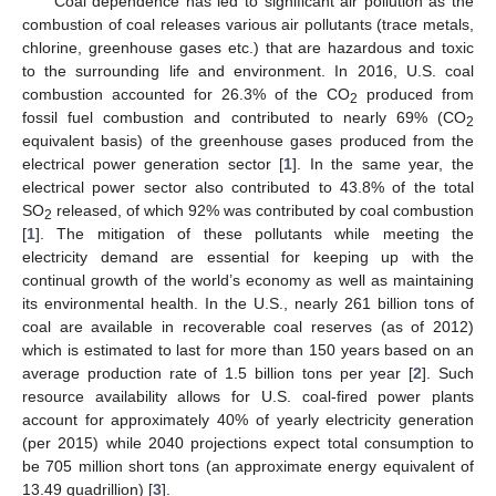
Coal dependence has led to significant air pollution as the
combustion of coal releases various air pollutants (trace metals,
chlorine, greenhouse gases etc.) that are hazardous and toxic
to the surrounding life and environment. In 2016, U.S. coal
combustion accounted for 26.3% of the CO
produced from
2
fossil fuel combustion and contributed to nearly 69% (CO
2
equivalent basis) of the greenhouse gases produced from the
electrical power generation sector [
1
]. In the same year, the
electrical power sector also contributed to 43.8% of the total
SO
released, of which 92% was contributed by coal combustion
2
[
1
]. The mitigation of these pollutants while meeting the
electricity demand are essential for keeping up with the
continual growth of the world’s economy as well as maintaining
its environmental health. In the U.S., nearly 261 billion tons of
coal are available in recoverable coal reserves (as of 2012)
which is estimated to last for more than 150 years based on an
average production rate of 1.5 billion tons per year [
2
]. Such
resource availability allows for U.S. coal-fired power plants
account for approximately 40% of yearly electricity generation
(per 2015) while 2040 projections expect total consumption to
be 705 million short tons (an approximate energy equivalent of
13.49 quadrillion) [
3
].