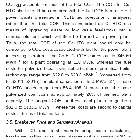
COE
accounts for most of the total COE. The COE for Co-
RM
HTC plant should be compared with the fuel COE from different
power plants presented in NETL techno-economic analyses,
rather than the total COE. This is important as Co-HTC is a
means of upgrading waste or low value feedstocks into a
combustible fuel, which will then be burned at a power plant.
Thus, the total COE of the Co-HTC plant should only be
compared to COE costs associated with fuel for the power plant
in existing literature. The Co-HTC COE comes out to
$
46.60
−1
MWh
for a plant operating at 110 MWe, whereas the fuel
costs for pulverized coal using subcritical or supercritical boiler
−1
technology range from
$
22.8 to
$
29.8 MWh
(converted from
to
$
2011
$
2016) for plant capacities of 550 MWe [
27
]. These
Co-HTC prices range from 56.4–105 % more than the base
pulverized coal costs at approximately 20% of the net, plant
capacity. The original COE for these coal plants range from
−1
$
82.0 to
$
133.5 MWh
, where fuel costs are second to capital
costs in terms of total makeup.
3.5. Breakeven Price and Sensitivity Analysis
With TCI and total manufacturing costs calculated,