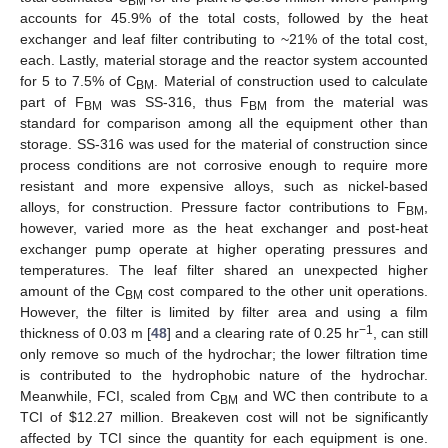
BM
accounts for 45.9% of the total costs, followed by the heat
exchanger and leaf filter contributing to ~21% of the total cost,
each. Lastly, material storage and the reactor system accounted
for 5 to 7.5% of C
. Material of construction used to calculate
BM
part of F
was SS-316, thus F
from the material was
BM
BM
standard for comparison among all the equipment other than
storage. SS-316 was used for the material of construction since
process conditions are not corrosive enough to require more
resistant and more expensive alloys, such as nickel-based
alloys, for construction. Pressure factor contributions to F
,
BM
however, varied more as the heat exchanger and post-heat
exchanger pump operate at higher operating pressures and
temperatures. The leaf filter shared an unexpected higher
amount of the C
cost compared to the other unit operations.
BM
However, the filter is limited by filter area and using a film
−1
thickness of 0.03 m [
48
] and a clearing rate of 0.25 hr
, can still
only remove so much of the hydrochar; the lower filtration time
is contributed to the hydrophobic nature of the hydrochar.
Meanwhile, FCI, scaled from C
and WC then contribute to a
BM
TCI of
$
12.27 million. Breakeven cost will not be significantly
affected by TCI since the quantity for each equipment is one.