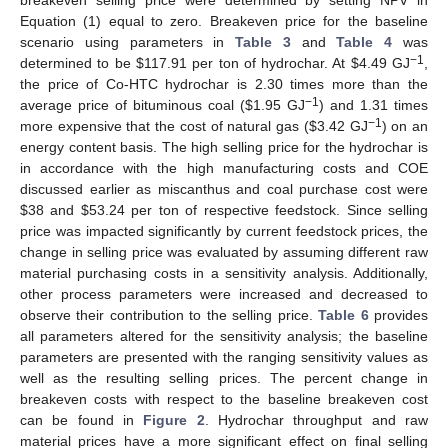
breakeven selling price were determined by setting NPV in
Equation (1) equal to zero. Breakeven price for the baseline
scenario using parameters in
Table 3
and
Table 4
was
−1
determined to be
$
117.91 per ton of hydrochar. At
$
4.49 GJ
,
the price of Co-HTC hydrochar is 2.30 times more than the
−1
average price of bituminous coal (
$
1.95 GJ
) and 1.31 times
−1
more expensive that the cost of natural gas (
$
3.42 GJ
) on an
energy content basis. The high selling price for the hydrochar is
in accordance with the high manufacturing costs and COE
discussed earlier as miscanthus and coal purchase cost were
$
38 and
$
53.24 per ton of respective feedstock. Since selling
price was impacted significantly by current feedstock prices, the
change in selling price was evaluated by assuming different raw
11. May
12. May
13. May
14. May
15. May
16. May
17. May
18. May
19. May
21. May
22. May
23. May
24. May
25. May
26. May
27. May
28. May
29. May
31. May
1. Jun
2. Jun
3. Jun
4. Jun
5. Jun
6. Jun
7. Jun
8. Jun
10. Jun
11. Jun
12. Jun
13. Jun
14. Jun
15. Jun
16. Jun
17. Jun
18. Jun
20. Jun
21. Jun
22. Jun
23. Jun
24. Jun
25. Jun
26. Jun
27. Jun
28. Jun
30. Jun
1. Jul
2. Jul
3. Jul
4. Jul
5. Jul
6. Jul
7. Jul
8. Jul
10. Jul
11. Jul
12. Jul
13. Jul
14. Jul
15. Jul
16. Jul
17. Jul
18. Jul
20. Jul
21. Jul
22. Jul
23. Jul
24. Jul
25. Jul
26. Jul
27. Jul
28. Jul
30. Jul
31. Jul
1. Aug
2. Aug
3. Aug
4. Aug
5. Aug
6. Aug
7. Aug
material purchasing costs in a sensitivity analysis. Additionally,
other process parameters were increased and decreased to
observe their contribution to the selling price.
Table 6
provides
all parameters altered for the sensitivity analysis; the baseline
parameters are presented with the ranging sensitivity values as
well as the resulting selling prices. The percent change in
breakeven costs with respect to the baseline breakeven cost
can be found in
Figure 2
. Hydrochar throughput and raw
material prices have a more significant effect on final selling