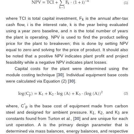
NPV
=
TCI
+
∑
F
·
(
1
+
i
)
−
k
k
(1)
k
−
1
where TCI is total capital investment, F
is the annual after-tax
k
cash flow, i is the interest rate, k is the year being evaluated
using a year zero baseline, and n is the total number of years
the plant is operating. NPV is used to find the product selling
price for the plant to breakeven; this is done by setting NPV
equal to zero and solving for the price of product. It should also
be noted that a positive NPV indicates plant profit and project
feasibility while a negative NPV indicates plant losses.
Capital costs for the plant were determined using the
module costing technique [
30
]. Individual equipment base costs
were calculated via Equation (2) [
30
].
log
(
C
)
=
K
+
K
·
log
(
A
)
+
K
·
(
log
(
A
)
)
2
∘
1
2
3
p
(2)
°
where, C
is the base cost of equipment made from carbon
p
steel and designed for ambient pressure. K
, K
, and K
are
1
2
3
constants found from Turton et al., [
30
] and are unique for each
unit operation. A is the primary design parameter that is
determined via mass balances, energy balances, and respective