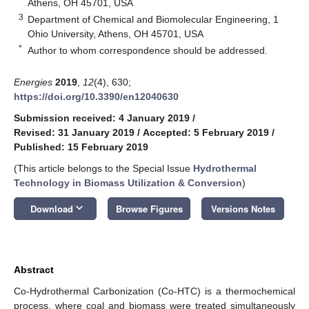
Athens, OH 45701, USA
3
Department of Chemical and Biomolecular Engineering, 1
Ohio University, Athens, OH 45701, USA
*
Author to whom correspondence should be addressed.
Energies
2019
,
12
(4), 630;
https://doi.org/10.3390/en12040630
Submission received: 4 January 2019
/
Revised: 31 January 2019
/
Accepted: 5 February 2019
/
Published: 15 February 2019
(This article belongs to the Special Issue
Hydrothermal
Technology in Biomass Utilization & Conversion
)
keyboard_arrow_down
Download
Browse Figures
Versions Notes
Abstract
Co-Hydrothermal Carbonization (Co-HTC) is a thermochemical
process, where coal and biomass were treated simultaneously