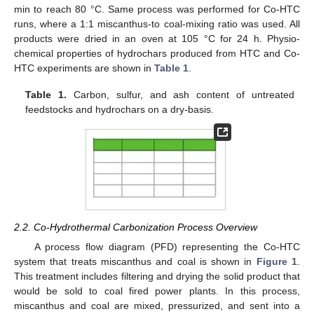
min to reach 80 °C. Same process was performed for Co-HTC
runs, where a 1:1 miscanthus-to coal-mixing ratio was used. All
products were dried in an oven at 105 °C for 24 h. Physio-
chemical properties of hydrochars produced from HTC and Co-
HTC experiments are shown in
Table 1
.
Table 1.
Carbon, sulfur, and ash content of untreated
feedstocks and hydrochars on a dry-basis.
2.2. Co-Hydrothermal Carbonization Process Overview
A process flow diagram (PFD) representing the Co-HTC
system that treats miscanthus and coal is shown in
Figure 1
.
This treatment includes filtering and drying the solid product that
would be sold to coal fired power plants. In this process,
miscanthus and coal are mixed, pressurized, and sent into a