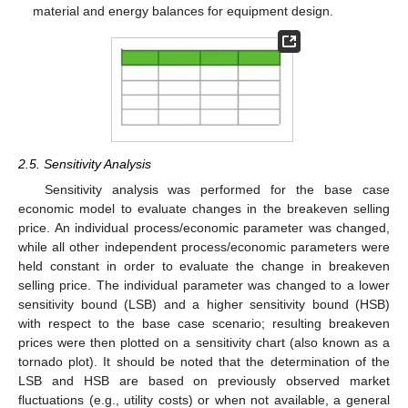
material and energy balances for equipment design.
2.5. Sensitivity Analysis
Sensitivity analysis was performed for the base case
economic model to evaluate changes in the breakeven selling
price. An individual process/economic parameter was changed,
while all other independent process/economic parameters were
held constant in order to evaluate the change in breakeven
selling price. The individual parameter was changed to a lower
sensitivity bound (LSB) and a higher sensitivity bound (HSB)
with respect to the base case scenario; resulting breakeven
prices were then plotted on a sensitivity chart (also known as a
tornado plot). It should be noted that the determination of the
LSB and HSB are based on previously observed market
fluctuations (e.g., utility costs) or when not available, a general