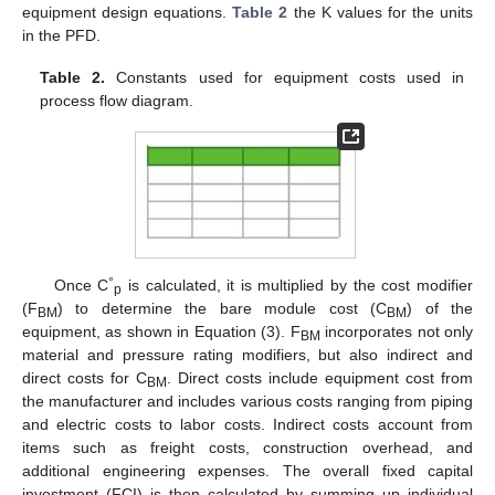
equipment design equations.
Table 2
the K values for the units
in the PFD.
Table 2.
Constants used for equipment costs used in
process flow diagram.
°
Once C
is calculated, it is multiplied by the cost modifier
p
(F
) to determine the bare module cost (C
) of the
BM
BM
equipment, as shown in Equation (3). F
incorporates not only
BM
material and pressure rating modifiers, but also indirect and
direct costs for C
. Direct costs include equipment cost from
BM
the manufacturer and includes various costs ranging from piping
and electric costs to labor costs. Indirect costs account from
items such as freight costs, construction overhead, and
additional engineering expenses. The overall fixed capital
investment (FCI) is then calculated by summing up individual