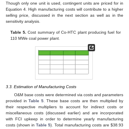
Though only one unit is used, contingent units are priced for in
Equation 4. High manufacturing costs will contribute to a higher
selling price, discussed in the next section as well as in the
sensitivity analysis.
Table 5.
Cost summary of Co-HTC plant producing fuel for
110 MWe coal power plant.
3.3. Estimation of Manufacturing Costs
O&M base costs were determined via costs and parameters
provided in
Table 5
. These base costs are then multiplied by
their respective multipliers to account for indirect costs or
miscellaneous costs (discussed earlier) and are incorporated
with FCI upkeep in order to determine yearly manufacturing
costs (shown in
Table 5
). Total manufacturing costs are
$
38.93