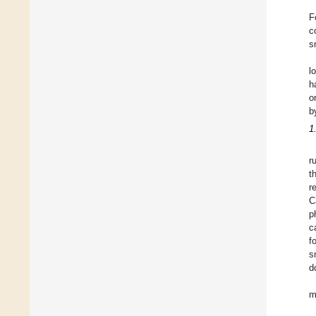
F
c
s
l
h
o
b
1
r
t
r
C
p
c
f
s
d
m