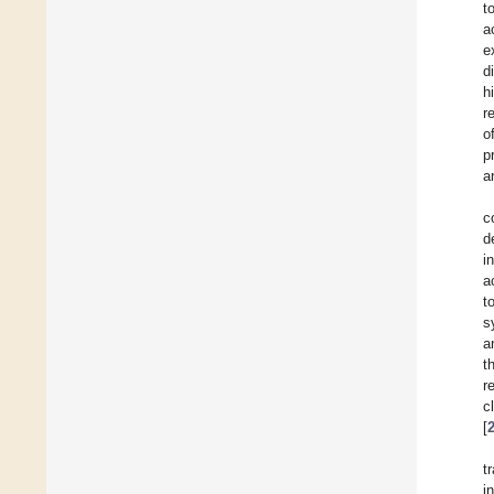
t
a
e
d
h
r
o
p
a
c
d
i
a
t
s
a
t
r
c
[
t
i