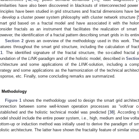
imilarities have also been discovered in blackouts of interconnected power 
rinciples have been studied in grid structures and fractal dimensions have bee
o develop a cluster power system philosophy with cluster network structure [
mart grid based on a fractal model and have associated it with the holo
onsider fractals as an instrument that facilitates the realization of smart
owever, the identification of a fractal pattern describing smart grids in its ent
Section 2
gives an overview of the methodology used in this work. The in
eatures throughout the smart grid structure, including the calculation of fra
.1
. The identified signature of the fractal structure, the so-called fractal 
oundation of the
LINK
-paradigm and of the holistic model, described in
Sectio
rchitecture and some applications of the
LINK
-solution, including a comp
trategy and some applications as the harmonization of the technical architec
esponse, etc. Finally, some concluding remarks are summarized.
. Methodology
Figure 1
shows the methodology used to design the smart grid architectu
onnection between some well-known operation processes as “volt/var c
stablished and the holistic technical model was predicted [
38
]. According t
odel should include the entire power system, i.e., high, medium and low volt
ottom-up or induction method was initially used to derive the paradigm of sma
olistic architecture. The latter have shown the fractality feature of similar struc