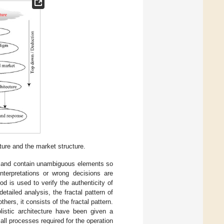
ure and the market structure.
ear and contain unambiguous elements so
nterpretations or wrong decisions are
 is used to verify the authenticity of
etailed analysis, the fractal pattern of
ers, it consists of the fractal pattern.
listic architecture have been given a
all processes required for the operation