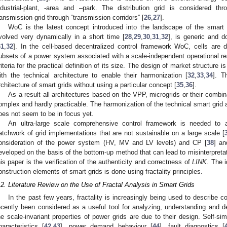
ndustrial-plant, -area and –park. The distribution grid is considered thr
ransmission grid through “transmission corridors” [
26
,
27
].
WoC is the latest concept introduced into the landscape of the smart g
volved very dynamically in a short time [
28
,
29
,
30
,
31
,
32
], is generic and d
31
,
32
]. In the cell-based decentralized control framework WoC, cells are d
ubsets of a power system associated with a scale-independent operational res
riteria for the practical definition of its size. The design of market structure 
ith the technical architecture to enable their harmonization [
32
,
33
,
34
]. T
rchitecture of smart grids without using a particular concept [
35
,
36
].
As a result all architectures based on the VPP, microgrids or their comb
omplex and hardly practicable. The harmonization of the technical smart grid a
oes not seem to be in focus yet.
An ultra-large scale comprehensive control framework is needed to
atchwork of grid implementations that are not sustainable on a large scale [
onsideration of the power system (HV, MV and LV levels) and CP [
38
] an
eveloped on the basis of the bottom-up method that can lead to misinterpreta
his paper is the verification of the authenticity and correctness of
LINK
. The 
onstruction elements of smart grids is done using fractality principles.
.2. Literature Review on the Use of Fractal Analysis in Smart Grids
In the past few years, fractality is increasingly being used to describe c
ecently been considered as a useful tool for analyzing, understanding and de
he scale-invariant properties of power grids are due to their design. Self-simil
haracteristics [
42
,
43
], power demand behaviour [
44
], fault diagnostics [