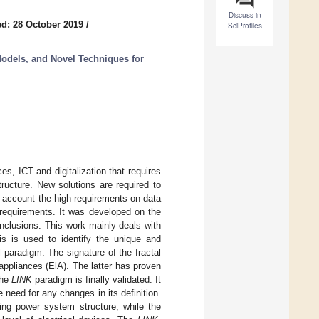
Discuss in
d: 28 October 2019
/
SciProfiles
dels, and Novel Techniques for
s, ICT and digitalization that requires
ructure. New solutions are required to
o account the high requirements on data
requirements. It was developed on the
nclusions. This work mainly deals with
sis is used to identify the unique and
 paradigm. The signature of the fractal
l appliances (ElA). The latter has proven
the
LINK
paradigm is finally validated: It
 need for any changes in its definition.
sting power system structure, while the