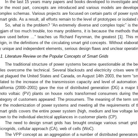
In the last 15 years many papers and books developed to investigate and
or the most part, concepts are introduced and various models are develope
omplex schemas. Various projects are focused on certain parts of power syste
mart grids. As a result, all efforts remain to the level of prototypes or isolate
So, what is the problem? “An extremely diverse and complex topic” is the 
ogjam of too much trouble, too many problems, it is because the methods that
ave used before …” teaches us Richard Feynman, the greatest [
1
]. This 
rigin, in the definitions of the circulating smart grid concepts. Without elabo
y unique and independent elements, serious design flaws and unclear operati
.1. Literature Review on the Popular Concepts of Smart Grids
The traditional structure of power systems became questionable at the begi
ules overcome the technical. Several blackouts and electricity crises were 
hat plagued the United States and Canada, on August 14th 2003, the term “sma
elated to the increase of the transmission capacity and level of automation i
alifornia (2000–2001) gave the rise of distributed generation (DG) a major 
hoto voltaic (PV) plants on house roofs transformed consumers during the 
ategory of customers appeared: The prosumers. The meaning of the term sm
or the modernization of power systems and meeting all the requirements of t
mart grids covers the entire power system (high, medium and low voltage lev
own to the individual electrical appliances in customer plants (CP).
The need to design smart grids has brought onstage various smart grid 
icrogrids, cellular approach (CA), web of cells (WoC).
The VPP concept as an aggregation of a number of distributed generators 