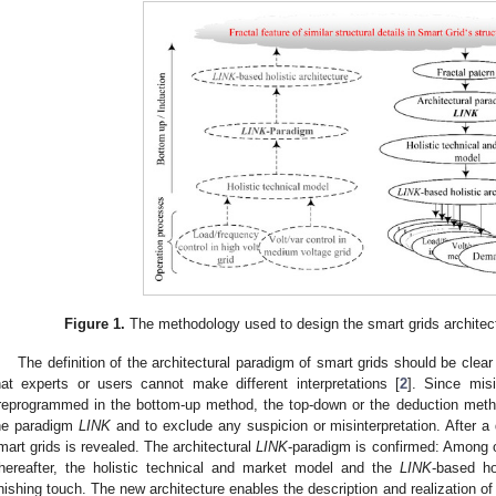
Figure 1.
The methodology used to design the smart grids architect
The definition of the architectural paradigm of smart grids should be cl
hat experts or users cannot make different interpretations [
2
]. Since misi
reprogrammed in the bottom-up method, the top-down or the deduction method
he paradigm
LINK
and to exclude any suspicion or misinterpretation. After a d
mart grids is revealed. The architectural
LINK
-paradigm is confirmed: Among oth
hereafter, the holistic technical and market model and the
LINK
-based ho
inishing touch. The new architecture enables the description and realization of 