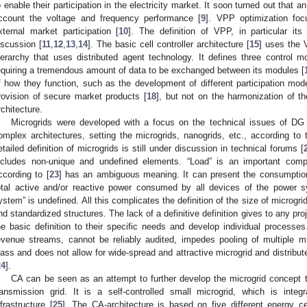
o enable their participation in the electricity market. It soon turned out that 
ccount the voltage and frequency performance [
9
]. VPP optimization foc
xternal market participation [
10
]. The definition of VPP, in particular it
iscussion [
11
,
12
,
13
,
14
]. The basic cell controller architecture [
15
] uses the 
ierarchy that uses distributed agent technology. It defines three control mo
equiring a tremendous amount of data to be exchanged between its modules [
f how they function, such as the development of different participation mod
rovision of secure market products [
18
], but not on the harmonization of t
rchitecture.
Microgrids were developed with a focus on the technical issues of DG i
omplex architectures, setting the microgrids, nanogrids, etc., according to 
etailed definition of microgrids is still under discussion in technical forums [
ncludes non-unique and undefined elements. “Load” is an important compo
ccording to [
23
] has an ambiguous meaning. It can present the consumption 
otal active and/or reactive power consumed by all devices of the power 
ystem” is undefined. All this complicates the definition of the size of microgr
nd standardized structures. The lack of a definitive definition gives to any proje
he basic definition to their specific needs and develop individual processes
evenue streams, cannot be reliably audited, impedes pooling of multiple mic
lass and does not allow for wide-spread and attractive microgrid and distribu
24
].
CA can be seen as an attempt to further develop the microgrid concept ta
ransmission grid. It is a self-controlled small microgrid, which is int
nfrastructure [
25
]. The CA-architecture is based on five different energy c