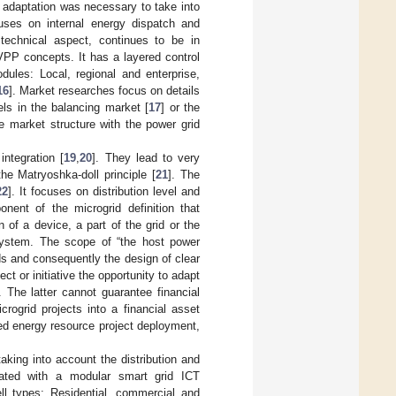
an adaptation was necessary to take into
uses on internal energy dispatch and
s technical aspect, continues to be in
VPP concepts. It has a layered control
dules: Local, regional and enterprise,
16
]. Market researches focus on details
els in the balancing market [
17
] or the
he market structure with the power grid
ntegration [
19
,
20
]. They lead to very
the Matryoshka-doll principle [
21
]. The
22
]. It focuses on distribution level and
nent of the microgrid definition that
of a device, a part of the grid or the
system. The scope of “the host power
ids and consequently the design of clear
ct or initiative the opportunity to adapt
. The latter cannot guarantee financial
rogrid projects into a financial asset
ted energy resource project deployment,
king into account the distribution and
egrated with a modular smart grid ICT
ell types: Residential, commercial and