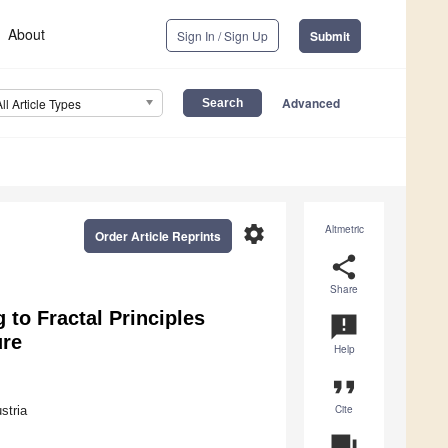
About
Sign In / Sign Up
Submit
Advanced
All Article Types
settings
Altmetric
Order Article Reprints
share
Share
 to Fractal Principles
announcement
ure
Help
format_quote
Cite
stria
question_answer