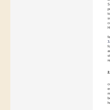
S
p
t
s
c
H
f
3
f
a
s
r
2
c
e
m
b
h