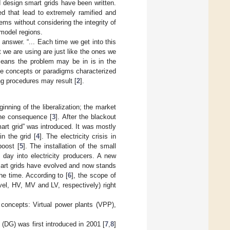
 design smart grids have been written.
d that lead to extremely ramified and
ms without considering the integrity of
d model regions.
answer. “... Each time we get into this
 we are using are just like the ones we
means the problem may be in is in the
rate concepts or paradigms characterized
ng procedures may result [
2
].
nning of the liberalization; the market
the consequence [
3
]. After the blackout
rt grid” was introduced. It was mostly
n the grid [
4
]. The electricity crisis in
boost [
5
]. The installation of the small
day into electricity producers. A new
art grids have evolved and now stands
he time. According to [
6
], the scope of
el, HV, MV and LV, respectively) right
concepts: Virtual power plants (VPP),
(DG) was first introduced in 2001 [
7
,
8
]