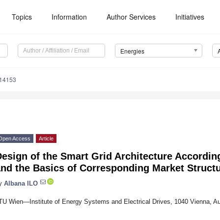
Topics
Information
Author Services
Initiatives
Energies
214153
Open Access
Article
esign of the Smart Grid Architecture According
nd the Basics of Corresponding Market Struct
y
Albana ILO
TU Wien—Institute of Energy Systems and Electrical Drives, 1040 Vienna, Au