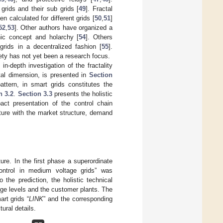
grids and their sub grids [
49
]. Fractal
n calculated for different grids [
50
,
51
]
52
,
53
]. Other authors have organized a
nic concept and holarchy [
54
]. Others
 grids in a decentralized fashion [
55
].
irety has not yet been a research focus.
-depth investigation of the fractality
ctal dimension, is presented in
Section
pattern, in smart grids constitutes the
n 3.2
.
Section 3.3
presents the holistic
act presentation of the control chain
ture with the market structure, demand
re. In the first phase a superordinate
ontrol in medium voltage grids” was
o the prediction, the holistic technical
age levels and the customer plants. The
rt grids “
LINK
” and the corresponding
tural details.