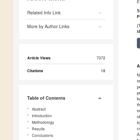
E
S
Related Info Link
P
More by Author Links
(
M
Article Views
7372
A
Citations
18
N
m
p
p
Table of Contents
b
t
Abstract
i
Introduction
s
Methodology
t
Results
c
A
Conclusions