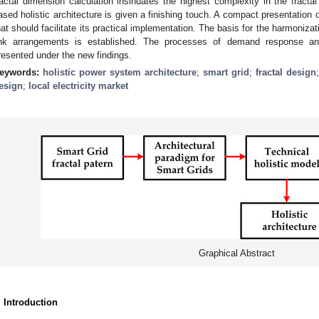
ractal dimension calculation insinuates the highest complexity in the fractal
ased holistic architecture is given a finishing touch. A compact presentation o
hat should facilitate its practical implementation. The basis for the harmonizat
ink arrangements is established. The processes of demand response and
resented under the new findings.
eywords:
holistic power system architecture
;
smart grid
;
fractal design
esign
;
local electricity market
Graphical Abstract
. Introduction