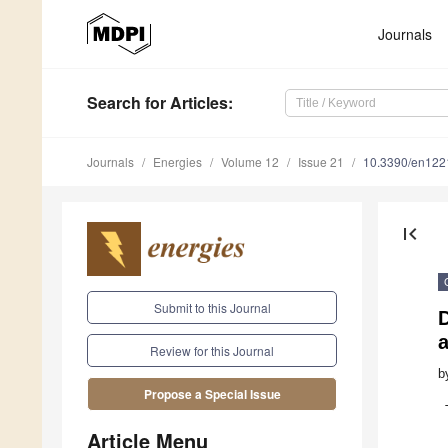
Journals
Search
for Articles
:
Journals
Energies
Volume 12
Issue 21
10.3390/en12
first_page
Submit to this Journal
D
a
Review for this Journal
b
Propose a Special Issue
Article Menu