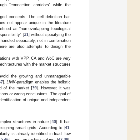
ough “connection corridors” while the
rid concepts. The cell definition has
oes not appear unique in the literature
efined as “non-overlapping topological
ponsibility” [
31
] without specifying the
is handled separately, not in combination
here are also attempts to design the
inations with VPP, CA and WoC are very
rchitectures with the market structures
 avoid the growing and unmanageable
37
].
LINK
-paradigm enables the holistic
d of the market [
39
]. However, it was
tions or wrong conclusions. The goal of
identification of unique and independent
omplex structures in nature [
40
]. It has
signing smart grids. According to [
41
]
arity is already identified in load flow
45
,
46
], and protective relays [
47
,
48
].