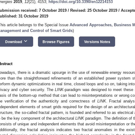
nergies
2019
,
12
(21), 4153;
https://doi.org/10.3390/en12214153
ubmission received: 7 October 2019
/
Revised: 25 October 2019
/
Accepte
ublished: 31 October 2019
This article belongs to the Special Issue
Advanced Approaches, Business Mo
anagement and Control of Smart Grids
)
keyboard_arrow_down
Download
Browse Figures
Versions Notes
bstract
owadays, there is a dramatic upsurge in the use of renewable energy resource
ore than the straightforward refinements of an established power system st
erform dynamic optimizations in real time, closed loops and so on, taking int
rivacy and cyber security. The
LINK
-paradigm was designed to meet these 
asis of the bottom-up method that can lead to misinterpretations or wrong co
he verification of the authenticity and correctness of
LINK
. Fractal analy
ndependent elements of smart grids required for the design of an architectural
tructure, the so-called fractal pattern, is founded and referred to as electrica
o be the key component of the architectural
LINK
paradigm. The definition of 
onsists of unique and independent elements that avoid misinterpretation or the
dditionally, the fractal analysis indicates two fractal anomalies in the exi