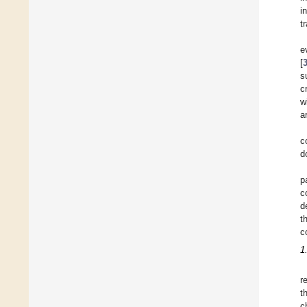
i
t
e
[
s
c
w
a
c
d
p
c
d
t
c
1
r
t
c