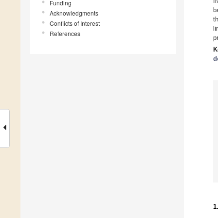
f
Funding
b
Acknowledgments
t
Conflicts of Interest
l
References
p
K
d
1