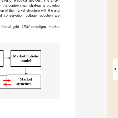
 level of electrical devices. The
LINK
-
f the control chain strategy is provided
ion of the market structure with the grid
 conservation voltage reduction are
;
fractal grid
;
LINK
-paradigm
;
market