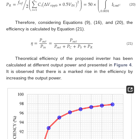
⎛
⎛
⎞
⎜
𝑓
⎜
⎟
⎜
𝑃
=
/
∑
𝐶
(
Δ
𝑉
×
0.5
𝑉
)
=
50
×
∫
𝐼
𝑠
𝑖
𝑛
(
100
𝜋
𝑡
2
⎜
⎜
⎟
𝑟
𝑒
𝑓
⎜
2
𝑅
𝑖
𝐼
𝑁
𝑟
𝑖
𝑝
𝑝
𝑙
𝑒
𝐿
𝑜
𝑎
𝑑
⎝
⎠
(20)
⎝
𝑖
=
1
0.0031
Therefore, considering Equations (9), (16), and (20), the
efficiency is calculated by Equation (21).
𝑃
𝑃
𝜂
=
=
𝑜
𝑢
𝑡
𝑜
𝑢
𝑡
𝑃
𝑃
+
𝑃
+
𝑃
+
𝑃
𝑖
𝑛
𝑜
𝑢
𝑡
𝑅
𝐶
𝑆
(21)
Theoretical efficiency of the proposed inverter has been
calculated at different output power and presented in
Figure 4
.
It is observed that there is a marked rise in the efficiency by
increasing the output power.