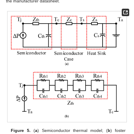
the manufacturer datasheet.
Figure 5.
(
a
) Semiconductor thermal model; (
b
) foster