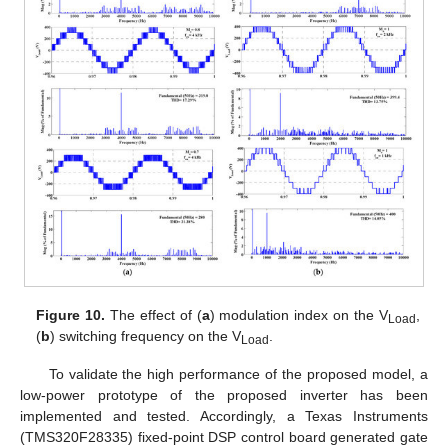
Figure 10.
The effect of (
a
) modulation index on the V
,
Load
(
b
) switching frequency on the V
.
Load
To validate the high performance of the proposed model, a
low-power prototype of the proposed inverter has been
implemented and tested. Accordingly, a Texas Instruments
(TMS320F28335) fixed-point DSP control board generated gate