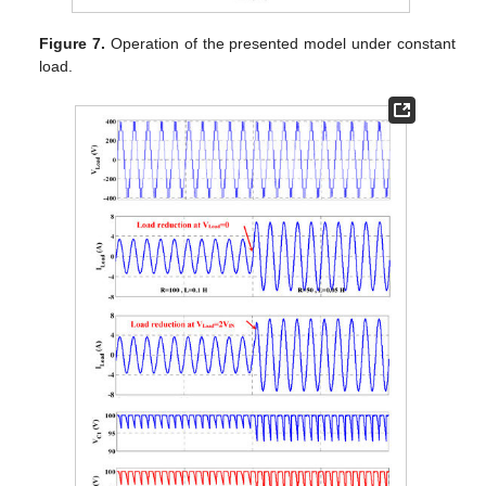
Figure 7.
Operation of the presented model under constant
load.