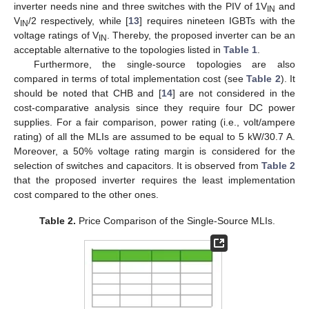
inverter needs nine and three switches with the PIV of 1V
and
IN
V
/2 respectively, while [
13
] requires nineteen IGBTs with the
IN
voltage ratings of V
. Thereby, the proposed inverter can be an
IN
acceptable alternative to the topologies listed in
Table 1
.
Furthermore, the single-source topologies are also
compared in terms of total implementation cost (see
Table 2
). It
should be noted that CHB and [
14
] are not considered in the
cost-comparative analysis since they require four DC power
supplies. For a fair comparison, power rating (i.e., volt/ampere
rating) of all the MLIs are assumed to be equal to 5 kW/30.7 A.
Moreover, a 50% voltage rating margin is considered for the
selection of switches and capacitors. It is observed from
Table 2
that the proposed inverter requires the least implementation
cost compared to the other ones.
Table 2.
Price Comparison of the Single-Source MLIs.