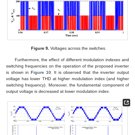
Figure 9.
Voltages across the switches.
Furthermore, the effect of different modulation indexes and
switching frequencies on the operation of the proposed inverter
is shown in
Figure 10
. It is observed that the inverter output
voltage has lower THD at higher modulation index (and higher
switching frequency). Moreover, the fundamental component of
output voltage is decreased at lower modulation index.