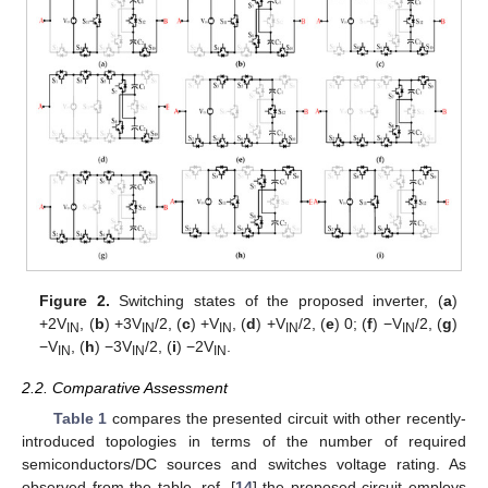
Figure 2.
Switching states of the proposed inverter, (
a
)
+2V
, (
b
) +3V
/2, (
c
) +V
, (
d
) +V
/2, (
e
) 0; (
f
) −V
/2, (
g
)
IN
IN
IN
IN
IN
−V
, (
h
) −3V
/2, (
i
) −2V
.
IN
IN
IN
2.2. Comparative Assessment
Table 1
compares the presented circuit with other recently-
introduced topologies in terms of the number of required
semiconductors/DC sources and switches voltage rating. As
observed from the table, ref. [
14
] the proposed circuit employs