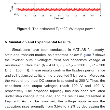
Figure 6.
The estimated T
at 20 kW output power.
j
5. Simulation and Experimental Results
Simulations have been conducted in MATLAB for steady-
state and transient modes, as presented below.
Figure 7
shows
the inverter output voltage/current and capacitors voltage at
resistive-inductive load (
f
= 4 kHz,
C
=
C
= 2300 µF,
R
= 100
t
1
2
Ω,
L
= 100 mH). These results confirm the flawless performance
and self-balanced ability of the presented 9 L inverter. Moreover,
the value of the input DC source is selected at 200 V. Thus, the
capacitors and output voltages reach 100 V and 400 V,
respectively. The proposed topology has also been simulated
under step change in the load, and the results are presented in
Figure 8
. As can be observed, the voltage ripple across the
capacitors rises promptly from 3.5% to 7.2% by decreasing the