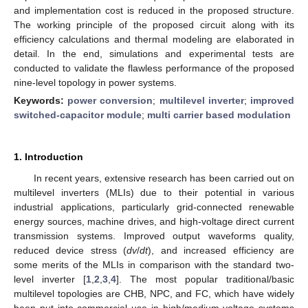
and implementation cost is reduced in the proposed structure.
The working principle of the proposed circuit along with its
efficiency calculations and thermal modeling are elaborated in
detail. In the end, simulations and experimental tests are
conducted to validate the flawless performance of the proposed
nine-level topology in power systems.
Keywords:
power conversion
;
multilevel inverter
;
improved
switched-capacitor module
;
multi carrier based modulation
1. Introduction
In recent years, extensive research has been carried out on
multilevel inverters (MLIs) due to their potential in various
industrial applications, particularly grid-connected renewable
energy sources, machine drives, and high-voltage direct current
transmission systems. Improved output waveforms quality,
reduced device stress (
dv
/
dt
), and increased efficiency are
some merits of the MLIs in comparison with the standard two-
level inverter [
1
,
2
,
3
,
4
]. The most popular traditional/basic
multilevel topologies are CHB, NPC, and FC, which have widely
been put into commercial use in high/medium voltage systems