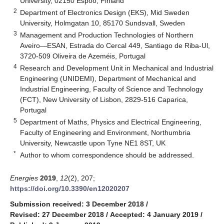
University, 02150 Espoo, Finland
2
Department of Electronics Design (EKS), Mid Sweden
University, Holmgatan 10, 85170 Sundsvall, Sweden
3
Management and Production Technologies of Northern
Aveiro—ESAN, Estrada do Cercal 449, Santiago de Riba-Ul,
3720-509 Oliveira de Azeméis, Portugal
4
Research and Development Unit in Mechanical and Industrial
Engineering (UNIDEMI), Department of Mechanical and
Industrial Engineering, Faculty of Science and Technology
(FCT), New University of Lisbon, 2829-516 Caparica,
Portugal
5
Department of Maths, Physics and Electrical Engineering,
Faculty of Engineering and Environment, Northumbria
University, Newcastle upon Tyne NE1 8ST, UK
*
Author to whom correspondence should be addressed.
Energies
2019
,
12
(2), 207;
https://doi.org/10.3390/en12020207
Submission received: 3 December 2018
/
Revised: 27 December 2018
/
Accepted: 4 January 2019
/