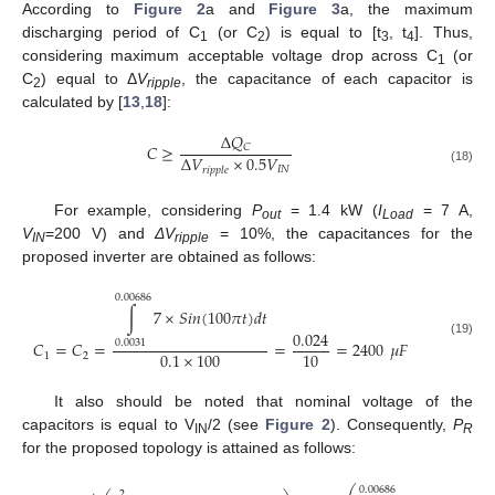
According to
Figure 2
a and
Figure 3
a, the maximum
discharging period of C
(or C
) is equal to [t
, t
]. Thus,
1
2
3
4
considering maximum acceptable voltage drop across C
(or
1
C
) equal to Δ
V
, the capacitance of each capacitor is
2
ripple
calculated by [
13
,
18
]:
Δ
𝑄
𝐶
≥
𝐶
Δ
𝑉
×
0.5
𝑉
𝐼
𝑁
𝑟
𝑖
𝑝
𝑝
𝑙
𝑒
(18)
For example, considering
P
= 1.4 kW (
I
= 7 A,
out
Load
V
=200 V) and
ΔV
= 10%, the capacitances for the
IN
ripple
proposed inverter are obtained as follows:
0.00686
∫
7
×
𝑆
𝑖
𝑛
(
100
𝜋
𝑡
)
𝑑
𝑡
0.024
𝐶
=
𝐶
=
=
=
2400
𝜇
𝐹
0.0031
(19)
0.1
×
100
10
1
2
It also should be noted that nominal voltage of the
capacitors is equal to V
/2 (see
Figure 2
). Consequently,
P
IN
R
for the proposed topology is attained as follows:
0.00686
2