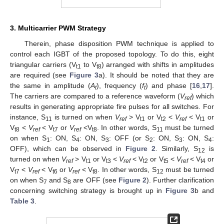
3. Multicarrier PWM Strategy
Therein, phase disposition PWM technique is applied to
control each IGBT of the proposed topology. To do this, eight
triangular carriers (V
to V
) arranged with shifts in amplitudes
t1
t8
are required (see
Figure 3
a). It should be noted that they are
the same in amplitude (
A
), frequency (
f
) and phase [
16
,
17
].
t
t
The carriers are compared to a reference waveform (
V
) which
ref
results in generating appropriate fire pulses for all switches. For
instance, S
is turned on when
V
> V
or V
<
V
< V
or
11
ref
t1
t2
ref
t1
V
<
V
< V
or
V
<V
. In other words, S
must be turned
t8
ref
t7
ref
t8
11
on when S
: ON, S
: ON, S
: OFF (or S
: ON, S
: ON, S
:
1
4
3
2
3
4
OFF), which can be observed in
Figure 2
. Similarly, S
is
12
turned on when
V
> V
or V
<
V
< V
or V
<
V
< V
or
ref
t1
t3
ref
t2
t5
ref
t4
V
<
V
< V
or
V
< V
. In other words, S
must be turned
t7
ref
t6
ref
t8
12
on when S
and S
are OFF (see
Figure 2
). Further clarification
7
8
concerning switching strategy is brought up in
Figure 3
b and
Table 3
.