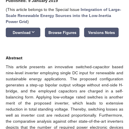
Published: 9 January 2019
(This article belongs to the Special Issue
Integration of Large-
Scale Renewable Energy Sources into the Low-Inertia
Power Grid
)
keyboard_arrow_down
Download
Browse Figures
Versions Notes
Abstract
This article presents an innovative switched-capacitor based
nine-level inverter employing single DC input for renewable and
sustainable energy applications. The proposed configuration
generates a step-up bipolar output voltage without end-side H-
bridge, and the employed capacitors are charged in a self-
balancing form. Applying low-voltage rated switches is another
merit of the proposed inverter, which leads to extensive
reduction in total standing voltage. Thereby, switching losses as
well as inverter cost are reduced proportionally. Furthermore,
the comparative analysis against other state-of-the-art inverters
depicts that the number of required power electronic devices