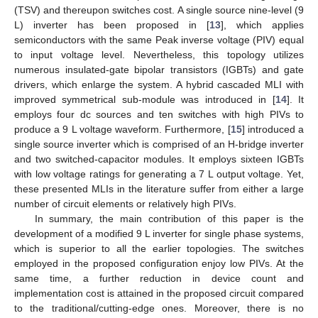
(TSV) and thereupon switches cost. A single source nine-level (9
L) inverter has been proposed in [
13
], which applies
semiconductors with the same Peak inverse voltage (PIV) equal
to input voltage level. Nevertheless, this topology utilizes
numerous insulated-gate bipolar transistors (IGBTs) and gate
drivers, which enlarge the system. A hybrid cascaded MLI with
improved symmetrical sub-module was introduced in [
14
]. It
employs four dc sources and ten switches with high PIVs to
produce a 9 L voltage waveform. Furthermore, [
15
] introduced a
single source inverter which is comprised of an H-bridge inverter
and two switched-capacitor modules. It employs sixteen IGBTs
with low voltage ratings for generating a 7 L output voltage. Yet,
these presented MLIs in the literature suffer from either a large
number of circuit elements or relatively high PIVs.
In summary, the main contribution of this paper is the
development of a modified 9 L inverter for single phase systems,
which is superior to all the earlier topologies. The switches
employed in the proposed configuration enjoy low PIVs. At the
same time, a further reduction in device count and
implementation cost is attained in the proposed circuit compared
to the traditional/cutting-edge ones. Moreover, there is no