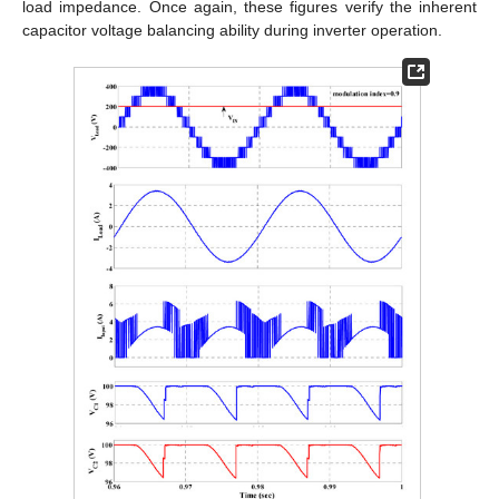
load impedance. Once again, these figures verify the inherent
capacitor voltage balancing ability during inverter operation.