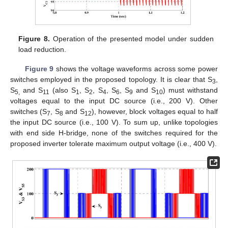
Figure 8.
Operation of the presented model under sudden
load reduction.
Figure 9
shows the voltage waveforms across some power
switches employed in the proposed topology. It is clear that S
,
3
S
and S
(also S
, S
, S
, S
, S
and S
) must withstand
5,
11
1
2
4
6
9
10
voltages equal to the input DC source (i.e., 200 V). Other
switches (S
, S
and S
), however, block voltages equal to half
7
8
12
the input DC source (i.e., 100 V). To sum up, unlike topologies
with end side H-bridge, none of the switches required for the
proposed inverter tolerate maximum output voltage (i.e., 400 V).