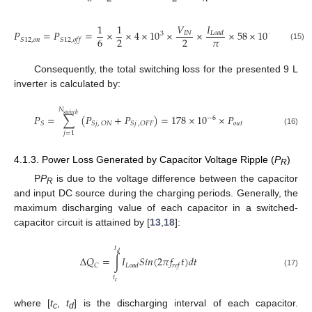
𝐼
1
1
𝑉
𝑃
=
𝑃
=
×
×
4
×
10
×
×
×
58
×
10
=
3.07
𝐼
𝑁
𝐿
𝑜
𝑎
𝑑
3
−
9
𝜋
6
2
2
𝑆
12
,
𝑜
𝑛
𝑆
12
,
𝑜
𝑓
𝑓
(15)
Consequently, the total switching loss for the presented 9 L
inverter is calculated by:
𝑁
𝑠
𝑤
𝑖
𝑡
𝑐
ℎ
𝑃
=
∑
(
𝑃
+
𝑃
)
=
178
×
10
×
𝑃
−
6
𝑜
𝑢
𝑡
𝑆
𝑆
𝑗
,
𝑂
𝑁
𝑆
𝑗
,
𝑂
𝐹
𝐹
(16)
𝑗
=
1
4.1.3. Power Loss Generated by Capacitor Voltage Ripple (
P
)
R
P
P
is due to the voltage difference between the capacitor
R
and input DC source during the charging periods. Generally, the
maximum discharging value of each capacitor in a switched-
capacitor circuit is attained by [
13
,
18
]:
𝑡
𝑑
Δ
𝑄
=
∫
𝐼
𝑆
𝑖
𝑛
(
2
𝜋
𝑓
𝑡
)
𝑑
𝑡
𝐶
𝐿
𝑜
𝑎
𝑑
𝑟
𝑒
𝑓
(17)
𝑡
𝑐
where [
t
,
t
] is the discharging interval of each capacitor.
c
d