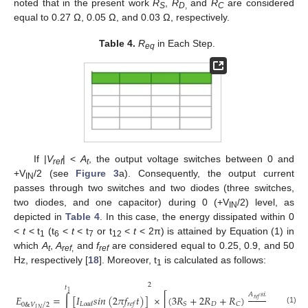
noted that in the present work
R
,
R
and
R
are considered
S
D
,
C
equal to 0.27 Ω, 0.05 Ω, and 0.03 Ω, respectively.
Table 4.
R
in Each Step.
eq
If |
V
| <
A
, the output voltage switches between 0 and
ref
t
+V
/2 (see
Figure 3
a). Consequently, the output current
IN
passes through two switches and two diodes (three switches,
two diodes, and one capacitor) during 0 (+V
/2) level, as
IN
depicted in
Table 4
. In this case, the energy dissipated within 0
<
t
< t
(t
<
t
< t
or t
<
t
< 2π) is attained by Equation (1) in
1
6
7
12
which
A
,
A
and
f
are considered equal to 0.25, 0.9, and 50
t
ref
,
ref
Hz, respectively [
18
]. Moreover, t
is calculated as follows:
1
2
𝑡
1
𝐴
𝑠
𝑖
𝑛
(
2
𝜋
𝑓
𝑡
)
𝐸
=
∫
[
𝐼
𝑠
𝑖
𝑛
(
2
𝜋
𝑓
𝑡
)
]
×
[
(
3
𝑅
+
2
𝑅
+
𝑅
)
+
𝑟
𝑒
𝑓
𝑟
𝑒
𝑓
𝐷
𝑆
𝐶
𝐿
𝑜
𝑎
𝑑
𝑟
𝑒
𝑓
/
0
&
𝑉
2
𝐴
𝐼
𝑁
(1)