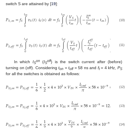
switch S are attained by [
19
]:
𝐼
𝑡
𝑡
𝑉
1
𝑜
𝑛
𝑜
𝑛
𝑜
𝑛
𝑃
=
𝑓
∫
𝑣
(
𝑡
)
𝑖
(
𝑠
)
𝑑
𝑡
=
𝑓
∫
(
𝑡
)
(
−
(
𝑡
−
𝑡
)
)
𝑑
𝑡
=
𝑓
𝑆
𝑆
𝑡
𝑡
6
𝑜
𝑛
𝑆
,
𝑜
𝑛
𝑆
𝑆
𝑆
𝑆
𝑆
𝑜
𝑛
𝑜
𝑛
(10)
0
0
𝑡
𝑡
𝐼
𝑜
𝑓
𝑓
⎛
⎞
𝑉
1
𝑜
𝑓
𝑓
𝑜
𝑓
𝑓
⎜
⎟
⎜
⎟
𝑃
=
𝑓
∫
𝑣
(
𝑡
)
𝑖
(
𝑡
)
𝑑
𝑡
=
𝑓
∫
(
𝑡
)
−
(
𝑡
−
𝑡
)
𝑑
𝑡
=

𝑆
𝑆
⎜
⎟
𝑡
𝑡
6
𝑆
𝑆
𝑆
𝑆
𝑆
,
𝑜
𝑓
𝑓
𝑜
𝑓
𝑓
(11)
⎝
⎠
𝑜
𝑓
𝑓
𝑜
𝑓
𝑓
0
0
on
off
In which
I
(
I
) is the switch current after (before)
S
S
turning on (off). Considering
t
=
t
= 58 ns and
f
= 4 kHz,
P
on
off
t
S
for all the switches is obtained as follows:
𝐼
1
1
𝑃
=
𝑃
=
×
×
4
×
10
×
𝑉
×
×
58
×
10
=
6.15
×
1
𝐿
𝑜
𝑎
𝑑
3
−
9
𝜋
6
2
𝐼
𝑁
𝑆
𝑗
,
𝑜
𝑛
𝑆
𝑗
,
𝑜
𝑓
𝑓
(12)
𝐼
1
𝑃
=
𝑃
=
×
4
×
10
×
𝑉
×
×
58
×
10
=
12.3
×
10
𝐿
𝑜
𝑎
𝑑
3
−
9
−
6
𝜋
6
𝐼
𝑁
𝑆
𝑗
,
𝑜
𝑛
𝑆
𝑗
,
𝑜
𝑓
𝑓
(13)
𝐼
1
1
𝑉
𝑃
=
𝑃
=
×
×
4
×
10
×
×
×
58
×
10
=
3.07
×
𝐼
𝑁
𝐿
𝑜
𝑎
𝑑
3
−
9
𝜋
6
2
2
𝑆
𝑗
,
𝑜
𝑛
𝑆
𝑗
,
𝑜
𝑓
𝑓
(14)