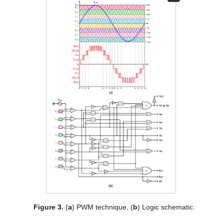
Figure 3.
(
a
) PWM technique, (
b
) Logic schematic.