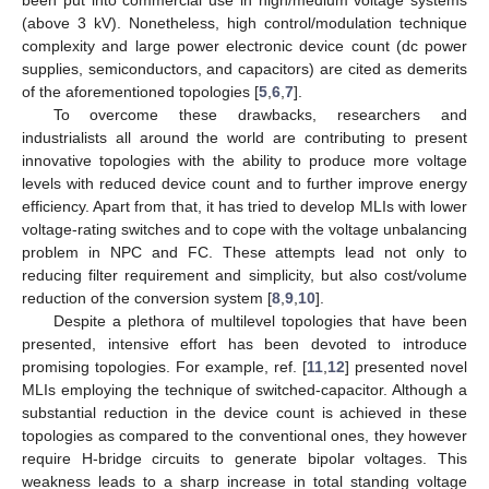
(above 3 kV). Nonetheless, high control/modulation technique
complexity and large power electronic device count (dc power
supplies, semiconductors, and capacitors) are cited as demerits
of the aforementioned topologies [
5
,
6
,
7
].
To overcome these drawbacks, researchers and
industrialists all around the world are contributing to present
innovative topologies with the ability to produce more voltage
levels with reduced device count and to further improve energy
efficiency. Apart from that, it has tried to develop MLIs with lower
voltage-rating switches and to cope with the voltage unbalancing
problem in NPC and FC. These attempts lead not only to
reducing filter requirement and simplicity, but also cost/volume
reduction of the conversion system [
8
,
9
,
10
].
Despite a plethora of multilevel topologies that have been
presented, intensive effort has been devoted to introduce
promising topologies. For example, ref. [
11
,
12
] presented novel
MLIs employing the technique of switched-capacitor. Although a
substantial reduction in the device count is achieved in these
topologies as compared to the conventional ones, they however
require H-bridge circuits to generate bipolar voltages. This
weakness leads to a sharp increase in total standing voltage