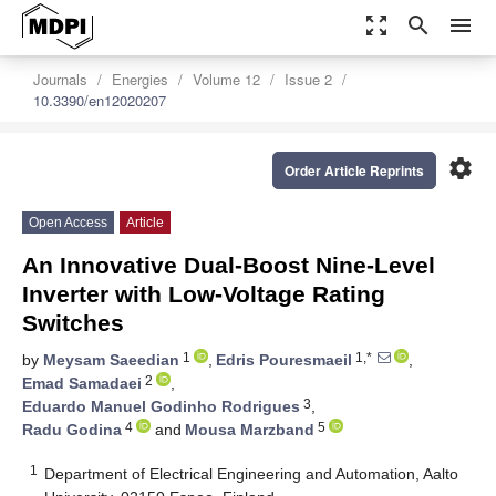
zoom_out_map
search
menu
Journals
Energies
Volume 12
Issue 2
10.3390/en12020207
settings
Order Article Reprints
Open Access
Article
An Innovative Dual-Boost Nine-Level
Inverter with Low-Voltage Rating
Switches
1
1,*
by
Meysam Saeedian
,
Edris Pouresmaeil
,
2
Emad Samadaei
,
3
Eduardo Manuel Godinho Rodrigues
,
4
5
Radu Godina
and
Mousa Marzband
1
Department of Electrical Engineering and Automation, Aalto