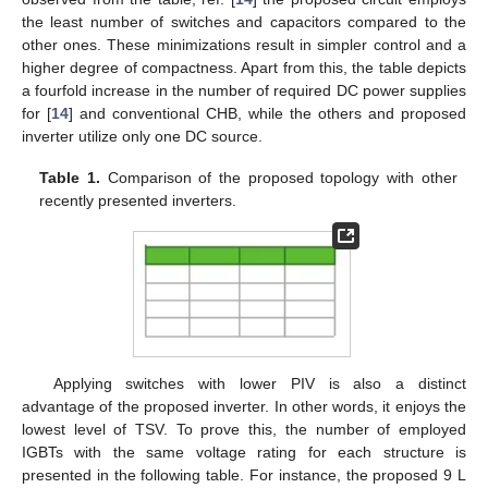
the least number of switches and capacitors compared to the
other ones. These minimizations result in simpler control and a
higher degree of compactness. Apart from this, the table depicts
a fourfold increase in the number of required DC power supplies
for [
14
] and conventional CHB, while the others and proposed
inverter utilize only one DC source.
Table 1.
Comparison of the proposed topology with other
recently presented inverters.
Applying switches with lower PIV is also a distinct
advantage of the proposed inverter. In other words, it enjoys the
lowest level of TSV. To prove this, the number of employed
IGBTs with the same voltage rating for each structure is
presented in the following table. For instance, the proposed 9 L