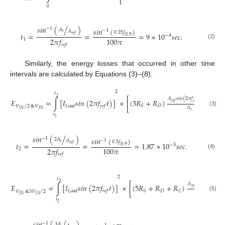
𝑡
0
𝑠
𝑖
𝑛
(
/
)
−
1
𝑠
𝑖
𝑛
(
/
)
𝐴
−
1
𝐴
0.25
𝑡
𝑡
=
=
=
9
×
10
𝑠
𝑒
𝑐
.
0.9
𝑟
𝑒
𝑓
−
4
100
𝜋
2
𝜋
𝑓
1
(2)
𝑟
𝑒
𝑓
Similarly, the energy losses that occurred in other time
intervals are calculated by Equations (3)–(8).
2
𝑡
2
𝐴
𝑠
𝑖
𝑛
(
2
𝜋
𝑓
𝑡
)
−
𝐴
𝐸
=
∫
[
𝐼
𝑠
𝑖
𝑛
(
2
𝜋
𝑓
𝑡
)
]
×
[
(
3
𝑅
+
𝑅
)
+
(
𝑡
𝑟
𝑒
𝑓
𝑟
𝑒
𝑓
𝐷
𝑆
𝐿
𝑜
𝑎
𝑑
𝑟
𝑒
𝑓
/
𝑉
2
&
𝑉
𝐴
𝐼
𝑁
𝐼
𝑁
(3)
𝑡
𝑡
1
𝑠
𝑖
𝑛
(
/
)
−
1
𝑠
𝑖
𝑛
(
/
)
2
𝐴
−
1
𝐴
0.5
𝑡
𝑡
=
=
=
1.87
×
10
𝑠
𝑒
𝑐
.
0.9
𝑟
𝑒
𝑓
−
3
100
𝜋
2
𝜋
𝑓
2
(4)
𝑟
𝑒
𝑓
2
𝑡
3
𝐴
𝑠
𝑖
𝑛
(
2
𝜋
𝑓
𝑡
)
𝐸
=
∫
[
𝐼
𝑠
𝑖
𝑛
(
2
𝜋
𝑓
𝑡
)
]
×
[
(
5
𝑅
+
𝑅
+
𝑅
)
𝑟
𝑒
𝑓
𝑟
𝑒
𝑓
𝐷
𝑆
𝐶
𝐿
𝑜
𝑎
𝑑
𝑟
𝑒
𝑓
/
𝑉
&
3
𝑉
2
𝐴
𝐼
𝑁
𝐼
𝑁
(5)
𝑡
𝑡
2
−
1
3
𝐴