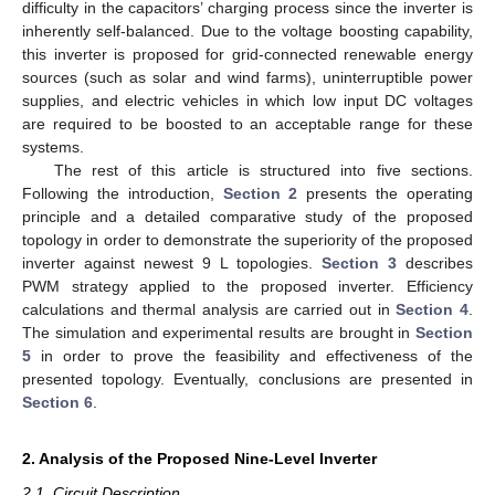
difficulty in the capacitors’ charging process since the inverter is
inherently self-balanced. Due to the voltage boosting capability,
this inverter is proposed for grid-connected renewable energy
sources (such as solar and wind farms), uninterruptible power
supplies, and electric vehicles in which low input DC voltages
are required to be boosted to an acceptable range for these
systems.
The rest of this article is structured into five sections.
Following the introduction,
Section 2
presents the operating
principle and a detailed comparative study of the proposed
topology in order to demonstrate the superiority of the proposed
inverter against newest 9 L topologies.
Section 3
describes
PWM strategy applied to the proposed inverter. Efficiency
calculations and thermal analysis are carried out in
Section 4
.
The simulation and experimental results are brought in
Section
5
in order to prove the feasibility and effectiveness of the
presented topology. Eventually, conclusions are presented in
Section 6
.
2. Analysis of the Proposed Nine-Level Inverter
2.1. Circuit Description