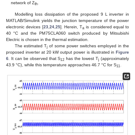
network of Z
.
th
Modelling loss dissipation of the proposed 9 L inverter in
MATLAB/Simulink yields the junction temperature of the power
electronic devices [
23
,
24
,
25
]. Herein, T
is considered equal to
a
40 °C and the PM75CLA060 switch produced by Mitsubishi
Electric is chosen in the thermal estimation.
The estimated T
of some power switches employed in the
j
proposed inverter at 20 kW output power is illustrated in
Figure
6
. It can be observed that S
has the lowest T
(approximately
12
j
43.9 °C), while this temperature approaches 46.7 °C for S
.
11