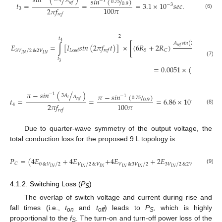
𝑠
𝑖
𝑛
(
/
)
𝑠
𝑖
𝑛
(
/
)
−
1
𝐴
0.75
𝑡
𝑡
=
=
=
3.1
×
10
𝑠
𝑒
𝑐
.
0.9
𝑟
𝑒
𝑓
−
3
100
𝜋
2
𝜋
𝑓
3
(6)
𝑟
𝑒
𝑓
2
𝑡
4
𝐴
𝑠
𝑖
𝑛
(
2
𝜋
𝑓
𝑡
)
−
3
𝐴
𝐸
=
∫
[
𝐼
𝑠
𝑖
𝑛
(
2
𝜋
𝑓
𝑡
)
]
×
[
(
6
𝑅
+
2
𝑅
)
𝑡
𝑟
𝑒
𝑓
𝑟
𝑒
𝑓
𝑆
𝐶
𝐿
𝑜
𝑎
𝑑
𝑟
𝑒
𝑓
/
3
𝑉
2
&
2
𝑉
𝐴
𝐼
𝑁
𝐼
𝑁
𝑡
𝑡
(7)
3
=
0.0051
×
(
/
)
2
𝑃
𝑉
𝑜
𝑢
𝑡
𝐼
𝑁
𝜋
−
𝑠
𝑖
𝑛
(
/
)
−
1
𝜋
−
𝑠
𝑖
𝑛
(
/
)
3
𝐴
−
1
𝐴
0.75
𝑡
𝑡
=
=
=
6.86
×
10
𝑠
𝑒
𝑐
.
0.9
𝑟
𝑒
𝑓
−
3
100
𝜋
2
𝜋
𝑓
4
(8)
𝑟
𝑒
𝑓
Due to quarter-wave symmetry of the output voltage, the
total conduction loss for the proposed 9 L topology is:
𝑃
=
(
4
𝐸
+
4
𝐸
+
4
𝐸
+
2
𝐸
)
×
𝑓
𝐶
𝑟
𝑒
𝑓
/
/
/
/
0
&
𝑉
2
𝑉
2
&
𝑉
𝑉
&
3
𝑉
2
3
𝑉
2
&
2
𝑉
𝐼
𝑁
𝐼
𝑁
𝐼
𝑁
𝐼
𝑁
𝐼
𝑁
𝐼
𝑁
𝐼
𝑁
(9)
4.1.2. Switching Loss (
P
)
S
The overlap of switch voltage and current during rise and
fall times (i.e.,
t
and
t
) leads to
P
, which is highly
on
off
S
proportional to the
f
. The turn-on and turn-off power loss of the
S