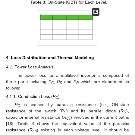
Table 3.
On-State IGBTs for Each Level.
4. Loss Distribution and Thermal Modeling
4.1. Power Loss Analysis
The power loss for a multilevel inverter is composed of
three parts including
P
,
P
and
P
which are elaborated as
C
S
R
follows:
4.1.1. Conduction Loss (
P
)
C
P
is caused by parasitic resistance (i.e., ON-state
C
resistance of the switch (
R
) and its parallel diode (
R
),
S
D
capacitor internal resistance (
R
)) involved in the current paths
C
[
18
].
Table 4
shows the equivalent value of the parasitic
resistance (
R
) existing in each voltage level. It should be
eq