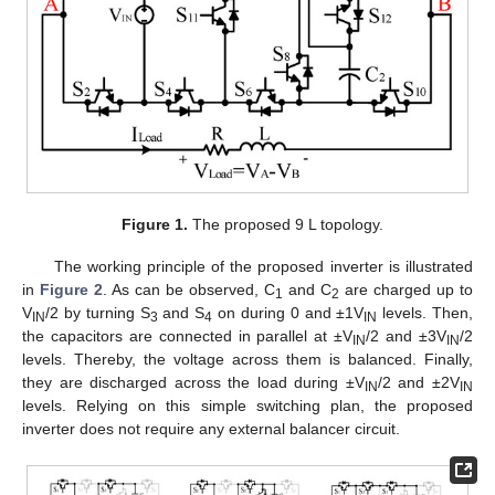
Figure 1.
The proposed 9 L topology.
The working principle of the proposed inverter is illustrated
in
Figure 2
. As can be observed, C
and C
are charged up to
1
2
V
/2 by turning S
and S
on during 0 and ±1V
levels. Then,
IN
3
4
IN
the capacitors are connected in parallel at ±V
/2 and ±3V
/2
IN
IN
levels. Thereby, the voltage across them is balanced. Finally,
they are discharged across the load during ±V
/2 and ±2V
IN
IN
levels. Relying on this simple switching plan, the proposed
inverter does not require any external balancer circuit.