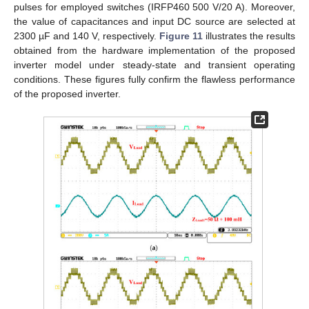
pulses for employed switches (IRFP460 500 V/20 A). Moreover,
the value of capacitances and input DC source are selected at
2300 µF and 140 V, respectively.
Figure 11
illustrates the results
obtained from the hardware implementation of the proposed
inverter model under steady-state and transient operating
conditions. These figures fully confirm the flawless performance
of the proposed inverter.