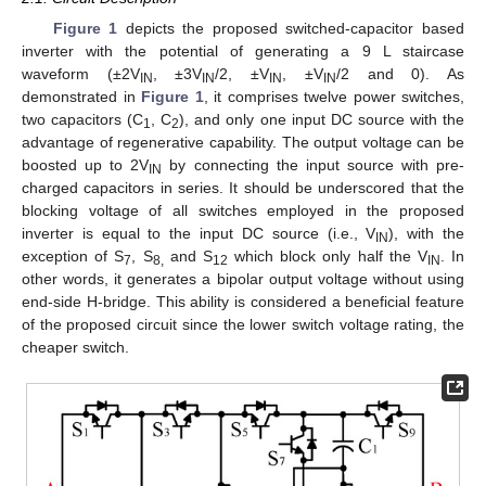
Figure 1
depicts the proposed switched-capacitor based
inverter with the potential of generating a 9 L staircase
waveform (±2V
, ±3V
/2, ±V
, ±V
/2 and 0). As
IN
IN
IN
IN
demonstrated in
Figure 1
, it comprises twelve power switches,
two capacitors (C
, C
), and only one input DC source with the
1
2
advantage of regenerative capability. The output voltage can be
boosted up to 2V
by connecting the input source with pre-
IN
charged capacitors in series. It should be underscored that the
blocking voltage of all switches employed in the proposed
inverter is equal to the input DC source (i.e., V
), with the
IN
exception of S
, S
and S
which block only half the V
. In
7
8,
12
IN
other words, it generates a bipolar output voltage without using
end-side H-bridge. This ability is considered a beneficial feature
of the proposed circuit since the lower switch voltage rating, the
cheaper switch.