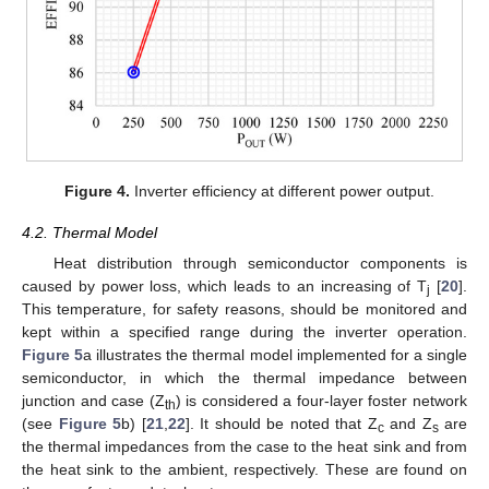
12. May
13. May
14. May
15. May
16. May
17. May
18. May
19. May
20. May
22. May
23. May
24. May
25. May
26. May
27. May
28. May
29. May
30. May
1. Jun
2. Jun
3. Jun
4. Jun
5. Jun
6. Jun
7. Jun
8. Jun
9. Jun
11. Jun
12. Jun
13. Jun
14. Jun
15. Jun
16. Jun
17. Jun
18. Jun
19. Jun
21. Jun
22. Jun
23. Jun
24. Jun
25. Jun
26. Jun
27. Jun
28. Jun
29. Jun
1. Jul
2. Jul
3. Jul
4. Jul
5. Jul
6. Jul
7. Jul
8. Jul
9. Jul
11. Jul
12. Jul
13. Jul
14. Jul
15. Jul
16. Jul
17. Jul
18. Jul
19. Jul
21. Jul
22. Jul
23. Jul
24. Jul
25. Jul
26. Jul
27. Jul
28. Jul
29. Jul
31. Jul
1. Aug
2. Aug
3. Aug
4. Aug
5. Aug
6. Aug
7. Aug
8. Aug
Figure 4.
Inverter efficiency at different power output.
4.2. Thermal Model
Heat distribution through semiconductor components is
caused by power loss, which leads to an increasing of T
[
20
].
j
This temperature, for safety reasons, should be monitored and
kept within a specified range during the inverter operation.
Figure 5
a illustrates the thermal model implemented for a single
semiconductor, in which the thermal impedance between
junction and case (Z
) is considered a four-layer foster network
th
(see
Figure 5
b) [
21
,
22
]. It should be noted that Z
and Z
are
c
s
the thermal impedances from the case to the heat sink and from
the heat sink to the ambient, respectively. These are found on