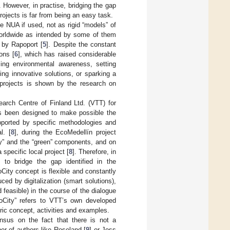
 However, in practise, bridging the gap
rojects is far from being an easy task.
e NUA if used, not as rigid “models” of
 worldwide as intended by some of them
 by Rapoport [
5
]. Despite the constant
ons [
6
], which has raised considerable
sing environmental awareness, setting
ng innovative solutions, or sparking a
 projects is shown by the research on
arch Centre of Finland Ltd. (VTT) for
s been designed to make possible the
upported by specific methodologies and
l. [
8
], during the EcoMedellín project
rey” and the “green” components, and on
specific local project [
8
]. Therefore, in
 to bridge the gap identified in the
City concept is flexible and constantly
ced by digitalization (smart solutions),
feasible) in the course of the dialogue
coCity” refers to VTT’s own developed
eric concept, activities and examples.
ensus on the fact that there is not a
er of authors like Roseland [
9
] or Joss