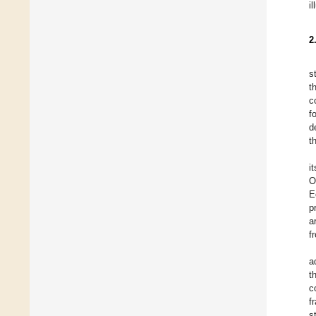
il
2
s
t
c
f
d
t
i
O
E
p
a
f
a
t
c
f
s