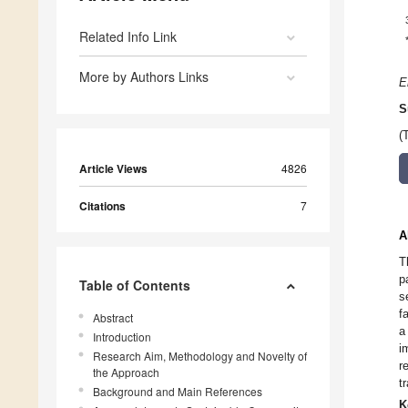
Related Info Link
More by Authors Links
E
S
(
Article Views
4826
Citations
7
A
T
p
Table of Contents
s
f
Abstract
a
Introduction
i
Research Aim, Methodology and Novelty of
r
the Approach
t
Background and Main References
K