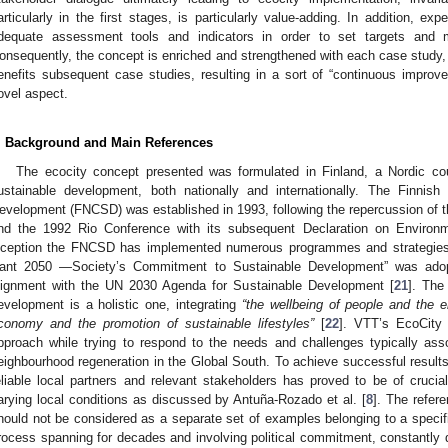
articularly in the first stages, is particularly value-adding. In addition, ex
dequate assessment tools and indicators in order to set targets and m
onsequently, the concept is enriched and strengthened with each case study, 
enefits subsequent case studies, resulting in a sort of “continuous impro
ovel aspect.
. Background and Main References
The ecocity concept presented was formulated in Finland, a Nordic cou
ustainable development, both nationally and internationally. The Finnis
evelopment (FNCSD) was established in 1993, following the repercussion of 
nd the 1992 Rio Conference with its subsequent Declaration on Environ
nception the FNCSD has implemented numerous programmes and strategies, 
ant 2050 —Society’s Commitment to Sustainable Development” was adop
lignment with the UN 2030 Agenda for Sustainable Development [
21
]. The
evelopment is a holistic one, integrating
“the wellbeing of people and the 
conomy and the promotion of sustainable lifestyles”
[
22
]. VTT’s EcoCity
pproach while trying to respond to the needs and challenges typically as
eighbourhood regeneration in the Global South. To achieve successful results i
eliable local partners and relevant stakeholders has proved to be of crucia
arying local conditions as discussed by Antuña-Rozado et al. [
8
]. The refer
hould not be considered as a separate set of examples belonging to a specif
rocess spanning for decades and involving political commitment, constantly 