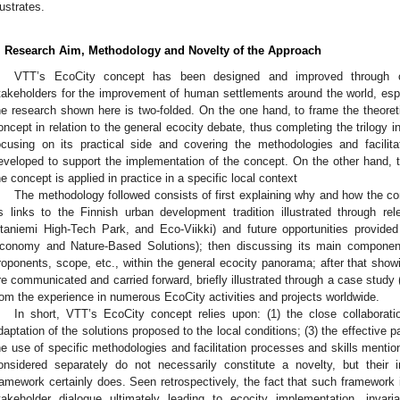
lustrates.
. Research Aim, Methodology and Novelty of the Approach
VTT’s EcoCity concept has been designed and improved through col
takeholders for the improvement of human settlements around the world, espe
he research shown here is two-folded. On the one hand, to frame the theoreti
oncept in relation to the general ecocity debate, thus completing the trilogy in
ocusing on its practical side and covering the methodologies and facilita
eveloped to support the implementation of the concept. On the other hand,
he concept is applied in practice in a specific local context
The methodology followed consists of first explaining why and how the 
ts links to the Finnish urban development tradition illustrated through r
taniemi High-Tech Park, and Eco-Viikki) and future opportunities provided
conomy and Nature-Based Solutions); then discussing its main components
roponents, scope, etc., within the general ecocity panorama; after that show
re communicated and carried forward, briefly illustrated through a case study 
rom the experience in numerous EcoCity activities and projects worldwide.
In short, VTT’s EcoCity concept relies upon: (1) the close collaboration
daptation of the solutions proposed to the local conditions; (3) the effective p
he use of specific methodologies and facilitation processes and skills ment
onsidered separately do not necessarily constitute a novelty, but their in
ramework certainly does. Seen retrospectively, the fact that such framework 
takeholder dialogue ultimately leading to ecocity implementation, invar