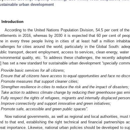
ustainable urban development
. Introduction
According to the United Nations Population Division, 54.5 per cent of the 
ettlements in 2016, whereas by 2030 it is expected that 60 per cent of people
ne in every three people living in cities of at least half a million inhabita
hallenges for cities around the world, particularly in the Global South: adequ
ublic transport, decent employment, access to services, clean energy, wate
nvironmental quality, etc. To address these challenges, the recently adop
2
] has set a new standard for sustainable urban development
“specially commi
Provide basic services for all citizens;
Ensure that all citizens have access to equal opportunities and face no discr
Promote measures that support cleaner cities;
Strengthen resilience in cities to reduce the risk and the impact of disasters;
Take action to address climate change by reducing their greenhouse gas em
Fully respect the rights of refugees, migrants and internally displaced person
Improve connectivity and support innovative and green initiatives;
Promote safe, accessible and green public spaces”.
Now national governments, as well as regional and local authorities, must 
nd to that end, establishing the right technical and financial partnerships a
reat importance. Likewise, national urban policies should be developed to su