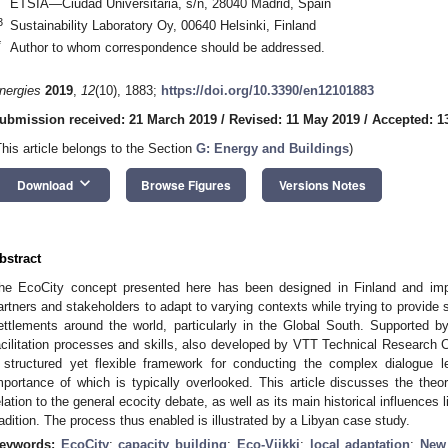
ETSIA—Ciudad Universitaria, s/n, 28040 Madrid, Spain
3
Sustainability Laboratory Oy, 00640 Helsinki, Finland
*
Author to whom correspondence should be addressed.
nergies
2019
,
12
(10), 1883;
https://doi.org/10.3390/en12101883
ubmission received: 21 March 2019
/
Revised: 11 May 2019
/
Accepted: 1
This article belongs to the Section
G: Energy and Buildings
)
keyboard_arrow_down
Download
Browse Figures
Versions Notes
bstract
he EcoCity concept presented here has been designed in Finland and impr
artners and stakeholders to adapt to varying contexts while trying to provide
ettlements around the world, particularly in the Global South. Supported b
acilitation processes and skills, also developed by VTT Technical Research Ce
 structured yet flexible framework for conducting the complex dialogue l
mportance of which is typically overlooked. This article discusses the theor
elation to the general ecocity debate, as well as its main historical influences
radition. The process thus enabled is illustrated by a Libyan case study.
eywords:
EcoCity
;
capacity building
;
Eco-Viikki
;
local adaptation
;
New