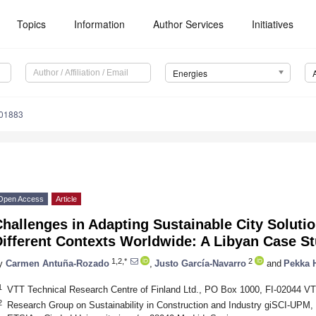
Topics
Information
Author Services
Initiatives
Energies
101883
Open Access
Article
hallenges in Adapting Sustainable City Solutio
Different Contexts Worldwide: A Libyan Case S
1,2,*
2
y
Carmen Antuña-Rozado
,
Justo García-Navarro
and
Pekka 
1
VTT Technical Research Centre of Finland Ltd., PO Box 1000, FI-02044 VT
2
Research Group on Sustainability in Construction and Industry giSCI-UPM, 