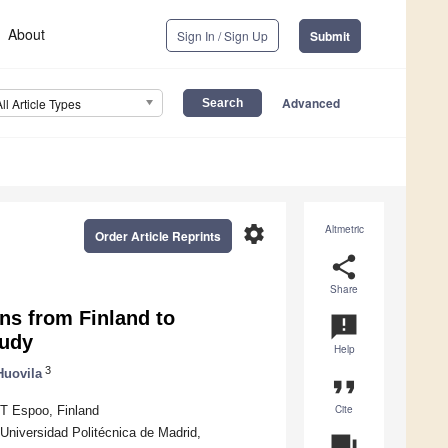
About
Sign In / Sign Up
Submit
Advanced
All Article Types
settings
Altmetric
Order Article Reprints
share
Share
ns from Finland to
announcement
tudy
Help
3
Huovila
format_quote
Cite
T Espoo, Finland
Universidad Politécnica de Madrid,
question_answer