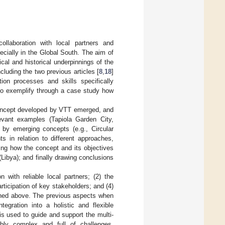
laboration with local partners and
cially in the Global South. The aim of
cal and historical underpinnings of the
cluding the two previous articles [
8
,
18
]
tion processes and skills specifically
 to exemplify through a case study how
concept developed by VTT emerged, and
elevant examples (Tapiola Garden City,
 by emerging concepts (e.g., Circular
 in relation to different approaches,
ing how the concept and its objectives
(Libya); and finally drawing conclusions
 with reliable local partners; (2) the
articipation of key stakeholders; and (4)
ioned above. The previous aspects when
tegration into a holistic and flexible
is used to guide and support the multi-
iably complex and full of challenges,