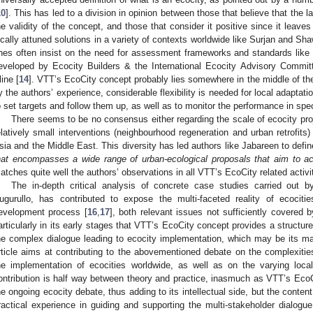
10
]. This has led to a division in opinion between those that believe that the la
he validity of the concept, and those that consider it positive since it leav
ocally attuned solutions in a variety of contexts worldwide like Surjan and Sha
nes often insist on the need for assessment frameworks and standards lik
eveloped by Ecocity Builders & the International Ecocity Advisory Commit
line [
14
]. VTT’s EcoCity concept probably lies somewhere in the middle of th
y the authors’ experience, considerable flexibility is needed for local adaptati
o set targets and follow them up, as well as to monitor the performance in specif
There seems to be no consensus either regarding the scale of ecocity pro
elatively small interventions (neighbourhood regeneration and urban retrofits)
sia and the Middle East. This diversity has led authors like Jabareen to defi
hat encompasses a wide range of urban-ecological proposals that aim to ach
atches quite well the authors’ observations in all VTT’s EcoCity related activit
The in-depth critical analysis of concrete case studies carried out b
ugurullo, has contributed to expose the multi-faceted reality of ecocit
evelopment process [
16
,
17
], both relevant issues not sufficiently covered by
articularly in its early stages that VTT’s EcoCity concept provides a structur
he complex dialogue leading to ecocity implementation, which may be its main 
rticle aims at contributing to the abovementioned debate on the complexit
he implementation of ecocities worldwide, as well as on the varying local
ontribution is half way between theory and practice, inasmuch as VTT’s EcoCi
he ongoing ecocity debate, thus adding to its intellectual side, but the content
ractical experience in guiding and supporting the multi-stakeholder dialog