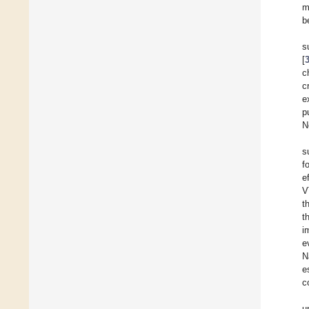
m
b
s
[
c
c
e
p
N
s
f
e
V
t
t
i
e
N
e
c
u