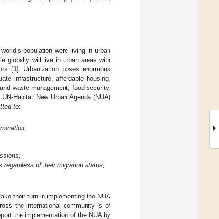
world’s population were living in urban
 globally will live in urban areas with
nts [
1
]. Urbanization poses enormous
ate infrastructure, affordable housing,
r and waste management, food security,
ted UN-Habitat New Urban Agenda (NUA)
tted to
:
imination;
issions;
s regardless of their migration status;
take their turn in implementing the NUA
cross the international community is of
pport the implementation of the NUA by