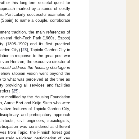
rather this long-term societal quest for
approach marked by a series of costly
ions. Particularly successful examples of
 (Spain) to name a couple, corroborate
ment tradition, the main references of
taniemi High-Tech Park (1960s, Espoo)
 (1898–1902) and its first practical
rden City) [
23
], Tapiola Garden City in
ation in response to the great post-war
 von Hertzen, the executive director of
 would address the housing shortage in
mehow utopian vision went beyond the
ve to what was perceived at the time as
y providing all services and facilities
tricts [
25
].
ere modified by the Housing Foundation
to, Aarne Ervi and Kaija Siren who were
vative features of Tapiola Garden City,
isciplinary and participatory approach
itects, civil engineers, sociologists,
ticipation was considered at different
ives from Tapio, the Finnish forest god
quately validated participation of key