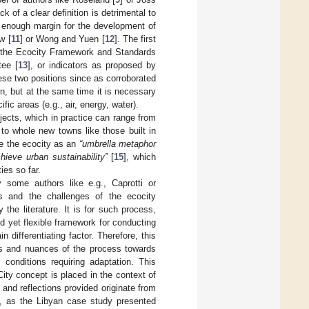
ck of a clear definition is detrimental to
es enough margin for the development of
w [
11
] or Wong and Yuen [
12
]. The first
e the Ecocity Framework and Standards
tee [
13
], or indicators as proposed by
ese two positions since as corroborated
on, but at the same time it is necessary
ic areas (e.g., air, energy, water).
jects, which in practice can range from
 to whole new towns like those built in
ne the ecocity as an
“umbrella metaphor
ieve urban sustainability”
[
15
], which
ies so far.
y some authors like e.g., Caprotti or
ies and the challenges of the ecocity
 the literature. It is for such process,
ed yet flexible framework for conducting
differentiating factor. Therefore, this
ies and nuances of the process towards
 conditions requiring adaptation. This
ty concept is placed in the context of
 and reflections provided originate from
ue, as the Libyan case study presented