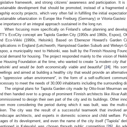
egislative framework, and strong citizens’ awareness and participation. It is 
ustainable development that should be promoted, instead of a fragmented 
lagship ecocity projects, which very often fail in fulfilling the initial expectat
ustainable urbanization in Europe like Freiburg (Germany) or Vitoria-Gasteiz
he importance of an integral approach sustained in the long run.
When focusing more specifically on Finland’s urban planning and develop
TT’s EcoCity concept are Tapiola Garden City (1950s and 1960s, Espoo), O
nd Eco-Viikki (1990s, Helsinki). Based on Ebenezer Howard’s Garden City
pplications in England (Letchworth, Hampstead Garden Suburb and Welwyn Ga
spoo, a municipality next to Helsinki, was built by the Finnish Housing Found
ocial demand for housing. The project responded mainly to the vision of Heikki
he Housing Foundation at the time, who wanted to create
“a modern city that
elsinki and would be both economically viable and beautiful”
[
24
]. His so
wellings and aimed at building a healthy city that would provide an alternati
an
“oppressive urban environment”
, in the form of a self-sufficient communit
ecessary to meet the needs of 30,000 inhabitants including the surrounding dis
The original plans for Tapiola Garden city made by Otto-Iivari Meurman w
nd then handed over to a group of prominent Finnish architects like Alvar Aal
ommissioned to design their own part of the city and its buildings. Other inno
ven more considering the period during which it was built, was the multi-d
aken. The city was the result of a successful teamwork that involved arch
andscape architects, and experts in domestic science and child welfare. Par
tages of its development, and even the name of the city itself (“Tapiola” der
entioned in Kalevala) was chosen through public competition [
26
]. An ade