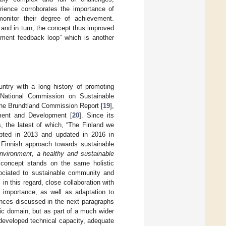
perience corroborates the importance of
onitor their degree of achievement.
and in turn, the concept thus improved
vement feedback loop” which is another
ntry with a long history of promoting
h National Commission on Sustainable
the Brundtland Commission Report [
19
],
ment and Development [
20
]. Since its
the latest of which, “The Finland we
ted in 2013 and updated in 2016 in
 Finnish approach towards sustainable
environment, a healthy and sustainable
 concept stands on the same holistic
sociated to sustainable community and
n this regard, close collaboration with
l importance, as well as adaptation to
ences discussed in the next paragraphs
ic domain, but as part of a much wider
developed technical capacity, adequate