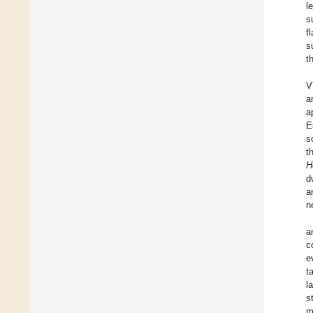
l
s
f
s
t
V
a
a
E
s
t
H
d
n
a
c
e
t
l
s
m