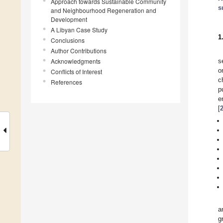
Approach towards Sustainable Community
s
and Neighbourhood Regeneration and
Development
A Libyan Case Study
1
Conclusions
Author Contributions
Acknowledgments
s
o
Conflicts of Interest
c
References
p
e
[
a
g