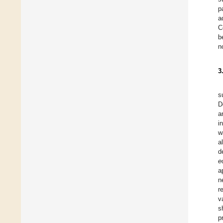
p
a
C
b
n
3
s
D
a
i
w
a
d
e
a
n
r
v
s
p