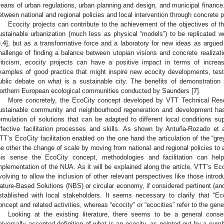
eans of urban regulations, urban planning and design, and municipal finance.
etween national and regional policies and local intervention through concrete p
Ecocity projects can contribute to the achievement of the objectives of th
ustainable urbanization (much less as physical “models”) to be replicated
3
,
4
], but as a transformative force and a laboratory for new ideas as argued
hallenge of finding a balance between utopian visions and concrete realizati
riticism, ecocity projects can have a positive impact in terms of increa
xamples of good practice that might inspire new ecocity developments, testi
ublic debate on what is a sustainable city. The benefits of demonstration
orthern European ecological communities conducted by Saunders [
7
].
More concretely, the EcoCity concept developed by VTT Technical Rese
ustainable community and neighbourhood regeneration and development ha
ormulation of solutions that can be adapted to different local conditions s
ffective facilitation processes and skills. As shown by Antuña-Rozado et a
TT’s EcoCity facilitation enabled on the one hand the articulation of the “g
he other the change of scale by moving from national and regional policies to a 
his sense the EcoCity concept, methodologies and facilitation can help
mplementation of the NUA. As it will be explained along the article, VTT’s Eco
volving to allow the inclusion of other relevant perspectives like those introdu
ature-Based Solutions (NBS) or circular economy, if considered pertinent (and 
stablished with local stakeholders. It seems necessary to clarify that “E
oncept and related activities, whereas “ecocity” or “ecocities” refer to the gen
Looking at the existing literature, there seems to be a general cons
niversally accepted definition of what is an ecocity, as pointed out by a numb