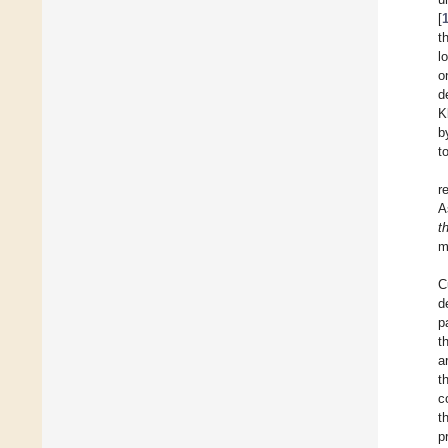
[
t
l
o
d
K
b
t
r
A
t
m
C
d
p
t
a
t
c
t
p