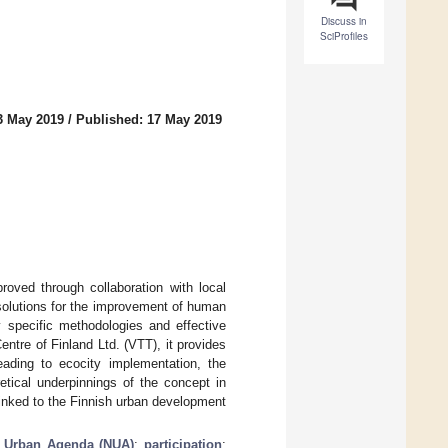
Discuss in
SciProfiles
3 May 2019
/
Published: 17 May 2019
oved through collaboration with local
 solutions for the improvement of human
y specific methodologies and effective
ntre of Finland Ltd. (VTT), it provides
eading to ecocity implementation, the
etical underpinnings of the concept in
 linked to the Finnish urban development
 Urban Agenda (NUA)
;
participation
;