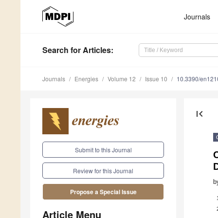
Journals
Search
for Articles
:
Journals
Energies
Volume 12
Issue 10
10.3390/en12
first_page
Submit to this Journal
C
Review for this Journal
b
Propose a Special Issue
Article Menu