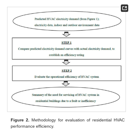
Figure 2.
Methodology for evaluation of residential HVAC
performance efficiency.