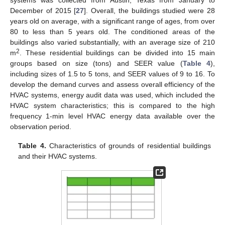
December of 2015 [
27
]. Overall, the buildings studied were 28
years old on average, with a significant range of ages, from over
80 to less than 5 years old. The conditioned areas of the
buildings also varied substantially, with an average size of 210
2
m
. These residential buildings can be divided into 15 main
groups based on size (tons) and SEER value (
Table 4
),
including sizes of 1.5 to 5 tons, and SEER values of 9 to 16. To
develop the demand curves and assess overall efficiency of the
HVAC systems, energy audit data was used, which included the
HVAC system characteristics; this is compared to the high
frequency 1-min level HVAC energy data available over the
observation period.
Table 4.
Characteristics of grounds of residential buildings
and their HVAC systems.