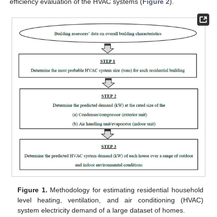
efficiency evaluation of the HVAC systems (
Figure 2
).
Figure 1.
Methodology for estimating residential household
level heating, ventilation, and air conditioning (HVAC)
system electricity demand of a large dataset of homes.