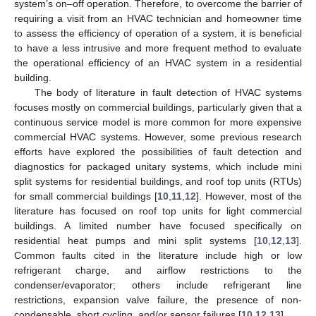
system’s on–off operation. Therefore, to overcome the barrier of
requiring a visit from an HVAC technician and homeowner time
to assess the efficiency of operation of a system, it is beneficial
to have a less intrusive and more frequent method to evaluate
the operational efficiency of an HVAC system in a residential
building.
The body of literature in fault detection of HVAC systems
focuses mostly on commercial buildings, particularly given that a
continuous service model is more common for more expensive
commercial HVAC systems. However, some previous research
efforts have explored the possibilities of fault detection and
diagnostics for packaged unitary systems, which include mini
split systems for residential buildings, and roof top units (RTUs)
for small commercial buildings [
10
,
11
,
12
]. However, most of the
literature has focused on roof top units for light commercial
buildings. A limited number have focused specifically on
residential heat pumps and mini split systems [
10
,
12
,
13
].
Common faults cited in the literature include high or low
refrigerant charge, and airflow restrictions to the
condenser/evaporator; others include refrigerant line
restrictions, expansion valve failure, the presence of non-
condensable, short cycling, and/or sensor failures [
10
,
12
,
13
].