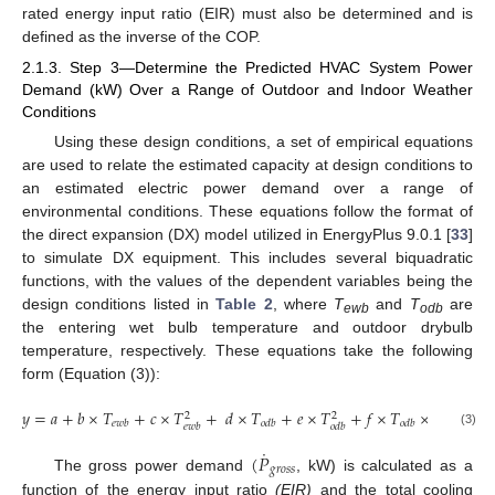
rated energy input ratio (EIR) must also be determined and is
defined as the inverse of the COP.
2.1.3. Step 3—Determine the Predicted HVAC System Power
Demand (kW) Over a Range of Outdoor and Indoor Weather
Conditions
Using these design conditions, a set of empirical equations
are used to relate the estimated capacity at design conditions to
an estimated electric power demand over a range of
environmental conditions. These equations follow the format of
the direct expansion (DX) model utilized in EnergyPlus 9.0.1 [
33
]
to simulate DX equipment. This includes several biquadratic
functions, with the values of the dependent variables being the
design conditions listed in
Table 2
, where
T
and
T
are
ewb
odb
the entering wet bulb temperature and outdoor drybulb
temperature, respectively. These equations take the following
form (Equation (3)):
𝑦
=
𝑎
+
𝑏
×
𝑇
+
𝑐
×
𝑇
+
𝑑
×
𝑇
+
𝑒
×
𝑇
+
𝑓
×
𝑇
×
𝑇
2
2
𝑒
𝑤
𝑏
𝑜
𝑑
𝑏
𝑜
𝑑
𝑏
𝑒
𝑤
𝑏
𝑒
𝑤
𝑏
𝑜
𝑑
𝑏
(3)
˙
(
𝑃
𝑔
𝑟
𝑜
𝑠
𝑠
The gross power demand
, kW) is calculated as a
function of the energy input ratio
(EIR)
and the total cooling