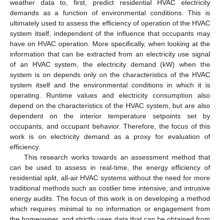
weather data to, first, predict residential HVAC electricity
demands as a function of environmental conditions. This is
ultimately used to assess the efficiency of operation of the HVAC
system itself, independent of the influence that occupants may
have on HVAC operation. More specifically, when looking at the
information that can be extracted from an electricity use signal
of an HVAC system, the electricity demand (kW) when the
system is on depends only on the characteristics of the HVAC
system itself and the environmental conditions in which it is
operating. Runtime values and electricity consumption also
depend on the characteristics of the HVAC system, but are also
dependent on the interior temperature setpoints set by
occupants, and occupant behavior. Therefore, the focus of this
work is on electricity demand as a proxy for evaluation of
efficiency.
This research works towards an assessment method that
can be used to assess in real-time, the energy efficiency of
residential split, all-air HVAC systems without the need for more
traditional methods such as costlier time intensive, and intrusive
energy audits. The focus of this work is on developing a method
which requires minimal to no information or engagement from
the homeowner, and strictly uses data that can be obtained from