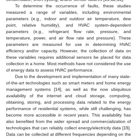
To determine the occurrence of faults, these studies
measured a range of variables, including environmental
parameters (e.g., indoor and outdoor air temperature, dew
point, relative humidity), and HVAC system-dependent
parameters (e.g., refrigerant flow rate, pressure, and
temperature, power, and air flow rate and pressure). These
parameters are measured for use in determining HVAC
efficiency and/or capacity. However, the collection of data on
these variables requires additional sensors be placed for data
collection in a home. Most methods have not considered the use
of energy data to assess HVAC performance.
Due to the development and implementation of many state-
of-the-art technologies such as smart meters and home energy
management systems [
14
], as well as the now ubiquitous
availability of the internet and cloud storage, computing,
obtaining, storing, and processing data related to the energy
performance of residential systems, while still challenging, has
become more accessible in recent years. This availability has
also benefited from the wider spread and commercialization of
technologies that can reliably collect energy/electricity data [
15
].
Data can be collected at different frequencies depending on the