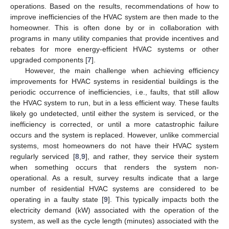
operations. Based on the results, recommendations of how to
improve inefficiencies of the HVAC system are then made to the
homeowner. This is often done by or in collaboration with
programs in many utility companies that provide incentives and
rebates for more energy-efficient HVAC systems or other
upgraded components [
7
].
However, the main challenge when achieving efficiency
improvements for HVAC systems in residential buildings is the
periodic occurrence of inefficiencies, i.e., faults, that still allow
the HVAC system to run, but in a less efficient way. These faults
likely go undetected, until either the system is serviced, or the
inefficiency is corrected, or until a more catastrophic failure
occurs and the system is replaced. However, unlike commercial
systems, most homeowners do not have their HVAC system
regularly serviced [
8
,
9
], and rather, they service their system
when something occurs that renders the system non-
operational. As a result, survey results indicate that a large
number of residential HVAC systems are considered to be
operating in a faulty state [
9
]. This typically impacts both the
electricity demand (kW) associated with the operation of the
system, as well as the cycle length (minutes) associated with the