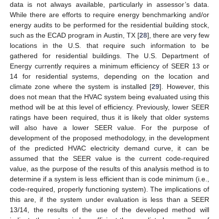
data is not always available, particularly in assessor’s data.
While there are efforts to require energy benchmarking and/or
energy audits to be performed for the residential building stock,
such as the ECAD program in Austin, TX [
28
], there are very few
locations in the U.S. that require such information to be
gathered for residential buildings. The U.S. Department of
Energy currently requires a minimum efficiency of SEER 13 or
14 for residential systems, depending on the location and
climate zone where the system is installed [
29
]. However, this
does not mean that the HVAC system being evaluated using this
method will be at this level of efficiency. Previously, lower SEER
ratings have been required, thus it is likely that older systems
will also have a lower SEER value. For the purpose of
development of the proposed methodology, in the development
of the predicted HVAC electricity demand curve, it can be
assumed that the SEER value is the current code-required
value, as the purpose of the results of this analysis method is to
determine if a system is less efficient than is code minimum (i.e.,
code-required, properly functioning system). The implications of
this are, if the system under evaluation is less than a SEER
13/14, the results of the use of the developed method will