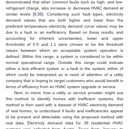
demonstrated that other common faults such as high- and low-
refrigerant charge, also increase or decrease HVAC demand at
similar levels [
9
,
35
]. Considering such fault types, electricity
demand values that are both higher and lower than the
predicted temperature–electricity demand curve values may be
due to a fault or an inefficiency. Based on these results, and
accounting for inherent uncertainties, lower and upper
thresholds of 0.9 and 1.1 were chosen to be the threshold
values between which an acceptable system operation is
defined. Within this range, a system is considered to be within
normal operational range. Outside this range could indicate
either a less efficient system or a fault in the system, either of
which could be interpreted as in need of attention of a utility
company that is hoping to target customers who would benefit in
terms of efficiency from an HVAC system upgrade or service.
Next, to mimic how a utility or service provider might use
this method to identify homes with inefficient systems, this
method is then used with a dataset of HVAC electricity demand
of real homes, to understand if faults and inefficiencies appear
to be present and detectable using the proposed method with
real data. Electricity demand data for 39 residential HVAC
systems was collected from Austin, Texas from January to