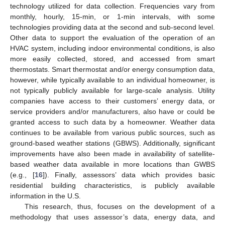
technology utilized for data collection. Frequencies vary from
monthly, hourly, 15-min, or 1-min intervals, with some
technologies providing data at the second and sub-second level.
Other data to support the evaluation of the operation of an
HVAC system, including indoor environmental conditions, is also
more easily collected, stored, and accessed from smart
thermostats. Smart thermostat and/or energy consumption data,
however, while typically available to an individual homeowner, is
not typically publicly available for large-scale analysis. Utility
companies have access to their customers’ energy data, or
service providers and/or manufacturers, also have or could be
granted access to such data by a homeowner. Weather data
continues to be available from various public sources, such as
ground-based weather stations (GBWS). Additionally, significant
improvements have also been made in availability of satellite-
based weather data available in more locations than GWBS
(e.g., [
16
]). Finally, assessors’ data which provides basic
residential building characteristics, is publicly available
information in the U.S.
This research, thus, focuses on the development of a
methodology that uses assessor’s data, energy data, and