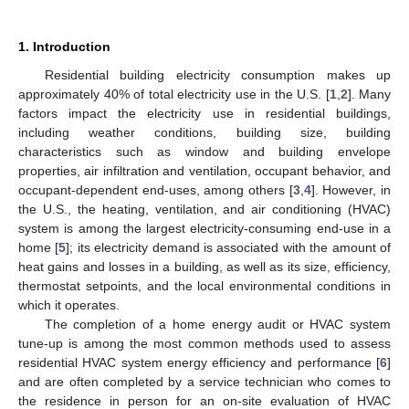
1. Introduction
Residential building electricity consumption makes up
approximately 40% of total electricity use in the U.S. [
1
,
2
]. Many
factors impact the electricity use in residential buildings,
including weather conditions, building size, building
characteristics such as window and building envelope
properties, air infiltration and ventilation, occupant behavior, and
occupant-dependent end-uses, among others [
3
,
4
]. However, in
the U.S., the heating, ventilation, and air conditioning (HVAC)
system is among the largest electricity-consuming end-use in a
home [
5
]; its electricity demand is associated with the amount of
heat gains and losses in a building, as well as its size, efficiency,
thermostat setpoints, and the local environmental conditions in
which it operates.
The completion of a home energy audit or HVAC system
tune-up is among the most common methods used to assess
residential HVAC system energy efficiency and performance [
6
]
and are often completed by a service technician who comes to
the residence in person for an on-site evaluation of HVAC