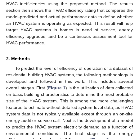
HVAC inefficiencies using the proposed method. The results
section then shows the HVAC efficiency rating that compares the
model-predicted and actual performance data to define whether
an HVAC system is operating as expected. This result will help
target HVAC systems in homes in need of service, energy
efficiency upgrades, and be a continuous assessment tool for
HVAC performance.
2. Methods
To predict the level of efficiency of operation of a dataset of
residential building HVAC systems, the following methodology is
developed and followed in this work. This includes several
overall stages. First (
Figure 1
) is the utilization of data collected
on basic building characteristics to determine the most probable
size of the HVAC system. This is among the more challenging
features to estimate without detailed system-level data, as HVAC
system data is not typically available except through an on-site
energy audit or service call. Next is the development of a model
to predict the HVAC system electricity demand as a function of
environmental conditions. The final stage is the energy