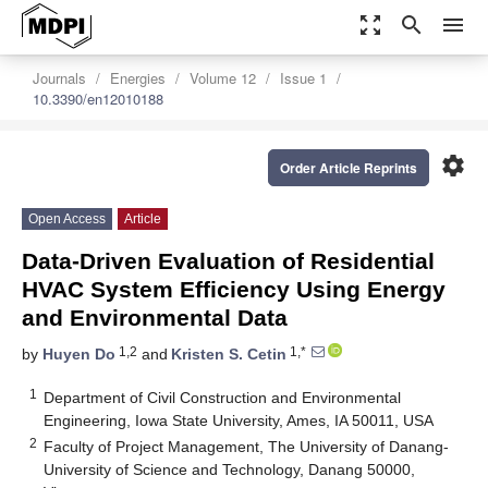
zoom_out_map
search
menu
Journals
Energies
Volume 12
Issue 1
10.3390/en12010188
settings
Order Article Reprints
Open Access
Article
Data-Driven Evaluation of Residential
HVAC System Efficiency Using Energy
and Environmental Data
1,2
1,*
by
Huyen Do
and
Kristen S. Cetin
1
Department of Civil Construction and Environmental
Engineering, Iowa State University, Ames, IA 50011, USA
2
Faculty of Project Management, The University of Danang-
University of Science and Technology, Danang 50000,