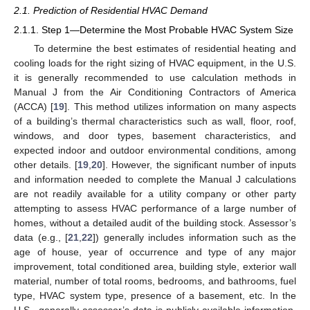
2.1. Prediction of Residential HVAC Demand
2.1.1. Step 1—Determine the Most Probable HVAC System Size
To determine the best estimates of residential heating and
cooling loads for the right sizing of HVAC equipment, in the U.S.
it is generally recommended to use calculation methods in
Manual J from the Air Conditioning Contractors of America
(ACCA) [
19
]. This method utilizes information on many aspects
of a building’s thermal characteristics such as wall, floor, roof,
windows, and door types, basement characteristics, and
expected indoor and outdoor environmental conditions, among
other details. [
19
,
20
]. However, the significant number of inputs
and information needed to complete the Manual J calculations
are not readily available for a utility company or other party
attempting to assess HVAC performance of a large number of
homes, without a detailed audit of the building stock. Assessor’s
data (e.g., [
21
,
22
]) generally includes information such as the
age of house, year of occurrence and type of any major
improvement, total conditioned area, building style, exterior wall
material, number of total rooms, bedrooms, and bathrooms, fuel
type, HVAC system type, presence of a basement, etc. In the