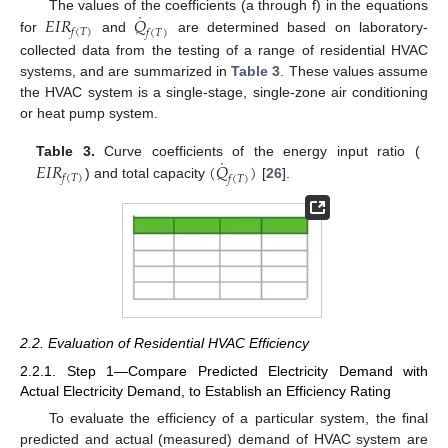
˙
𝐸
𝐼
𝑅
𝑄
The values of the coefficients (a through f) in the equations
𝑓
(
𝑇
)
𝑓
(
𝑇
)
for
and
are determined based on laboratory-
collected data from the testing of a range of residential HVAC
systems, and are summarized in
Table 3
. These values assume
the HVAC system is a single-stage, single-zone air conditioning
or heat pump system.
˙
𝐸
𝐼
𝑅
(
𝑄
)
Table 3.
Curve coefficients of the energy input ratio (
𝑓
(
𝑇
)
𝑓
(
𝑇
)
) and total capacity
[
26
].
2.2. Evaluation of Residential HVAC Efficiency
2.2.1. Step 1—Compare Predicted Electricity Demand with
Actual Electricity Demand, to Establish an Efficiency Rating
To evaluate the efficiency of a particular system, the final
predicted and actual (measured) demand of HVAC system are