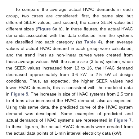
To compare the average actual HVAC demands in each
group, two cases are considered: first, the same size but
different SEER values, and second, the same SEER value but
different sizes (
Figure 6
a,b). In these figures, the actual HVAC
demands associated with the data collected from the systems
are classified into each category (as
Table 4
), then average
values of actual HVAC demand in each group were calculated,
and the trend lines as non-linear curves were created from
these average values. With the same size (3 tons) system, when
the SEER values increased from 13 to 16, the HVAC demand
decreased approximately from 3.6 kW to 2.5 kW at design
conditions. Thus, as expected, the higher SEER values had
lower HVAC demands; this is consistent with the modeled data
in
Figure 5
. The increase in size of HVAC systems from 2.5 tons
to 4 tons also increased the HVAC demand, also as expected.
Using this same data, the predicted curve of the HVAC system
demand was developed. Some examples of predicted and
actual demands of HVAC systems are represented in
Figure 7
.
In these figures, the actual HVAC demands were created from
the actual data points of 1-min interval electricity data (kW).