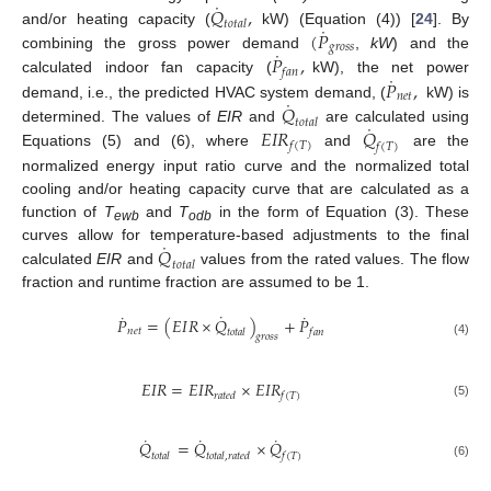
˙
𝑄
,
𝑡
𝑜
𝑡
𝑎
𝑙
˙
(
𝑃
and/or heating capacity (
kW) (Equation (4)) [
24
]. By
𝑔
𝑟
𝑜
𝑠
𝑠
˙
𝑃
,
combining the gross power demand
,
kW
) and the
𝑓
𝑎
𝑛
˙
𝑃
,
calculated indoor fan capacity (
kW), the net power
𝑛
𝑒
𝑡
˙
𝑄
demand, i.e., the predicted HVAC system demand, (
kW) is
𝑡
𝑜
𝑡
𝑎
𝑙
˙
𝐸
𝐼
𝑅
𝑄
determined. The values of
EIR
and
are calculated using
𝑓
(
𝑇
)
𝑓
(
𝑇
)
Equations (5) and (6), where
and
are the
normalized energy input ratio curve and the normalized total
cooling and/or heating capacity curve that are calculated as a
function of
T
and
T
in the form of Equation (3). These
ewb
odb
˙
𝑄
curves allow for temperature-based adjustments to the final
𝑡
𝑜
𝑡
𝑎
𝑙
calculated
EIR
and
values from the rated values. The flow
fraction and runtime fraction are assumed to be 1.
˙
˙
˙
𝑃
=
(
𝐸
𝐼
𝑅
×
𝑄
)
+
𝑃
𝑛
𝑒
𝑡
𝑓
𝑎
𝑛
𝑡
𝑜
𝑡
𝑎
𝑙
𝑔
𝑟
𝑜
𝑠
𝑠
(4)
𝐸
𝐼
𝑅
=
𝐸
𝐼
𝑅
×
𝐸
𝐼
𝑅
𝑟
𝑎
𝑡
𝑒
𝑑
𝑓
(
𝑇
)
(5)
˙
˙
˙
𝑄
=
𝑄
×
𝑄
𝑡
𝑜
𝑡
𝑎
𝑙
𝑡
𝑜
𝑡
𝑎
𝑙
,
𝑟
𝑎
𝑡
𝑒
𝑑
𝑓
(
𝑇
)
(6)