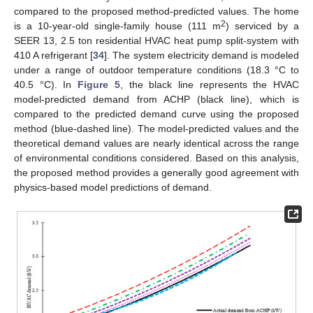
compared to the proposed method-predicted values. The home
2
is a 10-year-old single-family house (111 m
) serviced by a
SEER 13, 2.5 ton residential HVAC heat pump split-system with
410 A refrigerant [
34
]. The system electricity demand is modeled
under a range of outdoor temperature conditions (18.3 °C to
40.5 °C). In
Figure 5
, the black line represents the HVAC
model-predicted demand from ACHP (black line), which is
compared to the predicted demand curve using the proposed
method (blue-dashed line). The model-predicted values and the
theoretical demand values are nearly identical across the range
of environmental conditions considered. Based on this analysis,
the proposed method provides a generally good agreement with
physics-based model predictions of demand.