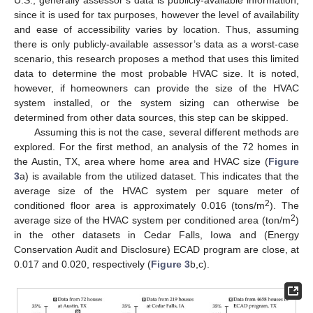
U.S., generally assessor’s data is publicly-available information,
since it is used for tax purposes, however the level of availability
and ease of accessibility varies by location. Thus, assuming
there is only publicly-available assessor’s data as a worst-case
scenario, this research proposes a method that uses this limited
data to determine the most probable HVAC size. It is noted,
however, if homeowners can provide the size of the HVAC
system installed, or the system sizing can otherwise be
determined from other data sources, this step can be skipped.
Assuming this is not the case, several different methods are
explored. For the first method, an analysis of the 72 homes in
the Austin, TX, area where home area and HVAC size (
Figure
3
a) is available from the utilized dataset. This indicates that the
average size of the HVAC system per square meter of
2
conditioned floor area is approximately 0.016 (tons/m
). The
2
average size of the HVAC system per conditioned area (ton/m
)
in the other datasets in Cedar Falls, Iowa and (Energy
Conservation Audit and Disclosure) ECAD program are close, at
0.017 and 0.020, respectively (
Figure 3
b,c).