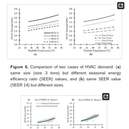
Figure 6.
Comparison of two cases of HVAC demand: (
a
)
same size (size 3 tons) but different seasonal energy
efficiency ratio (SEER) values, and (
b
) same SEER value
(SEER 14) but different sizes.