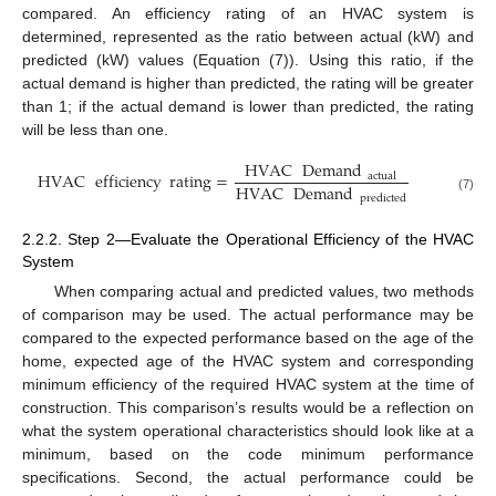
compared. An efficiency rating of an HVAC system is
determined, represented as the ratio between actual (kW) and
predicted (kW) values (Equation (7)). Using this ratio, if the
actual demand is higher than predicted, the rating will be greater
than 1; if the actual demand is lower than predicted, the rating
will be less than one.
HVAC
Demand
HVAC
efficiency
rating
=
actual
HVAC
Demand
predicted
(7)
2.2.2. Step 2—Evaluate the Operational Efficiency of the HVAC
System
When comparing actual and predicted values, two methods
of comparison may be used. The actual performance may be
compared to the expected performance based on the age of the
home, expected age of the HVAC system and corresponding
minimum efficiency of the required HVAC system at the time of
construction. This comparison’s results would be a reflection on
what the system operational characteristics should look like at a
minimum, based on the code minimum performance
specifications. Second, the actual performance could be