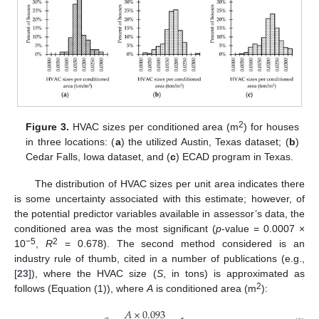
2
Figure 3.
HVAC sizes per conditioned area (m
) for houses
in three locations: (
a
) the utilized Austin, Texas dataset; (
b
)
Cedar Falls, Iowa dataset, and (
c
) ECAD program in Texas.
The distribution of HVAC sizes per unit area indicates there
is some uncertainty associated with this estimate; however, of
the potential predictor variables available in assessor’s data, the
conditioned area was the most significant (
p
-value = 0.0007 ×
−5
2
10
,
R
= 0.678). The second method considered is an
industry rule of thumb, cited in a number of publications (e.g.,
[
23
]), where the HVAC size (
S
, in tons) is approximated as
2
follows (Equation (1)), where
A
is conditioned area (m
):
𝐴
×
0.093