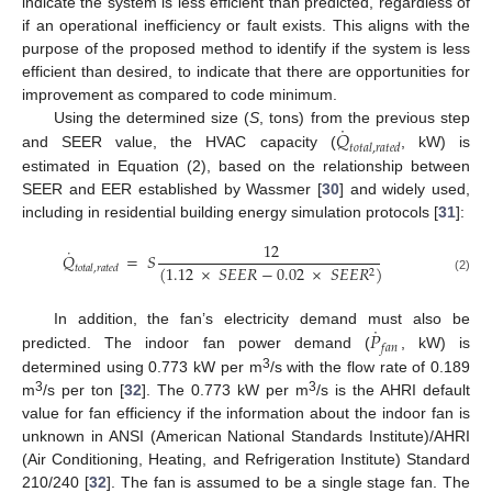
indicate the system is less efficient than predicted, regardless of
if an operational inefficiency or fault exists. This aligns with the
purpose of the proposed method to identify if the system is less
efficient than desired, to indicate that there are opportunities for
improvement as compared to code minimum.
˙
𝑄
Using the determined size (
S
, tons) from the previous step
𝑡
𝑜
𝑡
𝑎
𝑙
,
𝑟
𝑎
𝑡
𝑒
𝑑
and SEER value, the HVAC capacity (
, kW) is
estimated in Equation (2), based on the relationship between
SEER and EER established by Wassmer [
30
] and widely used,
including in residential building energy simulation protocols [
31
]:
12
˙
𝑄
=
𝑆
(
1.12
×
𝑆
𝐸
𝐸
𝑅
−
0.02
×
𝑆
𝐸
𝐸
𝑅
)
𝑡
𝑜
𝑡
𝑎
𝑙
,
𝑟
𝑎
𝑡
𝑒
𝑑
2
(2)
˙
𝑃
In addition, the fan’s electricity demand must also be
𝑓
𝑎
𝑛
predicted. The indoor fan power demand (
, kW) is
3
determined using 0.773 kW per m
/s with the flow rate of 0.189
3
3
m
/s per ton [
32
]. The 0.773 kW per m
/s is the AHRI default
value for fan efficiency if the information about the indoor fan is
unknown in ANSI (American National Standards Institute)/AHRI
(Air Conditioning, Heating, and Refrigeration Institute) Standard
210/240 [
32
]. The fan is assumed to be a single stage fan. The