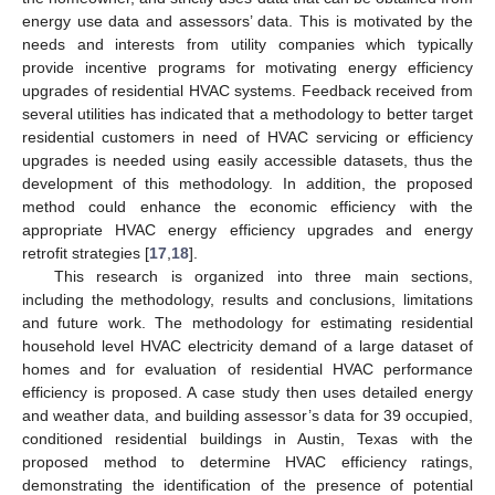
energy use data and assessors’ data. This is motivated by the
needs and interests from utility companies which typically
provide incentive programs for motivating energy efficiency
upgrades of residential HVAC systems. Feedback received from
several utilities has indicated that a methodology to better target
residential customers in need of HVAC servicing or efficiency
upgrades is needed using easily accessible datasets, thus the
development of this methodology. In addition, the proposed
method could enhance the economic efficiency with the
appropriate HVAC energy efficiency upgrades and energy
retrofit strategies [
17
,
18
].
This research is organized into three main sections,
including the methodology, results and conclusions, limitations
and future work. The methodology for estimating residential
household level HVAC electricity demand of a large dataset of
homes and for evaluation of residential HVAC performance
efficiency is proposed. A case study then uses detailed energy
and weather data, and building assessor’s data for 39 occupied,
conditioned residential buildings in Austin, Texas with the
proposed method to determine HVAC efficiency ratings,
demonstrating the identification of the presence of potential