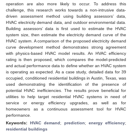
operation are also more likely to occur. To address this
challenge, this research works towards a non-intrusive data-
driven assessment method using building assessors’ data,
HVAC electricity demand data, and outdoor environmental data.
Building assessors’ data is first used to estimate the HVAC
system size, then estimate the electricity demand curve of the
HVAC system. A comparison of the proposed electricity demand
curve development method demonstrates strong agreement
with physics-based HVAC model results. An HVAC efficiency
rating is then proposed, which compares the model-predicted
and actual performance data to define whether an HVAC system
is operating as expected. As a case study, detailed data for 39
occupied, conditioned residential buildings in Austin, Texas, was
used demonstrating the identification of the presence of
potential HVAC inefficiencies. The results prove beneficial for
utilities to help target residential HVAC systems in need of
service or energy efficiency upgrades, as well as for
homeowners as a continuous assessment tool for HVAC
performance.
Keywords:
HVAC demand
;
prediction
;
energy efficiency
;
residential buildings