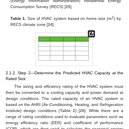
(Energy Information Administration) Residential Energy
Consumption Survey (RECS) [
25
].
2
Table 1.
Size of HVAC system based on home size (m
) by
RECS climate zone [
24
].
2.1.2. Step 2—Determine the Predicted HVAC Capacity at the
Rated Size
The sizing and efficiency rating of the HVAC system must
then be converted to a cooling capacity and power demand at
design conditions. The rated capacity of an HVAC system is
based on the AHRI (Air-Conditioning, Heating, and Refrigeration
Institute) design conditions (
Table 2
) [
26
]. While there are a
range of rating conditions used to evaluate parameters such as
energy efficiency ratio (EER) and coefficient of performance
(COP), which are then used to calculate the seasonal energy