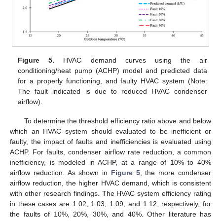
Figure 5.
HVAC demand curves using the air
conditioning/heat pump (ACHP) model and predicted data
for a properly functioning, and faulty HVAC system (Note:
The fault indicated is due to reduced HVAC condenser
airflow).
To determine the threshold efficiency ratio above and below
which an HVAC system should evaluated to be inefficient or
faulty, the impact of faults and inefficiencies is evaluated using
ACHP. For faults, condenser airflow rate reduction, a common
inefficiency, is modeled in ACHP, at a range of 10% to 40%
airflow reduction. As shown in
Figure 5
, the more condenser
airflow reduction, the higher HVAC demand, which is consistent
12. May
13. May
14. May
15. May
16. May
17. May
18. May
19. May
20. May
22. May
23. May
24. May
25. May
26. May
27. May
28. May
29. May
30. May
1. Jun
2. Jun
3. Jun
4. Jun
5. Jun
6. Jun
7. Jun
8. Jun
9. Jun
11. Jun
12. Jun
13. Jun
14. Jun
15. Jun
16. Jun
17. Jun
18. Jun
19. Jun
21. Jun
22. Jun
23. Jun
24. Jun
25. Jun
26. Jun
27. Jun
28. Jun
29. Jun
1. Jul
2. Jul
3. Jul
4. Jul
5. Jul
6. Jul
7. Jul
8. Jul
9. Jul
11. Jul
12. Jul
13. Jul
14. Jul
15. Jul
16. Jul
17. Jul
18. Jul
19. Jul
21. Jul
22. Jul
23. Jul
24. Jul
25. Jul
26. Jul
27. Jul
28. Jul
29. Jul
31. Jul
1. Aug
2. Aug
3. Aug
4. Aug
5. Aug
6. Aug
7. Aug
8. Aug
with other research findings. The HVAC system efficiency rating
in these cases are 1.02, 1.03, 1.09, and 1.12, respectively, for
the faults of 10%, 20%, 30%, and 40%. Other literature has