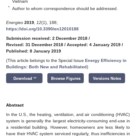
Vietnam
*
Author to whom correspondence should be addressed.
Energies
2019
,
12
(1), 188;
https://doi.org/10.3390/en12010188
Submission received: 2 December 2018
/
Revised: 31 December 2018
/
Accepted: 4 January 2019
/
Published: 8 January 2019
(This article belongs to the Special Issue
Energy Efficiency in
Buildings: Both New and Rehabilitated
)
keyboard_arrow_down
Download
Browse Figures
Versions Notes
Abstract
In the U.S., the heating, ventilation, and air conditioning (HVAC)
system is generally the largest electricity-consuming end-use in
a residential building. However, homeowners are less likely to
have their HVAC system serviced regularly, thus inefficiencies in