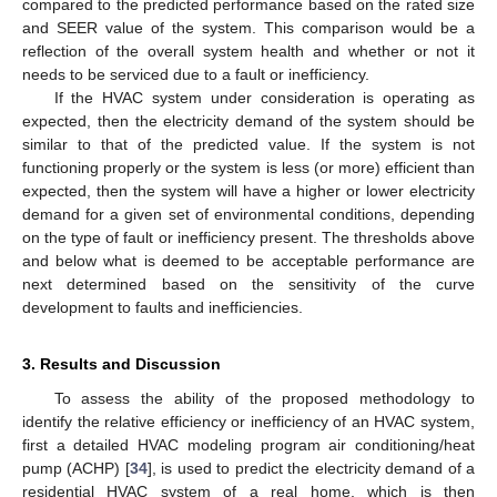
compared to the predicted performance based on the rated size
and SEER value of the system. This comparison would be a
reflection of the overall system health and whether or not it
needs to be serviced due to a fault or inefficiency.
If the HVAC system under consideration is operating as
expected, then the electricity demand of the system should be
similar to that of the predicted value. If the system is not
functioning properly or the system is less (or more) efficient than
expected, then the system will have a higher or lower electricity
demand for a given set of environmental conditions, depending
on the type of fault or inefficiency present. The thresholds above
and below what is deemed to be acceptable performance are
next determined based on the sensitivity of the curve
development to faults and inefficiencies.
3. Results and Discussion
To assess the ability of the proposed methodology to
identify the relative efficiency or inefficiency of an HVAC system,
first a detailed HVAC modeling program air conditioning/heat
pump (ACHP) [
34
], is used to predict the electricity demand of a
residential HVAC system of a real home, which is then