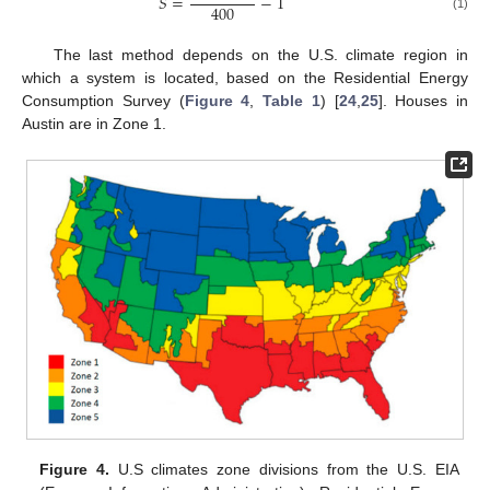
𝑆
=
−
1
400
(1)
The last method depends on the U.S. climate region in
which a system is located, based on the Residential Energy
Consumption Survey (
Figure 4
,
Table 1
) [
24
,
25
]. Houses in
Austin are in Zone 1.
Figure 4.
U.S climates zone divisions from the U.S. EIA