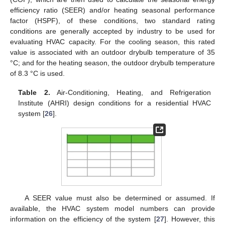
efficiency ratio (SEER) and/or heating seasonal performance
factor (HSPF), of these conditions, two standard rating
conditions are generally accepted by industry to be used for
evaluating HVAC capacity. For the cooling season, this rated
value is associated with an outdoor drybulb temperature of 35
°C; and for the heating season, the outdoor drybulb temperature
of 8.3 °C is used.
Table 2.
Air-Conditioning, Heating, and Refrigeration
Institute (AHRI) design conditions for a residential HVAC
system [
26
].
A SEER value must also be determined or assumed. If
available, the HVAC system model numbers can provide
information on the efficiency of the system [
27
]. However, this