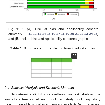
Figure 2.
(
A
). Risk of bias and applicability concern
summary [
11
,
12
,
13
,
14
,
15
,
16
,
17
,
18
,
19
,
20
,
21
,
22
,
23
,
24
,
25
]
and (
B
). risk of bias and applicability concerns graphs.
Table 1.
Summary of data collected from involved studies.
2.4. Statistical Analysis and Synthesis Methods
To determine eligibility for synthesis, we first tabulated the
key characteristics of each included study, including study
design, type of AI model used, imaging modality (e.g., laryngeal