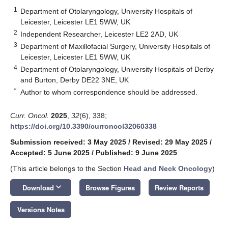
1
Department of Otolaryngology, University Hospitals of
Leicester, Leicester LE1 5WW, UK
2
Independent Researcher, Leicester LE2 2AD, UK
3
Department of Maxillofacial Surgery, University Hospitals of
Leicester, Leicester LE1 5WW, UK
4
Department of Otolaryngology, University Hospitals of Derby
and Burton, Derby DE22 3NE, UK
*
Author to whom correspondence should be addressed.
Curr. Oncol.
2025
,
32
(6), 338;
https://doi.org/10.3390/curroncol32060338
Submission received: 3 May 2025
/
Revised: 29 May 2025
/
Accepted: 5 June 2025
/
Published: 9 June 2025
(This article belongs to the Section
Head and Neck Oncology
)
keyboard_arrow_down
Download
Browse Figures
Review Reports
Versions Notes