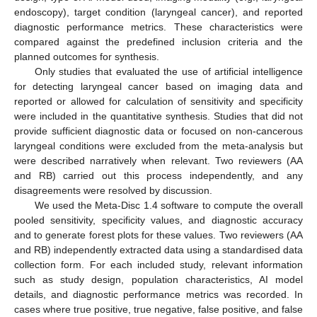
endoscopy), target condition (laryngeal cancer), and reported
diagnostic performance metrics. These characteristics were
compared against the predefined inclusion criteria and the
planned outcomes for synthesis.
Only studies that evaluated the use of artificial intelligence
for detecting laryngeal cancer based on imaging data and
reported or allowed for calculation of sensitivity and specificity
were included in the quantitative synthesis. Studies that did not
provide sufficient diagnostic data or focused on non-cancerous
laryngeal conditions were excluded from the meta-analysis but
were described narratively when relevant. Two reviewers (AA
and RB) carried out this process independently, and any
disagreements were resolved by discussion.
We used the Meta-Disc 1.4 software to compute the overall
pooled sensitivity, specificity values, and diagnostic accuracy
and to generate forest plots for these values. Two reviewers (AA
and RB) independently extracted data using a standardised data
collection form. For each included study, relevant information
such as study design, population characteristics, AI model
details, and diagnostic performance metrics was recorded. In
cases where true positive, true negative, false positive, and false