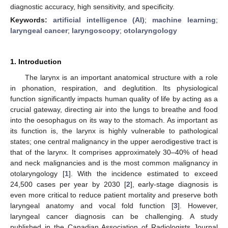
diagnostic accuracy, high sensitivity, and specificity.
Keywords:
artificial intelligence (AI)
;
machine learning
;
laryngeal cancer
;
laryngoscopy
;
otolaryngology
1. Introduction
The larynx is an important anatomical structure with a role
in phonation, respiration, and deglutition. Its physiological
function significantly impacts human quality of life by acting as a
crucial gateway, directing air into the lungs to breathe and food
into the oesophagus on its way to the stomach. As important as
its function is, the larynx is highly vulnerable to pathological
states; one central malignancy in the upper aerodigestive tract is
that of the larynx. It comprises approximately 30–40% of head
and neck malignancies and is the most common malignancy in
otolaryngology [
1
]. With the incidence estimated to exceed
24,500 cases per year by 2030 [
2
], early-stage diagnosis is
even more critical to reduce patient mortality and preserve both
laryngeal anatomy and vocal fold function [
3
]. However,
laryngeal cancer diagnosis can be challenging. A study
published in the Canadian Association of Radiologists Journal