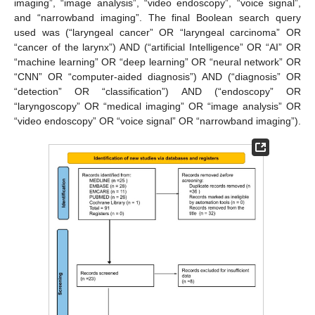
imaging”, “image analysis”, “video endoscopy”, “voice signal”,
and “narrowband imaging”. The final Boolean search query
used was (“laryngeal cancer” OR “laryngeal carcinoma” OR
“cancer of the larynx”) AND (“artificial Intelligence” OR “AI” OR
“machine learning” OR “deep learning” OR “neural network” OR
“CNN” OR “computer-aided diagnosis”) AND (“diagnosis” OR
“detection” OR “classification”) AND (“endoscopy” OR
“laryngoscopy” OR “medical imaging” OR “image analysis” OR
“video endoscopy” OR “voice signal” OR “narrowband imaging”).