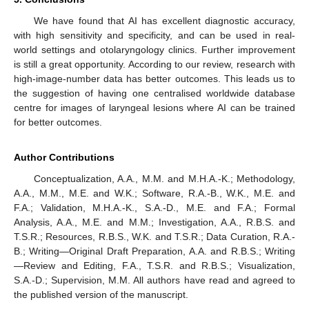
We have found that AI has excellent diagnostic accuracy,
with high sensitivity and specificity, and can be used in real-
world settings and otolaryngology clinics. Further improvement
is still a great opportunity. According to our review, research with
high-image-number data has better outcomes. This leads us to
the suggestion of having one centralised worldwide database
centre for images of laryngeal lesions where AI can be trained
for better outcomes.
Author Contributions
Conceptualization, A.A., M.M. and M.H.A.-K.; Methodology,
A.A., M.M., M.E. and W.K.; Software, R.A.-B., W.K., M.E. and
F.A.; Validation, M.H.A.-K., S.A.-D., M.E. and F.A.; Formal
Analysis, A.A., M.E. and M.M.; Investigation, A.A., R.B.S. and
T.S.R.; Resources, R.B.S., W.K. and T.S.R.; Data Curation, R.A.-
B.; Writing—Original Draft Preparation, A.A. and R.B.S.; Writing
—Review and Editing, F.A., T.S.R. and R.B.S.; Visualization,
S.A.-D.; Supervision, M.M. All authors have read and agreed to
the published version of the manuscript.