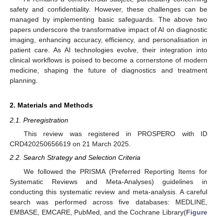
safety and confidentiality. However, these challenges can be
managed by implementing basic safeguards. The above two
papers underscore the transformative impact of AI on diagnostic
imaging, enhancing accuracy, efficiency, and personalisation in
patient care. As AI technologies evolve, their integration into
clinical workflows is poised to become a cornerstone of modern
medicine, shaping the future of diagnostics and treatment
planning.
2. Materials and Methods
2.1. Preregistration
This review was registered in PROSPERO with ID
CRD420250656619 on 21 March 2025.
2.2. Search Strategy and Selection Criteria
We followed the PRISMA (Preferred Reporting Items for
Systematic Reviews and Meta-Analyses) guidelines in
conducting this systematic review and meta-analysis. A careful
search was performed across five databases: MEDLINE,
EMBASE, EMCARE, PubMed, and the Cochrane Library(
Figure