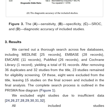
Figure 3.
The (
A
)—sensitivity, (
B
)—specificity, (
C
)—SROC,
and (
D
)—diagnostic accuracy of included studies.
3. Results
We carried out a thorough search across five databases,
including MEDLINE [25 records], EMBASE (28 records),
EMCARE (11 records), PubMed (26 records), and Cochrane
Library (1 record), yielding a total of 91 records. After removing
36 duplicates and 32 studies from the title, 23 studies remained
for eligibility screening. Of these, eight were excluded from the
title, leaving 15 studies on the final screen and included in the
final analysis. The complete search process is outlined in the
PRISMA flow diagram (
Figure 1
).
We excluded eight studies due to insufficient data
[
24
,
26
,
27
,
28
,
29
,
30
,
31
,
32
].
All included studies