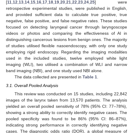
[
11
,
12
,
13
,
14
,
15
,
16
,
17
,
18
,
19
,
20
,
21
,
22
,
23
,
24
,
25
] were
retrospective experimental studies, were published in English,
and provided sufficient data to calculate true positive, true
negative, false positive, and false negative rates. These studies
focused on detecting laryngeal cancer through laryngoscope
videos or photos and comparing the effectiveness of AI in
distinguishing cancerous lesions from benign ones. The majority
of studies utilised flexible nasoendoscopy, with only one study
employing rigid endoscopy. Regarding the imaging modalities
used in the included studies, twelve employed white light
imaging (WLI), two utilised a combination of WLI and narrow
band imaging (NBI), and one study used NBI alone.
The data collected are presented in
Table 1
.
3.1. Overall Pooled Analysis
This review was conducted on 15 studies, including 22,842
images of the larynx taken from 13,570 patients. The analysis
yielded an overall pooled sensitivity of 78% (95% CI: 77–78%),
showing a strong ability to correctly identify negative cases. The
pooled specificity was found to be 86% (95% CI: 86–87%),
indicating strong performance in correctly identifying negative
cases. The diagnostic odds ratio (DOR), a global measure of