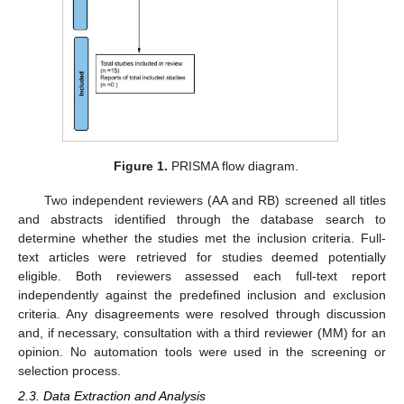
Figure 1.
PRISMA flow diagram.
Two independent reviewers (AA and RB) screened all titles
and abstracts identified through the database search to
determine whether the studies met the inclusion criteria. Full-
text articles were retrieved for studies deemed potentially
eligible. Both reviewers assessed each full-text report
independently against the predefined inclusion and exclusion
criteria. Any disagreements were resolved through discussion
and, if necessary, consultation with a third reviewer (MM) for an
opinion. No automation tools were used in the screening or
selection process.
2.3. Data Extraction and Analysis