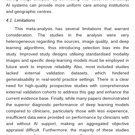
AI systems can provide more uniform care among institutions
and geographic centres.
4.1. Limitations
This meta-analysis has several limitations that warrant
consideration. The studies in the analysis were very
heterogeneous regarding the sources, image quality, and deep
learning algorithms, thus introducing selection bias into the
study. Improved study designs utilising standardised modality
images and specific deep-learning models must be employed in
future work to improve reliability. Also, most included studies
lacked external validation datasets, which hindered
generalisability in real-world practice settings. There is a clear
need for high-quality prospective studies with comprehensive
external validation cohorts to address this gap and enhance the
current evidence base. Finally, while many papers demonstrated
the superior diagnostic performance of deep learning models
compared to clinicians, particularly those with less experience,
insufficient data were provided on performance by clinicians with
and without AI support, making an aggregated objective
appraisal difficult. Furthermore, the majority of these studies