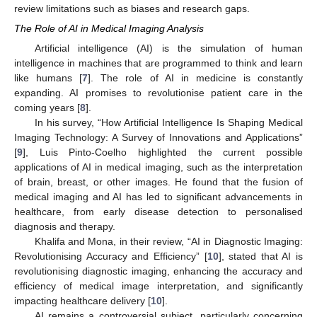
review limitations such as biases and research gaps.
The Role of AI in Medical Imaging Analysis
Artificial intelligence (AI) is the simulation of human
intelligence in machines that are programmed to think and learn
like humans [
7
]. The role of AI in medicine is constantly
expanding. AI promises to revolutionise patient care in the
coming years [
8
].
In his survey, “How Artificial Intelligence Is Shaping Medical
Imaging Technology: A Survey of Innovations and Applications”
[
9
], Luis Pinto-Coelho highlighted the current possible
applications of AI in medical imaging, such as the interpretation
of brain, breast, or other images. He found that the fusion of
medical imaging and AI has led to significant advancements in
healthcare, from early disease detection to personalised
diagnosis and therapy.
Khalifa and Mona, in their review, “AI in Diagnostic Imaging:
Revolutionising Accuracy and Efficiency” [
10
], stated that AI is
revolutionising diagnostic imaging, enhancing the accuracy and
efficiency of medical image interpretation, and significantly
impacting healthcare delivery [
10
].
AI remains a controversial subject, particularly concerning