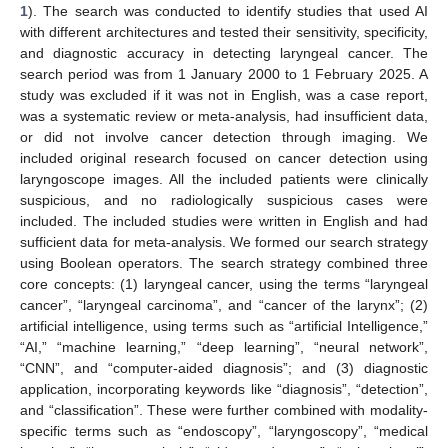
1
). The search was conducted to identify studies that used AI
with different architectures and tested their sensitivity, specificity,
and diagnostic accuracy in detecting laryngeal cancer. The
search period was from 1 January 2000 to 1 February 2025. A
study was excluded if it was not in English, was a case report,
was a systematic review or meta-analysis, had insufficient data,
or did not involve cancer detection through imaging. We
included original research focused on cancer detection using
laryngoscope images. All the included patients were clinically
suspicious, and no radiologically suspicious cases were
included. The included studies were written in English and had
sufficient data for meta-analysis. We formed our search strategy
using Boolean operators. The search strategy combined three
core concepts: (1) laryngeal cancer, using the terms “laryngeal
cancer”, “laryngeal carcinoma”, and “cancer of the larynx”; (2)
artificial intelligence, using terms such as “artificial Intelligence,”
“AI,” “machine learning,” “deep learning”, “neural network”,
“CNN”, and “computer-aided diagnosis”; and (3) diagnostic
application, incorporating keywords like “diagnosis”, “detection”,
and “classification”. These were further combined with modality-
specific terms such as “endoscopy”, “laryngoscopy”, “medical