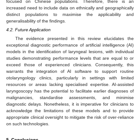
focused on Chinese populations. Therefore, there is an
increased need to include data on ethnically and geographically
distinct populations to maximise the applicability and
generalisability of the findings.
4.2. Future Application
The evidence presented in this review elucidates the
exceptional diagnostic performance of artificial intelligence (AI)
models in the identification of laryngeal lesions, with individual
studies demonstrating performance levels that are equal to or
exceed those of experienced clinicians. Consequently, this
warrants the integration of AI software to support routine
otolaryngology clinics, particularly in settings with limited
resources or areas lacking specialised expertise. AI-assisted
laryngoscopy has the potential to facilitate earlier diagnoses of
malignancies, standardise assessments, and minimise
diagnostic delays. Nonetheless, it is imperative for clinicians to
acknowledge the limitations of these models and to provide
appropriate clinical oversight to mitigate the risk of over-reliance
on such technologies.
5. Conclusions