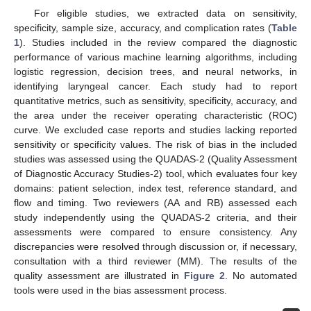
For eligible studies, we extracted data on sensitivity,
specificity, sample size, accuracy, and complication rates (
Table
1
). Studies included in the review compared the diagnostic
performance of various machine learning algorithms, including
logistic regression, decision trees, and neural networks, in
identifying laryngeal cancer. Each study had to report
quantitative metrics, such as sensitivity, specificity, accuracy, and
the area under the receiver operating characteristic (ROC)
curve. We excluded case reports and studies lacking reported
sensitivity or specificity values. The risk of bias in the included
studies was assessed using the QUADAS-2 (Quality Assessment
of Diagnostic Accuracy Studies-2) tool, which evaluates four key
domains: patient selection, index test, reference standard, and
flow and timing. Two reviewers (AA and RB) assessed each
study independently using the QUADAS-2 criteria, and their
assessments were compared to ensure consistency. Any
discrepancies were resolved through discussion or, if necessary,
consultation with a third reviewer (MM). The results of the
quality assessment are illustrated in
Figure 2
. No automated
tools were used in the bias assessment process.