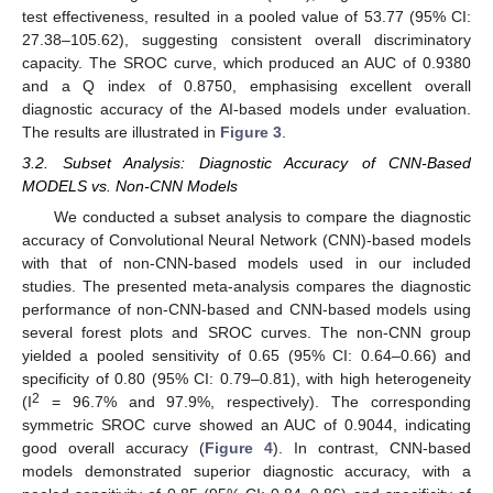
test effectiveness, resulted in a pooled value of 53.77 (95% CI:
27.38–105.62), suggesting consistent overall discriminatory
capacity. The SROC curve, which produced an AUC of 0.9380
and a Q index of 0.8750, emphasising excellent overall
diagnostic accuracy of the AI-based models under evaluation.
The results are illustrated in
Figure 3
.
3.2. Subset Analysis: Diagnostic Accuracy of CNN-Based
MODELS vs. Non-CNN Models
We conducted a subset analysis to compare the diagnostic
accuracy of Convolutional Neural Network (CNN)-based models
with that of non-CNN-based models used in our included
studies. The presented meta-analysis compares the diagnostic
performance of non-CNN-based and CNN-based models using
several forest plots and SROC curves. The non-CNN group
yielded a pooled sensitivity of 0.65 (95% CI: 0.64–0.66) and
specificity of 0.80 (95% CI: 0.79–0.81), with high heterogeneity
2
(I
= 96.7% and 97.9%, respectively). The corresponding
symmetric SROC curve showed an AUC of 0.9044, indicating
good overall accuracy (
Figure 4
). In contrast, CNN-based
models demonstrated superior diagnostic accuracy, with a