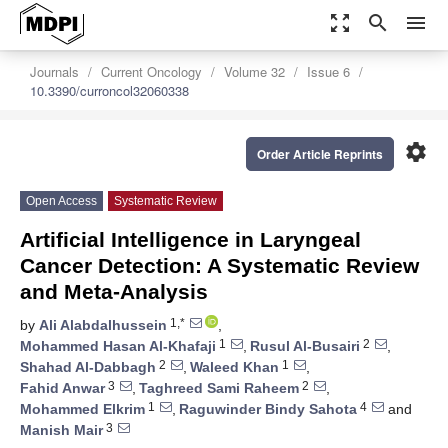
zoom_out_map
search
menu
Journals
Current Oncology
Volume 32
Issue 6
10.3390/curroncol32060338
settings
Order Article Reprints
Open Access
Systematic Review
Artificial Intelligence in Laryngeal
Cancer Detection: A Systematic Review
and Meta-Analysis
1,*
by
Ali Alabdalhussein
,
1
2
Mohammed Hasan Al-Khafaji
,
Rusul Al-Busairi
,
2
1
Shahad Al-Dabbagh
,
Waleed Khan
,
3
2
Fahid Anwar
,
Taghreed Sami Raheem
,
1
4
Mohammed Elkrim
,
Raguwinder Bindy Sahota
and
3
Manish Mair