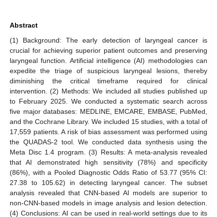
Abstract
(1) Background: The early detection of laryngeal cancer is
crucial for achieving superior patient outcomes and preserving
laryngeal function. Artificial intelligence (AI) methodologies can
expedite the triage of suspicious laryngeal lesions, thereby
diminishing the critical timeframe required for clinical
intervention. (2) Methods: We included all studies published up
to February 2025. We conducted a systematic search across
five major databases: MEDLINE, EMCARE, EMBASE, PubMed,
and the Cochrane Library. We included 15 studies, with a total of
17,559 patients. A risk of bias assessment was performed using
the QUADAS-2 tool. We conducted data synthesis using the
Meta Disc 1.4 program. (3) Results: A meta-analysis revealed
that AI demonstrated high sensitivity (78%) and specificity
(86%), with a Pooled Diagnostic Odds Ratio of 53.77 (95% CI:
27.38 to 105.62) in detecting laryngeal cancer. The subset
analysis revealed that CNN-based AI models are superior to
non-CNN-based models in image analysis and lesion detection.
(4) Conclusions: AI can be used in real-world settings due to its