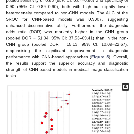
pooled sensitivity of 0.85 (95% CI: 0.84–0.86) and specificity of
0.90 (95% CI: 0.89–0.90), both with high but slightly lower
heterogeneity compared to non-CNN models. The AUC of the
SROC for CNN-based models was 0.9307, suggesting
enhanced discriminative ability. Furthermore, the diagnostic
odds ratio (DOR) was markedly higher in the CNN group
(pooled DOR = 51.04, 95% CI: 37.53–69.41) than in the non-
CNN group (pooled DOR = 15.13, 95% CI: 10.09–22.67),
emphasising the significant improvement in diagnostic
performance with CNN-based approaches (
Figure 5
). Overall,
the results support the superior accuracy and diagnostic
strength of CNN-based models in medical image classification
tasks.