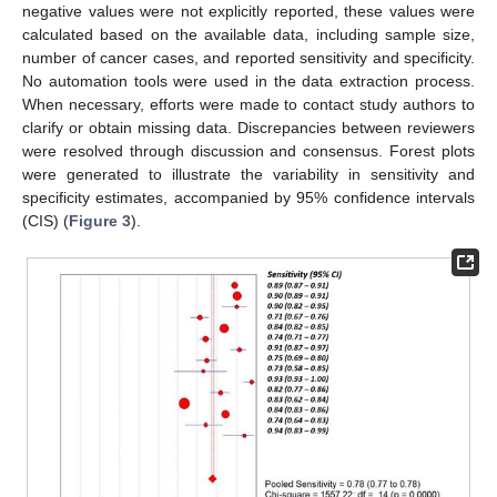
negative values were not explicitly reported, these values were
calculated based on the available data, including sample size,
number of cancer cases, and reported sensitivity and specificity.
No automation tools were used in the data extraction process.
When necessary, efforts were made to contact study authors to
clarify or obtain missing data. Discrepancies between reviewers
were resolved through discussion and consensus. Forest plots
were generated to illustrate the variability in sensitivity and
specificity estimates, accompanied by 95% confidence intervals
(CIS) (
Figure 3
).