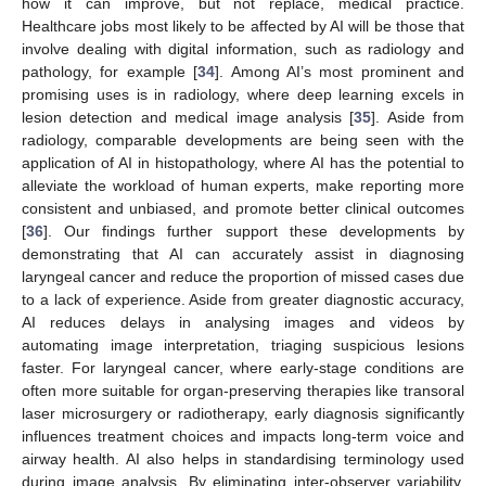
how it can improve, but not replace, medical practice.
Healthcare jobs most likely to be affected by AI will be those that
involve dealing with digital information, such as radiology and
pathology, for example [
34
]. Among AI’s most prominent and
promising uses is in radiology, where deep learning excels in
lesion detection and medical image analysis [
35
]. Aside from
radiology, comparable developments are being seen with the
application of AI in histopathology, where AI has the potential to
alleviate the workload of human experts, make reporting more
consistent and unbiased, and promote better clinical outcomes
[
36
]. Our findings further support these developments by
demonstrating that AI can accurately assist in diagnosing
laryngeal cancer and reduce the proportion of missed cases due
to a lack of experience. Aside from greater diagnostic accuracy,
AI reduces delays in analysing images and videos by
automating image interpretation, triaging suspicious lesions
faster. For laryngeal cancer, where early-stage conditions are
often more suitable for organ-preserving therapies like transoral
laser microsurgery or radiotherapy, early diagnosis significantly
influences treatment choices and impacts long-term voice and
airway health. AI also helps in standardising terminology used
during image analysis. By eliminating inter-observer variability,