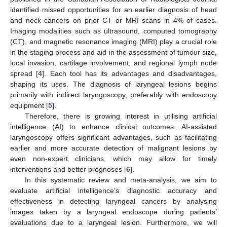
identified missed opportunities for an earlier diagnosis of head
and neck cancers on prior CT or MRI scans in 4% of cases.
Imaging modalities such as ultrasound, computed tomography
(CT), and magnetic resonance imaging (MRI) play a crucial role
in the staging process and aid in the assessment of tumour size,
local invasion, cartilage involvement, and regional lymph node
spread [
4
]. Each tool has its advantages and disadvantages,
shaping its uses. The diagnosis of laryngeal lesions begins
primarily with indirect laryngoscopy, preferably with endoscopy
equipment [
5
].
Therefore, there is growing interest in utilising artificial
intelligence (AI) to enhance clinical outcomes. AI-assisted
laryngoscopy offers significant advantages, such as facilitating
earlier and more accurate detection of malignant lesions by
even non-expert clinicians, which may allow for timely
interventions and better prognoses [
6
].
In this systematic review and meta-analysis, we aim to
evaluate artificial intelligence’s diagnostic accuracy and
effectiveness in detecting laryngeal cancers by analysing
images taken by a laryngeal endoscope during patients’
evaluations due to a laryngeal lesion. Furthermore, we will