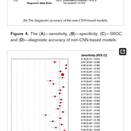
Figure 4.
The (
A
)—sensitivity, (
B
)—specificity, (
C
)—SROC,
and (
D
)—diagnostic accuracy of non-CNN-based models.