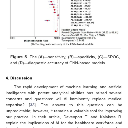
Figure 5.
The (
A
)—sensitivity, (
B
)—specificity, (
C
)—SROC,
and (
D
)—diagnostic accuracy of CNN-based models.
4. Discussion
The rapid development of machine learning and artificial
intelligence with potent analytical abilities has raised several
concerns and questions: will AI imminently replace medical
expertise? [
33
]. The answer to this question can be
unpredictable; however, it remains a valuable tool for improving
our practice. In their article, Davenport T. and Kalakota R.
explain the implications of AI for the healthcare workforce and