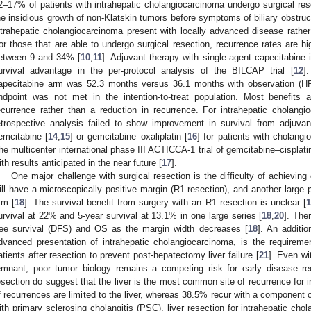
2–17% of patients with intrahepatic cholangiocarcinoma undergo surgical res
he insidious growth of non-Klatskin tumors before symptoms of biliary obstruct
ntrahepatic cholangiocarcinoma present with locally advanced disease rather
or those that are able to undergo surgical resection, recurrence rates are hig
etween 9 and 34% [
10
,
11
]. Adjuvant therapy with single-agent capecitabine
urvival advantage in the per-protocol analysis of the BILCAP trial [
12
]
apecitabine arm was 52.3 months versus 36.1 months with observation (HR
ndpoint was not met in the intention-to-treat population. Most benefits
ecurrence rather than a reduction in recurrence. For intrahepatic cholangio
etrospective analysis failed to show improvement in survival from adjuvan
emcitabine [
14
,
15
] or gemcitabine–oxaliplatin [
16
] for patients with cholang
he multicenter international phase III ACTICCA-1 trial of gemcitabine–cisplati
ith results anticipated in the near future [
17
].
One major challenge with surgical resection is the difficulty of achievin
ill have a microscopically positive margin (R1 resection), and another large 
m [
18
]. The survival benefit from surgery with an R1 resection is unclear [
1
urvival at 22% and 5-year survival at 13.1% in one large series [
18
,
20
]. The
ree survival (DFS) and OS as the margin width decreases [
18
]. An additio
dvanced presentation of intrahepatic cholangiocarcinoma, is the requireme
atients after resection to prevent post-hepatectomy liver failure [
21
]. Even wi
emnant, poor tumor biology remains a competing risk for early disease rec
esection do suggest that the liver is the most common site of recurrence for
f recurrences are limited to the liver, whereas 38.5% recur with a component o
ith primary sclerosing cholangitis (PSC), liver resection for intrahepatic ch