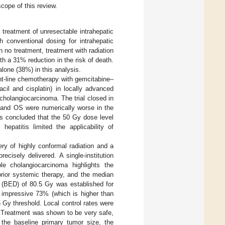
cope of this review.
 treatment of unresectable intrahepatic
th conventional dosing for intrahepatic
 no treatment, treatment with radiation
 a 31% reduction in the risk of death.
alone (38%) in this analysis.
nt-line chemotherapy with gemcitabine–
acil and cisplatin) in locally advanced
cholangiocarcinoma. The trial closed in
 and OS were numerically worse in the
was concluded that the 50 Gy dose level
epatitis limited the applicability of
ery of highly conformal radiation and a
ecisely delivered. A single-institution
ble cholangiocarcinoma highlights the
prior systemic therapy, and the median
e (BED) of 80.5 Gy was established for
 impressive 73% (which is higher than
 Gy threshold. Local control rates were
 Treatment was shown to be very safe,
, the baseline primary tumor size, the