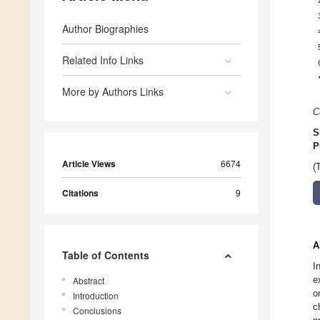
Author Biographies
Related Info Links
More by Authors Links
C
S
P
Article Views
6674
(
Citations
9
A
Table of Contents
I
e
Abstract
o
Introduction
c
Conclusions