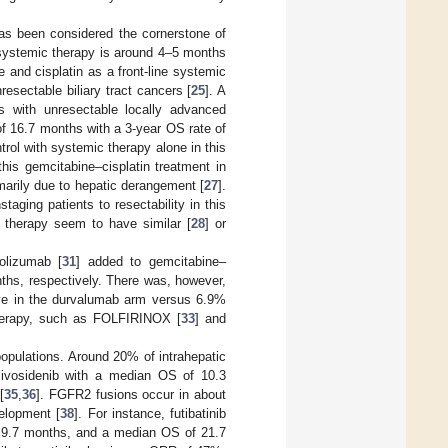
as been considered the cornerstone of
t systemic therapy is around 4–5 months
 and cisplatin as a front-line systemic
esectable biliary tract cancers [
25
]. A
ts with unresectable locally advanced
f 16.7 months with a 3-year OS rate of
trol with systemic therapy alone in this
his gemcitabine–cisplatin treatment in
primarily due to hepatic derangement [
27
].
aging patients to resectability in this
t therapy seem to have similar [
28
] or
olizumab [
31
] added to gemcitabine–
ths, respectively. There was, however,
live in the durvalumab arm versus 6.9%
otherapy, such as FOLFIRINOX [
33
] and
populations. Around 20% of intrahepatic
 ivosidenib with a median OS of 10.3
[
35
,
36
]. FGFR2 fusions occur in about
velopment [
38
]. For instance, futibatinib
f 9.7 months, and a median OS of 21.7