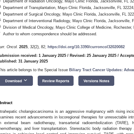
Department of Radiation Oncology, Mayo Clinic Florida, Jacksonville, FL 
3
Department of Transplantation, Mayo Clinic Florida, Jacksonville, FL 3222
4
Department of Surgical Oncology, Mayo Clinic Florida, Jacksonville, FL 3
5
Department of Interventional Radiology, Mayo Clinic Florida, Jacksonville,
6
Division of Medical Oncology, Mayo Clinic College of Medicine, Rocheste
*
Author to whom correspondence should be addressed.
urr. Oncol.
2025
,
32
(2), 82;
https://doi.org/10.3390/curroncol32020082
ubmission received: 1 January 2025
/
Revised: 25 January 2025
/
Accepte
ublished: 31 January 2025
This article belongs to the Special Issue
Biliary Tract Cancer Updates: Adv
keyboard_arrow_down
Download
Review Reports
Versions Notes
bstract
ntrahepatic cholangiocarcinoma is an aggressive malignancy with rising in
xamines recent advancements in locoregional therapies for unresectable int
n external beam radiotherapy, transarterial radioembolization (TARE),
hemotherapy, and liver transplantation. Stereotactic body radiation thera