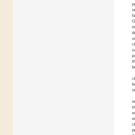
p
r
f
O
i
d
u
c
s
p
t
b
c
b
o
r
tr
w
e
c
p