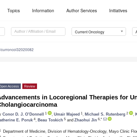
Topics
Information
Author Services
Initiatives
Current Oncology
/curroncol32020082
Open Access
Review
dvancements in Locoregional Therapies for Un
Cholangiocarcinoma
1
1
2
y
Conor D. J. O’Donnell
,
Umair Majeed
,
Michael S. Rutenberg
,
4
5
6,*
atherine E. Poruk
,
Beau Toskich
and
Zhaohui Jin
1
Department of Medicine, Division of Hematology-Oncology, Mayo Clinic Flo
2