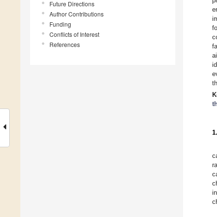
p
Future Directions
e
Author Contributions
i
Funding
f
Conflicts of Interest
c
References
f
a
i
e
t
K
t
1
c
r
c
c
i
c