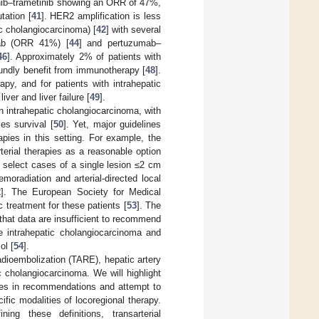
enib–trametinib showing an ORR of 47%,
ation [
41
]. HER2 amplification is less
c cholangiocarcinoma) [
42
] with several
ab (ORR 41%) [
44
] and pertuzumab–
46
]. Approximately 2% of patients with
undly benefit from immunotherapy [
48
].
apy, and for patients with intrahepatic
ver and liver failure [
49
].
in intrahepatic cholangiocarcinoma, with
es survival [
50
]. Yet, major guidelines
apies in this setting. For example, the
terial therapies as a reasonable option
or select cases of a single lesion ≤2 cm
oradiation and arterial-directed local
2
]. The European Society for Medical
 treatment for these patients [
53
]. The
that data are insufficient to recommend
le intrahepatic cholangiocarcinoma and
ol [
54
].
 radioembolization (TARE), hepatic artery
c cholangiocarcinoma. We will highlight
ncies in recommendations and attempt to
ific modalities of locoregional therapy.
ing these definitions, transarterial