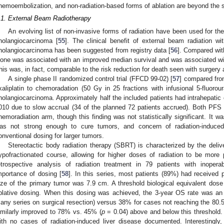
hemoembolization, and non-radiation-based forms of ablation are beyond the s
.1. External Beam Radiotherapy
An evolving list of non-invasive forms of radiation have been used for the
holangiocarcinoma [
55
]. The clinical benefit of external beam radiation wi
holangiocarcinoma has been suggested from registry data [
56
]. Compared with
lone was associated with an improved median survival and was associated with
his was, in fact, comparable to the risk reduction for death seen with surgery 
A single phase II randomized control trial (FFCD 99-02) [
57
] compared fro
xaliplatin to chemoradation (50 Gy in 25 fractions with infusional 5-fluorour
holangiocarcinoma. Approximately half the included patients had intrahepatic 
010 due to slow accrual (34 of the planned 72 patients accrued). Both PFS
hemoradiation arm, though this finding was not statistically significant. It 
as not strong enough to cure tumors, and concern of radiation-induced h
onventional dosing for larger tumors.
Stereotactic body radiation therapy (SBRT) is characterized by the deliv
ypofractionated course, allowing for higher doses of radiation to be more pr
etrospective analysis of radiation treatment in 79 patients with inopera
mportance of dosing [
58
]. In this series, most patients (89%) had received 
ize of the primary tumor was 7.9 cm. A threshold biological equivalent dos
blative dosing. When this dosing was achieved, the 3-year OS rate was an
any series on surgical resection) versus 38% for cases not reaching the 80.5
imilarly improved to 78% vs. 45% (
p
= 0.04) above and below this threshold.
ith no cases of radiation-induced liver disease documented. Interestingly