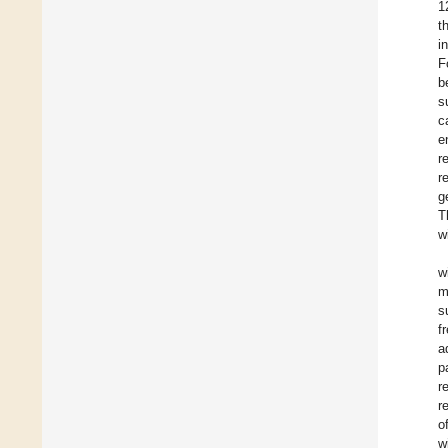
1
t
i
F
b
s
c
e
r
r
g
T
w
w
m
s
f
a
p
r
r
o
w