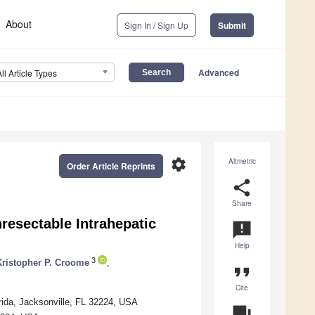
About
Sign In / Sign Up
Submit
Advanced
All Article Types
settings
Altmetric
Order Article Reprints
share
Share
resectable Intrahepatic
announcement
Help
3
Kristopher P. Croome
,
format_quote
Cite
rida, Jacksonville, FL 32224, USA
question_answer