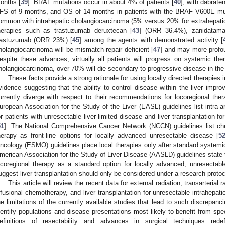
onths [
39
]. BRAF mutations occur in about 4% of patients [
40
], with dabraf
FS of 9 months, and OS of 14 months in patients with the BRAF V600E mut
ommon with intrahepatic cholangiocarcinoma (5% versus 20% for extrahepati
herapies such as trastuzumab deruxtecan [
43
] (ORR 36.4%), zanidatam
rastuzumab (ORR 23%) [
45
] among the agents with demonstrated activity [
holangiocarcinoma will be mismatch-repair deficient [
47
] and may more profo
espite these advances, virtually all patients will progress on systemic ther
holangiocarcinoma, over 70% will die secondary to progressive disease in the li
These facts provide a strong rationale for using locally directed therapies 
vidence suggesting that the ability to control disease within the liver improv
urrently diverge with respect to their recommendations for locoregional ther
uropean Association for the Study of the Liver (EASL) guidelines list intra-ar
or patients with unresectable liver-limited disease and liver transplantation f
51
]. The National Comprehensive Cancer Network (NCCN) guidelines list chem
herapy as front-line options for locally advanced unresectable disease [
5
ncology (ESMO) guidelines place local therapies only after standard systemic
merican Association for the Study of Liver Disease (AASLD) guidelines state 
ocoregional therapy as a standard option for locally advanced, unresectab
uggest liver transplantation should only be considered under a research protoc
This article will review the recent data for external radiation, transarterial
nfusional chemotherapy, and liver transplantation for unresectable intrahepati
he limitations of the currently available studies that lead to such discrepa
dentify populations and disease presentations most likely to benefit from spec
efinitions of resectability and advances in surgical techniques redefin