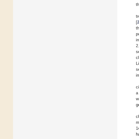
t
t
[
t
p
i
2
s
c
L
s
i
c
a
w
g
c
m
1
h