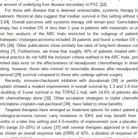
he amount of underlying liver disease secondary to PSC [
22
].
For those with disease that is deemed unresectable, systemic therapy h
reatment. Historical data suggest that median survival in this setting withou
23
,
24
]. Overall outcomes with systemic therapy still remain poor. Gemcitabine
herapy has a median OS of less than 1 year in patients with metastatic or unr
ost hoc analysis of the ABC trials restricted to the subgroup of patien
ntrahepatic cholangiocarcinoma included 34 patients and found a median OS o
.8% [
26
]. Other publications show similarly low rates of long-term disease con
etting [
7
]. Furthermore, we know that roughly 40% of patients treated with t
linical practice do not fulfill the inclusion criteria outlined in the ABC trials, 
imited data exist on the effectiveness of neoadjuvant chemotherapy in downst
etting; however, those who convert to resectable disease after neoadjuvan
mproved [
29
] survival compared to those who undergo upfront surgery.
Recently, immune-checkpoint inhibition with durvalumab [
30
] or pembr
isplatin showed a modest improvement in overall survival by 1.3 and 1.8 mon
 doubling of 3-year survival in the TOPAZ-1 trial, with 14.6% of patients a
ith chemotherapy alone [
32
]. Other escalation strategies in triplet chem
emcitabine–cisplatin–nab-paclitaxel [
34
], have failed to show benefits.
Targeted therapies have emerged as treatment options for select patient 
holangiocarcinoma tumors carry mutations in IDH1 and may benefit from
onths in a later line setting and 3–5-months of improvement over a placebo 
4% (range 10–20%) of cases [
37
] with several therapies approved or in de
as shown an overall response rate (ORR) of 42%, a duration of response o