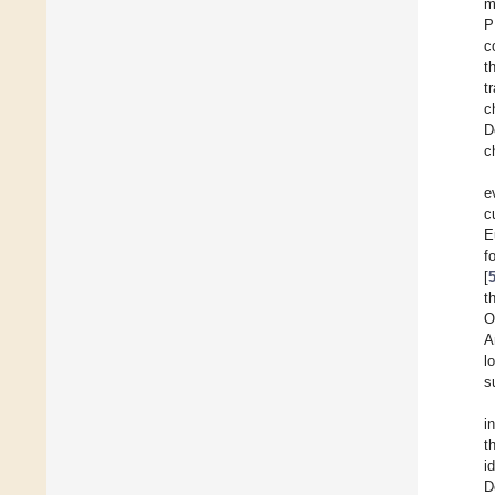
m
P
c
t
t
c
D
c
e
c
E
f
[
t
O
A
l
s
i
t
i
D