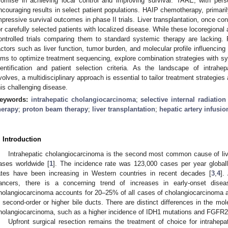
romise in achieving local control and improving survival. TARE, with per
ncouraging results in select patient populations. HAIP chemotherapy, primarily
mpressive survival outcomes in phase II trials. Liver transplantation, once co
or carefully selected patients with localized disease. While these locoregiona
ontrolled trials comparing them to standard systemic therapy are lacking. P
actors such as liver function, tumor burden, and molecular profile influencin
ims to optimize treatment sequencing, explore combination strategies with sy
dentification and patient selection criteria. As the landscape of intra
volves, a multidisciplinary approach is essential to tailor treatment strategie
his challenging disease.
eywords:
intrahepatic cholangiocarcinoma
;
selective internal radiation
herapy
;
proton beam therapy
;
liver transplantation
;
hepatic artery infusi
. Introduction
Intrahepatic cholangiocarcinoma is the second most common cause of liv
ases worldwide [
1
]. The incidence rate was 123,000 cases per year globall
ates have been increasing in Western countries in recent decades [
3
,
4
].
ancers, there is a concerning trend of increases in early-onset dise
holangiocarcinoma accounts for 20–25% of all cases of cholangiocarcinoma and
n second-order or higher bile ducts. There are distinct differences in the mol
holangiocarcinoma, such as a higher incidence of IDH1 mutations and FGFR2
Upfront surgical resection remains the treatment of choice for intrahep