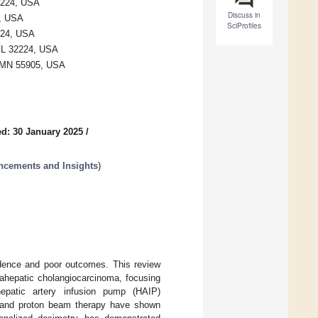
32224, USA
Discuss in
4, USA
SciProfiles
2224, USA
 FL 32224, USA
r, MN 55905, USA
d: 30 January 2025
/
ancements and Insights
)
cidence and poor outcomes. This review
rahepatic cholangiocarcinoma, focusing
 hepatic artery infusion pump (HAIP)
py and proton beam therapy have shown