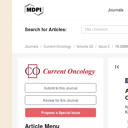
Journals
Search
for Articles
:
Journals
Current Oncology
Volume 32
Issue 2
10.3390
first_page
Submit to this Journal
A
Review for this Journal
b
K
Propose a Special Issue
Article Menu