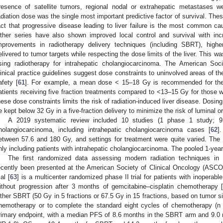
resence of satellite tumors, regional nodal or extrahepatic metastases w
adiation dose was the single most important predictive factor of survival. Thes
act that progressive disease leading to liver failure is the most common cau
ther series have also shown improved local control and survival with in
mprovements in radiotherapy delivery techniques (including SBRT), hig
elivered to tumor targets while respecting the dose limits of the liver. This was
sing radiotherapy for intrahepatic cholangiocarcinoma. The American So
linical practice guidelines suggest dose constraints to uninvolved areas of th
afety [
61
]. For example, a mean dose < 15–18 Gy is recommended for the u
atients receiving five fraction treatments compared to <13–15 Gy for those w
hese dose constraints limits the risk of radiation-induced liver disease. Dos
e kept below 32 Gy in a five-fraction delivery to minimize the risk of luminal or
A 2019 systematic review included 10 studies (1 phase 1 study; 9
holangiocarcinoma, including intrahepatic cholangiocarcinoma cases [
62
]
etween 57.6 and 180 Gy, and settings for treatment were quite varied. The
nly including patients with intrahepatic cholangiocarcinoma. The pooled 1-year
The first randomized data assessing modern radiation techniques in 
ecently been presented at the American Society of Clinical Oncology (ASC
ial [
63
] is a multicenter randomized phase II trial for patients with inoperab
ithout progression after 3 months of gemcitabine–cisplatin chemotherapy 
ither SBRT (50 Gy in 5 fractions or 67.5 Gy in 15 fractions, based on tumor siz
hemotherapy or to complete the standard eight cycles of chemotherapy (n 
rimary endpoint, with a median PFS of 8.6 months in the SBRT arm and 9.0