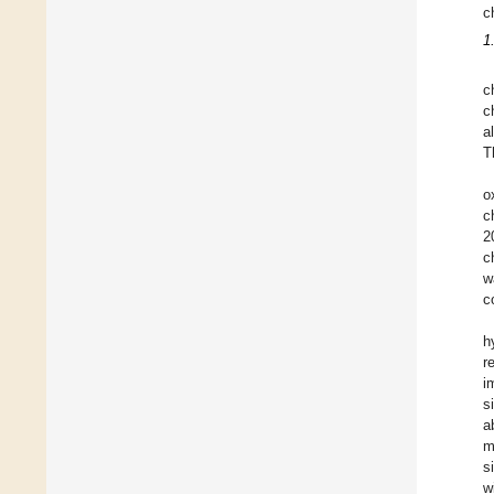
c
1
c
c
a
T
o
c
2
c
w
c
h
r
i
s
a
m
s
w