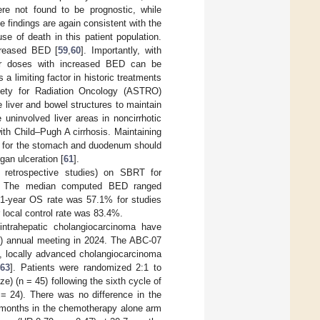
ere not found to be prognostic, while
e findings are again consistent with the
se of death in this patient population.
creased BED [
59
,
60
]. Importantly, with
her doses with increased BED can be
 a limiting factor in historic treatments
ciety for Radiation Oncology (ASTRO)
e liver and bowel structures to maintain
ninvolved liver areas in noncirrhotic
ith Child–Pugh A cirrhosis. Maintaining
ing for the stomach and duodenum should
gan ulceration [
61
].
 retrospective studies) on SBRT for
. The median computed BED ranged
 1-year OS rate was 57.1% for studies
 local control rate was 83.4%.
intrahepatic cholangiocarcinoma have
O) annual meeting in 2024. The ABC-07
le, locally advanced cholangiocarcinoma
[
63
]. Patients were randomized 2:1 to
e) (n = 45) following the sixth cycle of
= 24). There was no difference in the
 months in the chemotherapy alone arm