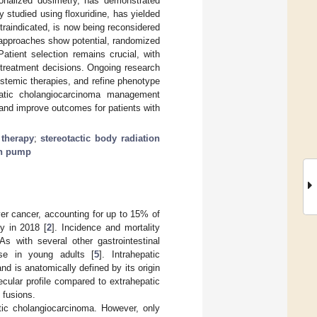
sonalized dosimetry, has demonstrated
 studied using floxuridine, has yielded
ntraindicated, is now being reconsidered
l approaches show potential, randomized
atient selection remains crucial, with
g treatment decisions. Ongoing research
stemic therapies, and refine phenotype
hepatic cholangiocarcinoma management
s and improve outcomes for patients with
 therapy
;
stereotactic body radiation
on pump
er cancer, accounting for up to 15% of
y in 2018 [
2
]. Incidence and mortality
 As with several other gastrointestinal
ase in young adults [
5
]. Intrahepatic
 is anatomically defined by its origin
ecular profile compared to extrahepatic
 fusions.
atic cholangiocarcinoma. However, only