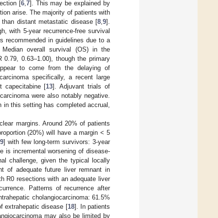
ection [
6
,
7
]. This may be explained by
ion arise. The majority of patients with
 than distant metastatic disease [
8
,
9
].
h, with 5-year recurrence-free survival
 is recommended in guidelines due to a
. Median overall survival (OS) in the
 0.79, 0.63–1.00), though the primary
 appear to come from the delaying of
carcinoma specifically, a recent large
t capecitabine [
13
]. Adjuvant trials of
iocarcinoma were also notably negative.
n in this setting has completed accrual,
g clear margins. Around 20% of patients
proportion (20%) will have a margin < 5
9
] with few long-term survivors: 3-year
re is incremental worsening of disease-
nal challenge, given the typical locally
nt of adequate future liver remnant in
th R0 resections with an adequate liver
urrence. Patterns of recurrence after
 intrahepatic cholangiocarcinoma: 61.5%
f extrahepatic disease [
18
]. In patients
olangiocarcinoma may also be limited by