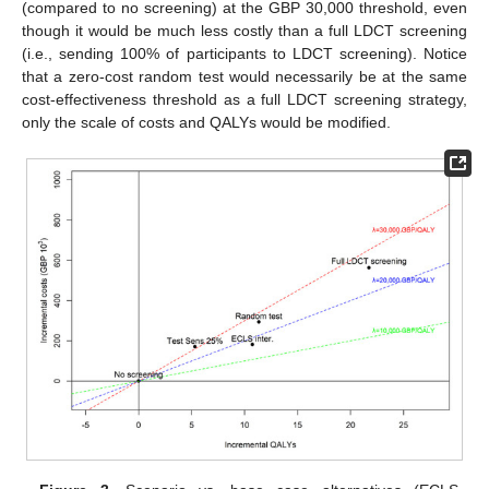
(compared to no screening) at the GBP 30,000 threshold, even
though it would be much less costly than a full LDCT screening
(i.e., sending 100% of participants to LDCT screening). Notice
that a zero-cost random test would necessarily be at the same
cost-effectiveness threshold as a full LDCT screening strategy,
only the scale of costs and QALYs would be modified.