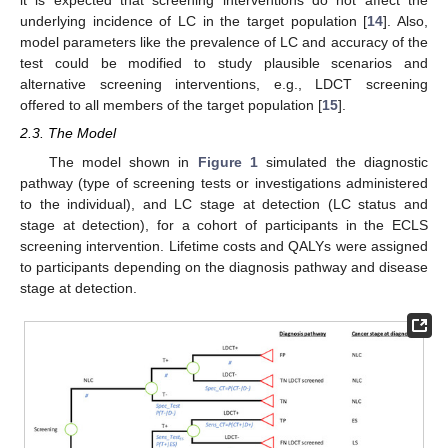
it is expected that screening interventions do not affect the
underlying incidence of LC in the target population [
14
]. Also,
model parameters like the prevalence of LC and accuracy of the
test could be modified to study plausible scenarios and
alternative screening interventions, e.g., LDCT screening
offered to all members of the target population [
15
].
2.3. The Model
The model shown in
Figure 1
simulated the diagnostic
pathway (type of screening tests or investigations administered
to the individual), and LC stage at detection (LC status and
stage at detection), for a cohort of participants in the ECLS
screening intervention. Lifetime costs and QALYs were assigned
to participants depending on the diagnosis pathway and disease
stage at detection.