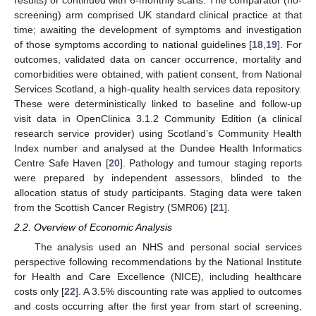
results) or continued with 6-monthly scans. The comparator (no-
screening) arm comprised UK standard clinical practice at that
time; awaiting the development of symptoms and investigation
of those symptoms according to national guidelines [
18
,
19
]. For
outcomes, validated data on cancer occurrence, mortality and
comorbidities were obtained, with patient consent, from National
Services Scotland, a high-quality health services data repository.
These were deterministically linked to baseline and follow-up
visit data in OpenClinica 3.1.2 Community Edition (a clinical
research service provider) using Scotland’s Community Health
Index number and analysed at the Dundee Health Informatics
Centre Safe Haven [
20
]. Pathology and tumour staging reports
were prepared by independent assessors, blinded to the
allocation status of study participants. Staging data were taken
from the Scottish Cancer Registry (SMR06) [
21
].
2.2. Overview of Economic Analysis
The analysis used an NHS and personal social services
perspective following recommendations by the National Institute
for Health and Care Excellence (NICE), including healthcare
costs only [
22
]. A 3.5% discounting rate was applied to outcomes
and costs occurring after the first year from start of screening,