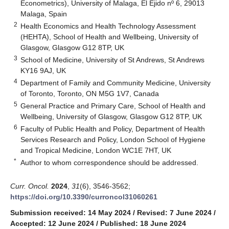
Econometrics), University of Malaga, El Ejido nº 6, 29013
Malaga, Spain
2
Health Economics and Health Technology Assessment
(HEHTA), School of Health and Wellbeing, University of
Glasgow, Glasgow G12 8TP, UK
3
School of Medicine, University of St Andrews, St Andrews
KY16 9AJ, UK
4
Department of Family and Community Medicine, University
of Toronto, Toronto, ON M5G 1V7, Canada
5
General Practice and Primary Care, School of Health and
Wellbeing, University of Glasgow, Glasgow G12 8TP, UK
6
Faculty of Public Health and Policy, Department of Health
Services Research and Policy, London School of Hygiene
and Tropical Medicine, London WC1E 7HT, UK
*
Author to whom correspondence should be addressed.
Curr. Oncol.
2024
,
31
(6), 3546-3562;
https://doi.org/10.3390/curroncol31060261
Submission received: 14 May 2024
/
Revised: 7 June 2024
/
Accepted: 12 June 2024
/
Published: 18 June 2024