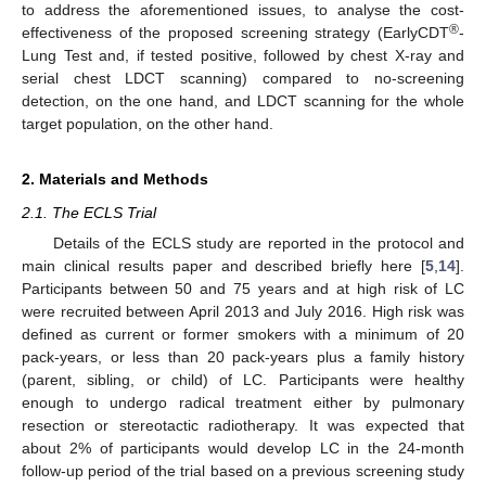
to address the aforementioned issues, to analyse the cost-
®
effectiveness of the proposed screening strategy (EarlyCDT
-
Lung Test and, if tested positive, followed by chest X-ray and
serial chest LDCT scanning) compared to no-screening
detection, on the one hand, and LDCT scanning for the whole
target population, on the other hand.
2. Materials and Methods
2.1. The ECLS Trial
Details of the ECLS study are reported in the protocol and
main clinical results paper and described briefly here [
5
,
14
].
Participants between 50 and 75 years and at high risk of LC
were recruited between April 2013 and July 2016. High risk was
defined as current or former smokers with a minimum of 20
pack-years, or less than 20 pack-years plus a family history
(parent, sibling, or child) of LC. Participants were healthy
enough to undergo radical treatment either by pulmonary
resection or stereotactic radiotherapy. It was expected that
about 2% of participants would develop LC in the 24-month
follow-up period of the trial based on a previous screening study