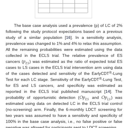
The base case analysis used a prevalence (p) of LC of 2%
following the study protocol expectations based on a previous
study of a similar population [
16
]. In a sensitivity analysis,
prevalence was changed to 1% and 4% to relax this assumption.
All the remaining probabilities were estimated using the data
𝑝
collected in the ECLS trial. The relative prevalence of ES
𝐸
𝑆
cancers (
) was estimated as the ratio of expected total ES
cases to LS cases in the ECLS trial intervention arm using data
®
of the cases detected and sensitivity of the EarlyCDT
-Lung
®
Test for each LC stage. Sensitivity of the EarlyCDT
-Lung Test,
for ES and LS cancers, and specificity was estimated as
𝑂
𝑝
𝑂
𝑝
reported in the ECLS trial published manuscript [
14
]. The
𝐸
𝑆
𝐿
𝑆
probability of opportunistic detection (
and
) was
estimated using data on detected LC in the ECLS trial control
(no-screening) arm. Finally, the 6-monthly LDCT screening for
two years was assumed to have a sensitivity and specificity of
100% in the base case analysis, i.e., no false positive or false
negative was allowed for participants sent to LDCT screening.