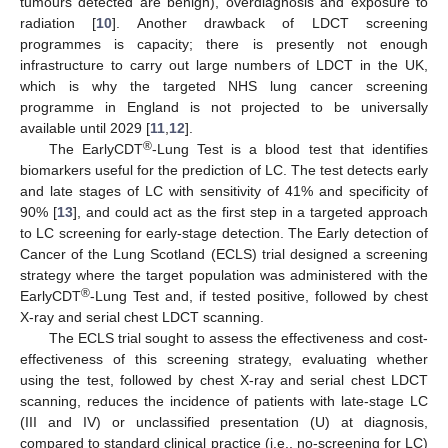
tumours detected are benign), overdiagnosis and exposure to
radiation [
10
]. Another drawback of LDCT screening
programmes is capacity; there is presently not enough
infrastructure to carry out large numbers of LDCT in the UK,
which is why the targeted NHS lung cancer screening
programme in England is not projected to be universally
available until 2029 [
11
,
12
].
®
The EarlyCDT
-Lung Test is a blood test that identifies
biomarkers useful for the prediction of LC. The test detects early
and late stages of LC with sensitivity of 41% and specificity of
90% [
13
], and could act as the first step in a targeted approach
to LC screening for early-stage detection. The Early detection of
Cancer of the Lung Scotland (ECLS) trial designed a screening
strategy where the target population was administered with the
®
EarlyCDT
-Lung Test and, if tested positive, followed by chest
X-ray and serial chest LDCT scanning.
The ECLS trial sought to assess the effectiveness and cost-
effectiveness of this screening strategy, evaluating whether
using the test, followed by chest X-ray and serial chest LDCT
scanning, reduces the incidence of patients with late-stage LC
(III and IV) or unclassified presentation (U) at diagnosis,
compared to standard clinical practice (i.e., no-screening for LC)