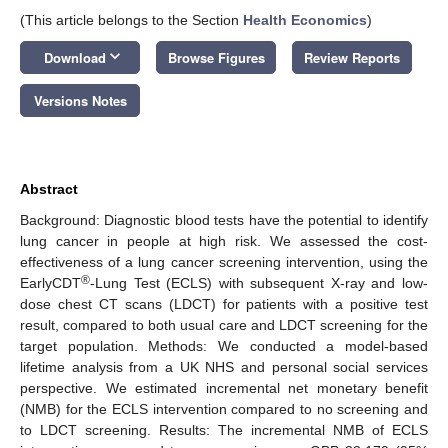
(This article belongs to the Section
Health Economics
)
keyboard_arrow_down
Download
Browse Figures
Review Reports
Versions Notes
Abstract
Background: Diagnostic blood tests have the potential to identify
lung cancer in people at high risk. We assessed the cost-
effectiveness of a lung cancer screening intervention, using the
®
EarlyCDT
-Lung Test (ECLS) with subsequent X-ray and low-
dose chest CT scans (LDCT) for patients with a positive test
result, compared to both usual care and LDCT screening for the
target population. Methods: We conducted a model-based
lifetime analysis from a UK NHS and personal social services
perspective. We estimated incremental net monetary benefit
(NMB) for the ECLS intervention compared to no screening and
to LDCT screening. Results: The incremental NMB of ECLS