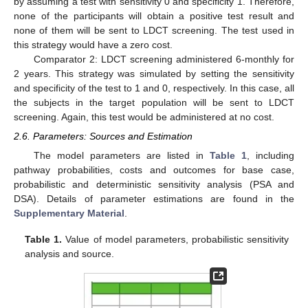
by assuming a test with sensitivity 0 and specificity 1. Therefore,
none of the participants will obtain a positive test result and
none of them will be sent to LDCT screening. The test used in
this strategy would have a zero cost.
Comparator 2: LDCT screening administered 6-monthly for
2 years. This strategy was simulated by setting the sensitivity
and specificity of the test to 1 and 0, respectively. In this case, all
the subjects in the target population will be sent to LDCT
screening. Again, this test would be administered at no cost.
2.6. Parameters: Sources and Estimation
The model parameters are listed in
Table 1
, including
pathway probabilities, costs and outcomes for base case,
probabilistic and deterministic sensitivity analysis (PSA and
DSA). Details of parameter estimations are found in the
Supplementary Material
.
Table 1.
Value of model parameters, probabilistic sensitivity
analysis and source.