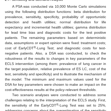
A PSA was conducted via 10,000 Monte Carlo simulations
using the following distribution functions: beta distribution for
prevalence, sensitivity, specificity, probability of opportunistic
detection and health utilities; normal distribution for life
expectancy and incremental health utilities; gamma distribution
for lead time bias and diagnostic costs for the test positive
patients. The remaining parameters based on deterministic
data, assumptions or expert opinion were fixed: treatment costs;
®
cost of EarlyCDT
-Lung Test; and diagnostic costs for test-
negative patients. Also, a DSA was conducted, to check the
robustness of the results to changes in key parameters of the
ECLS intervention (among them: prevalence of lung cancer in
the target population, relative prevalence of ES LC, cost of the
test, sensitivity and specificity) and to illustrate the mechanism of
the model. The minimum and maximum values used for the
DSA for key parameters were chosen to make an impact on the
cost-effectiveness results at the policy-relevant thresholds.
Two scenario analyses were conducted to address some
challenges relating to the interpretation of the ECLS study. First,
®
the sensitivity of the EarlyCDT
-Lung Test was set to 25%,
addressing concerns about the overestimation of the sensitivity