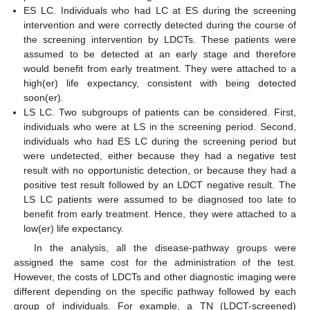
ES LC. Individuals who had LC at ES during the screening
intervention and were correctly detected during the course of
the screening intervention by LDCTs. These patients were
assumed to be detected at an early stage and therefore
would benefit from early treatment. They were attached to a
high(er) life expectancy, consistent with being detected
soon(er).
LS LC. Two subgroups of patients can be considered. First,
individuals who were at LS in the screening period. Second,
individuals who had ES LC during the screening period but
were undetected, either because they had a negative test
result with no opportunistic detection, or because they had a
positive test result followed by an LDCT negative result. The
LS LC patients were assumed to be diagnosed too late to
benefit from early treatment. Hence, they were attached to a
low(er) life expectancy.
In the analysis, all the disease-pathway groups were
assigned the same cost for the administration of the test.
However, the costs of LDCTs and other diagnostic imaging were
different depending on the specific pathway followed by each
group of individuals. For example, a TN (LDCT-screened)