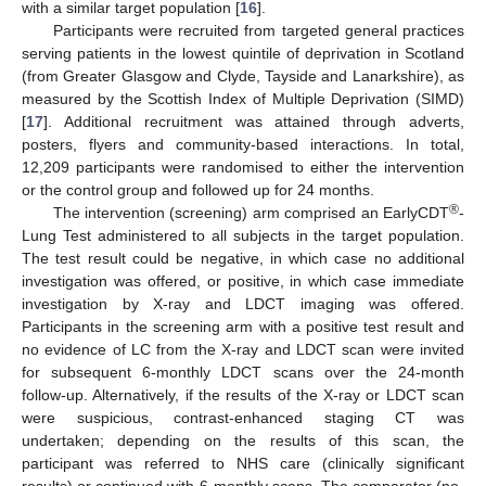
with a similar target population [
16
].
Participants were recruited from targeted general practices
serving patients in the lowest quintile of deprivation in Scotland
(from Greater Glasgow and Clyde, Tayside and Lanarkshire), as
measured by the Scottish Index of Multiple Deprivation (SIMD)
[
17
]. Additional recruitment was attained through adverts,
posters, flyers and community-based interactions. In total,
12,209 participants were randomised to either the intervention
or the control group and followed up for 24 months.
®
The intervention (screening) arm comprised an EarlyCDT
-
Lung Test administered to all subjects in the target population.
The test result could be negative, in which case no additional
investigation was offered, or positive, in which case immediate
investigation by X-ray and LDCT imaging was offered.
Participants in the screening arm with a positive test result and
no evidence of LC from the X-ray and LDCT scan were invited
for subsequent 6-monthly LDCT scans over the 24-month
follow-up. Alternatively, if the results of the X-ray or LDCT scan
were suspicious, contrast-enhanced staging CT was
undertaken; depending on the results of this scan, the
participant was referred to NHS care (clinically significant