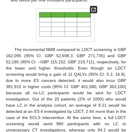
The incremental NMB compared to LDCT screening is GBP
162,095 (95% CI: GBP 52,698.3, GBP 271,735) and GBP
52,185 (95% CI: −GBP 115,152, GBP 219,711), respectively, for
the lower and higher thresholds. Even though an LDCT
screening would bring a gain of 11 QALYs (95% CI: 5.2, 16.8),
due to more ES cancers detected, it would also incur GBP
381,915 in higher costs (95% CI: GBP 401,080, GBP 363,100)
because all no-LC participants would be sent for LDCT
investigation. Out of the 20 patients (2% of 1000) who would
have LC in the analysis cohort, an average of 8.21 would be
detected at an ES if investigated by LDCT, 2.44 more than in the
case of the ECLS intervention. At the same time, a full LDCT
screening would send 980 participants with no LC to
unnecessary CT investigations, whereas only 94.2 would be