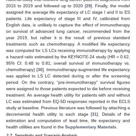
2015 to 2019 and followed up to 2020 [
29
]. Finally, the model
assigned the average life expectancy of LC stage I and II to ES
patients. Life expectancy of stage III and IV, calibrated from
English data, is unlikely to capture the effect of immunotherapy
on survival of advanced lung cancer, recommended from the
year 2019, but rather it is the result of previous standard
treatments such as chemotherapy. A modified life expectancy
was computed for LS LCs receiving immunotherapy by applying
a hazard ratio estimated by the KEYNOTE-24 study (HR = 0.62,
95% CI: 0.48 to 0.81; overall survival of immunotherapy vs.
chemotherapy) [
30
]. Immunotherapy-augmented life expectancy
was applied to LS LC detected during or after the screening
period. On the contrary, “pre-immunotherapy” survival figures
were assigned to those patients expected to die before receiving
treatment. An average health utility for patients with and without
LC was estimated from EQ-5D responses reported in the ECLS
study at baseline. Previous literature was followed by attaching a
decremental health utility to each stage [
31
]. Details of the
estimation and computation of lead time, life expectancy and
health utilities are found in the
Supplementary Materials
.
2.7. Sensitivity and Scenario Analysis