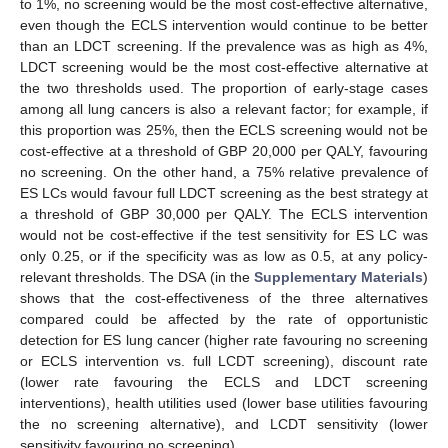
to 1%, no screening would be the most cost-effective alternative,
even though the ECLS intervention would continue to be better
than an LDCT screening. If the prevalence was as high as 4%,
LDCT screening would be the most cost-effective alternative at
the two thresholds used. The proportion of early-stage cases
among all lung cancers is also a relevant factor; for example, if
this proportion was 25%, then the ECLS screening would not be
cost-effective at a threshold of GBP 20,000 per QALY, favouring
no screening. On the other hand, a 75% relative prevalence of
ES LCs would favour full LDCT screening as the best strategy at
a threshold of GBP 30,000 per QALY. The ECLS intervention
would not be cost-effective if the test sensitivity for ES LC was
only 0.25, or if the specificity was as low as 0.5, at any policy-
relevant thresholds. The DSA (in the
Supplementary Materials
)
shows that the cost-effectiveness of the three alternatives
compared could be affected by the rate of opportunistic
detection for ES lung cancer (higher rate favouring no screening
or ECLS intervention vs. full LCDT screening), discount rate
(lower rate favouring the ECLS and LDCT screening
interventions), health utilities used (lower base utilities favouring
the no screening alternative), and LCDT sensitivity (lower
sensitivity favouring no screening).