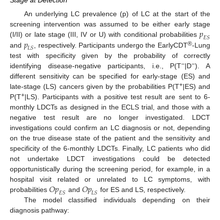
Stage at Detection
An underlying LC prevalence (p) of LC at the start of the
𝑝
screening intervention was assumed to be either early stage
𝐸
𝑆
𝑝
(I/II) or late stage (III, IV or U) with conditional probabilities
𝐿
𝑆
®
and
, respectively. Participants undergo the EarlyCDT
-Lung
test with specificity given by the probability of correctly
−
−
identifying disease-negative participants, i.e., P(T
|D
). A
different sensitivity can be specified for early-stage (ES) and
+
late-stage (LS) cancers given by the probabilities P(T
|ES) and
+
P(T
|LS). Participants with a positive test result are sent to 6-
monthly LDCTs as designed in the ECLS trial, and those with a
negative test result are no longer investigated. LDCT
investigations could confirm an LC diagnosis or not, depending
on the true disease state of the patient and the sensitivity and
specificity of the 6-monthly LDCTs. Finally, LC patients who did
not undertake LDCT investigations could be detected
opportunistically during the screening period, for example, in a
𝑂
𝑝
𝑂
𝑝
hospital visit related or unrelated to LC symptoms, with
𝐸
𝑆
𝐿
𝑆
probabilities
and
for ES and LS, respectively.
The model classified individuals depending on their
diagnosis pathway: