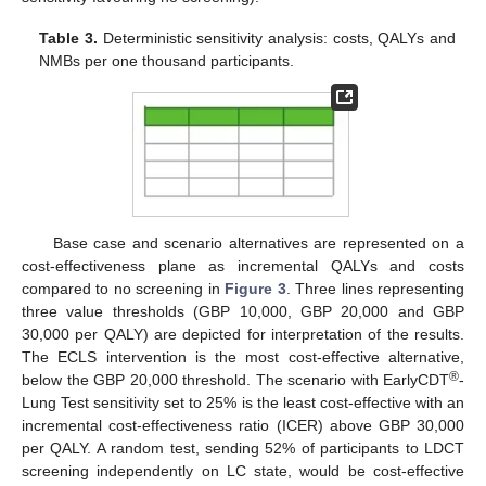
Table 3.
Deterministic sensitivity analysis: costs, QALYs and
NMBs per one thousand participants.
Base case and scenario alternatives are represented on a
cost-effectiveness plane as incremental QALYs and costs
compared to no screening in
Figure 3
. Three lines representing
three value thresholds (GBP 10,000, GBP 20,000 and GBP
30,000 per QALY) are depicted for interpretation of the results.
The ECLS intervention is the most cost-effective alternative,
®
below the GBP 20,000 threshold. The scenario with EarlyCDT
-
Lung Test sensitivity set to 25% is the least cost-effective with an
incremental cost-effectiveness ratio (ICER) above GBP 30,000
per QALY. A random test, sending 52% of participants to LDCT
screening independently on LC state, would be cost-effective