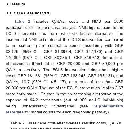
3. Results
3.1. Base Case Analysis
Table 2
includes QALYs, costs and NMB per 1000
participants for the base case analysis. NMB figures point to the
ECLS intervention as the most cost-effective alternative. The
incremental NMB estimates of the ECLS intervention compared
to no screening are subject to some uncertainty with GBP
33,179 (95% CI: −GBP 81,396.4, GBP 147,180) and GBP
140,609 (95% CI: −GBP 36,255.1, GBP 316,612) for a cost-
effectiveness threshold of GBP 20,000 and GBP 30,000 per
QALY, respectively. The ECLS intervention brings both higher
costs, GBP 181,681 (95% CI: GBP 168,243, GBP 195,121), and
QALYs, 10.7 (95% CI: 4.5, 17), at a ratio of less than GBP
20,000 per QALY. The use of the ECLS intervention implies 2.67
more early-stage LCs than in the no-screening alternative at the
expense of 94.2 participants (out of 980 no-LC individuals)
being unnecessarily investigated (see
Supplementary
Materials
for model counts for each diagnostic pathway).
Table 2.
Base case cost-effectiveness results: costs, QALYs
and NMBs per one thousand participants.