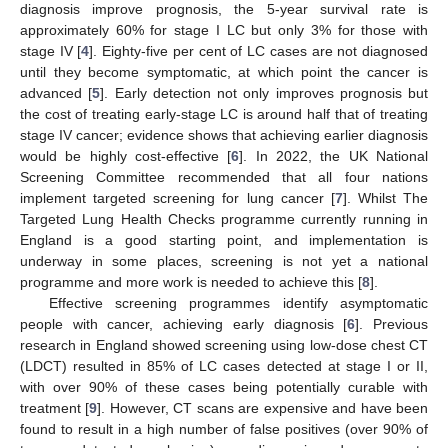
diagnosis improve prognosis, the 5-year survival rate is
approximately 60% for stage I LC but only 3% for those with
stage IV [
4
]. Eighty-five per cent of LC cases are not diagnosed
until they become symptomatic, at which point the cancer is
advanced [
5
]. Early detection not only improves prognosis but
the cost of treating early-stage LC is around half that of treating
stage IV cancer; evidence shows that achieving earlier diagnosis
would be highly cost-effective [
6
]. In 2022, the UK National
Screening Committee recommended that all four nations
implement targeted screening for lung cancer [
7
]. Whilst The
Targeted Lung Health Checks programme currently running in
England is a good starting point, and implementation is
underway in some places, screening is not yet a national
programme and more work is needed to achieve this [
8
].
Effective screening programmes identify asymptomatic
people with cancer, achieving early diagnosis [
6
]. Previous
research in England showed screening using low-dose chest CT
(LDCT) resulted in 85% of LC cases detected at stage I or II,
with over 90% of these cases being potentially curable with
treatment [
9
]. However, CT scans are expensive and have been
found to result in a high number of false positives (over 90% of