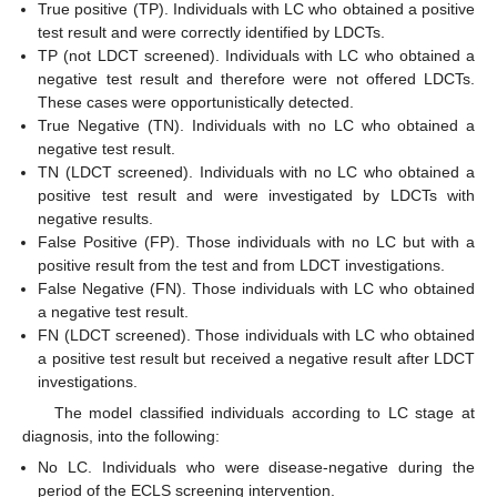
True positive (TP). Individuals with LC who obtained a positive
test result and were correctly identified by LDCTs.
TP (not LDCT screened). Individuals with LC who obtained a
negative test result and therefore were not offered LDCTs.
These cases were opportunistically detected.
True Negative (TN). Individuals with no LC who obtained a
negative test result.
TN (LDCT screened). Individuals with no LC who obtained a
positive test result and were investigated by LDCTs with
negative results.
False Positive (FP). Those individuals with no LC but with a
positive result from the test and from LDCT investigations.
False Negative (FN). Those individuals with LC who obtained
a negative test result.
FN (LDCT screened). Those individuals with LC who obtained
a positive test result but received a negative result after LDCT
investigations.
The model classified individuals according to LC stage at
diagnosis, into the following:
No LC. Individuals who were disease-negative during the
period of the ECLS screening intervention.