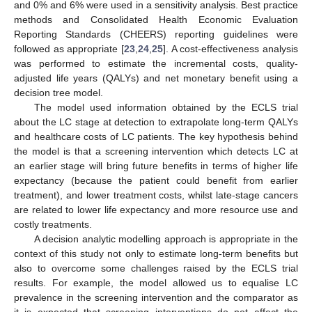
and 0% and 6% were used in a sensitivity analysis. Best practice
methods and Consolidated Health Economic Evaluation
Reporting Standards (CHEERS) reporting guidelines were
followed as appropriate [
23
,
24
,
25
]. A cost-effectiveness analysis
was performed to estimate the incremental costs, quality-
adjusted life years (QALYs) and net monetary benefit using a
decision tree model.
The model used information obtained by the ECLS trial
about the LC stage at detection to extrapolate long-term QALYs
and healthcare costs of LC patients. The key hypothesis behind
the model is that a screening intervention which detects LC at
an earlier stage will bring future benefits in terms of higher life
expectancy (because the patient could benefit from earlier
treatment), and lower treatment costs, whilst late-stage cancers
are related to lower life expectancy and more resource use and
costly treatments.
A decision analytic modelling approach is appropriate in the
context of this study not only to estimate long-term benefits but
also to overcome some challenges raised by the ECLS trial
results. For example, the model allowed us to equalise LC
prevalence in the screening intervention and the comparator as