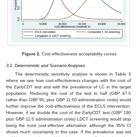
Figure 2.
Cost-effectiveness acceptability curves.
3.2. Deterministic and Scenario Analyses
The deterministic sensitivity analysis is shown in
Table 3
where we see how cost-effectiveness changes with the cost of
the EarlyCDT test and with the prevalence of LC in the target
population. Reducing the cost of the test to half (GBP 47.5
rather than GBP 95, plus GBP 11.50 administration costs) would
further improve the cost-effectiveness of the ECLS intervention.
However, if we double the cost of the EarlyCDT test (GBP 190
plus GBP 11.5 administration costs) LDCT screening would stop
being the most cost-effective alternative; although the 95% CI
shows much uncertainty in this case. If the prevalence was set