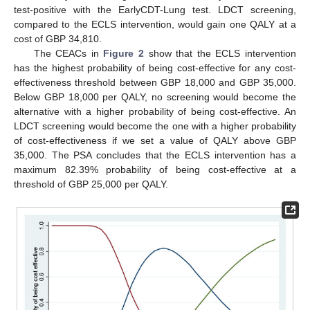
test-positive with the EarlyCDT-Lung test. LDCT screening,
compared to the ECLS intervention, would gain one QALY at a
cost of GBP 34,810.
The CEACs in
Figure 2
show that the ECLS intervention
has the highest probability of being cost-effective for any cost-
effectiveness threshold between GBP 18,000 and GBP 35,000.
Below GBP 18,000 per QALY, no screening would become the
alternative with a higher probability of being cost-effective. An
LDCT screening would become the one with a higher probability
of cost-effectiveness if we set a value of QALY above GBP
35,000. The PSA concludes that the ECLS intervention has a
maximum 82.39% probability of being cost-effective at a
threshold of GBP 25,000 per QALY.