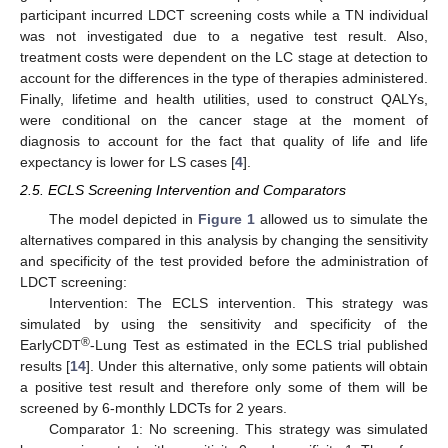
participant incurred LDCT screening costs while a TN individual
was not investigated due to a negative test result. Also,
treatment costs were dependent on the LC stage at detection to
account for the differences in the type of therapies administered.
Finally, lifetime and health utilities, used to construct QALYs,
were conditional on the cancer stage at the moment of
diagnosis to account for the fact that quality of life and life
expectancy is lower for LS cases [
4
].
2.5. ECLS Screening Intervention and Comparators
The model depicted in
Figure 1
allowed us to simulate the
alternatives compared in this analysis by changing the sensitivity
and specificity of the test provided before the administration of
LDCT screening:
Intervention: The ECLS intervention. This strategy was
simulated by using the sensitivity and specificity of the
®
EarlyCDT
-Lung Test as estimated in the ECLS trial published
results [
14
]. Under this alternative, only some patients will obtain
a positive test result and therefore only some of them will be
screened by 6-monthly LDCTs for 2 years.
Comparator 1: No screening. This strategy was simulated