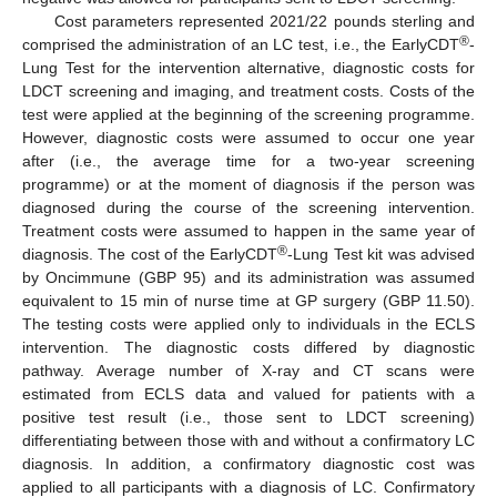
Cost parameters represented 2021/22 pounds sterling and
®
comprised the administration of an LC test, i.e., the EarlyCDT
-
Lung Test for the intervention alternative, diagnostic costs for
LDCT screening and imaging, and treatment costs. Costs of the
test were applied at the beginning of the screening programme.
However, diagnostic costs were assumed to occur one year
after (i.e., the average time for a two-year screening
programme) or at the moment of diagnosis if the person was
diagnosed during the course of the screening intervention.
Treatment costs were assumed to happen in the same year of
®
diagnosis. The cost of the EarlyCDT
-Lung Test kit was advised
by Oncimmune (GBP 95) and its administration was assumed
equivalent to 15 min of nurse time at GP surgery (GBP 11.50).
The testing costs were applied only to individuals in the ECLS
intervention. The diagnostic costs differed by diagnostic
pathway. Average number of X-ray and CT scans were
estimated from ECLS data and valued for patients with a
positive test result (i.e., those sent to LDCT screening)
differentiating between those with and without a confirmatory LC
diagnosis. In addition, a confirmatory diagnostic cost was
applied to all participants with a diagnosis of LC. Confirmatory