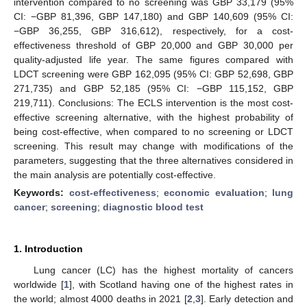
intervention compared to no screening was GBP 33,179 (95%
CI: −GBP 81,396, GBP 147,180) and GBP 140,609 (95% CI:
−GBP 36,255, GBP 316,612), respectively, for a cost-
effectiveness threshold of GBP 20,000 and GBP 30,000 per
quality-adjusted life year. The same figures compared with
LDCT screening were GBP 162,095 (95% CI: GBP 52,698, GBP
271,735) and GBP 52,185 (95% CI: −GBP 115,152, GBP
219,711). Conclusions: The ECLS intervention is the most cost-
effective screening alternative, with the highest probability of
being cost-effective, when compared to no screening or LDCT
screening. This result may change with modifications of the
parameters, suggesting that the three alternatives considered in
the main analysis are potentially cost-effective.
Keywords:
cost-effectiveness
;
economic evaluation
;
lung
cancer
;
screening
;
diagnostic blood test
1. Introduction
Lung cancer (LC) has the highest mortality of cancers
worldwide [
1
], with Scotland having one of the highest rates in
the world; almost 4000 deaths in 2021 [
2
,
3
]. Early detection and