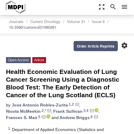
zoom_out_map
search
menu
Journals
Current Oncology
Volume 31
Issue 6
10.3390/curroncol31060261
settings
Order Article Reprints
Open Access
Article
Health Economic Evaluation of Lung
Cancer Screening Using a Diagnostic
Blood Test: The Early Detection of
Cancer of the Lung Scotland (ECLS)
1,2
by
Jose Antonio Robles-Zurita
,
2,*
3,4
Nicola McMeekin
,
Frank Sullivan
,
5
6
Frances S. Mair
and
Andrew Briggs
1
Department of Applied Economics (Statistics and