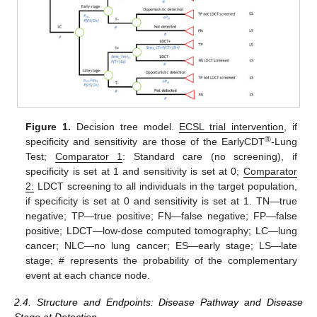
Figure 1.
Decision tree model.
ECSL trial intervention
, if
®
specificity and sensitivity are those of the EarlyCDT
-Lung
Test;
Comparator 1
: Standard care (no screening), if
specificity is set at 1 and sensitivity is set at 0;
Comparator
2:
LDCT screening to all individuals in the target population,
if specificity is set at 0 and sensitivity is set at 1. TN—true
negative; TP—true positive; FN—false negative; FP—false
positive; LDCT—low-dose computed tomography; LC—lung
cancer; NLC—no lung cancer; ES—early stage; LS—late
stage; # represents the probability of the complementary
event at each chance node.
2.4. Structure and Endpoints: Disease Pathway and Disease