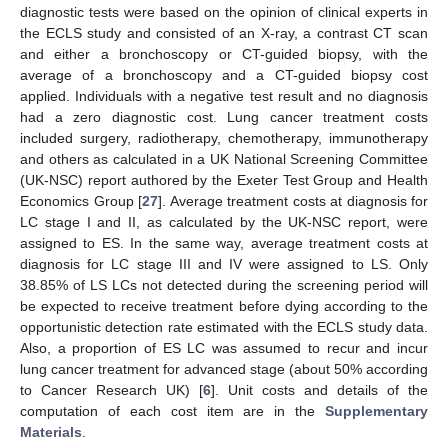
diagnostic tests were based on the opinion of clinical experts in
the ECLS study and consisted of an X-ray, a contrast CT scan
and either a bronchoscopy or CT-guided biopsy, with the
average of a bronchoscopy and a CT-guided biopsy cost
applied. Individuals with a negative test result and no diagnosis
had a zero diagnostic cost. Lung cancer treatment costs
included surgery, radiotherapy, chemotherapy, immunotherapy
and others as calculated in a UK National Screening Committee
(UK-NSC) report authored by the Exeter Test Group and Health
Economics Group [
27
]. Average treatment costs at diagnosis for
LC stage I and II, as calculated by the UK-NSC report, were
assigned to ES. In the same way, average treatment costs at
diagnosis for LC stage III and IV were assigned to LS. Only
38.85% of LS LCs not detected during the screening period will
be expected to receive treatment before dying according to the
opportunistic detection rate estimated with the ECLS study data.
Also, a proportion of ES LC was assumed to recur and incur
lung cancer treatment for advanced stage (about 50% according
to Cancer Research UK) [
6
]. Unit costs and details of the
computation of each cost item are in the
Supplementary
Materials
.