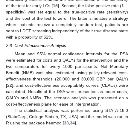
of the test for early LCs [
15
]. Second, the false-positive rate (1—
specificity) was set equal to the true-positive rate (sensitivity)
and the cost of the test to zero. The latter simulates a strategy
where patients receive a completely random test; patients are
sent to LDCT screening independently of their true disease state
with a probability of 52%.
2.8. Cost-Effectiveness Analysis
Mean and 95% normal confidence intervals for the PSA
were estimated for costs and QALYs for the intervention and the
two comparators for every 1000 participants. Net Monetary
Benefit (NMB) was also estimated using policy-relevant cost-
effectiveness thresholds (20,000 and 30,000 GBP per QALY)
[
22
], and cost-effectiveness acceptability curves (CEACs) were
calculated. Results of the DSA were presented as mean costs,
QALYs and NMBs. The scenario analysis was presented on a
cost-effectiveness plane for ease of interpretation.
The statistical analysis was performed using STATA 18.0
(StataCorp, College Station, TX, USA) and the model was run in
R using the package heemod [
33
,
34
].