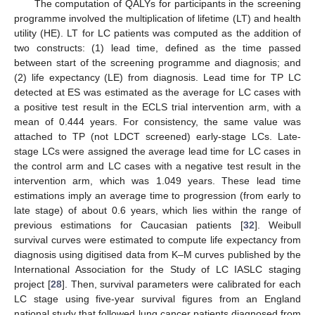
The computation of QALYs for participants in the screening
programme involved the multiplication of lifetime (LT) and health
utility (HE). LT for LC patients was computed as the addition of
two constructs: (1) lead time, defined as the time passed
between start of the screening programme and diagnosis; and
(2) life expectancy (LE) from diagnosis. Lead time for TP LC
detected at ES was estimated as the average for LC cases with
a positive test result in the ECLS trial intervention arm, with a
mean of 0.444 years. For consistency, the same value was
attached to TP (not LDCT screened) early-stage LCs. Late-
stage LCs were assigned the average lead time for LC cases in
the control arm and LC cases with a negative test result in the
intervention arm, which was 1.049 years. These lead time
estimations imply an average time to progression (from early to
late stage) of about 0.6 years, which lies within the range of
previous estimations for Caucasian patients [
32
]. Weibull
survival curves were estimated to compute life expectancy from
diagnosis using digitised data from K–M curves published by the
International Association for the Study of LC IASLC staging
project [
28
]. Then, survival parameters were calibrated for each
LC stage using five-year survival figures from an England
national study that followed lung cancer patients diagnosed from