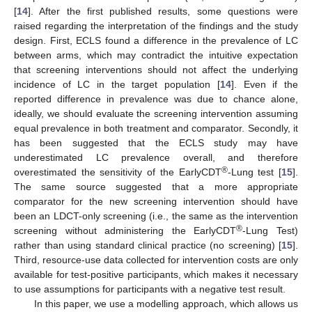
[
14
]. After the first published results, some questions were
raised regarding the interpretation of the findings and the study
design. First, ECLS found a difference in the prevalence of LC
between arms, which may contradict the intuitive expectation
that screening interventions should not affect the underlying
incidence of LC in the target population [
14
]. Even if the
reported difference in prevalence was due to chance alone,
ideally, we should evaluate the screening intervention assuming
equal prevalence in both treatment and comparator. Secondly, it
has been suggested that the ECLS study may have
underestimated LC prevalence overall, and therefore
®
overestimated the sensitivity of the EarlyCDT
-Lung test [
15
].
The same source suggested that a more appropriate
comparator for the new screening intervention should have
been an LDCT-only screening (i.e., the same as the intervention
®
screening without administering the EarlyCDT
-Lung Test)
rather than using standard clinical practice (no screening) [
15
].
Third, resource-use data collected for intervention costs are only
available for test-positive participants, which makes it necessary
to use assumptions for participants with a negative test result.
In this paper, we use a modelling approach, which allows us