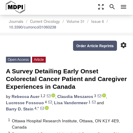
zoom_out_map
search
menu
Journals
Current Oncology
Volume 31
Issue 6
10.3390/curroncol31060238
settings
Order Article Reprints
Open Access
Article
A Survey Detailing Early Onset
Colorectal Cancer Patient and Caregiver
Experiences in Canada
1,2
3
by
Rebecca Auer
,
Claudia Meszaros
,
4
1
Lucresse Fossouo
,
Lisa Vandermeer
and
4,*
Barry D. Stein
1
Ottawa Hospital Research Institute, Ottawa, ON K1Y 4E9,
Canada