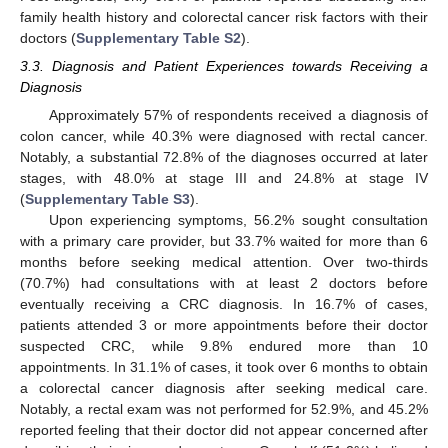
family health history and colorectal cancer risk factors with their
doctors (
Supplementary Table S2
).
3.3. Diagnosis and Patient Experiences towards Receiving a
Diagnosis
Approximately 57% of respondents received a diagnosis of
colon cancer, while 40.3% were diagnosed with rectal cancer.
Notably, a substantial 72.8% of the diagnoses occurred at later
stages, with 48.0% at stage III and 24.8% at stage IV
(
Supplementary Table S3
).
Upon experiencing symptoms, 56.2% sought consultation
with a primary care provider, but 33.7% waited for more than 6
months before seeking medical attention. Over two-thirds
(70.7%) had consultations with at least 2 doctors before
eventually receiving a CRC diagnosis. In 16.7% of cases,
patients attended 3 or more appointments before their doctor
suspected CRC, while 9.8% endured more than 10
appointments. In 31.1% of cases, it took over 6 months to obtain
a colorectal cancer diagnosis after seeking medical care.
Notably, a rectal exam was not performed for 52.9%, and 45.2%
reported feeling that their doctor did not appear concerned after