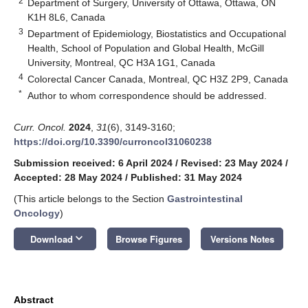
2
Department of Surgery, University of Ottawa, Ottawa, ON
K1H 8L6, Canada
3
Department of Epidemiology, Biostatistics and Occupational
Health, School of Population and Global Health, McGill
University, Montreal, QC H3A 1G1, Canada
4
Colorectal Cancer Canada, Montreal, QC H3Z 2P9, Canada
*
Author to whom correspondence should be addressed.
Curr. Oncol.
2024
,
31
(6), 3149-3160;
https://doi.org/10.3390/curroncol31060238
Submission received: 6 April 2024
/
Revised: 23 May 2024
/
Accepted: 28 May 2024
/
Published: 31 May 2024
(This article belongs to the Section
Gastrointestinal
Oncology
)
keyboard_arrow_down
Download
Browse Figures
Versions Notes
Abstract