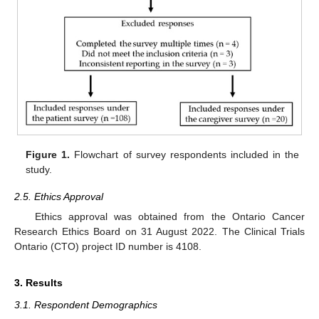
Figure 1.
Flowchart of survey respondents included in the
study.
2.5. Ethics Approval
Ethics approval was obtained from the Ontario Cancer
Research Ethics Board on 31 August 2022. The Clinical Trials
Ontario (CTO) project ID number is 4108.
3. Results
3.1. Respondent Demographics