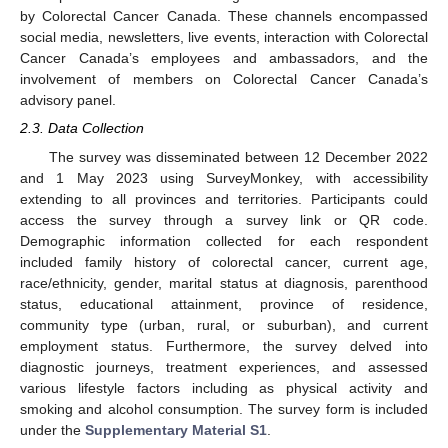
by Colorectal Cancer Canada. These channels encompassed
social media, newsletters, live events, interaction with Colorectal
Cancer Canada’s employees and ambassadors, and the
involvement of members on Colorectal Cancer Canada’s
advisory panel.
2.3. Data Collection
The survey was disseminated between 12 December 2022
and 1 May 2023 using SurveyMonkey, with accessibility
extending to all provinces and territories. Participants could
access the survey through a survey link or QR code.
Demographic information collected for each respondent
included family history of colorectal cancer, current age,
race/ethnicity, gender, marital status at diagnosis, parenthood
status, educational attainment, province of residence,
community type (urban, rural, or suburban), and current
employment status. Furthermore, the survey delved into
diagnostic journeys, treatment experiences, and assessed
various lifestyle factors including as physical activity and
smoking and alcohol consumption. The survey form is included
under the
Supplementary Material S1
.