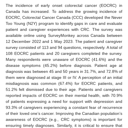
The incidence of early onset colorectal cancer (EOCRC) in
Canada has increased. To address the growing incidence of
EOCRC, Colorectal Cancer Canada (CCC) developed the Never
Too Young (N2Y) program to identify gaps in care and evaluate
patient and caregiver experiences with CRC. The survey was
available online using SurveyMonkey across Canada between
12 December 2022 and 1 May 2023. The patient and caregiver
survey consisted of 113 and 94 questions, respectively. A total of
108 EOCRC patients and 20 caregivers completed the survey.
Many respondents were unaware of EOCRC (41.6%) and the
disease symptoms (45.2%) before diagnosis. Patient age at
diagnosis was between 45 and 50 years in 31.7%, and 72.8% of
them were diagnosed at stage III or IV. A perception of an initial
misdiagnosis was common (67.4%) for EOCRC patients, and
51.2% felt dismissed due to their age. Patients and caregivers
reported impacts of EOCRC on their mental health, with 70.9%
of patients expressing a need for support with depression and
93.3% of caregivers experiencing a constant fear of recurrence
of their loved one’s cancer. Improving the Canadian population’s
awareness of EOCRC (e.g., CRC symptoms) is important for
ensuring timely diagnoses. Similarly, it is critical to ensure that