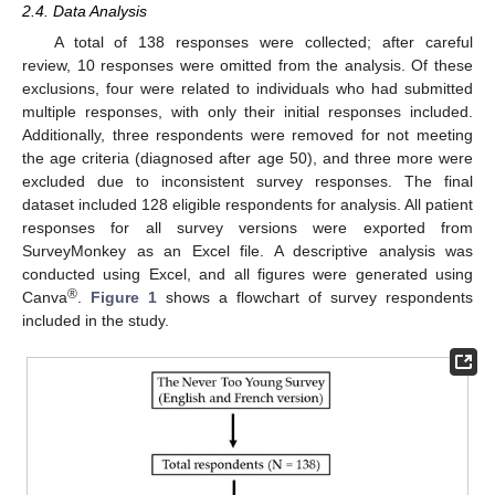
2.4. Data Analysis
A total of 138 responses were collected; after careful
review, 10 responses were omitted from the analysis. Of these
exclusions, four were related to individuals who had submitted
multiple responses, with only their initial responses included.
Additionally, three respondents were removed for not meeting
the age criteria (diagnosed after age 50), and three more were
excluded due to inconsistent survey responses. The final
dataset included 128 eligible respondents for analysis. All patient
responses for all survey versions were exported from
SurveyMonkey as an Excel file. A descriptive analysis was
conducted using Excel, and all figures were generated using
®
Canva
.
Figure 1
shows a flowchart of survey respondents
included in the study.