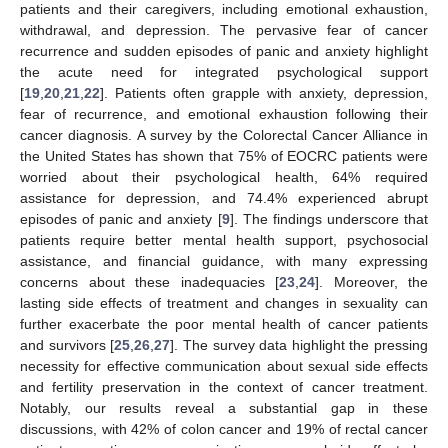
patients and their caregivers, including emotional exhaustion,
withdrawal, and depression. The pervasive fear of cancer
recurrence and sudden episodes of panic and anxiety highlight
the acute need for integrated psychological support
[
19
,
20
,
21
,
22
]. Patients often grapple with anxiety, depression,
fear of recurrence, and emotional exhaustion following their
cancer diagnosis. A survey by the Colorectal Cancer Alliance in
the United States has shown that 75% of EOCRC patients were
worried about their psychological health, 64% required
assistance for depression, and 74.4% experienced abrupt
episodes of panic and anxiety [
9
]. The findings underscore that
patients require better mental health support, psychosocial
assistance, and financial guidance, with many expressing
concerns about these inadequacies [
23
,
24
]. Moreover, the
lasting side effects of treatment and changes in sexuality can
further exacerbate the poor mental health of cancer patients
and survivors [
25
,
26
,
27
]. The survey data highlight the pressing
necessity for effective communication about sexual side effects
and fertility preservation in the context of cancer treatment.
Notably, our results reveal a substantial gap in these
discussions, with 42% of colon cancer and 19% of rectal cancer