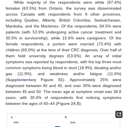
While majority of the respondents were white (87.4%)
females (63.5%) from Ontario, the survey was disseminated
across Canada with respondents from 9 other provinces,
including Quebec, Alberta, British Columbia, Saskatchewan,
Manitoba, and the Maritimes. Of the respondents, 84.5% were
patients (with 53.9% undergoing active cancer treatment and
30.5% in survivorship), while 15.6% were caregivers. Of the
female respondents, a portion were married (73.4%) with
children (69.0%) at the time of their CRC diagnosis. Over half of
them held university degrees (53.6%). An array of initial
symptoms was reported by respondents, with the top three most
common symptoms being blood in stool (18.9%), bloating and/or
gas (11.9%), and weakness and/or fatigue (11.6%)
(
Supplementary Figure S1
). Approximately 25% were
diagnosed between 40 and 45, and over 30% were diagnosed
between 45 and 50. The mean age at symptom onset was 38.8
years, with 30.4% of respondents first noticing symptoms
between the ages of 40–44 (
Figure 2
A,B).