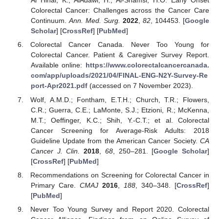
Al Hinai, K.; AlAdawi, H.; Al-Shamsi, H.O. Early Onset
Colorectal Cancer: Challenges across the Cancer Care
Continuum.
Ann. Med. Surg.
2022
,
82
, 104453. [
Google
Scholar
] [
CrossRef
] [
PubMed
]
Colorectal Cancer Canada. Never Too Young for
Colorectal Cancer. Patient & Caregiver Survey Report.
Available online:
https://www.colorectalcancercanada.
com/app/uploads/2021/04/FINAL-ENG-N2Y-Survey-Re
port-Apr2021.pdf
(accessed on 7 November 2023).
Wolf, A.M.D.; Fontham, E.T.H.; Church, T.R.; Flowers,
C.R.; Guerra, C.E.; LaMonte, S.J.; Etzioni, R.; McKenna,
M.T.; Oeffinger, K.C.; Shih, Y.-C.T.; et al. Colorectal
Cancer Screening for Average-Risk Adults: 2018
Guideline Update from the American Cancer Society.
CA
Cancer J. Clin.
2018
,
68
, 250–281. [
Google Scholar
]
[
CrossRef
] [
PubMed
]
Recommendations on Screening for Colorectal Cancer in
Primary Care.
CMAJ
2016
,
188
, 340–348. [
CrossRef
]
[
PubMed
]
Never Too Young Survey and Report 2020. Colorectal