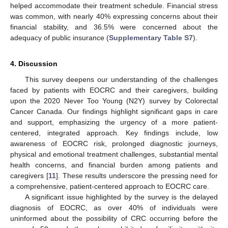
helped accommodate their treatment schedule. Financial stress
was common, with nearly 40% expressing concerns about their
financial stability, and 36.5% were concerned about the
adequacy of public insurance (
Supplementary Table S7
).
4. Discussion
This survey deepens our understanding of the challenges
faced by patients with EOCRC and their caregivers, building
upon the 2020 Never Too Young (N2Y) survey by Colorectal
Cancer Canada. Our findings highlight significant gaps in care
and support, emphasizing the urgency of a more patient-
centered, integrated approach. Key findings include, low
awareness of EOCRC risk, prolonged diagnostic journeys,
physical and emotional treatment challenges, substantial mental
health concerns, and financial burden among patients and
caregivers [
11
]. These results underscore the pressing need for
a comprehensive, patient-centered approach to EOCRC care.
A significant issue highlighted by the survey is the delayed
diagnosis of EOCRC, as over 40% of individuals were
uninformed about the possibility of CRC occurring before the