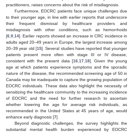
practitioners, raises concerns about the risk of misdiagnosis.
Furthermore, EOCRC patients face unique challenges due
to their younger age, in line with earlier reports that underscore
their frequent dismissal by healthcare providers and
misdiagnosis with other conditions, such as hemorrhoids
[
6
,
9
,
14
]. Earlier reports showed an increase in CRC incidence in
adults aged 20–49 years in Europe, the largest increase among
20–39 year old [
15
]. Several studies have reported that younger
patients present more often with stage III or IV disease,
consistent with the present data [
16
,
17
,
18
]. Given the young
age at which patients experience symptoms and the sporadic
nature of the disease, the recommended screening age of 50 in
Canada may be inadequate to capture the growing population of
EOCRC individuals. These data also highlight the necessity of
sensitizing the healthcare community to the increasing incidence
of EOCRC and the need for further research to ascertain
whether lowering the age for average risk individuals, as
recommended in the United States at 45 years of age, would
enhance early diagnosis [
7
].
Beyond diagnostic challenges, the survey highlights the
substantial mental health burden experienced by EOCRC