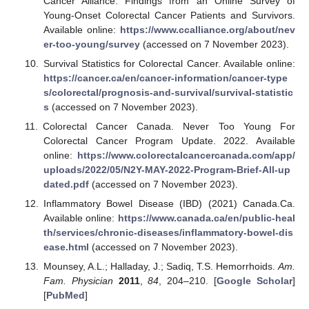
Cancer Alliance. Findings from an Online Survey of
Young-Onset Colorectal Cancer Patients and Survivors.
Available online:
https://www.ccalliance.org/about/nev
er-too-young/survey
(accessed on 7 November 2023).
Survival Statistics for Colorectal Cancer. Available online:
https://cancer.ca/en/cancer-information/cancer-type
s/colorectal/prognosis-and-survival/survival-statistic
s
(accessed on 7 November 2023).
Colorectal Cancer Canada. Never Too Young For
Colorectal Cancer Program Update. 2022. Available
online:
https://www.colorectalcancercanada.com/app/
uploads/2022/05/N2Y-MAY-2022-Program-Brief-All-up
dated.pdf
(accessed on 7 November 2023).
Inflammatory Bowel Disease (IBD) (2021) Canada.Ca.
Available online:
https://www.canada.ca/en/public-heal
th/services/chronic-diseases/inflammatory-bowel-dis
ease.html
(accessed on 7 November 2023).
Mounsey, A.L.; Halladay, J.; Sadiq, T.S. Hemorrhoids.
Am.
Fam. Physician
2011
,
84
, 204–210. [
Google Scholar
]
[
PubMed
]