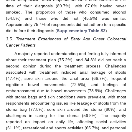
time of their diagnosis (89.7%), with 67.6% having never
smoked. The proportion of those who consumed alcohol
(54.5%) and those who did not (45.5%) was similar.
Approximately 75.4% of respondents did not adhere to a specific
diet before their diagnosis (
Supplementary Table S2
).
3.5. Treatment Experiences of Early Age Onset Colorectal
Cancer Patients
A majority reported understanding and feeling fully informed
about their treatment plan (75.2%), and 84.3% did not seek a
second opinion during the treatment process. Challenges
associated with treatment included anal leakage of stools
(47.4%), sore skin around the anal area (66.7%), frequent
nighttime bowel movements (72.5%), and feelings of
embarrassment due to bowel movements (78.9%). Challenges
with stoma bags and skin conditions were prevalent, with most
respondents encountering issues like leakage of stools from the
stoma bag (77.8%), sore skin around the stoma (80%), and
challenges in caring for the stoma (56.8%). The majority
reported an impact on daily life, affecting social activities
(61.1%), recreational and sports activities (65.7%), and personal