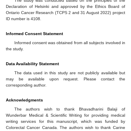
The study was conducted based on the principles of the
Declaration of Helsinki and approved by the Ethics Board of
Ontario Cancer Research (TCPS 2 and 31 August 2022) project
ID number is 4108.
Informed Consent Statement
Informed consent was obtained from all subjects involved in
the study.
Data Availability Statement
The data used in this study are not publicly available but
may be available upon request. Please contact the
corresponding author.
Acknowledgments
The authors wish to thank Bhavadharini Balaji of
Wunderbar Medical & Scientific Writing for providing medical
writing services for this manuscript, which was funded by
Colorectal Cancer Canada. The authors wish to thank Carine