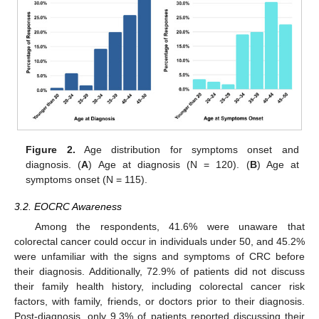
Figure 2.
Age distribution for symptoms onset and
diagnosis. (
A
) Age at diagnosis (N = 120). (
B
) Age at
symptoms onset (N = 115).
3.2. EOCRC Awareness
Among the respondents, 41.6% were unaware that
colorectal cancer could occur in individuals under 50, and 45.2%
were unfamiliar with the signs and symptoms of CRC before
their diagnosis. Additionally, 72.9% of patients did not discuss
their family health history, including colorectal cancer risk
factors, with family, friends, or doctors prior to their diagnosis.
Post-diagnosis, only 9.3% of patients reported discussing their