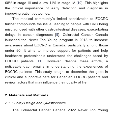
68% in stage III and a low 11% in stage IV [
10
]. This highlights
the critical importance of early detection and diagnosis in
improving patient outcomes.
The medical community’s limited sensitization to EOCRC
further compounds the issue, leading to people with CRC being
misdiagnosed with other gastrointestinal diseases, exacerbating
delays in cancer diagnoses [
5
]. Colorectal Cancer Canada
launched the Never Too Young program in 2018 to increase
awareness about EOCRC in Canada, particularly among those
under 50. It aims to improve support for patients and help
healthcare professionals understand the challenges faced by
EOCRC patients [
11
]. However, despite these efforts, a
noticeable gap remains in understanding the experiences of
EOCRC patients. This study sought to determine the gaps in
clinical and supportive care for Canadian EOCRC patients and
review factors that may influence their quality of life.
2. Materials and Methods
2.1. Survey Design and Questionnaire
The Colorectal Cancer Canada 2022 Never Too Young