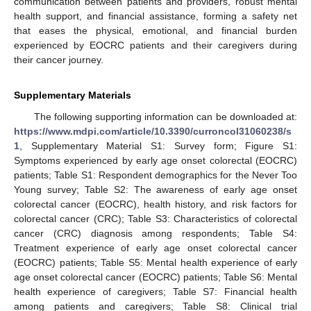
communication between patients and providers, robust mental
health support, and financial assistance, forming a safety net
that eases the physical, emotional, and financial burden
experienced by EOCRC patients and their caregivers during
their cancer journey.
Supplementary Materials
The following supporting information can be downloaded at:
https://www.mdpi.com/article/10.3390/curroncol31060238/s
1
, Supplementary Material S1: Survey form; Figure S1:
Symptoms experienced by early age onset colorectal (EOCRC)
patients; Table S1: Respondent demographics for the Never Too
Young survey; Table S2: The awareness of early age onset
colorectal cancer (EOCRC), health history, and risk factors for
colorectal cancer (CRC); Table S3: Characteristics of colorectal
cancer (CRC) diagnosis among respondents; Table S4:
Treatment experience of early age onset colorectal cancer
(EOCRC) patients; Table S5: Mental health experience of early
age onset colorectal cancer (EOCRC) patients; Table S6: Mental
health experience of caregivers; Table S7: Financial health
among patients and caregivers; Table S8: Clinical trial