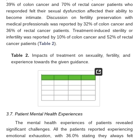
39% of colon cancer and 70% of rectal cancer patients who
responded felt their sexual dysfunction affected their ability to
become intimate. Discussion on fertility preservation with
medical professionals was reported by 32% of colon cancer and
36% of rectal cancer patients. Treatment-induced sterility or
infertility was reported by 10% of colon cancer and 52% of rectal
13. May
14. May
15. May
16. May
17. May
18. May
19. May
20. May
21. May
23. May
24. May
25. May
26. May
27. May
28. May
29. May
30. May
31. May
2. Jun
3. Jun
4. Jun
5. Jun
6. Jun
7. Jun
8. Jun
9. Jun
10. Jun
12. Jun
13. Jun
14. Jun
15. Jun
16. Jun
17. Jun
18. Jun
19. Jun
20. Jun
22. Jun
23. Jun
24. Jun
25. Jun
26. Jun
27. Jun
28. Jun
29. Jun
30. Jun
2. Jul
3. Jul
4. Jul
5. Jul
6. Jul
7. Jul
8. Jul
9. Jul
10. Jul
12. Jul
13. Jul
14. Jul
15. Jul
16. Jul
17. Jul
18. Jul
19. Jul
20. Jul
22. Jul
23. Jul
24. Jul
25. Jul
26. Jul
27. Jul
28. Jul
29. Jul
30. Jul
1. Aug
2. Aug
3. Aug
4. Aug
5. Aug
6. Aug
7. Aug
8. Aug
9. Aug
cancer patients (
Table 2
).
Table 2.
Impacts of treatment on sexuality, fertility, and
experience towards the given guidance.
3.7. Patient Mental Health Experiences
The mental health experiences of patients revealed
significant challenges. All the patients reported experiencing
emotional exhaustion, with 36.0% stating they always felt