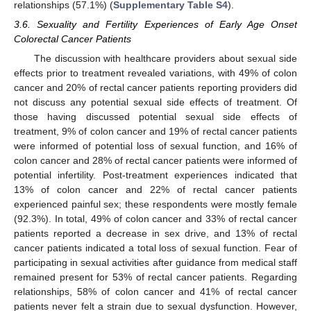
relationships (57.1%) (
Supplementary Table S4
).
3.6. Sexuality and Fertility Experiences of Early Age Onset
Colorectal Cancer Patients
The discussion with healthcare providers about sexual side
effects prior to treatment revealed variations, with 49% of colon
cancer and 20% of rectal cancer patients reporting providers did
not discuss any potential sexual side effects of treatment. Of
those having discussed potential sexual side effects of
treatment, 9% of colon cancer and 19% of rectal cancer patients
were informed of potential loss of sexual function, and 16% of
colon cancer and 28% of rectal cancer patients were informed of
potential infertility. Post-treatment experiences indicated that
13% of colon cancer and 22% of rectal cancer patients
experienced painful sex; these respondents were mostly female
(92.3%). In total, 49% of colon cancer and 33% of rectal cancer
patients reported a decrease in sex drive, and 13% of rectal
cancer patients indicated a total loss of sexual function. Fear of
participating in sexual activities after guidance from medical staff
remained present for 53% of rectal cancer patients. Regarding
relationships, 58% of colon cancer and 41% of rectal cancer
patients never felt a strain due to sexual dysfunction. However,