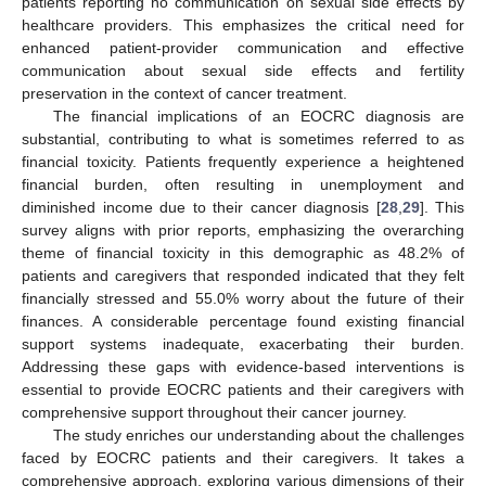
patients reporting no communication on sexual side effects by
healthcare providers. This emphasizes the critical need for
enhanced patient-provider communication and effective
communication about sexual side effects and fertility
preservation in the context of cancer treatment.
The financial implications of an EOCRC diagnosis are
substantial, contributing to what is sometimes referred to as
financial toxicity. Patients frequently experience a heightened
financial burden, often resulting in unemployment and
diminished income due to their cancer diagnosis [
28
,
29
]. This
survey aligns with prior reports, emphasizing the overarching
theme of financial toxicity in this demographic as 48.2% of
patients and caregivers that responded indicated that they felt
financially stressed and 55.0% worry about the future of their
finances. A considerable percentage found existing financial
support systems inadequate, exacerbating their burden.
Addressing these gaps with evidence-based interventions is
essential to provide EOCRC patients and their caregivers with
comprehensive support throughout their cancer journey.
The study enriches our understanding about the challenges
faced by EOCRC patients and their caregivers. It takes a
comprehensive approach, exploring various dimensions of their