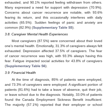
exhausted, and 90.1% reported feeling withdrawn from others.
Many expressed a need for support with depression (70.9%).
Concerns about cancer recurrence are notable, with 93.6%
fearing its return, and this occasionally interferes with daily
activities (65.5%). Sudden feelings of panic and anxiety are
common (82.9%) (
Supplementary Table S5
).
3.8. Caregiver Mental Health Experiences
Most caregivers (87.5%) were concerned about their loved
one’s mental health. Emotionally, 31.3% of caregivers always felt
exhausted. Depression affected 37.5% of caregivers. The fear
of cancer recurrence was high, with 93.3% always having this
fear. Fatigue impacted social activities for 43.8% of caregivers
(
Supplementary Table S6
).
3.9. Financial Health
At the time of diagnosis, 85% of patients were employed,
and 73.3% of caregivers were employed. A significant portion of
patients (81.6%) had to take a leave of absence, quit their job,
or leave school due to the diagnosis. Notably, 33.0% of patients
found the Canada Employment Sickness Benefit insufficient.
The majority (57.1%) reported that their employer or school