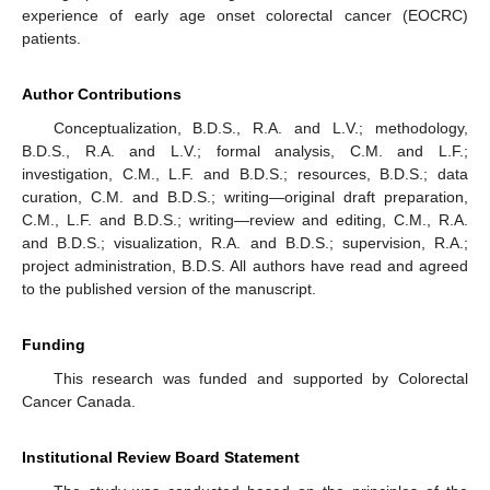
experience of early age onset colorectal cancer (EOCRC)
patients.
Author Contributions
Conceptualization, B.D.S., R.A. and L.V.; methodology,
B.D.S., R.A. and L.V.; formal analysis, C.M. and L.F.;
investigation, C.M., L.F. and B.D.S.; resources, B.D.S.; data
curation, C.M. and B.D.S.; writing—original draft preparation,
C.M., L.F. and B.D.S.; writing—review and editing, C.M., R.A.
and B.D.S.; visualization, R.A. and B.D.S.; supervision, R.A.;
project administration, B.D.S. All authors have read and agreed
to the published version of the manuscript.
Funding
This research was funded and supported by Colorectal
Cancer Canada.
Institutional Review Board Statement