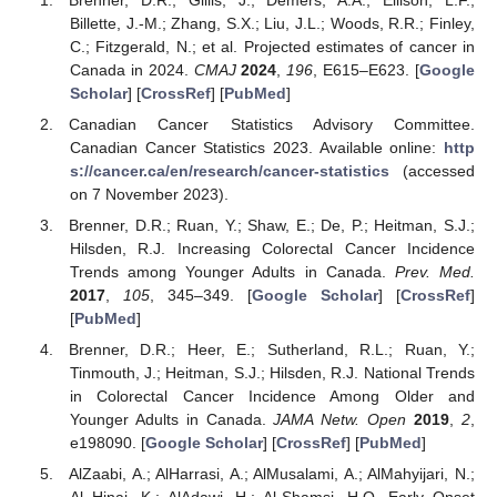
Billette, J.-M.; Zhang, S.X.; Liu, J.L.; Woods, R.R.; Finley,
C.; Fitzgerald, N.; et al. Projected estimates of cancer in
Canada in 2024.
CMAJ
2024
,
196
, E615–E623. [
Google
Scholar
] [
CrossRef
] [
PubMed
]
Canadian Cancer Statistics Advisory Committee.
Canadian Cancer Statistics 2023. Available online:
http
s://cancer.ca/en/research/cancer-statistics
(accessed
on 7 November 2023).
Brenner, D.R.; Ruan, Y.; Shaw, E.; De, P.; Heitman, S.J.;
Hilsden, R.J. Increasing Colorectal Cancer Incidence
Trends among Younger Adults in Canada.
Prev. Med.
2017
,
105
, 345–349. [
Google Scholar
] [
CrossRef
]
[
PubMed
]
Brenner, D.R.; Heer, E.; Sutherland, R.L.; Ruan, Y.;
Tinmouth, J.; Heitman, S.J.; Hilsden, R.J. National Trends
in Colorectal Cancer Incidence Among Older and
Younger Adults in Canada.
JAMA Netw. Open
2019
,
2
,
e198090. [
Google Scholar
] [
CrossRef
] [
PubMed
]
AlZaabi, A.; AlHarrasi, A.; AlMusalami, A.; AlMahyijari, N.;