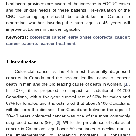
healthcare providers are aware of the increase in EOCRC cases
and the unique needs of these patients. Re-evaluation of the
CRC screening age should be undertaken in Canada to
determine whether lowering the start age to 45 years will
improve outcomes in this demographic.
Keywords:
colorectal cancer
;
early onset colorectal cancer
;
cancer patients
;
cancer treatment
1. Introduction
Colorectal cancer is the 4th most frequently diagnosed
cancers in Canada and the second leading cause of cancer
death in men and the 3rd leading cause of death in women. [
1
].
In 2024, it is projected to impact an additional 24,200
Canadians, with a five-year survival rate of 66% for males and
67% for females and it is estimated that about 9400 Canadians
will die form the disease. For Canadians between the ages of
30–49 years colorectal cancer was one of the most commonly
diagnosed cancers (9%) [
2
]. While the prevalence of colorectal
cancer in Canadians aged over 50 continues to decline due to
the implementation of screening programs, a consistent