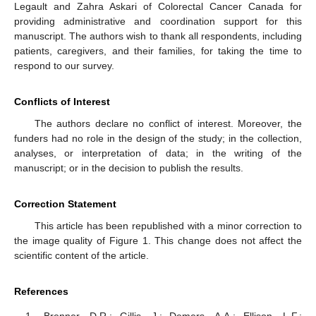
Legault and Zahra Askari of Colorectal Cancer Canada for
providing administrative and coordination support for this
manuscript. The authors wish to thank all respondents, including
patients, caregivers, and their families, for taking the time to
respond to our survey.
Conflicts of Interest
The authors declare no conflict of interest. Moreover, the
funders had no role in the design of the study; in the collection,
analyses, or interpretation of data; in the writing of the
manuscript; or in the decision to publish the results.
Correction Statement
This article has been republished with a minor correction to
the image quality of Figure 1. This change does not affect the
scientific content of the article.
References
Brenner, D.R.; Gillis, J.; Demers, A.A.; Ellison, L.F.;