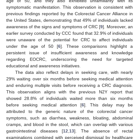
age of 50, and they also exhibited unfamiliarity with its
symptomatic manifestation. This observation is consistent with
previous findings reported by the Colorectal Cancer Alliance in
the United States, demonstrating that 49% of individuals lacked
awareness of the signs and symptoms of CRC [
9
]. Moreover, an
earlier survey conducted by CCC found that 32.9% of individuals
were unaware of the potential for CRC to affect individuals
under the age of 50 [
6
]. These comparisons highlight a
persistent issue of insufficient awareness and knowledge
regarding EOCRC, underscoring the need for targeted
educational and awareness initiatives.
The data also reflect delays in seeking care, with nearly
29% waiting over six months before seeking medical attention
and enduring multiple visits before receiving a CRC diagnosis.
This observation aligns with the previous N2Y report that
showed 28.8% of individuals waited more than six months
before seeking medical attention [
6
]. This delay may be
attributed to the generic nature of the colorectal cancer
symptoms, such as diarrhea, weakness, bloating, abdominal
cramps, and blood in the stool, which can overlap with various
gastrointestinal diseases [
12
,
13
]. The absence of rectal
examinations combined with perceived dismissal by healthcare