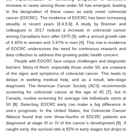
increase in cases among those under 50 has emerged, leading
to the designation of these cases as early onset colorectal
cancer (EOCRC). The incidence of EOCRC has been increasing
steadily in recent years [
3
,
4
,
5
,
6
]. A study by Brenner and
colleagues in 2017 noticed a increase in colorectal cancer
among Canadians born after 1970 [
3
], with a annual growth rate
of 4.45% in women and 3.47% in men [
4
]. This rise in incidence
of EOCRC underscores the need for continuous research and
data collection to address this growing public health concern.
People with EOCRC face unique challenges and diagnostic
barriers. Many of them, especially those under 50, are unaware
of the signs and symptoms of colorectal cancer. This leads to
delays in seeking medical help, and as a result, late-stage
diagnoses. The American Cancer Society (ACS) recommends
screening for colorectal cancer at the age of 45 [
7
], but in
Canada, routine screening for average risk individuals starts at
50 [
8
]. Detecting EOCRC early can make a big difference in
one’s prognosis. In the United States, the Colorectal Cancer
Alliance found that over three-fourths of EOCRC patients are
diagnosed at stage III or IV of the cancer’s development [
9
]. If
caught early, the survival rate is 92% in early stages but drops to