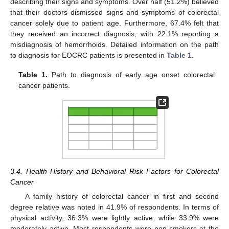
describing their signs and symptoms. Over half (51.2%) believed
that their doctors dismissed signs and symptoms of colorectal
cancer solely due to patient age. Furthermore, 67.4% felt that
they received an incorrect diagnosis, with 22.1% reporting a
misdiagnosis of hemorrhoids. Detailed information on the path
to diagnosis for EOCRC patients is presented in
Table 1
.
Table 1.
Path to diagnosis of early age onset colorectal
cancer patients.
3.4. Health History and Behavioral Risk Factors for Colorectal
Cancer
A family history of colorectal cancer in first and second
degree relative was noted in 41.9% of respondents. In terms of
physical activity, 36.3% were lightly active, while 33.9% were
moderately active. Most respondents were non-smokers at the