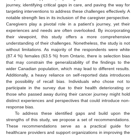
journey, identifying critical gaps in care, and paving the way for
targeting interventions to address these challenges effectively. A
notable strength lies in its inclusion of the caregiver perspective.
Caregivers play a pivotal role in a patient’s journey, yet their
experiences and needs are often overlooked. By incorporating
their viewpoint, this study offers a more comprehensive
understanding of their challenges. Nonetheless, the study is not
without limitations. As majority of the respondents were white
(87.4 %) females (63.5 %) from Ontario, there is selection bias
that may constrain the generalizability of the findings to the
wider Canadian population, which may lead to different results.
Additionally, a heavy reliance on self-reported data introduces
the possibility of recall bias. Individuals who chose not to
participate in the survey due to their health deteriorating or
those who passed away during their cancer journey might hold
distinct experiences and perspectives that could introduce non-
response bias.
To address these identified gaps and build upon the
strengths of this study, we propose a set of recommendations.
These recommendations serve as a practical guide for
healthcare providers and support organizations in improving the