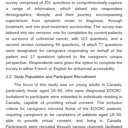
survey comprised of 201 questions to comprehensively capture
a range of information, which delved into respondent
demographics, lifestyle, and their journey, encompassing
experiences from symptom onset to diagnosis, through
treatment, and into post-treatment survivorship. The survey was
tailored into two versions: one for completion by current patients
or survivors of colorectal cancer, with 113 questions, and a
second version containing 94 questions, of which 77 questions
were designated for caregivers responding on behalf of the
patient and 17 questions tailored to the caregivers’ unique
perspective. Respondents were given the option to complete the
survey in either French or English for enhanced accessibility.
2.2. Study Population and Participant Recruitment
The focus of this study was on young adults in Canada,
particularly those aged 18–50, who were diagnosed EOCRC.
Invitations to participate were extended to individuals residing in
Canada, capable of providing virtual consent. The inclusion
criteria for caregivers mirrored those of the EOCRC patients,
requiring caregivers to be caretakers of patients aged 18–50,
able to provide virtual consent, and living in Canada.
Participants were recruited through various channels facilitated