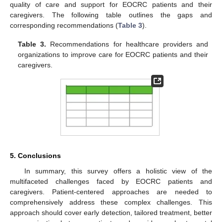
quality of care and support for EOCRC patients and their
caregivers. The following table outlines the gaps and
corresponding recommendations (
Table 3
).
Table 3.
Recommendations for healthcare providers and
organizations to improve care for EOCRC patients and their
caregivers.
5. Conclusions
In summary, this survey offers a holistic view of the
multifaceted challenges faced by EOCRC patients and
caregivers. Patient-centered approaches are needed to
comprehensively address these complex challenges. This
approach should cover early detection, tailored treatment, better