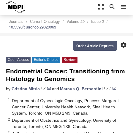
zoom_out_map
search
menu
Journals
Current Oncology
Volume 29
Issue 2
10.3390/curroncol29020063
settings
Order Article Reprints
Open Access
Editor’s Choice
Review
Endometrial Cancer: Transitioning from
Histology to Genomics
1,2
1,2,*
by
Cristina Mitric
and
Marcus Q. Bernardini
1
Department of Gynecologic Oncology, Princess Margaret
Cancer Center, University Health Network, Sinai Health
System, Toronto, ON M5B 2M9, Canada
2
Department of Obstetrics and Gynecology, University of
Toronto, Toronto, ON M5G 1X8, Canada
*