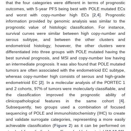
that the four categories were different in terms of prognostic
outcomes, with 5-year PFS being best with POLE mutated ECs
and worst with copy-number high ECs [
2
,
4
]. Prognostic
information provided by genomic analysis was similar to the
prognostic value of histologic classification. For instance,
survival curves were similar between high copy-number and
serous subtype, and between the other clusters and
endometrioid histology; however, the other clusters were
differentiated into three groups with POLE mutated having the
best survival prognosis, and MSI and copy-number low having
an intermediate prognosis. It was also found that POLE mutated
tumors are often associated with the endometrioid EC subtype,
whereas copy-number high consists of serous and high-grade
endometrioid EC [
2
]. In a molecular analysis of the PORTEC 1
and 2 cohorts, 97% of tumors were molecularly classifiable, and
the classification improved the prognostic ability of
clinicopathological features in the same cohort [
4
].
Subsequently, two groups used a combination of focused
sequencing of POLE and immunohistochemistry (IHC) to create
and validate surrogate categories, representing a more easily
achievable classification (
Figure 2
) as it can be performed on