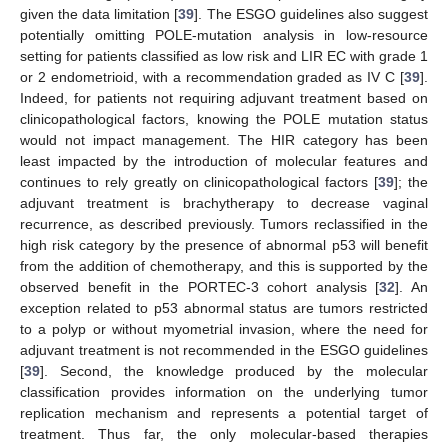
given the data limitation [
39
]. The ESGO guidelines also suggest
potentially omitting POLE-mutation analysis in low-resource
setting for patients classified as low risk and LIR EC with grade 1
or 2 endometrioid, with a recommendation graded as IV C [
39
].
Indeed, for patients not requiring adjuvant treatment based on
clinicopathological factors, knowing the POLE mutation status
would not impact management. The HIR category has been
least impacted by the introduction of molecular features and
continues to rely greatly on clinicopathological factors [
39
]; the
adjuvant treatment is brachytherapy to decrease vaginal
recurrence, as described previously. Tumors reclassified in the
high risk category by the presence of abnormal p53 will benefit
from the addition of chemotherapy, and this is supported by the
observed benefit in the PORTEC-3 cohort analysis [
32
]. An
exception related to p53 abnormal status are tumors restricted
to a polyp or without myometrial invasion, where the need for
adjuvant treatment is not recommended in the ESGO guidelines
[
39
]. Second, the knowledge produced by the molecular
classification provides information on the underlying tumor
replication mechanism and represents a potential target of
treatment. Thus far, the only molecular-based therapies