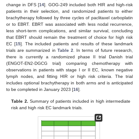
change in DFS [
14
]. GOG-249 included both HIR and high-risk
patients in their selection, and randomized patients to either
brachytherapy followed by three cycles of paclitaxel carboplatin
or to EBRT. EBRT was associated with less nodal recurrence,
less short-term complications, and similar survival, concluding
that EBRT should remain the treatment of choice for high risk
EC [
15
]. The included patients and results of these landmark
trials are summarized in
Table 2
. In terms of future research,
there is currently a randomized phase II trial Danish trial
(ENGOT-EN2-DGCG trial) comparing chemotherapy with
observations in patients with stage I or II EC, known negative
lymph nodes, and fitting HIR or high risk criteria. The trial
includes optional brachytherapy in both arms and is anticipated
to be completed in January 2023 [
16
].
Table 2.
Summary of patients included in high intermediate
risk and high risk EC landmark trials.