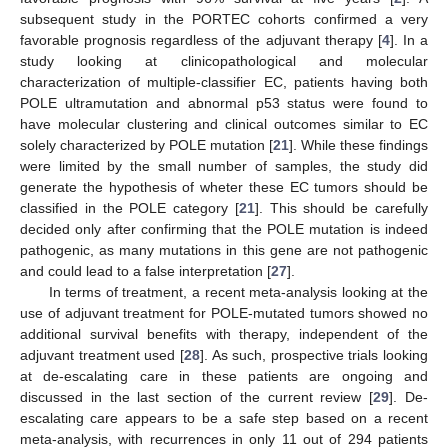
subsequent study in the PORTEC cohorts confirmed a very
favorable prognosis regardless of the adjuvant therapy [
4
]. In a
study looking at clinicopathological and molecular
characterization of multiple-classifier EC, patients having both
POLE ultramutation and abnormal p53 status were found to
have molecular clustering and clinical outcomes similar to EC
solely characterized by POLE mutation [
21
]. While these findings
were limited by the small number of samples, the study did
generate the hypothesis of wheter these EC tumors should be
classified in the POLE category [
21
]. This should be carefully
decided only after confirming that the POLE mutation is indeed
pathogenic, as many mutations in this gene are not pathogenic
and could lead to a false interpretation [
27
].
In terms of treatment, a recent meta-analysis looking at the
use of adjuvant treatment for POLE-mutated tumors showed no
additional survival benefits with therapy, independent of the
adjuvant treatment used [
28
]. As such, prospective trials looking
at de-escalating care in these patients are ongoing and
discussed in the last section of the current review [
29
]. De-
escalating care appears to be a safe step based on a recent
meta-analysis, with recurrences in only 11 out of 294 patients