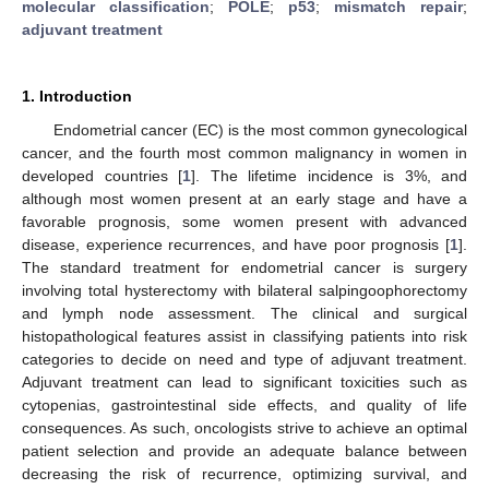
molecular classification
;
POLE
;
p53
;
mismatch repair
;
adjuvant treatment
1. Introduction
Endometrial cancer (EC) is the most common gynecological
cancer, and the fourth most common malignancy in women in
developed countries [
1
]. The lifetime incidence is 3%, and
although most women present at an early stage and have a
favorable prognosis, some women present with advanced
disease, experience recurrences, and have poor prognosis [
1
].
The standard treatment for endometrial cancer is surgery
involving total hysterectomy with bilateral salpingoophorectomy
and lymph node assessment. The clinical and surgical
histopathological features assist in classifying patients into risk
categories to decide on need and type of adjuvant treatment.
Adjuvant treatment can lead to significant toxicities such as
cytopenias, gastrointestinal side effects, and quality of life
consequences. As such, oncologists strive to achieve an optimal
patient selection and provide an adequate balance between
decreasing the risk of recurrence, optimizing survival, and