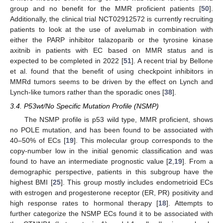
group and no benefit for the MMR proficient patients [
50
].
Additionally, the clinical trial NCT02912572 is currently recruiting
patients to look at the use of avelumab in combination with
either the PARP inhibitor talazoparib or the tyrosine kinase
axitnib in patients with EC based on MMR status and is
expected to be completed in 2022 [
51
]. A recent trial by Bellone
et al. found that the benefit of using checkpoint inhibitors in
MMRd tumors seems to be driven by the effect on Lynch and
Lynch-like tumors rather than the sporadic ones [
38
].
3.4. P53wt/No Specific Mutation Profile (NSMP)
The NSMP profile is p53 wild type, MMR proficient, shows
no POLE mutation, and has been found to be associated with
40–50% of ECs [
19
]. This molecular group corresponds to the
copy-number low in the initial genomic classification and was
found to have an intermediate prognostic value [
2
,
19
]. From a
demographic perspective, patients in this subgroup have the
highest BMI [
25
]. This group mostly includes endometrioid ECs
with estrogen and progesterone receptor (ER, PR) positivity and
high response rates to hormonal therapy [
18
]. Attempts to
further categorize the NSMP ECs found it to be associated with