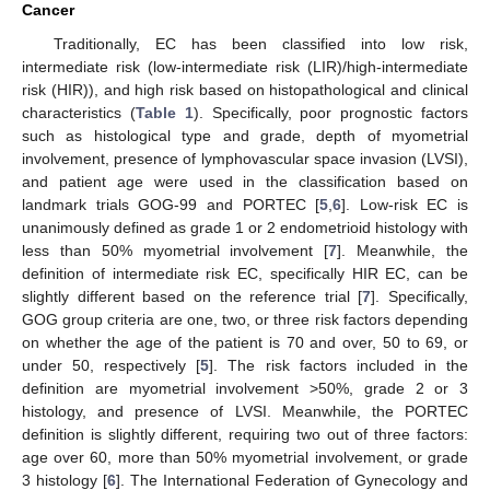
Cancer
Traditionally, EC has been classified into low risk,
intermediate risk (low-intermediate risk (LIR)/high-intermediate
risk (HIR)), and high risk based on histopathological and clinical
characteristics (
Table 1
). Specifically, poor prognostic factors
such as histological type and grade, depth of myometrial
involvement, presence of lymphovascular space invasion (LVSI),
and patient age were used in the classification based on
landmark trials GOG-99 and PORTEC [
5
,
6
]. Low-risk EC is
unanimously defined as grade 1 or 2 endometrioid histology with
less than 50% myometrial involvement [
7
]. Meanwhile, the
definition of intermediate risk EC, specifically HIR EC, can be
slightly different based on the reference trial [
7
]. Specifically,
GOG group criteria are one, two, or three risk factors depending
on whether the age of the patient is 70 and over, 50 to 69, or
under 50, respectively [
5
]. The risk factors included in the
definition are myometrial involvement >50%, grade 2 or 3
histology, and presence of LVSI. Meanwhile, the PORTEC
definition is slightly different, requiring two out of three factors:
age over 60, more than 50% myometrial involvement, or grade
3 histology [
6
]. The International Federation of Gynecology and