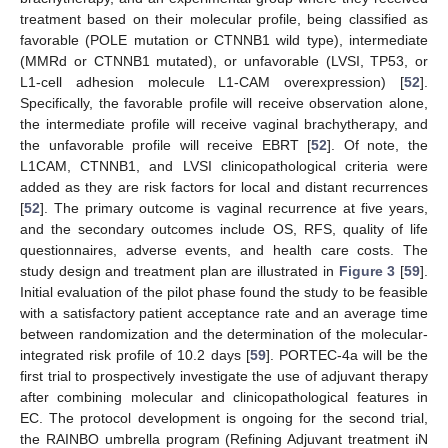
treatment based on their molecular profile, being classified as
favorable (POLE mutation or CTNNB1 wild type), intermediate
(MMRd or CTNNB1 mutated), or unfavorable (LVSI, TP53, or
L1-cell adhesion molecule L1-CAM overexpression) [
52
].
Specifically, the favorable profile will receive observation alone,
the intermediate profile will receive vaginal brachytherapy, and
the unfavorable profile will receive EBRT [
52
]. Of note, the
L1CAM, CTNNB1, and LVSI clinicopathological criteria were
added as they are risk factors for local and distant recurrences
[
52
]. The primary outcome is vaginal recurrence at five years,
and the secondary outcomes include OS, RFS, quality of life
questionnaires, adverse events, and health care costs. The
study design and treatment plan are illustrated in
Figure 3
[
59
].
Initial evaluation of the pilot phase found the study to be feasible
with a satisfactory patient acceptance rate and an average time
between randomization and the determination of the molecular-
integrated risk profile of 10.2 days [
59
]. PORTEC-4a will be the
first trial to prospectively investigate the use of adjuvant therapy
after combining molecular and clinicopathological features in
EC. The protocol development is ongoing for the second trial,
the RAINBO umbrella program (Refining Adjuvant treatment iN