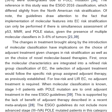
(56%) were downgraded due to POLE mutation [
58
]. The
reference in this study was the ESGO 2016 classification, which
differed slightly from the North American risk stratification. Of
note, the guidelines draw attention to the fact that
implementation of molecular features into EC risk stratification
can only be performed if there is simultaneous assessment of
p53, MMR, and POLE status, given the presence of multiple
molecular classifiers in 3–6% of tumors [
21
,
39
].
The changes in treatment brought along by the introduction
of molecular classification have implications on the choice of
adjuvant treatment given changes in risk stratification as well as
on the choice of novel molecular-based therapies. First, once
the molecular characteristics are integrated into a refined risk
group classification of EC, the selection of adjuvant treatment
would follow the specific risk group assigned adjuvant therapy,
as previously established. For low-risk and LIR EC, no adjuvant
treatment is required. When molecular classification is known,
stage I–II patients with POLE mutation are to omit adjuvant
treatment in the new ESGO guidelines [
39
]. This is supported by
the lack of benefit of adjuvant therapy described in a recent
meta-analysis [
28
]. The ESGO guidelines do not include more
advanced stage (III–IVA) POLE mutated patients in this category