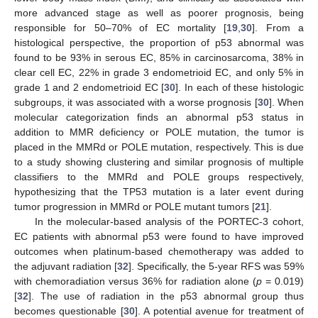
more advanced stage as well as poorer prognosis, being
responsible for 50–70% of EC mortality [
19
,
30
]. From a
histological perspective, the proportion of p53 abnormal was
found to be 93% in serous EC, 85% in carcinosarcoma, 38% in
clear cell EC, 22% in grade 3 endometrioid EC, and only 5% in
grade 1 and 2 endometrioid EC [
30
]. In each of these histologic
subgroups, it was associated with a worse prognosis [
30
]. When
molecular categorization finds an abnormal p53 status in
addition to MMR deficiency or POLE mutation, the tumor is
placed in the MMRd or POLE mutation, respectively. This is due
to a study showing clustering and similar prognosis of multiple
classifiers to the MMRd and POLE groups respectively,
hypothesizing that the TP53 mutation is a later event during
tumor progression in MMRd or POLE mutant tumors [
21
].
In the molecular-based analysis of the PORTEC-3 cohort,
EC patients with abnormal p53 were found to have improved
outcomes when platinum-based chemotherapy was added to
the adjuvant radiation [
32
]. Specifically, the 5-year RFS was 59%
with chemoradiation versus 36% for radiation alone (
p
= 0.019)
[
32
]. The use of radiation in the p53 abnormal group thus
becomes questionable [
30
]. A potential avenue for treatment of