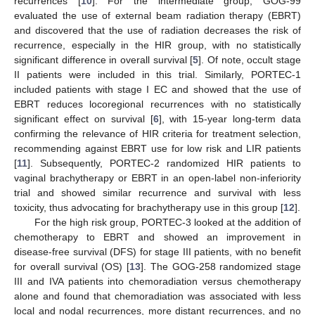
recurrences [
10
]. For the intermediate group, GOG-99
evaluated the use of external beam radiation therapy (EBRT)
and discovered that the use of radiation decreases the risk of
recurrence, especially in the HIR group, with no statistically
significant difference in overall survival [
5
]. Of note, occult stage
II patients were included in this trial. Similarly, PORTEC-1
included patients with stage I EC and showed that the use of
EBRT reduces locoregional recurrences with no statistically
significant effect on survival [
6
], with 15-year long-term data
confirming the relevance of HIR criteria for treatment selection,
recommending against EBRT use for low risk and LIR patients
[
11
]. Subsequently, PORTEC-2 randomized HIR patients to
vaginal brachytherapy or EBRT in an open-label non-inferiority
trial and showed similar recurrence and survival with less
toxicity, thus advocating for brachytherapy use in this group [
12
].
For the high risk group, PORTEC-3 looked at the addition of
chemotherapy to EBRT and showed an improvement in
disease-free survival (DFS) for stage III patients, with no benefit
for overall survival (OS) [
13
]. The GOG-258 randomized stage
III and IVA patients into chemoradiation versus chemotherapy
alone and found that chemoradiation was associated with less
local and nodal recurrences, more distant recurrences, and no