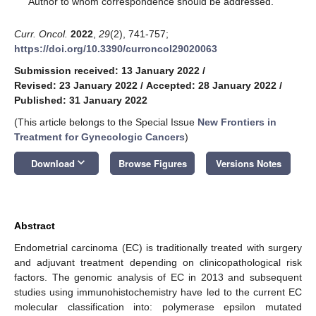
Author to whom correspondence should be addressed.
Curr. Oncol.
2022
,
29
(2), 741-757;
https://doi.org/10.3390/curroncol29020063
Submission received: 13 January 2022
/
Revised: 23 January 2022
/
Accepted: 28 January 2022
/
Published: 31 January 2022
(This article belongs to the Special Issue
New Frontiers in
Treatment for Gynecologic Cancers
)
keyboard_arrow_down
Download
Browse Figures
Versions Notes
Abstract
Endometrial carcinoma (EC) is traditionally treated with surgery
and adjuvant treatment depending on clinicopathological risk
factors. The genomic analysis of EC in 2013 and subsequent
studies using immunohistochemistry have led to the current EC
molecular classification into: polymerase epsilon mutated