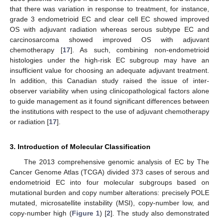
that there was variation in response to treatment, for instance,
grade 3 endometrioid EC and clear cell EC showed improved
OS with adjuvant radiation whereas serous subtype EC and
carcinosarcoma showed improved OS with adjuvant
chemotherapy [
17
]. As such, combining non-endometrioid
histologies under the high-risk EC subgroup may have an
insufficient value for choosing an adequate adjuvant treatment.
In addition, this Canadian study raised the issue of inter-
observer variability when using clinicopathological factors alone
to guide management as it found significant differences between
the institutions with respect to the use of adjuvant chemotherapy
or radiation [
17
].
3. Introduction of Molecular Classification
The 2013 comprehensive genomic analysis of EC by The
Cancer Genome Atlas (TCGA) divided 373 cases of serous and
endometrioid EC into four molecular subgroups based on
mutational burden and copy number alterations: precisely POLE
mutated, microsatellite instability (MSI), copy-number low, and
copy-number high (
Figure 1
) [
2
]. The study also demonstrated