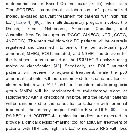
endometrial cancer Based On molecular profile), which is a
TransPORTEC international collaboration of personalized
molecular-based adjuvant treatment for patients with high risk
EC (
Table 4
) [
60
]. The multi-disciplinary program involves the
Danish, French, Netherland, American, Canadian, and
Australian New Zealand groups (DGOG, GINECO, NCRI, CCTG,
ANZGOG). The recruited high-risk EC patients will be centrally
registered and classified into one of the four sub-trials: p53
abnormal, MMRd, POLE mutated, and NSMP. The decision for
the treatment arms is based on the PORTEC-3 analysis using
molecular classification [
32
]. Specifically, the POLE mutated
patients will receive no adjuvant treatment, while the p53
abnormal patients will be randomized to chemoradiation or
chemoradiation with PARP inhibitor. The intermediate prognosis
group MMRd will be randomized to radiotherapy alone or
radiotherapy with a checkpoint inhibitor, and the NSMP patients
will be randomized to chemoradiation or radiation with hormonal
treatment. The primary endpoint will be 5-year RFS [
60
]. The
RAINBO and PORTEC-4a molecular studies are expected to
provide a clinical decision-making tool for adjuvant treatment of
patients with HIR and high risk EC to increase RFS with less