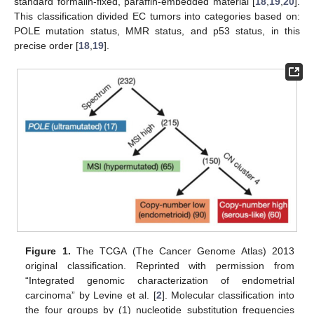
standard formalin-fixed, paraffin-embedded material [
18
,
19
,
20
].
This classification divided EC tumors into categories based on:
POLE mutation status, MMR status, and p53 status, in this
precise order [
18
,
19
].
Figure 1.
The TCGA (The Cancer Genome Atlas) 2013
original classification. Reprinted with permission from
“Integrated genomic characterization of endometrial
carcinoma” by Levine et al. [
2
]. Molecular classification into
the four groups by (1) nucleotide substitution frequencies