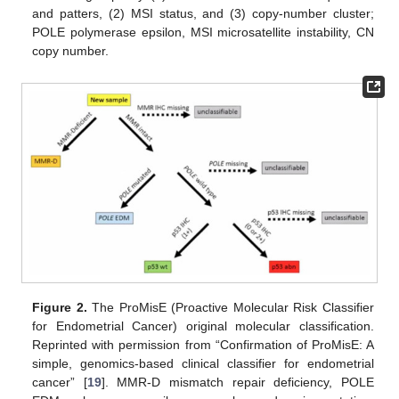
and patters, (2) MSI status, and (3) copy-number cluster;
POLE polymerase epsilon, MSI microsatellite instability, CN
copy number.
Figure 2.
The ProMisE (Proactive Molecular Risk Classifier
for Endometrial Cancer) original molecular classification.
Reprinted with permission from “Confirmation of ProMisE: A
simple, genomics-based clinical classifier for endometrial
cancer” [
19
]. MMR-D mismatch repair deficiency, POLE