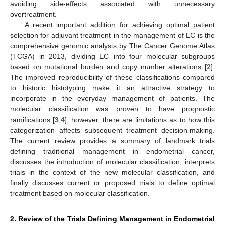
avoiding side-effects associated with unnecessary
overtreatment.
A recent important addition for achieving optimal patient
selection for adjuvant treatment in the management of EC is the
comprehensive genomic analysis by The Cancer Genome Atlas
(TCGA) in 2013, dividing EC into four molecular subgroups
based on mutational burden and copy number alterations [
2
].
The improved reproducibility of these classifications compared
to historic histotyping make it an attractive strategy to
incorporate in the everyday management of patients. The
molecular classification was proven to have prognostic
ramifications [
3
,
4
], however, there are limitations as to how this
categorization affects subsequent treatment decision-making.
The current review provides a summary of landmark trials
defining traditional management in endometrial cancer,
discusses the introduction of molecular classification, interprets
trials in the context of the new molecular classification, and
finally discusses current or proposed trials to define optimal
treatment based on molecular classification.
2. Review of the Trials Defining Management in Endometrial