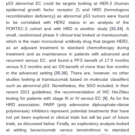
p53 abnormal EC could be targets looking at HER-2 (human
epidermal growth factor receptor 2) and HRD (homologous
recombination deficiency) as abnormal p53 tumors were found
to be correlated with HER2 status in an analysis of the
PORTEC-3 cohort and with HRD in another study [
33
,
34
]. A
small, randomized phase II clinical trial looked at transtuzumab,
which is the main monoclonal antibody drug that targets HER2,
as an adjuvant treatment to standard chemotherapy during
treatment and as maintenance in patients with advanced and
recurrent serous EC, and found a PFS benefit of 17.9 months
versus 9.3 months and an OS benefit of more than five months
in the advanced setting [
35
,
36
]. There are, however, no other
studies looking at transtuzumab based on molecular classifiers
such as abnormal p53. Nonetheless, the SGO included, in their
recent 2021 guidelines, the recommendation of IHC Her2Neu
testing for patients with stage III or IV serous EC [
9
]. As for the
HRD association, PARP (poly adenosine diphosphate-ribose
polymerase) inhibitors represent potential treatments that have
not yet been explored in clinical trials but will be part of future
trials, as discussed below. Finally, an exploratory analysis looked
at adding bevacizumab versus temsirolimus to standard