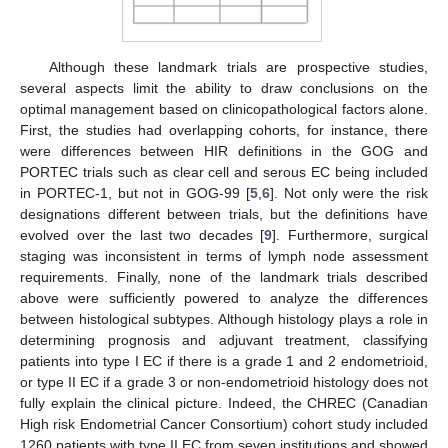
Although these landmark trials are prospective studies,
several aspects limit the ability to draw conclusions on the
optimal management based on clinicopathological factors alone.
First, the studies had overlapping cohorts, for instance, there
were differences between HIR definitions in the GOG and
PORTEC trials such as clear cell and serous EC being included
in PORTEC-1, but not in GOG-99 [
5
,
6
]. Not only were the risk
designations different between trials, but the definitions have
evolved over the last two decades [
9
]. Furthermore, surgical
staging was inconsistent in terms of lymph node assessment
requirements. Finally, none of the landmark trials described
above were sufficiently powered to analyze the differences
between histological subtypes. Although histology plays a role in
determining prognosis and adjuvant treatment, classifying
patients into type I EC if there is a grade 1 and 2 endometrioid,
or type II EC if a grade 3 or non-endometrioid histology does not
fully explain the clinical picture. Indeed, the CHREC (Canadian
High risk Endometrial Cancer Consortium) cohort study included
1260 patients with type II EC from seven institutions and showed