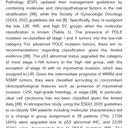
Pathology (ESP) updated their management guidelines by
combining molecular and clinicopathological factors in the risk
stratification [
39
], while the Society of Gynecologic Oncology
(SGO) 2021 guidelines did not [
9
]. Specifically, they re-assigned
the low, LIR, HIR, and high EC groups when the molecular
classification is known (
Table 1
). The presence of POLE
mutation re-classified all stage I and II tumors into the low-risk
category. For advanced POLE mutation tumors, there are no
recommendations regarding classification given the limited
evidence [
39
]. The p53 abnormal status upgraded the category
of most stage I–IVA tumors to the high risk group, with the
exception of stage IA with no myometrial invasion, which was
assigned to LIR. Given the intermediate prognosis of MMRd and
NSMP tumors, they were classified according to concomitant
clinicopathological features such as presence of myometrial
invasion, LVSI, high-grade histology, or stage [
39
]. In particular,
clear cell carcinoma has not been classified given the limited
data [
39
]. A retrospective study using the ESGO 2020 guidelines
to re-classify 594 patients including molecular characteristics led
to a change in group assignment in 39 patients (7%): 17/39
(44%) were upgraded due to p53 abnormal IHC, and 22/39