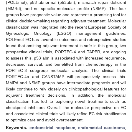
(POLEmut), p53 abnormal (p53abn), mismatch repair deficient
(MMRd), and no specific molecular profile (NSMP). The four
groups have prognostic value and represent a promising tool for
clinical decision-making regarding adjuvant treatment. Molecular
classification was integrated into the recent European Society of
Gynecologic Oncology (ESGO) management guidelines.
POLEmut EC has favorable outcomes and retrospective studies
found that omitting adjuvant treatment is safe in this group; two
prospective clinical trials, PORTEC-4 and TAPER, are ongoing
to assess this. p53 abn is associated with increased recurrence,
decreased survival, and benefitted from chemotherapy in the
PORTEC-3 subgroup molecular analysis. The clinical trials
PORTEC-4a and CANSTAMP will prospectively assess this.
MMRd and NSMP groups have intermediate prognosis and will
likely continue to rely closely on clinicopathological features for
adjuvant treatment decisions. In addition, the molecular
classification has led to exploring novel treatments such as
checkpoint inhibitors. Overall, the molecular perspective on EC
and associated clinical trials will likely refine EC risk stratification
to optimize care and avoid overtreatment.
Keywords:
endometrial neoplasm
;
endometrial carcinoma
;