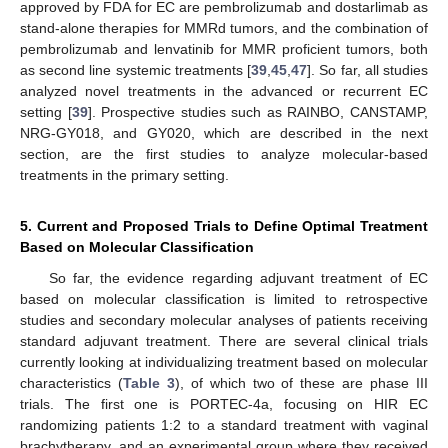
approved by FDA for EC are pembrolizumab and dostarlimab as
stand-alone therapies for MMRd tumors, and the combination of
pembrolizumab and lenvatinib for MMR proficient tumors, both
as second line systemic treatments [
39
,
45
,
47
]. So far, all studies
analyzed novel treatments in the advanced or recurrent EC
setting [
39
]. Prospective studies such as RAINBO, CANSTAMP,
NRG-GY018, and GY020, which are described in the next
section, are the first studies to analyze molecular-based
treatments in the primary setting.
5. Current and Proposed Trials to Define Optimal Treatment
Based on Molecular Classification
So far, the evidence regarding adjuvant treatment of EC
based on molecular classification is limited to retrospective
studies and secondary molecular analyses of patients receiving
standard adjuvant treatment. There are several clinical trials
currently looking at individualizing treatment based on molecular
characteristics (
Table 3
), of which two of these are phase III
trials. The first one is PORTEC-4a, focusing on HIR EC
randomizing patients 1:2 to a standard treatment with vaginal
brachytherapy, and an experimental group where they received