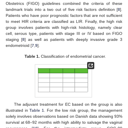
Obstetrics (FIGO) guidelines combined the criteria of these
landmark trials into a two out of five risk factors definition [
8
].
Patients who have poor prognostic factors that are not sufficient
to meet HIR criteria are classified as LIR. Finally, the high risk
group involves patients with high-risk histology, namely clear
cell, serous type, patients with stage III or IV based on FIGO
staging [
8
] as well as patients with deeply invasive grade 3
endometrioid [
7
,
9
].
Table 1.
Classification of endometrial cancer.
The adjuvant treatment for EC based on the group is also
illustrated in
Table 1
. For the low risk group, the management
solely involves observations based on Danish data showing 93%
survival at 68–92 months with high ability to salvage the vaginal