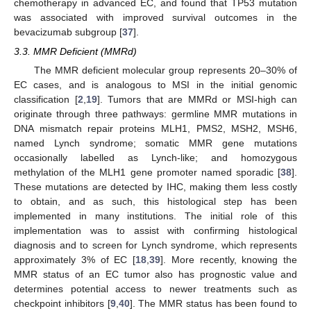
chemotherapy in advanced EC, and found that TP53 mutation
was associated with improved survival outcomes in the
bevacizumab subgroup [
37
].
3.3. MMR Deficient (MMRd)
The MMR deficient molecular group represents 20–30% of
EC cases, and is analogous to MSI in the initial genomic
classification [
2
,
19
]. Tumors that are MMRd or MSI-high can
originate through three pathways: germline MMR mutations in
DNA mismatch repair proteins MLH1, PMS2, MSH2, MSH6,
named Lynch syndrome; somatic MMR gene mutations
occasionally labelled as Lynch-like; and homozygous
methylation of the MLH1 gene promoter named sporadic [
38
].
These mutations are detected by IHC, making them less costly
to obtain, and as such, this histological step has been
implemented in many institutions. The initial role of this
implementation was to assist with confirming histological
diagnosis and to screen for Lynch syndrome, which represents
approximately 3% of EC [
18
,
39
]. More recently, knowing the
MMR status of an EC tumor also has prognostic value and
determines potential access to newer treatments such as
checkpoint inhibitors [
9
,
40
]. The MMR status has been found to