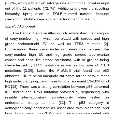
(3.7%), along with a high salvage rate and good survival in eight
out of the 11 patients (72.7%). Additionally, given the resulting
immunity upregulation in POLE-mutated tumors, immune
checkpoint inhibitors are a potential treatment to use [
3
].
3.2. P53 Abnormal
The Cancer Genome Atlas initially established the category
of copy-number high, which correlated with serous and high
grade endometrioid EC as well as TP53 mutation [
2
].
Furthermore, there were molecular similarities between the
copy-number high EC and high-grade serous tubo-ovarian
cancer and basal-like breast carcinoma, with all groups being
characterized by TP53 mutations as well as low rates of PTEN
mutations [
2
,
30
]. Later, the ProMisE trial found the p53
abnormal IHC to be an adequate surrogate for the copy-number
high molecular group, and these tumors represent 13–18% of all
EC [
19
]. There was a strong correlation between p53 abnormal
IHC finding and TP53 mutation obtained by sequencing, with
reliable inter-laboratory reproducibility when tested on
endometrial biopsy samples [
31
]. The p53 category is
demographically described as associated with older age and
lower body mass index (BMI), and clinically as associated with