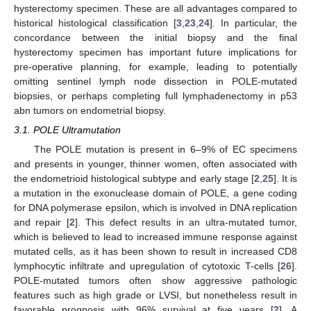
hysterectomy specimen. These are all advantages compared to
historical histological classification [
3
,
23
,
24
]. In particular, the
concordance between the initial biopsy and the final
hysterectomy specimen has important future implications for
pre-operative planning, for example, leading to potentially
omitting sentinel lymph node dissection in POLE-mutated
biopsies, or perhaps completing full lymphadenectomy in p53
abn tumors on endometrial biopsy.
3.1. POLE Ultramutation
The POLE mutation is present in 6–9% of EC specimens
and presents in younger, thinner women, often associated with
the endometrioid histological subtype and early stage [
2
,
25
]. It is
a mutation in the exonuclease domain of POLE, a gene coding
for DNA polymerase epsilon, which is involved in DNA replication
and repair [
2
]. This defect results in an ultra-mutated tumor,
which is believed to lead to increased immune response against
mutated cells, as it has been shown to result in increased CD8
lymphocytic infiltrate and upregulation of cytotoxic T-cells [
26
].
POLE-mutated tumors often show aggressive pathologic
features such as high grade or LVSI, but nonetheless result in
favorable prognosis with 96% survival at five years [
2
]. A