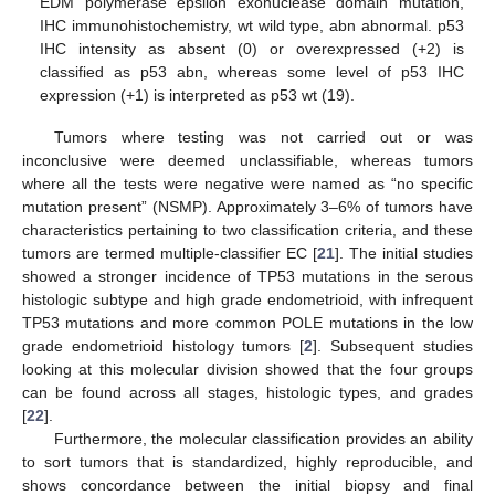
EDM polymerase epsilon exonuclease domain mutation,
IHC immunohistochemistry, wt wild type, abn abnormal. p53
IHC intensity as absent (0) or overexpressed (+2) is
classified as p53 abn, whereas some level of p53 IHC
expression (+1) is interpreted as p53 wt (19).
Tumors where testing was not carried out or was
inconclusive were deemed unclassifiable, whereas tumors
where all the tests were negative were named as “no specific
mutation present” (NSMP). Approximately 3–6% of tumors have
characteristics pertaining to two classification criteria, and these
tumors are termed multiple-classifier EC [
21
]. The initial studies
showed a stronger incidence of TP53 mutations in the serous
histologic subtype and high grade endometrioid, with infrequent
TP53 mutations and more common POLE mutations in the low
grade endometrioid histology tumors [
2
]. Subsequent studies
looking at this molecular division showed that the four groups
can be found across all stages, histologic types, and grades
[
22
].
Furthermore, the molecular classification provides an ability
to sort tumors that is standardized, highly reproducible, and
shows concordance between the initial biopsy and final