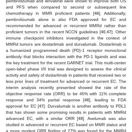
pembrolizumab and lenvatinib were shown to improve both OS
and PFS when compared to second or subsequent line
chemotherapy in MMR proficient patients [
46
]. Additionally,
pembrolizumab alone is also FDA approved for EC and
recommended for advanced or recurrent MMRd rather than
proficient tumors in the recent NCCN guidelines [
40
,
47
]. Other
immune checkpoint inhibitors investigated in the context of
MMRd tumors are dostarlimab and durvalumab. Dostarlimab is
a humanized programmed death (PD)-1 receptor monoclonal
antibody that blocks interaction with the PD-1 ligands and was
the key treatment for the recent GARNET trial. This multi-center
open-label phase I/II trial was designed to assess the clinical
activity and safety of dostarlimab in patients that received two or
less prior lines of treatment for advanced or recurrent EC. The
interim analysis recently presented showed the rate of the
objective response rate (ORR) to be 45% with 11% complete
response and 34% partial response [
48
], leading to FDA
approval for EC [
47
]. Durvalumab is another antibody to PDL1
that has shown some promising results in patients with MMRd
advanced EC, with a similar ORR [
49
]. Avelumab was also
studied in advanced or recurrent EC based on MMR status and
a more modest ORR finding of 27% was found for the MMRd