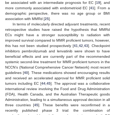
be associated with an intermediate prognosis for EC [
19
], and
more commonly associated with endometrioid EC [
41
]. From a
demographic perspective, there was no age group or BMI
association with MMRd [
25
].
In terms of molecularly directed adjuvant treatments, recent
retrospective studies have raised the hypothesis that MMRd
ECs might have a stronger susceptibility to radiation with
improved survival compared to MMR proficient tumors, however,
this has not been studied prospectively [
41
,
42
,
43
]. Checkpoint
inhibitors pembrolizumab and lenvatinib were shown to have
beneficial effects and are currently part of the recommended
systemic second-line treatment for MMR proficient tumors in the
NCCN’s (National Comprehensive Cancer Network) most recent
guidelines [
40
]. These medications showed encouraging results
and received an accelerated approval for MMR proficient solid
tumors including EC [
44
,
45
]. The approval was a collaborative
international review involving the Food and Drug Administration
(FDA), Health Canada, and the Australian Therapeutic goods
Administration, leading to a simultaneous approval decision in all
three countries [
45
]. These benefits were reconfirmed in a
recently published phase 3 trial: the combination of