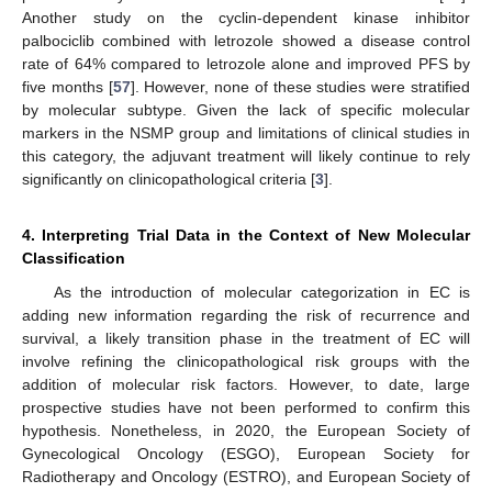
Another study on the cyclin-dependent kinase inhibitor
palbociclib combined with letrozole showed a disease control
rate of 64% compared to letrozole alone and improved PFS by
five months [
57
]. However, none of these studies were stratified
by molecular subtype. Given the lack of specific molecular
markers in the NSMP group and limitations of clinical studies in
this category, the adjuvant treatment will likely continue to rely
significantly on clinicopathological criteria [
3
].
4. Interpreting Trial Data in the Context of New Molecular
Classification
As the introduction of molecular categorization in EC is
adding new information regarding the risk of recurrence and
survival, a likely transition phase in the treatment of EC will
involve refining the clinicopathological risk groups with the
addition of molecular risk factors. However, to date, large
prospective studies have not been performed to confirm this
hypothesis. Nonetheless, in 2020, the European Society of
Gynecological Oncology (ESGO), European Society for
Radiotherapy and Oncology (ESTRO), and European Society of