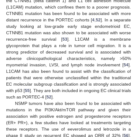
the CTNNB1 (beta catenin 1) and L1 cell adhesion molecule
(L1CAM) mutation, which confines them to a poorer prognosis.
CTNNB1 mutation has been found to be associated with more
distant recurrence in the PORTEC cohorts [
4
,
52
]. In a separate
study looking at low-grade early stage endometrioid EC,
CTNNB1 mutation was also shown to be associated with worse
recurrence-free survival [
53
]. L1CAM is a membrane
glycoprotein that plays a role in tumor cell migration. It is a
strong predictor of decreased survival and is associated with
adverse clinicopathological characteristics, namely >50%
myometrial invasion, LVSI, and lymph node involvement [
54
].
L1CAM has also been found to assist with the classification of
patients that were otherwise unclassified within the traditional
EC molecular subgroup classification and is strongly associated
with p53 [
55
]. They are both included in ongoing EC clinical trials
such as PORTEC-4 [
52
].
NSMP tumors have also been found to be associated with
mutations in the PI3K/Akt/mTOR pathway and given their
association with positive estrogen and progesterone receptors
(ER+ PR+), a few studies have looked at treatments targeting
these receptors. The use of eeverolimus and letrozole in a
phase II study on recurrent EC showed an ORR of 32% [
56
].