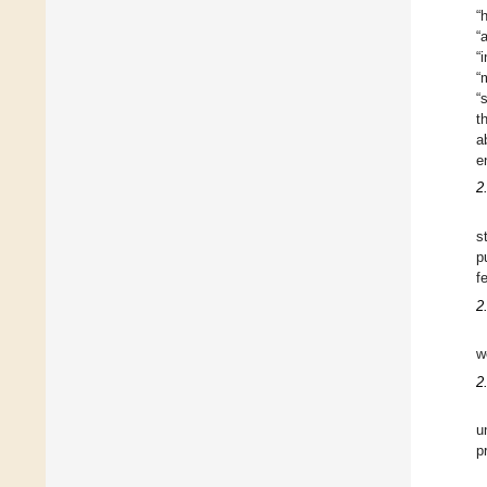
“
“
“
“
“
t
a
e
2
s
p
f
2
w
2
u
p