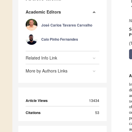
Academic Editors
N
José Carlos Tavares Carvalho
S
P
Caio Pinho Fernandes
(
Related Info Link
More by Authors Links
A
I
d
a
Article Views
13434
s
o
Citations
53
o
p
c
a