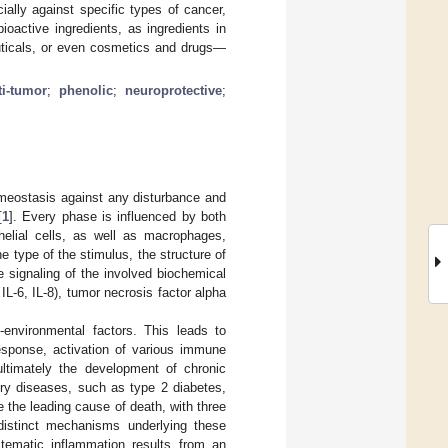
ially against specific types of cancer,
ioactive ingredients, as ingredients in
uticals, or even cosmetics and drugs—
ti-tumor
;
phenolic
;
neuroprotective
;
omeostasis against any disturbance and
[
1
]. Every phase is influenced by both
helial cells, as well as macrophages,
e type of the stimulus, the structure of
e signaling of the involved biochemical
IL-6, IL-8), tumor necrosis factor alpha
-environmental factors. This leads to
esponse, activation of various immune
ultimately the development of chronic
ory diseases, such as type 2 diabetes,
 the leading cause of death, with three
 distinct mechanisms underlying these
stematic inflammation results from an