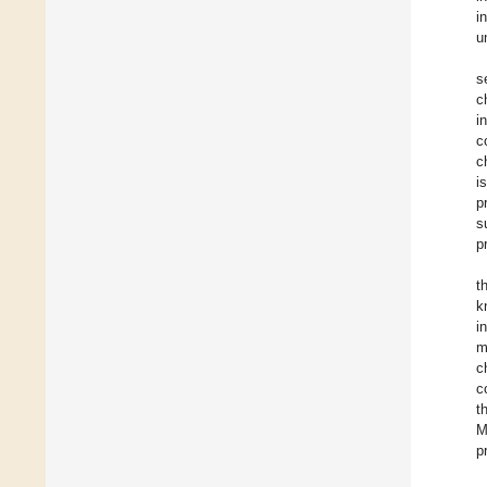
i
u
s
c
i
c
c
i
p
s
p
t
k
i
m
c
c
t
M
p