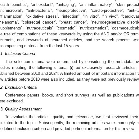
health benefits”, “antioxidant”, “antiaging”, “anti-inflammatory”, “skin protect
antimicrobial”, “anti-bacterial”, “neuroprotective”, “cardio-protective”, “anti
inflammation”, “oxidative stress”, “infection”, “in vitro”, “in vivo”, “cardiov
melanoma”, “colorectal cancer”, “breast cancer”, “neurodegenerative disorder
supplements”, “nutraceuticals”, “cosmetic”, “nutricosmetics”, “cosmeceutical
he use of combinations of these keywords by using the AND and/or OR terms.
bstracts, and keywords of searched articles, and the search process w
ncompassing material from the last 15 years.
.1. Inclusion Criteria
The selection criteria were determined by considering the metadata ava
tudies meeting the following criteria: (i) be exclusively research articles; (
ublished between 2010 and 2024. A limited amount of important information f
ew articles before 2010 were also included, as they were not previously review
.2. Exclusion Criteria
Conference papers, books, and short surveys, as well as publications wr
ere excluded.
.3. Quality Assessment
To evaluate the articles’ quality and relevance, we first reviewed their
nrelated to the topic. Subsequently, the remaining articles were thoroughly 
redefined inclusion criteria and provided pertinent information for this review.