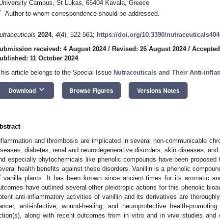
University Campus, St Lukas, 65404 Kavala, Greece
*
Author to whom correspondence should be addressed.
utraceuticals
2024
,
4
(4), 522-561;
https://doi.org/10.3390/nutraceuticals40
ubmission received: 4 August 2024
/
Revised: 26 August 2024
/
Accepted
ublished: 11 October 2024
This article belongs to the Special Issue
Nutraceuticals and Their Anti-infl
keyboard_arrow_down
Download
Browse Figures
Versions Notes
bstract
nflammation and thrombosis are implicated in several non-communicable chron
iseases, diabetes, renal and neurodegenerative disorders, skin diseases, and e
nd especially phytochemicals like phenolic compounds have been proposed t
everal health benefits against these disorders. Vanillin is a phenolic compoun
f vanilla plants. It has been known since ancient times for its aromatic an
utcomes have outlined several other pleiotropic actions for this phenolic bioa
otent anti-inflammatory activities of vanillin and its derivatives are thoroughl
ancer, anti-infective, wound-healing, and neuroprotective health-promotin
ction(s), along with recent outcomes from in vitro and in vivo studies and cl