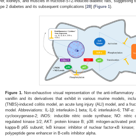
iver, kidneys, and muscles in fructose-STZ-induced diabetic rats, suggesting th
ype 2 diabetes and its subsequent complications [
28
] (
Figure 1
).
Figure 1.
Non-exhaustive visual representation of the anti-inflammatory a
vanillin and its derivatives that exhibit in various murine models, inclu
(TNBS)-induced colitis model, an acute lung injury (ALI) model, and a fru
model. Abbreviations: IL-1β: interleukin-1 beta; IL-6: interleukin-6; TNF-α
cyclooxygenase-2; iNOS: inducible nitric oxide synthase; NO: nitric o
regulated kinase 1/2; AKT: protein kinase B; p38: mitogen-activated prot
kappa-B p65 subunit; IκB kinase: inhibitor of nuclear factor-κB kinase; 
polypeptide gene enhancer in B-cells inhibitor alpha.