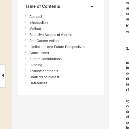
v
Table of Contents
a
s
Abstract
a
Introduction
K
Method
w
Bioactive Actions of Vanillin
Anti-Cancer Action
Limitations and Future Perspectives
1
Conclusions
Author Contributions
i
Funding
i
Acknowledgments
d
Conflicts of Interest
d
References
r
(
s
c
d
o
o
i