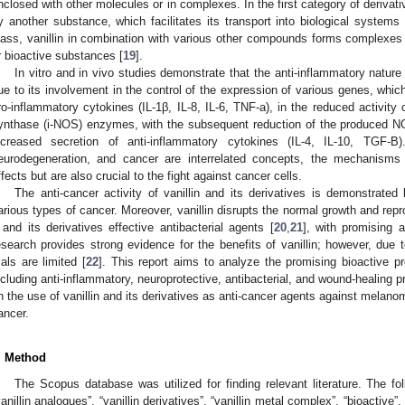
nclosed with other molecules or in complexes. In the first category of derivativ
y another substance, which facilitates its transport into biological systems
lass, vanillin in combination with various other compounds forms complexes t
r bioactive substances [
19
].
In vitro and in vivo studies demonstrate that the anti-inflammatory nature o
ue to its involvement in the control of the expression of various genes, which
ro-inflammatory cytokines (IL-1β, IL-8, IL-6, TNF-a), in the reduced activity 
ynthase (i-NOS) enzymes, with the subsequent reduction of the produced NO 
ncreased secretion of anti-inflammatory cytokines (IL-4, IL-10, TGF-B
eurodegeneration, and cancer are interrelated concepts, the mechanisms
ffects but are also crucial to the fight against cancer cells.
The anti-cancer activity of vanillin and its derivatives is demonstrated
arious types of cancer. Moreover, vanillin disrupts the normal growth and rep
t and its derivatives effective antibacterial agents [
20
,
21
], with promising a
esearch provides strong evidence for the benefits of vanillin; however, due to
rials are limited [
22
]. This report aims to analyze the promising bioactive pro
ncluding anti-inflammatory, neuroprotective, antibacterial, and wound-healing p
n the use of vanillin and its derivatives as anti-cancer agents against melanom
ancer.
. Method
The Scopus database was utilized for finding relevant literature. The fo
vanillin analogues”, “vanillin derivatives”, “vanillin metal complex”, “bioactive”, “b