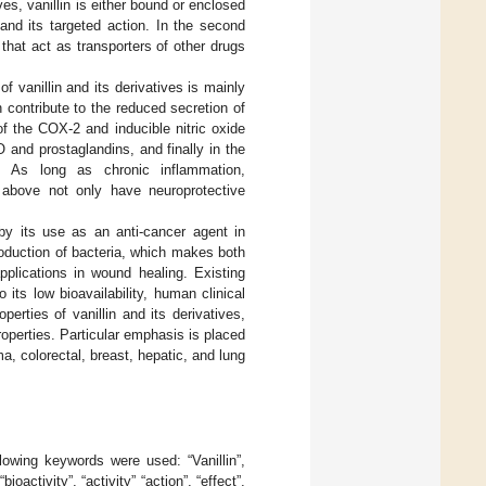
es, vanillin is either bound or enclosed
 and its targeted action. In the second
hat act as transporters of other drugs
f vanillin and its derivatives is mainly
 contribute to the reduced secretion of
of the COX-2 and inducible nitric oxide
and prostaglandins, and finally in the
). As long as chronic inflammation,
 above not only have neuroprotective
 by its use as an anti-cancer agent in
roduction of bacteria, which makes both
pplications in wound healing. Existing
 its low bioavailability, human clinical
perties of vanillin and its derivatives,
roperties. Particular emphasis is placed
a, colorectal, breast, hepatic, and lung
llowing keywords were used: “Vanillin”,
ioactivity”, “activity” “action”, “effect”,