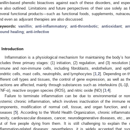
anillin-based phenolic bioactives against each of these disorders, and espec
re also outlined. Limitations and future perspectives of their use solely as b
everal functional products—such as functional foods, supplements, nutrace
nd even as adjuvant therapies are also discussed.
eywords:
vanillin
;
anti-inflammatory
;
anti-thrombotic
;
antioxidant
;
an
ound healing
;
anti-infective
. Introduction
Inflammation is a physiological mechanism for maintaining the body’s h
ncludes three primary stages: (1) initiation, (2) regulation, and (3) resolution 
mmune and non-immune cells, including fibroblasts, endothelium, and epit
endritic cells, mast cells, neutrophils, and lymphocytes [
1
,
2
]. Depending on th
ifferent cell types and tissues, the control of gene expression, as well as th
eactions are affected, mainly through substances such as interleukins (IL-1β, 
TNF-α), reactive oxygen species (ROS), and nitric oxide (NO) [
3
,
4
].
Failure to terminate inflammation can be due to environmental or non
ystemic chronic inflammation, which involves inactivation of the immune r
omponents, modification of normal cell, tissue, and organ function, and 
iseases [
5
]. According to the World Health Organization, chronic inflammat
besity, cardiovascular diseases, cancer, neurodegenerative diseases, etc., are
ut of five people dying from them. It is still challenging to explain the
nflammation-related diseases; nevertheless, it is widely accepted that sy