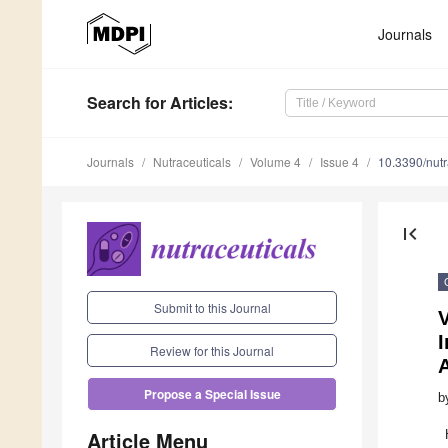
Journals
Search
for Articles
:
Journals
Nutraceuticals
Volume 4
Issue 4
10.3390/nut
first_page
Submit to this Journal
V
I
Review for this Journal
Propose a Special Issue
b
Article Menu