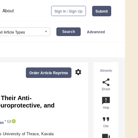
About
Sign In / Sign Up
Submit
Advanced
All Article Types
settings
Altmetric
Order Article Reprints
share
Share
 Their Anti-
announcement
europrotective, and
Help
format_quote
*
as
Cite
 University of Thrace, Kavala
question_answer