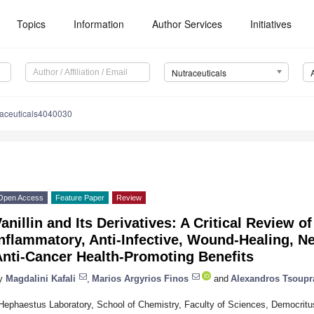
Topics
Information
Author Services
Initiatives
Nutraceuticals
raceuticals4040030
Open Access
Feature Paper
Review
anillin and Its Derivatives: A Critical Review of
nflammatory, Anti-Infective, Wound-Healing, N
Anti-Cancer Health-Promoting Benefits
y
Magdalini Kafali
,
Marios Argyrios Finos
and
Alexandros Tsoupr
Hephaestus Laboratory, School of Chemistry, Faculty of Sciences, Democritus