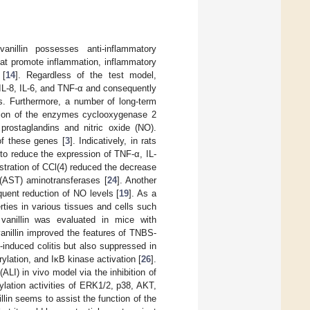
illin possesses anti-inflammatory
that promote inflammation, inflammatory
 [
14
]. Regardless of the test model,
 IL-8, IL-6, and TNF-α and consequently
es. Furthermore, a number of long-term
ession of the enzymes cyclooxygenase 2
prostaglandins and nitric oxide (NO).
of these genes [
3
]. Indicatively, in rats
s to reduce the expression of TNF-α, IL-
nistration of CCl(4) reduced the decrease
 (AST) aminotransferases [
24
]. Another
quent reduction of NO levels [
19
]. As a
rties in various tissues and cells such
 vanillin was evaluated in mice with
vanillin improved the features of TNBS-
induced colitis but also suppressed in
rylation, and IκB kinase activation [
26
].
(ALI) in vivo model via the inhibition of
ylation activities of ERK1/2, p38, AKT,
llin seems to assist the function of the