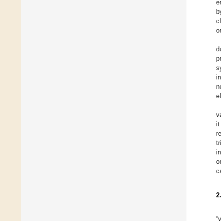
e
b
c
o
d
p
s
i
n
e
v
i
r
t
i
o
c
2
“