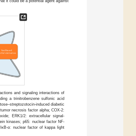
at it could be a potential agent against
ctions and signaling interactions of
ding a trinitrobenzene sulfonic acid
ctose–streptozotocin-induced diabetic
: tumor necrosis factor alpha; COX-2:
xide; ERK1/2: extracellular signal-
ein kinases; p65: nuclear factor NF-
IκB-α: nuclear factor of kappa light