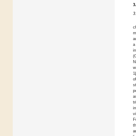
3
3
c
m
a
a
i
(
N
w
1
o
s
p
a
t
i
v
F
t
a