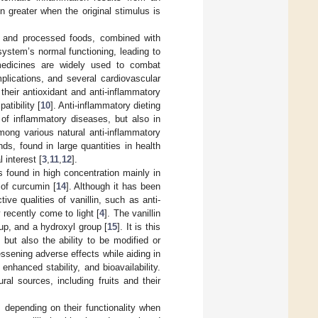
n greater when the original stimulus is
s, and processed foods, combined with
ystem’s normal functioning, leading to
l medicines are widely used to combat
mplications, and several cardiovascular
 their antioxidant and anti-inflammatory
atibility [
10
]. Anti-inflammatory dieting
 of inflammatory diseases, but also in
mong various natural anti-inflammatory
s, found in large quantities in health
l interest [
3
,
11
,
12
].
s found in high concentration mainly in
 of curcumin [
14
]. Although it has been
ve qualities of vanillin, such as anti-
 recently come to light [
4
]. The vanillin
up, and a hydroxyl group [
15
]. It is this
s but also the ability to be modified or
lessening adverse effects while aiding in
hanced stability, and bioavailability.
ral sources, including fruits and their
s depending on their functionality when