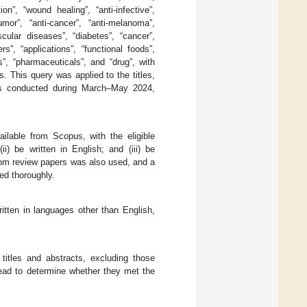
ion”, “wound healing”, “anti-infective”,
-tumor”, “anti-cancer”, “anti-melanoma”,
ascular diseases”, “diabetes”, “cancer”,
s”, “applications”, “functional foods”,
s”, “pharmaceuticals”, and “drug”, with
 This query was applied to the titles,
as conducted during March–May 2024,
ilable from Scopus, with the eligible
ii) be written in English; and (iii) be
rom review papers was also used, and a
ed thoroughly.
itten in languages other than English,
 titles and abstracts, excluding those
read to determine whether they met the