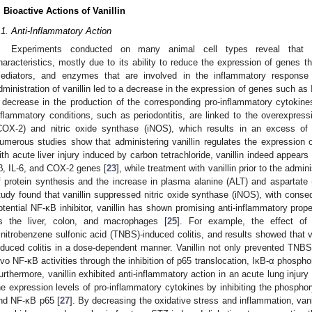
. Bioactive Actions of Vanillin
.1. Anti-Inflammatory Action
Experiments conducted on many animal cell types reveal that van
haracteristics, mostly due to its ability to reduce the expression of genes 
ediators, and enzymes that are involved in the inflammatory response
dministration of vanillin led to a decrease in the expression of genes such as
 decrease in the production of the corresponding pro-inflammatory cytokin
nflammatory conditions, such as periodontitis, are linked to the overexpr
COX-2) and nitric oxide synthase (iNOS), which results in an excess of 
umerous studies show that administering vanillin regulates the expression 
ith acute liver injury induced by carbon tetrachloride, vanillin indeed appear
β, IL-6, and COX-2 genes [
23
], while treatment with vanillin prior to the admi
f protein synthesis and the increase in plasma alanine (ALT) and aspartate
tudy found that vanillin suppressed nitric oxide synthase (iNOS), with conse
otential NF-κB inhibitor, vanillin has shown promising anti-inflammatory prope
s the liver, colon, and macrophages [
25
]. For example, the effect of
rinitrobenzene sulfonic acid (TNBS)-induced colitis, and results showed that 
nduced colitis in a dose-dependent manner. Vanillin not only prevented TNBS-
ivo NF-κB activities through the inhibition of p65 translocation, IκB-α phospho
urthermore, vanillin exhibited anti-inflammatory action in an acute lung injury 
he expression levels of pro-inflammatory cytokines by inhibiting the phosphor
nd NF-κB p65 [
27
]. By decreasing the oxidative stress and inflammation, vani