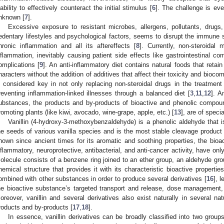
nability to effectively counteract the initial stimulus [
6
]. The challenge is eve
nknown [
7
].
Excessive exposure to resistant microbes, allergens, pollutants, drug
edentary lifestyles and psychological factors, seems to disrupt the immune s
hronic inflammation and all its aftereffects [
8
]. Currently, non-steroida
nflammation, inevitably causing patient side effects like gastrointestinal co
omplications [
9
]. An anti-inflammatory diet contains natural foods that retain
haracters without the addition of additives that affect their toxicity and biocomp
s considered key in not only replacing non-steroidal drugs in the treatment
reventing inflammation-linked illnesses through a balanced diet [
3
,
11
,
12
]. A
ubstances, the products and by-products of bioactive and phenolic compound
romoting plants (like kiwi, avocado, wine-grape, apple, etc.) [
13
], are of specia
Vanillin (4-hydroxy-3-methoxybenzaldehyde) is a phenolic aldehyde that i
he seeds of various vanilla species and is the most stable cleavage product
nown since ancient times for its aromatic and soothing properties, the bioacti
nflammatory, neuroprotective, antibacterial, and anti-cancer activity, have only
olecule consists of a benzene ring joined to an ether group, an aldehyde gro
hemical structure that provides it with its characteristic bioactive propertie
ombined with other substances in order to produce several derivatives [
16
], 
he bioactive substance’s targeted transport and release, dose management, en
oreover, vanillin and several derivatives also exist naturally in several natu
roducts and by-products [
17
,
18
].
In essence, vanillin derivatives can be broadly classified into two group