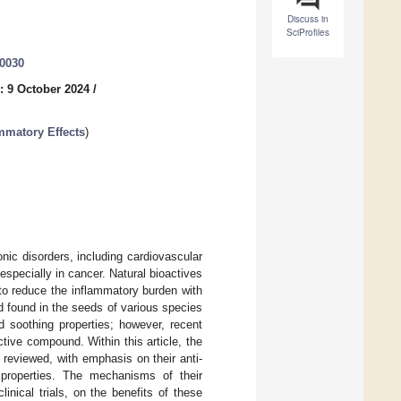
Discuss in
SciProfiles
40030
: 9 October 2024
/
ammatory Effects
)
ic disorders, including cardiovascular
specially in cancer. Natural bioactives
o reduce the inflammatory burden with
d found in the seeds of various species
d soothing properties; however, recent
ctive compound. Within this article, the
y reviewed, with emphasis on their anti-
g properties. The mechanisms of their
inical trials, on the benefits of these