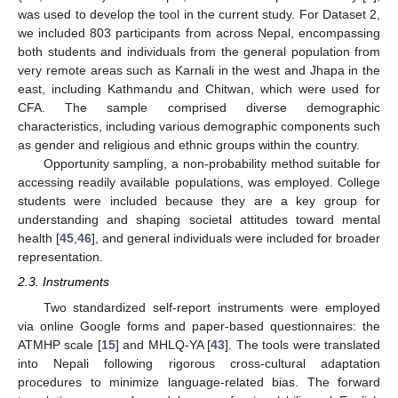
was used to develop the tool in the current study. For Dataset 2,
we included 803 participants from across Nepal, encompassing
both students and individuals from the general population from
very remote areas such as Karnali in the west and Jhapa in the
east, including Kathmandu and Chitwan, which were used for
CFA. The sample comprised diverse demographic
characteristics, including various demographic components such
as gender and religious and ethnic groups within the country.
Opportunity sampling, a non-probability method suitable for
accessing readily available populations, was employed. College
students were included because they are a key group for
understanding and shaping societal attitudes toward mental
health [
45
,
46
], and general individuals were included for broader
representation.
2.3. Instruments
Two standardized self-report instruments were employed
via online Google forms and paper-based questionnaires: the
ATMHP scale [
15
] and MHLQ-YA [
43
]. The tools were translated
into Nepali following rigorous cross-cultural adaptation
procedures to minimize language-related bias. The forward