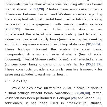
individuals interpret their experiences, including attitudes toward
mental illness [
23
,
27
,
28
]. Studies have emphasized obvious
differences between Eastern and Western societies regarding
the conceptualization of mental health, expectations of coping
behaviors, and engagement with mental health services
[
29
,
30
,
31
]. Research with British South Asian women
underscored the role of shame—particularly tied to cultural
values such as izzat (family honor)—in deterring help-seeking
and promoting silence around psychological distress [
32
,
33
,
34
].
These findings informed the scale’s theoretical basis,
incorporating dimensions of external shame (fear of social
judgment), Internal Shame (self-criticism), and reflected shame
(concern over bringing dishonor to one’s family) [
35
,
36
,
37
].
These constructs provide a culturally sensitive framework for
assessing attitudes toward mental health.
1.3. Study Gap
While studies have utilized the ATMHP scale in various
cultural settings without formal validation [
6
,
38
,
39
,
40
], formal
validation has been performed in Portugal [
24
] and Japan [
26
].
Additionally, it has been used in cross-cultural studies,