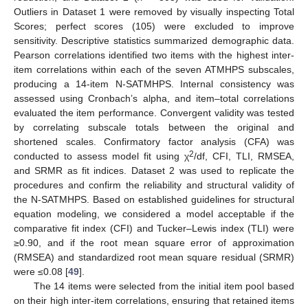
Outliers in Dataset 1 were removed by visually inspecting Total
Scores; perfect scores (105) were excluded to improve
sensitivity. Descriptive statistics summarized demographic data.
Pearson correlations identified two items with the highest inter-
item correlations within each of the seven ATMHPS subscales,
producing a 14-item N-SATMHPS. Internal consistency was
assessed using Cronbach’s alpha, and item–total correlations
evaluated the item performance. Convergent validity was tested
by correlating subscale totals between the original and
shortened scales. Confirmatory factor analysis (CFA) was
2
conducted to assess model fit using χ
/df, CFI, TLI, RMSEA,
and SRMR as fit indices. Dataset 2 was used to replicate the
procedures and confirm the reliability and structural validity of
the N-SATMHPS. Based on established guidelines for structural
equation modeling, we considered a model acceptable if the
comparative fit index (CFI) and Tucker–Lewis index (TLI) were
≥0.90, and if the root mean square error of approximation
(RMSEA) and standardized root mean square residual (SRMR)
were ≤0.08 [
49
].
The 14 items were selected from the initial item pool based
on their high inter-item correlations, ensuring that retained items