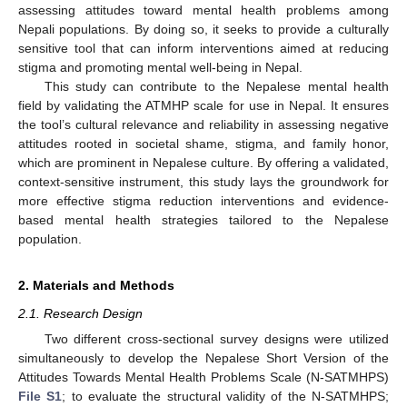
assessing attitudes toward mental health problems among
Nepali populations. By doing so, it seeks to provide a culturally
sensitive tool that can inform interventions aimed at reducing
stigma and promoting mental well-being in Nepal.
This study can contribute to the Nepalese mental health
field by validating the ATMHP scale for use in Nepal. It ensures
the tool’s cultural relevance and reliability in assessing negative
attitudes rooted in societal shame, stigma, and family honor,
which are prominent in Nepalese culture. By offering a validated,
context-sensitive instrument, this study lays the groundwork for
more effective stigma reduction interventions and evidence-
based mental health strategies tailored to the Nepalese
population.
2. Materials and Methods
2.1. Research Design
Two different cross-sectional survey designs were utilized
simultaneously to develop the Nepalese Short Version of the
Attitudes Towards Mental Health Problems Scale (N-SATMHPS)
File S1
; to evaluate the structural validity of the N-SATMHPS;