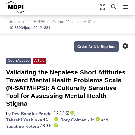
zoom_out_map
search
menu
Journals
IJERPH
Volume 22
Issue 12
10.3390/ijerph22121884
settings
Order Article Reprints
Open Access
Article
Validating the Nepalese Short Attitudes
Toward Mental Health Problems Scale
(N-SATMHPS): A Culturally Sensitive
Tool for Assessing Mental Health
Stigma
1,2,3,*
by
Dev Bandhu Poudel
,
4,5
6
Takashi Yoshioka
,
Rory Colman
and
7,8,9
Yasuhiro Kotera