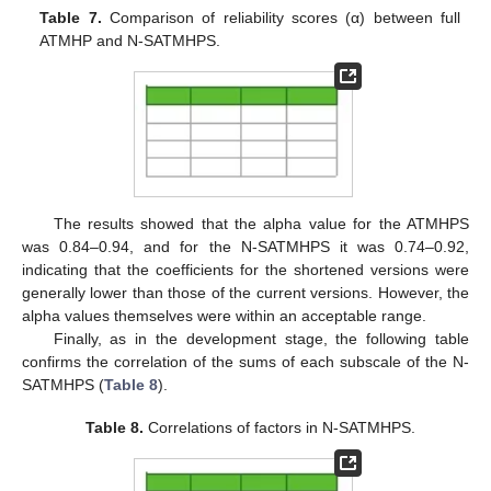
Table 7.
Comparison of reliability scores (α) between full
ATMHP and N-SATMHPS.
The results showed that the alpha value for the ATMHPS
was 0.84–0.94, and for the N-SATMHPS it was 0.74–0.92,
indicating that the coefficients for the shortened versions were
generally lower than those of the current versions. However, the
alpha values themselves were within an acceptable range.
Finally, as in the development stage, the following table
confirms the correlation of the sums of each subscale of the N-
SATMHPS (
Table 8
).
Table 8.
Correlations of factors in N-SATMHPS.