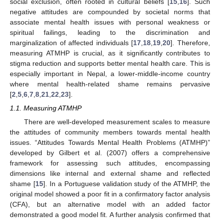
social exclusion, often rooted in cultural beliefs [
15
,
16
]. Such
negative attitudes are compounded by societal norms that
associate mental health issues with personal weakness or
spiritual failings, leading to the discrimination and
marginalization of affected individuals [
17
,
18
,
19
,
20
]. Therefore,
measuring ATMHP is crucial, as it significantly contributes to
stigma reduction and supports better mental health care. This is
especially important in Nepal, a lower-middle-income country
where mental health-related shame remains pervasive
[
2
,
5
,
6
,
7
,
8
,
21
,
22
,
23
].
1.1. Measuring ATMHP
There are well-developed measurement scales to measure
the attitudes of community members towards mental health
issues. “Attitudes Towards Mental Health Problems (ATMHP)”
developed by Gilbert et al. (2007) offers a comprehensive
framework for assessing such attitudes, encompassing
dimensions like internal and external shame and reflected
shame [
15
]. In a Portuguese validation study of the ATMHP, the
original model showed a poor fit in a confirmatory factor analysis
(CFA), but an alternative model with an added factor
demonstrated a good model fit. A further analysis confirmed that