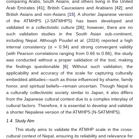
comparing Arabs, South Asians, and others living in the United
Arab Emirates [
41
]; British Caucasians and Arabians [
42
]; and
British Asians and non-Asians [
15
]. A shorter Japanese version
of the ATMHPS (J-SATMHPS) has been developed and
validated in a collectivistic culture [
26
]; however, there are no
such validation studies in the South Asian sub-continent,
including Nepal. Although Poudel et al. (2024) reported a high
internal consistency (α = 0.94) and strong convergent validity
(with Pearson correlations ranging from 0.66 to 0.86), the study
was conducted without a proper validation of the tool, making
the findings questionable [
6
]. Without such validation, the
applicability and accuracy of the scale for capturing culturally
embedded attitudes—such as those influenced by shame, family
honor, and spiritual beliefs—remain uncertain. Though Nepal is
a culturally collectivistic society similar to Japan, it also differs
from the Japanese cultural context due to a complex interplay of
cultural factors. Therefore, it is essential to develop and validate
a shorter Nepalese version of the ATMHPS (N-SATMHPS).
1.4. Study Aim
This study aims to validate the ATMHP scale in the cross-
cultural context of Nepal, ensuring its reliability and relevance for