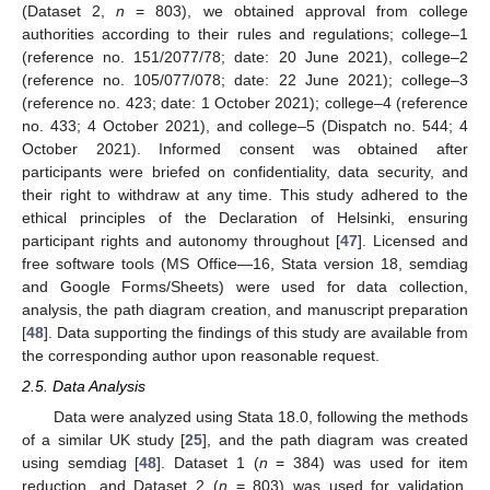
(Dataset 2,
n
= 803), we obtained approval from college
authorities according to their rules and regulations; college–1
(reference no. 151/2077/78; date: 20 June 2021), college–2
(reference no. 105/077/078; date: 22 June 2021); college–3
(reference no. 423; date: 1 October 2021); college–4 (reference
no. 433; 4 October 2021), and college–5 (Dispatch no. 544; 4
October 2021). Informed consent was obtained after
participants were briefed on confidentiality, data security, and
their right to withdraw at any time. This study adhered to the
ethical principles of the Declaration of Helsinki, ensuring
participant rights and autonomy throughout [
47
]. Licensed and
free software tools (MS Office—16, Stata version 18, semdiag
and Google Forms/Sheets) were used for data collection,
analysis, the path diagram creation, and manuscript preparation
[
48
]. Data supporting the findings of this study are available from
the corresponding author upon reasonable request.
2.5. Data Analysis
Data were analyzed using Stata 18.0, following the methods
of a similar UK study [
25
], and the path diagram was created
using semdiag [
48
]. Dataset 1 (
n
= 384) was used for item
reduction, and Dataset 2 (
n
= 803) was used for validation.