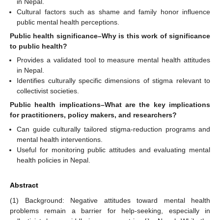
in Nepal.
Cultural factors such as shame and family honor influence
public mental health perceptions.
Public health significance–Why is this work of significance
to public health?
Provides a validated tool to measure mental health attitudes
in Nepal.
Identifies culturally specific dimensions of stigma relevant to
collectivist societies.
Public health implications–What are the key implications
for practitioners, policy makers, and researchers?
Can guide culturally tailored stigma-reduction programs and
mental health interventions.
Useful for monitoring public attitudes and evaluating mental
health policies in Nepal.
Abstract
(1) Background: Negative attitudes toward mental health
problems remain a barrier for help-seeking, especially in