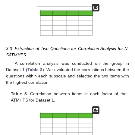
3.3. Extraction of Two Questions for Correlation Analysis for N-
SATMHPS
A correlation analysis was conducted on the group in
Dataset 1 (
Table 3
). We evaluated the correlations between the
questions within each subscale and selected the two items with
the highest correlation.
Table 3.
Correlation between items in each factor of the
ATMHPS for Dataset 1.