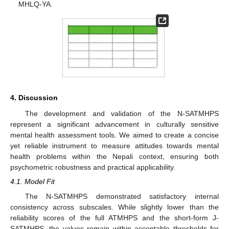
MHLQ-YA.
4. Discussion
The development and validation of the N-SATMHPS
represent a significant advancement in culturally sensitive
mental health assessment tools. We aimed to create a concise
yet reliable instrument to measure attitudes towards mental
health problems within the Nepali context, ensuring both
psychometric robustness and practical applicability.
4.1. Model Fit
The N-SATMHPS demonstrated satisfactory internal
consistency across subscales. While slightly lower than the
reliability scores of the full ATMHPS and the short-form J-
SATMHPS, the values remain within acceptable thresholds for