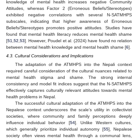
knowledge of mental health increases negative Community
Attitudes, whereas Factor 2 (Erroneous Beliefs/Stereotypes)
exhibited negative correlations with several N-SATMHPS
subscales, indicating that higher awareness of Erroneous
Beliefs/Stereotypes promotes positive attitudes. Studies have
found that mental health literacy reduces mental health shame
[
51
,
52
,
53
]. However, Poudel et al. (2024) have found no relation
between mental health knowledge and mental health shame [
6
].
4.3. Cultural Considerations and Implications
The adaptation of the ATMHPS into the Nepali context
required careful consideration of the cultural nuances related to
mental health stigma and shame. The strong internal
consistency and model fit indices suggest that the N-SATMHPS
effectively captures culturally relevant attitudes towards mental
health problems in Nepal.
The successful cultural adaptation of the ATMHPS into the
Nepalese context underscores the scale’s utility in collectivist
societies, where community and family perceptions deeply
influence individual behavior [
54
]. Unlike Western cultures,
which generally prioritize individual autonomy [
55
], Nepalese
society often views mental health through a communal lens,