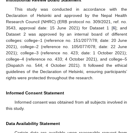
Institutional Review Board Statement
This study was conducted in accordance with the
Declaration of Helsinki and approved by the Nepal Health
Research Council (NHRC) (ERB protocol no. 309/2021, ref. no.
3543, approval date: 15 June 2021) for Dataset 1 [
6
]; and
Dataset 2 was approved by an internal board of different
colleges: college–1 (reference no. 151/2077/78; date: 20 June
2021), college–2 (reference no. 105/077/078; date: 22 June
2021); college–3 (reference no. 423; date: 1 October 2021);
college–4 (reference no. 433; 4 October 2021), and college–5
(Dispatch no. 544; 4 October 2021). It followed the ethical
guidelines of the Declaration of Helsinki, ensuring participants’
rights were protected throughout the research.
Informed Consent Statement
Informed consent was obtained from all subjects involved in
this study.
Data Availability Statement
Certain data are available upon reasonable request from