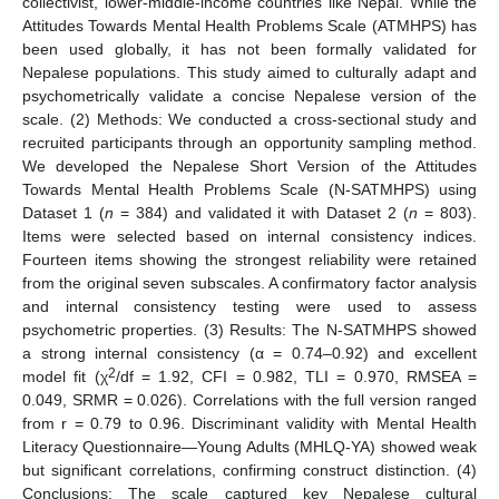
collectivist, lower-middle-income countries like Nepal. While the
Attitudes Towards Mental Health Problems Scale (ATMHPS) has
been used globally, it has not been formally validated for
Nepalese populations. This study aimed to culturally adapt and
psychometrically validate a concise Nepalese version of the
scale. (2) Methods: We conducted a cross-sectional study and
recruited participants through an opportunity sampling method.
We developed the Nepalese Short Version of the Attitudes
Towards Mental Health Problems Scale (N-SATMHPS) using
Dataset 1 (
n
= 384) and validated it with Dataset 2 (
n
= 803).
Items were selected based on internal consistency indices.
Fourteen items showing the strongest reliability were retained
from the original seven subscales. A confirmatory factor analysis
and internal consistency testing were used to assess
psychometric properties. (3) Results: The N-SATMHPS showed
a strong internal consistency (α = 0.74–0.92) and excellent
2
model fit (χ
/df = 1.92, CFI = 0.982, TLI = 0.970, RMSEA =
0.049, SRMR = 0.026). Correlations with the full version ranged
from r = 0.79 to 0.96. Discriminant validity with Mental Health
Literacy Questionnaire—Young Adults (MHLQ-YA) showed weak
but significant correlations, confirming construct distinction. (4)
Conclusions: The scale captured key Nepalese cultural