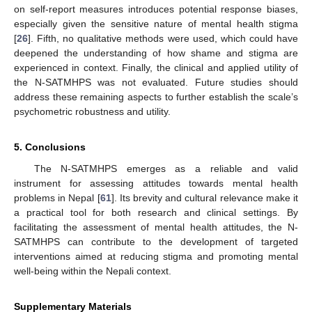
on self-report measures introduces potential response biases,
especially given the sensitive nature of mental health stigma
[
26
]. Fifth, no qualitative methods were used, which could have
deepened the understanding of how shame and stigma are
experienced in context. Finally, the clinical and applied utility of
the N-SATMHPS was not evaluated. Future studies should
address these remaining aspects to further establish the scale’s
psychometric robustness and utility.
5. Conclusions
The N-SATMHPS emerges as a reliable and valid
instrument for assessing attitudes towards mental health
problems in Nepal [
61
]. Its brevity and cultural relevance make it
a practical tool for both research and clinical settings. By
facilitating the assessment of mental health attitudes, the N-
SATMHPS can contribute to the development of targeted
interventions aimed at reducing stigma and promoting mental
well-being within the Nepali context.
10. May
11. May
12. May
13. May
14. May
15. May
16. May
17. May
18. May
20. May
21. May
22. May
23. May
24. May
25. May
26. May
27. May
28. May
30. May
31. May
1. Jun
2. Jun
3. Jun
4. Jun
5. Jun
6. Jun
7. Jun
9. Jun
10. Jun
11. Jun
12. Jun
13. Jun
14. Jun
15. Jun
16. Jun
17. Jun
19. Jun
20. Jun
21. Jun
22. Jun
23. Jun
24. Jun
25. Jun
26. Jun
27. Jun
29. Jun
30. Jun
1. Jul
2. Jul
3. Jul
4. Jul
5. Jul
6. Jul
7. Jul
9. Jul
10. Jul
11. Jul
12. Jul
13. Jul
14. Jul
15. Jul
16. Jul
17. Jul
19. Jul
20. Jul
21. Jul
22. Jul
23. Jul
24. Jul
25. Jul
26. Jul
27. Jul
29. Jul
30. Jul
31. Jul
1. Aug
2. Aug
3. Aug
4. Aug
5. Aug
6. Aug
Supplementary Materials