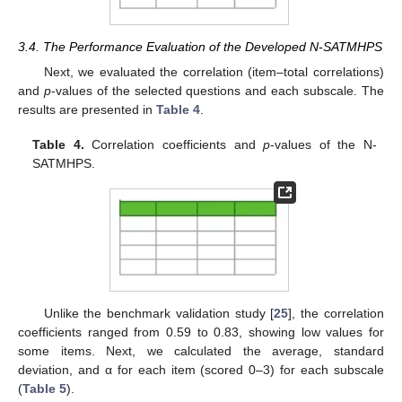
3.4. The Performance Evaluation of the Developed N-SATMHPS
Next, we evaluated the correlation (item–total correlations)
and
p
-values of the selected questions and each subscale. The
results are presented in
Table 4
.
Table 4.
Correlation coefficients and
p
-values of the N-
SATMHPS.
Unlike the benchmark validation study [
25
], the correlation
coefficients ranged from 0.59 to 0.83, showing low values for
some items. Next, we calculated the average, standard
deviation, and α for each item (scored 0–3) for each subscale
(
Table 5
).