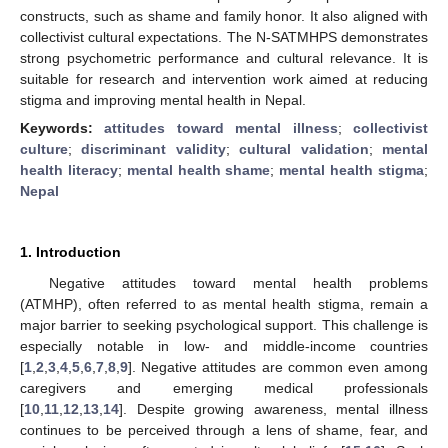
constructs, such as shame and family honor. It also aligned with
collectivist cultural expectations. The N-SATMHPS demonstrates
strong psychometric performance and cultural relevance. It is
suitable for research and intervention work aimed at reducing
stigma and improving mental health in Nepal.
Keywords:
attitudes toward mental illness
;
collectivist
culture
;
discriminant validity
;
cultural validation
;
mental
health literacy
;
mental health shame
;
mental health stigma
;
Nepal
1. Introduction
Negative attitudes toward mental health problems
(ATMHP), often referred to as mental health stigma, remain a
major barrier to seeking psychological support. This challenge is
especially notable in low- and middle-income countries
[
1
,
2
,
3
,
4
,
5
,
6
,
7
,
8
,
9
]. Negative attitudes are common even among
caregivers and emerging medical professionals
[
10
,
11
,
12
,
13
,
14
]. Despite growing awareness, mental illness
continues to be perceived through a lens of shame, fear, and