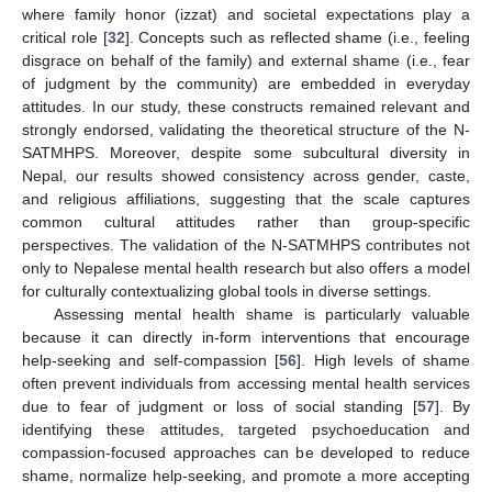
where family honor (izzat) and societal expectations play a
critical role [
32
]. Concepts such as reflected shame (i.e., feeling
disgrace on behalf of the family) and external shame (i.e., fear
of judgment by the community) are embedded in everyday
attitudes. In our study, these constructs remained relevant and
strongly endorsed, validating the theoretical structure of the N-
SATMHPS. Moreover, despite some subcultural diversity in
Nepal, our results showed consistency across gender, caste,
and religious affiliations, suggesting that the scale captures
common cultural attitudes rather than group-specific
perspectives. The validation of the N-SATMHPS contributes not
only to Nepalese mental health research but also offers a model
for culturally contextualizing global tools in diverse settings.
Assessing mental health shame is particularly valuable
because it can directly in-form interventions that encourage
help-seeking and self-compassion [
56
]. High levels of shame
often prevent individuals from accessing mental health services
due to fear of judgment or loss of social standing [
57
]. By
identifying these attitudes, targeted psychoeducation and
compassion-focused approaches can be developed to reduce
shame, normalize help-seeking, and promote a more accepting