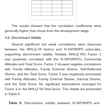
The results showed that the correlation coefficients were
generally higher than those from the development stage.
3.6. Discriminant Validity
Several significant but weak correlations were observed
between the MHLQ-YA factors and N-SATMHPS subscales,
supporting discriminant validity. Notably, MHLQ-YA’s Factor 1
was positively correlated with the N-SATMHPS’s Community
Attitudes and Total Score. Factor 2 showed negative correlations
with Family Attitudes, Family External Shame, Self-Reflected
Shame, and the Total Score. Factor 3 was negatively associated
with Family Attitudes, Family External Shame, Internal Shame,
and the Total Score. No significant associations emerged for
Factor 4 or the MHLQ-YA Total Score. The details are presented
in
Table 9
.
Table 9.
Discriminant validity between N-SATMHPS and