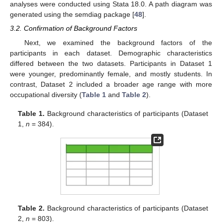
analyses were conducted using Stata 18.0. A path diagram was
generated using the semdiag package [
48
].
3.2. Confirmation of Background Factors
Next, we examined the background factors of the
participants in each dataset. Demographic characteristics
differed between the two datasets. Participants in Dataset 1
were younger, predominantly female, and mostly students. In
contrast, Dataset 2 included a broader age range with more
occupational diversity (
Table 1
and
Table 2
).
Table 1.
Background characteristics of participants (Dataset
1,
n
= 384).
Table 2.
Background characteristics of participants (Dataset
2,
n
= 803).