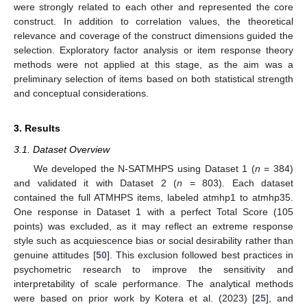
were strongly related to each other and represented the core
construct. In addition to correlation values, the theoretical
relevance and coverage of the construct dimensions guided the
selection. Exploratory factor analysis or item response theory
methods were not applied at this stage, as the aim was a
preliminary selection of items based on both statistical strength
and conceptual considerations.
3. Results
3.1. Dataset Overview
We developed the N-SATMHPS using Dataset 1 (
n
= 384)
and validated it with Dataset 2 (
n
= 803). Each dataset
contained the full ATMHPS items, labeled atmhp1 to atmhp35.
One response in Dataset 1 with a perfect Total Score (105
points) was excluded, as it may reflect an extreme response
style such as acquiescence bias or social desirability rather than
genuine attitudes [
50
]. This exclusion followed best practices in
psychometric research to improve the sensitivity and
interpretability of scale performance. The analytical methods
were based on prior work by Kotera et al. (2023) [
25
], and