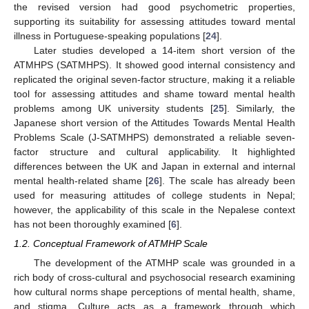
the revised version had good psychometric properties,
supporting its suitability for assessing attitudes toward mental
illness in Portuguese-speaking populations [
24
].
Later studies developed a 14-item short version of the
ATMHPS (SATMHPS). It showed good internal consistency and
replicated the original seven-factor structure, making it a reliable
tool for assessing attitudes and shame toward mental health
problems among UK university students [
25
]. Similarly, the
Japanese short version of the Attitudes Towards Mental Health
Problems Scale (J-SATMHPS) demonstrated a reliable seven-
factor structure and cultural applicability. It highlighted
differences between the UK and Japan in external and internal
mental health-related shame [
26
]. The scale has already been
used for measuring attitudes of college students in Nepal;
however, the applicability of this scale in the Nepalese context
has not been thoroughly examined [
6
].
1.2. Conceptual Framework of ATMHP Scale
The development of the ATMHP scale was grounded in a
rich body of cross-cultural and psychosocial research examining
how cultural norms shape perceptions of mental health, shame,
and stigma. Culture acts as a framework through which