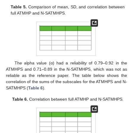
Table 5.
Comparison of mean, SD, and correlation between
full ATMHP and N-SATMHPS.
The alpha value (α) had a reliability of 0.79–0.92 in the
ATMHPS and 0.71–0.89 in the N-SATMHPS, which was not as
reliable as the reference paper. The table below shows the
correlation of the sums of the subscales for the ATMHPS and N-
SATMHPS (
Table 6
).
Table 6.
Correlation between full ATMHP and N-SATMHPS.