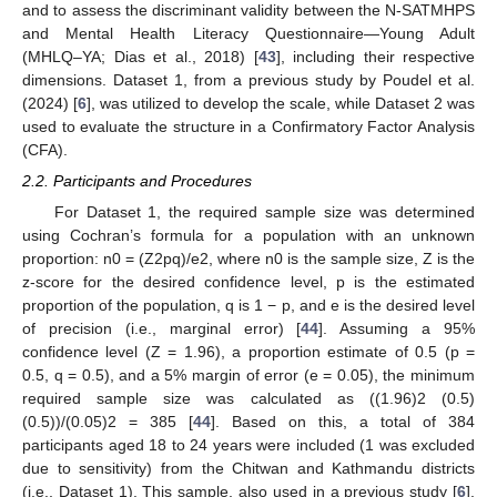
and to assess the discriminant validity between the N-SATMHPS
and Mental Health Literacy Questionnaire—Young Adult
(MHLQ–YA; Dias et al., 2018) [
43
], including their respective
dimensions. Dataset 1, from a previous study by Poudel et al.
(2024) [
6
], was utilized to develop the scale, while Dataset 2 was
used to evaluate the structure in a Confirmatory Factor Analysis
(CFA).
2.2. Participants and Procedures
For Dataset 1, the required sample size was determined
using Cochran’s formula for a population with an unknown
proportion: n0 = (Z2pq)/e2, where n0 is the sample size, Z is the
z-score for the desired confidence level, p is the estimated
proportion of the population, q is 1 − p, and e is the desired level
of precision (i.e., marginal error) [
44
]. Assuming a 95%
confidence level (Z = 1.96), a proportion estimate of 0.5 (p =
0.5, q = 0.5), and a 5% margin of error (e = 0.05), the minimum
required sample size was calculated as ((1.96)2 (0.5)
(0.5))/(0.05)2 = 385 [
44
]. Based on this, a total of 384
participants aged 18 to 24 years were included (1 was excluded
due to sensitivity) from the Chitwan and Kathmandu districts
(i.e., Dataset 1). This sample, also used in a previous study [
6
],