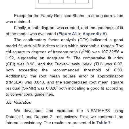
Except for the Family-Reflected Shame, a strong correlation
was obtained.
Finally, a path diagram was created, and the goodness of fit
of the model was evaluated (
Figure A1
in
Appendix A
).
The confirmatory factor analysis (CFA) indicated a good
model fit, with all fit indices falling within acceptable ranges. The
2
chi-square to degrees of freedom ratio (χ
/df) was 107.32/56 =
1.92, suggesting an adequate fit. The comparative fit index
(CFI) was 0.98, and the Tucker–Lewis index (TLI) was 0.97,
both exceeding the recommended threshold of 0.90.
Additionally, the root mean square error of approximation
(RMSEA) was 0.049, and the standardized root mean square
residual (SRMR) was 0.026, both indicating a good fit according
to conventional guidelines.
3.5. Validation
We developed and validated the N-SATMHPS using
Dataset 1 and Dataset 2, respectively. First, we confirmed the
internal consistency. The results are presented in
Table 7
.