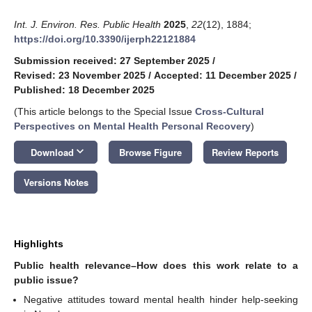
Int. J. Environ. Res. Public Health
2025
,
22
(12), 1884;
https://doi.org/10.3390/ijerph22121884
Submission received: 27 September 2025
/
Revised: 23 November 2025
/
Accepted: 11 December 2025
/
Published: 18 December 2025
(This article belongs to the Special Issue
Cross-Cultural
Perspectives on Mental Health Personal Recovery
)
keyboard_arrow_down
Download
Browse Figure
Review Reports
Versions Notes
Highlights
Public health relevance–How does this work relate to a
public issue?
Negative attitudes toward mental health hinder help-seeking