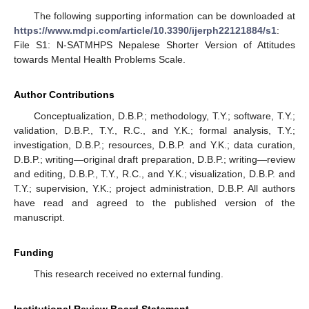
The following supporting information can be downloaded at
https://www.mdpi.com/article/10.3390/ijerph22121884/s1
:
File S1: N-SATMHPS Nepalese Shorter Version of Attitudes
towards Mental Health Problems Scale.
Author Contributions
Conceptualization, D.B.P.; methodology, T.Y.; software, T.Y.;
validation, D.B.P., T.Y., R.C., and Y.K.; formal analysis, T.Y.;
investigation, D.B.P.; resources, D.B.P. and Y.K.; data curation,
D.B.P.; writing—original draft preparation, D.B.P.; writing—review
and editing, D.B.P., T.Y., R.C., and Y.K.; visualization, D.B.P. and
T.Y.; supervision, Y.K.; project administration, D.B.P. All authors
have read and agreed to the published version of the
manuscript.
Funding
This research received no external funding.