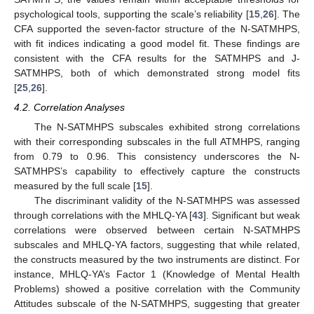
psychological tools, supporting the scale’s reliability [
15
,
26
]. The
CFA supported the seven-factor structure of the N-SATMHPS,
with fit indices indicating a good model fit. These findings are
consistent with the CFA results for the SATMHPS and J-
SATMHPS, both of which demonstrated strong model fits
[
25
,
26
].
4.2. Correlation Analyses
The N-SATMHPS subscales exhibited strong correlations
with their corresponding subscales in the full ATMHPS, ranging
from 0.79 to 0.96. This consistency underscores the N-
SATMHPS’s capability to effectively capture the constructs
measured by the full scale [
15
].
The discriminant validity of the N-SATMHPS was assessed
through correlations with the MHLQ-YA [
43
]. Significant but weak
correlations were observed between certain N-SATMHPS
subscales and MHLQ-YA factors, suggesting that while related,
the constructs measured by the two instruments are distinct. For
instance, MHLQ-YA’s Factor 1 (Knowledge of Mental Health
Problems) showed a positive correlation with the Community
Attitudes subscale of the N-SATMHPS, suggesting that greater