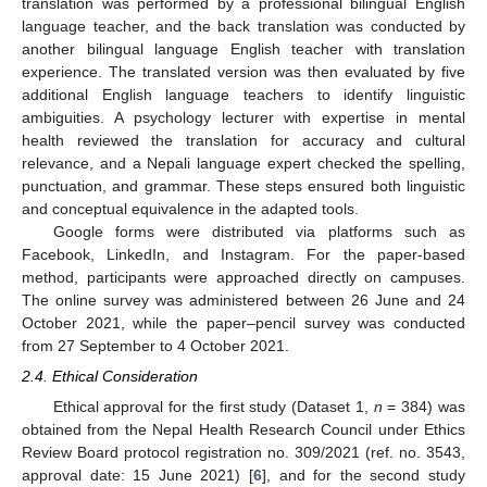
translation was performed by a professional bilingual English
language teacher, and the back translation was conducted by
another bilingual language English teacher with translation
experience. The translated version was then evaluated by five
additional English language teachers to identify linguistic
ambiguities. A psychology lecturer with expertise in mental
health reviewed the translation for accuracy and cultural
relevance, and a Nepali language expert checked the spelling,
punctuation, and grammar. These steps ensured both linguistic
and conceptual equivalence in the adapted tools.
Google forms were distributed via platforms such as
Facebook, LinkedIn, and Instagram. For the paper-based
method, participants were approached directly on campuses.
The online survey was administered between 26 June and 24
October 2021, while the paper–pencil survey was conducted
from 27 September to 4 October 2021.
2.4. Ethical Consideration
Ethical approval for the first study (Dataset 1,
n
= 384) was
obtained from the Nepal Health Research Council under Ethics
Review Board protocol registration no. 309/2021 (ref. no. 3543,
approval date: 15 June 2021) [
6
], and for the second study