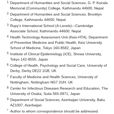
1
Department of Humanities and Social Sciences, G. P. Koirala
Memorial (Community) College, Kathmandu 44600, Nepal
2
Department of Humanities and Social Sciences, Brooklyn
College, Kathmandu 44600, Nepal
3
Rupy’s International School (A-Levels)—Cambridge
Associate School, Kathmandu 44600, Nepal
4
Health Technology Assessment Unit (Keio-HTA), Department
of Preventive Medicine and Public Health, Keio University
School of Medicine, Tokyo 160-8582, Japan
5
Institute of Clinical Epidemiology (iCE), Showa University,
Tokyo 142-8555, Japan
6
College of Health, Psychology and Social Care, University of
Derby, Derby DE22 1GB, UK
7
Faculty of Medicine and Health Sciences, University of
Nottingham, Nottingham NG7 2UH, UK
8
Center for Infectious Diseases Research and Education, The
University of Osaka, Suita 565-0871, Japan
9
Department of Social Sciences, Azerbaijan University, Baku
AZ1007, Azerbaijan
*
Author to whom correspondence should be addressed.