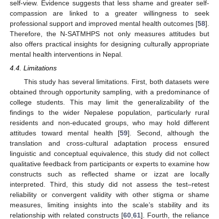
self-view. Evidence suggests that less shame and greater self-
compassion are linked to a greater willingness to seek
professional support and improved mental health outcomes [
58
].
Therefore, the N-SATMHPS not only measures attitudes but
also offers practical insights for designing culturally appropriate
mental health interventions in Nepal.
4.4. Limitations
This study has several limitations. First, both datasets were
obtained through opportunity sampling, with a predominance of
college students. This may limit the generalizability of the
findings to the wider Nepalese population, particularly rural
residents and non-educated groups, who may hold different
attitudes toward mental health [
59
]. Second, although the
translation and cross-cultural adaptation process ensured
linguistic and conceptual equivalence, this study did not collect
qualitative feedback from participants or experts to examine how
constructs such as reflected shame or izzat are locally
interpreted. Third, this study did not assess the test–retest
reliability or convergent validity with other stigma or shame
measures, limiting insights into the scale’s stability and its
relationship with related constructs [
60
,
61
]. Fourth, the reliance