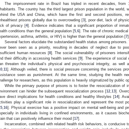
The imprisonment rate in Brazil has tripled in recent decades, from
nhabitants. The country has the third largest prison population in the world, 
ehind the USA and China, which have the first and second positions, res
nhealthiest prisons globally due to overcrowding [
3
], poor diet, lack of physi
ack of privacy [
4
]. Evidence indicates that a significant proportion of inma
ealth conditions than the general population [
5
,
6
]. The rate of chronic medical
ypertension, asthma, arthritis, or HIV) is higher than the general population [
7
]
Several factors elucidate the substandard health status among prisoners. 
ever been seen as a priority, resulting in decades of neglect due to poor
nsufficient human resources [
8
]. The social vulnerability of prisoners intensi
nd their difficulty in accessing health services [
9
]. The experience of social
an threaten the individual’s physical and psychosocial integrity, as well
10
,
11
]. Although veiled, there is social pressure concerning the services pro
ssistance seen as punishment. At the same time, studying the health nee
hallenge for researchers, as this population is heavily stigmatized by public op
While the primary purpose of prisons is to foster the resocialization of 
nvironment can hinder the subsequent resocialization process [
12
,
13
]. Over
ave direct implications for health conditions and healthy lifestyles [
14
]. Ava
ctivities play a significant role in resocialization and represent the most p
15
,
16
]. Physical exercise has a positive impact on mental well-being and pr
specially in individuals living in confined environments, as it causes bioc
rain that can positively influence their mood [
17
].
Incarceration, combined with related health risk behaviors, is conducive t