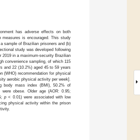
risonment has adverse effects on both
lth measures is encouraged. This study
 a sample of Brazilian prisoners and (b)
sectional study was developed following
 2019 in a maximum-security Brazilian
ough convenience sampling, of which 115
rs and 22 (10.2%) aged 45 to 59 years
tion (WHO) recommendation for physical
ity aerobic physical activity per week].
ing body mass index (BMI), 50.2% of
6% were obese. Older age (AOR: 0.95;
85;
p
< 0.01) were associated with low
ing physical activity within the prison
ivity.