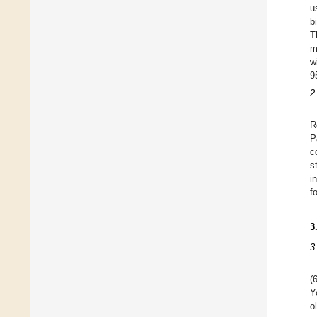
u
b
T
m
w
9
2
R
P
c
s
i
f
3
3
(
Y
o