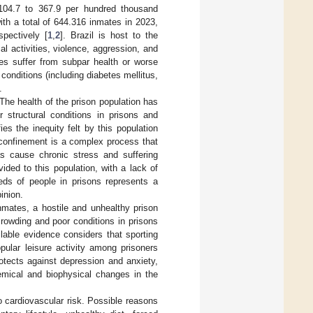
 104.7 to 367.9 per hundred thousand
with a total of 644.316 inmates in 2023,
pectively [
1
,
2
]. Brazil is host to the
cal activities, violence, aggression, and
tes suffer from subpar health or worse
 conditions (including diabetes mellitus,
.
The health of the prison population has
 structural conditions in prisons and
fies the inequity felt by this population
 confinement is a complex process that
 as cause chronic stress and suffering
vided to this population, with a lack of
ds of people in prisons represents a
inion.
inmates, a hostile and unhealthy prison
crowding and poor conditions in prisons
ilable evidence considers that sporting
opular leisure activity among prisoners
otects against depression and anxiety,
hemical and biophysical changes in the
o cardiovascular risk. Possible reasons