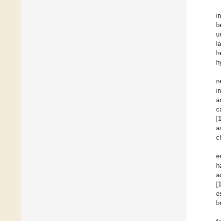
i
b
u
l
h
h
n
i
a
c
[
a
c
e
h
a
[
e
b