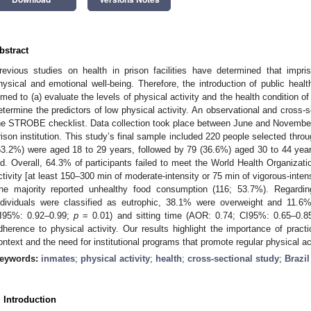
bstract
revious studies on health in prison facilities have determined that imp
hysical and emotional well-being. Therefore, the introduction of public hea
imed to (a) evaluate the levels of physical activity and the health condition of
etermine the predictors of low physical activity. An observational and cross-
he STROBE checklist. Data collection took place between June and November
rison institution. This study’s final sample included 220 people selected thr
53.2%) were aged 18 to 29 years, followed by 79 (36.6%) aged 30 to 44 yea
ld. Overall, 64.3% of participants failed to meet the World Health Organiza
ctivity [at least 150–300 min of moderate-intensity or 75 min of vigorous-intens
he majority reported unhealthy food consumption (116; 53.7%). Regard
ndividuals were classified as eutrophic, 38.1% were overweight and 11.
I95%: 0.92–0.99;
p
= 0.01) and sitting time (AOR: 0.74; CI95%: 0.65–0.
dherence to physical activity. Our results highlight the importance of practic
ontext and the need for institutional programs that promote regular physical act
eywords:
inmates
;
physical activity
;
health
;
cross-sectional study
;
Brazil
2. May
3. May
4. May
5. May
6. May
7. May
8. May
9. May
0. May
2. May
3. May
4. May
5. May
6. May
7. May
8. May
9. May
0. May
 Jun
 Jun
 Jun
 Jun
 Jun
 Jun
 Jun
 Jun
 Jun
. Jun
. Jun
. Jun
. Jun
. Jun
. Jun
. Jun
. Jun
. Jun
. Jun
. Jun
. Jun
. Jun
. Jun
. Jun
. Jun
. Jun
. Jun
 Jul
 Jul
 Jul
 Jul
 Jul
 Jul
 Jul
 Jul
 Jul
. Jul
. Jul
. Jul
. Jul
. Jul
. Jul
. Jul
. Jul
. Jul
. Jul
. Jul
. Jul
. Jul
. Jul
. Jul
. Jul
. Jul
. Jul
. Jul
 Aug
 Aug
 Aug
 Aug
 Aug
 Aug
 Aug
 Aug
. Introduction