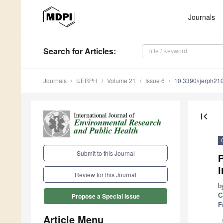
Journals
Search
for Articles
:
Journals
IJERPH
Volume 21
Issue 6
10.3390/ijerph2
first_page
Submit to this Journal
P
I
Review for this Journal
b
C
Propose a Special Issue
F
Article Menu