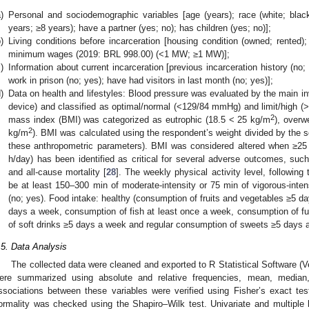
)
Personal and sociodemographic variables [age (years); race (white; blac
years; ≥8 years); have a partner (yes; no); has children (yes; no)];
)
Living conditions before incarceration [housing condition (owned; rented)
minimum wages (2019: BRL 998.00) (<1 MW; ≥1 MW)];
)
Information about current incarceration [previous incarceration history (no; 
work in prison (no; yes); have had visitors in last month (no; yes)];
)
Data on health and lifestyles: Blood pressure was evaluated by the main inv
device) and classified as optimal/normal (<129/84 mmHg) and limit/high (
2
mass index (BMI) was categorized as eutrophic (18.5 < 25 kg/m
), overw
2
kg/m
). BMI was calculated using the respondent’s weight divided by the s
these anthropometric parameters). BMI was considered altered when ≥25
h/day) has been identified as critical for several adverse outcomes, such
and all-cause mortality [
28
]. The weekly physical activity level, followi
be at least 150–300 min of moderate-intensity or 75 min of vigorous-inten
(no; yes). Food intake: healthy (consumption of fruits and vegetables ≥5 
days a week, consumption of fish at least once a week, consumption of ful
of soft drinks ≥5 days a week and regular consumption of sweets ≥5 days 
.5. Data Analysis
The collected data were cleaned and exported to R Statistical Software (Ve
ere summarized using absolute and relative frequencies, mean, median,
ssociations between these variables were verified using Fisher’s exact te
ormality was checked using the Shapiro–Wilk test. Univariate and multiple 