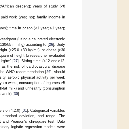
k/African descent); years of study (<8
; paid work (yes; no); family income in
yes); time in prison (<1 year; ≥1 year);
estigator (using a calibrated electronic
>130/85 mmHg) according to [
26
]. Body
2
eight (≥25.0 <30 kg/m
), or obese (≥30
quare of height (a researcher evaluated
2
 kg/m
[
27
]. Sitting time (<12 and ≥12
 as the risk of cardiovascular disease
ng the WHO recommendation [
29
], should
sity aerobic physical activity per week
days a week, consumption of legumes ≥5
l-fat milk) and unhealthy (consumption
a week) [
30
].
rsion 4.2.0) [
31
]. Categorical variables
 standard deviation, and range. The
st and Pearson’s chi-square test. Data
binary logistic regression models were