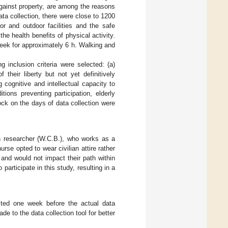
against property, are among the reasons
ta collection, there were close to 1200
or and outdoor facilities and the safe
the health benefits of physical activity.
week for approximately 6 h. Walking and
 inclusion criteria were selected: (a)
their liberty but not yet definitively
cognitive and intellectual capacity to
tions preventing participation, elderly
lock on the days of data collection were
 researcher (W.C.B.), who works as a
rse opted to wear civilian attire rather
 and would not impact their path within
articipate in this study, resulting in a
ested one week before the actual data
e to the data collection tool for better