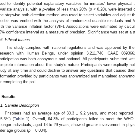
sed to identify potential explanatory variables for inmates’ lower physical 
ivariate analysis, with a
p
-value of less than 20% (
p
< 0.20), were inserted o
he stepwise both-direction method was used to select variables and adjust t
odels was verified with the analysis of randomized quantile residuals and
ith the variance inflation factor (VIF). Associations were estimated by calcul
5% confidence interval as a measure of precision. Significance was set at a
p
.6. Ethical Issues
This study complied with national regulations and was approved by t
esearch with Human Beings, under opinion 3.211.746, CAAE 089366
articipation was both anonymous and optional. All participants submitted writ
omplete information about this study’s nature. Participants were explicitly not
tudy at any time and could decline to answer any questions that caused them 
nformation provided by participants was anonymized and maintained anonymous
or completing the poll.
. Results
.1. Sample Description
Prisoners had an average age of 30.3 ± 9.2 years, and most reported 
65.3%) (
Table 1
). Overall, 64.3% of participants failed to meet the WHO 
ounger individuals, aged 18 to 29 years, showed greater involvement in physi
lder age groups (
p
= 0.034).