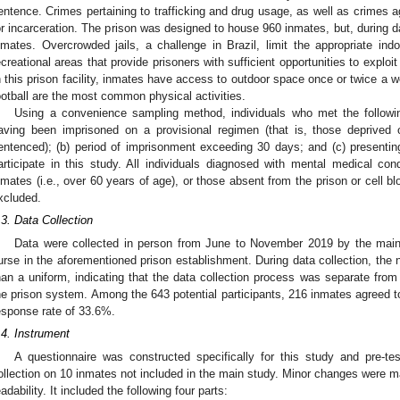
entence. Crimes pertaining to trafficking and drug usage, as well as crimes 
or incarceration. The prison was designed to house 960 inmates, but, during da
nmates. Overcrowded jails, a challenge in Brazil, limit the appropriate indo
ecreational areas that provide prisoners with sufficient opportunities to exploit 
n this prison facility, inmates have access to outdoor space once or twice a 
ootball are the most common physical activities.
Using a convenience sampling method, individuals who met the following
aving been imprisoned on a provisional regimen (that is, those deprived of 
entenced); (b) period of imprisonment exceeding 30 days; and (c) presenting 
articipate in this study. All individuals diagnosed with mental medical condi
nmates (i.e., over 60 years of age), or those absent from the prison or cell b
xcluded.
.3. Data Collection
Data were collected in person from June to November 2019 by the main
urse in the aforementioned prison establishment. During data collection, the nu
han a uniform, indicating that the data collection process was separate from
he prison system. Among the 643 potential participants, 216 inmates agreed to p
esponse rate of 33.6%.
.4. Instrument
A questionnaire was constructed specifically for this study and pre-t
ollection on 10 inmates not included in the main study. Minor changes were mad
eadability. It included the following four parts: