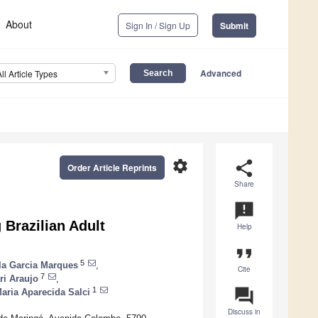
About
Sign In / Sign Up
Submit
Advanced
All Article Types
settings
share
Order Article Reprints
Share
announcement
 Brazilian Adult
Help
format_quote
5
ila Garcia Marques
,
Cite
7
ri Araujo
,
question_answer
1
aria Aparecida Salci
Discuss in