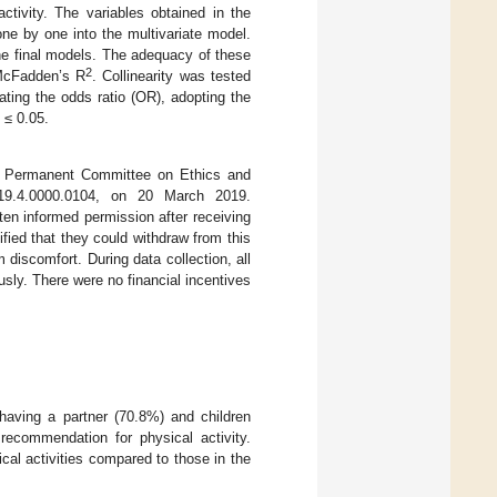
activity. The variables obtained in the
ne by one into the multivariate model.
he final models. The adequacy of these
2
 McFadden’s R
. Collinearity was tested
ating the odds ratio (OR), adopting the
≤ 0.05.
he Permanent Committee on Ethics and
19.4.0000.0104, on 20 March 2019.
ten informed permission after receiving
ified that they could withdraw from this
discomfort. During data collection, all
ly. There were no financial incentives
having a partner (70.8%) and children
recommendation for physical activity.
cal activities compared to those in the