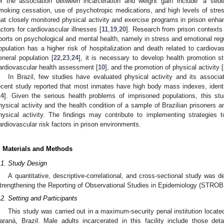
or the association between incarceration and weight gain include “a seden
moking cessation, use of psychotropic medications, and high levels of stres
hat closely monitored physical activity and exercise programs in prison enha
actors for cardiovascular illnesses [
11
,
19
,
20
]. Research from prison contexts 
ports on psychological and mental health, namely in stress and emotional regu
opulation has a higher risk of hospitalization and death related to cardio
eneral population [
22
,
23
,
24
], it is necessary to develop health promotion str
ardiovascular health assessment [
10
], and the promotion of physical activity [
In Brazil, few studies have evaluated physical activity and its associa
ecent study reported that most inmates have high body mass indexes, identif
14
]. Given the serious health problems of imprisoned populations, this stu
hysical activity and the health condition of a sample of Brazilian prisoners a
hysical activity. The findings may contribute to implementing strategies t
ardiovascular risk factors in prison environments.
. Materials and Methods
.1. Study Design
A quantitative, descriptive-correlational, and cross-sectional study was 
trengthening the Reporting of Observational Studies in Epidemiology (STROBE
.2. Setting and Participants
This study was carried out in a maximum-security penal institution located
araná, Brazil. Male adults incarcerated in this facility include those deta