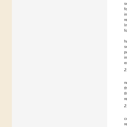
s
f
i
r
I
f
h
s
p
i
e
2
n
t
t
r
2
c
r