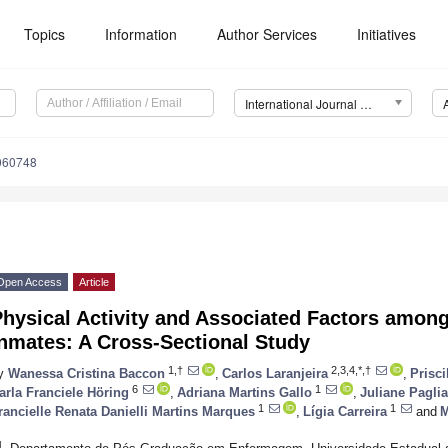
Topics
Information
Author Services
Initiatives
International Journal of Environmental Research and Public Health (IJERPH)
1060748
Open Access
Article
hysical Activity and Associated Factors among
nmates: A Cross-Sectional Study
1,†
2,3,4,*,†
y
Wanessa Cristina Baccon
,
Carlos Laranjeira
,
Prisc
6
1
arla Franciele Höring
,
Adriana Martins Gallo
,
Juliane Paglia
1
1
rancielle Renata Danielli Martins Marques
,
Lígia Carreira
and
M
1