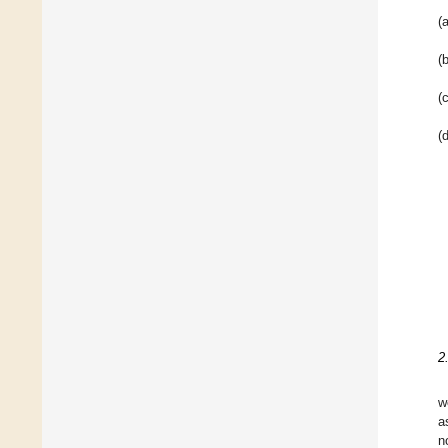
(a
(b
(c
(d
2
w
a
n