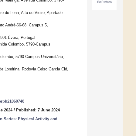
e Maringá, Avenida Colombo, 5790-
SciProfiles
ro do Lena, Alto do Vieiro, Apartado
nto André-66-68, Campus 5,
801 Évora, Portugal
venida Colombo, 5790-Campus
Colombo, 5790-Campus Universitário,
 Londrina, Rodovia Celso Garcia Cid,
jerph21060748
ne 2024
/
Published: 7 June 2024
n Series: Physical Activity and