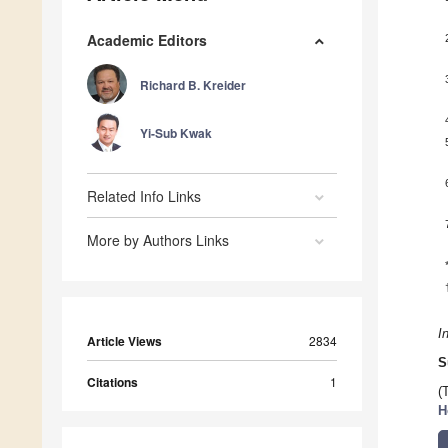
Academic Editors
Richard B. Kreider
Yi-Sub Kwak
Related Info Links
More by Authors Links
I
Article Views
2834
S
Citations
1
(
H