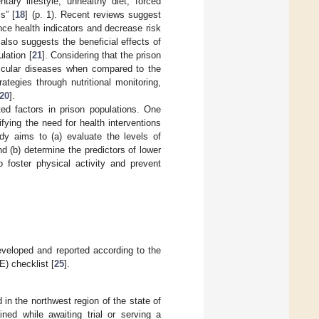
tary lifestyle, unhealthy diet, forced
s” [
18
] (p. 1). Recent reviews suggest
nce health indicators and decrease risk
also suggests the beneficial effects of
lation [
21
]. Considering that the prison
vascular diseases when compared to the
ategies through nutritional monitoring,
20
].
ted factors in prison populations. One
ying the need for health interventions
dy aims to (a) evaluate the levels of
nd (b) determine the predictors of lower
o foster physical activity and prevent
developed and reported according to the
) checklist [
25
].
 in the northwest region of the state of
ined while awaiting trial or serving a