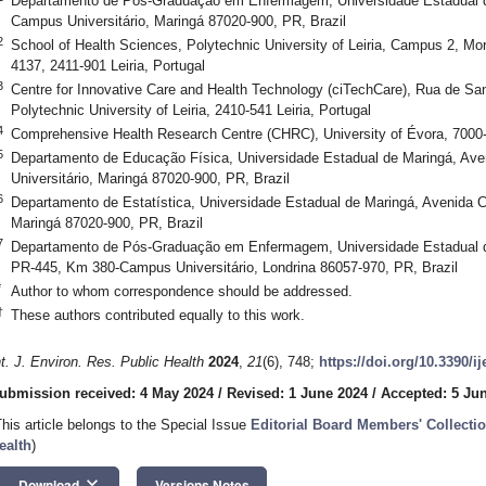
Departamento de Pós-Graduação em Enfermagem, Universidade Estadual d
Campus Universitário, Maringá 87020-900, PR, Brazil
2
School of Health Sciences, Polytechnic University of Leiria, Campus 2, Mor
4137, 2411-901 Leiria, Portugal
3
Centre for Innovative Care and Health Technology (ciTechCare), Rua de Sa
Polytechnic University of Leiria, 2410-541 Leiria, Portugal
4
Comprehensive Health Research Centre (CHRC), University of Évora, 7000-
5
Departamento de Educação Física, Universidade Estadual de Maringá, A
Universitário, Maringá 87020-900, PR, Brazil
6
Departamento de Estatística, Universidade Estadual de Maringá, Avenida 
Maringá 87020-900, PR, Brazil
7
Departamento de Pós-Graduação em Enfermagem, Universidade Estadual de
PR-445, Km 380-Campus Universitário, Londrina 86057-970, PR, Brazil
*
Author to whom correspondence should be addressed.
†
These authors contributed equally to this work.
nt. J. Environ. Res. Public Health
2024
,
21
(6), 748;
https://doi.org/10.3390/i
ubmission received: 4 May 2024
/
Revised: 1 June 2024
/
Accepted: 5 Ju
This article belongs to the Special Issue
Editorial Board Members' Collectio
ealth
)
keyboard_arrow_down
Download
Versions Notes