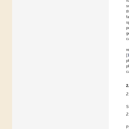
f
s
t
f
s
p
g
c
r
[
p
p
c
2
2
S
2
P