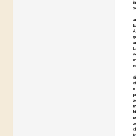
i
s
a
b
A
g
a
f
v
a
e
d
o
a
p
a
m
h
u
a
c
(