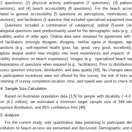
12 questions), (2) physical activity participation (7 questions), (3) pat
uestions), and (4) beach accessibility (8 questions). For the beach accessi
elated to general accessibility (5 questions on perceptions, motivations,
uestions), and facilitators (1 question that included specialised equipment ima
Questions included a combination of categorical, ordinal (5-point Li
ategorial questions were predominantly used for the demographic data (e.g., ge
isability and/or of older age). Ordinal data were obtained for agreement with 
nd facilitators (strongly disagree, disagree, neither agree or disagree, agr
uestions (e.g., self-reported health (poor, fair, good, very good, excellen
apture deeper and/or new insights into lived experiences and impacts of b
obility limitations on beach experience). Images (e.g., specialised beach equ
nterpretation of questions when required (e.g., facilitators). Prior to distributio
ssess question structure, distribution, and data quality [
43
]. No changes were 
s participation incentives were not offered for this survey, the risk of bots 
creening of survey completion location, time, and speed was used to check for
.4. Sample Size Calculation
Based on Australian population data [
3
,
5
] for people with disability (~4.
ver (4.2 million), we estimated a minimum target sample size of 349 w
esponse distribution, and 95% confidence limit [
45
].
.5. Analysis
For the current study, only quantitative data pertaining to participant 
acilitators to beach access are presented and discussed. Demographic and sur