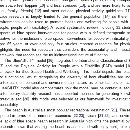
lue space feel happier [
10
] and less stressed [
13
], and are more likely to pa
e.g., family, friends) [
12
] and meet national physical activity guidelines [
11
pace research is largely limited to the general population [
14
] so there 
nvironments can be used to promote health and wellbeing for people with u
eople, people with disability). A recent systematic review including 33 stu
mpacts of blue space interventions for people with a defined therapeutic n
ositive for the inclusion of blue space interventions for people with disability
ged 65 years or over and only four studies reported outcomes for physica
ighlights the need for research that considers the accessibility and impa
ramework that recognises the multidimensional nature of function.
The BlueABILITY model [
16
] integrates the International Classification of
17
] and the Physical Activity for People with a Disability (PAD) model [
1
ramework for Blue Space Health and Wellbeing. This model depicts the relati
nd functioning, whilst recognising the diversity of how disabilities are in
ontextual (i.e., personal and environmental) factors as either barriers or fac
lueABILITY model also demonstrates how the model may be contextualised t
ontemporary disability research has supported the need for generating knowled
ontextualised [
20
], this model was selected as our framework for investigatin
ccessibility.
The beach is Australia’s most popular recreational destination [
21
]. The r
eported in terms of its immense economic [
22
,
23
], social [
21
,
23
], and envir
he lack of blue space health research in Australia highlights the potential ov
esearch shows that visiting the beach is associated with enjoyment, relaxati