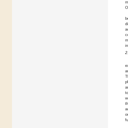
m
O
b
d
a
c
m
i
2
e
a
T
p
a
t
w
t
a
o
f