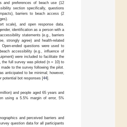
terns and preferences of beach use (12
bility section specifically, questions
 impacts), barriers to beach access (2
ges).
kert scale), and open response data.
nder, identification as a person with a
accessibility statements (e.g., barriers
ee, strongly agree) and health-related
t)). Open-ended questions were used to
each accessibility (e.g., influence of
ipment) were included to facilitate the
n, the full survey was piloted (n = 10) to
made to the survey following the pilot.
was anticipated to be minimal; however,
 potential bot responses [
44
].
4 million) and people aged 65 years and
hen using a 5.5% margin of error, 5%
demographics and perceived barriers and
vey question data for all participants