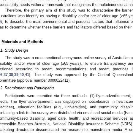
ccessibility needs within a framework that recognises the multidimensional nat
Therefore, the primary aim of this study was to characterise the barrier
ustralians who identify as having a disability and/or are of older age (>65 
16
] to describe the main environmental and personal factors that influence 
as to determine whether these barriers and facilitators differed based on their 
. Materials and Methods
.1. Study Design
The study was a cross-sectional anonymous online survey of Australian pe
isability and/or were of older age (≥65 years). To ensure transparency and
esigned according to recent recommendations and recent practices in
36
,
37
,
38
,
39
,
40
,
41
]. The study was approved by the Central Queensland
ommittee (approval number 0000022411).
.2. Recruitment and Participants
Participants were recruited via three methods: (1) flyer advertisement
edia. The flyer advertisement was displayed on noticeboards in healthcare
ractices), education facilities (e.g., universities), and community disabili
ontaining a link to the survey was distributed via email and social media (Faceb
ommunity-based disability, aged care, health, and recreational services a
ccessible Beaches Australia, National Disability Insurance Scheme (NDIS)
arketing directorate disseminated the research to mainstream media. A s