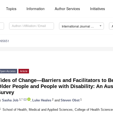
Topics
Information
Author Services
Initiatives
International Journal of Environmental Research and Public Health (IJERPH)
0095651
Open Access
Article
ides of Change—Barriers and Facilitators to Be
lder People and People with Disability: An Au
Survey
1,*
2
1
y
Sasha Job
,
Luke Heales
and
Steven Obst
1
School of Health, Medical and Applied Sciences, College of Health Science