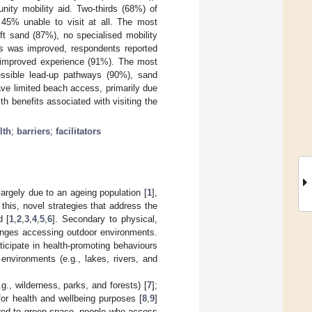
ity mobility aid. Two-thirds (68%) of
 45% unable to visit at all. The most
ft sand (87%), no specialised mobility
s was improved, respondents reported
n improved experience (91%). The most
cessible lead-up pathways (90%), sand
ve limited beach access, primarily due
h benefits associated with visiting the
lth
;
barriers
;
facilitators
 largely due to an ageing population [
1
],
this, novel strategies that address the
d [
1
,
2
,
3
,
4
,
5
,
6
]. Secondary to physical,
llenges accessing outdoor environments.
rticipate in health-promoting behaviours
nvironments (e.g., lakes, rivers, and
.g., wilderness, parks, and forests) [
7
];
or health and wellbeing purposes [
8
,
9
]
red to green space, people who access