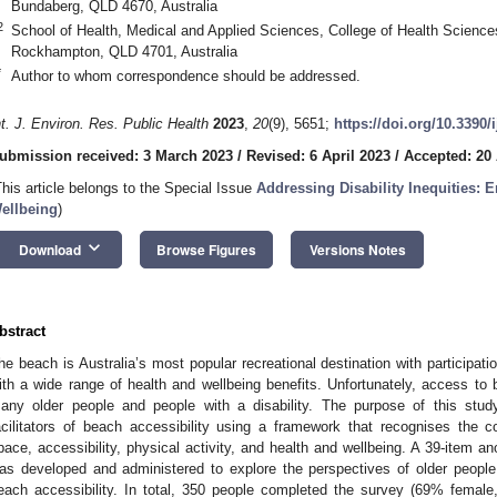
Bundaberg, QLD 4670, Australia
2
School of Health, Medical and Applied Sciences, College of Health Science
Rockhampton, QLD 4701, Australia
*
Author to whom correspondence should be addressed.
nt. J. Environ. Res. Public Health
2023
,
20
(9), 5651;
https://doi.org/10.3390
ubmission received: 3 March 2023
/
Revised: 6 April 2023
/
Accepted: 20 
This article belongs to the Special Issue
Addressing Disability Inequities: 
ellbeing
)
keyboard_arrow_down
Download
Browse Figures
Versions Notes
bstract
he beach is Australia’s most popular recreational destination with participati
ith a wide range of health and wellbeing benefits. Unfortunately, access to 
any older people and people with a disability. The purpose of this stud
acilitators of beach accessibility using a framework that recognises the 
pace, accessibility, physical activity, and health and wellbeing. A 39-item 
as developed and administered to explore the perspectives of older people 
each accessibility. In total, 350 people completed the survey (69% femal