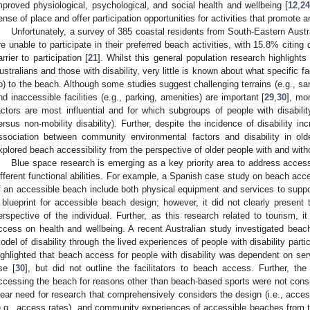
mproved physiological, psychological, and social health and wellbeing [
12
,
2
ense of place and offer participation opportunities for activities that promote 
Unfortunately, a survey of 385 coastal residents from South-Eastern Austra
re unable to participate in their preferred beach activities, with 15.8% citing 
arrier to participation [
21
]. Whilst this general population research highlights
ustralians and those with disability, very little is known about what specific fac
o) to the beach. Although some studies suggest challenging terrains (e.g., san
nd inaccessible facilities (e.g., parking, amenities) are important [
29
,
30
], mo
actors are most influential and for which subgroups of people with disabilit
ersus non-mobility disability). Further, despite the incidence of disability in
ssociation between community environmental factors and disability in olde
xplored beach accessibility from the perspective of older people with and withou
Blue space research is emerging as a key priority area to address accessi
ifferent functional abilities. For example, a Spanish case study on beach acce
f an accessible beach include both physical equipment and services to supp
 blueprint for accessible beach design; however, it did not clearly present
erspective of the individual. Further, as this research related to tourism, 
ccess on health and wellbeing. A recent Australian study investigated beach 
odel of disability through the lived experiences of people with disability parti
ighlighted that beach access for people with disability was dependent on se
se [
30
], but did not outline the facilitators to beach access. Further, the
ccessing the beach for reasons other than beach-based sports were not consi
lear need for research that comprehensively considers the design (i.e., accessib
e.g., access rates), and community experiences of accessible beaches from th