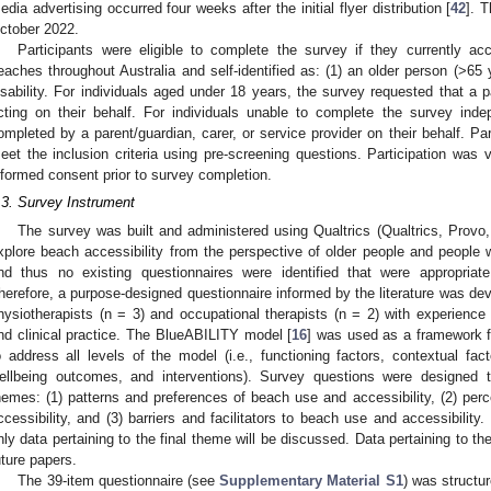
edia advertising occurred four weeks after the initial flyer distribution [
42
]. 
ctober 2022.
Participants were eligible to complete the survey if they currently a
eaches throughout Australia and self-identified as: (1) an older person (>65 y
isability. For individuals aged under 18 years, the survey requested that a 
cting on their behalf. For individuals unable to complete the survey ind
ompleted by a parent/guardian, carer, or service provider on their behalf. Par
eet the inclusion criteria using pre-screening questions. Participation was 
nformed consent prior to survey completion.
.3. Survey Instrument
The survey was built and administered using Qualtrics (Qualtrics, Provo,
xplore beach accessibility from the perspective of older people and people wi
nd thus no existing questionnaires were identified that were appropriat
herefore, a purpose-designed questionnaire informed by the literature was de
hysiotherapists (n = 3) and occupational therapists (n = 2) with experience i
nd clinical practice. The BlueABILITY model [
16
] was used as a framework f
o address all levels of the model (i.e., functioning factors, contextual fa
ellbeing outcomes, and interventions). Survey questions were designed t
hemes: (1) patterns and preferences of beach use and accessibility, (2) per
ccessibility, and (3) barriers and facilitators to beach use and accessibility
nly data pertaining to the final theme will be discussed. Data pertaining to t
uture papers.
The 39-item questionnaire (see
Supplementary Material S1
) was structu