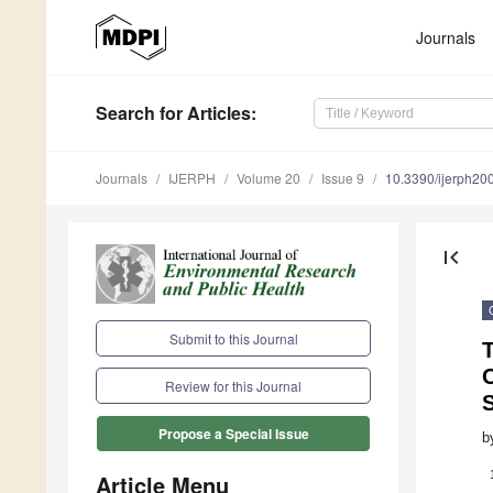
Journals
Search
for Articles
:
Journals
IJERPH
Volume 20
Issue 9
10.3390/ijerph2
first_page
Submit to this Journal
T
O
Review for this Journal
Propose a Special Issue
b
Article Menu