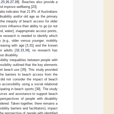
4
,
25
,
26
,
27
,
28
]. Beaches also provide a
and improve wellbeing [
23
].
lia indicates that 21.8% of Australians
disability and/or old age as the primary
 the inequity of beach access for older
tors influence their ability to go (or not
d, water), inappropriate access points,
re research is needed to identify which
y (e.g., older versus younger, mobility
creasing with age [
3
,
31
] and the known
r adults [
32
,
33
,
34
], no research has
t disability.
bility inequalities between people with
ssibility outlined that the key elements
ort beach use [
35
]. This study provided
 the barriers to beach access from the
it did not consider the impact of beach
accessibility using a social relational
cipating in beach sports [
30
]. The study
rvices and assistance to support beach
 perspectives of people with disability
dered. Taken together, there remains a
ility barriers and facilitators), impact
e perspective of people with identified