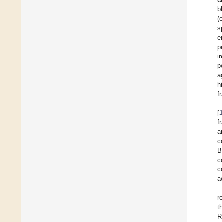
b
(
s
e
p
i
p
a
h
f
[
f
a
c
B
c
c
a
r
t
R