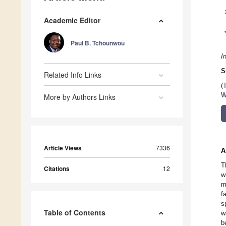
Academic Editor
Paul B. Tchounwou
I
S
Related Info Links
(
W
More by Authors Links
Article Views
7336
A
T
Citations
12
w
m
f
s
Table of Contents
w
b