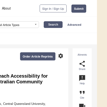
About
Sign In / Sign Up
Submit
Advanced
All Article Types
settings
Altmetric
Order Article Reprints
share
Share
ach Accessibility for
announcement
stralian Community
Help
format_quote
Cite
s, Central Queensland University,
question_answer