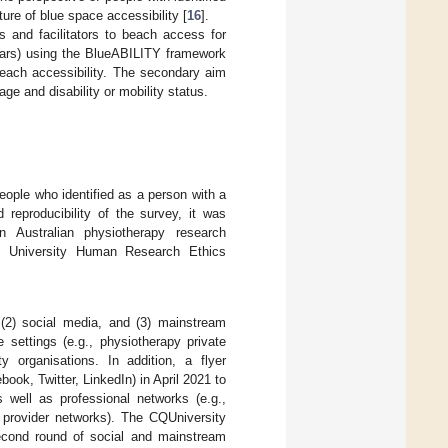
ure of blue space accessibility [
16
].
s and facilitators to beach access for
years) using the BlueABILITY framework
beach accessibility. The secondary aim
age and disability or mobility status.
ople who identified as a person with a
 reproducibility of the survey, it was
 Australian physiotherapy research
 University Human Research Ethics
, (2) social media, and (3) mainstream
 settings (e.g., physiotherapy private
ty organisations. In addition, a flyer
ook, Twitter, LinkedIn) in April 2021 to
s well as professional networks (e.g.,
 provider networks). The CQUniversity
econd round of social and mainstream