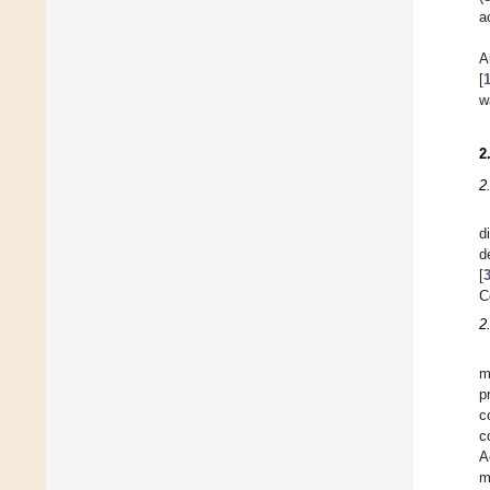
a
A
[
w
2
2
d
d
[
C
2
m
p
c
c
A
m