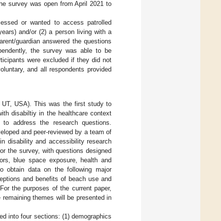
The survey was open from April 2021 to
ccessed or wanted to access patrolled
ears) and/or (2) a person living with a
parent/guardian answered the questions
ependently, the survey was able to be
ticipants were excluded if they did not
voluntary, and all respondents provided
 UT, USA). This was the first study to
th disabiltiy in the healthcare context
e to address the research questions.
veloped and peer-reviewed by a team of
n disability and accessibility research
or the survey, with questions designed
ctors, blue space exposure, health and
o obtain data on the following major
ceptions and benefits of beach use and
. For the purposes of the current paper,
he remaining themes will be presented in
red into four sections: (1) demographics