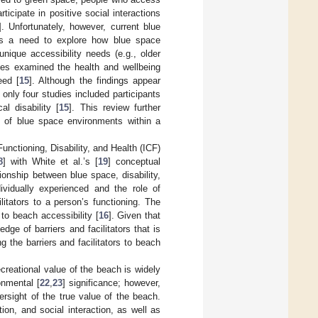
rticipate in positive social interactions
]. Unfortunately, however, current blue
is a need to explore how blue space
nique accessibility needs (e.g., older
dies examined the health and wellbeing
eed [
15
]. Although the findings appear
, only four studies included participants
l disability [
15
]. This review further
ct of blue space environments within a
 Functioning, Disability, and Health (ICF)
8
] with White et al.’s [
19
] conceptual
onship between blue space, disability,
dividually experienced and the role of
ilitators to a person’s functioning. The
o beach accessibility [
16
]. Given that
ge of barriers and facilitators that is
g the barriers and facilitators to beach
ecreational value of the beach is widely
onmental [
22
,
23
] significance; however,
ersight of the true value of the beach.
on, and social interaction, as well as