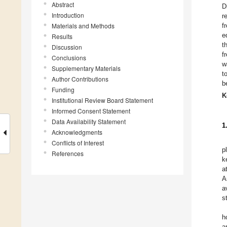
Abstract
D
Introduction
r
Materials and Methods
f
e
Results
t
Discussion
f
Conclusions
w
Supplementary Materials
t
Author Contributions
b
Funding
K
Institutional Review Board Statement
Informed Consent Statement
Data Availability Statement
1
Acknowledgments
Conflicts of Interest
p
References
k
a
A
a
s
h
a