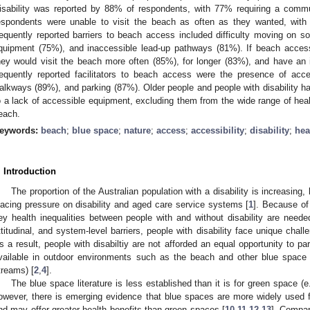
isability was reported by 88% of respondents, with 77% requiring a commun
espondents were unable to visit the beach as often as they wanted, with
requently reported barriers to beach access included difficulty moving on so
quipment (75%), and inaccessible lead-up pathways (81%). If beach acces
hey would visit the beach more often (85%), for longer (83%), and have a
requently reported facilitators to beach access were the presence of ac
alkways (89%), and parking (87%). Older people and people with disability ha
o a lack of accessible equipment, excluding them from the wide range of healt
each.
eywords:
beach
;
blue space
;
nature
;
access
;
accessibility
;
disability
;
hea
. Introduction
The proportion of the Australian population with a disability is increasing,
lacing pressure on disability and aged care service systems [
1
]. Because of 
ey health inequalities between people with and without disability are neede
ttitudinal, and system-level barriers, people with disability face unique cha
s a result, people with disabiltiy are not afforded an equal opportunity to pa
vailable in outdoor environments such as the beach and other blue space e
treams) [
2
,
4
].
The blue space literature is less established than it is for green space (e
owever, there is emerging evidence that blue spaces are more widely used f
nd may offer greater health benefits than green spaces [
10
,
11
,
12
,
13
]. Compa