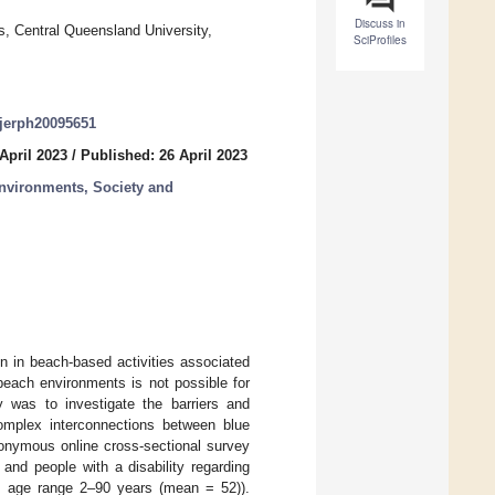
Discuss in
s, Central Queensland University,
SciProfiles
/ijerph20095651
April 2023
/
Published: 26 April 2023
Environments, Society and
on in beach-based activities associated
beach environments is not possible for
y was to investigate the barriers and
complex interconnections between blue
anonymous online cross-sectional survey
and people with a disability regarding
e, age range 2–90 years (mean = 52)).