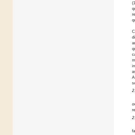
(
q
r
q
C
d
a
q
c
m
i
a
A
s
2
o
r
2
f