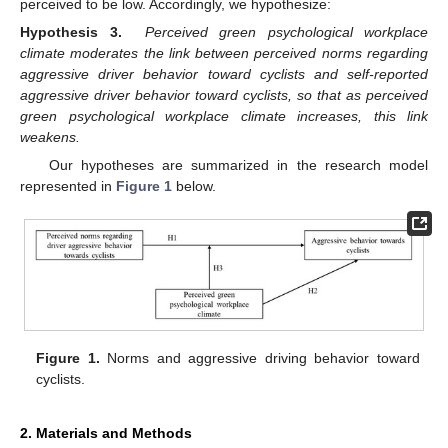
perceived to be low. Accordingly, we hypothesize:
Hypothesis
3.
Perceived green psychological workplace
climate moderates the link between perceived norms regarding
aggressive driver behavior toward cyclists and self-reported
aggressive driver behavior toward cyclists, so that as perceived
green psychological workplace climate increases, this link
weakens.
Our hypotheses are summarized in the research model
represented in
Figure 1
below.
Figure 1.
Norms and aggressive driving behavior toward
cyclists.
2. Materials and Methods