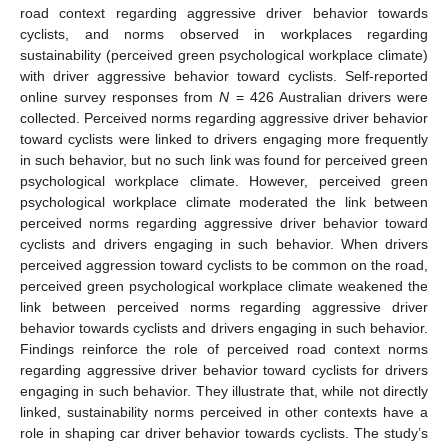
road context regarding aggressive driver behavior towards
cyclists, and norms observed in workplaces regarding
sustainability (perceived green psychological workplace climate)
with driver aggressive behavior toward cyclists. Self-reported
online survey responses from
N
= 426 Australian drivers were
collected. Perceived norms regarding aggressive driver behavior
toward cyclists were linked to drivers engaging more frequently
in such behavior, but no such link was found for perceived green
psychological workplace climate. However, perceived green
psychological workplace climate moderated the link between
perceived norms regarding aggressive driver behavior toward
cyclists and drivers engaging in such behavior. When drivers
perceived aggression toward cyclists to be common on the road,
perceived green psychological workplace climate weakened the
link between perceived norms regarding aggressive driver
behavior towards cyclists and drivers engaging in such behavior.
Findings reinforce the role of perceived road context norms
regarding aggressive driver behavior toward cyclists for drivers
engaging in such behavior. They illustrate that, while not directly
linked, sustainability norms perceived in other contexts have a
role in shaping car driver behavior towards cyclists. The study’s