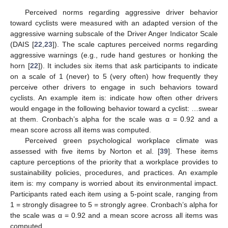
Perceived norms regarding aggressive driver behavior
toward cyclists were measured with an adapted version of the
aggressive warning subscale of the Driver Anger Indicator Scale
(DAIS [
22
,
23
]). The scale captures perceived norms regarding
aggressive warnings (e.g., rude hand gestures or honking the
horn [
22
]). It includes six items that ask participants to indicate
on a scale of 1 (never) to 5 (very often) how frequently they
perceive other drivers to engage in such behaviors toward
cyclists. An example item is: indicate how often other drivers
would engage in the following behavior toward a cyclist: …swear
at them. Cronbach’s alpha for the scale was α = 0.92 and a
mean score across all items was computed.
Perceived green psychological workplace climate was
assessed with five items by Norton et al. [
39
]. These items
capture perceptions of the priority that a workplace provides to
sustainability policies, procedures, and practices. An example
item is: my company is worried about its environmental impact.
Participants rated each item using a 5-point scale, ranging from
1 = strongly disagree to 5 = strongly agree. Cronbach’s alpha for
the scale was α = 0.92 and a mean score across all items was
computed.