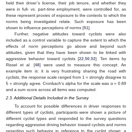
held their driver’s license, their job tenure, and whether they
were in full- vs. part-time employment, were controlled for, as
these represent proxies of exposure to the contexts to which the
norms being investigated relate. Such exposure has been
shown to influence perceptions of norms [
51
].
Further, negative attitudes toward cyclists were also
included as a control variable to capture the extent to which the
effects of norm perceptions go above and beyond such
attitudes, given that they have been shown to be linked with
aggressive behavior toward cyclists [
22
,
50
,
52
]. Ten items by
Rissel et al. [
48
] were used to measure this concept. An
example item is: it is very frustrating sharing the road with
cyclists, the response scale ranged from 1 = strongly disagree to
5 = strongly agree. Cronbach’s alpha for the scale was α = 0.89
and a sum score across all items was computed.
2.3. Additional Details Included in the Survey
To account for possible differences in driver responses to
different types of cyclists, participants were shown a picture of
different cyclist types and responded to the survey questions
regarding aggressive driving behavior toward cyclists and norms
regarding such behavior in reference to the cyclist shown: a