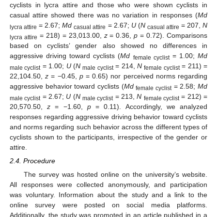
cyclists in lycra attire and those who were shown cyclists in
casual attire showed there was no variation in responses (
Md
= 2.67;
Md
= 2.67;
U
(
N
= 207,
N
lycra attire
casual attire
casual attire
= 218) = 23,013.00,
z
= 0.36,
p
= 0.72). Comparisons
lycra attire
based on cyclists’ gender also showed no differences in
aggressive driving toward cyclists (
Md
= 1.00;
Md
female cyclist
= 1.00;
U
(
N
= 214,
N
= 211) =
male cyclist
male cyclist
female cyclist
22,104.50,
z
= −0.45,
p
= 0.65) nor perceived norms regarding
aggressive behavior toward cyclists (
Md
= 2.58;
Md
female cyclist
= 2.67;
U
(
N
= 213,
N
= 212) =
male cyclist
male cyclist
female cyclist
20,570.50,
z
= −1.60,
p
= 0.11). Accordingly, we analyzed
responses regarding aggressive driving behavior toward cyclists
and norms regarding such behavior across the different types of
cyclists shown to the participants, irrespective of the gender or
attire.
2.4. Procedure
The survey was hosted online on the university’s website.
All responses were collected anonymously, and participation
was voluntary. Information about the study and a link to the
online survey were posted on social media platforms.
Additionally, the study was promoted in an article published in a