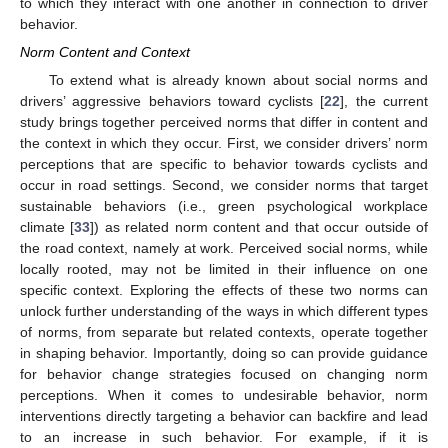
to which they interact with one another in connection to driver
behavior.
Norm Content and Context
To extend what is already known about social norms and
drivers’ aggressive behaviors toward cyclists [
22
], the current
study brings together perceived norms that differ in content and
the context in which they occur. First, we consider drivers’ norm
perceptions that are specific to behavior towards cyclists and
occur in road settings. Second, we consider norms that target
sustainable behaviors (i.e., green psychological workplace
climate [
33
]) as related norm content and that occur outside of
the road context, namely at work. Perceived social norms, while
locally rooted, may not be limited in their influence on one
specific context. Exploring the effects of these two norms can
unlock further understanding of the ways in which different types
of norms, from separate but related contexts, operate together
in shaping behavior. Importantly, doing so can provide guidance
for behavior change strategies focused on changing norm
perceptions. When it comes to undesirable behavior, norm
interventions directly targeting a behavior can backfire and lead
to an increase in such behavior. For example, if it is