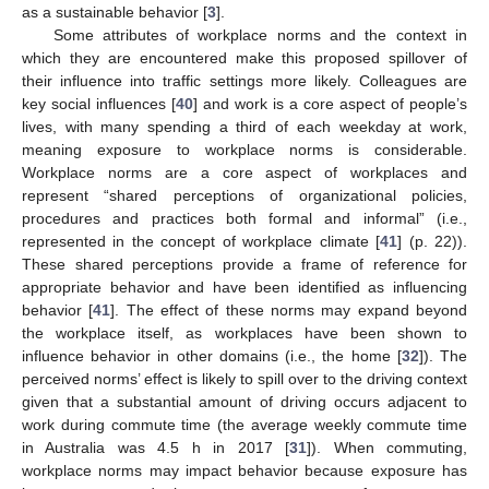
as a sustainable behavior [
3
].
Some attributes of workplace norms and the context in
which they are encountered make this proposed spillover of
their influence into traffic settings more likely. Colleagues are
key social influences [
40
] and work is a core aspect of people’s
lives, with many spending a third of each weekday at work,
meaning exposure to workplace norms is considerable.
Workplace norms are a core aspect of workplaces and
represent “shared perceptions of organizational policies,
procedures and practices both formal and informal” (i.e.,
represented in the concept of workplace climate [
41
] (p. 22)).
These shared perceptions provide a frame of reference for
appropriate behavior and have been identified as influencing
behavior [
41
]. The effect of these norms may expand beyond
the workplace itself, as workplaces have been shown to
influence behavior in other domains (i.e., the home [
32
]). The
perceived norms’ effect is likely to spill over to the driving context
given that a substantial amount of driving occurs adjacent to
work during commute time (the average weekly commute time
in Australia was 4.5 h in 2017 [
31
]). When commuting,
workplace norms may impact behavior because exposure has