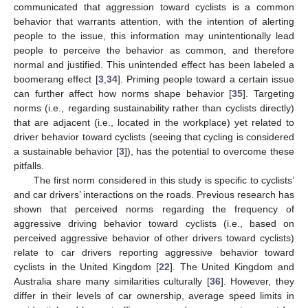
communicated that aggression toward cyclists is a common
behavior that warrants attention, with the intention of alerting
people to the issue, this information may unintentionally lead
people to perceive the behavior as common, and therefore
normal and justified. This unintended effect has been labeled a
boomerang effect [
3
,
34
]. Priming people toward a certain issue
can further affect how norms shape behavior [
35
]. Targeting
norms (i.e., regarding sustainability rather than cyclists directly)
that are adjacent (i.e., located in the workplace) yet related to
driver behavior toward cyclists (seeing that cycling is considered
a sustainable behavior [
3
]), has the potential to overcome these
pitfalls.
The first norm considered in this study is specific to cyclists’
and car drivers’ interactions on the roads. Previous research has
shown that perceived norms regarding the frequency of
aggressive driving behavior toward cyclists (i.e., based on
perceived aggressive behavior of other drivers toward cyclists)
relate to car drivers reporting aggressive behavior toward
cyclists in the United Kingdom [
22
]. The United Kingdom and
Australia share many similarities culturally [
36
]. However, they
differ in their levels of car ownership, average speed limits in