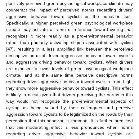
positively perceived green psychological workplace climate may
counteract the impact of perceived norms regarding drivers’
aggressive behavior toward cyclists on the behavior itself.
Specifically, a higher perceived green psychological workplace
climate may activate a frame of reference toward cycling that
recognizes it more readily as a pro-environmental behavior
rather than primarily activating stigma associated with cycling
[
47
], resulting in a less amplified link between the perceived
descriptive norm of driver aggressive behavior toward cyclists
and aggressive driving behavior toward cyclists. When drivers
are exposed to lower levels of green psychological workplace
climate, and at the same time perceive descriptive norms
regarding driver aggressive behavior toward cyclists to be high,
they show more aggressive behavior toward cyclists. This effect
is likely to occur given that drivers perceiving the norms in this
way would not recognize the pro-environmental aspects of
cycling as being valued by their colleagues and perceive
aggression toward cyclists to be legitimized on the roads by their
perception that this behavior is common. It is further predicted
that this moderating effect is less pronounced when norms
regarding driver aggressive behavior toward cyclists are