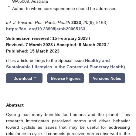
WA 6009, Australia
*
Author to whom correspondence should be addressed.
Int. J. Environ. Res. Public Health
2023
,
20
(6), 5163;
https://doi.org/10.3390/ijerph20065163
Submission received: 15 February 2023
/
Revised: 7 March 2023
/
Accepted: 9 March 2023
/
Published: 15 March 2023
(This article belongs to the Special Issue
Healthy and
Sustainable Lifestyles in the Context of Planetary Health
)
keyboard_arrow_down
Download
Browse Figures
Versions Notes
Abstract
Cycling has many benefits for humans and the planet. This
research investigates perceived norms and driver behavior
toward cyclists as issues that may be useful for addressing
reluctance to cycle. It connects perceived norms observed in the