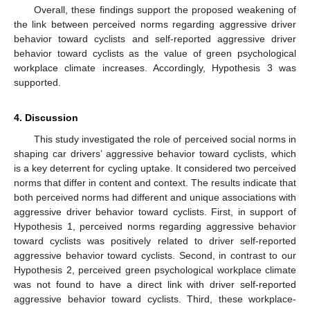
Overall, these findings support the proposed weakening of
the link between perceived norms regarding aggressive driver
behavior toward cyclists and self-reported aggressive driver
behavior toward cyclists as the value of green psychological
workplace climate increases. Accordingly, Hypothesis 3 was
supported.
4. Discussion
This study investigated the role of perceived social norms in
shaping car drivers’ aggressive behavior toward cyclists, which
is a key deterrent for cycling uptake. It considered two perceived
norms that differ in content and context. The results indicate that
both perceived norms had different and unique associations with
aggressive driver behavior toward cyclists. First, in support of
Hypothesis 1, perceived norms regarding aggressive behavior
toward cyclists was positively related to driver self-reported
aggressive behavior toward cyclists. Second, in contrast to our
Hypothesis 2, perceived green psychological workplace climate
was not found to have a direct link with driver self-reported
aggressive behavior toward cyclists. Third, these workplace-