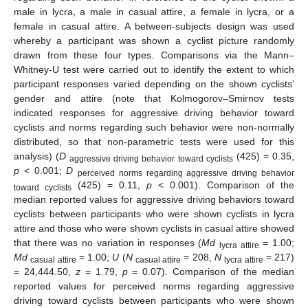
male in lycra, a male in casual attire, a female in lycra, or a
female in casual attire. A between-subjects design was used
whereby a participant was shown a cyclist picture randomly
drawn from these four types. Comparisons via the Mann–
Whitney-U test were carried out to identify the extent to which
participant responses varied depending on the shown cyclists’
gender and attire (note that Kolmogorov–Smirnov tests
indicated responses for aggressive driving behavior toward
cyclists and norms regarding such behavior were non-normally
distributed, so that non-parametric tests were used for this
analysis) (
D
(425) = 0.35,
aggressive driving behavior toward cyclists
p
< 0.001;
D
perceived norms regarding aggressive driving behavior
(425) = 0.11,
p
< 0.001). Comparison of the
toward cyclists
median reported values for aggressive driving behaviors toward
cyclists between participants who were shown cyclists in lycra
attire and those who were shown cyclists in casual attire showed
that there was no variation in responses (
Md
= 1.00;
lycra attire
Md
= 1.00;
U
(
N
= 208,
N
= 217)
casual attire
casual attire
lycra attire
= 24,444.50,
z
= 1.79,
p
= 0.07). Comparison of the median
reported values for perceived norms regarding aggressive
driving toward cyclists between participants who were shown