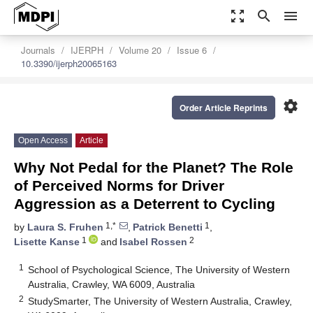
zoom_out_map
search
menu
Journals
IJERPH
Volume 20
Issue 6
10.3390/ijerph20065163
settings
Order Article Reprints
Open Access
Article
Why Not Pedal for the Planet? The Role
of Perceived Norms for Driver
Aggression as a Deterrent to Cycling
1,*
1
by
Laura S. Fruhen
,
Patrick Benetti
,
1
2
Lisette Kanse
and
Isabel Rossen
1
School of Psychological Science, The University of Western
Australia, Crawley, WA 6009, Australia
2
StudySmarter, The University of Western Australia, Crawley,