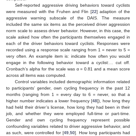
Self-reported aggressive driving behaviors toward cyclists
were measured with the Fruhen and Flin [
22
] adaption of the
aggressive warning subscale of the DAIS. The measure
included the same six items as the perceived driver aggression
norm scale to assess driver behavior. However, in this case, the
scale asked how often the participants themselves engaged in
each of the driver behaviors toward cyclists. Responses were
recorded using a response scale ranging from 1 = never to 5 =
very often. An example item is: indicate how often you would
engage in the following behavior toward a cyclist:… cut off.
Cronbach’s alpha for the scale was α = 0.81 and a mean score
across all items was computed.
Control variables included demographic information related
to participants’ gender, own cycling frequency in the past 12
months (ranging from 1 = every day to 6 = never, so that a
higher number indicates a lower frequency [
48
]), how long they
had held their driver’s license, how long they had been in their
job, and whether they were employed full-time or part-time.
Gender and own cycling frequency represent possible
confounding variables related to driver aggressive behavior, and
as such, were controlled for [
49
,
50
]. How long participants had