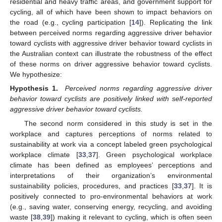
residential and heavy traffic areas, and government support for
cycling, all of which have been shown to impact behaviors on
the road (e.g., cycling participation [
14
]). Replicating the link
between perceived norms regarding aggressive driver behavior
toward cyclists with aggressive driver behavior toward cyclists in
the Australian context can illustrate the robustness of the effect
of these norms on driver aggressive behavior toward cyclists.
We hypothesize:
Hypothesis
1.
Perceived norms regarding aggressive driver
behavior toward cyclists are positively linked with self-reported
aggressive driver behavior toward cyclists.
The second norm considered in this study is set in the
workplace and captures perceptions of norms related to
sustainability at work via a concept labeled green psychological
workplace climate [
33
,
37
]. Green psychological workplace
climate has been defined as employees’ perceptions and
interpretations of their organization’s environmental
sustainability policies, procedures, and practices [
33
,
37
]. It is
positively connected to pro-environmental behaviors at work
(e.g., saving water, conserving energy, recycling, and avoiding
waste [
38
,
39
]) making it relevant to cycling, which is often seen