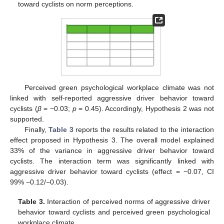
toward cyclists on norm perceptions.
Perceived green psychological workplace climate was not
linked with self-reported aggressive driver behavior toward
cyclists (
β
= −0.03;
p
= 0.45). Accordingly, Hypothesis 2 was not
supported.
Finally,
Table 3
reports the results related to the interaction
effect proposed in Hypothesis 3. The overall model explained
33% of the variance in aggressive driver behavior toward
cyclists. The interaction term was significantly linked with
aggressive driver behavior toward cyclists (effect = −0.07, CI
99% −0.12/−0.03).
Table 3.
Interaction of perceived norms of aggressive driver
behavior toward cyclists and perceived green psychological
workplace climate.