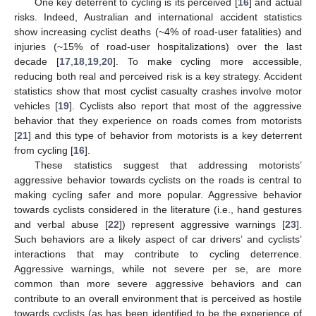
One key deterrent to cycling is its perceived [
16
] and actual
risks. Indeed, Australian and international accident statistics
show increasing cyclist deaths (~4% of road-user fatalities) and
injuries (~15% of road-user hospitalizations) over the last
decade [
17
,
18
,
19
,
20
]. To make cycling more accessible,
reducing both real and perceived risk is a key strategy. Accident
statistics show that most cyclist casualty crashes involve motor
vehicles [
19
]. Cyclists also report that most of the aggressive
behavior that they experience on roads comes from motorists
[
21
] and this type of behavior from motorists is a key deterrent
from cycling [
16
].
These statistics suggest that addressing motorists’
aggressive behavior towards cyclists on the roads is central to
making cycling safer and more popular. Aggressive behavior
towards cyclists considered in the literature (i.e., hand gestures
and verbal abuse [
22
]) represent aggressive warnings [
23
].
Such behaviors are a likely aspect of car drivers’ and cyclists’
interactions that may contribute to cycling deterrence.
Aggressive warnings, while not severe per se, are more
common than more severe aggressive behaviors and can
contribute to an overall environment that is perceived as hostile
towards cyclists (as has been identified to be the experience of