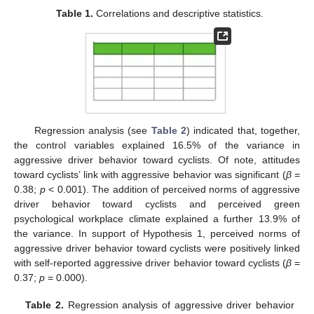
Table 1.
Correlations and descriptive statistics.
Regression analysis (see
Table 2
) indicated that, together,
the control variables explained 16.5% of the variance in
aggressive driver behavior toward cyclists. Of note, attitudes
toward cyclists’ link with aggressive behavior was significant (
β
=
0.38;
p
< 0.001). The addition of perceived norms of aggressive
driver behavior toward cyclists and perceived green
psychological workplace climate explained a further 13.9% of
the variance. In support of Hypothesis 1, perceived norms of
aggressive driver behavior toward cyclists were positively linked
with self-reported aggressive driver behavior toward cyclists (
β
=
0.37;
p
= 0.000).
Table 2.
Regression analysis of aggressive driver behavior