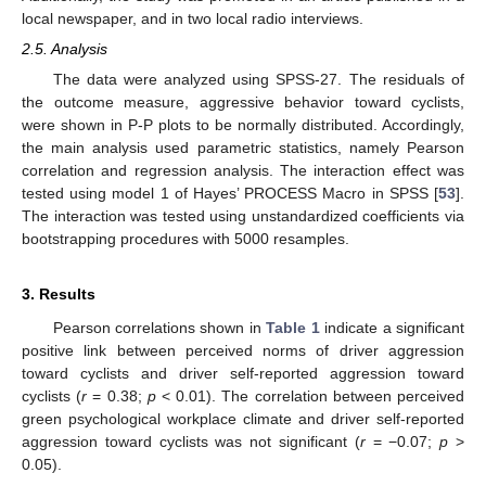
local newspaper, and in two local radio interviews.
2.5. Analysis
The data were analyzed using SPSS-27. The residuals of
the outcome measure, aggressive behavior toward cyclists,
were shown in P-P plots to be normally distributed. Accordingly,
the main analysis used parametric statistics, namely Pearson
correlation and regression analysis. The interaction effect was
tested using model 1 of Hayes’ PROCESS Macro in SPSS [
53
].
The interaction was tested using unstandardized coefficients via
bootstrapping procedures with 5000 resamples.
3. Results
Pearson correlations shown in
Table 1
indicate a significant
positive link between perceived norms of driver aggression
toward cyclists and driver self-reported aggression toward
cyclists (
r
= 0.38;
p
< 0.01). The correlation between perceived
green psychological workplace climate and driver self-reported
aggression toward cyclists was not significant (
r
= −0.07;
p
>
0.05).