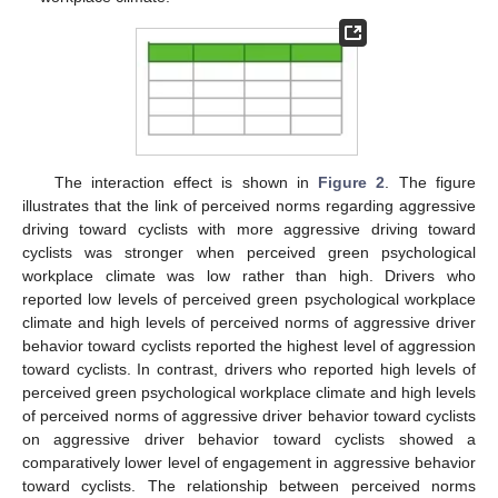
The interaction effect is shown in
Figure 2
. The figure
illustrates that the link of perceived norms regarding aggressive
driving toward cyclists with more aggressive driving toward
cyclists was stronger when perceived green psychological
workplace climate was low rather than high. Drivers who
reported low levels of perceived green psychological workplace
climate and high levels of perceived norms of aggressive driver
behavior toward cyclists reported the highest level of aggression
toward cyclists. In contrast, drivers who reported high levels of
perceived green psychological workplace climate and high levels
of perceived norms of aggressive driver behavior toward cyclists
on aggressive driver behavior toward cyclists showed a
comparatively lower level of engagement in aggressive behavior
toward cyclists. The relationship between perceived norms