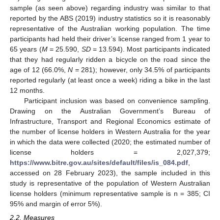
sample (as seen above) regarding industry was similar to that
reported by the ABS (2019) industry statistics so it is reasonably
representative of the Australian working population. The time
participants had held their driver’s license ranged from 1 year to
65 years (
M
= 25.590,
SD
= 13.594). Most participants indicated
that they had regularly ridden a bicycle on the road since the
age of 12 (66.0%,
N
= 281); however, only 34.5% of participants
reported regularly (at least once a week) riding a bike in the last
12 months.
Participant inclusion was based on convenience sampling.
Drawing on the Australian Government’s Bureau of
Infrastructure, Transport and Regional Economics estimate of
the number of license holders in Western Australia for the year
in which the data were collected (2020; the estimated number of
license holders = 2,027,379;
https://www.bitre.gov.au/sites/default/files/is_084.pdf
,
accessed on 28 February 2023), the sample included in this
study is representative of the population of Western Australian
license holders (minimum representative sample is n = 385; CI
95% and margin of error 5%).
2.2. Measures