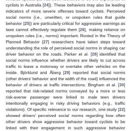
cyclists in Australia [
24
]). These behaviors may also be leading
indicators of more severe offenses toward cyclists. Perceived
social norms (i.e., unwritten, or unspoken rules that guide
behavior [
25
]) are particularly critical for aggressive warnings as
laws cannot effectively regulate them [
26
], making reliance on
unspoken rules (i.e., norms) important. Rooted in the Theory of
Planned Behavior [
27
] researchers have taken steps toward
understanding the role of perceived social norms in shaping car
driver behavior on the roads. Parker et al. [
28
] identified that
social norms influence whether drivers are likely to cut across
traffic to leave a motorway or overtake other vehicles on the
inside. Björklund and Åberg [
29
] reported that social norms
(other drivers’ behavior and the width of the road) influenced the
behavior of drivers at traffic intersections. Bingham et al. [
30
]
reported that risk-related norms conveyed by a more or less
risk-averse passenger were linked to male teen drivers
intentionally engaging in risky driving behaviors (e.g., traffic
violations). Of specific relevance to our research, one study [
22
]
showed drivers’ perceived social norms regarding how often
other drivers show aggressive behavior toward cyclists to be
linked with their engagement in such aggressive behavior