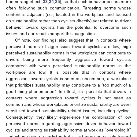
boomerang effect [
33
,
34
,
35
], so that such behavior occurs more
often following such communication. Targeting norms whose
content is adjacent (i.e., located in the workplace and focused
on sustainability rather than cyclists directly) yet related to driver
behavior toward cyclists has the potential to overcome such
issues and our results support this suggestion.
Of note, our findings also suggest that in contexts where
perceived norms of aggression toward cyclists are low, high
perceived sustainability norms in the workplace can contribute to
drivers being more frequently aggressive toward cyclists
compared with when perceived sustainability norms in the
workplace are low. It is possible that in contexts where
aggression toward cyclists is seen as uncommon, a workplace
that prioritizes sustainability may contribute to a “too much of a
good thing phenomenon”. In effect, it is possible that drivers in
contexts where aggression toward cyclists is not seen as
common and whose workplaces prioritize sustainability are over-
sensitized toward sustainability-related issues, including cycling.
Consequently, they likely experience the combination of low
perceived norms regarding aggressive driver behavior toward
cyclists and strong sustainability norms at work as “overdoing it”
and when seeing a cyclist in traffic, act more negatively toward