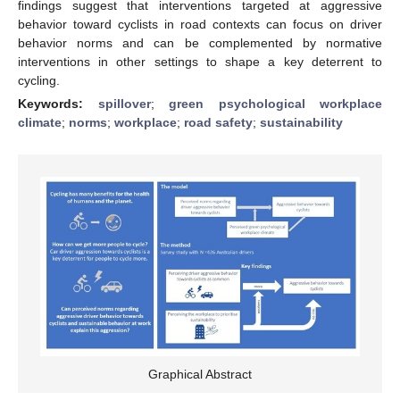
findings suggest that interventions targeted at aggressive
behavior toward cyclists in road contexts can focus on driver
behavior norms and can be complemented by normative
interventions in other settings to shape a key deterrent to
cycling.
Keywords:
spillover
;
green psychological workplace
climate
;
norms
;
workplace
;
road safety
;
sustainability
Graphical Abstract