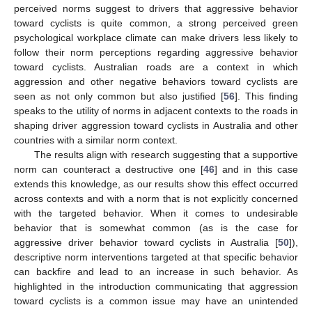
perceived norms suggest to drivers that aggressive behavior
toward cyclists is quite common, a strong perceived green
psychological workplace climate can make drivers less likely to
follow their norm perceptions regarding aggressive behavior
toward cyclists. Australian roads are a context in which
aggression and other negative behaviors toward cyclists are
seen as not only common but also justified [
56
]. This finding
speaks to the utility of norms in adjacent contexts to the roads in
shaping driver aggression toward cyclists in Australia and other
countries with a similar norm context.
The results align with research suggesting that a supportive
norm can counteract a destructive one [
46
] and in this case
extends this knowledge, as our results show this effect occurred
across contexts and with a norm that is not explicitly concerned
with the targeted behavior. When it comes to undesirable
behavior that is somewhat common (as is the case for
aggressive driver behavior toward cyclists in Australia [
50
]),
descriptive norm interventions targeted at that specific behavior
can backfire and lead to an increase in such behavior. As
highlighted in the introduction communicating that aggression
toward cyclists is a common issue may have an unintended