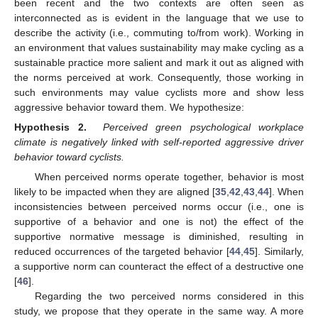
been recent and the two contexts are often seen as
interconnected as is evident in the language that we use to
describe the activity (i.e., commuting to/from work). Working in
an environment that values sustainability may make cycling as a
sustainable practice more salient and mark it out as aligned with
the norms perceived at work. Consequently, those working in
such environments may value cyclists more and show less
aggressive behavior toward them. We hypothesize:
Hypothesis
2.
Perceived green psychological workplace
climate is negatively linked with self-reported aggressive driver
behavior toward cyclists.
When perceived norms operate together, behavior is most
likely to be impacted when they are aligned [
35
,
42
,
43
,
44
]. When
inconsistencies between perceived norms occur (i.e., one is
supportive of a behavior and one is not) the effect of the
supportive normative message is diminished, resulting in
reduced occurrences of the targeted behavior [
44
,
45
]. Similarly,
a supportive norm can counteract the effect of a destructive one
[
46
].
Regarding the two perceived norms considered in this
study, we propose that they operate in the same way. A more