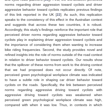
norms regarding driver aggression toward cyclists and driver
aggressive behavior toward cyclists replicates previous findings
of this link reported in the UK [
22
]. As such, this replication
speaks to the consistency of this effect in the Australian context
and suggests that across these two countries, it is robust.
Accordingly, this study’s findings reinforce the important role that
perceived driver norms regarding aggressive behavior toward
cyclists play in explaining driver aggression toward cyclists and
the importance of considering them when wanting to increase
bike riding frequencies. Second, the study provides novel and
refined insights into the role of norms outside of the road context
in relation to driver behavior toward cyclists. Our results show
that the spillover of these norms from work to the driving context
that we had proposed does not occur directly. Of note,
perceived green psychological workplace climate was indicated
to have a subtle role in shaping car driver behavior toward
cyclists on the roads. Specifically, the link between perceived
norms regarding aggressive driving toward cyclists with
aggressive driving toward cyclists was weakened when
perceived green psychological workplace climate was high,
compared with when it was low. Thus, in contexts in which