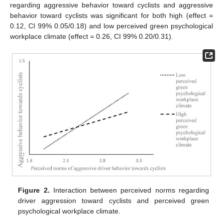
regarding aggressive behavior toward cyclists and aggressive
behavior toward cyclists was significant for both high (effect =
0.12, CI 99% 0.05/0.18) and low perceived green psychological
workplace climate (effect = 0.26, CI 99% 0.20/0.31).
Figure 2.
Interaction between perceived norms regarding
driver aggression toward cyclists and perceived green
psychological workplace climate.