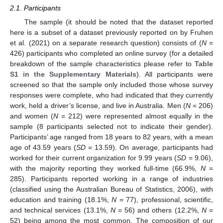
2.1. Participants
The sample (it should be noted that the dataset reported
here is a subset of a dataset previously reported on by Fruhen
et al. (2021) on a separate research question) consists of (
N
=
426) participants who completed an online survey (for a detailed
breakdown of the sample characteristics please refer to
Table
S1 in the Supplementary Materials
). All participants were
screened so that the sample only included those whose survey
responses were complete, who had indicated that they currently
work, held a driver’s license, and live in Australia. Men (
N
= 206)
and women (
N
= 212) were represented almost equally in the
sample (8 participants selected not to indicate their gender).
Participants’ age ranged from 18 years to 82 years, with a mean
age of 43.59 years (
SD
= 13.59). On average, participants had
worked for their current organization for 9.99 years (
SD
= 9.06),
with the majority reporting they worked full-time (66.9%,
N
=
285). Participants reported working in a range of industries
(classified using the Australian Bureau of Statistics, 2006), with
education and training (18.1%,
N
= 77), professional, scientific,
and technical services (13.1%,
N
= 56) and others (12.2%,
N
=
52) being among the most common. The composition of our