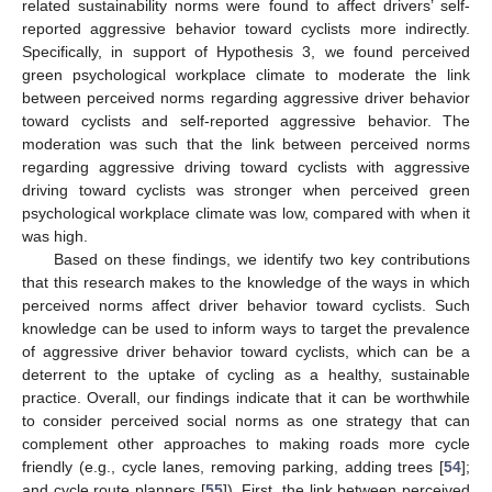
related sustainability norms were found to affect drivers’ self-
reported aggressive behavior toward cyclists more indirectly.
Specifically, in support of Hypothesis 3, we found perceived
green psychological workplace climate to moderate the link
between perceived norms regarding aggressive driver behavior
toward cyclists and self-reported aggressive behavior. The
moderation was such that the link between perceived norms
regarding aggressive driving toward cyclists with aggressive
driving toward cyclists was stronger when perceived green
psychological workplace climate was low, compared with when it
was high.
Based on these findings, we identify two key contributions
that this research makes to the knowledge of the ways in which
perceived norms affect driver behavior toward cyclists. Such
knowledge can be used to inform ways to target the prevalence
of aggressive driver behavior toward cyclists, which can be a
deterrent to the uptake of cycling as a healthy, sustainable
practice. Overall, our findings indicate that it can be worthwhile
to consider perceived social norms as one strategy that can
complement other approaches to making roads more cycle
friendly (e.g., cycle lanes, removing parking, adding trees [
54
];
and cycle route planners [
55
]). First, the link between perceived