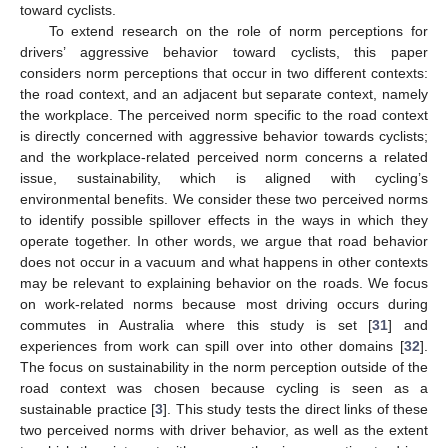
toward cyclists.
To extend research on the role of norm perceptions for
drivers’ aggressive behavior toward cyclists, this paper
considers norm perceptions that occur in two different contexts:
the road context, and an adjacent but separate context, namely
the workplace. The perceived norm specific to the road context
is directly concerned with aggressive behavior towards cyclists;
and the workplace-related perceived norm concerns a related
issue, sustainability, which is aligned with cycling’s
environmental benefits. We consider these two perceived norms
to identify possible spillover effects in the ways in which they
operate together. In other words, we argue that road behavior
does not occur in a vacuum and what happens in other contexts
may be relevant to explaining behavior on the roads. We focus
on work-related norms because most driving occurs during
commutes in Australia where this study is set [
31
] and
experiences from work can spill over into other domains [
32
].
The focus on sustainability in the norm perception outside of the
road context was chosen because cycling is seen as a
sustainable practice [
3
]. This study tests the direct links of these
two perceived norms with driver behavior, as well as the extent