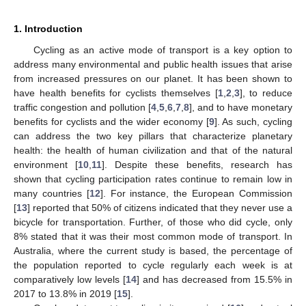
1. Introduction
Cycling as an active mode of transport is a key option to
address many environmental and public health issues that arise
from increased pressures on our planet. It has been shown to
have health benefits for cyclists themselves [
1
,
2
,
3
], to reduce
traffic congestion and pollution [
4
,
5
,
6
,
7
,
8
], and to have monetary
benefits for cyclists and the wider economy [
9
]. As such, cycling
can address the two key pillars that characterize planetary
health: the health of human civilization and that of the natural
environment [
10
,
11
]. Despite these benefits, research has
shown that cycling participation rates continue to remain low in
many countries [
12
]. For instance, the European Commission
[
13
] reported that 50% of citizens indicated that they never use a
bicycle for transportation. Further, of those who did cycle, only
8% stated that it was their most common mode of transport. In
Australia, where the current study is based, the percentage of
the population reported to cycle regularly each week is at
comparatively low levels [
14
] and has decreased from 15.5% in
2017 to 13.8% in 2019 [
15
].