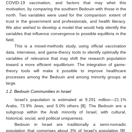
COVID-19 vaccination, and factors that may whet this
motivation, by comparing the southern Bedouin with those in the
north. Two variables were used for the comparison: extent of
trust in the government and professionals, and health literacy.
We also wished to develop a model that would help identify the
variables that influence convergence to possible equilibria in the
field.
This is a mixed-methods study, using official vaccination
data, interviews, and game-theory tools to identify optimally the
variables of relevance that may shift the research population
toward a more efficient equilibrium. The integration of game-
theory tools will make it possible to improve healthcare
processes among the Bedouin and among minority groups at
large.
1.2. Bedouin Communities in Israel
Israel’s population is estimated at 9.291 million—21.1%
Arabs, 73.9% Jews, and 5.0% others [
8
]. The Bedouin are a
subgroup within the Arab minority of Israel, with cultural,
historical, social, and political uniqueness.
Bedouin in Israel are traditionally a semi-nomadic
population that comprises about 3% of Israel’s population [
9
].