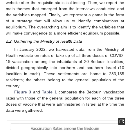
website after the requisite statistical testing. Then, we report the
main themes that emerged from the interviews conducted and
the variables mapped. Finally, we represent a game in the form
of a strategy that will allow us to identify combinations at
equilibrium. The overarching aim is to identify the variables that
will make convergence to a more efficient equilibrium possible.
2.2. Gathering the Ministry of Health Data
In January 2022, we harvested data from the Ministry of
Health website on rates of take-up of all three doses of COVID-
19 vaccination among the inhabitants of 20 Bedouin localities,
divided geographically into northern and southern Israel (10
localities in each). These settlements are home to 283,135
residents; the others belong to the general population of the
country.
Figure 3
and
Table 1
compares the Bedouin vaccination
rates with those of the general population for each of the three
doses of vaccine that were administered in Israel at the time the
data were gathered.