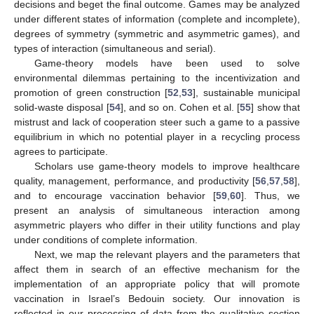
decisions and beget the final outcome. Games may be analyzed
under different states of information (complete and incomplete),
degrees of symmetry (symmetric and asymmetric games), and
types of interaction (simultaneous and serial).
Game-theory models have been used to solve
environmental dilemmas pertaining to the incentivization and
promotion of green construction [
52
,
53
], sustainable municipal
solid-waste disposal [
54
], and so on. Cohen et al. [
55
] show that
mistrust and lack of cooperation steer such a game to a passive
equilibrium in which no potential player in a recycling process
agrees to participate.
Scholars use game-theory models to improve healthcare
quality, management, performance, and productivity [
56
,
57
,
58
],
and to encourage vaccination behavior [
59
,
60
]. Thus, we
present an analysis of simultaneous interaction among
asymmetric players who differ in their utility functions and play
under conditions of complete information.
Next, we map the relevant players and the parameters that
affect them in search of an effective mechanism for the
implementation of an appropriate policy that will promote
vaccination in Israel’s Bedouin society. Our innovation is
reflected in our processing of data from the qualitative section