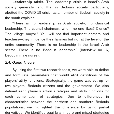
Leadership crisis.
The leadership crisis in Israel’s Arab
society generally, and that in Bedouin society particularly,
abetted the COVID-19 crisis, as a member of Bedouin society in
the south explains:
“There is no leadership in Arab society, no classical
leadership. The council chairman, whom no one likes? Clerics?
The village mayor? You will not find important doctors and
teachers—they influence their families but not at the level of the
entire community. There is no leadership in the Israeli Arab
sector. There is no Bedouin leadership” (Interview no. 6,
Bedouin male nurse).
2.4. Game Theory
By using the first two research tools, we were able to define
and formulate parameters that would elicit definitions of the
players’ utility functions. Strategically, the game was set up for
two players: Bedouin citizens and the government. We also
defined each player’s action strategies and utility functions for
each combination of strategies. Due to differences in
characteristics between the northern and southern Bedouin
populations, we highlighted the difference by using partial
derivatives. We identified equilibria in pure and mixed strategies