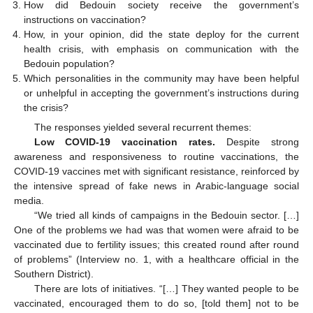
How did Bedouin society receive the government’s
instructions on vaccination?
How, in your opinion, did the state deploy for the current
health crisis, with emphasis on communication with the
Bedouin population?
Which personalities in the community may have been helpful
or unhelpful in accepting the government’s instructions during
the crisis?
The responses yielded several recurrent themes:
Low COVID-19 vaccination rates.
Despite strong
awareness and responsiveness to routine vaccinations, the
COVID-19 vaccines met with significant resistance, reinforced by
the intensive spread of fake news in Arabic-language social
media.
“We tried all kinds of campaigns in the Bedouin sector. […]
One of the problems we had was that women were afraid to be
vaccinated due to fertility issues; this created round after round
of problems” (Interview no. 1, with a healthcare official in the
Southern District).
There are lots of initiatives. “[…] They wanted people to be
vaccinated, encouraged them to do so, [told them] not to be