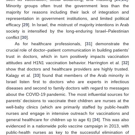
Minority groups often trust the government less than the
majority for reasons including their lack of integration and
representation in government institutions, and limited political
efficacy [
29
]. In Israel, the mistrust of majority intentions in Arab
society is intensified by the long-enduring Israel–Palestinian
conflict [
30
].
As for healthcare professionals, [
31
] demonstrate the
crucial role of doctor–patient communication in building patients’
trust in doctors, which in turn positively impacts vaccination
attitudes and H1N1 vaccination behavior. Harrington et al. [
32
]
show that doctors and healthcare providers are highly trusted.
Kalagy et al. [
33
] found that members of the Arab minority in
Israel listen first to doctors who are experts in infectious
diseases and second to family doctors with regard to messages
about the COVID-19 pandemic. The most influential sources for
parents’ decisions to vaccinate their children are nurses at the
well-baby clinics (which are primarily staffed by public-health
nurses and engage in intensive outreach for vaccinations and
general healthcare for children up to age 6) [
34
]. This was also
evidenced in a nationwide polio vaccine campaign in 2013, with
public-health nurses as key to the successful elimination of