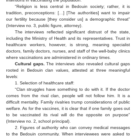
intentions in vaccinating the population:
“Religion is less central in Bedouin society; rather, it is
tradition, preconceptions: […] [The authorities] want to impair
our fertility because [they consider us] a demographic threat”
(Interview no. 3, public figure, attorney).
The interviews reflected significant distrust of the state,
including the Ministry of Health and its representatives. Trust in
healthcare workers, however, is strong, meaning specialist
doctors, family doctors, nurses, and staff of the well-baby clinics
where vaccinations are administered in ordinary times.
Cultural gaps.
The interviews also revealed cultural gaps
rooted in Bedouin clan values, attested at three meaningful
levels:
1. Selection of healthcare staff:
“Clan struggles have something to do with it. If the doctor
comes from the rival clan, people will not follow him. It is a
difficult mentality. Family rivalries trump considerations of public
welfare. As for the vaccines, it is clear that if one family goes out
to be vaccinated its rival will do the opposite on purpose”
(Interview no. 2, school principal).
2. Figures of authority who can convey medical messages
to the Bedouin community. When interviewees were asked to