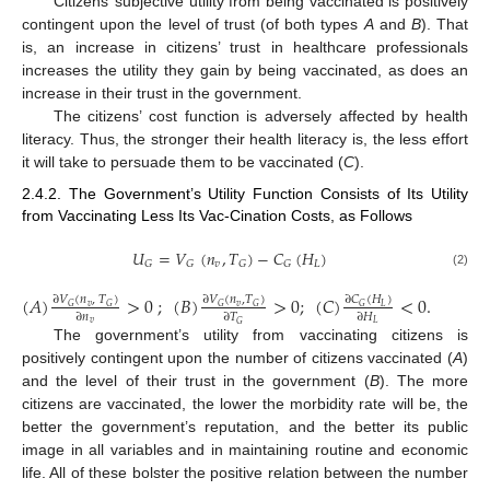
Citizens’ subjective utility from being vaccinated is positively
contingent upon the level of trust (of both types
A
and
B
). That
is, an increase in citizens’ trust in healthcare professionals
increases the utility they gain by being vaccinated, as does an
increase in their trust in the government.
The citizens’ cost function is adversely affected by health
literacy. Thus, the stronger their health literacy is, the less effort
it will take to persuade them to be vaccinated (
C
).
2.4.2. The Government’s Utility Function Consists of Its Utility
from Vaccinating Less Its Vac-Cination Costs, as Follows
𝑈
=
𝑉
(
𝑛
,
𝑇
)
−
𝐶
(
𝐻
)
𝑣
𝐿
𝐺
𝐺
𝐺
𝐺
(2)
(
𝐴
)
>
0
;
(
𝐵
)
>
0
;
(
𝐶
)
<
0
.
∂
𝑉
(
𝑛
,
𝑇
)
∂
𝑉
(
𝑛
,
𝑇
)
∂
𝐶
(
𝐻
)
𝑣
𝑣
𝐿
𝐺
𝐺
𝐺
𝐺
𝐺
∂
𝑛
∂
𝑇
∂
𝐻
𝑣
𝐿
𝐺
The government’s utility from vaccinating citizens is
positively contingent upon the number of citizens vaccinated (
A
)
and the level of their trust in the government (
B
). The more
citizens are vaccinated, the lower the morbidity rate will be, the
better the government’s reputation, and the better its public
image in all variables and in maintaining routine and economic
life. All of these bolster the positive relation between the number