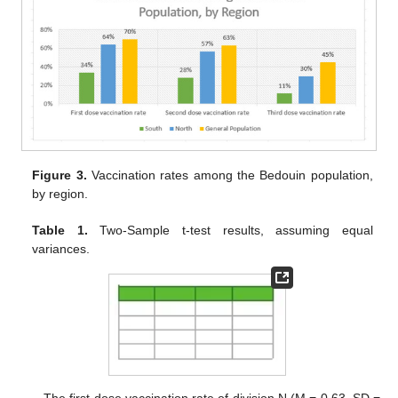
Figure 3.
Vaccination rates among the Bedouin population,
by region.
Table 1.
Two-Sample t-test results, assuming equal
variances.
The first-dose vaccination rate of division N (M = 0.63, SD =