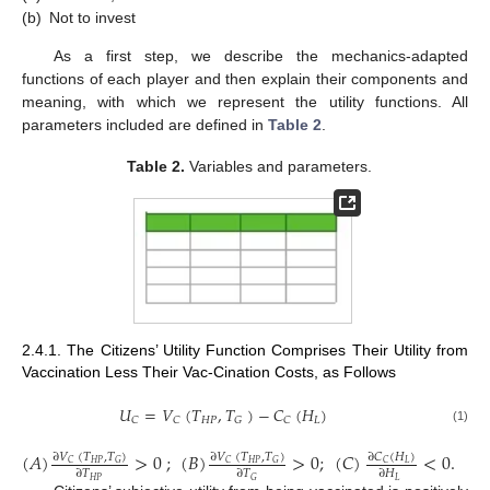
(b)
Not to invest
As a first step, we describe the mechanics-adapted
functions of each player and then explain their components and
meaning, with which we represent the utility functions. All
parameters included are defined in
Table 2
.
Table 2.
Variables and parameters.
2.4.1. The Citizens’ Utility Function Comprises Their Utility from
Vaccination Less Their Vac-Cination Costs, as Follows
𝑈
=
𝑉
(
𝑇
,
𝑇
)
−
𝐶
(
𝐻
)
𝐻
𝑃
𝐿
𝐶
𝐶
𝐺
𝐶
(1)
(
𝐴
)
>
0
;
(
𝐵
)
>
0
;
(
𝐶
)
<
0
.
∂
𝑉
(
𝑇
,
𝑇
)
∂
𝑉
(
𝑇
,
𝑇
)
∂
𝐶
(
𝐻
)
𝐻
𝑃
𝐻
𝑃
𝐿
𝐶
𝐺
𝐶
𝐺
𝐶
∂
𝑇
∂
𝑇
∂
𝐻
𝐻
𝑃
𝐿
𝐺