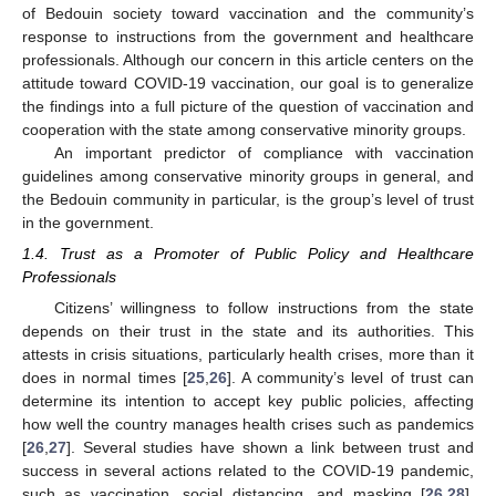
of Bedouin society toward vaccination and the community’s
response to instructions from the government and healthcare
professionals. Although our concern in this article centers on the
attitude toward COVID-19 vaccination, our goal is to generalize
the findings into a full picture of the question of vaccination and
cooperation with the state among conservative minority groups.
An important predictor of compliance with vaccination
guidelines among conservative minority groups in general, and
the Bedouin community in particular, is the group’s level of trust
in the government.
1.4. Trust as a Promoter of Public Policy and Healthcare
Professionals
Citizens’ willingness to follow instructions from the state
depends on their trust in the state and its authorities. This
attests in crisis situations, particularly health crises, more than it
does in normal times [
25
,
26
]. A community’s level of trust can
determine its intention to accept key public policies, affecting
how well the country manages health crises such as pandemics
[
26
,
27
]. Several studies have shown a link between trust and
success in several actions related to the COVID-19 pandemic,
such as vaccination, social distancing, and masking [
26
,
28
].