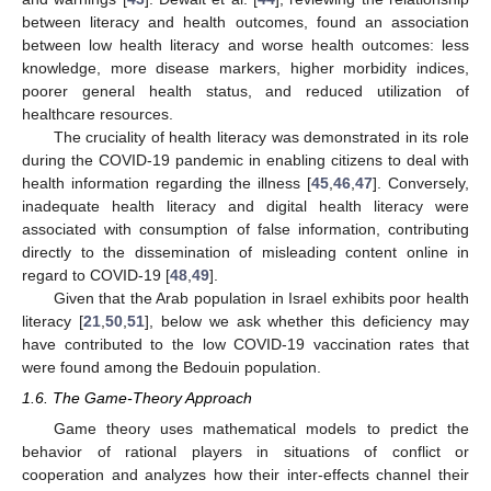
between literacy and health outcomes, found an association
between low health literacy and worse health outcomes: less
knowledge, more disease markers, higher morbidity indices,
poorer general health status, and reduced utilization of
healthcare resources.
The cruciality of health literacy was demonstrated in its role
during the COVID-19 pandemic in enabling citizens to deal with
health information regarding the illness [
45
,
46
,
47
]. Conversely,
inadequate health literacy and digital health literacy were
associated with consumption of false information, contributing
directly to the dissemination of misleading content online in
regard to COVID-19 [
48
,
49
].
Given that the Arab population in Israel exhibits poor health
literacy [
21
,
50
,
51
], below we ask whether this deficiency may
have contributed to the low COVID-19 vaccination rates that
were found among the Bedouin population.
1.6. The Game-Theory Approach
Game theory uses mathematical models to predict the
behavior of rational players in situations of conflict or
cooperation and analyzes how their inter-effects channel their