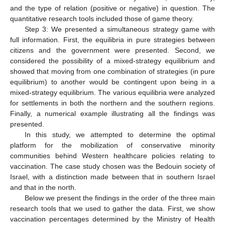
and the type of relation (positive or negative) in question. The
quantitative research tools included those of game theory.
Step 3: We presented a simultaneous strategy game with
full information. First, the equilibria in pure strategies between
citizens and the government were presented. Second, we
considered the possibility of a mixed-strategy equilibrium and
showed that moving from one combination of strategies (in pure
equilibrium) to another would be contingent upon being in a
mixed-strategy equilibrium. The various equilibria were analyzed
for settlements in both the northern and the southern regions.
Finally, a numerical example illustrating all the findings was
presented.
In this study, we attempted to determine the optimal
platform for the mobilization of conservative minority
communities behind Western healthcare policies relating to
vaccination. The case study chosen was the Bedouin society of
Israel, with a distinction made between that in southern Israel
and that in the north.
Below we present the findings in the order of the three main
research tools that we used to gather the data. First, we show
vaccination percentages determined by the Ministry of Health