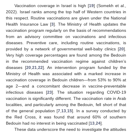
Vaccination coverage in Israel is high [
19
] (Somekh et al.,
2022). Israel ranks among the top half of Western countries in
this respect. Routine vaccinations are given under the National
Health Insurance Law [
3
]. The Ministry of Health updates the
vaccination program regularly on the basis of recommendations
from an advisory committee on vaccinations and infectious
diseases. Preventive care, including routine vaccinations, is
provided by a network of governmental well-baby clinics [
20
].
Very high coverage percentages are found among the Bedouin
in the recommended vaccination regime against children’s
diseases [
20
,
21
,
22
]. An intervention program funded by the
Ministry of Health was associated with a marked increase in
vaccination coverage in Bedouin children—from 53% to 90% at
age 2—and a concomitant decrease in vaccine-preventable
infectious diseases [
23
]. The situation regarding COVID-19
vaccination is significantly different. The vaccination rate in Arab
localities, and particularly among the Bedouin, fell short of that
of the general population [
7
,
13
,
15
]. In a survey conducted by
the Red Cross, it was found that around 60% of southern
Bedouin had no interest in being vaccinated [
13
,
24
].
These data underscore the need to investigate the attitudes