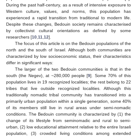
During the past half-century, as a result of intensive exposure to
Western culture, values, and norms, this population has
experienced a rapid transition from traditional to modern life.
Despite these changes, Bedouin society remains characterised
by collectivist cultural orientations as defined by some
researchers [
10
,
11
,
12
].
The focus of this article is on the Bedouin populations of the
north and the south of Israel. Although both communities are
characterized by low socioeconomic status, their characteristics
differ in significant ways:
The larger of the two Bedouin communities is that in the
south (the Negev), at ~280,000 people [
9
]. Some 70% of this
population lives in 19 recognized localities; the rest belong to 22
tribes that live outside recognized localities. Although this
traditionally nomadic tribal community has transitioned into a
primarily urban population within a single generation, some 40%
of its members still live in rural areas under semi-nomadic
conditions. The Bedouin community is characterized by (1) the
change of its lifestyle from seminomadic and rural to semi-
urban, (2) low educational attainment relative to the entire Israeli
population, (3) crowded living conditions among extended