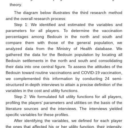
theory.
The diagram below illustrates the third research method
and the overall research process:
Step 1: We identified and estimated the variables and
parameters for all players. To determine the vaccination
percentages among Bedouin in the north and south and
compare them with those of the general population, we
analyzed data from the Ministry of Health database. We
gathered the data for the Bedouin population by locating all
Bedouin settlements in the north and south and consolidating
their data into one central figure. To assess the attitudes of the
Bedouin toward routine vaccinations and COVID-19 vaccination,
we complemented this information by conducting 24 semi-
structured in-depth interviews to attain a precise definition of the
variables in the cost and utility functions.
Step 2: We formulated full utility functions for all players,
profiling the players’ parameters and utilities on the basis of the
literature sources and the interviews. The interviews yielded
specific variables for these profiles.
After identifying the variables, we defined for each player
the ones that affected his or her utility function, their intensity,