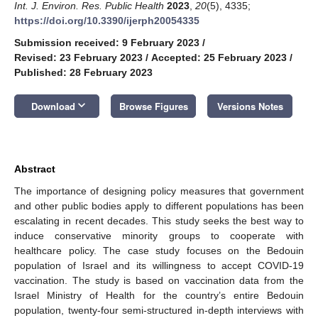
Int. J. Environ. Res. Public Health
2023
,
20
(5), 4335;
https://doi.org/10.3390/ijerph20054335
Submission received: 9 February 2023
/
Revised: 23 February 2023
/
Accepted: 25 February 2023
/
Published: 28 February 2023
keyboard_arrow_down
Download
Browse Figures
Versions Notes
Abstract
The importance of designing policy measures that government
and other public bodies apply to different populations has been
escalating in recent decades. This study seeks the best way to
induce conservative minority groups to cooperate with
healthcare policy. The case study focuses on the Bedouin
population of Israel and its willingness to accept COVID-19
vaccination. The study is based on vaccination data from the
Israel Ministry of Health for the country’s entire Bedouin
population, twenty-four semi-structured in-depth interviews with