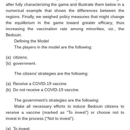
after fully characterizing the game and illustrate them below in a
numerical example that shows the differences between the
regions. Finally, we weighed policy measures that might change
the equilibrium in the game toward greater efficacy, thus
increasing the vaccination rate among minorities, viz., the
Bedouin.
Defining the Model
The players in the model are the following:
(a)
citizens;
(b)
government.
The citizens’ strategies are the following:
(a)
Receive a COVID-19 vaccine.
(b)
Do not receive a COVID-19 vaccine.
The government’s strategies are the following:
Make all necessary efforts to induce Bedouin citizens to
receive a vaccine (marked as “To invest”) or choose not to
invest in the process (“Not to invest”).
(a)
To invest;