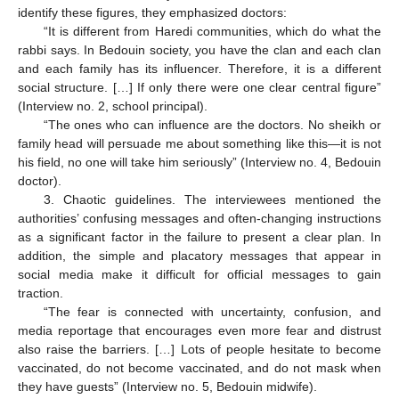
identify these figures, they emphasized doctors:
“It is different from Haredi communities, which do what the
rabbi says. In Bedouin society, you have the clan and each clan
and each family has its influencer. Therefore, it is a different
social structure. […] If only there were one clear central figure”
(Interview no. 2, school principal).
“The ones who can influence are the doctors. No sheikh or
family head will persuade me about something like this—it is not
his field, no one will take him seriously” (Interview no. 4, Bedouin
doctor).
3. Chaotic guidelines. The interviewees mentioned the
authorities’ confusing messages and often-changing instructions
as a significant factor in the failure to present a clear plan. In
addition, the simple and placatory messages that appear in
social media make it difficult for official messages to gain
traction.
“The fear is connected with uncertainty, confusion, and
media reportage that encourages even more fear and distrust
also raise the barriers. […] Lots of people hesitate to become
vaccinated, do not become vaccinated, and do not mask when
they have guests” (Interview no. 5, Bedouin midwife).