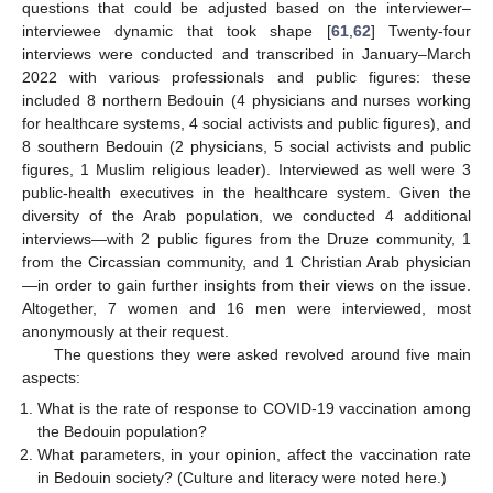
questions that could be adjusted based on the interviewer–
interviewee dynamic that took shape [
61
,
62
] Twenty-four
interviews were conducted and transcribed in January–March
2022 with various professionals and public figures: these
included 8 northern Bedouin (4 physicians and nurses working
for healthcare systems, 4 social activists and public figures), and
8 southern Bedouin (2 physicians, 5 social activists and public
figures, 1 Muslim religious leader). Interviewed as well were 3
public-health executives in the healthcare system. Given the
diversity of the Arab population, we conducted 4 additional
interviews—with 2 public figures from the Druze community, 1
from the Circassian community, and 1 Christian Arab physician
—in order to gain further insights from their views on the issue.
Altogether, 7 women and 16 men were interviewed, most
anonymously at their request.
The questions they were asked revolved around five main
aspects:
What is the rate of response to COVID-19 vaccination among
the Bedouin population?
What parameters, in your opinion, affect the vaccination rate
in Bedouin society? (Culture and literacy were noted here.)