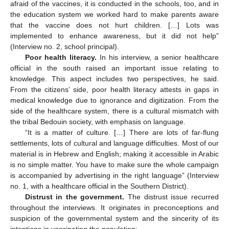
afraid of the vaccines, it is conducted in the schools, too, and in
the education system we worked hard to make parents aware
that the vaccine does not hurt children. […] Lots was
implemented to enhance awareness, but it did not help”
(Interview no. 2, school principal).
Poor health literacy.
In his interview, a senior healthcare
official in the south raised an important issue relating to
knowledge. This aspect includes two perspectives, he said.
From the citizens’ side, poor health literacy attests in gaps in
medical knowledge due to ignorance and digitization. From the
side of the healthcare system, there is a cultural mismatch with
the tribal Bedouin society, with emphasis on language.
“It is a matter of culture. […] There are lots of far-flung
settlements, lots of cultural and language difficulties. Most of our
material is in Hebrew and English; making it accessible in Arabic
is no simple matter. You have to make sure the whole campaign
is accompanied by advertising in the right language” (Interview
no. 1, with a healthcare official in the Southern District).
Distrust in the government.
The distrust issue recurred
throughout the interviews. It originates in preconceptions and
suspicion of the governmental system and the sincerity of its