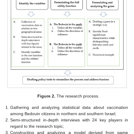
Figure 2.
The research process.
Gathering and analyzing statistical data about vaccination
among Bedouin citizens in northern and southern Israel;
Semi-structured in-depth interviews with 24 key players in
regard to the research topic;
Constructing and analyzing a model derived from game