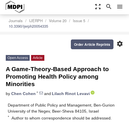
zoom_out_map
search
menu
Journals
IJERPH
Volume 20
Issue 5
10.3390/ijerph20054335
settings
Order Article Reprints
Open Access
Article
A Game-Theory-Based Approach to
Promoting Health Policy among
Minorities
*
by
Chen Cohen
and
Lilach Rinot Levavi
Department of Public Policy and Management, Ben-Gurion
University of the Negev, Beer-Sheva 84105, Israel
*
Author to whom correspondence should be addressed.