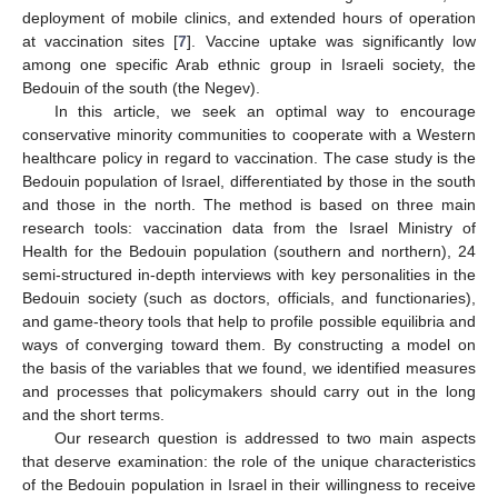
deployment of mobile clinics, and extended hours of operation
at vaccination sites [
7
]. Vaccine uptake was significantly low
among one specific Arab ethnic group in Israeli society, the
Bedouin of the south (the Negev).
In this article, we seek an optimal way to encourage
conservative minority communities to cooperate with a Western
healthcare policy in regard to vaccination. The case study is the
Bedouin population of Israel, differentiated by those in the south
and those in the north. The method is based on three main
research tools: vaccination data from the Israel Ministry of
Health for the Bedouin population (southern and northern), 24
semi-structured in-depth interviews with key personalities in the
Bedouin society (such as doctors, officials, and functionaries),
and game-theory tools that help to profile possible equilibria and
ways of converging toward them. By constructing a model on
the basis of the variables that we found, we identified measures
and processes that policymakers should carry out in the long
and the short terms.
Our research question is addressed to two main aspects
that deserve examination: the role of the unique characteristics
of the Bedouin population in Israel in their willingness to receive