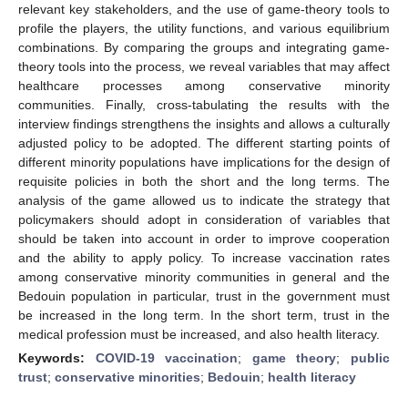
relevant key stakeholders, and the use of game-theory tools to
profile the players, the utility functions, and various equilibrium
combinations. By comparing the groups and integrating game-
theory tools into the process, we reveal variables that may affect
healthcare processes among conservative minority
communities. Finally, cross-tabulating the results with the
interview findings strengthens the insights and allows a culturally
adjusted policy to be adopted. The different starting points of
different minority populations have implications for the design of
requisite policies in both the short and the long terms. The
analysis of the game allowed us to indicate the strategy that
policymakers should adopt in consideration of variables that
should be taken into account in order to improve cooperation
and the ability to apply policy. To increase vaccination rates
among conservative minority communities in general and the
Bedouin population in particular, trust in the government must
be increased in the long term. In the short term, trust in the
medical profession must be increased, and also health literacy.
Keywords:
COVID-19 vaccination
;
game theory
;
public
trust
;
conservative minorities
;
Bedouin
;
health literacy