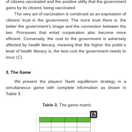
of citizens vaccinated and the positive utility that the government
gains by its citizens’ being vaccinated.
The very act of vaccination is construed as an expression of
citizens’ trust in the government. The more trust there is, the
better the government’s image and the connection between the
two. Processes that entail cooperation also become more
efficient. Conversely, the cost to the government is adversely
affected by health literacy, meaning that the higher the public’s
level of health literacy is, the less cost the government needs to
incur (
C
).
3. The Game
We present the players’ Nash equilibrium strategy in a
simultaneous game with complete information as shown in
Table 3
.
Table 3.
The game matrix.