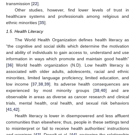
transmission [
22
].
Other studies, however, find lower levels of trust in
healthcare systems and professionals among religious and
ethnic minorities [
35
].
1.5. Health Literacy
The World Health Organization defines health literacy as
“the cognitive and social skills which determine the motivation
and ability of individuals to gain access to, understand and use
information in ways which promote and maintain good health”
[
36
] World health organization (N.D). Low health literacy is
associated with older adults, adolescents, racial and ethnic
minorities, limited language proficiency, limited education, and
low income [
37
,
38
,
39
]. Its adverse health consequences are
experienced by most minority groups [
38
,
40
] and are
observable in areas as diverse as cancer research and clinical
trials, mental health, oral health, and sexual risk behaviors
[
41
,
42
].
Health literacy is lower in disempowered and less affluent
communities than elsewhere; thus, people in these settings tend
to misinterpret or fail to receive health authorities’ instructions
and warnings [
43
]. Dewalt et al. [
44
], reviewing the relationship