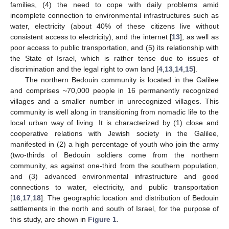
families, (4) the need to cope with daily problems amid
incomplete connection to environmental infrastructures such as
water, electricity (about 40% of these citizens live without
consistent access to electricity), and the internet [
13
], as well as
poor access to public transportation, and (5) its relationship with
the State of Israel, which is rather tense due to issues of
discrimination and the legal right to own land [
4
,
13
,
14
,
15
].
The northern Bedouin community is located in the Galilee
and comprises ~70,000 people in 16 permanently recognized
villages and a smaller number in unrecognized villages. This
community is well along in transitioning from nomadic life to the
local urban way of living. It is characterized by (1) close and
cooperative relations with Jewish society in the Galilee,
manifested in (2) a high percentage of youth who join the army
(two-thirds of Bedouin soldiers come from the northern
community, as against one-third from the southern population,
and (3) advanced environmental infrastructure and good
connections to water, electricity, and public transportation
[
16
,
17
,
18
]. The geographic location and distribution of Bedouin
settlements in the north and south of Israel, for the purpose of
this study, are shown in
Figure 1
.