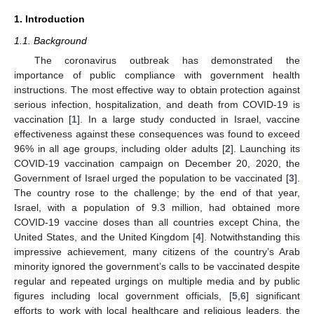
1. Introduction
1.1. Background
The coronavirus outbreak has demonstrated the
importance of public compliance with government health
instructions. The most effective way to obtain protection against
serious infection, hospitalization, and death from COVID-19 is
vaccination [
1
]. In a large study conducted in Israel, vaccine
effectiveness against these consequences was found to exceed
96% in all age groups, including older adults [
2
]. Launching its
COVID-19 vaccination campaign on December 20, 2020, the
Government of Israel urged the population to be vaccinated [
3
].
The country rose to the challenge; by the end of that year,
Israel, with a population of 9.3 million, had obtained more
COVID-19 vaccine doses than all countries except China, the
United States, and the United Kingdom [
4
]. Notwithstanding this
impressive achievement, many citizens of the country’s Arab
minority ignored the government’s calls to be vaccinated despite
regular and repeated urgings on multiple media and by public
figures including local government officials, [
5
,
6
] significant
efforts to work with local healthcare and religious leaders, the