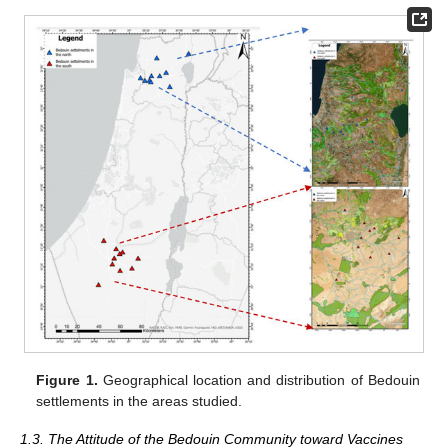
Figure 1.
Geographical location and distribution of Bedouin
settlements in the areas studied.
1.3. The Attitude of the Bedouin Community toward Vaccines