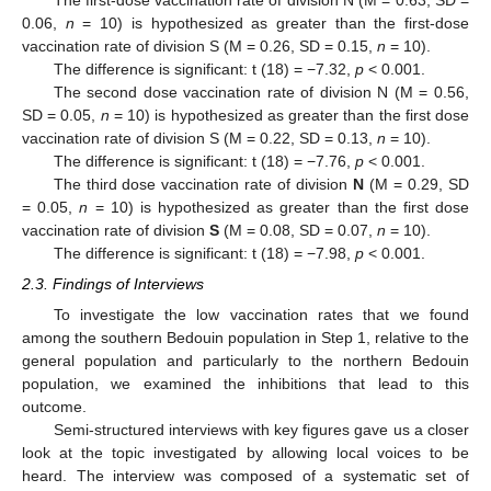
0.06,
n
= 10) is hypothesized as greater than the first-dose
vaccination rate of division S (M = 0.26, SD = 0.15,
n
= 10).
The difference is significant: t (18) = −7.32,
p
< 0.001.
The second dose vaccination rate of division N (M = 0.56,
SD = 0.05,
n
= 10) is hypothesized as greater than the first dose
vaccination rate of division S (M = 0.22, SD = 0.13,
n
= 10).
The difference is significant: t (18) = −7.76,
p
< 0.001.
The third dose vaccination rate of division
N
(M = 0.29, SD
= 0.05,
n
= 10) is hypothesized as greater than the first dose
vaccination rate of division
S
(M = 0.08, SD = 0.07,
n
= 10).
The difference is significant: t (18) = −7.98,
p
< 0.001.
2.3. Findings of Interviews
To investigate the low vaccination rates that we found
among the southern Bedouin population in Step 1, relative to the
general population and particularly to the northern Bedouin
population, we examined the inhibitions that lead to this
outcome.
Semi-structured interviews with key figures gave us a closer
look at the topic investigated by allowing local voices to be
heard. The interview was composed of a systematic set of