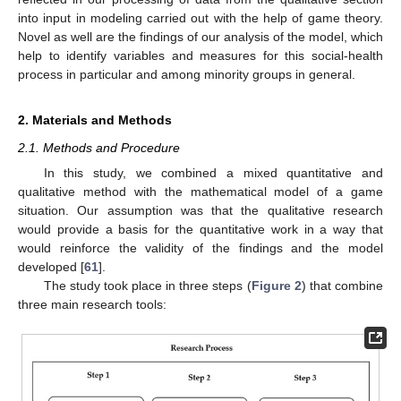
into input in modeling carried out with the help of game theory.
Novel as well are the findings of our analysis of the model, which
help to identify variables and measures for this social-health
process in particular and among minority groups in general.
2. Materials and Methods
2.1. Methods and Procedure
In this study, we combined a mixed quantitative and
qualitative method with the mathematical model of a game
situation. Our assumption was that the qualitative research
would provide a basis for the quantitative work in a way that
would reinforce the validity of the findings and the model
developed [
61
].
The study took place in three steps (
Figure 2
) that combine
three main research tools: