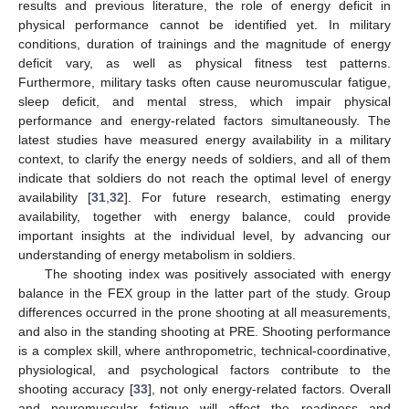
results and previous literature, the role of energy deficit in
physical performance cannot be identified yet. In military
conditions, duration of trainings and the magnitude of energy
deficit vary, as well as physical fitness test patterns.
Furthermore, military tasks often cause neuromuscular fatigue,
sleep deficit, and mental stress, which impair physical
performance and energy-related factors simultaneously. The
latest studies have measured energy availability in a military
context, to clarify the energy needs of soldiers, and all of them
indicate that soldiers do not reach the optimal level of energy
availability [
31
,
32
]. For future research, estimating energy
availability, together with energy balance, could provide
important insights at the individual level, by advancing our
understanding of energy metabolism in soldiers.
The shooting index was positively associated with energy
balance in the FEX group in the latter part of the study. Group
differences occurred in the prone shooting at all measurements,
and also in the standing shooting at PRE. Shooting performance
is a complex skill, where anthropometric, technical-coordinative,
physiological, and psychological factors contribute to the
shooting accuracy [
33
], not only energy-related factors. Overall
and neuromuscular fatigue will affect the readiness and