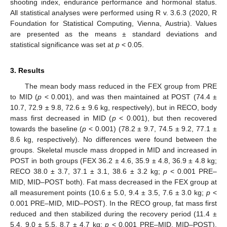
shooting index, endurance performance and hormonal status.
All statistical analyses were performed using R v. 3.6.3 (2020, R
Foundation for Statistical Computing, Vienna, Austria). Values
are presented as the means ± standard deviations and
statistical significance was set at
p
< 0.05.
3. Results
The mean body mass reduced in the FEX group from PRE
to MID (
p
< 0.001), and was then maintained at POST (74.4 ±
10.7, 72.9 ± 9.8, 72.6 ± 9.6 kg, respectively), but in RECO, body
mass first decreased in MID (
p
< 0.001), but then recovered
towards the baseline (
p
< 0.001) (78.2 ± 9.7, 74.5 ± 9.2, 77.1 ±
8.6 kg, respectively). No differences were found between the
groups. Skeletal muscle mass dropped in MID and increased in
POST in both groups (FEX 36.2 ± 4.6, 35.9 ± 4.8, 36.9 ± 4.8 kg;
RECO 38.0 ± 3.7, 37.1 ± 3.1, 38.6 ± 3.2 kg;
p
< 0.001 PRE–
MID, MID–POST both). Fat mass decreased in the FEX group at
all measurement points (10.6 ± 5.0, 9.4 ± 3.5, 7.6 ± 3.0 kg;
p
<
0.001 PRE–MID, MID–POST). In the RECO group, fat mass first
reduced and then stabilized during the recovery period (11.4 ±
5.4, 9.0 ± 5.5, 8.7 ± 4.7 kg;
p
< 0.001 PRE–MID, MID–POST).