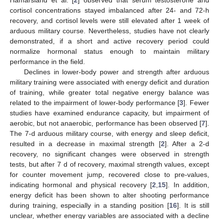
cortisol concentrations stayed imbalanced after 24- and 72-h
recovery, and cortisol levels were still elevated after 1 week of
arduous military course. Nevertheless, studies have not clearly
demonstrated, if a short and active recovery period could
normalize hormonal status enough to maintain military
performance in the field.
Declines in lower-body power and strength after arduous
military training were associated with energy deficit and duration
of training, while greater total negative energy balance was
related to the impairment of lower-body performance [
3
]. Fewer
studies have examined endurance capacity, but impairment of
aerobic, but not anaerobic, performance has been observed [
7
].
The 7-d arduous military course, with energy and sleep deficit,
resulted in a decrease in maximal strength [
2
]. After a 2-d
recovery, no significant changes were observed in strength
tests, but after 7 d of recovery, maximal strength values, except
for counter movement jump, recovered close to pre-values,
indicating hormonal and physical recovery [
2
,
15
]. In addition,
energy deficit has been shown to alter shooting performance
during training, especially in a standing position [
16
]. It is still
unclear, whether energy variables are associated with a decline