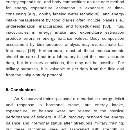
energy expenditure, and body composition: an accurate method
for energy expenditure estimation is expensive or time-
consuming (e.g., doubly labeled water technique), and energy
intake measurement by food diaries often include biases (i.e.,
underestimation, inaccuracies, and forgetfulness) [
38
]. Thus,
inaccuracies in energy intake and expenditure estimation
produce errors in energy balance values. Body composition
assessment by bioimpedance analysis may overestimate fat-
free mass [
39
]. Furthermore, most of these measurements
should be carried out in a laboratory to get the most accurate
data, but in military conditions, this may not be possible. For
military purposes, it is valuable to get data from the field and
from the unique study protocol.
5. Conclusions
An 8-d survival training caused a remarkable energy deficit
and response in hormonal status, but energy intake,
expenditure, or balance were not related to the physical
performance of soldiers. A 36-h recovery restored the energy
balance and hormonal status after strenuous military training,
but these outcomes were not associated with strength or