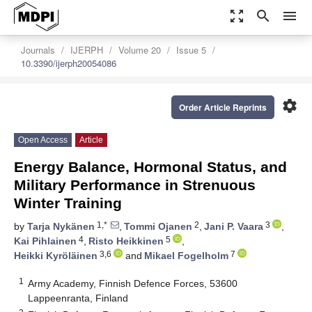
zoom_out_map
search
menu
Journals
IJERPH
Volume 20
Issue 5
10.3390/ijerph20054086
settings
Order Article Reprints
Open Access
Article
Energy Balance, Hormonal Status, and
Military Performance in Strenuous
Winter Training
1,*
2
3
by
Tarja Nykänen
,
Tommi Ojanen
,
Jani P. Vaara
,
4
5
Kai Pihlainen
,
Risto Heikkinen
,
3,6
7
Heikki Kyröläinen
and
Mikael Fogelholm
1
Army Academy, Finnish Defence Forces, 53600
Lappeenranta, Finland