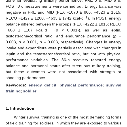
done for evaluating military performance. PRE 0 d, MID 6 d,
POST 8 d measurements were carried out. Energy balance was
negative in PRE and MID (FEX −1070 ± 866, −4323 ± 1515;
−1
RECO −1427 ± 1200, −4635 ± 1742 kcal·d
). In POST, energy
balance differed between the groups (FEX −4222 ± 1815; RECO
−1
−608 ± 1107 kcal·d
(
p
< 0.001)), as well as leptin,
testosterone/cortisol ratio, and endurance performance (
p
=
0.003,
p
< 0.001,
p
= 0.003, respectively). Changes in energy
intake and expenditure were partially associated with changes in
leptin and the testosterone/cortisol ratio, but not with physical
performance variables. The 36-h recovery restored energy
balance and hormonal status after strenuous military training,
but these outcomes were not associated with strength or
shooting performance.
Keywords:
energy deficit
;
physical performance
;
survival
training
;
soldier
1. Introduction
Winter survival training is one of the most demanding forms
of field training for soldiers, in which they are exposed to various