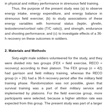
in physical and military performance in strenuous field training.
Thus, the purpose of the present study was (a) to observe
energy intake, energy expenditure, and energy balance in
strenuous field exercise; (b) to study associations of these
energy variables with hormonal status (leptin, ghrelin,
testosterone/cortisol ratio (T/C ratio)), and strength, endurance
and shooting performance; and (c) to investigate effects of a 36-
h recovery on these outcomes in soldiers.
2. Materials and Methods
Sixty-eight male soldiers volunteered for the study, and they
were divided into two groups (FEX = field exercise, RECO =
recovery) according to their platoon. The FEX group (
n
= 42)
had garrison and field military training, whereas the RECO
group (
n
= 26) had a 36-h recovery period after the military field
training phase. Randomization was not possible, given that
survival training was a part of their military service and
implemented by platoons. For the field exercise group, more
participants were selected, because a higher attrition rate was
expected from this group. The present study was part of a larger