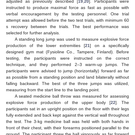
adjusted as previously described [
19
,
20
]. Participants were
instructed to produce maximal force as fast as possible with
verbal encouragement by the testing personnel. One trial
attempt was allowed before the two test trials, with minimum 60
s recovery between the trials. The best performance was
selected for further analysis.
A standing long jump was used to measure explosive force
production of the lower extremities [
21
] on a specifically
designed gym mat (Fysioline Co., Tampere, Finland). Before
testing, the participants were instructed on the correct
technique, and they performed 2–3 warm-up jumps. The
participants were advised to jump (horizontally) forward as far
as possible from a standing position and land bilaterally without
falling backward. The best of the three jumps was utilized,
measuring from the start line to the landing point.
A seated medicine ball throw was measured for assessing
explosive force production of the upper body [
22
]. The
participants sat in an upright position on the floor with their legs
fully extended and back kept against the vertical wall throughout
the test. The 3-kg medicine ball was held with both hands in
front of their chest, with their forearms positioned parallel to the
ground. The participant threw the ball vigorously as far forward