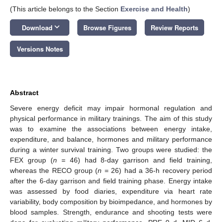
(This article belongs to the Section
Exercise and Health
)
keyboard_arrow_down
Download
Browse Figures
Review Reports
Versions Notes
Abstract
Severe energy deficit may impair hormonal regulation and
physical performance in military trainings. The aim of this study
was to examine the associations between energy intake,
expenditure, and balance, hormones and military performance
during a winter survival training. Two groups were studied: the
FEX group (
n
= 46) had 8-day garrison and field training,
whereas the RECO group (
n
= 26) had a 36-h recovery period
after the 6-day garrison and field training phase. Energy intake
was assessed by food diaries, expenditure via heart rate
variability, body composition by bioimpedance, and hormones by
blood samples. Strength, endurance and shooting tests were