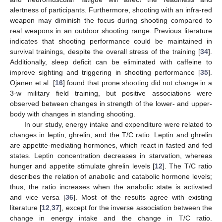
alertness of participants. Furthermore, shooting with an infra-red
weapon may diminish the focus during shooting compared to
real weapons in an outdoor shooting range. Previous literature
indicates that shooting performance could be maintained in
survival trainings, despite the overall stress of the training [
34
].
Additionally, sleep deficit can be eliminated with caffeine to
improve sighting and triggering in shooting performance [
35
].
Ojanen et al. [
16
] found that prone shooting did not change in a
3-w military field training, but positive associations were
observed between changes in strength of the lower- and upper-
body with changes in standing shooting.
In our study, energy intake and expenditure were related to
changes in leptin, ghrelin, and the T/C ratio. Leptin and ghrelin
are appetite-mediating hormones, which react in fasted and fed
states. Leptin concentration decreases in starvation, whereas
hunger and appetite stimulate ghrelin levels [
12
]. The T/C ratio
describes the relation of anabolic and catabolic hormone levels;
thus, the ratio increases when the anabolic state is activated
and vice versa [
36
]. Most of the results agree with existing
literature [
12
,
37
], except for the inverse association between the
change in energy intake and the change in T/C ratio.