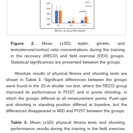
Figure 2.
Mean (±SD) leptin, ghrelin, and
testosterone/cortisol ratio concentrations during the training
in the recovery (RECO) and field exercise (FEX) groups.
Statistical significances are presented between the groups.
Absolute results of physical fitness and shooting tests are
shown in
Table 3
. Significant differences between the groups
were found in the 20-m shuttle run test, where the RECO group
improved its performance in POST, and in prone shooting, in
which the groups differed at all measurement points. Push-ups
and shooting in standing position differed at baseline, but the
differences disappeared in MID and POST between the groups.
Table 3.
Mean (±SD) physical fitness tests and shooting
performance results during the training in the field exercise