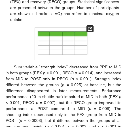
(FEX) and recovery (RECO) groups. Statistical significances
are presented between the groups. Number of participants
are shown in brackets. VO
max refers to maximal oxygen
2
uptake.
Sum variable “strength index” decreased from PRE to MID
in both groups (FEX
p
< 0.001, RECO
p
= 0.014), and increased
from MID to POST only in RECO (
p
< 0.001). Strength index
differed between the groups (
p
= 0.025) at baseline, but the
difference disappeared in later measurements. Endurance
performance (20-m shuttle run) impaired at MID in both (FEX
p
< 0.001, RECO
p
= 0.007), but the RECO group improved its
performance at POST compared to MID (
p
= 0.008). The
shooting index decreased only in the FEX group from MID to
POST (
p
= 0.0003), but it differed between the groups at all
measurement points (
p
< 0.001,
p
= 0.003, and
p
< 0.001 in