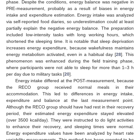
phase. Despite the conditions, energy balance was negative in
PRE-measurement, probably as a result of biases in energy
intake and expenditure estimation. Energy intake was analyzed
via self-reported food diaries, so underestimation could at least
partially explain the negative energy balance. The preparation
included low-intensity tasks with long working hours, which
shortened the sleeping time. It is notable that sleep deprivation
increases energy expenditure, because wakefulness maintains
energy metabolism activated, even in a habitual day [
28
]. This
phenomenon was enhanced during the field training phase,
where participants were not able to sleep for more than 1–3 h
per day due to military tasks [
20
].
Energy intake differed at the POST-measurement, because
the RECO group received normal meals in their
accommodation. This led to differences in energy intake,
expenditure and balance at the last measurement point.
Although the RECO group should have had rest in their recovery
period, their estimated energy expenditure stayed elevated
(over 3500 kcal/day). They were instructed to do light activities
to enhance their recovery, and sleeping times were normal.
Energy expenditure values have been analyzed by heart rate
variability measurements. This method has been reported to be