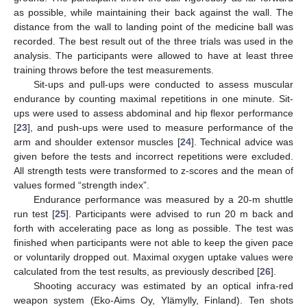
as possible, while maintaining their back against the wall. The
distance from the wall to landing point of the medicine ball was
recorded. The best result out of the three trials was used in the
analysis. The participants were allowed to have at least three
training throws before the test measurements.
Sit-ups and pull-ups were conducted to assess muscular
endurance by counting maximal repetitions in one minute. Sit-
ups were used to assess abdominal and hip flexor performance
[
23
], and push-ups were used to measure performance of the
arm and shoulder extensor muscles [
24
]. Technical advice was
given before the tests and incorrect repetitions were excluded.
All strength tests were transformed to z-scores and the mean of
values formed “strength index”.
Endurance performance was measured by a 20-m shuttle
run test [
25
]. Participants were advised to run 20 m back and
forth with accelerating pace as long as possible. The test was
finished when participants were not able to keep the given pace
or voluntarily dropped out. Maximal oxygen uptake values were
calculated from the test results, as previously described [
26
].
Shooting accuracy was estimated by an optical infra-red
weapon system (Eko-Aims Oy, Ylämylly, Finland). Ten shots