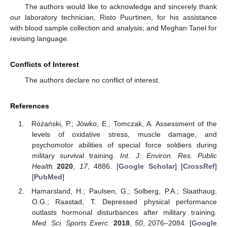
The authors would like to acknowledge and sincerely thank
our laboratory technician, Risto Puurtinen, for his assistance
with blood sample collection and analysis; and Meghan Tanel for
revising language.
Conflicts of Interest
The authors declare no conflict of interest.
References
Różański, P.; Jówko, E.; Tomczak, A. Assessment of the
levels of oxidative stress, muscle damage, and
psychomotor abilities of special force soldiers during
military survival training.
Int. J. Environ. Res. Public
Health
2020
,
17
, 4886. [
Google Scholar
] [
CrossRef
]
[
PubMed
]
Hamarsland, H.; Paulsen, G.; Solberg, P.A.; Slaathaug,
O.G.; Raastad, T. Depressed physical performance
outlasts hormonal disturbances after military training.
Med. Sci. Sports Exerc.
2018
,
50
, 2076–2084. [
Google