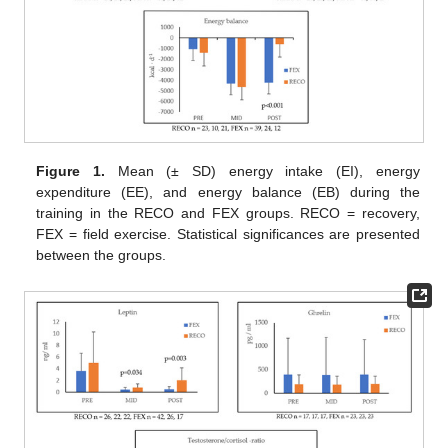
Figure 1.
Mean (± SD) energy intake (EI), energy
expenditure (EE), and energy balance (EB) during the
training in the RECO and FEX groups. RECO = recovery,
FEX = field exercise. Statistical significances are presented
between the groups.