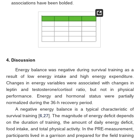
associations have been bolded.
12. May
13. May
14. May
15. May
16. May
17. May
18. May
19. May
20. May
22. May
23. May
24. May
25. May
26. May
27. May
28. May
29. May
30. May
1. Jun
2. Jun
3. Jun
4. Jun
5. Jun
6. Jun
7. Jun
8. Jun
9. Jun
11. Jun
12. Jun
13. Jun
14. Jun
15. Jun
16. Jun
17. Jun
18. Jun
19. Jun
21. Jun
22. Jun
23. Jun
24. Jun
25. Jun
26. Jun
27. Jun
28. Jun
29. Jun
1. Jul
2. Jul
3. Jul
4. Jul
5. Jul
6. Jul
7. Jul
8. Jul
9. Jul
11. Jul
12. Jul
13. Jul
14. Jul
15. Jul
16. Jul
17. Jul
18. Jul
19. Jul
21. Jul
22. Jul
23. Jul
24. Jul
25. Jul
26. Jul
27. Jul
28. Jul
29. Jul
31. Jul
1. Aug
2. Aug
3. Aug
4. Aug
5. Aug
6. Aug
7. Aug
8. Aug
4. Discussion
Energy balance was negative during survival training as a
result of low energy intake and high energy expenditure.
Changes in energy variables were associated with changes in
leptin and testosterone/cortisol ratio, but not in physical
performance. Energy and hormonal status were partially
normalized during the 36-h recovery period.
A negative energy balance is a typical characteristic of
survival training [
6
,
27
]. The magnitude of energy deficit depends
on the duration of training, the amount of daily energy deficit,
food intake, and total physical activity. In the PRE-measurement,
participants lived in a garrison and prepared for the field training