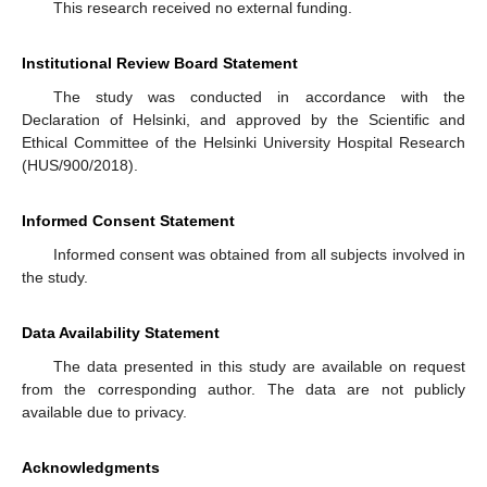
This research received no external funding.
Institutional Review Board Statement
The study was conducted in accordance with the
Declaration of Helsinki, and approved by the Scientific and
Ethical Committee of the Helsinki University Hospital Research
(HUS/900/2018).
Informed Consent Statement
Informed consent was obtained from all subjects involved in
the study.
Data Availability Statement
The data presented in this study are available on request
from the corresponding author. The data are not publicly
available due to privacy.
Acknowledgments