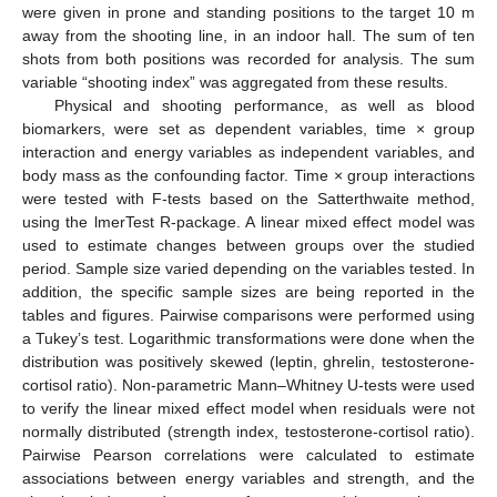
were given in prone and standing positions to the target 10 m
away from the shooting line, in an indoor hall. The sum of ten
shots from both positions was recorded for analysis. The sum
variable “shooting index” was aggregated from these results.
Physical and shooting performance, as well as blood
biomarkers, were set as dependent variables, time × group
interaction and energy variables as independent variables, and
body mass as the confounding factor. Time × group interactions
were tested with F-tests based on the Satterthwaite method,
using the lmerTest R-package. A linear mixed effect model was
used to estimate changes between groups over the studied
period. Sample size varied depending on the variables tested. In
addition, the specific sample sizes are being reported in the
tables and figures. Pairwise comparisons were performed using
a Tukey’s test. Logarithmic transformations were done when the
distribution was positively skewed (leptin, ghrelin, testosterone-
cortisol ratio). Non-parametric Mann–Whitney U-tests were used
to verify the linear mixed effect model when residuals were not
normally distributed (strength index, testosterone-cortisol ratio).
Pairwise Pearson correlations were calculated to estimate
associations between energy variables and strength, and the