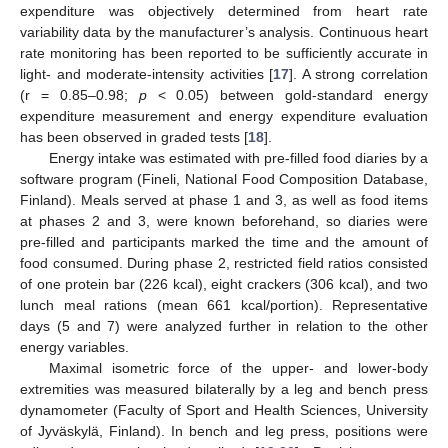
expenditure was objectively determined from heart rate
variability data by the manufacturer’s analysis. Continuous heart
rate monitoring has been reported to be sufficiently accurate in
light- and moderate-intensity activities [
17
]. A strong correlation
(r = 0.85–0.98;
p
< 0.05) between gold-standard energy
expenditure measurement and energy expenditure evaluation
has been observed in graded tests [
18
].
Energy intake was estimated with pre-filled food diaries by a
software program (Fineli, National Food Composition Database,
Finland). Meals served at phase 1 and 3, as well as food items
at phases 2 and 3, were known beforehand, so diaries were
pre-filled and participants marked the time and the amount of
food consumed. During phase 2, restricted field ratios consisted
of one protein bar (226 kcal), eight crackers (306 kcal), and two
lunch meal rations (mean 661 kcal/portion). Representative
days (5 and 7) were analyzed further in relation to the other
energy variables.
Maximal isometric force of the upper- and lower-body
extremities was measured bilaterally by a leg and bench press
dynamometer (Faculty of Sport and Health Sciences, University
of Jyväskylä, Finland). In bench and leg press, positions were