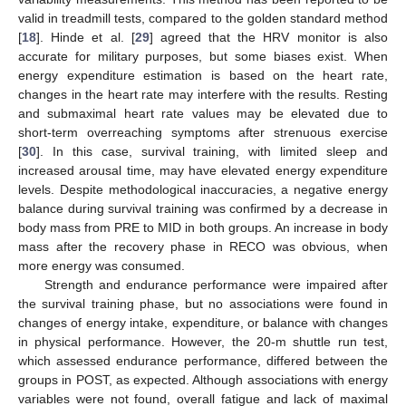
valid in treadmill tests, compared to the golden standard method
[
18
]. Hinde et al. [
29
] agreed that the HRV monitor is also
accurate for military purposes, but some biases exist. When
energy expenditure estimation is based on the heart rate,
changes in the heart rate may interfere with the results. Resting
and submaximal heart rate values may be elevated due to
short-term overreaching symptoms after strenuous exercise
[
30
]. In this case, survival training, with limited sleep and
increased arousal time, may have elevated energy expenditure
levels. Despite methodological inaccuracies, a negative energy
balance during survival training was confirmed by a decrease in
body mass from PRE to MID in both groups. An increase in body
mass after the recovery phase in RECO was obvious, when
more energy was consumed.
Strength and endurance performance were impaired after
the survival training phase, but no associations were found in
changes of energy intake, expenditure, or balance with changes
in physical performance. However, the 20-m shuttle run test,
which assessed endurance performance, differed between the
groups in POST, as expected. Although associations with energy
variables were not found, overall fatigue and lack of maximal