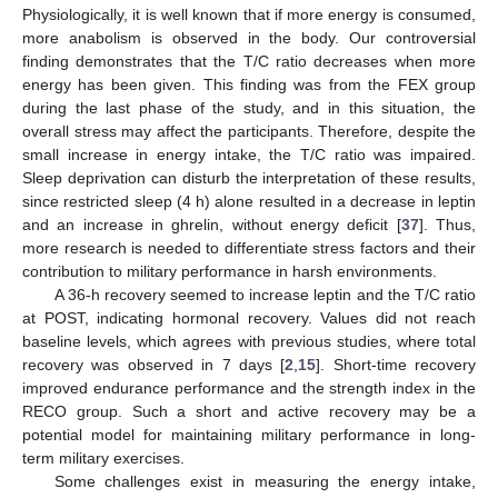
Physiologically, it is well known that if more energy is consumed,
more anabolism is observed in the body. Our controversial
finding demonstrates that the T/C ratio decreases when more
energy has been given. This finding was from the FEX group
during the last phase of the study, and in this situation, the
overall stress may affect the participants. Therefore, despite the
small increase in energy intake, the T/C ratio was impaired.
Sleep deprivation can disturb the interpretation of these results,
since restricted sleep (4 h) alone resulted in a decrease in leptin
and an increase in ghrelin, without energy deficit [
37
]. Thus,
more research is needed to differentiate stress factors and their
contribution to military performance in harsh environments.
A 36-h recovery seemed to increase leptin and the T/C ratio
at POST, indicating hormonal recovery. Values did not reach
baseline levels, which agrees with previous studies, where total
recovery was observed in 7 days [
2
,
15
]. Short-time recovery
improved endurance performance and the strength index in the
RECO group. Such a short and active recovery may be a
potential model for maintaining military performance in long-
term military exercises.
Some challenges exist in measuring the energy intake,