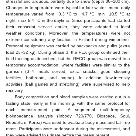
stressful and arduous, partially due to snow (depth 80–100 cm).
Changes in temperature were typical for late winter: mean daily
temperature varied from −0.3 °C to −4.7 °C; min −10.5 °C at
night; max 5.4 °C in the daytime. Since participants had started
their conscript service earlier, they were adapted to local
weather conditions. Moreover, the temperatures were not
extreme considering any location in Finland during wintertime.
Personal equipment was carried by backpacks and pulks (extra
load 23–32 kg). During phase 3, the FEX group continued their
field training as described, but the RECO group was moved to a
temporary accommodation, where facilities were similar to the
garrison (3–4 meals served, extra snacks, good sleeping
facilities, bathroom, and sauna). In addition, low-intensity
activities (ball games and stretching) were supervised to help
recovery.
Body composition and blood samples were carried out in a
fasting state, early in the morning, with the same protocol for
each measurement point. A segmental multi-frequency
bioimpedance analysis (Inbody 720/770, Biospace, Soul,
Republic of Korea) was used to evaluate body mass and fat-free
mass. Participants wore underwear during the assessment, and
they were advised to urinate before the measurement.