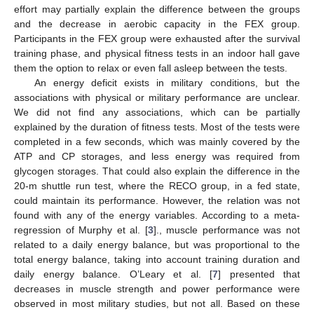
effort may partially explain the difference between the groups
and the decrease in aerobic capacity in the FEX group.
Participants in the FEX group were exhausted after the survival
training phase, and physical fitness tests in an indoor hall gave
them the option to relax or even fall asleep between the tests.
An energy deficit exists in military conditions, but the
associations with physical or military performance are unclear.
We did not find any associations, which can be partially
explained by the duration of fitness tests. Most of the tests were
completed in a few seconds, which was mainly covered by the
ATP and CP storages, and less energy was required from
glycogen storages. That could also explain the difference in the
20-m shuttle run test, where the RECO group, in a fed state,
could maintain its performance. However, the relation was not
found with any of the energy variables. According to a meta-
regression of Murphy et al. [
3
]., muscle performance was not
related to a daily energy balance, but was proportional to the
total energy balance, taking into account training duration and
daily energy balance. O’Leary et al. [
7
] presented that
decreases in muscle strength and power performance were
observed in most military studies, but not all. Based on these