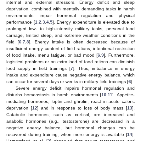
internal and external stressors. Energy deficit and sleep
deprivation, combined with mentally demanding tasks in harsh
environments, impair hormonal regulation and physical
performance [
1
,
2
,
3
,
4
,
5
]. Energy expenditure is elevated due to
prolonged low- to high-intensity military tasks, personal load
carriage, limited sleep, and extreme weather conditions in the
field [
6
,
7
,
8
]. Energy intake is often decreased because of
insufficient energy content of field rations, intentional restriction
of food intake, menu fatigue, or bad mood [
6
,
9
]. Furthermore,
logistical problems or an extra load of food rations can diminish
food supply in field trainings [
7
]. Thus, imbalance in energy
intake and expenditure cause negative energy balance, which
can occur for several days or weeks in military field trainings [
6
].
Severe energy deficit impairs hormonal regulation and
disturbs homeostasis in harsh environments [
10
,
11
]. Appetite-
mediating hormones, leptin and ghrelin, react in acute caloric
deprivation [
12
] and in response to loss of body mass [
13
].
Catabolic hormones, such as cortisol, are increased and
anabolic hormones (e.g., testosterone) are decreased in a
negative energy balance, but hormonal changes can be
recovered during training, when more energy is available [
14
].
Hamarsland et al. [
2
] observed that serum testosterone and