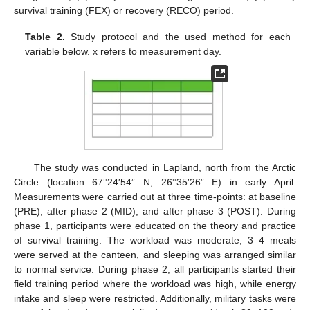
survival training (FEX) or recovery (RECO) period.
Table 2.
Study protocol and the used method for each
variable below. x refers to measurement day.
The study was conducted in Lapland, north from the Arctic
Circle (location 67°24′54” N, 26°35′26” E) in early April.
Measurements were carried out at three time-points: at baseline
(PRE), after phase 2 (MID), and after phase 3 (POST). During
phase 1, participants were educated on the theory and practice
of survival training. The workload was moderate, 3–4 meals
were served at the canteen, and sleeping was arranged similar
to normal service. During phase 2, all participants started their
field training period where the workload was high, while energy
intake and sleep were restricted. Additionally, military tasks were