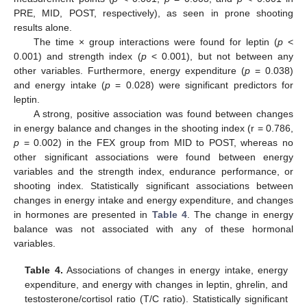
PRE, MID, POST, respectively), as seen in prone shooting
results alone.
The time × group interactions were found for leptin (
p
<
0.001) and strength index (
p
< 0.001), but not between any
other variables. Furthermore, energy expenditure (
p
= 0.038)
and energy intake (
p
= 0.028) were significant predictors for
leptin.
A strong, positive association was found between changes
in energy balance and changes in the shooting index (r = 0.786,
p
= 0.002) in the FEX group from MID to POST, whereas no
other significant associations were found between energy
variables and the strength index, endurance performance, or
shooting index. Statistically significant associations between
changes in energy intake and energy expenditure, and changes
in hormones are presented in
Table 4
. The change in energy
balance was not associated with any of these hormonal
variables.
Table 4.
Associations of changes in energy intake, energy
expenditure, and energy with changes in leptin, ghrelin, and
testosterone/cortisol ratio (T/C ratio). Statistically significant