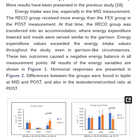
More results have been presented in the previous study [
10
].
Energy intake was low, especially in the MID measurement.
The RECO group received more energy than the FEX group in
the POST measurement. At that time, the RECO group was
transferred into an accommodation, where energy expenditure
lowered and meals were served similar to the garrison. Energy
expenditure values exceeded the energy intake values
throughout the study, even in garrison-like circumstances.
These two outcomes caused a negative energy balance in all
measurement points. All results of the energy variables are
shown in
Figure 1
. Hormonal responses are presented in
Figure 2
. Differences between the groups were found in leptin
at MID and POST, and also in the testosterone/cortisol ratio at
POST.