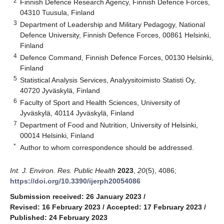
2
Finnish Defence Research Agency, Finnish Defence Forces,
04310 Tuusula, Finland
3
Department of Leadership and Military Pedagogy, National
Defence University, Finnish Defence Forces, 00861 Helsinki,
Finland
4
Defence Command, Finnish Defence Forces, 00130 Helsinki,
Finland
5
Statistical Analysis Services, Analyysitoimisto Statisti Oy,
40720 Jyväskylä, Finland
6
Faculty of Sport and Health Sciences, University of
Jyväskylä, 40114 Jyväskylä, Finland
7
Department of Food and Nutrition, University of Helsinki,
00014 Helsinki, Finland
*
Author to whom correspondence should be addressed.
Int. J. Environ. Res. Public Health
2023
,
20
(5), 4086;
https://doi.org/10.3390/ijerph20054086
Submission received: 26 January 2023
/
Revised: 16 February 2023
/
Accepted: 17 February 2023
/
Published: 24 February 2023