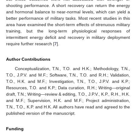
shooting performance. A short recovery can return the energy
and hormonal balance to near-normal levels, which can yield a
better performance of military tasks. Most recent studies in this
area have examined the short-term effects of strenuous military
training, but the long-term physiological responses of
intermittent energy deficit and recovery in military deployment
require further research [
7
].
Author Contributions
Conceptualization, T.N., T.O. and H.K.; Methodology, T.N.,
T.O., J.P.V. and M.F.; Software, T.N., T.O. and R.H.; Validation,
T.O., H.K. and M.F.; Investigation, T.N., T.O., J.P.V. and K.P.;
Resources, T.O. and K.P.; Data curation, R.H.; Writing—original
draft, T.N.; Writing—review & editing, T.O., J.P.V., K.P., R.H., H.K.
and M.F.; Supervision, H.K. and M.F.; Project administration,
T.N., T.O., K.P. and H.K. All authors have read and agreed to the
published version of the manuscript.
Funding