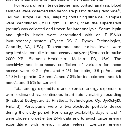
For leptin, ghrelin, testosterone, and cortisol analysis, blood
®
samples were collected into VenoSafe plastic tubes (VenoSafe
,
Terumo Europe, Leuven, Belgium) containing silica gel. Samples
were centrifuged (3500 rpm, 10 min), then the supernatant
(serum) was collected and frozen for later analysis. Serum leptin
and ghrelin levels were determined with an ELISA-kit
immunoassay system (Dynex DS 2, Dynex Technologies,
Chantilly, VA, USA). Testosterone and cortisol levels were
acquired via Immulite immunoassay analyzer (Siemens Immulite
2000 XPI, Siemens Healthcare, Malvern, PA, USA). The
sensitivity and inter-assay coefficient of variation for these
assays were: 0.2 ng/mL and 6.1% for leptin; 0.6 pg/mL and
17.3% for ghrelin; 0.5 nmol/L and 7.8% for testosterone; and 5.5
nmol/L and 6.5% for cortisol.
Total energy expenditure and exercise energy expenditure
were estimated via continuous heart rate variability recording
(Firstbeat Bodyguard 2, Firstbeat Technologies Oy, Jyväskylä,
Finland). Participants wore a two-electrode portable device
during the study period. For energy availability, days 5 and 7
were chosen to get entire 24-h data and to synchronize energy
expenditure with energy intake values. Exercise energy