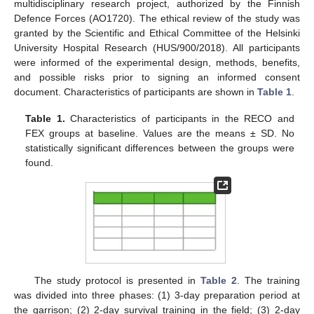
multidisciplinary research project, authorized by the Finnish
Defence Forces (AO1720). The ethical review of the study was
granted by the Scientific and Ethical Committee of the Helsinki
University Hospital Research (HUS/900/2018). All participants
were informed of the experimental design, methods, benefits,
and possible risks prior to signing an informed consent
document. Characteristics of participants are shown in
Table 1
.
Table 1.
Characteristics of participants in the RECO and
FEX groups at baseline. Values are the means ± SD. No
statistically significant differences between the groups were
found.
The study protocol is presented in
Table 2
. The training
was divided into three phases: (1) 3-day preparation period at
the garrison; (2) 2-day survival training in the field; (3) 2-day