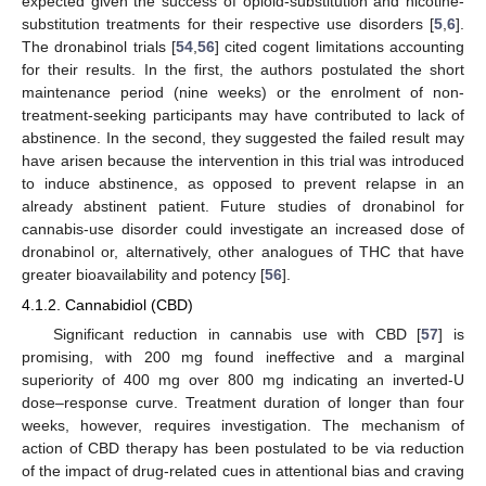
expected given the success of opioid-substitution and nicotine-
substitution treatments for their respective use disorders [
5
,
6
].
The dronabinol trials [
54
,
56
] cited cogent limitations accounting
for their results. In the first, the authors postulated the short
maintenance period (nine weeks) or the enrolment of non-
treatment-seeking participants may have contributed to lack of
abstinence. In the second, they suggested the failed result may
have arisen because the intervention in this trial was introduced
to induce abstinence, as opposed to prevent relapse in an
already abstinent patient. Future studies of dronabinol for
cannabis-use disorder could investigate an increased dose of
dronabinol or, alternatively, other analogues of THC that have
greater bioavailability and potency [
56
].
4.1.2. Cannabidiol (CBD)
Significant reduction in cannabis use with CBD [
57
] is
promising, with 200 mg found ineffective and a marginal
superiority of 400 mg over 800 mg indicating an inverted-U
dose–response curve. Treatment duration of longer than four
weeks, however, requires investigation. The mechanism of
action of CBD therapy has been postulated to be via reduction
of the impact of drug-related cues in attentional bias and craving