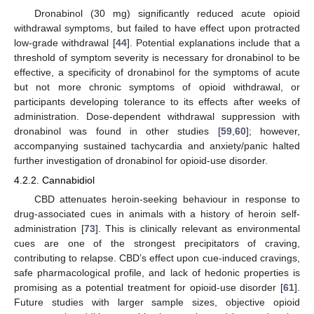
Dronabinol (30 mg) significantly reduced acute opioid
withdrawal symptoms, but failed to have effect upon protracted
low-grade withdrawal [
44
]. Potential explanations include that a
threshold of symptom severity is necessary for dronabinol to be
effective, a specificity of dronabinol for the symptoms of acute
but not more chronic symptoms of opioid withdrawal, or
participants developing tolerance to its effects after weeks of
administration. Dose-dependent withdrawal suppression with
dronabinol was found in other studies [
59
,
60
]; however,
accompanying sustained tachycardia and anxiety/panic halted
further investigation of dronabinol for opioid-use disorder.
4.2.2. Cannabidiol
CBD attenuates heroin-seeking behaviour in response to
drug-associated cues in animals with a history of heroin self-
administration [
73
]. This is clinically relevant as environmental
cues are one of the strongest precipitators of craving,
contributing to relapse. CBD’s effect upon cue-induced cravings,
safe pharmacological profile, and lack of hedonic properties is
promising as a potential treatment for opioid-use disorder [
61
].
Future studies with larger sample sizes, objective opioid