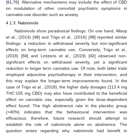
[
61
,
70
]. Alternative mechanisms may include the effect of CBD
on modulation of other comorbid psychiatric symptoms in
cannabis-use disorder such as anxiety.
4.1.3. Nabiximols
Nabiximols show paradoxical findings. On one hand, Allsop
et al., (2014) [
48
] and Trigo et al., (2016) [
49
] reported similar
findings: a reduction in withdrawal severity but non-significant
effects on long-term cannabis use. Conversely, Trigo et al.,
(2018) [
50
] and Lintzeris et al., (2019) [
42
] observed non-
significant effects on withdrawal severity, yet a significant
reduction in longer term cannabis use. Of note, both latter trials
employed adjunctive psychotherapy in their intervention, and
this may explain the longer-term improvements found. In the
case of Trigo et al., (2018), the higher daily dosages (113.4 mg
THC:105 mg CBD) may also have contributed to the beneficial
effect on cannabis use, especially given the dose-dependent
effect found. The high abstinence rate in the placebo group
(>40%) indicates that the behavioural intervention was
efficacious; therefore, future research should attempt to
establish the role of nabiximols alone on abstinence. The
question arises regarding why nabiximols had benefit in