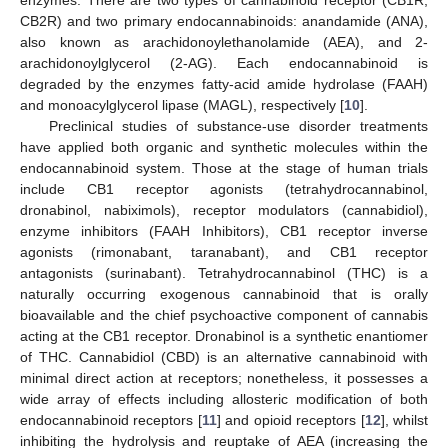
enzymes. There are two types of cannabinoid receptor (CB1R,
CB2R) and two primary endocannabinoids: anandamide (ANA),
also known as arachidonoylethanolamide (AEA), and 2-
arachidonoylglycerol (2-AG). Each endocannabinoid is
degraded by the enzymes fatty-acid amide hydrolase (FAAH)
and monoacylglycerol lipase (MAGL), respectively [
10
].
Preclinical studies of substance-use disorder treatments
have applied both organic and synthetic molecules within the
endocannabinoid system. Those at the stage of human trials
include CB1 receptor agonists (tetrahydrocannabinol,
dronabinol, nabiximols), receptor modulators (cannabidiol),
enzyme inhibitors (FAAH Inhibitors), CB1 receptor inverse
agonists (rimonabant, taranabant), and CB1 receptor
antagonists (surinabant). Tetrahydrocannabinol (THC) is a
naturally occurring exogenous cannabinoid that is orally
bioavailable and the chief psychoactive component of cannabis
acting at the CB1 receptor. Dronabinol is a synthetic enantiomer
of THC. Cannabidiol (CBD) is an alternative cannabinoid with
minimal direct action at receptors; nonetheless, it possesses a
wide array of effects including allosteric modification of both
endocannabinoid receptors [
11
] and opioid receptors [
12
], whilst
inhibiting the hydrolysis and reuptake of AEA (increasing the