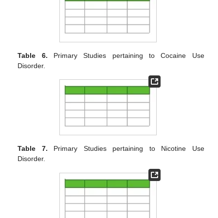
Table 6.
Primary Studies pertaining to Cocaine Use
Disorder.
Table 7.
Primary Studies pertaining to Nicotine Use
Disorder.