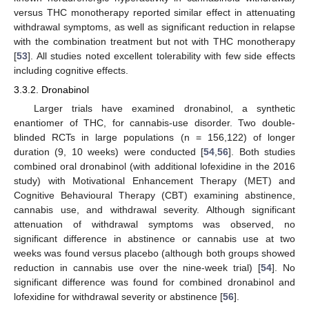
versus THC monotherapy reported similar effect in attenuating
withdrawal symptoms, as well as significant reduction in relapse
with the combination treatment but not with THC monotherapy
[
53
]. All studies noted excellent tolerability with few side effects
including cognitive effects.
3.3.2. Dronabinol
Larger trials have examined dronabinol, a synthetic
enantiomer of THC, for cannabis-use disorder. Two double-
blinded RCTs in large populations (n = 156,122) of longer
duration (9, 10 weeks) were conducted [
54
,
56
]. Both studies
combined oral dronabinol (with additional lofexidine in the 2016
study) with Motivational Enhancement Therapy (MET) and
Cognitive Behavioural Therapy (CBT) examining abstinence,
cannabis use, and withdrawal severity. Although significant
attenuation of withdrawal symptoms was observed, no
significant difference in abstinence or cannabis use at two
weeks was found versus placebo (although both groups showed
reduction in cannabis use over the nine-week trial) [
54
]. No
significant difference was found for combined dronabinol and
lofexidine for withdrawal severity or abstinence [
56
].