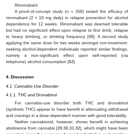
Rimonabant
A proof-of-concept study (n = 258) tested the efficacy of
rimonabant (2 × 10 mg daily) in relapse prevention for alcohol
dependence for 12 weeks. Rimonabant was deemed tolerable
but had no significant effect upon relapse to first drink, relapse
to heavy drinking, or drinking frequency [
45
]. A second study
applying the same dose for two weeks amongst non-treatment-
seeking alcohol-dependent individuals reported similar findings,
namely a non-significant effect upon self-reported (via
telephone) alcohol consumption [
62
].
4. Discussion
4.1. Cannabis-Use Disorder
4.1.1. THC and Dronabinol
For cannabis-use disorder both THC and dronabinol
(synthetic THC) appear to have benefit in attenuating withdrawal
and cravings in a dose-dependent manner with good tolerability.
Neither cannabinoid, however, shows benefit in achieving
abstinence from cannabis [
29
,
30
,
31
,
32
], which might have been