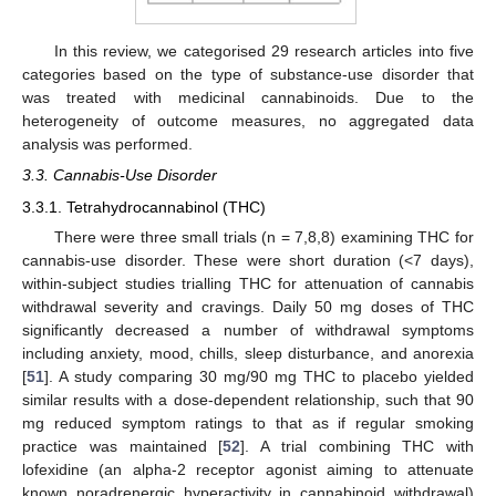
In this review, we categorised 29 research articles into five
categories based on the type of substance-use disorder that
was treated with medicinal cannabinoids. Due to the
heterogeneity of outcome measures, no aggregated data
analysis was performed.
3.3. Cannabis-Use Disorder
3.3.1. Tetrahydrocannabinol (THC)
There were three small trials (n = 7,8,8) examining THC for
cannabis-use disorder. These were short duration (<7 days),
within-subject studies trialling THC for attenuation of cannabis
withdrawal severity and cravings. Daily 50 mg doses of THC
significantly decreased a number of withdrawal symptoms
including anxiety, mood, chills, sleep disturbance, and anorexia
[
51
]. A study comparing 30 mg/90 mg THC to placebo yielded
similar results with a dose-dependent relationship, such that 90
mg reduced symptom ratings to that as if regular smoking
practice was maintained [
52
]. A trial combining THC with
lofexidine (an alpha-2 receptor agonist aiming to attenuate
known noradrenergic hyperactivity in cannabinoid withdrawal)