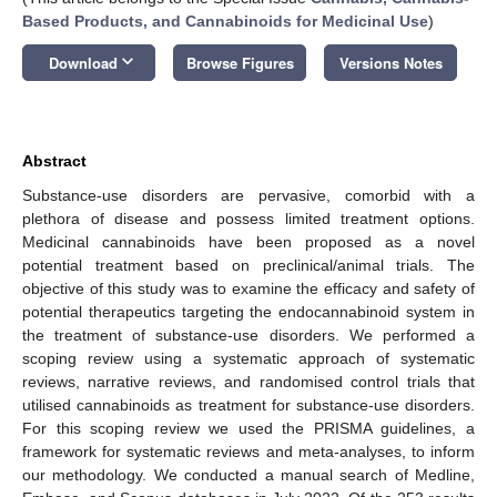
Based Products, and Cannabinoids for Medicinal Use
)
keyboard_arrow_down
Download
Browse Figures
Versions Notes
Abstract
Substance-use disorders are pervasive, comorbid with a
plethora of disease and possess limited treatment options.
Medicinal cannabinoids have been proposed as a novel
potential treatment based on preclinical/animal trials. The
objective of this study was to examine the efficacy and safety of
potential therapeutics targeting the endocannabinoid system in
the treatment of substance-use disorders. We performed a
scoping review using a systematic approach of systematic
reviews, narrative reviews, and randomised control trials that
utilised cannabinoids as treatment for substance-use disorders.
For this scoping review we used the PRISMA guidelines, a
framework for systematic reviews and meta-analyses, to inform
our methodology. We conducted a manual search of Medline,