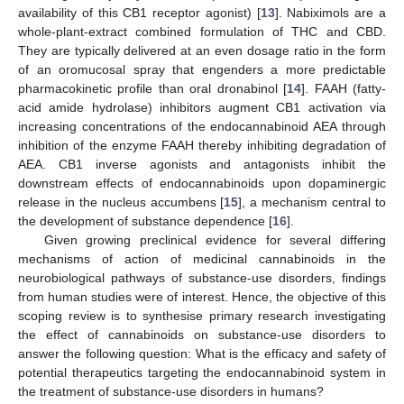
availability of this CB1 receptor agonist) [
13
]. Nabiximols are a
whole-plant-extract combined formulation of THC and CBD.
They are typically delivered at an even dosage ratio in the form
of an oromucosal spray that engenders a more predictable
pharmacokinetic profile than oral dronabinol [
14
]. FAAH (fatty-
acid amide hydrolase) inhibitors augment CB1 activation via
increasing concentrations of the endocannabinoid AEA through
inhibition of the enzyme FAAH thereby inhibiting degradation of
AEA. CB1 inverse agonists and antagonists inhibit the
downstream effects of endocannabinoids upon dopaminergic
release in the nucleus accumbens [
15
], a mechanism central to
the development of substance dependence [
16
].
Given growing preclinical evidence for several differing
mechanisms of action of medicinal cannabinoids in the
neurobiological pathways of substance-use disorders, findings
from human studies were of interest. Hence, the objective of this
scoping review is to synthesise primary research investigating
the effect of cannabinoids on substance-use disorders to
answer the following question: What is the efficacy and safety of
potential therapeutics targeting the endocannabinoid system in
the treatment of substance-use disorders in humans?