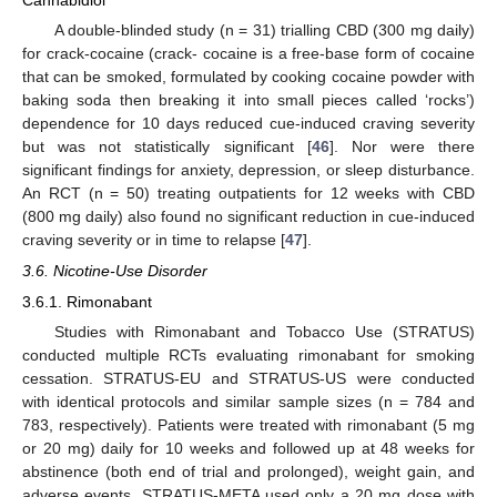
A double-blinded study (n = 31) trialling CBD (300 mg daily)
for crack-cocaine (crack- cocaine is a free-base form of cocaine
that can be smoked, formulated by cooking cocaine powder with
baking soda then breaking it into small pieces called ‘rocks’)
dependence for 10 days reduced cue-induced craving severity
but was not statistically significant [
46
]. Nor were there
significant findings for anxiety, depression, or sleep disturbance.
An RCT (n = 50) treating outpatients for 12 weeks with CBD
(800 mg daily) also found no significant reduction in cue-induced
craving severity or in time to relapse [
47
].
3.6. Nicotine-Use Disorder
3.6.1. Rimonabant
Studies with Rimonabant and Tobacco Use (STRATUS)
conducted multiple RCTs evaluating rimonabant for smoking
cessation. STRATUS-EU and STRATUS-US were conducted
with identical protocols and similar sample sizes (n = 784 and
783, respectively). Patients were treated with rimonabant (5 mg
or 20 mg) daily for 10 weeks and followed up at 48 weeks for
abstinence (both end of trial and prolonged), weight gain, and
adverse events. STRATUS-META used only a 20 mg dose with