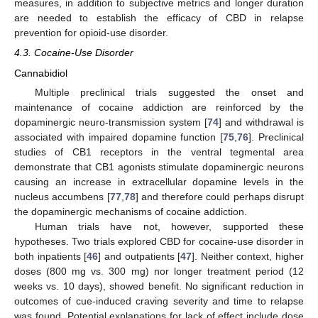
measures, in addition to subjective metrics and longer duration
are needed to establish the efficacy of CBD in relapse
prevention for opioid-use disorder.
4.3. Cocaine-Use Disorder
Cannabidiol
Multiple preclinical trials suggested the onset and
maintenance of cocaine addiction are reinforced by the
dopaminergic neuro-transmission system [
74
] and withdrawal is
associated with impaired dopamine function [
75
,
76
]. Preclinical
studies of CB1 receptors in the ventral tegmental area
demonstrate that CB1 agonists stimulate dopaminergic neurons
causing an increase in extracellular dopamine levels in the
nucleus accumbens [
77
,
78
] and therefore could perhaps disrupt
the dopaminergic mechanisms of cocaine addiction.
Human trials have not, however, supported these
hypotheses. Two trials explored CBD for cocaine-use disorder in
both inpatients [
46
] and outpatients [
47
]. Neither context, higher
doses (800 mg vs. 300 mg) nor longer treatment period (12
weeks vs. 10 days), showed benefit. No significant reduction in
outcomes of cue-induced craving severity and time to relapse
was found. Potential explanations for lack of effect include dose