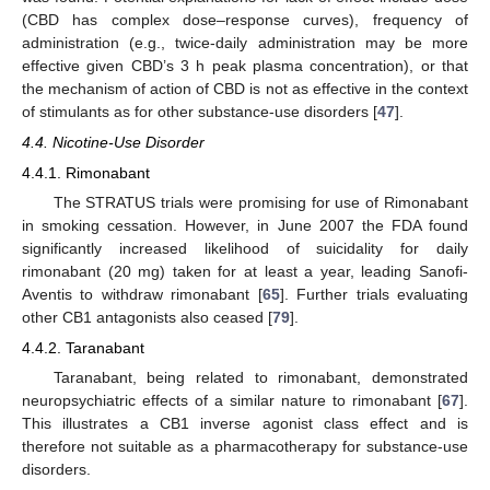
(CBD has complex dose–response curves), frequency of
administration (e.g., twice-daily administration may be more
effective given CBD’s 3 h peak plasma concentration), or that
the mechanism of action of CBD is not as effective in the context
of stimulants as for other substance-use disorders [
47
].
4.4. Nicotine-Use Disorder
4.4.1. Rimonabant
The STRATUS trials were promising for use of Rimonabant
in smoking cessation. However, in June 2007 the FDA found
significantly increased likelihood of suicidality for daily
rimonabant (20 mg) taken for at least a year, leading Sanofi-
Aventis to withdraw rimonabant [
65
]. Further trials evaluating
other CB1 antagonists also ceased [
79
].
4.4.2. Taranabant
Taranabant, being related to rimonabant, demonstrated
neuropsychiatric effects of a similar nature to rimonabant [
67
].
This illustrates a CB1 inverse agonist class effect and is
therefore not suitable as a pharmacotherapy for substance-use
disorders.