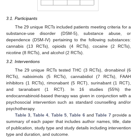
3.1. Participants
The 29 unique RCTs included patients meeting criteria for a
substance-use disorder (DSM-5), substance abuse, or
dependence (DSM-IV) pertaining to the following substances:
cannabis (13 RCTs), opioids (4 RCTs), cocaine (2 RCTs),
nicotine (8 RCTs), and alcohol (2 RCTs).
3.2. Interventions
The 29 unique RCTs tested THC (3 RCTs), dronabinol (6
RCTs), nabiximols (5 RCTs), cannabidiol (7 RCTs), FAAH
inhibitors (1 RCTs), rimonabant (5 RCT), surinabant (1 RCT),
and taranabant (1 RCT). In 16 studies (55%) the
endocannabinoid-based therapy was given in conjunction with a
psychosocial intervention such as standard counselling and/or
psychotherapy.
Table 3
,
Table 4
,
Table 5
,
Table 6
and
Table 7
provide a
summary of each paper that includes author names, title, date
of publication, study type and study details including intervention
type and duration, and outcome.