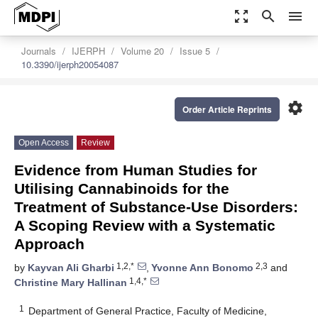
zoom_out_map
search
menu
Journals
IJERPH
Volume 20
Issue 5
10.3390/ijerph20054087
settings
Order Article Reprints
Open Access
Review
Evidence from Human Studies for
Utilising Cannabinoids for the
Treatment of Substance-Use Disorders:
A Scoping Review with a Systematic
Approach
1,2,*
2,3
by
Kayvan Ali Gharbi
,
Yvonne Ann Bonomo
and
1,4,*
Christine Mary Hallinan
1
Department of General Practice, Faculty of Medicine,