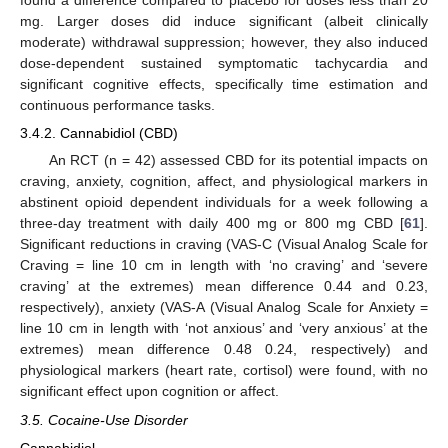
found a difference compared to placebo for doses less than 20
mg. Larger doses did induce significant (albeit clinically
moderate) withdrawal suppression; however, they also induced
dose-dependent sustained symptomatic tachycardia and
significant cognitive effects, specifically time estimation and
continuous performance tasks.
3.4.2. Cannabidiol (CBD)
An RCT (n = 42) assessed CBD for its potential impacts on
craving, anxiety, cognition, affect, and physiological markers in
abstinent opioid dependent individuals for a week following a
three-day treatment with daily 400 mg or 800 mg CBD [
61
].
Significant reductions in craving (VAS-C (Visual Analog Scale for
Craving = line 10 cm in length with ‘no craving’ and ‘severe
craving’ at the extremes) mean difference 0.44 and 0.23,
respectively), anxiety (VAS-A (Visual Analog Scale for Anxiety =
line 10 cm in length with ‘not anxious’ and ‘very anxious’ at the
extremes) mean difference 0.48 0.24, respectively) and
physiological markers (heart rate, cortisol) were found, with no
significant effect upon cognition or affect.
3.5. Cocaine-Use Disorder
Cannabidiol