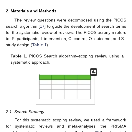
2. Materials and Methods
The review questions were decomposed using the PICOS
search algorithm [
17
] to guide the development of search terms
for the systematic review of reviews. The PICOS acronym refers
to: P–participants; I–intervention; C–control; O–outcome; and S–
study design (
Table 1
).
Table 1.
PICOS Search algorithm–scoping review using a
systematic approach.
2.1. Search Strategy
For this systematic scoping review, we used a framework
for systematic reviews and meta-analyses, the PRISMA