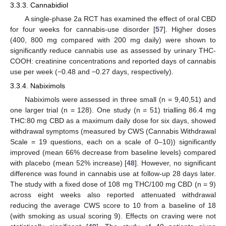
3.3.3. Cannabidiol
A single-phase 2a RCT has examined the effect of oral CBD
for four weeks for cannabis-use disorder [
57
]. Higher doses
(400, 800 mg compared with 200 mg daily) were shown to
significantly reduce cannabis use as assessed by urinary THC-
COOH: creatinine concentrations and reported days of cannabis
use per week (−0.48 and −0.27 days, respectively).
3.3.4. Nabiximols
Nabiximols were assessed in three small (n = 9,40,51) and
one larger trial (n = 128). One study (n = 51) trialling 86.4 mg
THC:80 mg CBD as a maximum daily dose for six days, showed
withdrawal symptoms (measured by CWS (Cannabis Withdrawal
Scale = 19 questions, each on a scale of 0–10)) significantly
improved (mean 66% decrease from baseline levels) compared
with placebo (mean 52% increase) [
48
]. However, no significant
difference was found in cannabis use at follow-up 28 days later.
The study with a fixed dose of 108 mg THC/100 mg CBD (n = 9)
across eight weeks also reported attenuated withdrawal
reducing the average CWS score to 10 from a baseline of 18
(with smoking as usual scoring 9). Effects on craving were not