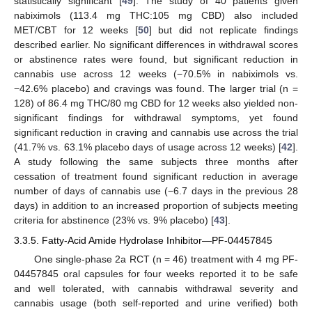
statistically significant [
49
]. The study of 40 patients given
nabiximols (113.4 mg THC:105 mg CBD) also included
MET/CBT for 12 weeks [
50
] but did not replicate findings
described earlier. No significant differences in withdrawal scores
or abstinence rates were found, but significant reduction in
cannabis use across 12 weeks (−70.5% in nabiximols vs.
−42.6% placebo) and cravings was found. The larger trial (n =
128) of 86.4 mg THC/80 mg CBD for 12 weeks also yielded non-
significant findings for withdrawal symptoms, yet found
significant reduction in craving and cannabis use across the trial
(41.7% vs. 63.1% placebo days of usage across 12 weeks) [
42
].
A study following the same subjects three months after
cessation of treatment found significant reduction in average
number of days of cannabis use (−6.7 days in the previous 28
days) in addition to an increased proportion of subjects meeting
criteria for abstinence (23% vs. 9% placebo) [
43
].
3.3.5. Fatty-Acid Amide Hydrolase Inhibitor—PF-04457845
One single-phase 2a RCT (n = 46) treatment with 4 mg PF-
04457845 oral capsules for four weeks reported it to be safe
and well tolerated, with cannabis withdrawal severity and
cannabis usage (both self-reported and urine verified) both