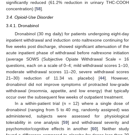
significantly reduced (61.2% reduction in urinary THC-COOH
concentration) [
58
].
3.4. Opioid-Use Disorder
3.4.1. Dronabinol
Dronabinol (30 mg daily) for patients undergoing eight-day
inpatient withdrawal and induction onto naltrexone continuing for
five weeks post discharge, showed significant attenuation of the
acute inpatient phase of withdrawal before naltrexone initiation
(average SOWS (Subjective Opiate Withdrawal Scale = 16
questions, each on a scale of 0–4; mild withdrawal scores 1–10,
moderate withdrawal scores 11–20, severe withdrawal scores
21–30) reduction of 11.34 vs. placebo) [
44
]. However,
dronabinol did not improve symptoms of protracted low-grade
withdrawal (insomnia, appetite, and low energy) that typically
occur over the subsequent few weeks of outpatient treatment.
In a within-patient trial (n = 12) where a single dose of
dronabinol (ranging from 5 to 40 mg, randomly assigned) was
administered, subjects were assessed for physiological
tolerability in one analysis [
59
] and withdrawal severity and
psychomotor/cognitive effects in another [
60
]. Neither study