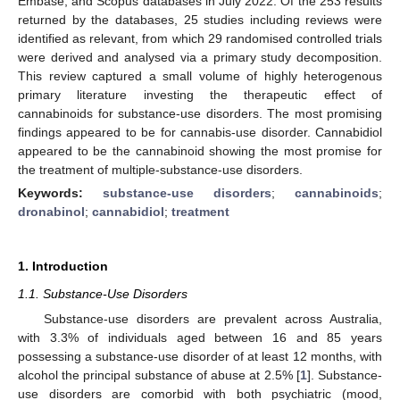
Embase, and Scopus databases in July 2022. Of the 253 results
returned by the databases, 25 studies including reviews were
identified as relevant, from which 29 randomised controlled trials
were derived and analysed via a primary study decomposition.
This review captured a small volume of highly heterogenous
primary literature investing the therapeutic effect of
cannabinoids for substance-use disorders. The most promising
findings appeared to be for cannabis-use disorder. Cannabidiol
appeared to be the cannabinoid showing the most promise for
the treatment of multiple-substance-use disorders.
Keywords:
substance-use disorders
;
cannabinoids
;
dronabinol
;
cannabidiol
;
treatment
1. Introduction
1.1. Substance-Use Disorders
Substance-use disorders are prevalent across Australia,
with 3.3% of individuals aged between 16 and 85 years
possessing a substance-use disorder of at least 12 months, with
alcohol the principal substance of abuse at 2.5% [
1
]. Substance-
use disorders are comorbid with both psychiatric (mood,