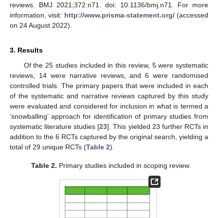
reviews. BMJ 2021;372:n71. doi: 10.1136/bmj.n71. For more
information, visit:
http://www.prisma-statement.org/
(accessed
on 24 August 2022).
3. Results
Of the 25 studies included in this review, 5 were systematic
reviews, 14 were narrative reviews, and 6 were randomised
controlled trials. The primary papers that were included in each
of the systematic and narrative reviews captured by this study
were evaluated and considered for inclusion in what is termed a
‘snowballing’ approach for identification of primary studies from
systematic literature studies [
23
]. This yielded 23 further RCTs in
addition to the 6 RCTs captured by the original search, yielding a
total of 29 unique RCTs (
Table 2
).
Table 2.
Primary studies included in scoping review.