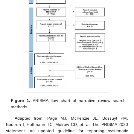
Figure 1.
PRISMA flow chart of narrative review search
methods.
Adapted from: Page MJ, McKenzie JE, Bossuyt PM,
Boutron I, Hoffmann TC, Mulrow CD, et. al. The PRISMA 2020
statement: an updated guideline for reporting systematic