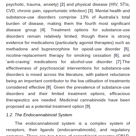
psychotic, trauma, anxiety) [
2
] and physical disease (HIV, STIs,
CVD, chronic pain, opportunistic infection) [
3
]. Mental health and
substance-use disorders comprise 13% of Australia’s total
burden of disease, making them the fourth most significant
disease group [
4
]. Treatment options for substance-use
disorders remain relatively limited, though there is strong
evidence for medications (particularly agonist therapies) such as
methadone and buprenorphine for opioid-use disorder [
5
],
nicotine-replacement therapy for smoking cessation [
6
], and
‘anti-craving’ medications for alcohol-use disorder [
7
].The
effectiveness of psychosocial interventions for substance-use
disorders is mixed across the literature, with patient reluctance
being an important contributor to the low utilisation of treatments
considered effective [
8
]. Given the prevalence of substance-use
disorders and their limited treatment options, efficacious
therapeutics are needed. Medicinal cannabinoids have been
proposed as a potential treatment option [
9
].
1.2. The Endocannabinoid System
The endocannabinoid system is a complex system of
receptors, their ligands (endocannabinoids), and regulatory