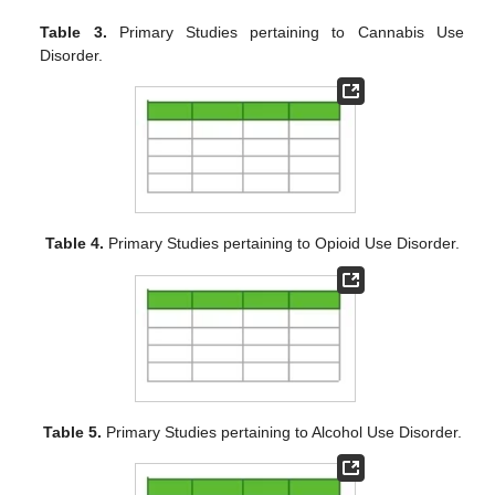
Table 3.
Primary Studies pertaining to Cannabis Use
Disorder.
Table 4.
Primary Studies pertaining to Opioid Use Disorder.
Table 5.
Primary Studies pertaining to Alcohol Use Disorder.