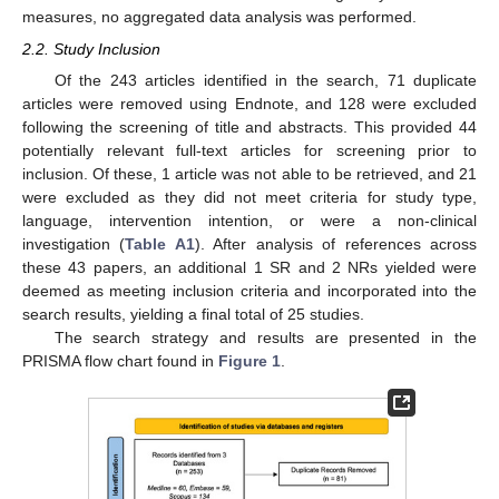
measures, no aggregated data analysis was performed.
2.2. Study Inclusion
Of the 243 articles identified in the search, 71 duplicate
articles were removed using Endnote, and 128 were excluded
following the screening of title and abstracts. This provided 44
potentially relevant full-text articles for screening prior to
inclusion. Of these, 1 article was not able to be retrieved, and 21
were excluded as they did not meet criteria for study type,
language, intervention intention, or were a non-clinical
investigation (
Table A1
). After analysis of references across
these 43 papers, an additional 1 SR and 2 NRs yielded were
deemed as meeting inclusion criteria and incorporated into the
search results, yielding a final total of 25 studies.
The search strategy and results are presented in the
PRISMA flow chart found in
Figure 1
.