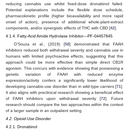
reducing cannabis use whilst fixed-dose dronabinol failed.
Potential explanations include the flexible dose schedule,
pharmacokinetic profile (higher bioavailability and more rapid
onset of action), presence of additional whole-plant-extract
components, and/or synergistic effects of THC with CBD [
42
].
4.1.4. Fatty-Acid Amide Hydrolase Inhibitor—PF-04457845
D’Souza et al., (2019) [
58
] demonstrated that FAAH
inhibitors reduced both withdrawal severity and cannabis use in
humans with limited psychoactive effects, suggesting that this
approach could be more effective than simple direct CB1R
agonism. This concurs with evidence showing that possessing a
genetic variation of FAAH with reduced enzyme
expression/activity confers a significantly lower likelihood of
developing cannabis-use disorder than in wild-type carriers [
71
].
It also aligns with preclinical research showing a beneficial effect
of FAAH inhibitors upon withdrawal severity [
72
]. Future
research should compare the two approaches within the context
of a larger sample in an outpatient setting.
4.2. Opioid-Use Disorder
4.2.1. Dronabinol