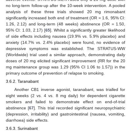
no long-term follow-up after the 10-week intervention. A pooled
analysis of these three trials showed 20 mg rimonabant
significantly increased both end of treatment (OR = 1.6, 95% CI:
1.26, 2.12) and long-term (48 weeks) abstinence (OR = 1.50,
95% CI: 1.03, 2.17) [
65
]. Whilst a significantly greater likelihood
of side effects including nausea (19.9% vs. 5.9% placebo) and
anxiety (14.7% vs. 2.4% placebo) were found, no evidence of
depressive symptoms was established. The STRATUS-WW
(Worldwide) trial used a similar approach, demonstrating daily
doses of 20 mg elicited significant improvement (RR for the 20
mg maintenance group was 1.29 (95% CI 1.06 to 1.57)) in the
primary outcome of prevention of relapse to smoking.
3.6.2. Taranabant
Another CB1 inverse agonist, taranabant, was trialled for
eight weeks (2 vs. 4 vs. 8 mg daily) for dependent cigarette
smokers and failed to demonstrate effect on end-of-trial
abstinence [
67
]. This trial recorded significant neuropsychiatric
(depression, irritability) and gastrointestinal (nausea, vomiting,
diarrhoea) side effects.
3.6.3. Surinabant