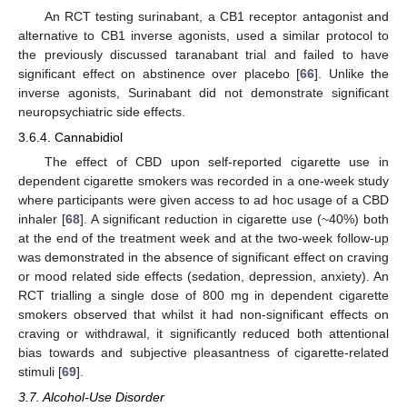
An RCT testing surinabant, a CB1 receptor antagonist and
alternative to CB1 inverse agonists, used a similar protocol to
the previously discussed taranabant trial and failed to have
significant effect on abstinence over placebo [
66
]. Unlike the
inverse agonists, Surinabant did not demonstrate significant
neuropsychiatric side effects.
3.6.4. Cannabidiol
The effect of CBD upon self-reported cigarette use in
dependent cigarette smokers was recorded in a one-week study
where participants were given access to ad hoc usage of a CBD
inhaler [
68
]. A significant reduction in cigarette use (~40%) both
at the end of the treatment week and at the two-week follow-up
was demonstrated in the absence of significant effect on craving
or mood related side effects (sedation, depression, anxiety). An
RCT trialling a single dose of 800 mg in dependent cigarette
smokers observed that whilst it had non-significant effects on
craving or withdrawal, it significantly reduced both attentional
bias towards and subjective pleasantness of cigarette-related
stimuli [
69
].
3.7. Alcohol-Use Disorder