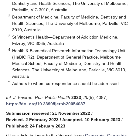
Dentistry and Health Sciences, The University of Melbourne,
Parkville, VIC 3010, Australia
2
Department of Medicine, Faculty of Medicine, Dentistry and
Health Sciences, The University of Melbourne, Parkville, VIC
3010, Australia
3
St Vincent’s Health—Department of Addiction Medicine,
Fitzroy, VIC 3065, Australia
4
Health & Biomedical Research Information Technology Unit
(HaBIC R2), Department of General Practice, Melbourne
Medical School, Faculty of Medicine, Dentistry and Health
Sciences, The University of Melbourne, Parkville, VIC 3010,
Australia
*
Authors to whom correspondence should be addressed.
Int. J. Environ. Res. Public Health
2023
,
20
(5), 4087;
https://doi.org/10.3390/ijerph20054087
Submission received: 21 November 2022
/
Revised: 2 February 2023
/
Accepted: 10 February 2023
/
Published: 24 February 2023
(This article belongs to the Special Issue
Cannabis, Cannabis-