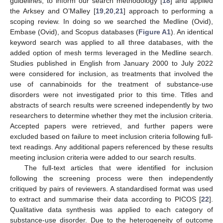
guidelines, to inform our search methodology [
18
] and applied
the Arksey and O’Malley [
19
,
20
,
21
] approach to performing a
scoping review. In doing so we searched the Medline (Ovid),
Embase (Ovid), and Scopus databases (
Figure A1
). An identical
keyword search was applied to all three databases, with the
added option of mesh terms leveraged in the Medline search.
Studies published in English from January 2000 to July 2022
were considered for inclusion, as treatments that involved the
use of cannabinoids for the treatment of substance-use
disorders were not investigated prior to this time. Titles and
abstracts of search results were screened independently by two
researchers to determine whether they met the inclusion criteria.
Accepted papers were retrieved, and further papers were
excluded based on failure to meet inclusion criteria following full-
text readings. Any additional papers referenced by these results
meeting inclusion criteria were added to our search results.
The full-text articles that were identified for inclusion
following the screening process were then independently
critiqued by pairs of reviewers. A standardised format was used
to extract and summarise their data according to PICOS [
22
].
Qualitative data synthesis was applied to each category of
substance-use disorder. Due to the heterogeneity of outcome