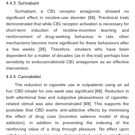
4.4.3. Surinabant
Surinabant, a CB1 receptor antagonist, showed no
significant effect in nicotine-use disorder [
66
]. Preclinical trials
demonstrated that while CB1 receptor activation is necessary for
short-term induction of nicotine-incentive learning and
reinforcement of drug-seeking behaviour in rats, other
mechanisms become more significant for these behaviours after
a few weeks [
35
]. Therefore, smokers who have been
dependent for a matter of decades (as in this trial) perhaps lose
sensitivity to endocannabinoid CB1 antagonism as an effective
intervention.
4.4.4. Cannabidiol
The reduction in cigarette use in outpatients using an ad
hoc CBD inhaler for one week was significant [
68
]. Reduction in
both attentional bias and subjective pleasantness of cigarette-
related stimuli was also demonstrated [
69
]. This supports the
postulate that CBD exerts anti-addictive effects by minimising
the effect of drug cues (incentive salience model of drug
addiction), in addition to preventing the indexing of the
reinforcing value of a drug through pleasure. No effect upon