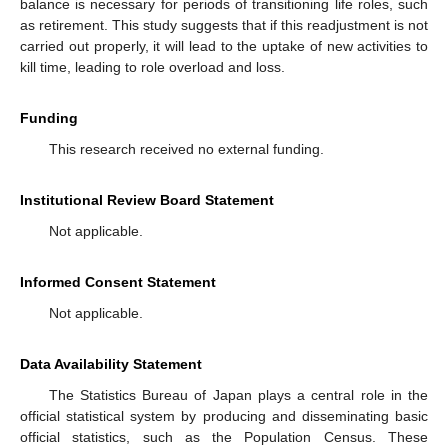
balance is necessary for periods of transitioning life roles, such
as retirement. This study suggests that if this readjustment is not
carried out properly, it will lead to the uptake of new activities to
kill time, leading to role overload and loss.
Funding
This research received no external funding.
Institutional Review Board Statement
Not applicable.
Informed Consent Statement
Not applicable.
Data Availability Statement
The Statistics Bureau of Japan plays a central role in the
official statistical system by producing and disseminating basic
official statistics, such as the Population Census. These