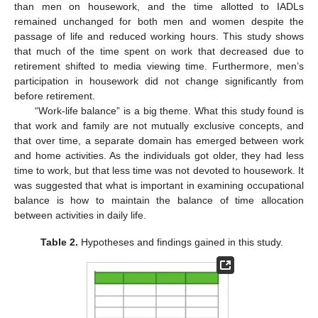
than men on housework, and the time allotted to IADLs
remained unchanged for both men and women despite the
passage of life and reduced working hours. This study shows
that much of the time spent on work that decreased due to
retirement shifted to media viewing time. Furthermore, men’s
participation in housework did not change significantly from
before retirement.
“Work-life balance” is a big theme. What this study found is
that work and family are not mutually exclusive concepts, and
that over time, a separate domain has emerged between work
and home activities. As the individuals got older, they had less
time to work, but that less time was not devoted to housework. It
was suggested that what is important in examining occupational
balance is how to maintain the balance of time allocation
between activities in daily life.
Table 2.
Hypotheses and findings gained in this study.