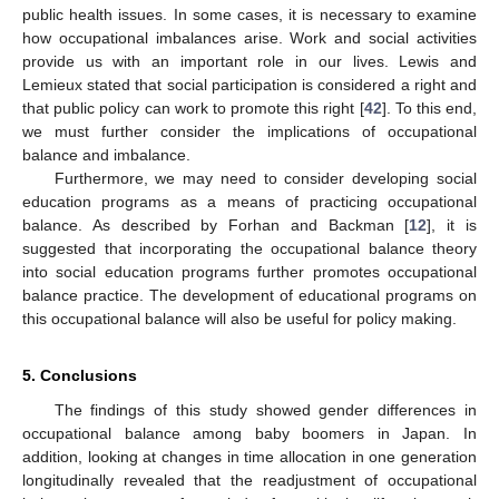
public health issues. In some cases, it is necessary to examine
how occupational imbalances arise. Work and social activities
provide us with an important role in our lives. Lewis and
Lemieux stated that social participation is considered a right and
that public policy can work to promote this right [
42
]. To this end,
we must further consider the implications of occupational
balance and imbalance.
Furthermore, we may need to consider developing social
education programs as a means of practicing occupational
balance. As described by Forhan and Backman [
12
], it is
suggested that incorporating the occupational balance theory
into social education programs further promotes occupational
balance practice. The development of educational programs on
this occupational balance will also be useful for policy making.
5. Conclusions
The findings of this study showed gender differences in
occupational balance among baby boomers in Japan. In
addition, looking at changes in time allocation in one generation
longitudinally revealed that the readjustment of occupational