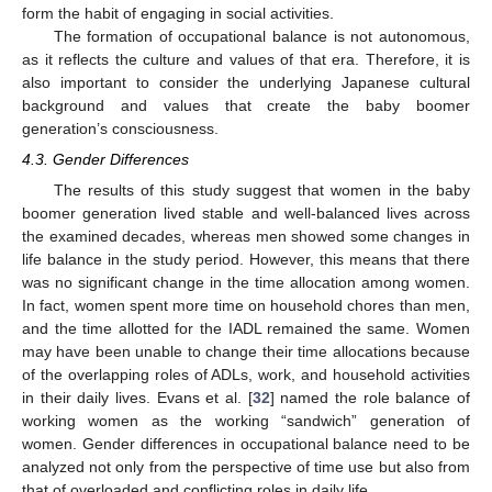
form the habit of engaging in social activities.
The formation of occupational balance is not autonomous,
as it reflects the culture and values of that era. Therefore, it is
also important to consider the underlying Japanese cultural
background and values that create the baby boomer
generation’s consciousness.
4.3. Gender Differences
The results of this study suggest that women in the baby
boomer generation lived stable and well-balanced lives across
the examined decades, whereas men showed some changes in
life balance in the study period. However, this means that there
was no significant change in the time allocation among women.
In fact, women spent more time on household chores than men,
and the time allotted for the IADL remained the same. Women
may have been unable to change their time allocations because
of the overlapping roles of ADLs, work, and household activities
in their daily lives. Evans et al. [
32
] named the role balance of
working women as the working “sandwich” generation of
women. Gender differences in occupational balance need to be
analyzed not only from the perspective of time use but also from
that of overloaded and conflicting roles in daily life.