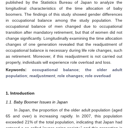
published by the Statistics Bureau of Japan to analyze the
longitudinal characteristics of the time allocation of baby
boomers. The findings of this study showed gender differences
in occupational balance among the study population. The
occupational balance of men changed due to occupational
transition after mandatory retirement, but that of women did not
change significantly. Longitudinally examining the time allocation
changes of one generation revealed that the readjustment of
occupational balance is necessary during life role changes, such
as retirement. Moreover, if this readjustment is not carried out
properly, individuals will experience role overload and loss.
Keywords:
occupational balance
;
the older adult
population
;
readjustment
;
role changes
;
role overload
1. Introduction
1.1. Baby Boomer Issues in Japan
In Japan, the proportion of the older adult population (aged
65 and over) is increasing rapidly. In 2007, this population
exceeded 21% of the total population, indicating that Japan had