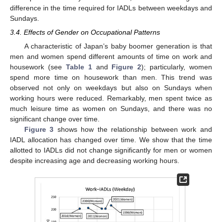
difference in the time required for IADLs between weekdays and
Sundays.
3.4. Effects of Gender on Occupational Patterns
A characteristic of Japan’s baby boomer generation is that
men and women spend different amounts of time on work and
housework (see
Table 1
and
Figure 2
); particularly, women
spend more time on housework than men. This trend was
observed not only on weekdays but also on Sundays when
working hours were reduced. Remarkably, men spent twice as
much leisure time as women on Sundays, and there was no
significant change over time.
Figure 3
shows how the relationship between work and
IADL allocation has changed over time. We show that the time
allotted to IADLs did not change significantly for men or women
despite increasing age and decreasing working hours.