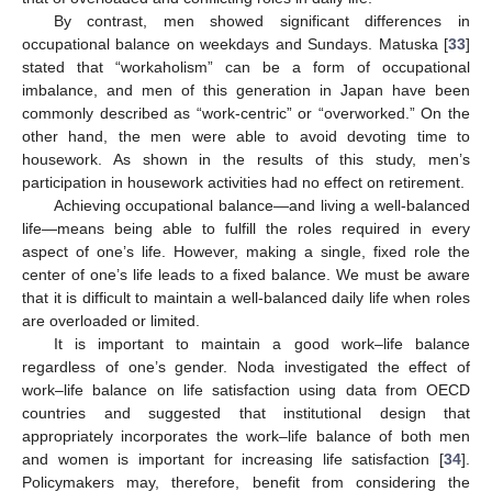
By contrast, men showed significant differences in
occupational balance on weekdays and Sundays. Matuska [
33
]
stated that “workaholism” can be a form of occupational
imbalance, and men of this generation in Japan have been
commonly described as “work-centric” or “overworked.” On the
other hand, the men were able to avoid devoting time to
housework. As shown in the results of this study, men’s
participation in housework activities had no effect on retirement.
Achieving occupational balance—and living a well-balanced
life—means being able to fulfill the roles required in every
aspect of one’s life. However, making a single, fixed role the
center of one’s life leads to a fixed balance. We must be aware
that it is difficult to maintain a well-balanced daily life when roles
are overloaded or limited.
It is important to maintain a good work–life balance
regardless of one’s gender. Noda investigated the effect of
work–life balance on life satisfaction using data from OECD
countries and suggested that institutional design that
appropriately incorporates the work–life balance of both men
and women is important for increasing life satisfaction [
34
].
Policymakers may, therefore, benefit from considering the