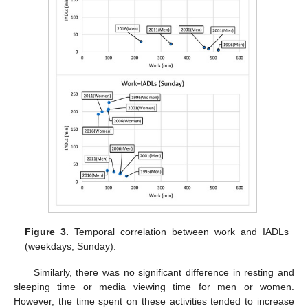
Figure 3.
Temporal correlation between work and IADLs
(weekdays, Sunday).
Similarly, there was no significant difference in resting and
sleeping time or media viewing time for men or women.
However, the time spent on these activities tended to increase