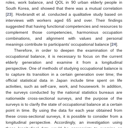
roles, work balance, and QOL in 90 urban elderly people in
South Korea, and showed that there was a mutual correlation
[
23
]. Hovbrandt et al. conducted a qualitative study based on
interviews with workers aged 65 and over. Their findings
suggested that having functional competencies and resources to
complement those competencies, harmonious occupation
combinations, and alignment with values and personal
meanings contribute to participants’ occupational balance [
24
].
Therefore, in order to deepen the examination of the
occupational balance, it is necessary to focus on the current
elderly generation and examine it from a longitudinal
perspective. One of methods of studying occupational balance is
to capture its transition in a certain generation over time; the
official statistical data in Japan include time spent on life
activities, such as self-care, work, and housework. In addition,
the surveys conducted by the national statistics bureaus are
nationwide cross-sectional surveys, and the purpose of the
surveys is to clarify the state of occupational balance at a certain
point in time. By using the data for each year obtained from
these cross-sectional surveys, it is possible to consider from a
longitudinal perspective. Accordingly, an investigation using