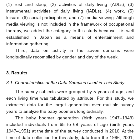
(1) rest and sleep, (2) activities of daily living (ADLs), (3)
instrumental activities of daily living (IADLs), (4) work, (5)
leisure, (6) social participation, and (7) media viewing. Although
media viewing is not included in the framework of occupational
therapy, we added the category to this study because it is well
established in Japan as a means of entertainment and
information gathering.
Third, data on activity in the seven domains were
longitudinally recompiled by gender and day of the week.
3. Results
3.1. Characteristics of the Data Samples Used in This Study
The survey subjects were grouped by 5 years of age, and
each living time was tabulated by attribute. For this study, we
extracted data for the target generation over multiple survey
years to analyze the baby boomers longitudinally.
The baby boomer generation (birth years 1947–1949)
included individuals from 65 to 69 years of age (birth years
1947–1951) at the time of the survey conducted in 2016. At the
time of data collection for this study, data from the 1996, 2001,