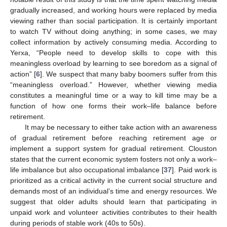
gradually increased, and working hours were replaced by media
viewing rather than social participation. It is certainly important
to watch TV without doing anything; in some cases, we may
collect information by actively consuming media. According to
Yerxa, “People need to develop skills to cope with this
meaningless overload by learning to see boredom as a signal of
action” [
6
]. We suspect that many baby boomers suffer from this
“meaningless overload.” However, whether viewing media
constitutes a meaningful time or a way to kill time may be a
function of how one forms their work–life balance before
retirement.
It may be necessary to either take action with an awareness
of gradual retirement before reaching retirement age or
implement a support system for gradual retirement. Clouston
states that the current economic system fosters not only a work–
life imbalance but also occupational imbalance [
37
]. Paid work is
prioritized as a critical activity in the current social structure and
demands most of an individual’s time and energy resources. We
suggest that older adults should learn that participating in
unpaid work and volunteer activities contributes to their health
during periods of stable work (40s to 50s).