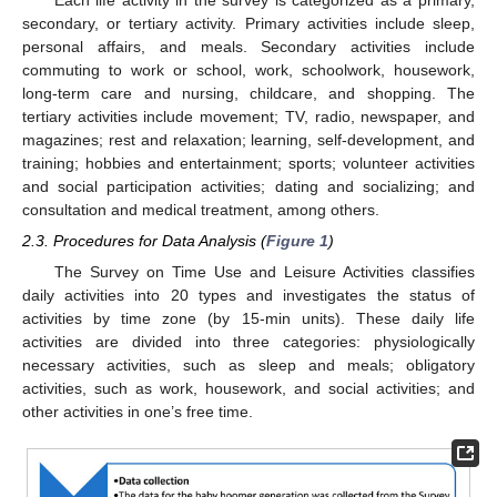
secondary, or tertiary activity. Primary activities include sleep,
personal affairs, and meals. Secondary activities include
commuting to work or school, work, schoolwork, housework,
long-term care and nursing, childcare, and shopping. The
tertiary activities include movement; TV, radio, newspaper, and
magazines; rest and relaxation; learning, self-development, and
training; hobbies and entertainment; sports; volunteer activities
and social participation activities; dating and socializing; and
consultation and medical treatment, among others.
2.3. Procedures for Data Analysis (
Figure 1
)
The Survey on Time Use and Leisure Activities classifies
daily activities into 20 types and investigates the status of
activities by time zone (by 15-min units). These daily life
activities are divided into three categories: physiologically
necessary activities, such as sleep and meals; obligatory
activities, such as work, housework, and social activities; and
other activities in one’s free time.