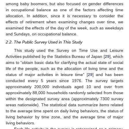
among baby boomers, but also focused on gender differences
in occupational balance as one of the factors affecting time
allocation. In addition, since it is necessary to consider the
effects of retirement when examining changes over time, we
examined the effects of the day of the week, such as weekdays
and Sundays, on occupational balance.
2.2. The Public Survey Used in This Study
This study used the Survey on Time Use and Leisure
Activities published by the Statistics Bureau of Japan [
29
], which
aims to “obtain basic data for clarifying the actual state of social
life of the people, such as the allocation of living time and the
status of major activities in leisure time” [
29
] and has been
conducted every 5 years since 1976. The survey targets
approximately 200,000 individuals aged 10 and over from
approximately 88,000 households randomly selected from those
within the designated survey area (approximately 7300 survey
areas nationwide). The statistical data summarize items related
to the average time spent on daily living behaviors, the status of
living behavior by time zone, and the average time of major
living behaviors.
Each life activity in the survey is categorized as a primary,