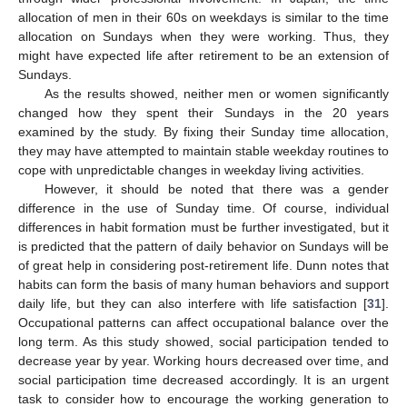
allocation of men in their 60s on weekdays is similar to the time
allocation on Sundays when they were working. Thus, they
might have expected life after retirement to be an extension of
Sundays.
As the results showed, neither men or women significantly
changed how they spent their Sundays in the 20 years
examined by the study. By fixing their Sunday time allocation,
they may have attempted to maintain stable weekday routines to
cope with unpredictable changes in weekday living activities.
However, it should be noted that there was a gender
difference in the use of Sunday time. Of course, individual
differences in habit formation must be further investigated, but it
is predicted that the pattern of daily behavior on Sundays will be
of great help in considering post-retirement life. Dunn notes that
habits can form the basis of many human behaviors and support
daily life, but they can also interfere with life satisfaction [
31
].
Occupational patterns can affect occupational balance over the
long term. As this study showed, social participation tended to
decrease year by year. Working hours decreased over time, and
social participation time decreased accordingly. It is an urgent
task to consider how to encourage the working generation to