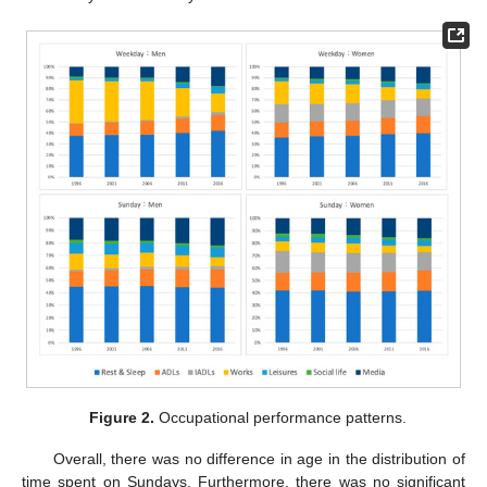
Figure 2.
Occupational performance patterns.
Overall, there was no difference in age in the distribution of
time spent on Sundays. Furthermore, there was no significant