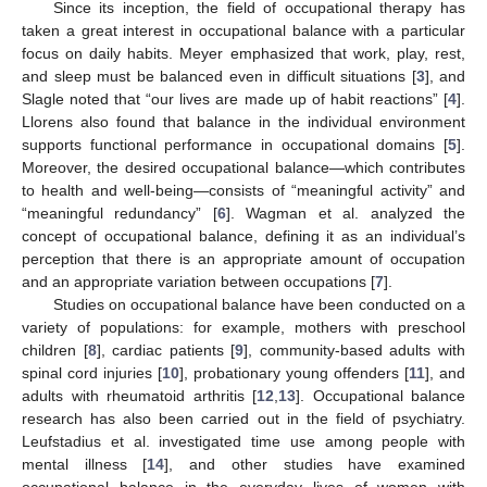
Since its inception, the field of occupational therapy has
taken a great interest in occupational balance with a particular
focus on daily habits. Meyer emphasized that work, play, rest,
and sleep must be balanced even in difficult situations [
3
], and
Slagle noted that “our lives are made up of habit reactions” [
4
].
Llorens also found that balance in the individual environment
supports functional performance in occupational domains [
5
].
Moreover, the desired occupational balance—which contributes
to health and well-being—consists of “meaningful activity” and
“meaningful redundancy” [
6
]. Wagman et al. analyzed the
concept of occupational balance, defining it as an individual’s
perception that there is an appropriate amount of occupation
and an appropriate variation between occupations [
7
].
Studies on occupational balance have been conducted on a
variety of populations: for example, mothers with preschool
children [
8
], cardiac patients [
9
], community-based adults with
spinal cord injuries [
10
], probationary young offenders [
11
], and
adults with rheumatoid arthritis [
12
,
13
]. Occupational balance
research has also been carried out in the field of psychiatry.
Leufstadius et al. investigated time use among people with
mental illness [
14
], and other studies have examined