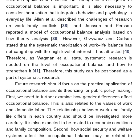
occupational balance is important, it is also necessary to
consider theorization that integrates behavior and psychology in
everyday life. Allen et al. described the challenges of research
on work–family conflicts [
38
], and Jonsson and Persson
reported a model of occupational balance analysis based on
flow theory analysis [
39
]. However, Grzywacz and Carlson
stated that the systematic theorization of work–life balance has
not caught up with the high level of interest it has attracted [
40
].
Therefore, as Wagman et al. state, systematic research is
needed on the level of occupational balance and how to
strengthen it [
41
]. Therefore, this study can be positioned as a
part of systematic research.
Future research should focus on the practical application of
occupational balance and its theorizing for public policy making.
First, we need to further examine how gender differences affect
occupational balance. This is also related to the values of work
and domestic labor. The relationship between work and family
life differs in each country and should be investigated more
carefully. It is also expected to be related to economic conditions
and family composition. Second, how social security and welfare
systems affect this occupational balance may be related to