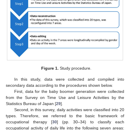
Figure 1.
Study procedure.
In this study, data were collected and compiled into
secondary data according to the procedures shown below.
First, data for the baby boomer generation were collected
from the Survey on Time Use and Leisure Activities by the
Statistics Bureau of Japan [
29
].
Second, in this survey, daily activities were classified into 20
types. Therefore, we referred to the basic framework of
occupational therapy [
30
] (pp. 30–34) to classify each
occupational activity of daily life into the following seven areas: