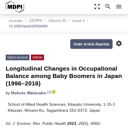
zoom_out_map
search
menu
Journals
IJERPH
Volume 20
Issue 5
10.3390/ijerph20054060
settings
Order Article Reprints
Open Access
Article
Longitudinal Changes in Occupational
Balance among Baby Boomers in Japan
(1996–2016)
by
Makoto Watanabe
School of Allied Health Sciences, Kitasato University, 1-15-1
Kitazato, Minami-Ku, Sagamihara 252-0373, Japan
Int. J. Environ. Res. Public Health
2023
,
20
(5), 4060;