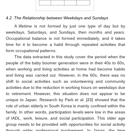
4.2. The Relationship between Weekdays and Sundays
A lifetime is not formed by just one type of day but by
weekdays, Saturdays, and Sundays, then months and years.
Occupational balance is not formed immediately, and it takes
time for it to become a habit through repeated activities that
form occupational patterns.
The data extracted in this study cover the period when the
people of the baby boomer generation were in their 40s to 60s,
when working and living activities at home had become habits
and living was carried out. However, in the 60s, there was no
shift to social activities such as volunteering and community
activities due to the reduction in working hours on weekdays due
to retirement. However, this situation does not appear to be
unique to Japan. Research by Park et al. [
23
] showed that the
role of urban elderly in South Korea is mainly confined within the
family. In other words, participation levels were low in the areas
of IADL, work, leisure, and social participation. This older age
group needs to be provided with opportunities for social activity
through wider professional involvement. In Japan, the time