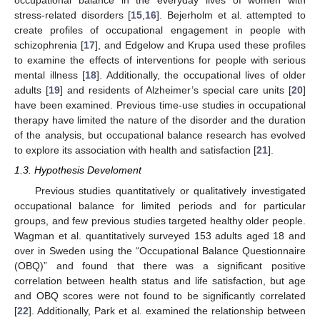
occupational balance in the everyday lives of women with
stress-related disorders [
15
,
16
]. Bejerholm et al. attempted to
create profiles of occupational engagement in people with
schizophrenia [
17
], and Edgelow and Krupa used these profiles
to examine the effects of interventions for people with serious
mental illness [
18
]. Additionally, the occupational lives of older
adults [
19
] and residents of Alzheimer’s special care units [
20
]
have been examined. Previous time-use studies in occupational
therapy have limited the nature of the disorder and the duration
of the analysis, but occupational balance research has evolved
to explore its association with health and satisfaction [
21
].
1.3. Hypothesis Develoment
Previous studies quantitatively or qualitatively investigated
occupational balance for limited periods and for particular
groups, and few previous studies targeted healthy older people.
Wagman et al. quantitatively surveyed 153 adults aged 18 and
over in Sweden using the “Occupational Balance Questionnaire
(OBQ)” and found that there was a significant positive
correlation between health status and life satisfaction, but age
and OBQ scores were not found to be significantly correlated
[
22
]. Additionally, Park et al. examined the relationship between