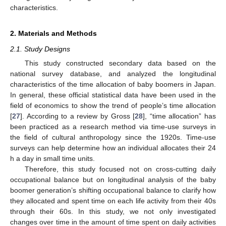
characteristics.
2. Materials and Methods
2.1. Study Designs
This study constructed secondary data based on the
national survey database, and analyzed the longitudinal
characteristics of the time allocation of baby boomers in Japan.
In general, these official statistical data have been used in the
field of economics to show the trend of people’s time allocation
[
27
]. According to a review by Gross [
28
], “time allocation” has
been practiced as a research method via time-use surveys in
the field of cultural anthropology since the 1920s. Time-use
surveys can help determine how an individual allocates their 24
h a day in small time units.
Therefore, this study focused not on cross-cutting daily
occupational balance but on longitudinal analysis of the baby
boomer generation’s shifting occupational balance to clarify how
they allocated and spent time on each life activity from their 40s
through their 60s. In this study, we not only investigated
changes over time in the amount of time spent on daily activities