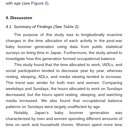
with age (see
Figure 2
).
4. Discussion
4.1. Summary of Findings (See
Table 2
)
The purpose of this study was to longitudinally examine
changes in the time allocation of each activity in the post-war
baby boomer generation using data from public statistical
surveys on living time in Japan. Furthermore, the study aimed to
investigate how this generation formed occupational balance.
This study found that the time allocated to work, IADLs, and
social participation tended to decrease year by year, whereas
resting, sleeping, ADLs, and media viewing tended to increase.
13. May
14. May
15. May
16. May
17. May
18. May
19. May
20. May
21. May
23. May
24. May
25. May
26. May
27. May
28. May
29. May
30. May
31. May
2. Jun
3. Jun
4. Jun
5. Jun
6. Jun
7. Jun
8. Jun
9. Jun
10. Jun
12. Jun
13. Jun
14. Jun
15. Jun
16. Jun
17. Jun
18. Jun
19. Jun
20. Jun
22. Jun
23. Jun
24. Jun
25. Jun
26. Jun
27. Jun
28. Jun
29. Jun
30. Jun
2. Jul
3. Jul
4. Jul
5. Jul
6. Jul
7. Jul
8. Jul
9. Jul
10. Jul
12. Jul
13. Jul
14. Jul
15. Jul
16. Jul
17. Jul
18. Jul
19. Jul
20. Jul
22. Jul
23. Jul
24. Jul
25. Jul
26. Jul
27. Jul
28. Jul
29. Jul
30. Jul
1. Aug
2. Aug
3. Aug
4. Aug
5. Aug
6. Aug
7. Aug
8. Aug
9. Aug
This trend was similar for both men and women. Comparing
weekdays and Sundays, the hours allocated to work on Sundays
decreased, but the hours spent resting, sleeping, and watching
media increased. We also found that occupational balance
patterns on Sundays were largely unaffected by age.
Notably, Japan’s baby boomer generation was
characterized by men and women spending different amounts of
time on work and household chores. Women spent more time