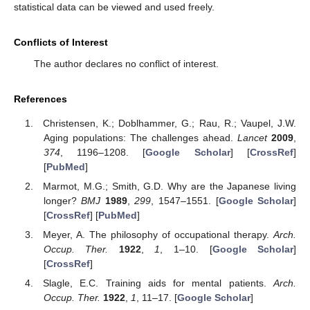
statistical data can be viewed and used freely.
Conflicts of Interest
The author declares no conflict of interest.
References
Christensen, K.; Doblhammer, G.; Rau, R.; Vaupel, J.W.
Aging populations: The challenges ahead.
Lancet
2009
,
374
, 1196–1208. [
Google Scholar
] [
CrossRef
]
[
PubMed
]
Marmot, M.G.; Smith, G.D. Why are the Japanese living
longer?
BMJ
1989
,
299
, 1547–1551. [
Google Scholar
]
[
CrossRef
] [
PubMed
]
Meyer, A. The philosophy of occupational therapy.
Arch.
Occup. Ther.
1922
,
1
, 1–10. [
Google Scholar
]
[
CrossRef
]
Slagle, E.C. Training aids for mental patients.
Arch.
Occup. Ther.
1922
,
1
, 11–17. [
Google Scholar
]