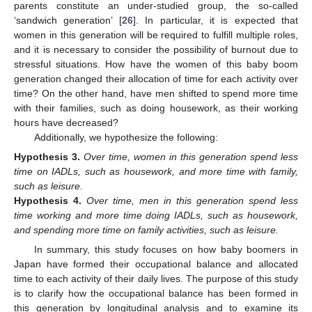
parents constitute an under-studied group, the so-called
‘sandwich generation’ [
26
]. In particular, it is expected that
women in this generation will be required to fulfill multiple roles,
and it is necessary to consider the possibility of burnout due to
stressful situations. How have the women of this baby boom
generation changed their allocation of time for each activity over
time? On the other hand, have men shifted to spend more time
with their families, such as doing housework, as their working
hours have decreased?
Additionally, we hypothesize the following:
Hypothesis
3.
Over time, women in this generation spend less
time on IADLs, such as housework, and more time with family,
such as leisure.
Hypothesis
4.
Over time, men in this generation spend less
time working and more time doing IADLs, such as housework,
and spending more time on family activities, such as leisure.
In summary, this study focuses on how baby boomers in
Japan have formed their occupational balance and allocated
time to each activity of their daily lives. The purpose of this study
is to clarify how the occupational balance has been formed in
this generation by longitudinal analysis and to examine its