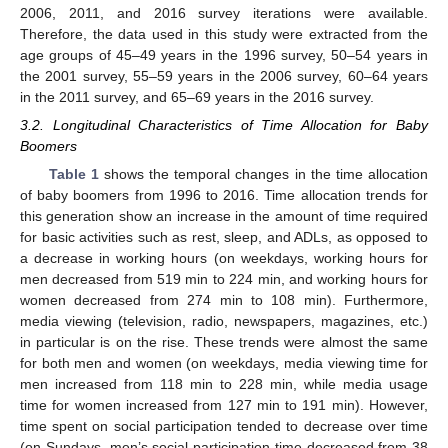
2006, 2011, and 2016 survey iterations were available.
Therefore, the data used in this study were extracted from the
age groups of 45–49 years in the 1996 survey, 50–54 years in
the 2001 survey, 55–59 years in the 2006 survey, 60–64 years
in the 2011 survey, and 65–69 years in the 2016 survey.
3.2. Longitudinal Characteristics of Time Allocation for Baby
Boomers
Table 1
shows the temporal changes in the time allocation
of baby boomers from 1996 to 2016. Time allocation trends for
this generation show an increase in the amount of time required
for basic activities such as rest, sleep, and ADLs, as opposed to
a decrease in working hours (on weekdays, working hours for
men decreased from 519 min to 224 min, and working hours for
women decreased from 274 min to 108 min). Furthermore,
media viewing (television, radio, newspapers, magazines, etc.)
in particular is on the rise. These trends were almost the same
for both men and women (on weekdays, media viewing time for
men increased from 118 min to 228 min, while media usage
time for women increased from 127 min to 191 min). However,
time spent on social participation tended to decrease over time
(on Sundays, men’s social participation time decreased from 38