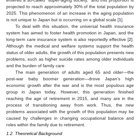
entered a so-called “super-aging society,” and this proportion is
projected to reach approximately 30% of the total population by
2025. This phenomenon of an increase in the aging population
is not unique to Japan but is occurring on a global scale [
1
].
To deal with this situation, the universal health insurance
system has aimed to foster health promotion in Japan, and the
long-term care insurance system is also reportedly effective [
2
].
Although the medical and welfare systems support the health
status of older adults, the growth of this population presents new
problems, such as higher suicide rates among older individuals
and the burden of family care.
The main generation of adults aged 65 and older—the
post-war baby boomer generation—drove Japan’s high
economic growth after the war and is the most populous age
group in Japan today. However, this generation finished
reaching the age of retirement in 2015, and many are in the
process of transitioning away from work. Thus, the new
problems associated with the growth of this population may be
caused by challenges in changing occupational balance and
roles within the family due to retirement.
1.2. Theoretical Background