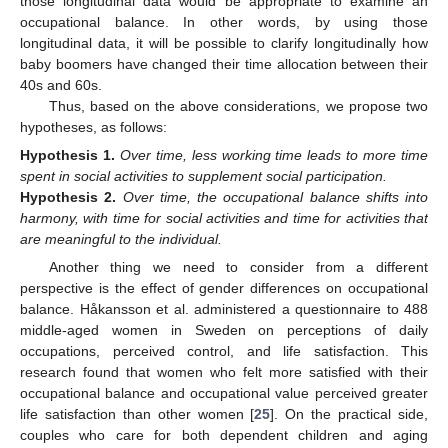
those longitudinal data would be appropriate to examine an
occupational balance. In other words, by using those
longitudinal data, it will be possible to clarify longitudinally how
baby boomers have changed their time allocation between their
40s and 60s.
Thus, based on the above considerations, we propose two
hypotheses, as follows:
Hypothesis
1.
Over time, less working time leads to more time
spent in social activities to supplement social participation.
Hypothesis
2.
Over time, the occupational balance shifts into
harmony, with time for social activities and time for activities that
are meaningful to the individual.
Another thing we need to consider from a different
perspective is the effect of gender differences on occupational
balance. Håkansson et al. administered a questionnaire to 488
middle-aged women in Sweden on perceptions of daily
occupations, perceived control, and life satisfaction. This
research found that women who felt more satisfied with their
occupational balance and occupational value perceived greater
life satisfaction than other women [
25
]. On the practical side,
couples who care for both dependent children and aging