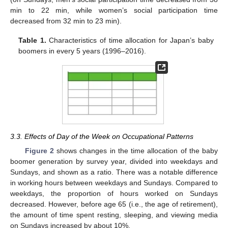
min to 22 min, while women’s social participation time
decreased from 32 min to 23 min).
Table 1.
Characteristics of time allocation for Japan’s baby
boomers in every 5 years (1996–2016).
3.3. Effects of Day of the Week on Occupational Patterns
Figure 2
shows changes in the time allocation of the baby
boomer generation by survey year, divided into weekdays and
Sundays, and shown as a ratio. There was a notable difference
in working hours between weekdays and Sundays. Compared to
weekdays, the proportion of hours worked on Sundays
decreased. However, before age 65 (i.e., the age of retirement),
the amount of time spent resting, sleeping, and viewing media
on Sundays increased by about 10%.