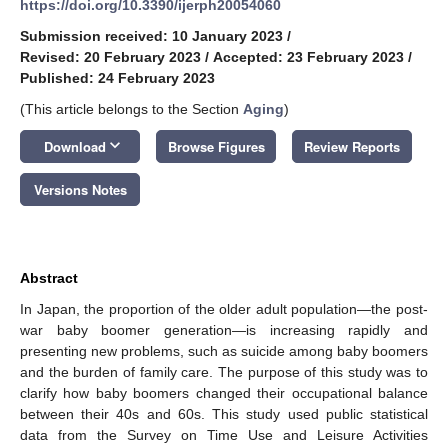
https://doi.org/10.3390/ijerph20054060
Submission received: 10 January 2023
/
Revised: 20 February 2023
/
Accepted: 23 February 2023
/
Published: 24 February 2023
(This article belongs to the Section
Aging
)
keyboard_arrow_down
Download
Browse Figures
Review Reports
Versions Notes
Abstract
In Japan, the proportion of the older adult population—the post-
war baby boomer generation—is increasing rapidly and
presenting new problems, such as suicide among baby boomers
and the burden of family care. The purpose of this study was to
clarify how baby boomers changed their occupational balance
between their 40s and 60s. This study used public statistical
data from the Survey on Time Use and Leisure Activities