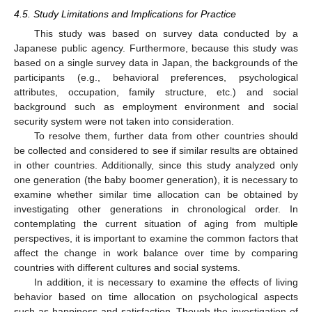
4.5. Study Limitations and Implications for Practice
This study was based on survey data conducted by a
Japanese public agency. Furthermore, because this study was
based on a single survey data in Japan, the backgrounds of the
participants (e.g., behavioral preferences, psychological
attributes, occupation, family structure, etc.) and social
background such as employment environment and social
security system were not taken into consideration.
To resolve them, further data from other countries should
be collected and considered to see if similar results are obtained
in other countries. Additionally, since this study analyzed only
one generation (the baby boomer generation), it is necessary to
examine whether similar time allocation can be obtained by
investigating other generations in chronological order. In
contemplating the current situation of aging from multiple
perspectives, it is important to examine the common factors that
affect the change in work balance over time by comparing
countries with different cultures and social systems.
In addition, it is necessary to examine the effects of living
behavior based on time allocation on psychological aspects
such as happiness and satisfaction. Though the investigation of