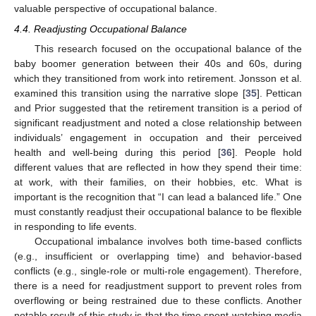
valuable perspective of occupational balance.
4.4. Readjusting Occupational Balance
This research focused on the occupational balance of the
baby boomer generation between their 40s and 60s, during
which they transitioned from work into retirement. Jonsson et al.
examined this transition using the narrative slope [
35
]. Pettican
and Prior suggested that the retirement transition is a period of
significant readjustment and noted a close relationship between
individuals’ engagement in occupation and their perceived
health and well-being during this period [
36
]. People hold
different values that are reflected in how they spend their time:
at work, with their families, on their hobbies, etc. What is
important is the recognition that “I can lead a balanced life.” One
must constantly readjust their occupational balance to be flexible
in responding to life events.
Occupational imbalance involves both time-based conflicts
(e.g., insufficient or overlapping time) and behavior-based
conflicts (e.g., single-role or multi-role engagement). Therefore,
there is a need for readjustment support to prevent roles from
overflowing or being restrained due to these conflicts. Another
notable result of this study is that the time spent watching media