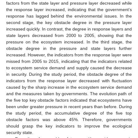
factors from the state layer and pressure layer decreased while
the response layer increased, indicating that the government’s
response has lagged behind the environmental issues. In the
second stage, the key obstacle degree in the pressure layer
increased quickly. In contrast, the degree in response layers and
state layers decreased from 2000 to 2005, showing that the
pressure on the ecosystem increased. In the third stage, the
obstacle degree in the pressure and state layers further
increased. However, the indicators from the response layer were
missed from 2005 to 2015, indicating that the indicators related
to ecosystem service demand and supply caused the decrease
in security. During the study period, the obstacle degree of the
indicators from the response layer decreased with fluctuation
caused by the sharp increase in the ecosystem service demand
and the measures taken by governments. The evolution path of
the five top key obstacle factors indicated that ecosystems have
been under greater pressure in recent years than before. During
the study period, the accumulative degree of the five top
obstacle factors was above 45%. Therefore, governments
should grasp the key indicators to improve the ecological
security state.