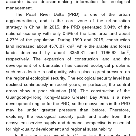
accurate basic decision-making information for ecological
management.
The Pearl River Delta (PRD) is one of the urban
agglomerations, and is the core zone of the urbanization
strategy in China. In 2015, the PRD generated 9.04% of the
national economy with only 0.6% of the land area and about
4.27% of the population. During 1990 and 2015, construction
2
land increased about 4576.87 km
, while the arable and forest
2
lands decreased by about 3356.81 and 1196.92 km
,
respectively. The expansion of construction land and the
development of urbanization has caused ecological problems
such as a decline in soil quality, which places great pressure on
the regional ecological security. The ecological security level has
declined continuously in recent years, in particular, the central
areas show a poor situation [
19
]. The construction of the
Guangdong–Hong Kong–Macao Greater Bay Area is a new
development engine for the PRD, so the ecosystems in the PRD
may be under greater pressure than before. Therefore,
exploring the ecological security path and state from the
ecosystem service supply and demand perspective is essential
for high-quality development and regional sustainability.
In this study, we aimed to (1) analyze the supply and