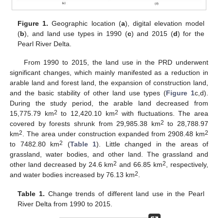
Figure 1.
Geographic location (
a
), digital elevation model
(
b
), and land use types in 1990 (
c
) and 2015 (
d
) for the
Pearl River Delta.
From 1990 to 2015, the land use in the PRD underwent
significant changes, which mainly manifested as a reduction in
arable land and forest land, the expansion of construction land,
and the basic stability of other land use types (
Figure 1
c,d).
During the study period, the arable land decreased from
2
2
15,775.79 km
to 12,420.10 km
with fluctuations. The area
2
covered by forests shrunk from 29,985.38 km
to 28,788.97
2
2
km
. The area under construction expanded from 2908.48 km
2
to 7482.80 km
(
Table 1
). Little changed in the areas of
grassland, water bodies, and other land. The grassland and
2
2
other land decreased by 24.6 km
and 66.85 km
, respectively,
2
and water bodies increased by 76.13 km
.
Table 1.
Change trends of different land use in the Pearl
River Delta from 1990 to 2015.