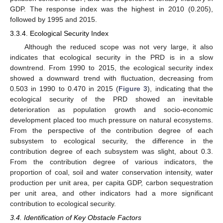
GDP. The response index was the highest in 2010 (0.205),
followed by 1995 and 2015.
3.3.4. Ecological Security Index
Although the reduced scope was not very large, it also
indicates that ecological security in the PRD is in a slow
downtrend. From 1990 to 2015, the ecological security index
showed a downward trend with fluctuation, decreasing from
0.503 in 1990 to 0.470 in 2015 (
Figure 3
), indicating that the
ecological security of the PRD showed an inevitable
deterioration as population growth and socio-economic
development placed too much pressure on natural ecosystems.
From the perspective of the contribution degree of each
subsystem to ecological security, the difference in the
contribution degree of each subsystem was slight, about 0.3.
From the contribution degree of various indicators, the
proportion of coal, soil and water conservation intensity, water
production per unit area, per capita GDP, carbon sequestration
per unit area, and other indicators had a more significant
contribution to ecological security.
3.4. Identification of Key Obstacle Factors