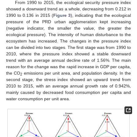
From 1990 to 2015, the ecological security pressure index
showed a downward trend as a whole, decreasing from 0.212 in
1990 to 0.136 in 2015 (
Figure 3
), indicating that the ecological
pressure of the PRD urban agglomeration kept increasing
(negative indicator, the smaller the value, the greater the
ecological pressure). The intensity of human disturbance to the
ecosystem has increased. The changes in the pressure index
can be divided into two stages. The first stage was from 1990 to
2010, where the pressure index showed a stable downward
trend with an average annual decline rate of 1.56%. The main
reason for the change was the rapid increase in GDP per capita,
the CO
emissions per unit area, and population density. In the
2
second stage, the stress index showed an upward trend from
2010 to 2015, with an average annual growth rate of 0.942%,
mainly caused by decreased food consumption per capita and
water consumption per unit area.