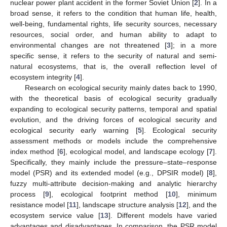
nuclear power plant accident in the former Soviet Union [
2
]. In a
broad sense, it refers to the condition that human life, health,
well-being, fundamental rights, life security sources, necessary
resources, social order, and human ability to adapt to
environmental changes are not threatened [
3
]; in a more
specific sense, it refers to the security of natural and semi-
natural ecosystems, that is, the overall reflection level of
ecosystem integrity [
4
].
Research on ecological security mainly dates back to 1990,
with the theoretical basis of ecological security gradually
expanding to ecological security patterns, temporal and spatial
evolution, and the driving forces of ecological security and
ecological security early warning [
5
]. Ecological security
assessment methods or models include the comprehensive
index method [
6
], ecological model, and landscape ecology [
7
].
Specifically, they mainly include the pressure–state–response
model (PSR) and its extended model (e.g., DPSIR model) [
8
],
fuzzy multi-attribute decision-making and analytic hierarchy
process [
9
], ecological footprint method [
10
], minimum
resistance model [
11
], landscape structure analysis [
12
], and the
ecosystem service value [
13
]. Different models have varied
advantages and disadvantages. In comparison, the PSR model