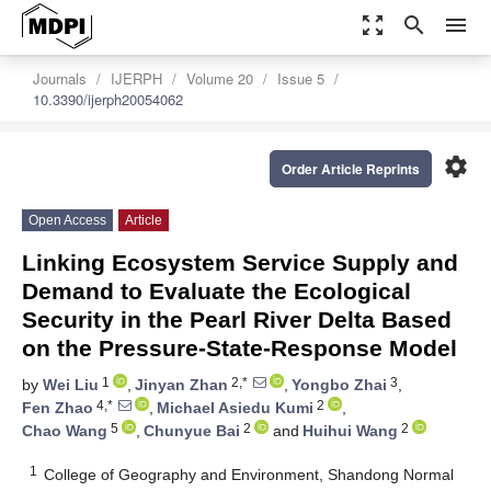
zoom_out_map
search
menu
Journals
IJERPH
Volume 20
Issue 5
10.3390/ijerph20054062
settings
Order Article Reprints
Open Access
Article
Linking Ecosystem Service Supply and
Demand to Evaluate the Ecological
Security in the Pearl River Delta Based
on the Pressure-State-Response Model
1
2,*
3
by
Wei Liu
,
Jinyan Zhan
,
Yongbo Zhai
,
4,*
2
Fen Zhao
,
Michael Asiedu Kumi
,
5
2
2
Chao Wang
,
Chunyue Bai
and
Huihui Wang
1
College of Geography and Environment, Shandong Normal