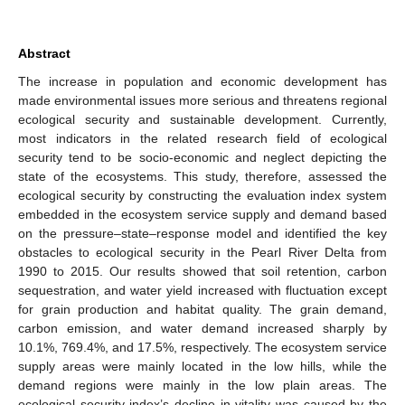
Abstract
The increase in population and economic development has
made environmental issues more serious and threatens regional
ecological security and sustainable development. Currently,
most indicators in the related research field of ecological
security tend to be socio-economic and neglect depicting the
state of the ecosystems. This study, therefore, assessed the
ecological security by constructing the evaluation index system
embedded in the ecosystem service supply and demand based
on the pressure–state–response model and identified the key
obstacles to ecological security in the Pearl River Delta from
1990 to 2015. Our results showed that soil retention, carbon
sequestration, and water yield increased with fluctuation except
for grain production and habitat quality. The grain demand,
carbon emission, and water demand increased sharply by
10.1%, 769.4%, and 17.5%, respectively. The ecosystem service
supply areas were mainly located in the low hills, while the
demand regions were mainly in the low plain areas. The
ecological security index’s decline in vitality was caused by the