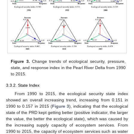
Figure 3.
Change trends of ecological security, pressure,
state, and response index in the Pearl River Delta from 1990
to 2015.
3.3.2. State Index
From 1990 to 2015, the ecological security state index
showed an overall increasing trend, increasing from 0.151 in
1990 to 0.157 in 2015 (
Figure 3
), indicating that the ecological
state of the PRD kept getting better (positive indicator, the larger
the value, the better the ecological state), which was caused by
the increasing supply capacity of ecosystem services. From
1990 to 2015, the capacity of ecosystem services such as water