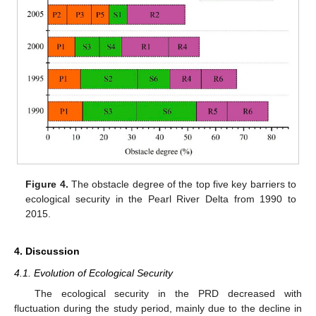
Figure 4.
The obstacle degree of the top five key barriers to
ecological security in the Pearl River Delta from 1990 to
2015.
4. Discussion
4.1. Evolution of Ecological Security
The ecological security in the PRD decreased with
fluctuation during the study period, mainly due to the decline in