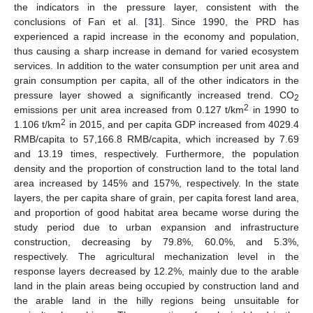
the indicators in the pressure layer, consistent with the
conclusions of Fan et al. [
31
]. Since 1990, the PRD has
experienced a rapid increase in the economy and population,
thus causing a sharp increase in demand for varied ecosystem
services. In addition to the water consumption per unit area and
grain consumption per capita, all of the other indicators in the
pressure layer showed a significantly increased trend. CO
2
2
emissions per unit area increased from 0.127 t/km
in 1990 to
2
1.106 t/km
in 2015, and per capita GDP increased from 4029.4
RMB/capita to 57,166.8 RMB/capita, which increased by 7.69
and 13.19 times, respectively. Furthermore, the population
density and the proportion of construction land to the total land
area increased by 145% and 157%, respectively. In the state
layers, the per capita share of grain, per capita forest land area,
and proportion of good habitat area became worse during the
study period due to urban expansion and infrastructure
construction, decreasing by 79.8%, 60.0%, and 5.3%,
respectively. The agricultural mechanization level in the
response layers decreased by 12.2%, mainly due to the arable
land in the plain areas being occupied by construction land and
the arable land in the hilly regions being unsuitable for