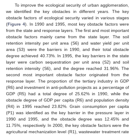
To improve the ecological security of urban agglomeration,
we identified the key obstacles in different years. The key
obstacle factors of ecological security varied in various stages
(
Figure 4
). In 1990 and 1995, most key obstacle factors were
from the state and response layers. The first and most important
obstacle factors mainly came from the state layer. The soil
retention intensity per unit area (S6) and water yield per unit
area (S3) were the barriers in 1990, and their total obstacle
degree achieved 40.73%. In 1995, the key barriers in the state
layer were carbon sequestration per unit area (S2) and soil
retention intensity (S6), and the degree reached 31.96%. The
second most important obstacle factor originated from the
response layer. The proportion of the tertiary industry in GDP
(R6) and investment in anti-pollution projects as a percentage of
GDP (R5) had a total degree of 25.62% in 1990, while the
obstacle degree of GDP per capita (R6) and population density
(R4) in 1995 reached 23.82%. Grain consumption per capita
(P1) was identified as the key barrier in the pressure layer in
1990 and 1995, and the obstacle degree was 12.45% and
11.75%, respectively. In 2000, the key obstacle factors were the
agricultural mechanization level (R1), wastewater treatment rate