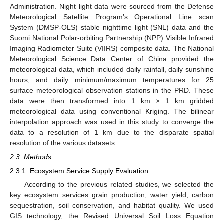
Administration. Night light data were sourced from the Defense
Meteorological Satellite Program’s Operational Line scan
System (DMSP-OLS) stable nighttime light (SNL) data and the
Suomi National Polar-orbiting Partnership (NPP) Visible Infrared
Imaging Radiometer Suite (VIIRS) composite data. The National
Meteorological Science Data Center of China provided the
meteorological data, which included daily rainfall, daily sunshine
hours, and daily minimum/maximum temperatures for 25
surface meteorological observation stations in the PRD. These
data were then transformed into 1 km × 1 km gridded
meteorological data using conventional Kriging. The bilinear
interpolation approach was used in this study to converge the
data to a resolution of 1 km due to the disparate spatial
resolution of the various datasets.
2.3. Methods
2.3.1. Ecosystem Service Supply Evaluation
According to the previous related studies, we selected the
key ecosystem services grain production, water yield, carbon
sequestration, soil conservation, and habitat quality. We used
GIS technology, the Revised Universal Soil Loss Equation