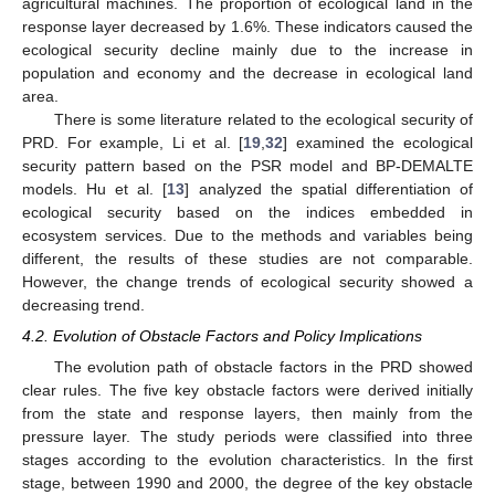
agricultural machines. The proportion of ecological land in the
response layer decreased by 1.6%. These indicators caused the
ecological security decline mainly due to the increase in
population and economy and the decrease in ecological land
area.
There is some literature related to the ecological security of
PRD. For example, Li et al. [
19
,
32
] examined the ecological
security pattern based on the PSR model and BP-DEMALTE
models. Hu et al. [
13
] analyzed the spatial differentiation of
ecological security based on the indices embedded in
ecosystem services. Due to the methods and variables being
different, the results of these studies are not comparable.
However, the change trends of ecological security showed a
decreasing trend.
4.2. Evolution of Obstacle Factors and Policy Implications
The evolution path of obstacle factors in the PRD showed
clear rules. The five key obstacle factors were derived initially
from the state and response layers, then mainly from the
pressure layer. The study periods were classified into three
stages according to the evolution characteristics. In the first
stage, between 1990 and 2000, the degree of the key obstacle