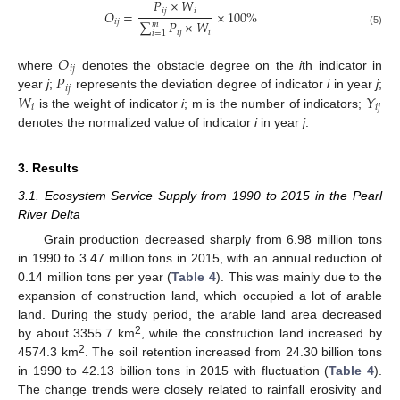
𝑃
×
𝑊
𝑖
𝑗
𝑖
𝑂
=
×
100
%
𝑖
𝑗
∑
𝑃
×
𝑊
𝑚
𝑖
𝑗
𝑖
(5)
𝑖
=
1
𝑂
𝑖
𝑗
𝑃
where
denotes the obstacle degree on the
i
th indicator in
𝑖
𝑗
𝑊
𝑌
year
j
;
represents the deviation degree of indicator
i
in year
j
;
𝑖
𝑖
𝑗
is the weight of indicator
i
; m is the number of indicators;
denotes the normalized value of indicator
i
in year
j
.
3. Results
3.1. Ecosystem Service Supply from 1990 to 2015 in the Pearl
River Delta
Grain production decreased sharply from 6.98 million tons
in 1990 to 3.47 million tons in 2015, with an annual reduction of
0.14 million tons per year (
Table 4
). This was mainly due to the
expansion of construction land, which occupied a lot of arable
land. During the study period, the arable land area decreased
2
by about 3355.7 km
, while the construction land increased by
2
4574.3 km
. The soil retention increased from 24.30 billion tons
in 1990 to 42.13 billion tons in 2015 with fluctuation (
Table 4
).
The change trends were closely related to rainfall erosivity and