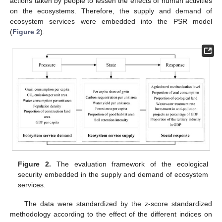
actions taken by people to lessen the effects of human activities
on the ecosystems. Therefore, the supply and demand of
ecosystem services were embedded into the PSR model
(
Figure 2
).
Figure 2.
The evaluation framework of the ecological
security embedded in the supply and demand of ecosystem
services.
The data were standardized by the z-score standardized
methodology according to the effect of the different indices on