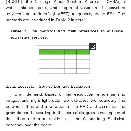
(RUSLE), the Carnegie–Ames–Stanford Approach (CASA), a
water balance model, and integrated valuation of ecosystem
services and trade-offs (InVEST) to quantify these ESs. The
methods are introduced in
Table 2
in detail.
Table 2.
The methods and main references to evaluate
ecosystem services.
2.3.2. Ecosystem Service Demand Evaluation
Grain demand. Based on high-resolution remote sensing
images and night light data, we extracted the boundary line
between urban and rural areas in the PRD and calculated the
grain demand according to the per capita grain consumption of
the urban and rural residents in the Guangdong Statistical
Yearbook over the years.