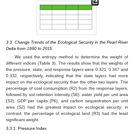
3.3. Change Trends of the Ecological Security in the Pearl River
Delta from 1990 to 2015
We used the entropy method to determine the weight of
different indices (
Table 3
). The results show that the weights of
the pressure, state, and response layers were 0.321, 0.347 and
0.332, respectively, indicating that the state layers had more
impact on the ecological security than the other two layers. The
percentage of coal consumption (R2) from the response layers,
followed by soil retention intensity (S6), water yield per unit area
(S3), GDP per capita (P6), and carbon sequestration per unit
area (S2) had the greatest impact on ecological security; in
contrast, the percentage of ecological land (R3) had the least
significant weight.
3.3.1. Pressure Index