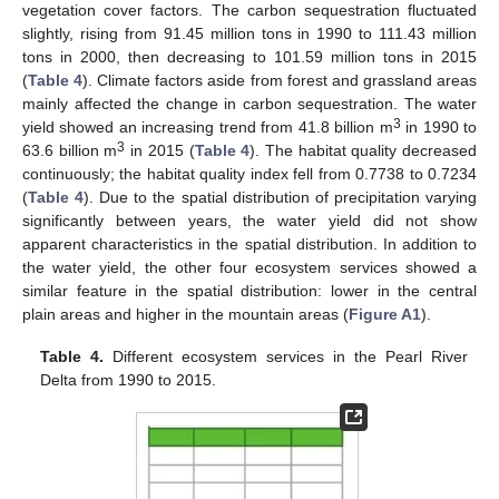
vegetation cover factors. The carbon sequestration fluctuated
slightly, rising from 91.45 million tons in 1990 to 111.43 million
tons in 2000, then decreasing to 101.59 million tons in 2015
(
Table 4
). Climate factors aside from forest and grassland areas
mainly affected the change in carbon sequestration. The water
3
yield showed an increasing trend from 41.8 billion m
in 1990 to
3
63.6 billion m
in 2015 (
Table 4
). The habitat quality decreased
continuously; the habitat quality index fell from 0.7738 to 0.7234
(
Table 4
). Due to the spatial distribution of precipitation varying
significantly between years, the water yield did not show
apparent characteristics in the spatial distribution. In addition to
the water yield, the other four ecosystem services showed a
similar feature in the spatial distribution: lower in the central
plain areas and higher in the mountain areas (
Figure A1
).
Table 4.
Different ecosystem services in the Pearl River
Delta from 1990 to 2015.