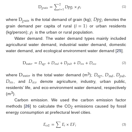
2
D
=
∑
𝐷
𝑝
𝑔
×
𝜌
𝑔
𝑟
𝑎
𝑖
𝑛
𝑖
𝑖
𝑖
=
1
(1)
D
𝐷
𝑝
𝑔
𝑔
𝑟
𝑎
𝑖
𝑛
𝑖
𝑖
=
1
)
where
is the total demand of grain (kg);
denotes the
𝜌
grain demand per capita of rural (
or urban residents
𝑖
(kg/person);
is the urban or rural population.
Water demand. The water demand types mainly included
agricultural water demand, industrial water demand, domestic
water demand, and ecological environment water demand [
25
].
D
=
𝐷
+
𝐷
+
𝐷
+
𝐷
+
𝐷
𝑤
𝑎
𝑡
𝑒
𝑟
𝑎
𝑔
𝑟
𝑟
𝑒
𝑠
𝑒
𝑐
𝑜
𝑖
𝑛
𝑑
𝑝
𝑢
𝑏
(2)
D
𝐷
𝐷
𝐷
𝑤
𝑎
𝑡
𝑒
𝑟
𝑎
𝑔
𝑟
𝑖
𝑛
𝑑
𝑝
𝑢
𝑏
3
𝐷
𝐷
where
is the total water demand (m
);
,
,
,
𝑟
𝑒
𝑠
𝑒
𝑐
𝑜
, and
denote agriculture, industry, urban public,
residents’ life, and eco-environment water demand, respectively
3
(m
).
Carbon emission. We used the carbon emission factor
methods [
26
] to calculate the CO
emissions caused by fossil
2
energy consumption at prefectural level cities.
𝐸
=
∑
𝐸
×
𝐸
𝐹
𝑐
𝑜
2
𝑖
𝑖
(3)