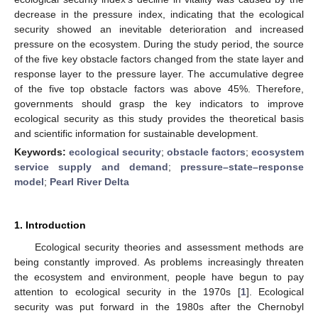
decrease in the pressure index, indicating that the ecological
security showed an inevitable deterioration and increased
pressure on the ecosystem. During the study period, the source
of the five key obstacle factors changed from the state layer and
response layer to the pressure layer. The accumulative degree
of the five top obstacle factors was above 45%. Therefore,
governments should grasp the key indicators to improve
ecological security as this study provides the theoretical basis
and scientific information for sustainable development.
Keywords:
ecological security
;
obstacle factors
;
ecosystem
service supply and demand
;
pressure–state–response
model
;
Pearl River Delta
1. Introduction
Ecological security theories and assessment methods are
being constantly improved. As problems increasingly threaten
the ecosystem and environment, people have begun to pay
attention to ecological security in the 1970s [
1
]. Ecological
security was put forward in the 1980s after the Chernobyl