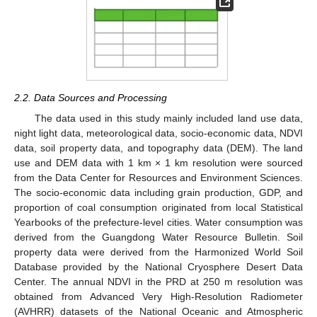
2.2. Data Sources and Processing
The data used in this study mainly included land use data,
night light data, meteorological data, socio-economic data, NDVI
data, soil property data, and topography data (DEM). The land
use and DEM data with 1 km × 1 km resolution were sourced
from the Data Center for Resources and Environment Sciences.
The socio-economic data including grain production, GDP, and
proportion of coal consumption originated from local Statistical
Yearbooks of the prefecture-level cities. Water consumption was
derived from the Guangdong Water Resource Bulletin. Soil
property data were derived from the Harmonized World Soil
Database provided by the National Cryosphere Desert Data
Center. The annual NDVI in the PRD at 250 m resolution was
obtained from Advanced Very High-Resolution Radiometer
(AVHRR) datasets of the National Oceanic and Atmospheric