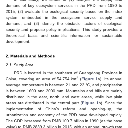
demand of key ecosystem services in the PRD from 1990 to
2015; (2) evaluate the ecological security based on the index
system embedded in the ecosystem service supply and
demand; and (3) identify the obstacle factors of ecological
security and propose policy implications. This study provides a
theoretical basis and scientific information for sustainable
development.
2. Materials and Methods
2.1. Study Area
PRD is located in the southeast of Guangdong Province in
2
China, covering an area of 54,754 km
(
Figure 1
a). Its annual
average temperature is between 21 and 22 °C, and precipitation
is between 1600 and 2000 mm. Mountains and hills are mainly
distributed in the east, north, and west areas, while low plain
areas are distributed in the central part (
Figure 1
b). Since the
implementation of China’s reform and opening-up, the
urbanization and economy of the PRD have developed rapidly.
The GDP increased from RMB 100.7 billion in 1990 (as the base
value) to RMB 2839.3 billion in 2015, with an annual growth rate