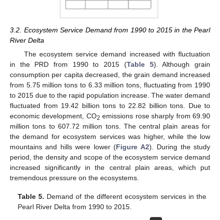
3.2. Ecosystem Service Demand from 1990 to 2015 in the Pearl
River Delta
The ecosystem service demand increased with fluctuation
in the PRD from 1990 to 2015 (
Table 5
). Although grain
consumption per capita decreased, the grain demand increased
from 5.75 million tons to 6.33 million tons, fluctuating from 1990
to 2015 due to the rapid population increase. The water demand
fluctuated from 19.42 billion tons to 22.82 billion tons. Due to
economic development, CO
emissions rose sharply from 69.90
2
million tons to 607.72 million tons. The central plain areas for
the demand for ecosystem services was higher, while the low
mountains and hills were lower (
Figure A2
). During the study
period, the density and scope of the ecosystem service demand
increased significantly in the central plain areas, which put
tremendous pressure on the ecosystems.
Table 5.
Demand of the different ecosystem services in the
Pearl River Delta from 1990 to 2015.