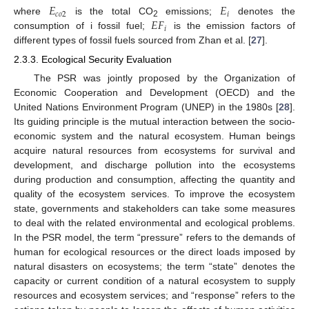
𝐸
𝐸
𝑐
𝑜
2
𝑖
𝐸
𝐹
where
is the total CO
emissions;
denotes the
2
𝑖
consumption of i fossil fuel;
is the emission factors of
different types of fossil fuels sourced from Zhan et al. [
27
].
2.3.3. Ecological Security Evaluation
The PSR was jointly proposed by the Organization of
Economic Cooperation and Development (OECD) and the
United Nations Environment Program (UNEP) in the 1980s [
28
].
Its guiding principle is the mutual interaction between the socio-
economic system and the natural ecosystem. Human beings
acquire natural resources from ecosystems for survival and
development, and discharge pollution into the ecosystems
during production and consumption, affecting the quantity and
quality of the ecosystem services. To improve the ecosystem
state, governments and stakeholders can take some measures
to deal with the related environmental and ecological problems.
In the PSR model, the term “pressure” refers to the demands of
human for ecological resources or the direct loads imposed by
natural disasters on ecosystems; the term “state” denotes the
capacity or current condition of a natural ecosystem to supply
resources and ecosystem services; and “response” refers to the