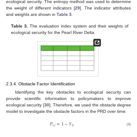
ecological security. The entropy method was used to determine
the weight of different indicators [
29
]. The indicator attributes
and weights are shown in
Table 3
.
Table 3.
The evaluation index system and their weights of
ecological security for the Pearl River Delta.
2.3.4. Obstacle Factor Identification
Identifying the key obstacles to ecological security can
provide scientific information to policymakers to improve
ecological security [
30
]. Therefore, we used the obstacle degree
model to investigate the obstacle factors in the PRD over time.
𝑃
=
1
−
𝑌
𝑖
,
𝑗
𝑖
𝑗
(4)