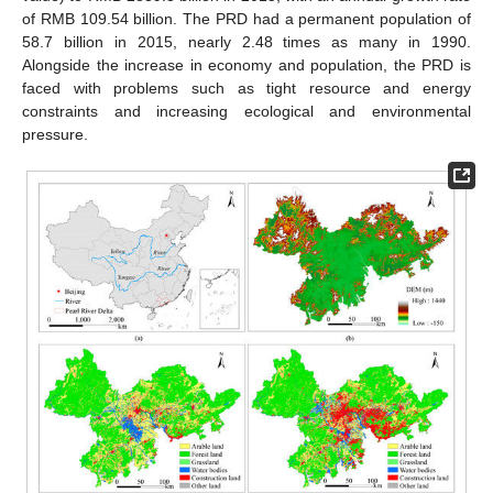
of RMB 109.54 billion. The PRD had a permanent population of
58.7 billion in 2015, nearly 2.48 times as many in 1990.
Alongside the increase in economy and population, the PRD is
faced with problems such as tight resource and energy
constraints and increasing ecological and environmental
pressure.