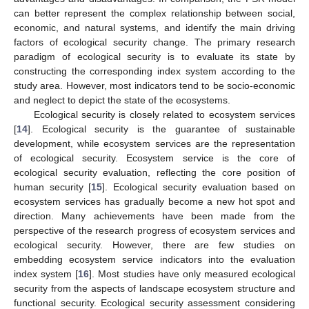
can better represent the complex relationship between social,
economic, and natural systems, and identify the main driving
factors of ecological security change. The primary research
paradigm of ecological security is to evaluate its state by
constructing the corresponding index system according to the
study area. However, most indicators tend to be socio-economic
and neglect to depict the state of the ecosystems.
Ecological security is closely related to ecosystem services
[
14
]. Ecological security is the guarantee of sustainable
development, while ecosystem services are the representation
of ecological security. Ecosystem service is the core of
ecological security evaluation, reflecting the core position of
human security [
15
]. Ecological security evaluation based on
ecosystem services has gradually become a new hot spot and
direction. Many achievements have been made from the
perspective of the research progress of ecosystem services and
ecological security. However, there are few studies on
embedding ecosystem service indicators into the evaluation
index system [
16
]. Most studies have only measured ecological
security from the aspects of landscape ecosystem structure and
functional security. Ecological security assessment considering