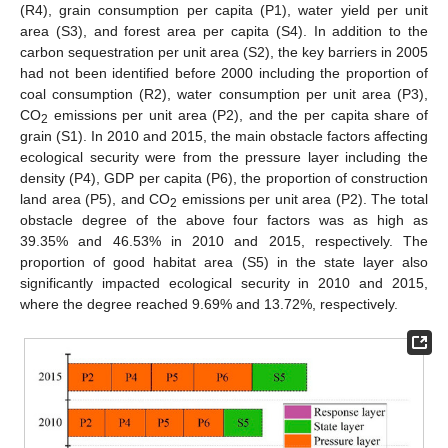
(R4), grain consumption per capita (P1), water yield per unit
area (S3), and forest area per capita (S4). In addition to the
carbon sequestration per unit area (S2), the key barriers in 2005
had not been identified before 2000 including the proportion of
coal consumption (R2), water consumption per unit area (P3),
CO
emissions per unit area (P2), and the per capita share of
2
grain (S1). In 2010 and 2015, the main obstacle factors affecting
ecological security were from the pressure layer including the
density (P4), GDP per capita (P6), the proportion of construction
land area (P5), and CO
emissions per unit area (P2). The total
2
obstacle degree of the above four factors was as high as
39.35% and 46.53% in 2010 and 2015, respectively. The
proportion of good habitat area (S5) in the state layer also
significantly impacted ecological security in 2010 and 2015,
14. May
15. May
16. May
17. May
18. May
19. May
20. May
21. May
22. May
24. May
25. May
26. May
27. May
28. May
29. May
30. May
31. May
1. Jun
3. Jun
4. Jun
5. Jun
6. Jun
7. Jun
8. Jun
9. Jun
10. Jun
11. Jun
13. Jun
14. Jun
15. Jun
16. Jun
17. Jun
18. Jun
19. Jun
20. Jun
21. Jun
23. Jun
24. Jun
25. Jun
26. Jun
27. Jun
28. Jun
29. Jun
30. Jun
1. Jul
3. Jul
4. Jul
5. Jul
6. Jul
7. Jul
8. Jul
9. Jul
10. Jul
11. Jul
13. Jul
14. Jul
15. Jul
16. Jul
17. Jul
18. Jul
19. Jul
20. Jul
21. Jul
23. Jul
24. Jul
25. Jul
26. Jul
27. Jul
28. Jul
29. Jul
30. Jul
31. Jul
2. Aug
3. Aug
4. Aug
5. Aug
6. Aug
7. Aug
8. Aug
9. Aug
10. Aug
where the degree reached 9.69% and 13.72%, respectively.