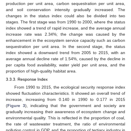
production per unit area, carbon sequestration per unit area,
and soil conservation intensity gradually increased. The
changes in the status index could also be divided into two
stages. The first stage was from 1990 to 2000, where the status
index showed a trend of rapid increase, and the average annual
increase rate was 2.34%; the change was caused by the
enhancement in the ecosystem service capacity such as carbon
sequestration per unit area. In the second stage, the status
index showed a downward trend from 2005 to 2015, with an
average annual decline rate of 1.54%, caused by the decline in
per capita food availability, water yield per unit area, and the
proportion of high-quality habitat area.
3.3.3. Response Index
From 1990 to 2015, the ecological security response index
showed fluctuation characteristics. It showed an overall trend of
increase, increasing from 0.140 in 1990 to 0.177 in 2015
(
Figure 3
), indicating that the government and society are
gradually increasing their awareness of ecosystem change and
environmental quality. This is reflected in the proportion of coal,
the rate of wastewater treatment, the ratio of environmental
pollution control in GDP, and the proportion of tertiary industry in