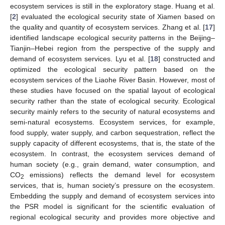
ecosystem services is still in the exploratory stage. Huang et al.
[
2
] evaluated the ecological security state of Xiamen based on
the quality and quantity of ecosystem services. Zhang et al. [
17
]
identified landscape ecological security patterns in the Beijing–
Tianjin–Hebei region from the perspective of the supply and
demand of ecosystem services. Lyu et al. [
18
] constructed and
optimized the ecological security pattern based on the
ecosystem services of the Liaohe River Basin. However, most of
these studies have focused on the spatial layout of ecological
security rather than the state of ecological security. Ecological
security mainly refers to the security of natural ecosystems and
semi-natural ecosystems. Ecosystem services, for example,
food supply, water supply, and carbon sequestration, reflect the
supply capacity of different ecosystems, that is, the state of the
ecosystem. In contrast, the ecosystem services demand of
human society (e.g., grain demand, water consumption, and
CO
emissions) reflects the demand level for ecosystem
2
services, that is, human society’s pressure on the ecosystem.
Embedding the supply and demand of ecosystem services into
the PSR model is significant for the scientific evaluation of
regional ecological security and provides more objective and