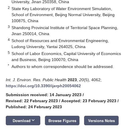
University, Jinan 250358, China
2
State Key Laboratory of Water Environment Simulation,
School of Environment, Beijing Normal University, Beijing
100875, China
3
Shandong Provincial Institute of Territorial Space Planning,
Jinan 250014, China
4
School of Resources and Environmental Engineering,
Ludong University, Yantai 264025, China
5
School of Labor Economics, Capital University of Economics
and Business, Beijing 100070, China
*
Authors to whom correspondence should be addressed.
Int. J. Environ. Res. Public Health
2023
,
20
(5), 4062;
https://doi.org/10.3390/ijerph20054062
Submission received: 14 January 2023
/
Revised: 22 February 2023
/
Accepted: 23 February 2023
/
Published: 24 February 2023
keyboard_arrow_down
Download
Browse Figures
Versions Notes