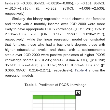
fields ((β: −0.086; 95%CI: −0.0810–−0.005), (β: −0.161; 95%CI:
−4.810–−1.716), (β: −0.262; 95%CI: −4.086–−2.530),
respectively).
Similarly, the binary regression model showed that females
and those with a monthly income over JOD 2000 were more
likely to have appropriate PCOS knowledge ((OR: 1.281; 95%CI:
2.496–5.190) and (OR: 0.417; 95%CI: 1.038–2.217),
respectively), while the linear regression model demonstrated
that females, those who had a bachelor’s degree, those with
higher educational levels, and those with a socioeconomic
status over JOD 2000 were positive predictors of higher PCOS
knowledge scores ((β: 0.205; 95%CI: 3.044–4.991), (β: 0.198;
95%CI: 0.627–4.468), (β: 0.167; 95%CI: 0.774–4.933) and (β:
0.066; 95%CI: 0.216–2.271), respectively).
Table 4
shows the
regression models.
Table 4.
Predictors of PCOS knowledge.