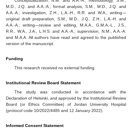
Conceptualization, N.M. and A.A.-A.; methodology, S.M.,
M.D., J.Q. and A.A.-A.; formal analysis, S.M., M.D., J.Q. and
A.A.-A.; investigation, Z.H., L.A.-H., R.R. and W.A.; writing—
original draft preparation, S.M., M.D., J.Q., Z.H., L.A.-H. and
A.A.-A.; writing—review and editing, M.A.A., G.M.A.-L., J.S.,
R.R., W.A., J.A., L.H.S. and A.A.-A.; supervision, N.M., A.A.-A.
and M.A.A. All authors have read and agreed to the published
version of the manuscript.
Funding
This research received no external funding.
Institutional Review Board Statement
The study was conducted in accordance with the
Declaration of Helsinki, and approved by the Institutional Review
Board (or Ethics Committee) of Jordan University Hospital
(protocol code 10/2022/4485 and 12 January 2022).
Informed Consent Statement