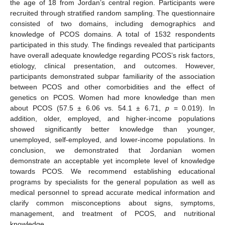
the age of 18 from Jordan’s central region. Participants were
recruited through stratified random sampling. The questionnaire
consisted of two domains, including demographics and
knowledge of PCOS domains. A total of 1532 respondents
participated in this study. The findings revealed that participants
have overall adequate knowledge regarding PCOS’s risk factors,
etiology, clinical presentation, and outcomes. However,
participants demonstrated subpar familiarity of the association
between PCOS and other comorbidities and the effect of
genetics on PCOS. Women had more knowledge than men
about PCOS (57.5 ± 6.06 vs. 54.1 ± 6.71,
p
= 0.019). In
addition, older, employed, and higher-income populations
showed significantly better knowledge than younger,
unemployed, self-employed, and lower-income populations. In
conclusion, we demonstrated that Jordanian women
demonstrate an acceptable yet incomplete level of knowledge
towards PCOS. We recommend establishing educational
programs by specialists for the general population as well as
medical personnel to spread accurate medical information and
clarify common misconceptions about signs, symptoms,
management, and treatment of PCOS, and nutritional
knowledge.