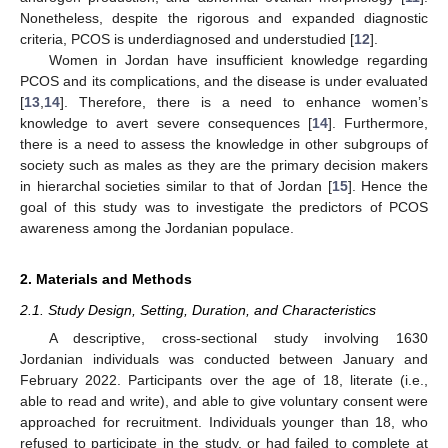
Nonetheless, despite the rigorous and expanded diagnostic
criteria, PCOS is underdiagnosed and understudied [
12
].
Women in Jordan have insufficient knowledge regarding
PCOS and its complications, and the disease is under evaluated
[
13
,
14
]. Therefore, there is a need to enhance women’s
knowledge to avert severe consequences [
14
]. Furthermore,
there is a need to assess the knowledge in other subgroups of
society such as males as they are the primary decision makers
in hierarchal societies similar to that of Jordan [
15
]. Hence the
goal of this study was to investigate the predictors of PCOS
awareness among the Jordanian populace.
2. Materials and Methods
2.1. Study Design, Setting, Duration, and Characteristics
A descriptive, cross-sectional study involving 1630
Jordanian individuals was conducted between January and
February 2022. Participants over the age of 18, literate (i.e.,
able to read and write), and able to give voluntary consent were
approached for recruitment. Individuals younger than 18, who
refused to participate in the study, or had failed to complete at