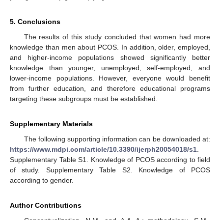
5. Conclusions
The results of this study concluded that women had more
knowledge than men about PCOS. In addition, older, employed,
and higher-income populations showed significantly better
knowledge than younger, unemployed, self-employed, and
lower-income populations. However, everyone would benefit
from further education, and therefore educational programs
targeting these subgroups must be established.
Supplementary Materials
The following supporting information can be downloaded at:
https://www.mdpi.com/article/10.3390/ijerph20054018/s1
.
Supplementary Table S1. Knowledge of PCOS according to field
of study. Supplementary Table S2. Knowledge of PCOS
according to gender.
Author Contributions