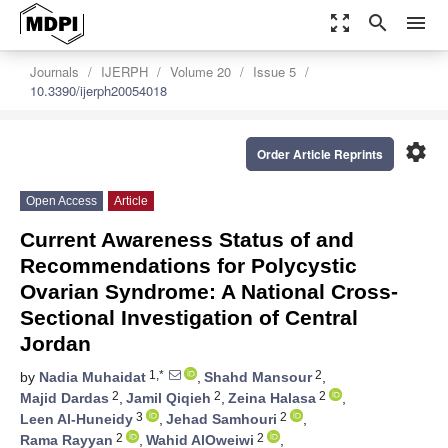
zoom_out_map
search
menu
Journals
IJERPH
Volume 20
Issue 5
10.3390/ijerph20054018
settings
Order Article Reprints
Open Access
Article
Current Awareness Status of and
Recommendations for Polycystic
Ovarian Syndrome: A National Cross-
Sectional Investigation of Central
Jordan
1,*
2
by
Nadia Muhaidat
,
Shahd Mansour
,
2
2
2
Majid Dardas
,
Jamil Qiqieh
,
Zeina Halasa
,
3
2
Leen Al-Huneidy
,
Jehad Samhouri
,
2
2
Rama Rayyan
,
Wahid AlOweiwi
,