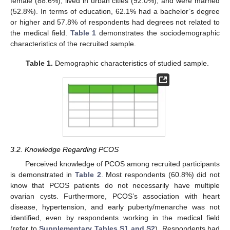
female (88.6%), lived in urban cities (92.0%), and were married
(52.8%). In terms of education, 62.1% had a bachelor’s degree
or higher and 57.8% of respondents had degrees not related to
the medical field.
Table 1
demonstrates the sociodemographic
characteristics of the recruited sample.
Table 1.
Demographic characteristics of studied sample.
3.2. Knowledge Regarding PCOS
Perceived knowledge of PCOS among recruited participants
is demonstrated in
Table 2
. Most respondents (60.8%) did not
know that PCOS patients do not necessarily have multiple
ovarian cysts. Furthermore, PCOS’s association with heart
disease, hypertension, and early puberty/menarche was not
identified, even by respondents working in the medical field
(refer to
Supplementary Tables S1 and S2
). Respondents had