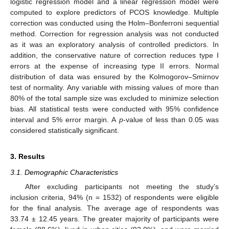
logistic regression model and a linear regression model were
computed to explore predictors of PCOS knowledge. Multiple
correction was conducted using the Holm–Bonferroni sequential
method. Correction for regression analysis was not conducted
as it was an exploratory analysis of controlled predictors. In
addition, the conservative nature of correction reduces type I
errors at the expense of increasing type II errors. Normal
distribution of data was ensured by the Kolmogorov–Smirnov
test of normality. Any variable with missing values of more than
80% of the total sample size was excluded to minimize selection
bias. All statistical tests were conducted with 95% confidence
interval and 5% error margin. A
p
-value of less than 0.05 was
considered statistically significant.
3. Results
3.1. Demographic Characteristics
After excluding participants not meeting the study’s
inclusion criteria, 94% (n = 1532) of respondents were eligible
for the final analysis. The average age of respondents was
33.74 ± 12.45 years. The greater majority of participants were