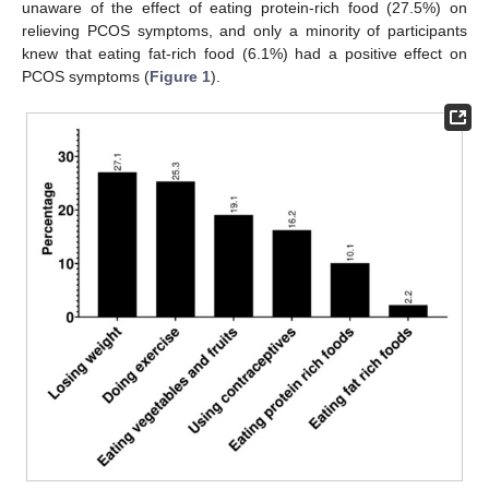
unaware of the effect of eating protein-rich food (27.5%) on
relieving PCOS symptoms, and only a minority of participants
knew that eating fat-rich food (6.1%) had a positive effect on
PCOS symptoms (
Figure 1
).