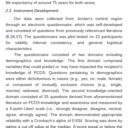
life expectancy of around 75 years for both sexes.
2.2. Instrument Development
Our data were collected from Jordan’s central region
through an electronic questionnaire, which was self-developed
and consisted of questions from previously referenced literature
[
6
,
16
,
17
]. The questionnaire was pilot tested on 22 participants
for validity, internal consistency, and general logistical
characteristics.
The questionnaire consisted of two domains including
demographics and knowledge. The first domain comprised
variables that could predict or may have impacted the recipient’s
knowledge of PCOS. Questions pertaining to demographics
were either dichotomous in nature (e.g., yes, no; male, female)
or composed of mutually exclusive choices (e.g., single,
married, widowed, divorced). The second knowledge-oriented
domain consisted of 25 questions derived from aforementioned
literature on PCOS knowledge and awareness and measured by
a 5-point Likert scale (i.e., strongly disagree, disagree, neutral,
agree, strongly agree). The domain demonstrated appropriate
reliability with a Cronbach’s alpha of 0.834. Scoring was done by
taking a cut-off value at the median. A score equal or below the