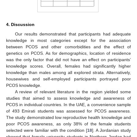
4. Discussion
Our results demonstrated that participants had adequate
knowledge in most categories except for the association
between PCOS and other comorbidities and the effect of
genetics on PCOS. As for demographics, location of residence
was the only factor that did not have an effect on participants’
knowledge scores. Overall, females had significantly higher
knowledge than males among all explored strata. Alternatively,
housewives and self-employed participants portrayed poor
PCOS knowledge.
A review of relevant literature in the region yielded some
studies that aimed to assess knowledge and awareness of
PCOS in individual countries. In the UAE, a convenience sample
of 493 Emirati students was assessed for PCOS awareness.
The study demonstrated low reproductive health knowledge and
poor PCOS awareness, as only 38% of the female students
selected were familiar with the condition [
18
]. A Jordanian study
showed that female university students in Northern Jordan had