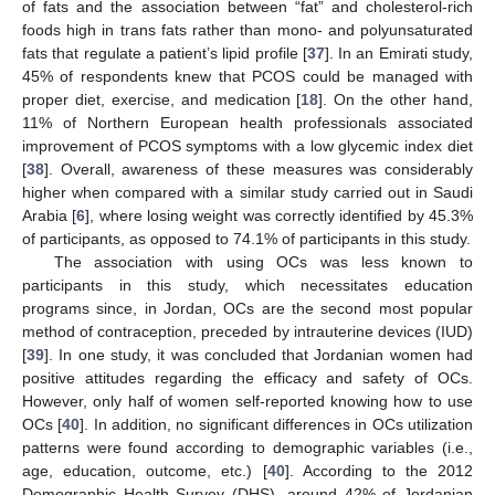
of fats and the association between “fat” and cholesterol-rich
foods high in trans fats rather than mono- and polyunsaturated
fats that regulate a patient’s lipid profile [
37
]. In an Emirati study,
45% of respondents knew that PCOS could be managed with
proper diet, exercise, and medication [
18
]. On the other hand,
11% of Northern European health professionals associated
improvement of PCOS symptoms with a low glycemic index diet
[
38
]. Overall, awareness of these measures was considerably
higher when compared with a similar study carried out in Saudi
Arabia [
6
], where losing weight was correctly identified by 45.3%
of participants, as opposed to 74.1% of participants in this study.
The association with using OCs was less known to
participants in this study, which necessitates education
programs since, in Jordan, OCs are the second most popular
method of contraception, preceded by intrauterine devices (IUD)
[
39
]. In one study, it was concluded that Jordanian women had
positive attitudes regarding the efficacy and safety of OCs.
However, only half of women self-reported knowing how to use
OCs [
40
]. In addition, no significant differences in OCs utilization
patterns were found according to demographic variables (i.e.,
age, education, outcome, etc.) [
40
]. According to the 2012
Demographic Health Survey (DHS), around 42% of Jordanian