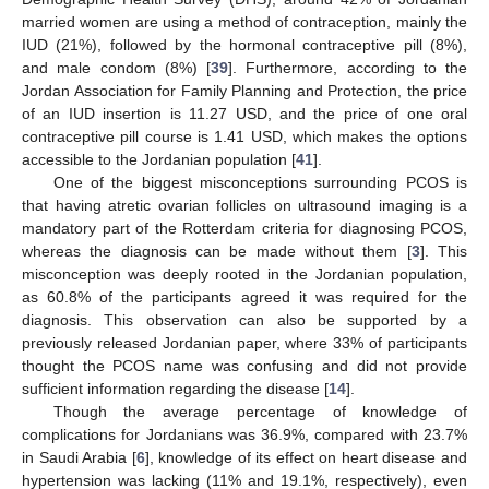
married women are using a method of contraception, mainly the
IUD (21%), followed by the hormonal contraceptive pill (8%),
and male condom (8%) [
39
]. Furthermore, according to the
Jordan Association for Family Planning and Protection, the price
of an IUD insertion is 11.27 USD, and the price of one oral
contraceptive pill course is 1.41 USD, which makes the options
accessible to the Jordanian population [
41
].
12. May
13. May
14. May
15. May
16. May
17. May
18. May
19. May
20. May
22. May
23. May
24. May
25. May
26. May
27. May
28. May
29. May
30. May
1. Jun
2. Jun
3. Jun
4. Jun
5. Jun
6. Jun
7. Jun
8. Jun
9. Jun
11. Jun
12. Jun
13. Jun
14. Jun
15. Jun
16. Jun
17. Jun
18. Jun
19. Jun
21. Jun
22. Jun
23. Jun
24. Jun
25. Jun
26. Jun
27. Jun
28. Jun
29. Jun
1. Jul
2. Jul
3. Jul
4. Jul
5. Jul
6. Jul
7. Jul
8. Jul
9. Jul
11. Jul
12. Jul
13. Jul
14. Jul
15. Jul
16. Jul
17. Jul
18. Jul
19. Jul
21. Jul
22. Jul
23. Jul
24. Jul
25. Jul
26. Jul
27. Jul
28. Jul
29. Jul
31. Jul
1. Aug
2. Aug
3. Aug
4. Aug
5. Aug
6. Aug
7. Aug
8. Aug
One of the biggest misconceptions surrounding PCOS is
that having atretic ovarian follicles on ultrasound imaging is a
mandatory part of the Rotterdam criteria for diagnosing PCOS,
whereas the diagnosis can be made without them [
3
]. This
misconception was deeply rooted in the Jordanian population,
as 60.8% of the participants agreed it was required for the
diagnosis. This observation can also be supported by a
previously released Jordanian paper, where 33% of participants
thought the PCOS name was confusing and did not provide
sufficient information regarding the disease [
14
].
Though the average percentage of knowledge of
complications for Jordanians was 36.9%, compared with 23.7%
in Saudi Arabia [
6
], knowledge of its effect on heart disease and
hypertension was lacking (11% and 19.1%, respectively), even