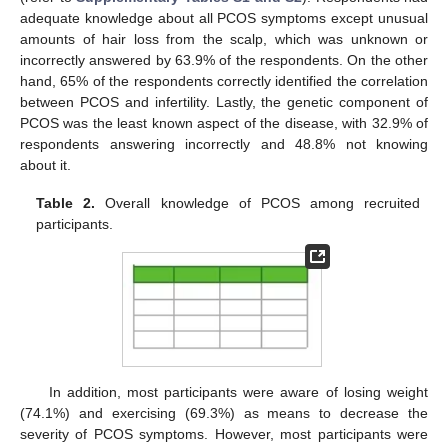
adequate knowledge about all PCOS symptoms except unusual
amounts of hair loss from the scalp, which was unknown or
incorrectly answered by 63.9% of the respondents. On the other
hand, 65% of the respondents correctly identified the correlation
between PCOS and infertility. Lastly, the genetic component of
PCOS was the least known aspect of the disease, with 32.9% of
respondents answering incorrectly and 48.8% not knowing
about it.
Table 2.
Overall knowledge of PCOS among recruited
participants.
In addition, most participants were aware of losing weight
(74.1%) and exercising (69.3%) as means to decrease the
severity of PCOS symptoms. However, most participants were