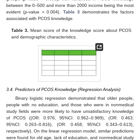
between the 0–500 and more than 2000 income being the most
evident (
p
-value = 0.004).
Table 3
demonstrates the factors
associated with PCOS knowledge.
Table 3.
Mean score of the knowledge score about PCOS
and demographic characteristics.
3.4. Predictors of PCOS Knowledge (Regression Analysis)
Binary logistic regression demonstrated that older people,
people with no education, and those who were in nonmedical
study fields were more likely to have unsatisfactory knowledge
of PCOS ((OR: 0.976; 95%CI: 0.962–0.989), (OR: 0.463;
95%CI: 0.263–0.816), (OR: 0.458; 95%CI: 0.343–0.613),
respectively). On the linear regression model, similar predictions
were found for old age, lack of education, and nonmedical study