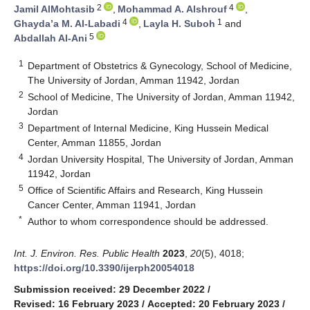
2
4
Jamil AlMohtasib
,
Mohammad A. Alshrouf
,
4
1
Ghayda’a M. Al-Labadi
,
Layla H. Suboh
and
5
Abdallah Al-Ani
1
Department of Obstetrics & Gynecology, School of Medicine,
The University of Jordan, Amman 11942, Jordan
2
School of Medicine, The University of Jordan, Amman 11942,
Jordan
3
Department of Internal Medicine, King Hussein Medical
Center, Amman 11855, Jordan
4
Jordan University Hospital, The University of Jordan, Amman
11942, Jordan
5
Office of Scientific Affairs and Research, King Hussein
Cancer Center, Amman 11941, Jordan
*
Author to whom correspondence should be addressed.
Int. J. Environ. Res. Public Health
2023
,
20
(5), 4018;
https://doi.org/10.3390/ijerph20054018
Submission received: 29 December 2022
/
Revised: 16 February 2023
/
Accepted: 20 February 2023
/