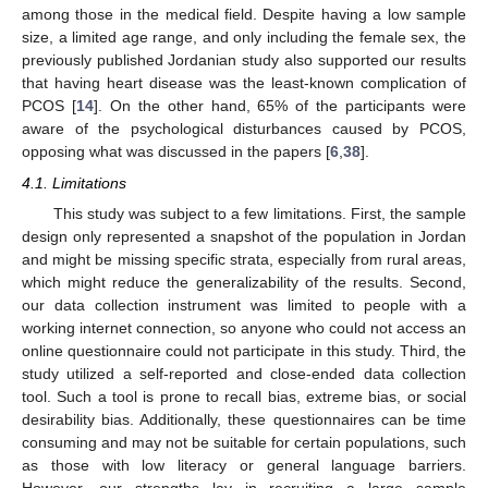
among those in the medical field. Despite having a low sample
size, a limited age range, and only including the female sex, the
previously published Jordanian study also supported our results
that having heart disease was the least-known complication of
PCOS [
14
]. On the other hand, 65% of the participants were
aware of the psychological disturbances caused by PCOS,
opposing what was discussed in the papers [
6
,
38
].
4.1. Limitations
This study was subject to a few limitations. First, the sample
design only represented a snapshot of the population in Jordan
and might be missing specific strata, especially from rural areas,
which might reduce the generalizability of the results. Second,
our data collection instrument was limited to people with a
working internet connection, so anyone who could not access an
online questionnaire could not participate in this study. Third, the
study utilized a self-reported and close-ended data collection
tool. Such a tool is prone to recall bias, extreme bias, or social
desirability bias. Additionally, these questionnaires can be time
consuming and may not be suitable for certain populations, such
as those with low literacy or general language barriers.
However, our strengths lay in recruiting a large sample