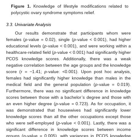
Figure 1.
Knowledge of lifestyle modifications related to
polycystic ovary syndrome symptoms relief.
3.3. Univariate Analysis
Our results demonstrate that participants whom were
females (
p
-value = 0.02), single (
p
-value < 0.001), had higher
educational levels (
p
-value < 0.001), and were working within a
healthcare-related field (
p
-value < 0.001) had significantly higher
PCOS knowledge scores. Additionally, there was a weak
negative correlation between the age groups and the knowledge
score (r = −1.41;
p
-value: <0.001). Upon post hoc analysis,
females had significantly higher knowledge than males in the
medical field and the general population (
p
-value = 0.019).
Furthermore, there was no significant difference in knowledge
scores between those with a bachelor’s degree and those with
an even higher degree (
p
-value = 0.723). As for occupation, it
was demonstrated that housewives had significantly lower
knowledge scores than all the other occupations except those
who were self-employed (
p
-value < 0.001). Lastly, there was a
significant difference in knowledge scores between income
groups (
p
-value = 0.005), with variances in PCOS knowledge