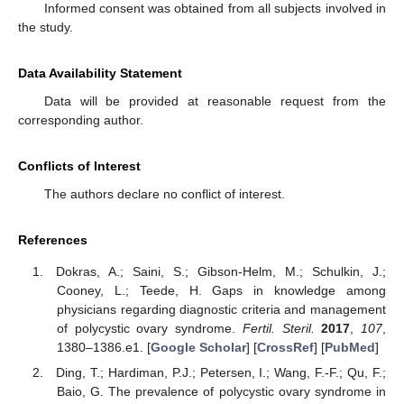
Informed consent was obtained from all subjects involved in
the study.
Data Availability Statement
Data will be provided at reasonable request from the
corresponding author.
Conflicts of Interest
The authors declare no conflict of interest.
References
Dokras, A.; Saini, S.; Gibson-Helm, M.; Schulkin, J.;
Cooney, L.; Teede, H. Gaps in knowledge among
physicians regarding diagnostic criteria and management
of polycystic ovary syndrome.
Fertil. Steril.
2017
,
107
,
1380–1386.e1. [
Google Scholar
] [
CrossRef
] [
PubMed
]
Ding, T.; Hardiman, P.J.; Petersen, I.; Wang, F.-F.; Qu, F.;
Baio, G. The prevalence of polycystic ovary syndrome in