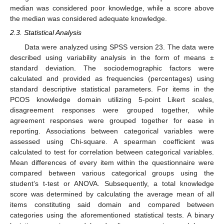
median was considered poor knowledge, while a score above
the median was considered adequate knowledge.
2.3. Statistical Analysis
Data were analyzed using SPSS version 23. The data were
described using variability analysis in the form of means ±
standard deviation. The sociodemographic factors were
calculated and provided as frequencies (percentages) using
standard descriptive statistical parameters. For items in the
PCOS knowledge domain utilizing 5-point Likert scales,
disagreement responses were grouped together, while
agreement responses were grouped together for ease in
reporting. Associations between categorical variables were
assessed using Chi-square. A spearman coefficient was
calculated to test for correlation between categorical variables.
Mean differences of every item within the questionnaire were
compared between various categorical groups using the
student’s t-test or ANOVA. Subsequently, a total knowledge
score was determined by calculating the average mean of all
items constituting said domain and compared between
categories using the aforementioned statistical tests. A binary