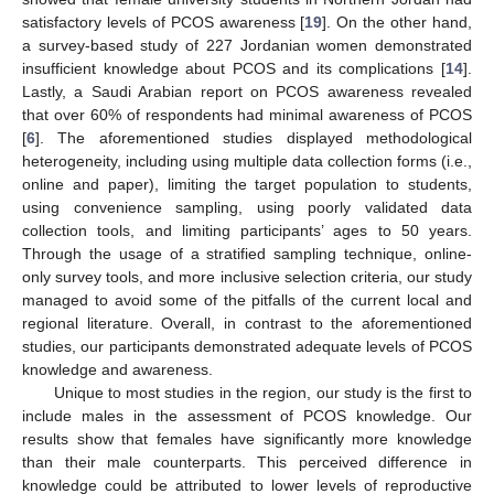
satisfactory levels of PCOS awareness [
19
]. On the other hand,
a survey-based study of 227 Jordanian women demonstrated
insufficient knowledge about PCOS and its complications [
14
].
Lastly, a Saudi Arabian report on PCOS awareness revealed
that over 60% of respondents had minimal awareness of PCOS
[
6
]. The aforementioned studies displayed methodological
heterogeneity, including using multiple data collection forms (i.e.,
online and paper), limiting the target population to students,
using convenience sampling, using poorly validated data
collection tools, and limiting participants’ ages to 50 years.
Through the usage of a stratified sampling technique, online-
only survey tools, and more inclusive selection criteria, our study
managed to avoid some of the pitfalls of the current local and
regional literature. Overall, in contrast to the aforementioned
studies, our participants demonstrated adequate levels of PCOS
knowledge and awareness.
Unique to most studies in the region, our study is the first to
include males in the assessment of PCOS knowledge. Our
results show that females have significantly more knowledge
than their male counterparts. This perceived difference in
knowledge could be attributed to lower levels of reproductive