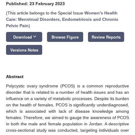
Published: 23 February 2023
(This article belongs to the Special Issue
Women's Health
Care: Menstrual Disorders, Endometriosis and Chronic
Pelvic Pain
)
keyboard_arrow_down
Download
Browse Figure
Review Reports
Versions Notes
Abstract
Polycystic ovary syndrome (PCOS) is a common reproductive
disorder that is related to a number of health issues and has an
influence on a variety of metabolic processes. Despite its burden
on the health of females, PCOS is significantly underdiagnosed,
which is associated with lack of disease knowledge among
females. Therefore, we aimed to gauge the awareness of PCOS
in both the male and female population in Jordan. A descriptive
cross-sectional study was conducted, targeting individuals over