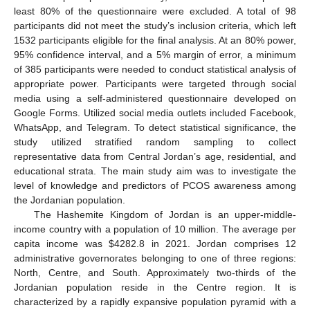
least 80% of the questionnaire were excluded. A total of 98
participants did not meet the study’s inclusion criteria, which left
1532 participants eligible for the final analysis. At an 80% power,
95% confidence interval, and a 5% margin of error, a minimum
of 385 participants were needed to conduct statistical analysis of
appropriate power. Participants were targeted through social
media using a self-administered questionnaire developed on
Google Forms. Utilized social media outlets included Facebook,
WhatsApp, and Telegram. To detect statistical significance, the
study utilized stratified random sampling to collect
representative data from Central Jordan’s age, residential, and
educational strata. The main study aim was to investigate the
level of knowledge and predictors of PCOS awareness among
the Jordanian population.
The Hashemite Kingdom of Jordan is an upper-middle-
income country with a population of 10 million. The average per
capita income was
$
4282.8 in 2021. Jordan comprises 12
administrative governorates belonging to one of three regions:
North, Centre, and South. Approximately two-thirds of the
Jordanian population reside in the Centre region. It is
characterized by a rapidly expansive population pyramid with a