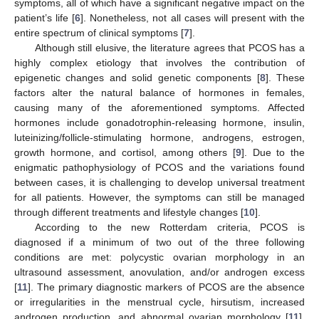
symptoms, all of which have a significant negative impact on the
patient’s life [
6
]. Nonetheless, not all cases will present with the
entire spectrum of clinical symptoms [
7
].
Although still elusive, the literature agrees that PCOS has a
highly complex etiology that involves the contribution of
epigenetic changes and solid genetic components [
8
]. These
factors alter the natural balance of hormones in females,
causing many of the aforementioned symptoms. Affected
hormones include gonadotrophin-releasing hormone, insulin,
luteinizing/follicle-stimulating hormone, androgens, estrogen,
growth hormone, and cortisol, among others [
9
]. Due to the
enigmatic pathophysiology of PCOS and the variations found
between cases, it is challenging to develop universal treatment
for all patients. However, the symptoms can still be managed
through different treatments and lifestyle changes [
10
].
According to the new Rotterdam criteria, PCOS is
diagnosed if a minimum of two out of the three following
conditions are met: polycystic ovarian morphology in an
ultrasound assessment, anovulation, and/or androgen excess
[
11
]. The primary diagnostic markers of PCOS are the absence
or irregularities in the menstrual cycle, hirsutism, increased
androgen production, and abnormal ovarian morphology [
11
].