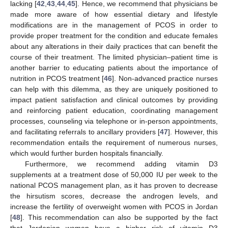
lacking [
42
,
43
,
44
,
45
]. Hence, we recommend that physicians be
made more aware of how essential dietary and lifestyle
modifications are in the management of PCOS in order to
provide proper treatment for the condition and educate females
about any alterations in their daily practices that can benefit the
course of their treatment. The limited physician–patient time is
another barrier to educating patients about the importance of
nutrition in PCOS treatment [
46
]. Non-advanced practice nurses
can help with this dilemma, as they are uniquely positioned to
impact patient satisfaction and clinical outcomes by providing
and reinforcing patient education, coordinating management
processes, counseling via telephone or in-person appointments,
and facilitating referrals to ancillary providers [
47
]. However, this
recommendation entails the requirement of numerous nurses,
which would further burden hospitals financially.
Furthermore, we recommend adding vitamin D3
supplements at a treatment dose of 50,000 IU per week to the
national PCOS management plan, as it has proven to decrease
the hirsutism scores, decrease the androgen levels, and
increase the fertility of overweight women with PCOS in Jordan
[
48
]. This recommendation can also be supported by the fact
that Jordanian women have a higher risk of vitamin D3