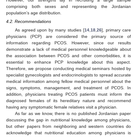
comprising both sexes and representing the Jordanian
population’s age distribution.
4.2. Recommendations
As agreed upon by many studies [
14
,
18
,
26
], primary care
physicians (PCP) are considered the primary source of
information regarding PCOS. However, since our results
demonstrate a lack of medical personnel knowledgeable about
the association between PCOS and other comorbidities, it is
essential to enhance PCP knowledge about this aspect.
Therefore, we propose conducting medical seminars hosted by
specialist gynecologists and endocrinologists to spread accurate
medical information among fellow medical personnel about the
signs, symptoms, management, and treatment of PCOS. In
addition, physicians treating PCOS patients must inform the
diagnosed females of its hereditary nature and recommend
having any symptomatic female relatives visit a physician.
As far as we know, there is no published Jordanian paper
discussing the gap in nutritional knowledge among physicians,
but other papers from neighboring and western countries do
acknowledge that nutritional education among physicians is