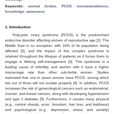
Keywords:
central Jordan
;
PCOS
;
recommendations
;
knowledge
;
awareness
1. Introduction
Polycystic ovary syndrome (PCOS) is the predominant
endocrine disorder affecting women of reproductive age [
1
]. The
Middle East is no exception, with 16% of its population being
affected [
2
], and the impact of this complex syndrome is
retained throughout the lifespan of patients as it forces them to
engage in lifelong self-management [
3
]. This syndrome is a
leading cause of infertility, and women with it have a higher
miscarriage rate than other sub-fertile women. Studies
estimated that one in seven women have PCOS, among which
two out of three will not ovulate properly [
4
]. In addition, PCOS
increases the risk of gynecological cancers such as endometrial,
ovarian, and breast cancers, along with developing hypertension
and type 2 diabetes [
5
]. Furthermore, it causes many physical
(e.g., central obesity, acne, hirsutism, hair loss, and baldness)
and psychological (e.g., depression, stress, and anxiety)