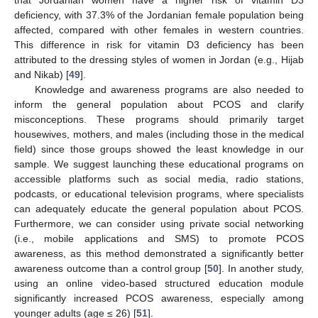
deficiency, with 37.3% of the Jordanian female population being
affected, compared with other females in western countries.
This difference in risk for vitamin D3 deficiency has been
attributed to the dressing styles of women in Jordan (e.g., Hijab
and Nikab) [
49
].
Knowledge and awareness programs are also needed to
inform the general population about PCOS and clarify
misconceptions. These programs should primarily target
housewives, mothers, and males (including those in the medical
field) since those groups showed the least knowledge in our
sample. We suggest launching these educational programs on
accessible platforms such as social media, radio stations,
podcasts, or educational television programs, where specialists
can adequately educate the general population about PCOS.
Furthermore, we can consider using private social networking
(i.e., mobile applications and SMS) to promote PCOS
awareness, as this method demonstrated a significantly better
awareness outcome than a control group [
50
]. In another study,
using an online video-based structured education module
significantly increased PCOS awareness, especially among
younger adults (age ≤ 26) [
51
].