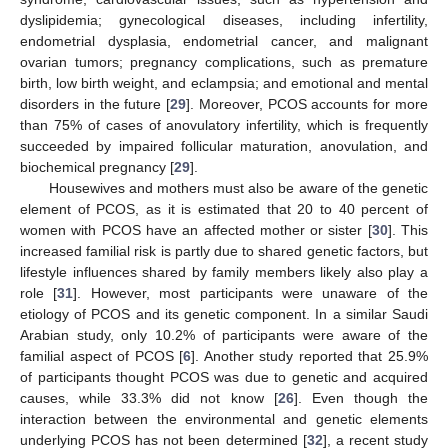
dyslipidemia; gynecological diseases, including infertility,
endometrial dysplasia, endometrial cancer, and malignant
ovarian tumors; pregnancy complications, such as premature
birth, low birth weight, and eclampsia; and emotional and mental
disorders in the future [
29
]. Moreover, PCOS accounts for more
than 75% of cases of anovulatory infertility, which is frequently
succeeded by impaired follicular maturation, anovulation, and
biochemical pregnancy [
29
].
Housewives and mothers must also be aware of the genetic
element of PCOS, as it is estimated that 20 to 40 percent of
women with PCOS have an affected mother or sister [
30
]. This
increased familial risk is partly due to shared genetic factors, but
lifestyle influences shared by family members likely also play a
role [
31
]. However, most participants were unaware of the
etiology of PCOS and its genetic component. In a similar Saudi
Arabian study, only 10.2% of participants were aware of the
familial aspect of PCOS [
6
]. Another study reported that 25.9%
of participants thought PCOS was due to genetic and acquired
causes, while 33.3% did not know [
26
]. Even though the
interaction between the environmental and genetic elements
underlying PCOS has not been determined [
32
], a recent study