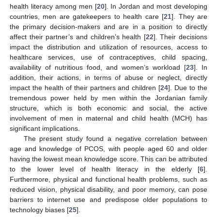
health literacy among men [
20
]. In Jordan and most developing
countries, men are gatekeepers to health care [
21
]. They are
the primary decision-makers and are in a position to directly
affect their partner’s and children’s health [
22
]. Their decisions
impact the distribution and utilization of resources, access to
healthcare services, use of contraceptives, child spacing,
availability of nutritious food, and women’s workload [
23
]. In
addition, their actions, in terms of abuse or neglect, directly
impact the health of their partners and children [
24
]. Due to the
tremendous power held by men within the Jordanian family
structure, which is both economic and social, the active
involvement of men in maternal and child health (MCH) has
significant implications.
The present study found a negative correlation between
age and knowledge of PCOS, with people aged 60 and older
having the lowest mean knowledge score. This can be attributed
to the lower level of health literacy in the elderly [
6
].
Furthermore, physical and functional health problems, such as
reduced vision, physical disability, and poor memory, can pose
barriers to internet use and predispose older populations to
technology biases [
25
].