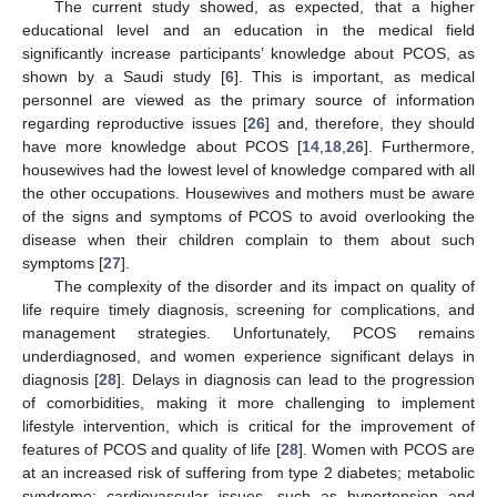
The current study showed, as expected, that a higher
educational level and an education in the medical field
significantly increase participants’ knowledge about PCOS, as
shown by a Saudi study [
6
]. This is important, as medical
personnel are viewed as the primary source of information
regarding reproductive issues [
26
] and, therefore, they should
have more knowledge about PCOS [
14
,
18
,
26
]. Furthermore,
housewives had the lowest level of knowledge compared with all
the other occupations. Housewives and mothers must be aware
of the signs and symptoms of PCOS to avoid overlooking the
disease when their children complain to them about such
symptoms [
27
].
The complexity of the disorder and its impact on quality of
life require timely diagnosis, screening for complications, and
management strategies. Unfortunately, PCOS remains
underdiagnosed, and women experience significant delays in
diagnosis [
28
]. Delays in diagnosis can lead to the progression
of comorbidities, making it more challenging to implement
lifestyle intervention, which is critical for the improvement of
features of PCOS and quality of life [
28
]. Women with PCOS are
at an increased risk of suffering from type 2 diabetes; metabolic
syndrome; cardiovascular issues, such as hypertension and