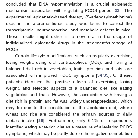
concluded that DNA hypomethylation is a crucial epigenetic
mechanism associated with regulating PCOS genes [
33
]. The
experimental epigenetic-based therapy (S-adenosylmethionine)
used in the aforementioned study was found to correct the
transcriptomic, neuroendocrine, and metabolic defects in mice.
These results might usher in a new era in the usage of
individualized epigenetic drugs in the treatment/curettage of
PCOS.
Certain lifestyle modifications, such as regularly exercising,
losing weight, using oral contraceptives (OCs), and having a
balanced diet rich in vegetables, fruits, proteins, and fats, are
associated with improved PCOS symptoms [
34
,
35
]. Of these,
patients identified the positive effects of exercising, losing
weight, and selected aspects of a balanced diet, like eating
vegetables and fruits. However, the association with having a
diet rich in protein and fat was widely underappreciated, which
may be due to the constitution of the Jordanian diet, where
wheat and rice are considered the primary sources of daily
dietary intake [
36
]. Furthermore, only 6.1% of respondents
identified eating a fat-rich diet as a measure of alleviating PCOS
symptoms, which may be partly due to the negative connotation