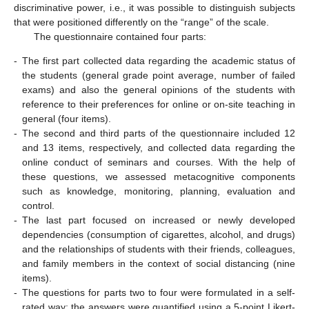
discriminative power, i.e., it was possible to distinguish subjects
that were positioned differently on the “range” of the scale.
The questionnaire contained four parts:
-
The first part collected data regarding the academic status of
the students (general grade point average, number of failed
exams) and also the general opinions of the students with
reference to their preferences for online or on-site teaching in
general (four items).
-
The second and third parts of the questionnaire included 12
and 13 items, respectively, and collected data regarding the
online conduct of seminars and courses. With the help of
these questions, we assessed metacognitive components
such as knowledge, monitoring, planning, evaluation and
control.
-
The last part focused on increased or newly developed
dependencies (consumption of cigarettes, alcohol, and drugs)
and the relationships of students with their friends, colleagues,
and family members in the context of social distancing (nine
items).
-
The questions for parts two to four were formulated in a self-
rated way; the answers were quantified using a 5-point Likert-