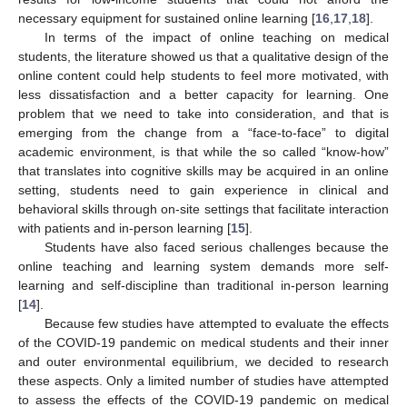
necessary equipment for sustained online learning [
16
,
17
,
18
].
In terms of the impact of online teaching on medical
students, the literature showed us that a qualitative design of the
online content could help students to feel more motivated, with
less dissatisfaction and a better capacity for learning. One
problem that we need to take into consideration, and that is
emerging from the change from a “face-to-face” to digital
academic environment, is that while the so called “know-how”
that translates into cognitive skills may be acquired in an online
setting, students need to gain experience in clinical and
behavioral skills through on-site settings that facilitate interaction
with patients and in-person learning [
15
].
Students have also faced serious challenges because the
online teaching and learning system demands more self-
learning and self-discipline than traditional in-person learning
[
14
].
Because few studies have attempted to evaluate the effects
of the COVID-19 pandemic on medical students and their inner
and outer environmental equilibrium, we decided to research
these aspects. Only a limited number of studies have attempted
to assess the effects of the COVID-19 pandemic on medical