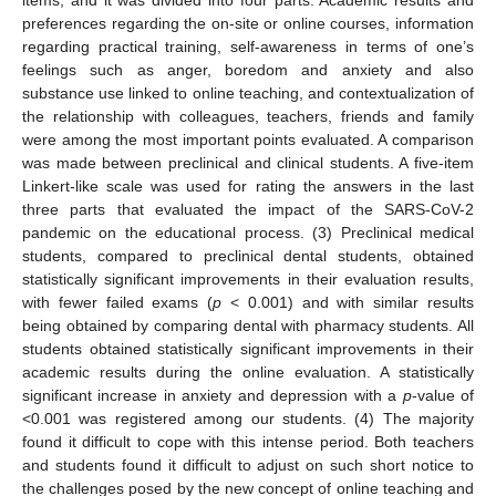
preferences regarding the on-site or online courses, information
regarding practical training, self-awareness in terms of one’s
feelings such as anger, boredom and anxiety and also
substance use linked to online teaching, and contextualization of
the relationship with colleagues, teachers, friends and family
were among the most important points evaluated. A comparison
was made between preclinical and clinical students. A five-item
Linkert-like scale was used for rating the answers in the last
three parts that evaluated the impact of the SARS-CoV-2
pandemic on the educational process. (3) Preclinical medical
students, compared to preclinical dental students, obtained
statistically significant improvements in their evaluation results,
with fewer failed exams (
p
< 0.001) and with similar results
being obtained by comparing dental with pharmacy students. All
students obtained statistically significant improvements in their
academic results during the online evaluation. A statistically
significant increase in anxiety and depression with a
p
-value of
<0.001 was registered among our students. (4) The majority
found it difficult to cope with this intense period. Both teachers
and students found it difficult to adjust on such short notice to
the challenges posed by the new concept of online teaching and