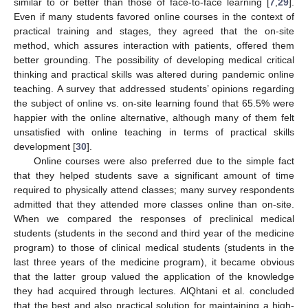
similar to or better than those of face-to-face learning [
7
,
29
].
Even if many students favored online courses in the context of
practical training and stages, they agreed that the on-site
method, which assures interaction with patients, offered them
better grounding. The possibility of developing medical critical
thinking and practical skills was altered during pandemic online
teaching. A survey that addressed students’ opinions regarding
13. May
14. May
15. May
16. May
17. May
18. May
19. May
20. May
21. May
23. May
24. May
25. May
26. May
27. May
28. May
29. May
30. May
31. May
2. Jun
3. Jun
4. Jun
5. Jun
6. Jun
7. Jun
8. Jun
9. Jun
10. Jun
12. Jun
13. Jun
14. Jun
15. Jun
16. Jun
17. Jun
18. Jun
19. Jun
20. Jun
22. Jun
23. Jun
24. Jun
25. Jun
26. Jun
27. Jun
28. Jun
29. Jun
30. Jun
2. Jul
3. Jul
4. Jul
5. Jul
6. Jul
7. Jul
8. Jul
9. Jul
10. Jul
12. Jul
13. Jul
14. Jul
15. Jul
16. Jul
17. Jul
18. Jul
19. Jul
20. Jul
22. Jul
23. Jul
24. Jul
25. Jul
26. Jul
27. Jul
28. Jul
29. Jul
30. Jul
1. Aug
2. Aug
3. Aug
4. Aug
5. Aug
6. Aug
7. Aug
8. Aug
9. Aug
the subject of online vs. on-site learning found that 65.5% were
happier with the online alternative, although many of them felt
unsatisfied with online teaching in terms of practical skills
development [
30
].
Online courses were also preferred due to the simple fact
that they helped students save a significant amount of time
required to physically attend classes; many survey respondents
admitted that they attended more classes online than on-site.
When we compared the responses of preclinical medical
students (students in the second and third year of the medicine
program) to those of clinical medical students (students in the
last three years of the medicine program), it became obvious
that the latter group valued the application of the knowledge
they had acquired through lectures. AlQhtani et al. concluded
that the best and also practical solution for maintaining a high-