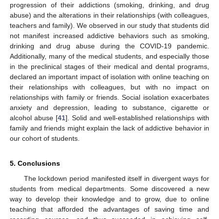
progression of their addictions (smoking, drinking, and drug
abuse) and the alterations in their relationships (with colleagues,
teachers and family). We observed in our study that students did
not manifest increased addictive behaviors such as smoking,
drinking and drug abuse during the COVID-19 pandemic.
Additionally, many of the medical students, and especially those
in the preclinical stages of their medical and dental programs,
declared an important impact of isolation with online teaching on
their relationships with colleagues, but with no impact on
relationships with family or friends. Social isolation exacerbates
anxiety and depression, leading to substance, cigarette or
alcohol abuse [
41
]. Solid and well-established relationships with
family and friends might explain the lack of addictive behavior in
our cohort of students.
5. Conclusions
The lockdown period manifested itself in divergent ways for
students from medical departments. Some discovered a new
way to develop their knowledge and to grow, due to online
teaching that afforded the advantages of saving time and