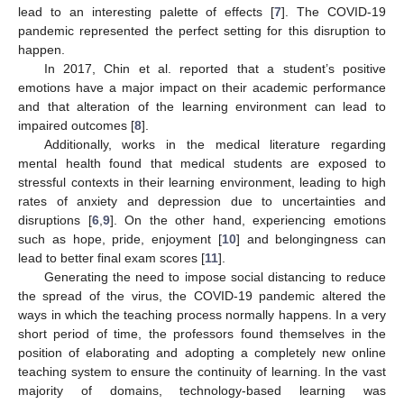
lead to an interesting palette of effects [
7
]. The COVID-19
pandemic represented the perfect setting for this disruption to
happen.
In 2017, Chin et al. reported that a student’s positive
emotions have a major impact on their academic performance
and that alteration of the learning environment can lead to
impaired outcomes [
8
].
Additionally, works in the medical literature regarding
mental health found that medical students are exposed to
stressful contexts in their learning environment, leading to high
rates of anxiety and depression due to uncertainties and
disruptions [
6
,
9
]. On the other hand, experiencing emotions
such as hope, pride, enjoyment [
10
] and belongingness can
lead to better final exam scores [
11
].
Generating the need to impose social distancing to reduce
the spread of the virus, the COVID-19 pandemic altered the
ways in which the teaching process normally happens. In a very
short period of time, the professors found themselves in the
position of elaborating and adopting a completely new online
teaching system to ensure the continuity of learning. In the vast
majority of domains, technology-based learning was