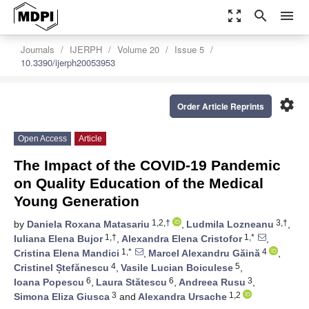
zoom_out_map
search
menu
Journals
IJERPH
Volume 20
Issue 5
10.3390/ijerph20053953
settings
Order Article Reprints
Open Access
Article
The Impact of the COVID-19 Pandemic
on Quality Education of the Medical
Young Generation
1,2,†
3,†
by
Daniela Roxana Matasariu
,
Ludmila Lozneanu
,
1,†
1,*
Iuliana Elena Bujor
,
Alexandra Elena Cristofor
,
1,*
4
Cristina Elena Mandici
,
Marcel Alexandru Găină
,
4
5
Cristinel Ștefănescu
,
Vasile Lucian Boiculese
,
6
6
3
Ioana Popescu
,
Laura Stătescu
,
Andreea Rusu
,
3
1,2
Simona Eliza Giusca
and
Alexandra Ursache