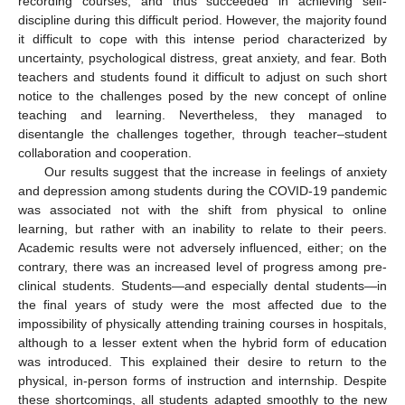
recording courses, and thus succeeded in achieving self-
discipline during this difficult period. However, the majority found
it difficult to cope with this intense period characterized by
uncertainty, psychological distress, great anxiety, and fear. Both
teachers and students found it difficult to adjust on such short
notice to the challenges posed by the new concept of online
teaching and learning. Nevertheless, they managed to
disentangle the challenges together, through teacher–student
collaboration and cooperation.
Our results suggest that the increase in feelings of anxiety
and depression among students during the COVID-19 pandemic
was associated not with the shift from physical to online
learning, but rather with an inability to relate to their peers.
Academic results were not adversely influenced, either; on the
contrary, there was an increased level of progress among pre-
clinical students. Students—and especially dental students—in
the final years of study were the most affected due to the
impossibility of physically attending training courses in hospitals,
although to a lesser extent when the hybrid form of education
was introduced. This explained their desire to return to the
physical, in-person forms of instruction and internship. Despite
these shortcomings, all students adapted smoothly to the new