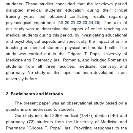
students. These studies concluded that the lockdown period
disrupted medical students’ education during their clinical
training years, but obtained conflicting results regarding
psychological impairment [
19
,
20
,
21
,
22
,
23
,
24
,
25
]. The aim of
our study was to determine the impact of online teaching on
medical students during this period, by investigating educational
and psychological aspects and specifically, the impact of online
teaching on medical students’ physical and mental health. The
study was carried out in the Grigore T. Popa University of
Medicine and Pharmacy, Iasi, Romania, and included Romanian
students from all three faculties: medicine, dentistry and
pharmacy. No study on this topic had been developed in our
university before.
2. Participants and Methods
The present paper was an observational study based on a
questionnaire addressed to students.
Our study included 2059 medical (1547), dental (440) and
pharmacy (72) students from the University of Medicine and
Pharmacy “Grigore T. Popa”, Iasi. Providing responses to the