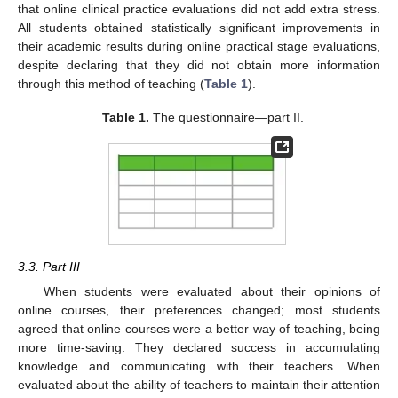
that online clinical practice evaluations did not add extra stress.
All students obtained statistically significant improvements in
their academic results during online practical stage evaluations,
despite declaring that they did not obtain more information
through this method of teaching (
Table 1
).
Table 1.
The questionnaire—part II.
3.3. Part III
When students were evaluated about their opinions of
online courses, their preferences changed; most students
agreed that online courses were a better way of teaching, being
more time-saving. They declared success in accumulating
knowledge and communicating with their teachers. When
evaluated about the ability of teachers to maintain their attention