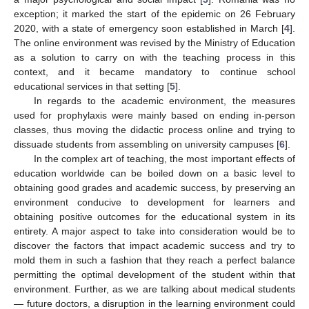
exception; it marked the start of the epidemic on 26 February
2020, with a state of emergency soon established in March [
4
].
The online environment was revised by the Ministry of Education
as a solution to carry on with the teaching process in this
context, and it became mandatory to continue school
educational services in that setting [
5
].
In regards to the academic environment, the measures
used for prophylaxis were mainly based on ending in-person
classes, thus moving the didactic process online and trying to
dissuade students from assembling on university campuses [
6
].
In the complex art of teaching, the most important effects of
education worldwide can be boiled down on a basic level to
obtaining good grades and academic success, by preserving an
environment conducive to development for learners and
obtaining positive outcomes for the educational system in its
entirety. A major aspect to take into consideration would be to
discover the factors that impact academic success and try to
mold them in such a fashion that they reach a perfect balance
permitting the optimal development of the student within that
environment. Further, as we are talking about medical students
— future doctors, a disruption in the learning environment could