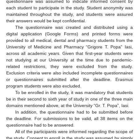
questionnaire was assumed to indicate informed consent by
each student to participate in the study. Student anonymity was
maintained throughout the study, and students were assured
their answers would be kept confidential.
The questionnaire was created and distributed using a
digital application (Google Forms) and printed forms were
provided to all medical, dental and pharmacy students from the
University of Medicine and Pharmacy “Grigore T. Popa” Iasi,
across all academic years. Given that first-year students were
not studying at our University at the time due to pandemic-
related restrictions, they were excluded from the study.
Exclusion criteria were also included incomplete questionnaires
or questionnaires submitted after the deadline. Erasmus
program students were also excluded.
To be enrolled in the study, it was mandatory that students
be in their second to sixth year of study in one of the three main
domains mentioned above, at the University “Gr. T. Popa”, Iasi.
In addition, the questionnaire had to be submitted before
the deadline. For submissions to be valid, all 38 items on the
questionnaire had to be answered.
All of the participants were informed regarding the scope of
the study. Consent to enroll in the study was assumed by simply