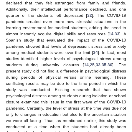
declared that they felt estranged from family and friends.
Additionally, their intellectual performance declined, and one
quarter of the students felt depressed [
32
]. The COVID-19
pandemic created even more new stressful situations in the
learning environment for medical students, adding the need to
almost instantly acquire digital skills and resources [
14
,
33
]. A
Spanish study that evaluated the impact of the COVID-19
pandemic showed that levels of depression, stress and anxiety
among medical students were over the limit [
34
]. In fact, most
studies identified higher levels of psychological stress among
students during university closures [
14
,
25
,
33
,
35
,
36
]. The
present study did not find a difference in psychological distress
during periods of physical versus online learning. These
conflicting results may be due to the time period in which the
study was conducted. Existing research that has shown
psychological distress among students during isolation or school
closure examined this issue in the first wave of the COVID-19
pandemic. Certainly, the level of stress at the time was due not
only to changes in education but also to the uncertain situation
we were all facing. Thus, as mentioned earlier, this study was
conducted at a time when the students had already been