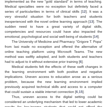
implemented as the new “gold standard” in terms of teaching.
Medical specialties were no exception but definitely faced a
series of particularities in terms of clinical skills [
12
]. It was a
very stressful situation for both teachers and students
inexperienced with the novel online learning approach [
13
]. The
sudden need to have a great variety of digital skills,
competencies and resources could have also impacted the
emotional, psychological and social well-being of students [
14
].
The University of Medicine and Pharmacy “Grigore T. Popa”
from Iasi made no exception and offered the alternative of
online teaching platform using Microsoft Teams. The new
method was swiftly adopted, and both students and teachers
had to adjust to it without extensive prior training [
6
].
Medical students felt the effects of these swift changes in
the learning environment with both positive and negative
implications. Uneven access to education arose as a serious
problem, because the new learning environment implied
previously acquired technical skills and access to a computer
that could sustain a stable internet connection [
6
,
15
].
Thus, uneven access to the digital setting could be
considered an underlying mechanism that led to lower academic
results for low-income students that could not afford the