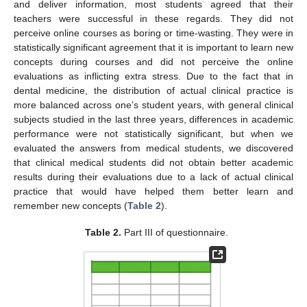
and deliver information, most students agreed that their
teachers were successful in these regards. They did not
perceive online courses as boring or time-wasting. They were in
statistically significant agreement that it is important to learn new
concepts during courses and did not perceive the online
evaluations as inflicting extra stress. Due to the fact that in
dental medicine, the distribution of actual clinical practice is
more balanced across one’s student years, with general clinical
subjects studied in the last three years, differences in academic
performance were not statistically significant, but when we
evaluated the answers from medical students, we discovered
that clinical medical students did not obtain better academic
results during their evaluations due to a lack of actual clinical
practice that would have helped them better learn and
remember new concepts (
Table 2
).
Table 2.
Part III of questionnaire.