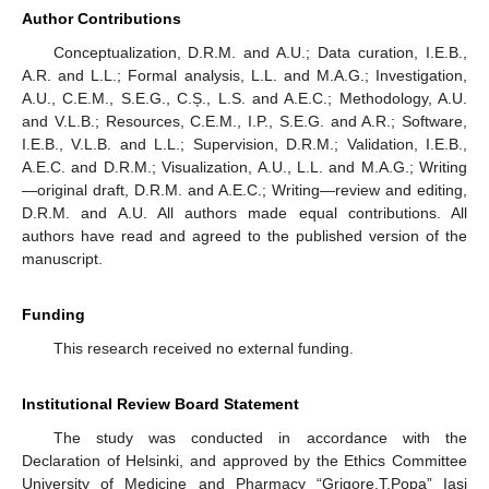
Author Contributions
Conceptualization, D.R.M. and A.U.; Data curation, I.E.B.,
A.R. and L.L.; Formal analysis, L.L. and M.A.G.; Investigation,
A.U., C.E.M., S.E.G., C.Ș., L.S. and A.E.C.; Methodology, A.U.
and V.L.B.; Resources, C.E.M., I.P., S.E.G. and A.R.; Software,
I.E.B., V.L.B. and L.L.; Supervision, D.R.M.; Validation, I.E.B.,
A.E.C. and D.R.M.; Visualization, A.U., L.L. and M.A.G.; Writing
—original draft, D.R.M. and A.E.C.; Writing—review and editing,
D.R.M. and A.U. All authors made equal contributions. All
authors have read and agreed to the published version of the
manuscript.
Funding
This research received no external funding.
Institutional Review Board Statement
The study was conducted in accordance with the
Declaration of Helsinki, and approved by the Ethics Committee
University of Medicine and Pharmacy “Grigore.T.Popa” Iasi