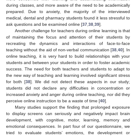
during classes, and more aware of the need to be academically
prepared. Due to anxiety, the majority of the interviewed
medical, dental and pharmacy students found it less stressful to
ask questions and be examined online [
37
,
38
,
39
].
Another challenge for teachers during online learning is that
of maintaining the focus and attention of their students by
recreating the dynamics and interactions of face-to-face
teaching without the aid of non-verbal communication [
38
,
40
]. In
online teaching, it is very hard to build relationships with your
students and between your students in order to foster academic
success. The need for both teachers and students to adapt to
the new way of teaching and learning involved significant stress
for both [
38
]. We did not detect these aspects in our study;
students did not declare any difficulties in concentration or
increased anxiety and anger during online teaching, nor did they
perceive online instruction to be a waste of time [
40
].
Many studies support the finding that prolonged exposure
to display screens can seriously and negatively impact brain
development, with cognitive, motor, learning, memory and
emotional consequences. In part four of our questionnaire, we
tried to evaluate students’ emotions, the development or