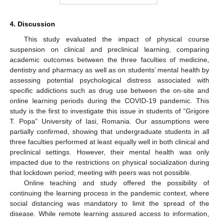
4. Discussion
This study evaluated the impact of physical course
suspension on clinical and preclinical learning, comparing
academic outcomes between the three faculties of medicine,
dentistry and pharmacy as well as on students’ mental health by
assessing potential psychological distress associated with
specific addictions such as drug use between the on-site and
online learning periods during the COVID-19 pandemic. This
study is the first to investigate this issue in students of “Grigore
T. Popa” University of Iasi, Romania. Our assumptions were
partially confirmed, showing that undergraduate students in all
three faculties performed at least equally well in both clinical and
preclinical settings. However, their mental health was only
impacted due to the restrictions on physical socialization during
that lockdown period; meeting with peers was not possible.
Online teaching and study offered the possibility of
continuing the learning process in the pandemic context, where
social distancing was mandatory to limit the spread of the
disease. While remote learning assured access to information,