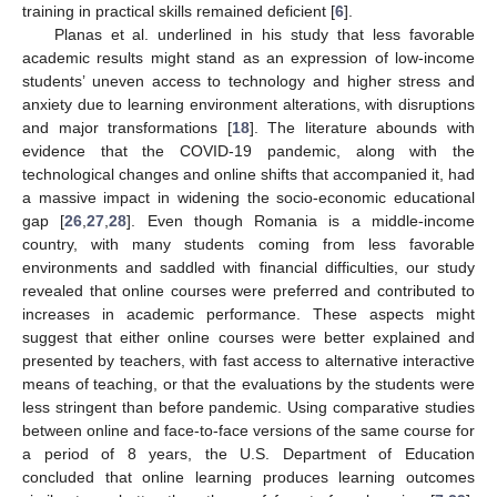
training in practical skills remained deficient [
6
].
Planas et al. underlined in his study that less favorable
academic results might stand as an expression of low-income
students’ uneven access to technology and higher stress and
anxiety due to learning environment alterations, with disruptions
and major transformations [
18
]. The literature abounds with
evidence that the COVID-19 pandemic, along with the
technological changes and online shifts that accompanied it, had
a massive impact in widening the socio-economic educational
gap [
26
,
27
,
28
]. Even though Romania is a middle-income
country, with many students coming from less favorable
environments and saddled with financial difficulties, our study
revealed that online courses were preferred and contributed to
increases in academic performance. These aspects might
suggest that either online courses were better explained and
presented by teachers, with fast access to alternative interactive
means of teaching, or that the evaluations by the students were
less stringent than before pandemic. Using comparative studies
between online and face-to-face versions of the same course for
a period of 8 years, the U.S. Department of Education
concluded that online learning produces learning outcomes