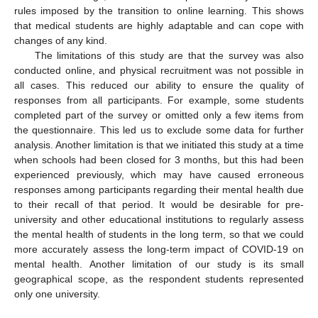
rules imposed by the transition to online learning. This shows
that medical students are highly adaptable and can cope with
changes of any kind.
The limitations of this study are that the survey was also
conducted online, and physical recruitment was not possible in
all cases. This reduced our ability to ensure the quality of
responses from all participants. For example, some students
completed part of the survey or omitted only a few items from
the questionnaire. This led us to exclude some data for further
analysis. Another limitation is that we initiated this study at a time
when schools had been closed for 3 months, but this had been
experienced previously, which may have caused erroneous
responses among participants regarding their mental health due
to their recall of that period. It would be desirable for pre-
university and other educational institutions to regularly assess
the mental health of students in the long term, so that we could
more accurately assess the long-term impact of COVID-19 on
mental health. Another limitation of our study is its small
geographical scope, as the respondent students represented
only one university.