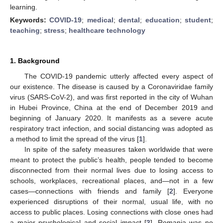
learning.
Keywords:
COVID-19
;
medical
;
dental
;
education
;
student
;
teaching
;
stress
;
healthcare technology
1. Background
The COVID-19 pandemic utterly affected every aspect of
our existence. The disease is caused by a Coronaviridae family
virus (SARS-CoV-2), and was first reported in the city of Wuhan
in Hubei Province, China at the end of December 2019 and
beginning of January 2020. It manifests as a severe acute
respiratory tract infection, and social distancing was adopted as
a method to limit the spread of the virus [
1
].
In spite of the safety measures taken worldwide that were
meant to protect the public’s health, people tended to become
disconnected from their normal lives due to losing access to
schools, workplaces, recreational places, and—not in a few
cases—connections with friends and family [
2
]. Everyone
experienced disruptions of their normal, usual life, with no
access to public places. Losing connections with close ones had
a major psychological and social impact [
3
]. Romania was no