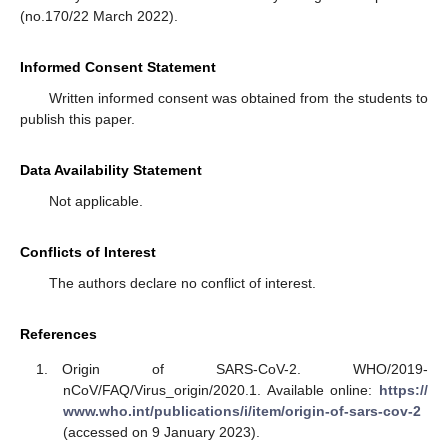
(no.170/22 March 2022).
Informed Consent Statement
Written informed consent was obtained from the students to
publish this paper.
Data Availability Statement
Not applicable.
Conflicts of Interest
The authors declare no conflict of interest.
References
Origin of SARS-CoV-2. WHO/2019-
nCoV/FAQ/Virus_origin/2020.1. Available online:
https://
www.who.int/publications/i/item/origin-of-sars-cov-2
(accessed on 9 January 2023).