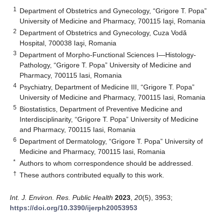
1
Department of Obstetrics and Gynecology, “Grigore T. Popa”
University of Medicine and Pharmacy, 700115 Iaşi, Romania
2
Department of Obstetrics and Gynecology, Cuza Vodă
Hospital, 700038 Iaşi, Romania
3
Department of Morpho-Functional Sciences I—Histology-
Pathology, “Grigore T. Popa” University of Medicine and
Pharmacy, 700115 Iasi, Romania
4
Psychiatry, Department of Medicine III, “Grigore T. Popa”
University of Medicine and Pharmacy, 700115 Iasi, Romania
5
Biostatistics, Department of Preventive Medicine and
Interdisciplinarity, “Grigore T. Popa” University of Medicine
and Pharmacy, 700115 Iasi, Romania
6
Department of Dermatology, “Grigore T. Popa” University of
Medicine and Pharmacy, 700115 Iasi, Romania
*
Authors to whom correspondence should be addressed.
†
These authors contributed equally to this work.
Int. J. Environ. Res. Public Health
2023
,
20
(5), 3953;
https://doi.org/10.3390/ijerph20053953