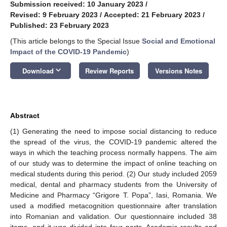
Submission received: 10 January 2023
/
Revised: 9 February 2023
/
Accepted: 21 February 2023
/
Published: 23 February 2023
(This article belongs to the Special Issue
Social and Emotional
Impact of the COVID-19 Pandemic
)
keyboard_arrow_down
Download
Review Reports
Versions Notes
Abstract
(1) Generating the need to impose social distancing to reduce
the spread of the virus, the COVID-19 pandemic altered the
ways in which the teaching process normally happens. The aim
of our study was to determine the impact of online teaching on
medical students during this period. (2) Our study included 2059
medical, dental and pharmacy students from the University of
Medicine and Pharmacy “Grigore T. Popa”, Iasi, Romania. We
used a modified metacognition questionnaire after translation
into Romanian and validation. Our questionnaire included 38
items, and it was divided into four parts. Academic results and