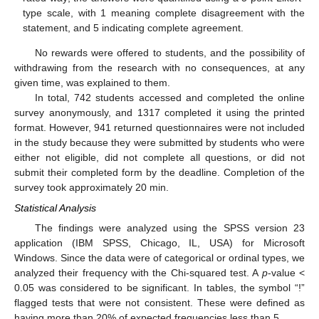
type scale, with 1 meaning complete disagreement with the
statement, and 5 indicating complete agreement.
No rewards were offered to students, and the possibility of
withdrawing from the research with no consequences, at any
given time, was explained to them.
In total, 742 students accessed and completed the online
survey anonymously, and 1317 completed it using the printed
format. However, 941 returned questionnaires were not included
in the study because they were submitted by students who were
either not eligible, did not complete all questions, or did not
submit their completed form by the deadline. Completion of the
survey took approximately 20 min.
Statistical Analysis
The findings were analyzed using the SPSS version 23
application (IBM SPSS, Chicago, IL, USA) for Microsoft
Windows. Since the data were of categorical or ordinal types, we
analyzed their frequency with the Chi-squared test. A
p
-value <
0.05 was considered to be significant. In tables, the symbol “!”
flagged tests that were not consistent. These were defined as
having more than 20% of expected frequencies less than 5.