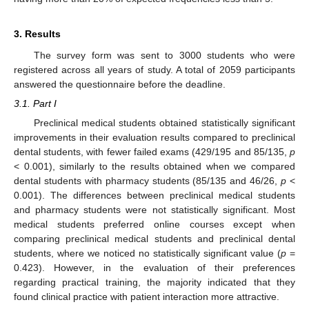
3. Results
The survey form was sent to 3000 students who were
registered across all years of study. A total of 2059 participants
answered the questionnaire before the deadline.
3.1. Part I
Preclinical medical students obtained statistically significant
improvements in their evaluation results compared to preclinical
dental students, with fewer failed exams (429/195 and 85/135,
p
< 0.001), similarly to the results obtained when we compared
dental students with pharmacy students (85/135 and 46/26,
p
<
0.001). The differences between preclinical medical students
and pharmacy students were not statistically significant. Most
medical students preferred online courses except when
comparing preclinical medical students and preclinical dental
students, where we noticed no statistically significant value (
p
=
0.423). However, in the evaluation of their preferences
regarding practical training, the majority indicated that they
found clinical practice with patient interaction more attractive.