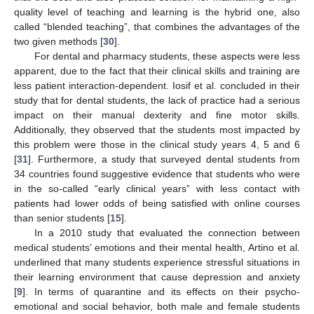
quality level of teaching and learning is the hybrid one, also
called “blended teaching”, that combines the advantages of the
two given methods [
30
].
For dental and pharmacy students, these aspects were less
apparent, due to the fact that their clinical skills and training are
less patient interaction-dependent. Iosif et al. concluded in their
study that for dental students, the lack of practice had a serious
impact on their manual dexterity and fine motor skills.
Additionally, they observed that the students most impacted by
this problem were those in the clinical study years 4, 5 and 6
[
31
]. Furthermore, a study that surveyed dental students from
34 countries found suggestive evidence that students who were
in the so-called “early clinical years” with less contact with
patients had lower odds of being satisfied with online courses
than senior students [
15
].
In a 2010 study that evaluated the connection between
medical students’ emotions and their mental health, Artino et al.
underlined that many students experience stressful situations in
their learning environment that cause depression and anxiety
[
9
]. In terms of quarantine and its effects on their psycho-
emotional and social behavior, both male and female students