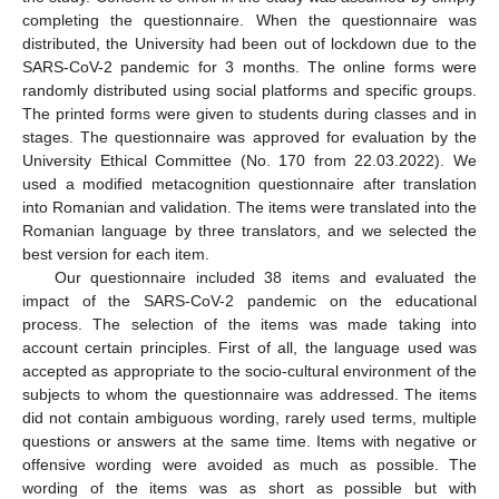
completing the questionnaire. When the questionnaire was
distributed, the University had been out of lockdown due to the
SARS-CoV-2 pandemic for 3 months. The online forms were
randomly distributed using social platforms and specific groups.
The printed forms were given to students during classes and in
stages. The questionnaire was approved for evaluation by the
University Ethical Committee (No. 170 from 22.03.2022). We
used a modified metacognition questionnaire after translation
into Romanian and validation. The items were translated into the
Romanian language by three translators, and we selected the
best version for each item.
Our questionnaire included 38 items and evaluated the
impact of the SARS-CoV-2 pandemic on the educational
process. The selection of the items was made taking into
account certain principles. First of all, the language used was
accepted as appropriate to the socio-cultural environment of the
subjects to whom the questionnaire was addressed. The items
did not contain ambiguous wording, rarely used terms, multiple
questions or answers at the same time. Items with negative or
offensive wording were avoided as much as possible. The
wording of the items was as short as possible but with