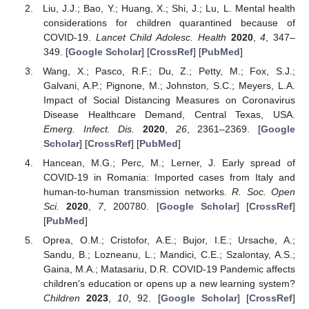
Liu, J.J.; Bao, Y.; Huang, X.; Shi, J.; Lu, L. Mental health
considerations for children quarantined because of
COVID-19.
Lancet Child Adolesc. Health
2020
,
4
, 347–
349. [
Google Scholar
] [
CrossRef
] [
PubMed
]
Wang, X.; Pasco, R.F.; Du, Z.; Petty, M.; Fox, S.J.;
Galvani, A.P.; Pignone, M.; Johnston, S.C.; Meyers, L.A.
Impact of Social Distancing Measures on Coronavirus
Disease Healthcare Demand, Central Texas, USA.
Emerg. Infect. Dis.
2020
,
26
, 2361–2369. [
Google
Scholar
] [
CrossRef
] [
PubMed
]
Hancean, M.G.; Perc, M.; Lerner, J. Early spread of
COVID-19 in Romania: Imported cases from Italy and
human-to-human transmission networks.
R. Soc. Open
Sci.
2020
,
7
, 200780. [
Google Scholar
] [
CrossRef
]
[
PubMed
]
Oprea, O.M.; Cristofor, A.E.; Bujor, I.E.; Ursache, A.;
Sandu, B.; Lozneanu, L.; Mandici, C.E.; Szalontay, A.S.;
Gaina, M.A.; Matasariu, D.R. COVID-19 Pandemic affects
children’s education or opens up a new learning system?
Children
2023
,
10
, 92. [
Google Scholar
] [
CrossRef
]