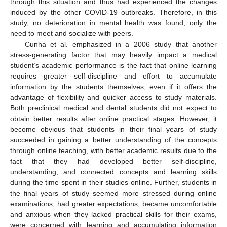
through this situation and thus had experienced the changes
induced by the other COVID-19 outbreaks. Therefore, in this
study, no deterioration in mental health was found, only the
need to meet and socialize with peers.
Cunha et al. emphasized in a 2006 study that another
stress-generating factor that may heavily impact a medical
student’s academic performance is the fact that online learning
requires greater self-discipline and effort to accumulate
information by the students themselves, even if it offers the
advantage of flexibility and quicker access to study materials.
Both preclinical medical and dental students did not expect to
obtain better results after online practical stages. However, it
become obvious that students in their final years of study
succeeded in gaining a better understanding of the concepts
through online teaching, with better academic results due to the
fact that they had developed better self-discipline,
understanding, and connected concepts and learning skills
during the time spent in their studies online. Further, students in
the final years of study seemed more stressed during online
examinations, had greater expectations, became uncomfortable
and anxious when they lacked practical skills for their exams,
were concerned with learning and accumulating information