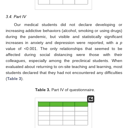
3.4. Part IV
Our medical students did not declare developing or
increasing addictive behaviors (alcohol, smoking or using drugs)
during the pandemic, but visible and statistically significant
increases in anxiety and depression were reported, with a
p
value of <0.001. The only relationships that seemed to be
affected during social distancing were those with their
colleagues, especially among the preclinical students. When
evaluated about returning to on-site teaching and learning, most
students declared that they had not encountered any difficulties
(
Table 3
).
Table 3.
Part IV of questionnaire.