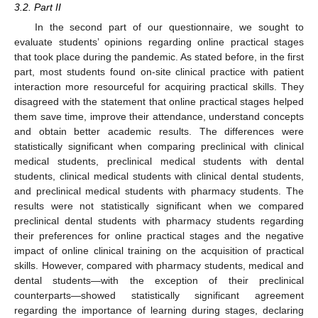
3.2. Part II
In the second part of our questionnaire, we sought to
evaluate students’ opinions regarding online practical stages
that took place during the pandemic. As stated before, in the first
part, most students found on-site clinical practice with patient
interaction more resourceful for acquiring practical skills. They
disagreed with the statement that online practical stages helped
them save time, improve their attendance, understand concepts
and obtain better academic results. The differences were
statistically significant when comparing preclinical with clinical
medical students, preclinical medical students with dental
students, clinical medical students with clinical dental students,
and preclinical medical students with pharmacy students. The
results were not statistically significant when we compared
preclinical dental students with pharmacy students regarding
their preferences for online practical stages and the negative
impact of online clinical training on the acquisition of practical
skills. However, compared with pharmacy students, medical and
dental students—with the exception of their preclinical
counterparts—showed statistically significant agreement
regarding the importance of learning during stages, declaring