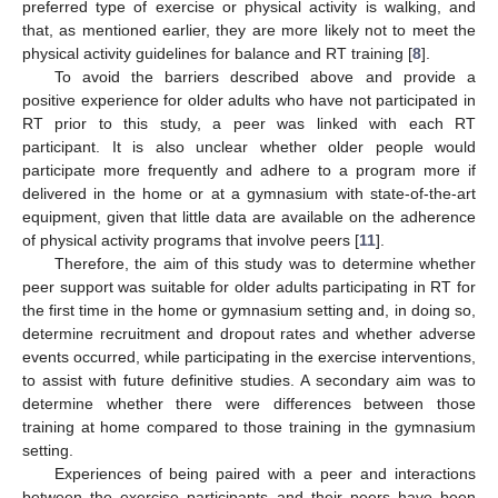
preferred type of exercise or physical activity is walking, and
that, as mentioned earlier, they are more likely not to meet the
physical activity guidelines for balance and RT training [
8
].
To avoid the barriers described above and provide a
positive experience for older adults who have not participated in
RT prior to this study, a peer was linked with each RT
participant. It is also unclear whether older people would
participate more frequently and adhere to a program more if
delivered in the home or at a gymnasium with state-of-the-art
equipment, given that little data are available on the adherence
of physical activity programs that involve peers [
11
].
Therefore, the aim of this study was to determine whether
peer support was suitable for older adults participating in RT for
the first time in the home or gymnasium setting and, in doing so,
determine recruitment and dropout rates and whether adverse
events occurred, while participating in the exercise interventions,
to assist with future definitive studies. A secondary aim was to
determine whether there were differences between those
training at home compared to those training in the gymnasium
setting.
Experiences of being paired with a peer and interactions
between the exercise participants and their peers have been