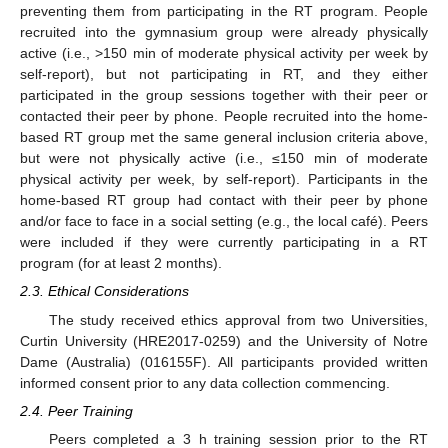
preventing them from participating in the RT program. People
recruited into the gymnasium group were already physically
active (i.e., >150 min of moderate physical activity per week by
self-report), but not participating in RT, and they either
participated in the group sessions together with their peer or
contacted their peer by phone. People recruited into the home-
based RT group met the same general inclusion criteria above,
but were not physically active (i.e., ≤150 min of moderate
physical activity per week, by self-report). Participants in the
home-based RT group had contact with their peer by phone
and/or face to face in a social setting (e.g., the local café). Peers
were included if they were currently participating in a RT
program (for at least 2 months).
2.3. Ethical Considerations
The study received ethics approval from two Universities,
Curtin University (HRE2017-0259) and the University of Notre
Dame (Australia) (016155F). All participants provided written
informed consent prior to any data collection commencing.
2.4. Peer Training
Peers completed a 3 h training session prior to the RT