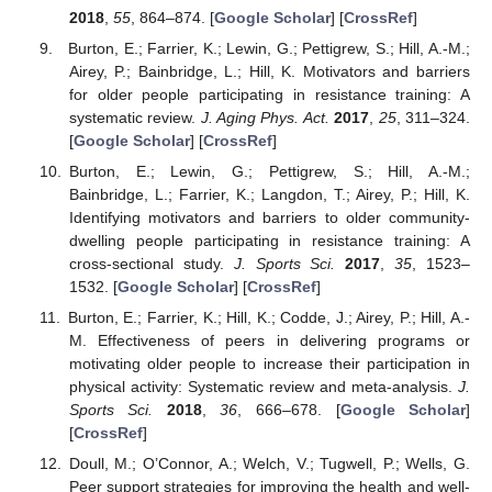
2018
,
55
, 864–874. [
Google Scholar
] [
CrossRef
]
Burton, E.; Farrier, K.; Lewin, G.; Pettigrew, S.; Hill, A.-M.;
Airey, P.; Bainbridge, L.; Hill, K. Motivators and barriers
for older people participating in resistance training: A
systematic review.
J. Aging Phys. Act.
2017
,
25
, 311–324.
[
Google Scholar
] [
CrossRef
]
Burton, E.; Lewin, G.; Pettigrew, S.; Hill, A.-M.;
Bainbridge, L.; Farrier, K.; Langdon, T.; Airey, P.; Hill, K.
Identifying motivators and barriers to older community-
dwelling people participating in resistance training: A
cross-sectional study.
J. Sports Sci.
2017
,
35
, 1523–
1532. [
Google Scholar
] [
CrossRef
]
Burton, E.; Farrier, K.; Hill, K.; Codde, J.; Airey, P.; Hill, A.-
M. Effectiveness of peers in delivering programs or
motivating older people to increase their participation in
physical activity: Systematic review and meta-analysis.
J.
Sports Sci.
2018
,
36
, 666–678. [
Google Scholar
]
[
CrossRef
]
Doull, M.; O’Connor, A.; Welch, V.; Tugwell, P.; Wells, G.
Peer support strategies for improving the health and well-