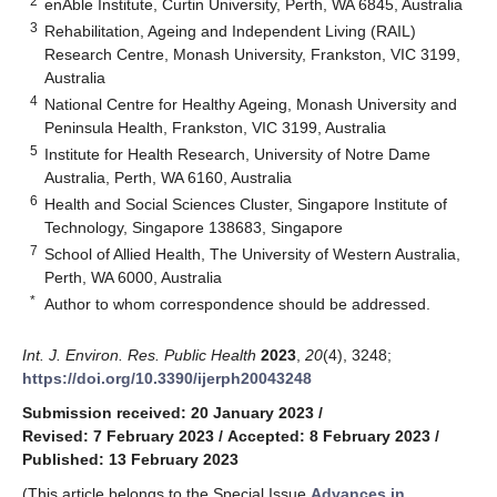
2
enAble Institute, Curtin University, Perth, WA 6845, Australia
3
Rehabilitation, Ageing and Independent Living (RAIL)
Research Centre, Monash University, Frankston, VIC 3199,
Australia
4
National Centre for Healthy Ageing, Monash University and
Peninsula Health, Frankston, VIC 3199, Australia
5
Institute for Health Research, University of Notre Dame
Australia, Perth, WA 6160, Australia
6
Health and Social Sciences Cluster, Singapore Institute of
Technology, Singapore 138683, Singapore
7
School of Allied Health, The University of Western Australia,
Perth, WA 6000, Australia
*
Author to whom correspondence should be addressed.
Int. J. Environ. Res. Public Health
2023
,
20
(4), 3248;
https://doi.org/10.3390/ijerph20043248
Submission received: 20 January 2023
/
Revised: 7 February 2023
/
Accepted: 8 February 2023
/
Published: 13 February 2023
(This article belongs to the Special Issue
Advances in