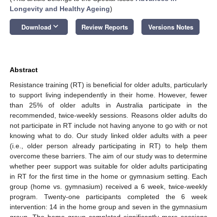
Longevity and Healthy Ageing
)
keyboard_arrow_down
Download
Review Reports
Versions Notes
Abstract
Resistance training (RT) is beneficial for older adults, particularly
to support living independently in their home. However, fewer
than 25% of older adults in Australia participate in the
recommended, twice-weekly sessions. Reasons older adults do
not participate in RT include not having anyone to go with or not
knowing what to do. Our study linked older adults with a peer
(i.e., older person already participating in RT) to help them
overcome these barriers. The aim of our study was to determine
whether peer support was suitable for older adults participating
in RT for the first time in the home or gymnasium setting. Each
group (home vs. gymnasium) received a 6 week, twice-weekly
program. Twenty-one participants completed the 6 week
intervention: 14 in the home group and seven in the gymnasium
group. The home group completed significantly more sessions