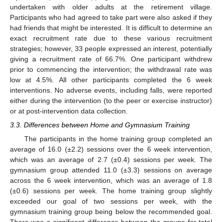
undertaken with older adults at the retirement village.
Participants who had agreed to take part were also asked if they
had friends that might be interested. It is difficult to determine an
exact recruitment rate due to these various recruitment
strategies; however, 33 people expressed an interest, potentially
giving a recruitment rate of 66.7%. One participant withdrew
prior to commencing the intervention; the withdrawal rate was
low at 4.5%. All other participants completed the 6 week
interventions. No adverse events, including falls, were reported
either during the intervention (to the peer or exercise instructor)
or at post-intervention data collection.
3.3. Differences between Home and Gymnasium Training
The participants in the home training group completed an
average of 16.0 (±2.2) sessions over the 6 week intervention,
which was an average of 2.7 (±0.4) sessions per week. The
gymnasium group attended 11.0 (±3.3) sessions on average
across the 6 week intervention, which was an average of 1.8
(±0.6) sessions per week. The home training group slightly
exceeded our goal of two sessions per week, with the
gymnasium training group being below the recommended goal.