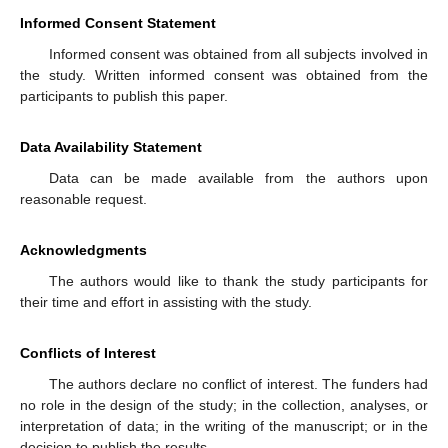
Informed Consent Statement
Informed consent was obtained from all subjects involved in
the study. Written informed consent was obtained from the
participants to publish this paper.
Data Availability Statement
Data can be made available from the authors upon
reasonable request.
Acknowledgments
The authors would like to thank the study participants for
their time and effort in assisting with the study.
Conflicts of Interest
The authors declare no conflict of interest. The funders had
no role in the design of the study; in the collection, analyses, or
interpretation of data; in the writing of the manuscript; or in the
decision to publish the results.