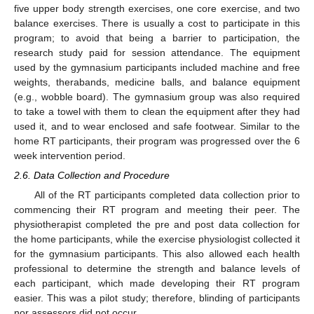
five upper body strength exercises, one core exercise, and two
balance exercises. There is usually a cost to participate in this
program; to avoid that being a barrier to participation, the
research study paid for session attendance. The equipment
used by the gymnasium participants included machine and free
weights, therabands, medicine balls, and balance equipment
(e.g., wobble board). The gymnasium group was also required
to take a towel with them to clean the equipment after they had
used it, and to wear enclosed and safe footwear. Similar to the
home RT participants, their program was progressed over the 6
week intervention period.
2.6. Data Collection and Procedure
All of the RT participants completed data collection prior to
commencing their RT program and meeting their peer. The
physiotherapist completed the pre and post data collection for
the home participants, while the exercise physiologist collected it
for the gymnasium participants. This also allowed each health
professional to determine the strength and balance levels of
each participant, which made developing their RT program
easier. This was a pilot study; therefore, blinding of participants
nor assessors did not occur.