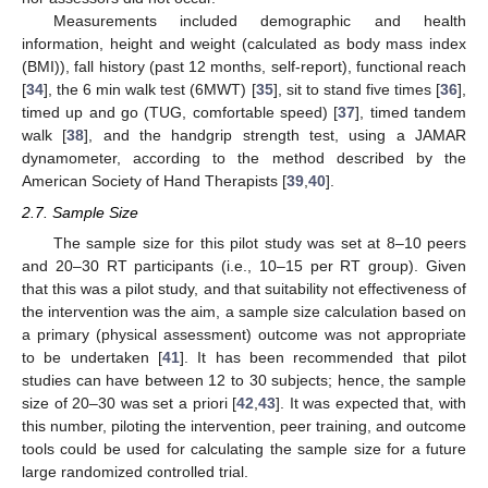
Measurements included demographic and health
information, height and weight (calculated as body mass index
(BMI)), fall history (past 12 months, self-report), functional reach
[
34
], the 6 min walk test (6MWT) [
35
], sit to stand five times [
36
],
timed up and go (TUG, comfortable speed) [
37
], timed tandem
walk [
38
], and the handgrip strength test, using a JAMAR
dynamometer, according to the method described by the
American Society of Hand Therapists [
39
,
40
].
2.7. Sample Size
The sample size for this pilot study was set at 8–10 peers
and 20–30 RT participants (i.e., 10–15 per RT group). Given
that this was a pilot study, and that suitability not effectiveness of
the intervention was the aim, a sample size calculation based on
a primary (physical assessment) outcome was not appropriate
to be undertaken [
41
]. It has been recommended that pilot
studies can have between 12 to 30 subjects; hence, the sample
size of 20–30 was set a priori [
42
,
43
]. It was expected that, with
this number, piloting the intervention, peer training, and outcome
tools could be used for calculating the sample size for a future
large randomized controlled trial.