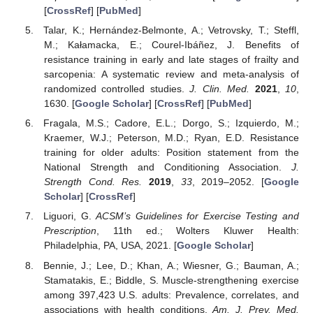
[
CrossRef
] [
PubMed
]
Talar, K.; Hernández-Belmonte, A.; Vetrovsky, T.; Steffl,
M.; Kałamacka, E.; Courel-Ibáñez, J. Benefits of
resistance training in early and late stages of frailty and
sarcopenia: A systematic review and meta-analysis of
randomized controlled studies.
J. Clin. Med.
2021
,
10
,
1630. [
Google Scholar
] [
CrossRef
] [
PubMed
]
Fragala, M.S.; Cadore, E.L.; Dorgo, S.; Izquierdo, M.;
Kraemer, W.J.; Peterson, M.D.; Ryan, E.D. Resistance
training for older adults: Position statement from the
National Strength and Conditioning Association.
J.
Strength Cond. Res.
2019
,
33
, 2019–2052. [
Google
Scholar
] [
CrossRef
]
Liguori, G.
ACSM’s Guidelines for Exercise Testing and
Prescription
, 11th ed.; Wolters Kluwer Health:
Philadelphia, PA, USA, 2021. [
Google Scholar
]
Bennie, J.; Lee, D.; Khan, A.; Wiesner, G.; Bauman, A.;
Stamatakis, E.; Biddle, S. Muscle-strengthening exercise
among 397,423 U.S. adults: Prevalence, correlates, and
associations with health conditions.
Am. J. Prev. Med.