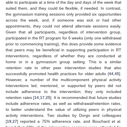
able to participate at a time of the day and days of the week that
suited them, and they could be flexible, if needed. In contrast,
the gymnasium training sessions only provided six opportunities
across the week, and, if someone was sick or had other
appointments, they could not attend alternate sessions easily.
Given that all participants, regardless of intervention group,
participated in the RT program for 6 weeks (only one withdrawal
prior to commencing training), this does provide some evidence
that peers may be beneficial in supporting participation in RT
interventions, regardless of whether they are conducted at
home or in a gymnasium group setting. This is a similar
retention rate to other peer intervention studies that also
successfully promoted health practices for older adults [
44
,
45
].
10. May
11. May
12. May
13. May
14. May
15. May
16. May
17. May
18. May
20. May
21. May
22. May
23. May
24. May
25. May
26. May
27. May
28. May
30. May
31. May
1. Jun
2. Jun
3. Jun
4. Jun
5. Jun
6. Jun
7. Jun
9. Jun
10. Jun
11. Jun
12. Jun
13. Jun
14. Jun
15. Jun
16. Jun
17. Jun
19. Jun
20. Jun
21. Jun
22. Jun
23. Jun
24. Jun
25. Jun
26. Jun
27. Jun
29. Jun
30. Jun
1. Jul
2. Jul
3. Jul
4. Jul
5. Jul
6. Jul
7. Jul
9. Jul
10. Jul
11. Jul
12. Jul
13. Jul
14. Jul
15. Jul
16. Jul
17. Jul
19. Jul
20. Jul
21. Jul
22. Jul
23. Jul
24. Jul
25. Jul
26. Jul
27. Jul
29. Jul
30. Jul
31. Jul
1. Aug
2. Aug
3. Aug
4. Aug
5. Aug
6. Aug
However, a number of the multicomponent physical activity
interventions led, mentored, or supported by peers did not
include adherence to the intervention; they only included
retention rates [
14
,
17
,
25
]. It is recommended that future studies
include adherence rates, as well as withdrawal/retention rates,
to better understand the value of utilizing peers in physical
activity interventions. Two studies by Dorgo and colleagues
[
19
,
27
] reported a 75% adherence rate, and Bouchard et al.