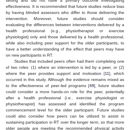
setting and did not have a primary outcome investigating
effectiveness. It is recommended that future studies reduce bias
by having blinded assessors who differ to those delivering the
intervention. Moreover, future studies should consider
evaluating the differences between interventions delivered by a
health professional (e.g., physiotherapist or exercise
physiologist) only and those delivered by a health professional,
while also including peer support for the older participants, to
have a better understanding of the effect that peers may have
on new participants in RT.
Studies that included peers often had them completing one
of two roles: (1) where an intervention is led by a peer, or (2)
where the peer provides support and motivation [
11
], which
occurred in this study. Although the evidence remains mixed as
to the effectiveness of peer-led programs [
49
], future studies
could consider a more hands-on role for the peer, potentially
after a health professional (i.e., exercise physiologist or
physiotherapist) has assessed and identified the program
commencement level for the older participant. Future studies
could also consider how peers can be utilized to assist in
sustaining participation in RT over the longer term, so that more
older people are meeting the recommended physical activity