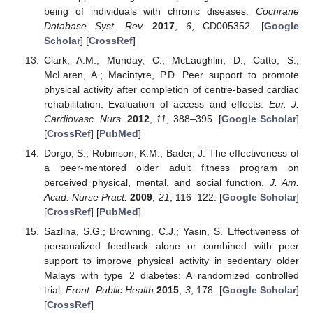
being of individuals with chronic diseases.
Cochrane
Database Syst. Rev.
2017
,
6
, CD005352. [
Google
Scholar
] [
CrossRef
]
Clark, A.M.; Munday, C.; McLaughlin, D.; Catto, S.;
McLaren, A.; Macintyre, P.D. Peer support to promote
physical activity after completion of centre-based cardiac
rehabilitation: Evaluation of access and effects.
Eur. J.
Cardiovasc. Nurs.
2012
,
11
, 388–395. [
Google Scholar
]
[
CrossRef
] [
PubMed
]
Dorgo, S.; Robinson, K.M.; Bader, J. The effectiveness of
a peer-mentored older adult fitness program on
perceived physical, mental, and social function.
J. Am.
Acad. Nurse Pract.
2009
,
21
, 116–122. [
Google Scholar
]
[
CrossRef
] [
PubMed
]
Sazlina, S.G.; Browning, C.J.; Yasin, S. Effectiveness of
personalized feedback alone or combined with peer
support to improve physical activity in sedentary older
Malays with type 2 diabetes: A randomized controlled
trial.
Front. Public Health
2015
,
3
, 178. [
Google Scholar
]
[
CrossRef
]