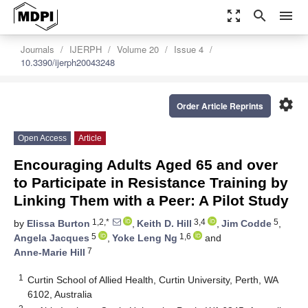
zoom_out_map
search
menu
Journals
IJERPH
Volume 20
Issue 4
10.3390/ijerph20043248
settings
Order Article Reprints
Open Access
Article
Encouraging Adults Aged 65 and over
to Participate in Resistance Training by
Linking Them with a Peer: A Pilot Study
1,2,*
3,4
5
by
Elissa Burton
,
Keith D. Hill
,
Jim Codde
,
5
1,6
Angela Jacques
,
Yoke Leng Ng
and
7
Anne-Marie Hill
1
Curtin School of Allied Health, Curtin University, Perth, WA
6102, Australia