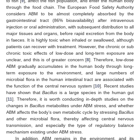
to fish [
9
], affect the fish population, and enter the human body
through the food chain. The European Food Safety Authority
considers ABM to be almost completely absorbed by the
gastrointestinal tract (86% bioavailability) after intravenous
injection or oral administration, with subsequent distribution to all
major tissues and organs, before rapid excretion from the body
in faeces. It is highly toxic when inhaled or swallowed, although
patients can recover with treatment. However, the chronic or sub
chronic toxic effects of low-dose and long-term exposure are
unclear, and this is of greater concern [
8
]. Therefore, low-dose
ABM gradually accumulates in the human body through long-
term exposure to the environment, and large numbers of
microbial flora in the human intestinal tract are associated with
the function of the central nervous system [
10
]. Recent studies
have shown that
Bacillus
is a large species in the human gut
[
11
]. Therefore, it is worth conducting in-depth studies on the
changes in
Bacillus
metabolites under ABM stress, and whether
ABM affects the body’s own metabolic cycle by stressing
Bacillus
and other microbial flora, thereby affecting central nervous
transmission, and especially the type of regulatory balance
mechanism existing under ABM stress.
In addition, ABM remains in the environment, and its