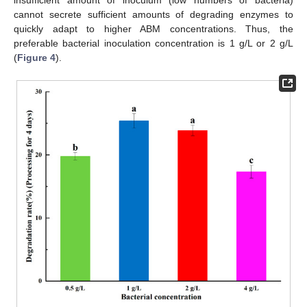
cannot secrete sufficient amounts of degrading enzymes to
quickly adapt to higher ABM concentrations. Thus, the
preferable bacterial inoculation concentration is 1 g/L or 2 g/L
(
Figure 4
).