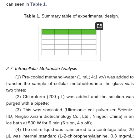
can seen in
Table 1
.
Table 1.
Summary table of experimental design.
2.7. Intracellular Metabolite Analysis
(1) Pre-cooled methanol-water (1 mL; 4:1 v:v) was added to
transfer the sample of cellular metabolites into the glass vials
two times;
(2) Chloroform (200 μL) was added and the solution was
purged with a pipette;
(3) This was sonicated (Ultrasonic cell pulverizer Scientz-
IID, Ningbo Xinzhi Biotechnology Co., Ltd., Ningbo, China) in an
ice bath at 500 W for 6 min (6 s on, 4 s off);
(4) The entire liquid was transferred to a centrifuge tube, 20
μL was internal standard (L-2-chlorophenylalanine, 0.3 mg/mL;