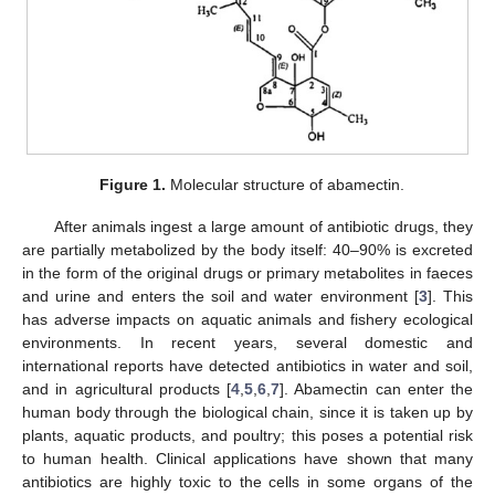
Figure 1.
Molecular structure of abamectin.
After animals ingest a large amount of antibiotic drugs, they
are partially metabolized by the body itself: 40–90% is excreted
in the form of the original drugs or primary metabolites in faeces
and urine and enters the soil and water environment [
3
]. This
has adverse impacts on aquatic animals and fishery ecological
environments. In recent years, several domestic and
international reports have detected antibiotics in water and soil,
and in agricultural products [
4
,
5
,
6
,
7
]. Abamectin can enter the
human body through the biological chain, since it is taken up by
plants, aquatic products, and poultry; this poses a potential risk
to human health. Clinical applications have shown that many
antibiotics are highly toxic to the cells in some organs of the