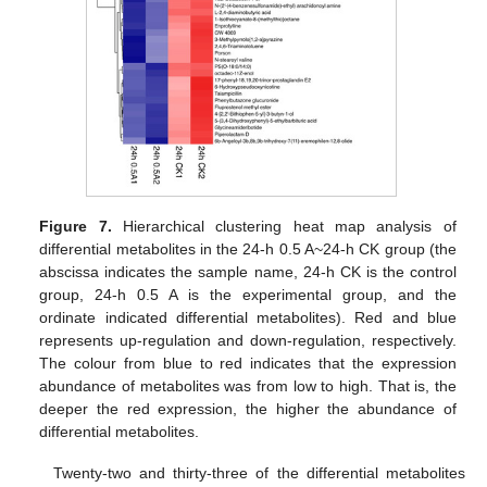
Figure 7.
Hierarchical clustering heat map analysis of
differential metabolites in the 24-h 0.5 A~24-h CK group (the
abscissa indicates the sample name, 24-h CK is the control
group, 24-h 0.5 A is the experimental group, and the
ordinate indicated differential metabolites). Red and blue
represents up-regulation and down-regulation, respectively.
The colour from blue to red indicates that the expression
abundance of metabolites was from low to high. That is, the
deeper the red expression, the higher the abundance of
differential metabolites.
Twenty-two and thirty-three of the differential metabolites