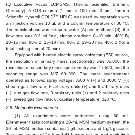
(Q Executive Focus LCMSMS, Thermo Scientific, Bremen,
Germany), A C18 column (1 mm × 100 mm, 3 μm, Thermo
TM
Scientific Hypersil GOLD
HPLC) was used by separation with
an injection volume 10 μL and a column temperature of 30 °C.
The mobile phase was ultrapure water (A) and methanol (B), the
flow rate was 0.2 mL/min, elution gradient: 0–10 min, 40% B;
10–15 min, 80% B; 15–19 min, 80% B; 19–20 min, 40% B (for a
total flushing time of 20 min).
Equipped with heated electric spray ionization (ESI) source,
the resolution of primary mass spectrometry was 35,000, the
resolution of secondary mass spectrometry was 17,500, and the
scanning range was M/Z 60~900. The mass spectrometer
operated as follows: spray voltage, 3500 V (+) and 3000 V (−);
sheath gas flow rate, 5 arbitrary units (+) and 8 arbitrary units
(−); aux gas flow rate, 0 arbitrary units (+) and 2 arbitrary units
(−); sweep gas flow rate, 0; capillary temperature, 320 °C.
2.6. Metabolic Experiments
(1) All experiments were performed using 50 mL
Erlenmeyer flasks containing a 20-mL MSM medium system, the
20-mL MSM medium contained 1 g/L bacteria and 1 g/L glucose.
Two time groups of 24 h and 48 h were set up, and each time