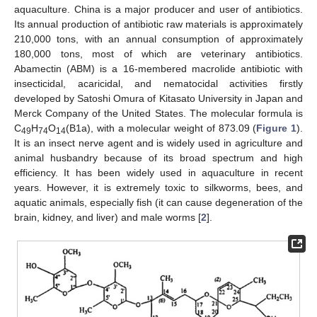
aquaculture. China is a major producer and user of antibiotics.
Its annual production of antibiotic raw materials is approximately
210,000 tons, with an annual consumption of approximately
180,000 tons, most of which are veterinary antibiotics.
Abamectin (ABM) is a 16-membered macrolide antibiotic with
insecticidal, acaricidal, and nematocidal activities firstly
developed by Satoshi Omura of Kitasato University in Japan and
Merck Company of the United States. The molecular formula is
C
H
O
(B1a), with a molecular weight of 873.09 (
Figure 1
).
49
74
14
It is an insect nerve agent and is widely used in agriculture and
animal husbandry because of its broad spectrum and high
efficiency. It has been widely used in aquaculture in recent
years. However, it is extremely toxic to silkworms, bees, and
aquatic animals, especially fish (it can cause degeneration of the
brain, kidney, and liver) and male worms [
2
].