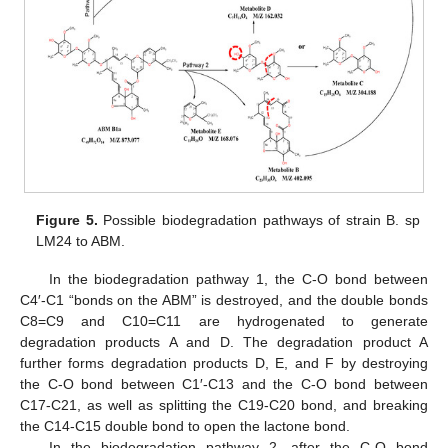
Figure 5.
Possible biodegradation pathways of strain B. sp
LM24 to ABM.
In the biodegradation pathway 1, the C-O bond between
C4′-C1 “bonds on the ABM” is destroyed, and the double bonds
C8=C9 and C10=C11 are hydrogenated to generate
degradation products A and D. The degradation product A
further forms degradation products D, E, and F by destroying
the C-O bond between C1′-C13 and the C-O bond between
C17-C21, as well as splitting the C19-C20 bond, and breaking
the C14-C15 double bond to open the lactone bond.
In the biodegradation pathway 2, after the C-O bond