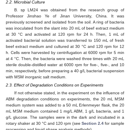
2.2. Microbial Culture
B. sp LM24 was obtained from the research group of
Professor Jinshao Ye of Jinan University, China. It was
previously screened and isolated from the soil. A ring of bacteria
was inoculated from the slant into 20 mL of beef extract medium
at 30 °C and activated at 120 rpm for 24 h. Then, 1 mL of
activated bacterial solution was transferred to 150 mL of fresh
beef extract medium and cultured at 30 °C and 120 rpm for 12
h. Cells were harvested by centrifugation at 6000 rpm for 5 min
at 4 °C. Then, the bacteria were washed three times with 20 mL
sterile double-distilled water at 6000 rpm for five-, five-, and 10
min, respectively, before preparing a 40 g/L bacterial suspension
with MSM inorganic salt medium.
2.3. Effect of Degradation Conditions on Experiments
If not otherwise stated, in the experiment on the influence of
ABM degradation conditions on experiments, the 20 mL MSM
medium system was added to a 50 mL Erlenmeyer flask, the 20
mL MSM medium contained 1 mg/L ABM, 1 g/L bacteria, and 1
g/L glucose. The samples were in the dark and incubated in a
rotary shaker at 30 °C and 120 rpm (see
Section 2.4
for sample
processing and liquid phase analysis methods).