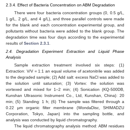
2.3.4. Effect of Bacteria Concentration on ABM Degradation
There were four bacteria concentration groups (0, 0.5 g/L,
1 g/L, 2 g/L, and 4 g/L), and three parallel controls were made
for the blank and each concentration experimental group, and
pollutants without bacteria were added to the blank group. The
degradation time was four days according to the experimental
results of
Section 2.3.1
.
2.4. Degradation Experiment Extraction and Liquid Phase
Analysis
Sample extraction treatment involved six steps: (1)
Extraction: V/V = 1:1 an equal volume of acetonitrile was added
to the degraded sample; (2) Add salt: excess NaCl was added to
the solution until saturation; (3) Vortex: the solution was
vortexed and mixed for 1–2 min; (4) Sonication (KQ-500DB,
Kunshan Ultrasonic Instrument Co., Ltd, Kunshan, China): 20
min; (5) Standing: 1 h; (6) The sample was filtered through a
0.22 μm organic filter membrane (WondaDisc, SHIMADZU
Corporation, Tokyo, Japan) into the sampling bottle, and
analysis was conducted by liquid chromatography.
The liquid chromatography analysis method: ABM residues