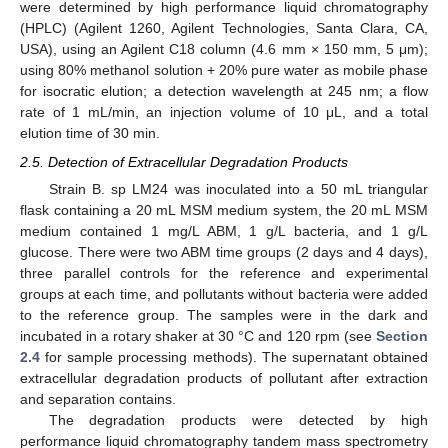
were determined by high performance liquid chromatography
(HPLC) (Agilent 1260, Agilent Technologies, Santa Clara, CA,
USA), using an Agilent C18 column (4.6 mm × 150 mm, 5 μm);
using 80% methanol solution + 20% pure water as mobile phase
for isocratic elution; a detection wavelength at 245 nm; a flow
rate of 1 mL/min, an injection volume of 10 μL, and a total
elution time of 30 min.
2.5. Detection of Extracellular Degradation Products
Strain B. sp LM24 was inoculated into a 50 mL triangular
flask containing a 20 mL MSM medium system, the 20 mL MSM
medium contained 1 mg/L ABM, 1 g/L bacteria, and 1 g/L
glucose. There were two ABM time groups (2 days and 4 days),
three parallel controls for the reference and experimental
groups at each time, and pollutants without bacteria were added
to the reference group. The samples were in the dark and
incubated in a rotary shaker at 30 °C and 120 rpm (see
Section
2.4
for sample processing methods). The supernatant obtained
extracellular degradation products of pollutant after extraction
and separation contains.
The degradation products were detected by high
performance liquid chromatography tandem mass spectrometry