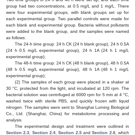
group had two concentrations, at 0.5 mg/L and 1 mg/L. There
were four experimental groups, with blank groups set up for
each experimental group. Two parallel controls were made for
each blank and experimental group. Bacteria without pollutants
were added to the blank group, and the samples were named
as follows:
The 24-h time group: 24 h CK (24 h blank group), 24 h 0.5A
(24 h 0.5 mg/L experimental group), 24 h 1A (24 h 1 mg/L
experimental group);
The 48-h time group: 24 h CK (48 h blank group), 48 h 0.5A
(48 h 0.5 mg/L experimental group), 48 h 1A (48 h 1 mg/L
experimental group);
(2) The samples of each group were placed in a shaker at
30 °C, protected from the light, and incubated at 120 rpm. The
bacterial solution was centrifuged at 6000 rpm for 5 min at 4 °C,
washed twice with sterile PBS, and quickly frozen with liquid
nitrogen. The samples were sent to Shanghai Luming Biological
Co., Ltd. (Shanghai, China) for metabolome processing and
analysis.
The experimental design and treatment were outlined in
Section 2.3
,
Section 2.4
,
Section 2.5
and
Section 2.6
, which