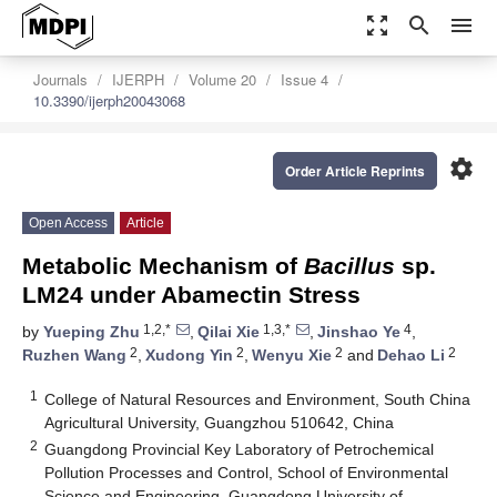
zoom_out_map
search
menu
Journals
IJERPH
Volume 20
Issue 4
10.3390/ijerph20043068
settings
Order Article Reprints
Open Access
Article
Metabolic Mechanism of
Bacillus
sp.
LM24 under Abamectin Stress
1,2,*
1,3,*
4
by
Yueping Zhu
,
Qilai Xie
,
Jinshao Ye
,
2
2
2
2
Ruzhen Wang
,
Xudong Yin
,
Wenyu Xie
and
Dehao Li
1
College of Natural Resources and Environment, South China
Agricultural University, Guangzhou 510642, China
2
Guangdong Provincial Key Laboratory of Petrochemical
Pollution Processes and Control, School of Environmental
Science and Engineering, Guangdong University of