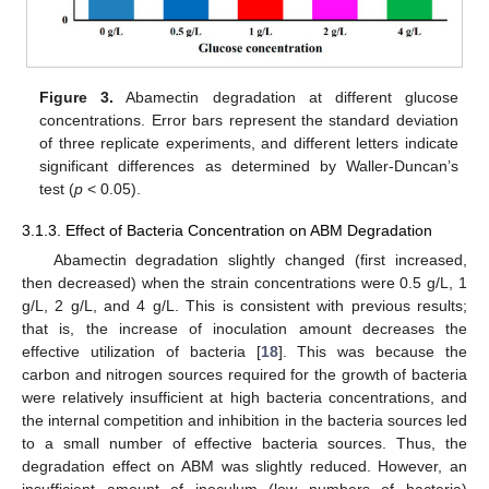
Figure 3.
Abamectin degradation at different glucose
concentrations. Error bars represent the standard deviation
of three replicate experiments, and different letters indicate
significant differences as determined by Waller-Duncan’s
test (
p
< 0.05).
3.1.3. Effect of Bacteria Concentration on ABM Degradation
Abamectin degradation slightly changed (first increased,
then decreased) when the strain concentrations were 0.5 g/L, 1
g/L, 2 g/L, and 4 g/L. This is consistent with previous results;
that is, the increase of inoculation amount decreases the
effective utilization of bacteria [
18
]. This was because the
carbon and nitrogen sources required for the growth of bacteria
were relatively insufficient at high bacteria concentrations, and
the internal competition and inhibition in the bacteria sources led
to a small number of effective bacteria sources. Thus, the
degradation effect on ABM was slightly reduced. However, an
insufficient amount of inoculum (low numbers of bacteria)