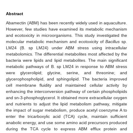
Abstract
Abamectin (ABM) has been recently widely used in aquaculture.
However, few studies have examined its metabolic mechanism
and ecotoxicity in microorganisms. This study investigated the
molecular metabolic mechanism and ecotoxicity of
Bacillus
sp.
LM24 (B. sp LM24) under ABM stress using intracellular
metabolomics. The differential metabolites most affected by the
bacteria were lipids and lipid metabolites. The main significant
metabolic pathways of B. sp LM24 in response to ABM stress
were glycerolipid; glycine, serine, and threonine; and
glycerophospholipid, and sphingolipid. The bacteria improved
cell membrane fluidity and maintained cellular activity by
enhancing the interconversion pathway of certain phospholipids
and sn-3-phosphoglycerol. It obtained more extracellular oxygen
and nutrients to adjust the lipid metabolism pathway, mitigate
the impact of sugar metabolism, produce acetyl coenzyme A to
enter the tricarboxylic acid (TCA) cycle, maintain sufficient
anabolic energy, and use some amino acid precursors produced
during the TCA cycle to express ABM efflux protein and