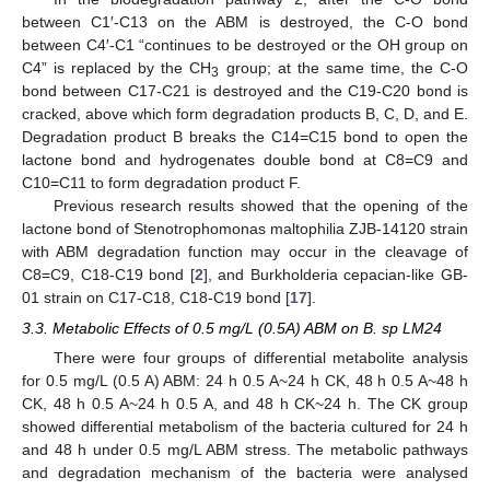
between C1′-C13 on the ABM is destroyed, the C-O bond
between C4′-C1 “continues to be destroyed or the OH group on
C4” is replaced by the CH
group; at the same time, the C-O
3
bond between C17-C21 is destroyed and the C19-C20 bond is
cracked, above which form degradation products B, C, D, and E.
Degradation product B breaks the C14=C15 bond to open the
lactone bond and hydrogenates double bond at C8=C9 and
C10=C11 to form degradation product F.
Previous research results showed that the opening of the
lactone bond of Stenotrophomonas maltophilia ZJB-14120 strain
with ABM degradation function may occur in the cleavage of
C8=C9, C18-C19 bond [
2
], and Burkholderia cepacian-like GB-
01 strain on C17-C18, C18-C19 bond [
17
].
3.3. Metabolic Effects of 0.5 mg/L (0.5A) ABM on B. sp LM24
There were four groups of differential metabolite analysis
for 0.5 mg/L (0.5 A) ABM: 24 h 0.5 A~24 h CK, 48 h 0.5 A~48 h
CK, 48 h 0.5 A~24 h 0.5 A, and 48 h CK~24 h. The CK group
showed differential metabolism of the bacteria cultured for 24 h
and 48 h under 0.5 mg/L ABM stress. The metabolic pathways
and degradation mechanism of the bacteria were analysed