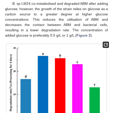
B. sp LM24 co-metabolised and degraded ABM after adding
glucose; however, the growth of the strain relies on glucose as a
carbon source to a greater degree at higher glucose
concentrations. This reduces the utilisation of ABM and
decreases the contact between ABM and bacterial cells,
resulting in a lower degradation rate. The concentration of
added glucose is preferably 0.5 g/L or 1 g/L (
Figure 3
).