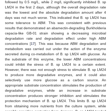
followed by 0.5 mg/L, while 2 mg/L significantly inhibited B. sp
LM24 in the first 2 days, although the overall degradation rate
was the lowest and the absolute degradation amount after 4
days was not much worse. This indicated that B. sp LM24 has
some tolerance to ABM. This was consistent with previous
results that demonstrated an abamectin-degrading Burkholderia
cepacia-like GB-01 strain showing a decreasing microbial
degradation rate and degradation effect under high ABM
concentrations [
17
]. This was because ABM degradation and
metabolism was carried out under the action of the enzyme
secreted during co-metabolism of B. sp LM24 with glucose. As
the substrate of this enzyme, the lower ABM concentrations
could inhibit the stress of B. sp LM24 to a certain extent.
However, there was not enough stress to stimulate B. sp LM24
to produce more degradative enzymes, and it could also
selectively use more glucose as a carbon source. An
appropriate substrate concentration stimulates the production of
degradative enzymes, while an increase in substrate
concentration produces stronger inhibition and stimulates the
protection mechanism of B. sp LM24. This limits B. sp LM24
from obtaining more nutrients from the culture system, while