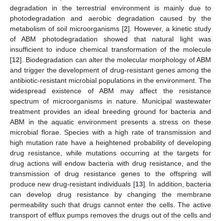
degradation in the terrestrial environment is mainly due to
photodegradation and aerobic degradation caused by the
metabolism of soil microorganisms [
2
]. However, a kinetic study
of ABM photodegradation showed that natural light was
insufficient to induce chemical transformation of the molecule
[
12
]. Biodegradation can alter the molecular morphology of ABM
and trigger the development of drug-resistant genes among the
antibiotic-resistant microbial populations in the environment. The
widespread existence of ABM may affect the resistance
spectrum of microorganisms in nature. Municipal wastewater
treatment provides an ideal breeding ground for bacteria and
ABM in the aquatic environment presents a stress on these
microbial florae. Species with a high rate of transmission and
high mutation rate have a heightened probability of developing
drug resistance, while mutations occurring at the targets for
drug actions will endow bacteria with drug resistance, and the
transmission of drug resistance genes to the offspring will
produce new drug-resistant individuals [
13
]. In addition, bacteria
can develop drug resistance by changing the membrane
permeability such that drugs cannot enter the cells. The active
transport of efflux pumps removes the drugs out of the cells and