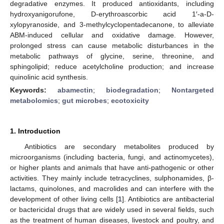
degradative enzymes. It produced antioxidants, including
hydroxyanigorufone, D-erythroascorbic acid 1′-a-D-
xylopyranoside, and 3-methylcyclopentadecanone, to alleviate
ABM-induced cellular and oxidative damage. However,
prolonged stress can cause metabolic disturbances in the
metabolic pathways of glycine, serine, threonine, and
sphingolipid; reduce acetylcholine production; and increase
quinolinic acid synthesis.
Keywords:
abamectin
;
biodegradation
;
Nontargeted
metabolomics
;
gut microbes
;
ecotoxicity
1. Introduction
Antibiotics are secondary metabolites produced by
microorganisms (including bacteria, fungi, and actinomycetes),
or higher plants and animals that have anti-pathogenic or other
activities. They mainly include tetracyclines, sulphonamides, β-
lactams, quinolones, and macrolides and can interfere with the
development of other living cells [
1
]. Antibiotics are antibacterial
or bactericidal drugs that are widely used in several fields, such
as the treatment of human diseases, livestock and poultry, and