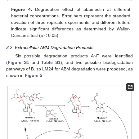
Figure 4.
Degradation effect of abamectin at different
bacterial concentrations. Error bars represent the standard
deviation of three replicate experiments, and different letters
indicate significant differences as determined by Waller-
Duncan’s test (
p
< 0.05).
3.2. Extracellular ABM Degradation Products
Six possible degradation products A~F were identified
(
Figure S1
and
Table S1
), and two possible biodegradation
pathways of B. sp LM24 for ABM degradation were proposed, as
shown in
Figure 5
.