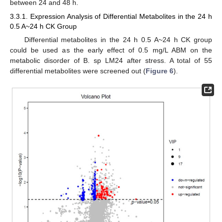
between 24 and 48 h.
3.3.1. Expression Analysis of Differential Metabolites in the 24 h
0.5 A~24 h CK Group
Differential metabolites in the 24 h 0.5 A~24 h CK group
could be used as the early effect of 0.5 mg/L ABM on the
metabolic disorder of B. sp LM24 after stress. A total of 55
differential metabolites were screened out (
Figure 6
).