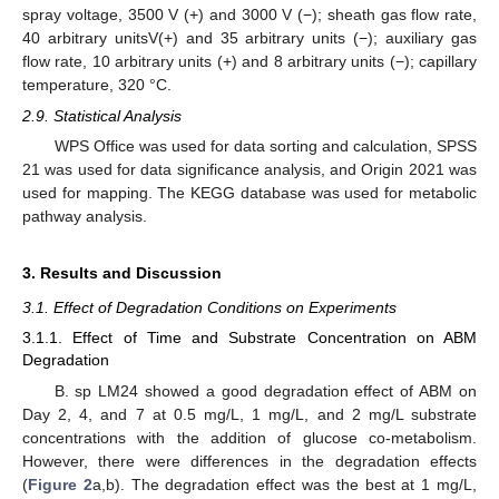
spray voltage, 3500 V (+) and 3000 V (−); sheath gas flow rate,
40 arbitrary unitsV(+) and 35 arbitrary units (−); auxiliary gas
flow rate, 10 arbitrary units (+) and 8 arbitrary units (−); capillary
temperature, 320 °C.
2.9. Statistical Analysis
WPS Office was used for data sorting and calculation, SPSS
21 was used for data significance analysis, and Origin 2021 was
used for mapping. The KEGG database was used for metabolic
pathway analysis.
3. Results and Discussion
3.1. Effect of Degradation Conditions on Experiments
3.1.1. Effect of Time and Substrate Concentration on ABM
Degradation
B. sp LM24 showed a good degradation effect of ABM on
Day 2, 4, and 7 at 0.5 mg/L, 1 mg/L, and 2 mg/L substrate
concentrations with the addition of glucose co-metabolism.
However, there were differences in the degradation effects
(
Figure 2
a,b). The degradation effect was the best at 1 mg/L,