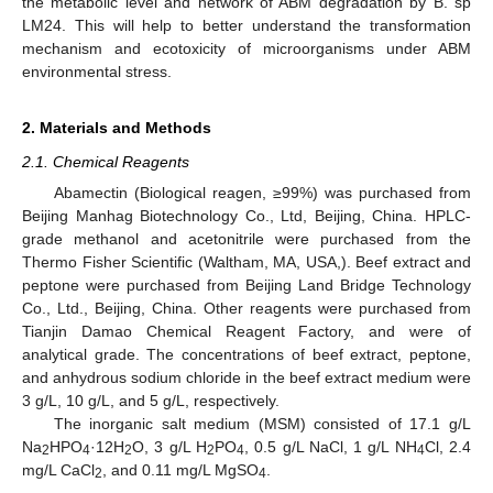
the metabolic level and network of ABM degradation by B. sp
LM24. This will help to better understand the transformation
mechanism and ecotoxicity of microorganisms under ABM
environmental stress.
2. Materials and Methods
2.1. Chemical Reagents
Abamectin (Biological reagen, ≥99%) was purchased from
Beijing Manhag Biotechnology Co., Ltd, Beijing, China. HPLC-
grade methanol and acetonitrile were purchased from the
Thermo Fisher Scientific (Waltham, MA, USA,). Beef extract and
peptone were purchased from Beijing Land Bridge Technology
Co., Ltd., Beijing, China. Other reagents were purchased from
Tianjin Damao Chemical Reagent Factory, and were of
analytical grade. The concentrations of beef extract, peptone,
and anhydrous sodium chloride in the beef extract medium were
3 g/L, 10 g/L, and 5 g/L, respectively.
The inorganic salt medium (MSM) consisted of 17.1 g/L
Na
HPO
·12H
O, 3 g/L H
PO
, 0.5 g/L NaCl, 1 g/L NH
Cl, 2.4
2
4
2
2
4
4
mg/L CaCl
, and 0.11 mg/L MgSO
.
2
4