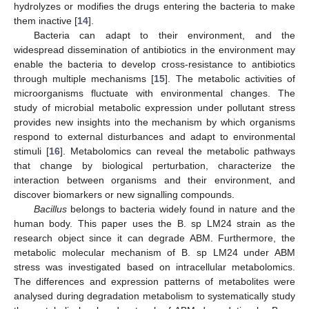
hydrolyzes or modifies the drugs entering the bacteria to make
them inactive [
14
].
Bacteria can adapt to their environment, and the
widespread dissemination of antibiotics in the environment may
enable the bacteria to develop cross-resistance to antibiotics
through multiple mechanisms [
15
]. The metabolic activities of
microorganisms fluctuate with environmental changes. The
study of microbial metabolic expression under pollutant stress
provides new insights into the mechanism by which organisms
respond to external disturbances and adapt to environmental
stimuli [
16
]. Metabolomics can reveal the metabolic pathways
that change by biological perturbation, characterize the
interaction between organisms and their environment, and
discover biomarkers or new signalling compounds.
Bacillus
belongs to bacteria widely found in nature and the
human body. This paper uses the B. sp LM24 strain as the
research object since it can degrade ABM. Furthermore, the
metabolic molecular mechanism of B. sp LM24 under ABM
stress was investigated based on intracellular metabolomics.
The differences and expression patterns of metabolites were
analysed during degradation metabolism to systematically study