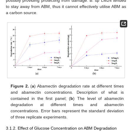
possibly providing protecting from damage. B. sp LM24 tended
to stay away from ABM, thus it cannot effectively utilise ABM as
a carbon source.
Figure 2.
(
a
) Abamectin degradation rate at different times
and abamectin concentrations. Description of what is
contained in the first panel; (
b
) The level of abamectin
degradation at different times and abamectin
concentrations. Error bars represent the standard deviation
of three replicate experiments.
3.1.2. Effect of Glucose Concentration on ABM Degradation