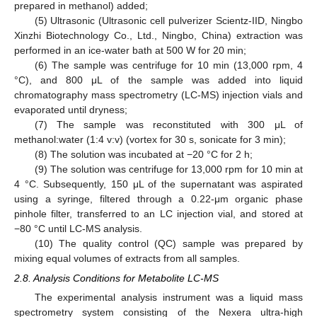
prepared in methanol) added;
(5) Ultrasonic (Ultrasonic cell pulverizer Scientz-IID, Ningbo
Xinzhi Biotechnology Co., Ltd., Ningbo, China) extraction was
performed in an ice-water bath at 500 W for 20 min;
(6) The sample was centrifuge for 10 min (13,000 rpm, 4
°C), and 800 μL of the sample was added into liquid
chromatography mass spectrometry (LC-MS) injection vials and
evaporated until dryness;
(7) The sample was reconstituted with 300 μL of
methanol:water (1:4 v:v) (vortex for 30 s, sonicate for 3 min);
(8) The solution was incubated at −20 °C for 2 h;
(9) The solution was centrifuge for 13,000 rpm for 10 min at
4 °C. Subsequently, 150 μL of the supernatant was aspirated
using a syringe, filtered through a 0.22-μm organic phase
pinhole filter, transferred to an LC injection vial, and stored at
−80 °C until LC-MS analysis.
(10) The quality control (QC) sample was prepared by
mixing equal volumes of extracts from all samples.
2.8. Analysis Conditions for Metabolite LC-MS
The experimental analysis instrument was a liquid mass
spectrometry system consisting of the Nexera ultra-high