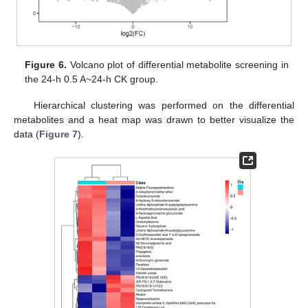
Figure 6.
Volcano plot of differential metabolite screening in
the 24-h 0.5 A~24-h CK group.
Hierarchical clustering was performed on the differential
metabolites and a heat map was drawn to better visualize the
data (
Figure 7
).