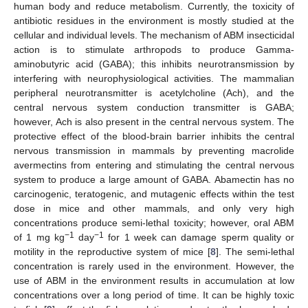
human body and reduce metabolism. Currently, the toxicity of
antibiotic residues in the environment is mostly studied at the
cellular and individual levels. The mechanism of ABM insecticidal
action is to stimulate arthropods to produce Gamma-
aminobutyric acid (GABA); this inhibits neurotransmission by
interfering with neurophysiological activities. The mammalian
peripheral neurotransmitter is acetylcholine (Ach), and the
central nervous system conduction transmitter is GABA;
however, Ach is also present in the central nervous system. The
protective effect of the blood-brain barrier inhibits the central
nervous transmission in mammals by preventing macrolide
avermectins from entering and stimulating the central nervous
system to produce a large amount of GABA. Abamectin has no
carcinogenic, teratogenic, and mutagenic effects within the test
dose in mice and other mammals, and only very high
concentrations produce semi-lethal toxicity; however, oral ABM
−1
−1
of 1 mg kg
day
for 1 week can damage sperm quality or
motility in the reproductive system of mice [
8
]. The semi-lethal
concentration is rarely used in the environment. However, the
use of ABM in the environment results in accumulation at low
concentrations over a long period of time. It can be highly toxic