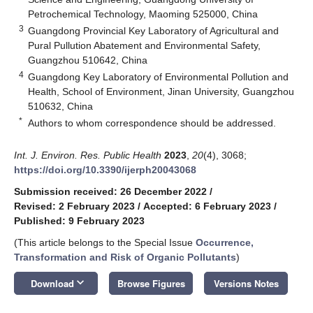
Petrochemical Technology, Maoming 525000, China
3
Guangdong Provincial Key Laboratory of Agricultural and
Pural Pullution Abatement and Environmental Safety,
Guangzhou 510642, China
4
Guangdong Key Laboratory of Environmental Pollution and
Health, School of Environment, Jinan University, Guangzhou
510632, China
*
Authors to whom correspondence should be addressed.
Int. J. Environ. Res. Public Health
2023
,
20
(4), 3068;
https://doi.org/10.3390/ijerph20043068
Submission received: 26 December 2022
/
Revised: 2 February 2023
/
Accepted: 6 February 2023
/
Published: 9 February 2023
(This article belongs to the Special Issue
Occurrence,
Transformation and Risk of Organic Pollutants
)
keyboard_arrow_down
Download
Browse Figures
Versions Notes