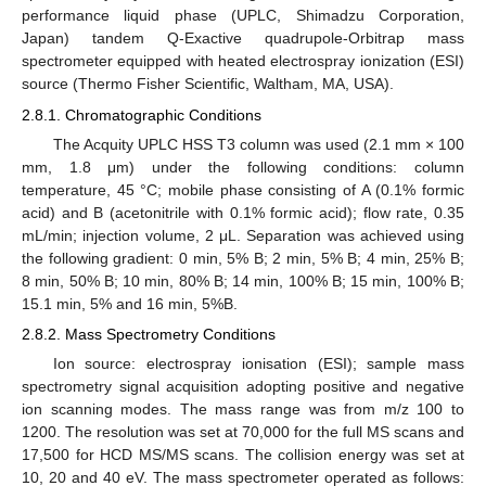
performance liquid phase (UPLC, Shimadzu Corporation,
Japan) tandem Q-Exactive quadrupole-Orbitrap mass
spectrometer equipped with heated electrospray ionization (ESI)
source (Thermo Fisher Scientific, Waltham, MA, USA).
2.8.1. Chromatographic Conditions
The Acquity UPLC HSS T3 column was used (2.1 mm × 100
mm, 1.8 μm) under the following conditions: column
temperature, 45 °C; mobile phase consisting of A (0.1% formic
acid) and B (acetonitrile with 0.1% formic acid); flow rate, 0.35
mL/min; injection volume, 2 μL. Separation was achieved using
the following gradient: 0 min, 5% B; 2 min, 5% B; 4 min, 25% B;
8 min, 50% B; 10 min, 80% B; 14 min, 100% B; 15 min, 100% B;
15.1 min, 5% and 16 min, 5%B.
2.8.2. Mass Spectrometry Conditions
Ion source: electrospray ionisation (ESI); sample mass
spectrometry signal acquisition adopting positive and negative
ion scanning modes. The mass range was from m/z 100 to
1200. The resolution was set at 70,000 for the full MS scans and
17,500 for HCD MS/MS scans. The collision energy was set at
10, 20 and 40 eV. The mass spectrometer operated as follows: