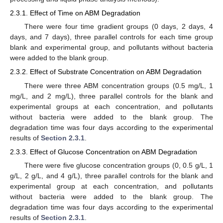
2.3.1. Effect of Time on ABM Degradation
There were four time gradient groups (0 days, 2 days, 4
days, and 7 days), three parallel controls for each time group
blank and experimental group, and pollutants without bacteria
were added to the blank group.
2.3.2. Effect of Substrate Concentration on ABM Degradation
There were three ABM concentration groups (0.5 mg/L, 1
mg/L, and 2 mg/L), three parallel controls for the blank and
experimental groups at each concentration, and pollutants
without bacteria were added to the blank group. The
degradation time was four days according to the experimental
results of
Section 2.3.1
.
2.3.3. Effect of Glucose Concentration on ABM Degradation
There were five glucose concentration groups (0, 0.5 g/L, 1
g/L, 2 g/L, and 4 g/L), three parallel controls for the blank and
experimental group at each concentration, and pollutants
without bacteria were added to the blank group. The
degradation time was four days according to the experimental
results of
Section 2.3.1
.