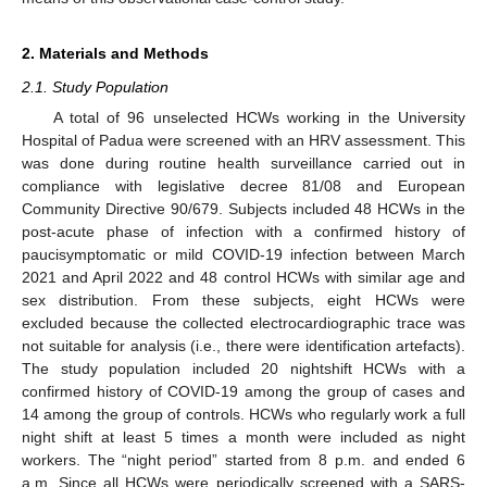
2. Materials and Methods
2.1. Study Population
A total of 96 unselected HCWs working in the University
Hospital of Padua were screened with an HRV assessment. This
was done during routine health surveillance carried out in
compliance with legislative decree 81/08 and European
Community Directive 90/679. Subjects included 48 HCWs in the
post-acute phase of infection with a confirmed history of
paucisymptomatic or mild COVID-19 infection between March
2021 and April 2022 and 48 control HCWs with similar age and
sex distribution. From these subjects, eight HCWs were
excluded because the collected electrocardiographic trace was
not suitable for analysis (i.e., there were identification artefacts).
The study population included 20 nightshift HCWs with a
confirmed history of COVID-19 among the group of cases and
14 among the group of controls. HCWs who regularly work a full
night shift at least 5 times a month were included as night
workers. The “night period” started from 8 p.m. and ended 6
a.m. Since all HCWs were periodically screened with a SARS-