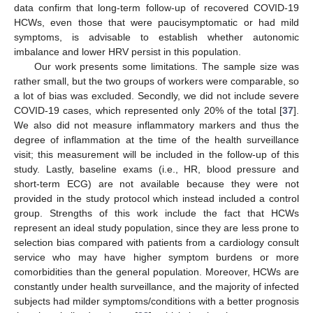
data confirm that long-term follow-up of recovered COVID-19
HCWs, even those that were paucisymptomatic or had mild
symptoms, is advisable to establish whether autonomic
imbalance and lower HRV persist in this population.
Our work presents some limitations. The sample size was
rather small, but the two groups of workers were comparable, so
a lot of bias was excluded. Secondly, we did not include severe
COVID-19 cases, which represented only 20% of the total [
37
].
We also did not measure inflammatory markers and thus the
degree of inflammation at the time of the health surveillance
visit; this measurement will be included in the follow-up of this
study. Lastly, baseline exams (i.e., HR, blood pressure and
short-term ECG) are not available because they were not
provided in the study protocol which instead included a control
group. Strengths of this work include the fact that HCWs
represent an ideal study population, since they are less prone to
selection bias compared with patients from a cardiology consult
service who may have higher symptom burdens or more
comorbidities than the general population. Moreover, HCWs are
constantly under health surveillance, and the majority of infected
subjects had milder symptoms/conditions with a better prognosis