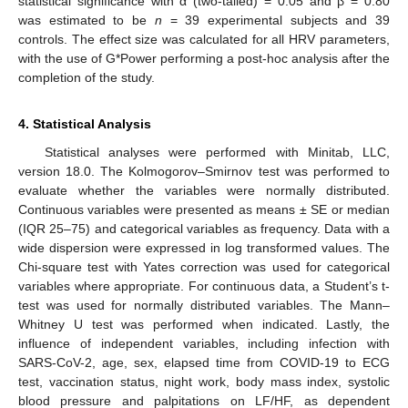
statistical significance with α (two-tailed) = 0.05 and β = 0.80
was estimated to be
n
= 39 experimental subjects and 39
controls. The effect size was calculated for all HRV parameters,
with the use of G*Power performing a post-hoc analysis after the
completion of the study.
4. Statistical Analysis
Statistical analyses were performed with Minitab, LLC,
version 18.0. The Kolmogorov–Smirnov test was performed to
evaluate whether the variables were normally distributed.
Continuous variables were presented as means ± SE or median
(IQR 25–75) and categorical variables as frequency. Data with a
wide dispersion were expressed in log transformed values. The
Chi-square test with Yates correction was used for categorical
variables where appropriate. For continuous data, a Student’s t-
test was used for normally distributed variables. The Mann–
Whitney U test was performed when indicated. Lastly, the
influence of independent variables, including infection with
SARS-CoV-2, age, sex, elapsed time from COVID-19 to ECG
test, vaccination status, night work, body mass index, systolic
blood pressure and palpitations on LF/HF, as dependent