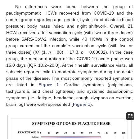
No differences were found between the group of
paucisymptomatic HCWs recovered from COVID-19 and the
control group regarding age, gender, systolic and diastolic blood
pressure, body mass index, and night shiftwork. Overall, 21
HCWs received a full vaccination cycle (with two or three doses)
before SARS-CoV-2 infection, while 40 HCWs in the control
group carried out the complete vaccination cycle (with two or
2
three doses) (X
(1,
n
= 88) = 17.3,
p
= 0.00032). In the case
group, the median duration of the COVID-19 acute phase was
15.0 days (IQR 10.2–20.0). At their health surveillance visits, all
subjects reported mild to moderate symptoms during the acute
phase of the disease. The most commonly reported symptoms
are listed in
Figure 1
. Cardiac symptoms (palpitations,
tachycardia, and chest tightness) and systemic disautonomic
symptoms (i.e., fatigue, headache, cough, dyspnea on exertion,
brain fog) were well-represented (
Figure 1
).