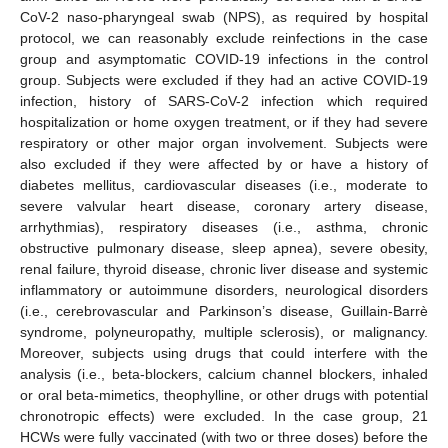
CoV-2 naso-pharyngeal swab (NPS), as required by hospital
protocol, we can reasonably exclude reinfections in the case
group and asymptomatic COVID-19 infections in the control
group. Subjects were excluded if they had an active COVID-19
infection, history of SARS-CoV-2 infection which required
hospitalization or home oxygen treatment, or if they had severe
respiratory or other major organ involvement. Subjects were
also excluded if they were affected by or have a history of
diabetes mellitus, cardiovascular diseases (i.e., moderate to
severe valvular heart disease, coronary artery disease,
arrhythmias), respiratory diseases (i.e., asthma, chronic
obstructive pulmonary disease, sleep apnea), severe obesity,
renal failure, thyroid disease, chronic liver disease and systemic
inflammatory or autoimmune disorders, neurological disorders
(i.e., cerebrovascular and Parkinson’s disease, Guillain-Barrè
syndrome, polyneuropathy, multiple sclerosis), or malignancy.
Moreover, subjects using drugs that could interfere with the
analysis (i.e., beta-blockers, calcium channel blockers, inhaled
or oral beta-mimetics, theophylline, or other drugs with potential
chronotropic effects) were excluded. In the case group, 21
HCWs were fully vaccinated (with two or three doses) before the