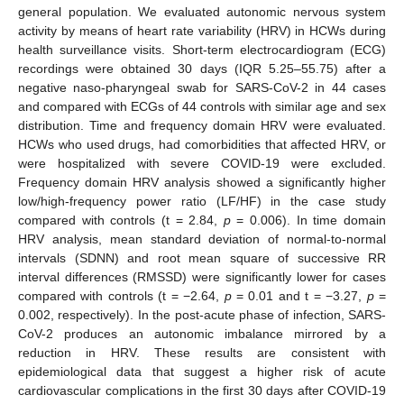
general population. We evaluated autonomic nervous system
activity by means of heart rate variability (HRV) in HCWs during
health surveillance visits. Short-term electrocardiogram (ECG)
recordings were obtained 30 days (IQR 5.25–55.75) after a
negative naso-pharyngeal swab for SARS-CoV-2 in 44 cases
and compared with ECGs of 44 controls with similar age and sex
distribution. Time and frequency domain HRV were evaluated.
HCWs who used drugs, had comorbidities that affected HRV, or
were hospitalized with severe COVID-19 were excluded.
Frequency domain HRV analysis showed a significantly higher
low/high-frequency power ratio (LF/HF) in the case study
compared with controls (t = 2.84,
p
= 0.006). In time domain
HRV analysis, mean standard deviation of normal-to-normal
intervals (SDNN) and root mean square of successive RR
interval differences (RMSSD) were significantly lower for cases
compared with controls (t = −2.64,
p
= 0.01 and t = −3.27,
p
=
0.002, respectively). In the post-acute phase of infection, SARS-
CoV-2 produces an autonomic imbalance mirrored by a
reduction in HRV. These results are consistent with
epidemiological data that suggest a higher risk of acute
cardiovascular complications in the first 30 days after COVID-19