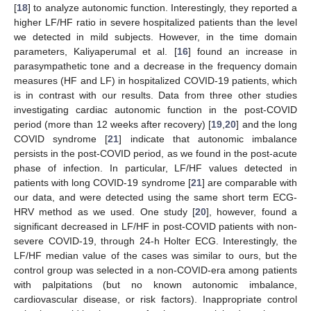
[
18
] to analyze autonomic function. Interestingly, they reported a
higher LF/HF ratio in severe hospitalized patients than the level
we detected in mild subjects. However, in the time domain
parameters, Kaliyaperumal et al. [
16
] found an increase in
parasympathetic tone and a decrease in the frequency domain
measures (HF and LF) in hospitalized COVID-19 patients, which
is in contrast with our results. Data from three other studies
investigating cardiac autonomic function in the post-COVID
period (more than 12 weeks after recovery) [
19
,
20
] and the long
COVID syndrome [
21
] indicate that autonomic imbalance
persists in the post-COVID period, as we found in the post-acute
phase of infection. In particular, LF/HF values detected in
patients with long COVID-19 syndrome [
21
] are comparable with
our data, and were detected using the same short term ECG-
HRV method as we used. One study [
20
], however, found a
significant decreased in LF/HF in post-COVID patients with non-
severe COVID-19, through 24-h Holter ECG. Interestingly, the
LF/HF median value of the cases was similar to ours, but the
control group was selected in a non-COVID-era among patients
with palpitations (but no known autonomic imbalance,
cardiovascular disease, or risk factors). Inappropriate control