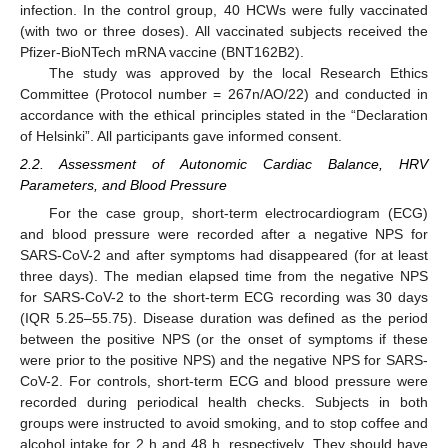
infection. In the control group, 40 HCWs were fully vaccinated
(with two or three doses). All vaccinated subjects received the
Pfizer-BioNTech mRNA vaccine (BNT162B2).
The study was approved by the local Research Ethics
Committee (Protocol number = 267n/AO/22) and conducted in
accordance with the ethical principles stated in the “Declaration
of Helsinki”. All participants gave informed consent.
2.2. Assessment of Autonomic Cardiac Balance, HRV
Parameters, and Blood Pressure
For the case group, short-term electrocardiogram (ECG)
and blood pressure were recorded after a negative NPS for
SARS-CoV-2 and after symptoms had disappeared (for at least
three days). The median elapsed time from the negative NPS
for SARS-CoV-2 to the short-term ECG recording was 30 days
(IQR 5.25–55.75). Disease duration was defined as the period
between the positive NPS (or the onset of symptoms if these
were prior to the positive NPS) and the negative NPS for SARS-
CoV-2. For controls, short-term ECG and blood pressure were
recorded during periodical health checks. Subjects in both
groups were instructed to avoid smoking, and to stop coffee and
alcohol intake for 2 h and 48 h, respectively. They should have