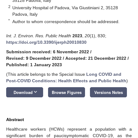
35128 Padova, Italy
2
University Hospital of Padova, Via Giustiniani 2, 35128
Padova, Italy
*
Author to whom correspondence should be addressed.
Int. J. Environ. Res. Public Health
2023
,
20
(1), 830;
https://doi.org/10.3390/ijerph20010830
Submission received: 6 November 2022
/
Revised: 9 December 2022
/
Accepted: 21 December 2022
/
Published: 1 January 2023
(This article belongs to the Special Issue
Long COVID and
Post-COVID Conditions: Health Effects and Public Health
)
keyboard_arrow_down
Download
Browse Figures
Versions Notes
Abstract
Healthcare workers (HCWs) represent a population with a
significant burden of paucisymptomatic COVID-19, as the