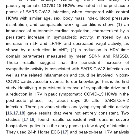
paucisymptomatic COVID-19 HCWs evaluated in the post-acute
phase of SARS-CoV-2 infection, when compared with control
HCWs with similar age, sex, body mass index, blood pressure
distribution, and comparable working conditions show: (1) an
10. May
11. May
12. May
13. May
14. May
15. May
16. May
17. May
18. May
20. May
21. May
22. May
23. May
24. May
25. May
26. May
27. May
28. May
30. May
31. May
1. Jun
2. Jun
3. Jun
4. Jun
5. Jun
6. Jun
7. Jun
9. Jun
10. Jun
11. Jun
12. Jun
13. Jun
14. Jun
15. Jun
16. Jun
17. Jun
19. Jun
20. Jun
21. Jun
22. Jun
23. Jun
24. Jun
25. Jun
26. Jun
27. Jun
29. Jun
30. Jun
1. Jul
2. Jul
3. Jul
4. Jul
5. Jul
6. Jul
7. Jul
9. Jul
10. Jul
11. Jul
12. Jul
13. Jul
14. Jul
15. Jul
16. Jul
17. Jul
19. Jul
20. Jul
21. Jul
22. Jul
23. Jul
24. Jul
25. Jul
26. Jul
27. Jul
29. Jul
30. Jul
31. Jul
1. Aug
2. Aug
3. Aug
4. Aug
5. Aug
6. Aug
imbalance of autonomic cardiac regulation, characterized by a
persistent increase in sympathetic activity, mirrored by an
increase in nLF and LF/HF and decreased vagal activity, as
shown by a reduction in nHF; (2) a reduction in HRV time
domain parameters measured by mean SDNN and RMSSD.
These results suggest that the persistent increase of
sympathetic activity is associated with SARS-CoV-2 infection as
well as the related inflammation and could be involved in post-
COVID cardiovascular events. To our knowledge, this is the first
study identifying a persistent increase of sympathetic drive and
a reduction in HRV in paucisymptomatic COVID-19 HCWs in the
post-acute phase, i.e., about days 30 after SARS-CoV-2
infection. Three previous studies analyzing sympathetic activity
[
16
,
17
,
18
] gave results that were not entirely consistent. Two
studies [
17
,
18
] found results consistent with ours in severe
hospitalized patients in the early phase (a few days) of infection.
They used 24-h Holter ECG [
17
] and beat-to-beat HRV analysis