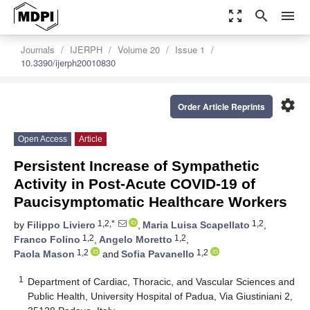
zoom_out_map
search
menu
Journals
IJERPH
Volume 20
Issue 1
10.3390/ijerph20010830
settings
Order Article Reprints
Open Access
Article
Persistent Increase of Sympathetic
Activity in Post-Acute COVID-19 of
Paucisymptomatic Healthcare Workers
1,2,*
1,2
by
Filippo Liviero
,
Maria Luisa Scapellato
,
1,2
1,2
Franco Folino
,
Angelo Moretto
,
1,2
1,2
Paola Mason
and
Sofia Pavanello
1
Department of Cardiac, Thoracic, and Vascular Sciences and
Public Health, University Hospital of Padua, Via Giustiniani 2,