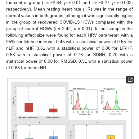
the control group (t = −2.64,
p
= 0.01 and t = −3.27,
p
= 0.002,
respectively). Mean resting heart rate (HR) was in the range of
normal values in both groups, although it was significantly higher
in the group of recovered COVID-19 HCWs compared with the
group of control HCWs (t = 2.42,
p
= 0.01). In our samples the
following effect size were found for each HRV parameter, with a
95% confidence interval: 0.45 with a statistical power of 0.55 for
nLF and nHF, 0.61 with a statistical power of 0.80 for LF/HF,
0.58 with a statistical power of 0.76 for SDNN, 0.70 with a
statistical power of 0.90 for RMSSD, 0.51 with a statistical power
of 0.65 for mean HR.