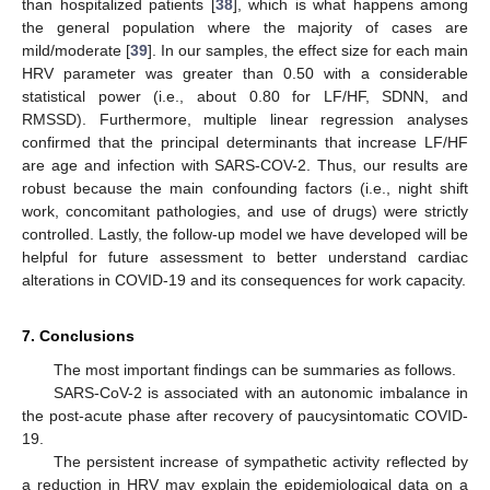
than hospitalized patients [
38
], which is what happens among
the general population where the majority of cases are
mild/moderate [
39
]. In our samples, the effect size for each main
HRV parameter was greater than 0.50 with a considerable
statistical power (i.e., about 0.80 for LF/HF, SDNN, and
RMSSD). Furthermore, multiple linear regression analyses
confirmed that the principal determinants that increase LF/HF
are age and infection with SARS-COV-2. Thus, our results are
robust because the main confounding factors (i.e., night shift
work, concomitant pathologies, and use of drugs) were strictly
controlled. Lastly, the follow-up model we have developed will be
helpful for future assessment to better understand cardiac
alterations in COVID-19 and its consequences for work capacity.
7. Conclusions
The most important findings can be summaries as follows.
SARS-CoV-2 is associated with an autonomic imbalance in
the post-acute phase after recovery of paucysintomatic COVID-
19.
The persistent increase of sympathetic activity reflected by
a reduction in HRV may explain the epidemiological data on a