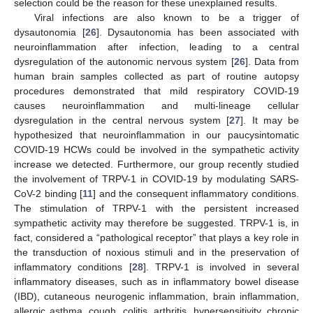
selection could be the reason for these unexplained results.
Viral infections are also known to be a trigger of
dysautonomia [
26
]. Dysautonomia has been associated with
neuroinflammation after infection, leading to a central
dysregulation of the autonomic nervous system [
26
]. Data from
human brain samples collected as part of routine autopsy
procedures demonstrated that mild respiratory COVID-19
causes neuroinflammation and multi-lineage cellular
dysregulation in the central nervous system [
27
]. It may be
hypothesized that neuroinflammation in our paucysintomatic
COVID-19 HCWs could be involved in the sympathetic activity
increase we detected. Furthermore, our group recently studied
the involvement of TRPV-1 in COVID-19 by modulating SARS-
CoV-2 binding [
11
] and the consequent inflammatory conditions.
The stimulation of TRPV-1 with the persistent increased
sympathetic activity may therefore be suggested. TRPV-1 is, in
fact, considered a “pathological receptor” that plays a key role in
the transduction of noxious stimuli and in the preservation of
inflammatory conditions [
28
]. TRPV-1 is involved in several
inflammatory diseases, such as in inflammatory bowel disease
(IBD), cutaneous neurogenic inflammation, brain inflammation,
allergic asthma, cough, colitis, arthritis, hypersensitivity, chronic