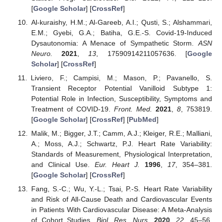
[
Google Scholar
] [
CrossRef
]
Al-kuraishy, H.M.; Al-Gareeb, A.I.; Qusti, S.; Alshammari,
E.M.; Gyebi, G.A.; Batiha, G.E.-S. Covid-19-Induced
Dysautonomia: A Menace of Sympathetic Storm.
ASN
Neuro.
2021
,
13
, 17590914211057636. [
Google
Scholar
] [
CrossRef
]
Liviero, F.; Campisi, M.; Mason, P.; Pavanello, S.
Transient Receptor Potential Vanilloid Subtype 1:
Potential Role in Infection, Susceptibility, Symptoms and
Treatment of COVID-19.
Front. Med.
2021
,
8
, 753819.
[
Google Scholar
] [
CrossRef
] [
PubMed
]
Malik, M.; Bigger, J.T.; Camm, A.J.; Kleiger, R.E.; Malliani,
A.; Moss, A.J.; Schwartz, P.J. Heart Rate Variability:
Standards of Measurement, Physiological Interpretation,
and Clinical Use.
Eur. Heart J.
1996
,
17
, 354–381.
[
Google Scholar
] [
CrossRef
]
Fang, S.-C.; Wu, Y.-L.; Tsai, P.-S. Heart Rate Variability
and Risk of All-Cause Death and Cardiovascular Events
in Patients With Cardiovascular Disease: A Meta-Analysis
of Cohort Studies.
Biol. Res. Nurs.
2020
,
22
, 45–56.