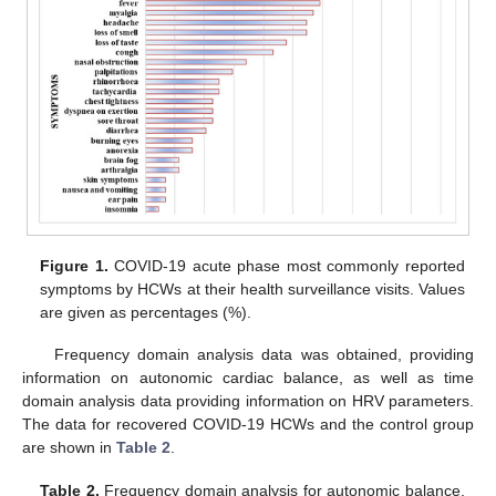
Figure 1.
COVID-19 acute phase most commonly reported
symptoms by HCWs at their health surveillance visits. Values
are given as percentages (%).
Frequency domain analysis data was obtained, providing
information on autonomic cardiac balance, as well as time
domain analysis data providing information on HRV parameters.
The data for recovered COVID-19 HCWs and the control group
are shown in
Table 2
.
Table 2.
Frequency domain analysis for autonomic balance,