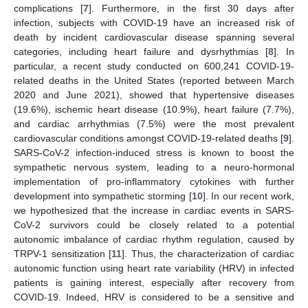
complications [
7
]. Furthermore, in the first 30 days after
infection, subjects with COVID-19 have an increased risk of
death by incident cardiovascular disease spanning several
categories, including heart failure and dysrhythmias [
8
]. In
particular, a recent study conducted on 600,241 COVID-19-
related deaths in the United States (reported between March
2020 and June 2021), showed that hypertensive diseases
(19.6%), ischemic heart disease (10.9%), heart failure (7.7%),
and cardiac arrhythmias (7.5%) were the most prevalent
cardiovascular conditions amongst COVID-19-related deaths [
9
].
SARS-CoV-2 infection-induced stress is known to boost the
sympathetic nervous system, leading to a neuro-hormonal
implementation of pro-inflammatory cytokines with further
development into sympathetic storming [
10
]. In our recent work,
we hypothesized that the increase in cardiac events in SARS-
CoV-2 survivors could be closely related to a potential
autonomic imbalance of cardiac rhythm regulation, caused by
TRPV-1 sensitization [
11
]. Thus, the characterization of cardiac
autonomic function using heart rate variability (HRV) in infected
patients is gaining interest, especially after recovery from
COVID-19. Indeed, HRV is considered to be a sensitive and