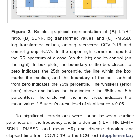
Figure 2.
Boxplot graphical representation of (
A
) LF/HF
ratio, (
B
) SDNN, log transformed values, and (
C
) RMSSD,
log transformed values, among recovered COVID-19 and
control group HCWs. In the upper right corner is reported
the RR spectrum of a case (on the left) and its control (on
the right). In box plots, the boundary of the box closest to
zero indicates the 25th percentile, the line within the box
marks the median, and the boundary of the box farthest
from zero indicates the 75th percentile. The whiskers (error
bars) above and below the box indicate the 95th and 5th
percentiles. The circle with the inner cross indicates the
mean value. * Student’s
t
-test, level of significance < 0.05.
No significant correlations were found between cardiac
parameters in the frequency and time domain (nLF, nHF, LF/HF,
SDNN, RMSSD, and mean HR) and disease duration and
elapsed time from COVID-19 to the ECG test (
Supplementary