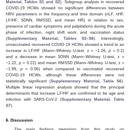
Material, Tables S1 and S2
). Subgroup analysis in recovered
COVID-19 HCWs showed no significant differences between
HRV parameters in the frequency and time domain (nLF, nHF,
LF/HF, SDNN, RMSSD, and mean HR) in relation to sex,
presence of cardiac symptoms and palpitations during the acute
phase of infection, night shift work, and vaccination status
(
Supplementary Material, Tables S3–S6
). Interestingly,
unvaccinated recovered COVID-19 HCWs showed a trend to an
increase in LF/HF (Mann–Whitney U-test, z = −1.26,
p
= 0.2)
and a decrease in mean SDNN (Mann–Whitney U-test, z =
−1.22,
p
= 0.22) and mean RMSSD (Mann–Whitney U-test, z =
−1.89,
p
= 0.06) when compared to vaccinated recovered
COVID-19 HCWs, although these differences were not
statistically significant (
Supplementary Material, Table S6
).
Multiple linear regression analysis showed that the principal
determinants that increase LF/HF are confirmed to be age and
infection with SARS-CoV-2 (
Supplementary Material, Table
S7
).
6. Discussion
The main findings stemming from this study on