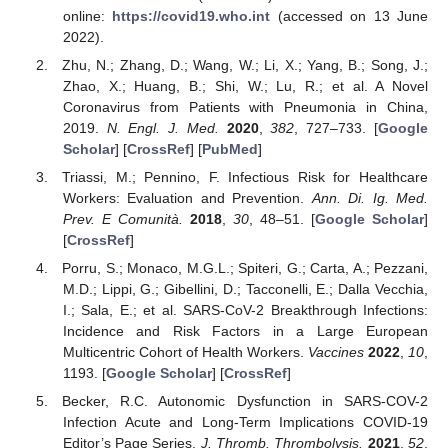
online:
https://covid19.who.int
(accessed on 13 June
2022).
Zhu, N.; Zhang, D.; Wang, W.; Li, X.; Yang, B.; Song, J.;
Zhao, X.; Huang, B.; Shi, W.; Lu, R.; et al. A Novel
Coronavirus from Patients with Pneumonia in China,
2019.
N. Engl. J. Med.
2020
,
382
, 727–733. [
Google
Scholar
] [
CrossRef
] [
PubMed
]
Triassi, M.; Pennino, F. Infectious Risk for Healthcare
Workers: Evaluation and Prevention.
Ann. Di. Ig. Med.
Prev. E Comunità.
2018
,
30
, 48–51. [
Google Scholar
]
[
CrossRef
]
Porru, S.; Monaco, M.G.L.; Spiteri, G.; Carta, A.; Pezzani,
M.D.; Lippi, G.; Gibellini, D.; Tacconelli, E.; Dalla Vecchia,
I.; Sala, E.; et al. SARS-CoV-2 Breakthrough Infections:
Incidence and Risk Factors in a Large European
Multicentric Cohort of Health Workers.
Vaccines
2022
,
10
,
1193. [
Google Scholar
] [
CrossRef
]
Becker, R.C. Autonomic Dysfunction in SARS-COV-2
Infection Acute and Long-Term Implications COVID-19
Editor’s Page Series.
J. Thromb. Thrombolysis.
2021
,
52
,