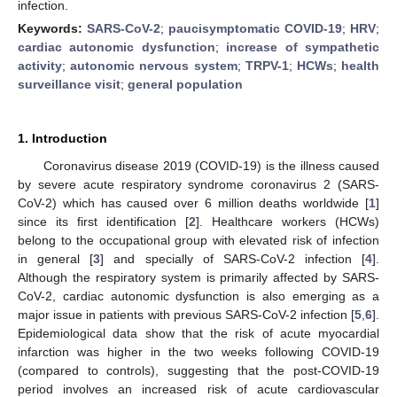
infection.
Keywords:
SARS-CoV-2
;
paucisymptomatic COVID-19
;
HRV
;
cardiac autonomic dysfunction
;
increase of sympathetic
activity
;
autonomic nervous system
;
TRPV-1
;
HCWs
;
health
surveillance visit
;
general population
1. Introduction
Coronavirus disease 2019 (COVID-19) is the illness caused
by severe acute respiratory syndrome coronavirus 2 (SARS-
CoV-2) which has caused over 6 million deaths worldwide [
1
]
since its first identification [
2
]. Healthcare workers (HCWs)
belong to the occupational group with elevated risk of infection
in general [
3
] and specially of SARS-CoV-2 infection [
4
].
Although the respiratory system is primarily affected by SARS-
CoV-2, cardiac autonomic dysfunction is also emerging as a
major issue in patients with previous SARS-CoV-2 infection [
5
,
6
].
Epidemiological data show that the risk of acute myocardial
infarction was higher in the two weeks following COVID-19
(compared to controls), suggesting that the post-COVID-19
period involves an increased risk of acute cardiovascular