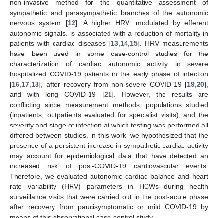
non-invasive method for the quantitative assessment of
sympathetic and parasympathetic branches of the autonomic
nervous system [
12
]. A higher HRV, modulated by efferent
autonomic signals, is associated with a reduction of mortality in
patients with cardiac diseases [
13
,
14
,
15
]. HRV measurements
have been used in some case-control studies for the
characterization of cardiac autonomic activity in severe
hospitalized COVID-19 patients in the early phase of infection
[
16
,
17
,
18
], after recovery from non-severe COVID-19 [
19
,
20
],
and with long COVID-19 [
21
]. However, the results are
conflicting since measurement methods, populations studied
(inpatients, outpatients evaluated for specialist visits), and the
severity and stage of infection at which testing was performed all
differed between studies. In this work, we hypothesized that the
presence of a persistent increase in sympathetic cardiac activity
may account for epidemiological data that have detected an
increased risk of post-COVID-19 cardiovascular events.
Therefore, we evaluated autonomic cardiac balance and heart
rate variability (HRV) parameters in HCWs during health
surveillance visits that were carried out in the post-acute phase
after recovery from paucisymptomatic or mild COVID-19 by
means of this observational case-control study.