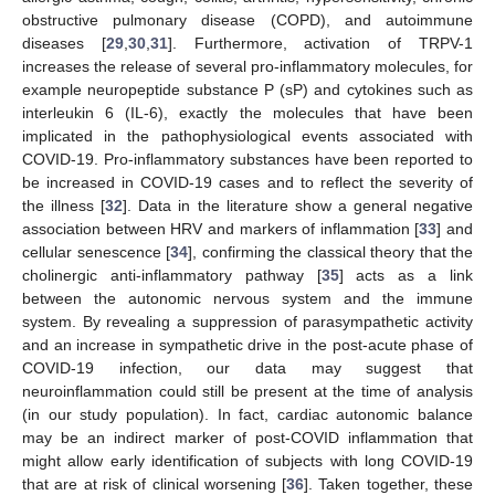
obstructive pulmonary disease (COPD), and autoimmune
diseases [
29
,
30
,
31
]. Furthermore, activation of TRPV-1
increases the release of several pro-inflammatory molecules, for
example neuropeptide substance P (sP) and cytokines such as
interleukin 6 (IL-6), exactly the molecules that have been
implicated in the pathophysiological events associated with
COVID-19. Pro-inflammatory substances have been reported to
be increased in COVID-19 cases and to reflect the severity of
the illness [
32
]. Data in the literature show a general negative
association between HRV and markers of inflammation [
33
] and
cellular senescence [
34
], confirming the classical theory that the
cholinergic anti-inflammatory pathway [
35
] acts as a link
between the autonomic nervous system and the immune
system. By revealing a suppression of parasympathetic activity
and an increase in sympathetic drive in the post-acute phase of
COVID-19 infection, our data may suggest that
neuroinflammation could still be present at the time of analysis
(in our study population). In fact, cardiac autonomic balance
may be an indirect marker of post-COVID inflammation that
might allow early identification of subjects with long COVID-19
that are at risk of clinical worsening [
36
]. Taken together, these