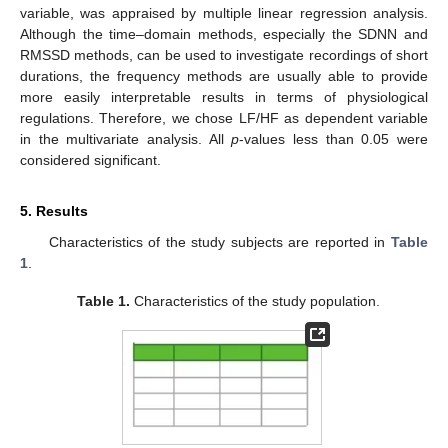
variable, was appraised by multiple linear regression analysis.
Although the time–domain methods, especially the SDNN and
RMSSD methods, can be used to investigate recordings of short
durations, the frequency methods are usually able to provide
more easily interpretable results in terms of physiological
regulations. Therefore, we chose LF/HF as dependent variable
in the multivariate analysis. All
p
-values less than 0.05 were
considered significant.
5. Results
Characteristics of the study subjects are reported in
Table
1
.
Table 1.
Characteristics of the study population.