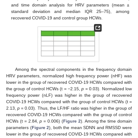
and time domain analysis for HRV parameters (mean ±
standard deviation and median IQR 25–75), among
recovered COVID-19 and control group HCWs.
Among the spectral components in the frequency domain
HRV parameters, normalized high frequency power (nHF) was
lower in the group of recovered COVID-19 HCWs compared with
the group of control HCWs (t = −2.15,
p
= 0.03). Normalized low
frequency power (nLF) was higher in the group of recovered
COVID-19 HCWs compared with the group of control HCWs (t =
2.13,
p
= 0.03). Thus, the LF/HF ratio was higher in the group of
recovered COVID-19 HCWs compared with the group of control
HCWs (t = 2.84,
p
= 0.006) (
Figure 2
). Among the time domain
parameters (
Figure 2
), both the mean SDNN and RMSSD were
lower in the group of recovered COVID-19 HCWs compared with