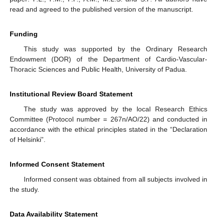
read and agreed to the published version of the manuscript.
Funding
This study was supported by the Ordinary Research
Endowment (DOR) of the Department of Cardio-Vascular-
Thoracic Sciences and Public Health, University of Padua.
Institutional Review Board Statement
The study was approved by the local Research Ethics
Committee (Protocol number = 267n/AO/22) and conducted in
accordance with the ethical principles stated in the “Declaration
of Helsinki”.
Informed Consent Statement
Informed consent was obtained from all subjects involved in
the study.
Data Availability Statement