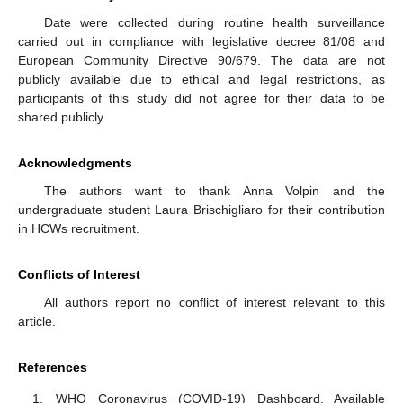
Date were collected during routine health surveillance
carried out in compliance with legislative decree 81/08 and
European Community Directive 90/679. The data are not
publicly available due to ethical and legal restrictions, as
participants of this study did not agree for their data to be
shared publicly.
Acknowledgments
The authors want to thank Anna Volpin and the
undergraduate student Laura Brischigliaro for their contribution
in HCWs recruitment.
Conflicts of Interest
All authors report no conflict of interest relevant to this
article.
References
WHO Coronavirus (COVID-19) Dashboard. Available