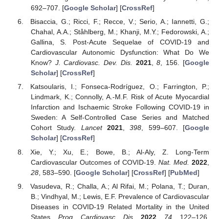
692–707. [
Google Scholar
] [
CrossRef
]
Bisaccia, G.; Ricci, F.; Recce, V.; Serio, A.; Iannetti, G.;
Chahal, A.A.; Ståhlberg, M.; Khanji, M.Y.; Fedorowski, A.;
Gallina, S. Post-Acute Sequelae of COVID-19 and
Cardiovascular Autonomic Dysfunction: What Do We
Know?
J. Cardiovasc. Dev. Dis.
2021
,
8
, 156. [
Google
Scholar
] [
CrossRef
]
Katsoularis, I.; Fonseca-Rodríguez, O.; Farrington, P.;
Lindmark, K.; Connolly, A.-M.F. Risk of Acute Myocardial
Infarction and Ischaemic Stroke Following COVID-19 in
Sweden: A Self-Controlled Case Series and Matched
Cohort Study.
Lancet
2021
,
398
, 599–607. [
Google
Scholar
] [
CrossRef
]
Xie, Y.; Xu, E.; Bowe, B.; Al-Aly, Z. Long-Term
Cardiovascular Outcomes of COVID-19.
Nat. Med.
2022
,
28
, 583–590. [
Google Scholar
] [
CrossRef
] [
PubMed
]
Vasudeva, R.; Challa, A.; Al Rifai, M.; Polana, T.; Duran,
B.; Vindhyal, M.; Lewis, E.F. Prevalence of Cardiovascular
Diseases in COVID-19 Related Mortality in the United
States.
Prog. Cardiovasc. Dis.
2022
,
74
, 122–126.