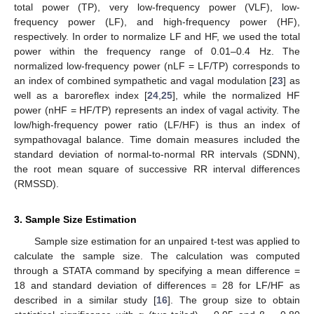
total power (TP), very low-frequency power (VLF), low-
frequency power (LF), and high-frequency power (HF),
respectively. In order to normalize LF and HF, we used the total
power within the frequency range of 0.01–0.4 Hz. The
normalized low-frequency power (nLF = LF/TP) corresponds to
an index of combined sympathetic and vagal modulation [
23
] as
well as a baroreflex index [
24
,
25
], while the normalized HF
power (nHF = HF/TP) represents an index of vagal activity. The
low/high-frequency power ratio (LF/HF) is thus an index of
sympathovagal balance. Time domain measures included the
standard deviation of normal-to-normal RR intervals (SDNN),
the root mean square of successive RR interval differences
(RMSSD).
3. Sample Size Estimation
Sample size estimation for an unpaired t-test was applied to
calculate the sample size. The calculation was computed
through a STATA command by specifying a mean difference =
18 and standard deviation of differences = 28 for LF/HF as
described in a similar study [
16
]. The group size to obtain