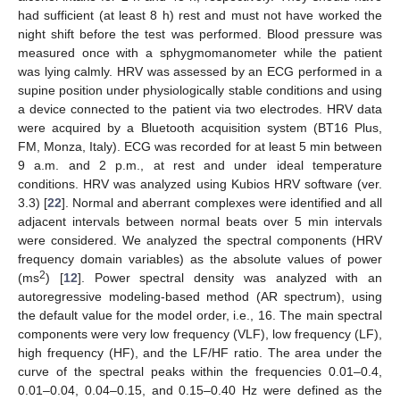
had sufficient (at least 8 h) rest and must not have worked the
night shift before the test was performed. Blood pressure was
measured once with a sphygmomanometer while the patient
was lying calmly. HRV was assessed by an ECG performed in a
supine position under physiologically stable conditions and using
a device connected to the patient via two electrodes. HRV data
were acquired by a Bluetooth acquisition system (BT16 Plus,
FM, Monza, Italy). ECG was recorded for at least 5 min between
9 a.m. and 2 p.m., at rest and under ideal temperature
conditions. HRV was analyzed using Kubios HRV software (ver.
3.3) [
22
]. Normal and aberrant complexes were identified and all
adjacent intervals between normal beats over 5 min intervals
were considered. We analyzed the spectral components (HRV
frequency domain variables) as the absolute values of power
2
(ms
) [
12
]. Power spectral density was analyzed with an
autoregressive modeling-based method (AR spectrum), using
the default value for the model order, i.e., 16. The main spectral
components were very low frequency (VLF), low frequency (LF),
high frequency (HF), and the LF/HF ratio. The area under the
curve of the spectral peaks within the frequencies 0.01–0.4,
0.01–0.04, 0.04–0.15, and 0.15–0.40 Hz were defined as the