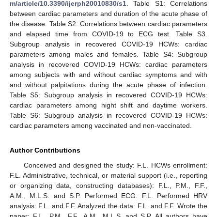
m/article/10.3390/ijerph20010830/s1
. Table S1: Correlations
between cardiac parameters and duration of the acute phase of
the disease. Table S2: Correlations between cardiac parameters
and elapsed time from COVID-19 to ECG test. Table S3.
Subgroup analysis in recovered COVID-19 HCWs: cardiac
parameters among males and females. Table S4: Subgroup
analysis in recovered COVID-19 HCWs: cardiac parameters
among subjects with and without cardiac symptoms and with
and without palpitations during the acute phase of infection.
Table S5: Subgroup analysis in recovered COVID-19 HCWs:
cardiac parameters among night shift and daytime workers.
Table S6: Subgroup analysis in recovered COVID-19 HCWs:
cardiac parameters among vaccinated and non-vaccinated.
Author Contributions
Conceived and designed the study: F.L. HCWs enrollment:
F.L. Administrative, technical, or material support (i.e., reporting
or organizing data, constructing databases): F.L., P.M., F.F.,
A.M., M.L.S. and S.P. Performed ECG: F.L. Performed HRV
analysis: F.L. and F.F. Analyzed the data: F.L. and F.F. Wrote the
paper: F.L., P.M., F.F., A.M., M.L.S. and S.P. All authors have