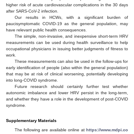
higher risk of acute cardiovascular complications in the 30 days
after SARS-CoV-2 infection.
Our results in HCWs, with a significant burden of
paucisymptomatic COVID-19 as the general population, may
have relevant public health consequences.
The simple, non-invasive, and inexpensive short-term HRV
measurements can be used during health surveillance to help
occupational physicians in issuing better judgments of fitness to
work.
These measurements can also be used in the follow-ups for
early identification of people (also within the general population)
that may be at risk of clinical worsening, potentially developing
into long-COVID syndrome.
Future research should certainly further test whether
autonomic imbalance and lower HRV persist in the long-term,
and whether they have a role in the development of post-COVID
syndrome.
Supplementary Materials
The following are available online at
https://www.mdpi.co