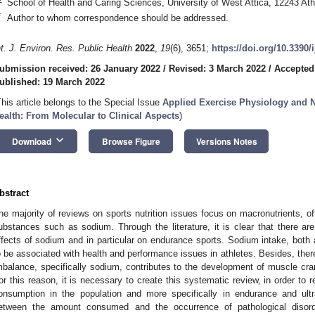
School of Health and Caring Sciences, University of West Attica, 12243 At
*
Author to whom correspondence should be addressed.
nt. J. Environ. Res. Public Health
2022
,
19
(6), 3651;
https://doi.org/10.3390
ubmission received: 26 January 2022
/
Revised: 3 March 2022
/
Accepted
ublished: 19 March 2022
This article belongs to the Special Issue
Applied Exercise Physiology and Nu
ealth: From Molecular to Clinical Aspects
)
keyboard_arrow_down
Download
Browse Figure
Versions Notes
bstract
he majority of reviews on sports nutrition issues focus on macronutrients, oft
ubstances such as sodium. Through the literature, it is clear that there are
ffects of sodium and in particular on endurance sports. Sodium intake, both
o be associated with health and performance issues in athletes. Besides, there
mbalance, specifically sodium, contributes to the development of muscle 
or this reason, it is necessary to create this systematic review, in order to 
onsumption in the population and more specifically in endurance and ultra
etween the amount consumed and the occurrence of pathological disord