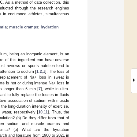
. As a method of data collection, this
nducted through the research engines
 in endurance athletes, simultaneous
emia
;
muscle cramps
;
hydration
ium, being an inorganic element, is an
ke of this ingredient can have adverse
st reviews on sports nutrition tend to
attention to sodium [
1
,
2
,
3
]. The loss of
 replacement of Na+ loss in sweat is
e is hot or during intense Na+ loss in
is longer than 5 min [
7
], while in ultra-
tant to fully replace the losses in fluids
itive association of sodium with muscle
he long-duration intensity of exercise,
water, respectively [
10
,
11
]. Thus, the
lation? (b) Do they differ from that of
etween sodium and muscle cramps and
remia? (e) What are the hydration
rch and literature from 1900 to 2021 in