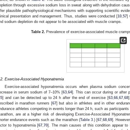
epletion through excessive sodium loss in sweat along with dehydration caus
ffer plausible pathophysiological mechanisms with supporting scientific evide
linical presentation and management. Thus, studies were conducted [
10
,
57
]
nd sodium depletion do not appear to be associated with muscle cramps.
Table 2.
Prevalence of exercise-associated muscle cramps
.2. Exercise-Associated Hyponatremia
Exercise-associated hyponatremia occurs when plasma sodium concent
ecrease in serum sodium of 7–10% [
63
,
64
]. This can occur during or after 
65
] and can be detected up to 24 h after the end of exercise [
63
,
66
,
67
,
68
]
escribed in marathon runners [
67
] but also in athletes and in other endura
ndurance athletes competing in events longer than 24 h, such as participants 
arathon, are at a higher risk of developing Exercise-Associated Hyponatre
horter endurance events such as the marathon (
Table 3
.) [
67
,
68
,
69
]. However
actor to hyponatremia [
67
,
70
]. The main causes of this condition appear to