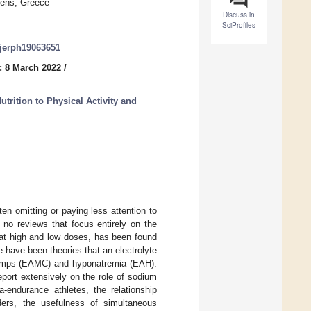
hens, Greece
Discuss in
SciProfiles
/ijerph19063651
: 8 March 2022
/
trition to Physical Activity and
en omitting or paying less attention to
 no reviews that focus entirely on the
 at high and low doses, has been found
 have been theories that an electrolyte
cramps (EAMC) and hyponatremia (EAH).
report extensively on the role of sodium
-endurance athletes, the relationship
ers, the usefulness of simultaneous