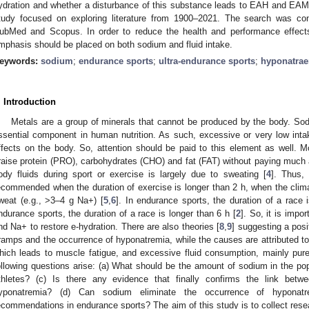
ydration and whether a disturbance of this substance leads to EAH and EAMC
tudy focused on exploring literature from 1900–2021. The search was co
ubMed and Scopus. In order to reduce the health and performance effects
mphasis should be placed on both sodium and fluid intake.
eywords:
sodium
;
endurance sports
;
ultra-endurance sports
;
hyponatra
. Introduction
Metals are a group of minerals that cannot be produced by the body. Sod
ssential component in human nutrition. As such, excessive or very low inta
ffects on the body. So, attention should be paid to this element as well. Mo
raise protein (PRO), carbohydrates (CHO) and fat (FAT) without paying much 
ody fluids during sport or exercise is largely due to sweating [
4
]. Thus,
ecommended when the duration of exercise is longer than 2 h, when the climat
weat (e.g., >3–4 g Na+) [
5
,
6
]. In endurance sports, the duration of a race 
ndurance sports, the duration of a race is longer than 6 h [
2
]. So, it is impor
nd Na+ to restore e-hydration. There are also theories [
8
,
9
] suggesting a pos
ramps and the occurrence of hyponatremia, while the causes are attributed to t
hich leads to muscle fatigue, and excessive fluid consumption, mainly pure 
ollowing questions arise: (a) What should be the amount of sodium in the popu
thletes? (c) Is there any evidence that finally confirms the link b
yponatremia? (d) Can sodium eliminate the occurrence of hyponat
ecommendations in endurance sports? The aim of this study is to collect resea