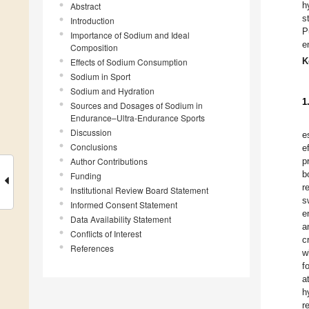
h
Abstract
s
Introduction
P
Importance of Sodium and Ideal
e
Composition
K
Effects of Sodium Consumption
Sodium in Sport
Sodium and Hydration
1
Sources and Dosages of Sodium in
Endurance–Ultra-Endurance Sports
Discussion
e
Conclusions
e
Author Contributions
p
b
Funding
r
Institutional Review Board Statement
s
Informed Consent Statement
e
Data Availability Statement
a
Conflicts of Interest
c
References
w
f
a
h
r