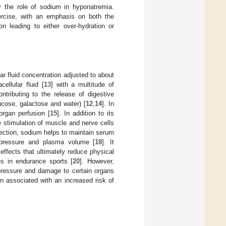
fy the role of sodium in hyponatremia.
ercise, with an emphasis on both the
on leading to either over-hydration or
r fluid concentration adjusted to about
ellular fluid [
13
] with a multitude of
ntributing to the release of digestive
lucose, galactose and water) [
12
,
14
]. In
organ perfusion [
15
]. In addition to its
 the stimulation of muscle and nerve cells
 section, sodium helps to maintain serum
ic pressure and plasma volume [
18
]. It
 effects that ultimately reduce physical
s in endurance sports [
20
]. However,
 pressure and damage to certain organs
en associated with an increased risk of