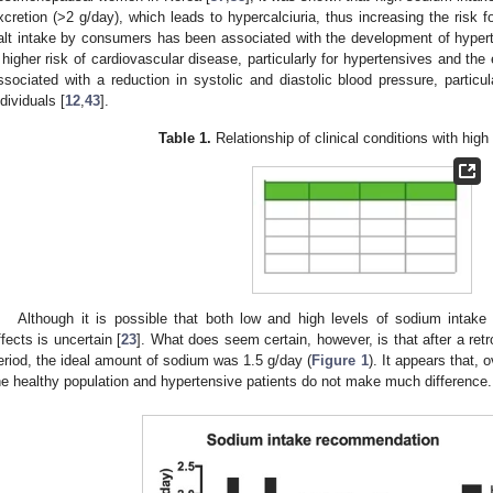
xcretion (>2 g/day), which leads to hypercalciuria, thus increasing the risk f
alt intake by consumers has been associated with the development of hypert
 higher risk of cardiovascular disease, particularly for hypertensives and the e
ssociated with a reduction in systolic and diastolic blood pressure, particu
ndividuals [
12
,
43
].
Table 1.
Relationship of clinical conditions with hig
Although it is possible that both low and high levels of sodium intak
ffects is uncertain [
23
]. What does seem certain, however, is that after a re
eriod, the ideal amount of sodium was 1.5 g/day (
Figure 1
). It appears that,
he healthy population and hypertensive patients do not make much difference.