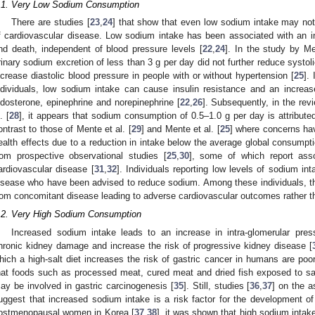
.1. Very Low Sodium Consumption
There are studies [
23
,
24
] that show that even low sodium intake may not 
f cardiovascular disease. Low sodium intake has been associated with an i
nd death, independent of blood pressure levels [
22
,
24
]. In the study by M
rinary sodium excretion of less than 3 g per day did not further reduce systol
ncrease diastolic blood pressure in people with or without hypertension [
25
].
ndividuals, low sodium intake can cause insulin resistance and an increas
ldosterone, epinephrine and norepinephrine [
22
,
26
]. Subsequently, in the revi
. [
28
], it appears that sodium consumption of 0.5–1.0 g per day is attributed
ontrast to those of Mente et al. [
29
] and Mente et al. [
25
] where concerns hav
ealth effects due to a reduction in intake below the average global consump
rom prospective observational studies [
25
,
30
], some of which report ass
ardiovascular disease [
31
,
32
]. Individuals reporting low levels of sodium int
isease who have been advised to reduce sodium. Among these individuals, th
rom concomitant disease leading to adverse cardiovascular outcomes rather t
.2. Very High Sodium Consumption
Increased sodium intake leads to an increase in intra-glomerular pre
hronic kidney damage and increase the risk of progressive kidney disease [
hich a high-salt diet increases the risk of gastric cancer in humans are poo
hat foods such as processed meat, cured meat and dried fish exposed to sal
ay be involved in gastric carcinogenesis [
35
]. Still, studies [
36
,
37
] on the a
uggest that increased sodium intake is a risk factor for the development of
ostmenopausal women in Korea [
37
,
38
], it was shown that high sodium intak