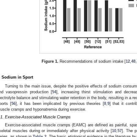
Figure 1.
Recommendations of sodium intake [
12
,
48
,
. Sodium in Sport
Turning to the main issue, despite the positive effects of sodium consum
nd vasopressin production [
54
], increasing thirst stimulation and decrea
lectrolyte balance and stimulating water retention in the body, resulting in a r
ports [
56
], it has been implicated by previous theories [
8
,
9
] that it contr
uscle cramps and hyponatremia during exercise.
.1. Exercise-Associated Muscle Cramps
Exercise-associated muscle cramps (EAMC) are defined as painful, spas
keletal muscles during or immediately after physical activity [
10
,
57
]. The p
aries, as shown in
Table 2
. The basic etiological evidence in the literature by