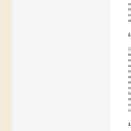
o
H
i
d
2
1
b
s
a
i
a
e
i
f
a
s
c
3