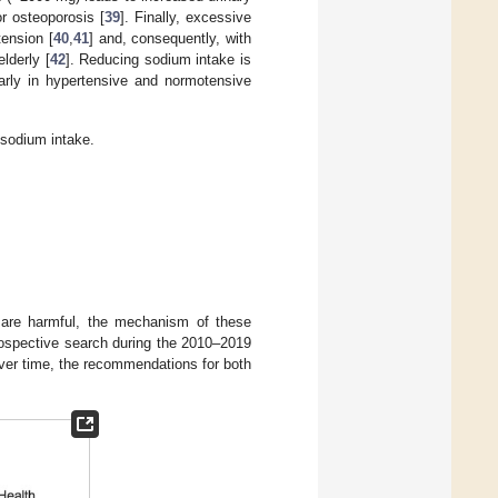
or osteoporosis [
39
]. Finally, excessive
ension [
40
,
41
] and, consequently, with
lderly [
42
]. Reducing sodium intake is
larly in hypertensive and normotensive
h sodium intake.
e are harmful, the mechanism of these
trospective search during the 2010–2019
 over time, the recommendations for both