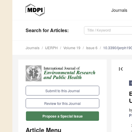
Journals
Search
for Articles
:
Journals
IJERPH
Volume 19
Issue 6
10.3390/ijerph1
first_page
Submit to this Journal
Review for this Journal
b
P
Propose a Special Issue
Article Menu