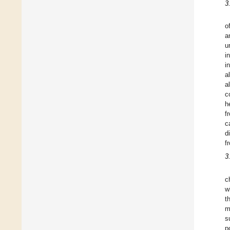
3
o
a
u
i
i
a
al
c
h
f
c
d
f
3
c
w
t
m
s
p