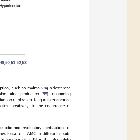
49
,
50
,
51
,
52
,
53
].
ption, such as maintaining aldosterone
sing urine production [
55
], enhancing
eduction of physical fatigue in endurance
ibutes, positively, to the occurrence of
modic and involuntary contractions of
revalence of EAMC in different sports
 Schwellnus et al. [
8
] is that electrolyte