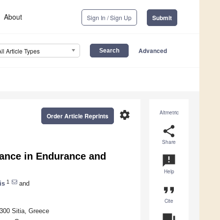
About
Sign In / Sign Up
Submit
Advanced
All Article Types
settings
Altmetric
Order Article Reprints
share
Share
mance in Endurance and
announcement
Help
1
is
and
format_quote
Cite
2300 Sitia, Greece
question_answer