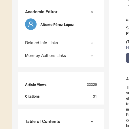
Academic Editor
I
Alberto Pérez-López
S
P
Related Info Links
(
H
More by Authors Links
A
Article Views
33320
T
s
Citations
31
e
t
i
F
c
Table of Contents
b