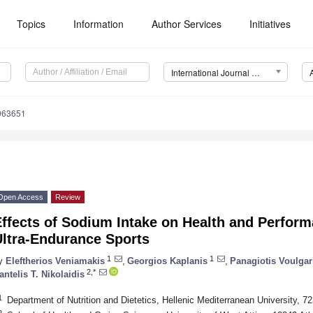
Topics
Information
Author Services
Initiatives
International Journal of Environmental Research and Public Health (IJERPH)
9063651
Open Access
Review
Effects of Sodium Intake on Health and Perfor
Ultra-Endurance Sports
1
1
y
Eleftherios Veniamakis
,
Georgios Kaplanis
,
Panagiotis Voulgar
2,*
antelis T. Nikolaidis
1
Department of Nutrition and Dietetics, Hellenic Mediterranean University, 7
2