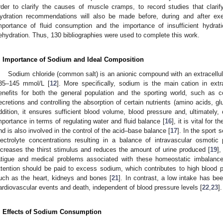
rder to clarify the causes of muscle cramps, to record studies that clari
ydration recommendations will also be made before, during and after ex
mportance of fluid consumption and the importance of insufficient hydrati
ehydration. Thus, 130 bibliographies were used to complete this work.
. Importance of Sodium and Ideal Composition
Sodium chloride (common salt) is an anionic compound with an extracellula
35–145 mmol/L [
12
]. More specifically, sodium is the main cation in extrac
enefits for both the general population and the sporting world, such as co
ecretions and controlling the absorption of certain nutrients (amino acids, g
ddition, it ensures sufficient blood volume, blood pressure and, ultimately, 
mportance in terms of regulating water and fluid balance [
16
], it is vital for
nd is also involved in the control of the acid–base balance [
17
]. In the sport
lectrolyte concentrations resulting in a balance of intravascular osmot
ncreases the thirst stimulus and reduces the amount of urine produced [
19
],
atigue and medical problems associated with these homeostatic imbalance
ttention should be paid to excess sodium, which contributes to high blood
uch as the heart, kidneys and bones [
21
]. In contrast, a low intake has be
ardiovascular events and death, independent of blood pressure levels [
22
,
23
].
. Effects of Sodium Consumption