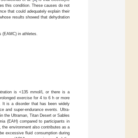
es this condition. These causes do not
nce that could adequately explain their
 whose results showed that dehydration
 (EAMC) in athletes.
ration is <135 mmol/L or there is a
prolonged exercise for 4 to 6 h or more
. It is a disorder that has been widely
nce and super-endurance events. Ultra-
in the Ultraman, Titan Desert or Sables
mia (EAH) compared to participants in
, the environment also contributes as a
 be excessive fluid consumption during