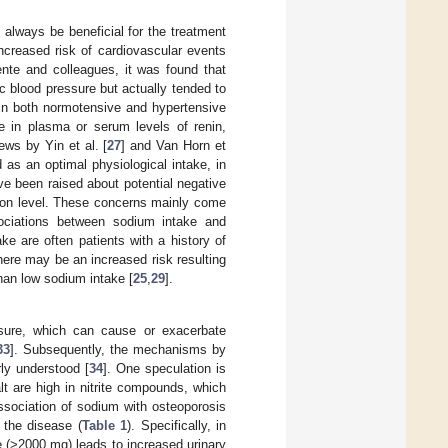
always be beneficial for the treatment
ncreased risk of cardiovascular events
ente and colleagues, it was found that
ic blood pressure but actually tended to
 In both normotensive and hypertensive
e in plasma or serum levels of renin,
ews by Yin et al. [
27
] and Van Horn et
 as an optimal physiological intake, in
e been raised about potential negative
tion level. These concerns mainly come
ociations between sodium intake and
ake are often patients with a history of
ere may be an increased risk resulting
han low sodium intake [
25
,
29
].
ssure, which can cause or exacerbate
33
]. Subsequently, the mechanisms by
rly understood [
34
]. One speculation is
t are high in nitrite compounds, which
ssociation of sodium with osteoporosis
 the disease (
Table 1
). Specifically, in
e (>2000 mg) leads to increased urinary