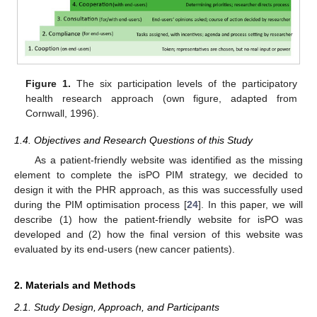
Figure 1.
The six participation levels of the participatory
health research approach (own figure, adapted from
Cornwall, 1996).
1.4. Objectives and Research Questions of this Study
As a patient-friendly website was identified as the missing
element to complete the isPO PIM strategy, we decided to
design it with the PHR approach, as this was successfully used
during the PIM optimisation process [
24
]. In this paper, we will
describe (1) how the patient-friendly website for isPO was
developed and (2) how the final version of this website was
evaluated by its end-users (new cancer patients).
2. Materials and Methods
2.1. Study Design, Approach, and Participants