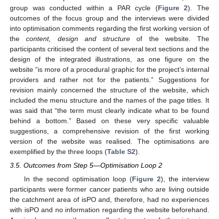
group was conducted within a PAR cycle (
Figure 2
). The
outcomes of the focus group and the interviews were divided
into optimisation comments regarding the first working version of
the
content, design and structure
of the website. The
participants criticised the content of several text sections and the
design of the integrated illustrations, as one figure on the
website “is more of a procedural graphic for the project’s internal
providers and rather not for the patients.” Suggestions for
revision mainly concerned the structure of the website, which
included the menu structure and the names of the page titles. It
was said that “the term must clearly indicate what to be found
behind a bottom.” Based on these very specific valuable
suggestions, a comprehensive revision of the first working
version of the website was realised. The optimisations are
exemplified by the three loops (
Table S2
).
3.5. Outcomes from Step 5—Optimisation Loop 2
In the second optimisation loop (
Figure 2
), the interview
participants were former cancer patients who are living outside
the catchment area of isPO and, therefore, had no experiences
with isPO and no information regarding the website beforehand.