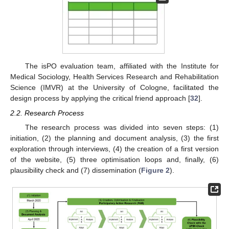
The isPO evaluation team, affiliated with the Institute for
Medical Sociology, Health Services Research and Rehabilitation
Science (IMVR) at the University of Cologne, facilitated the
design process by applying the critical friend approach [
32
].
2.2. Research Process
The research process was divided into seven steps: (1)
initiation, (2) the planning and document analysis, (3) the first
exploration through interviews, (4) the creation of a first version
of the website, (5) three optimisation loops and, finally, (6)
plausibility check and (7) dissemination (
Figure 2
).