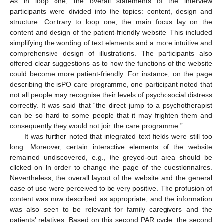
As in loop one, the overall statements of the interview
participants were divided into the topics: content, design and
structure. Contrary to loop one, the main focus lay on the
content and design of the patient-friendly website. This included
simplifying the wording of text elements and a more intuitive and
comprehensive design of illustrations. The participants also
offered clear suggestions as to how the functions of the website
could become more patient-friendly. For instance, on the page
describing the isPO care programme, one participant noted that
not all people may recognise their levels of psychosocial distress
correctly. It was said that “the direct jump to a psychotherapist
can be so hard to some people that it may frighten them and
consequently they would not join the care programme.”
It was further noted that integrated text fields were still too
long. Moreover, certain interactive elements of the website
remained undiscovered, e.g., the greyed-out area should be
clicked on in order to change the page of the questionnaires.
Nevertheless, the overall layout of the website and the general
ease of use were perceived to be very positive. The profusion of
content was now described as appropriate, and the information
was also seen to be relevant for family caregivers and the
patients’ relatives. Based on this second PAR cycle, the second