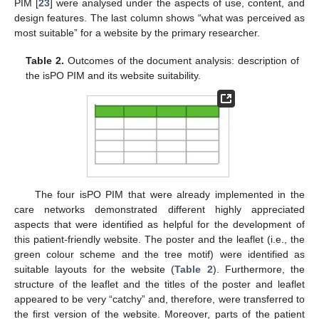
PIM [
23
] were analysed under the aspects of use, content, and
design features. The last column shows “what was perceived as
most suitable” for a website by the primary researcher.
Table 2.
Outcomes of the document analysis: description of
the isPO PIM and its website suitability.
The four isPO PIM that were already implemented in the
care networks demonstrated different highly appreciated
aspects that were identified as helpful for the development of
this patient-friendly website. The poster and the leaflet (i.e., the
green colour scheme and the tree motif) were identified as
suitable layouts for the website (
Table 2
). Furthermore, the
structure of the leaflet and the titles of the poster and leaflet
appeared to be very “catchy” and, therefore, were transferred to
the first version of the website. Moreover, parts of the patient