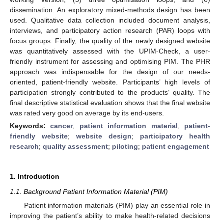
dissemination. An exploratory mixed-methods design has been
used. Qualitative data collection included document analysis,
interviews, and participatory action research (PAR) loops with
focus groups. Finally, the quality of the newly designed website
was quantitatively assessed with the UPIM-Check, a user-
friendly instrument for assessing and optimising PIM. The PHR
approach was indispensable for the design of our needs-
oriented, patient-friendly website. Participants’ high levels of
participation strongly contributed to the products’ quality. The
final descriptive statistical evaluation shows that the final website
was rated very good on average by its end-users.
Keywords:
cancer
;
patient information material
;
patient-
friendly website
;
website design
;
participatory health
research
;
quality assessment
;
piloting
;
patient engagement
1. Introduction
1.1. Background Patient Information Material (PIM)
Patient information materials (PIM) play an essential role in
improving the patient’s ability to make health-related decisions