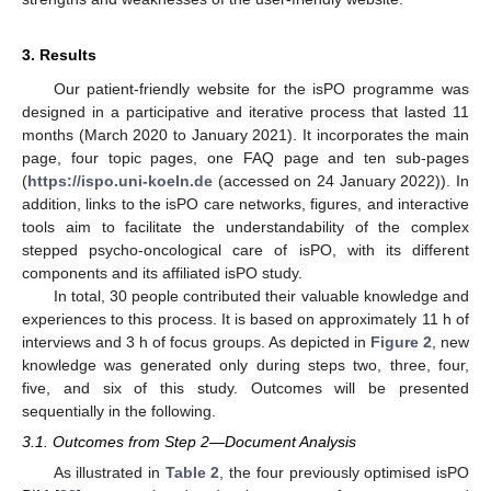
3. Results
Our patient-friendly website for the isPO programme was
designed in a participative and iterative process that lasted 11
months (March 2020 to January 2021). It incorporates the main
page, four topic pages, one FAQ page and ten sub-pages
(
https://ispo.uni-koeln.de
(accessed on 24 January 2022)). In
addition, links to the isPO care networks, figures, and interactive
tools aim to facilitate the understandability of the complex
stepped psycho-oncological care of isPO, with its different
components and its affiliated isPO study.
In total, 30 people contributed their valuable knowledge and
experiences to this process. It is based on approximately 11 h of
interviews and 3 h of focus groups. As depicted in
Figure 2
, new
knowledge was generated only during steps two, three, four,
five, and six of this study. Outcomes will be presented
sequentially in the following.
3.1. Outcomes from Step 2—Document Analysis
As illustrated in
Table 2
, the four previously optimised isPO