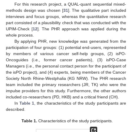
For this research project, a QUAL-quant sequential mixed-
methods design was chosen [
31
]. The qualitative part included
interviews and focus groups, whereas the quantitative research
part consisted of a plausibility check that was conducted with the
UPIM-Check [
12
]. The PHR approach was applied during the
whole process.
By applying PHR, new knowledge was generated from the
participation of four groups: (1) potential end-users, represented
by members of various cancer self-help groups, (2) isPO-
Oncoguides (i.e., former cancer patients), (3) isPO-Case
Managers (i.e., the personal contact person for the participant of
the isPO project), and (4) experts, being members of the Cancer
Society North Rhine-Westphalia (KG NRW). The PHR research
team included the primary researchers (JR, TK) who were the
impulse providers for this study. Furthermore, the other authors
included co-researchers (PD, HKB) and a critical friend (CH).
In
Table 1
, the characteristics of the study participants are
described.
Table 1.
Characteristics of the study participants.