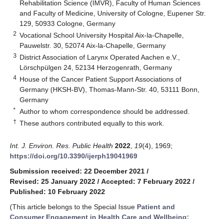
Rehabilitation Science (IMVR), Faculty of Human Sciences
and Faculty of Medicine, University of Cologne, Eupener Str.
129, 50933 Cologne, Germany
2
Vocational School University Hospital Aix-la-Chapelle,
Pauwelstr. 30, 52074 Aix-la-Chapelle, Germany
3
District Association of Larynx Operated Aachen e.V.,
Lörschpülgen 24, 52134 Herzogenrath, Germany
4
House of the Cancer Patient Support Associations of
Germany (HKSH-BV), Thomas-Mann-Str. 40, 53111 Bonn,
Germany
*
Author to whom correspondence should be addressed.
†
These authors contributed equally to this work.
Int. J. Environ. Res. Public Health
2022
,
19
(4), 1969;
https://doi.org/10.3390/ijerph19041969
Submission received: 22 December 2021
/
Revised: 25 January 2022
/
Accepted: 7 February 2022
/
Published: 10 February 2022
(This article belongs to the Special Issue
Patient and
Consumer Engagement in Health Care and Wellbeing: