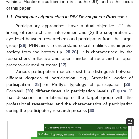
within a Master’s qualification (first author JR) and is the focus
of this paper.
1.3. Participatory Approaches in PIM Development Processes
Participatory approaches have a dual objective: (1) the
linking of research and intervention and (2) the cooperation at
eye level between researchers and participants from the target
group [
26
]. PHR aims to understand social realities and improve
society from the bottom up [
25
,
26
]. It is characterised by the
researchers’ reflective and open-minded attitude and an open
process-oriented outcome [
27
].
Various participation models exist that distinguish between
different degrees of participation, e.g., Arnstein’s ladder of
participation [
28
] or Pretty’s typology of participation [
29
].
Cornwall [
30
] differentiates six participation levels (
Figure 1
)
that describe the relationship of the target group with the
professional researcher and the characteristics of participation
during the participatory research process [
30
].