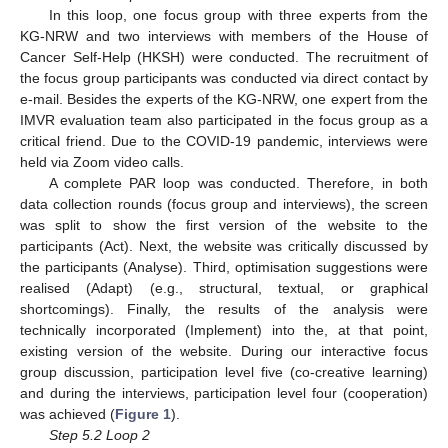
In this loop, one focus group with three experts from the
KG-NRW and two interviews with members of the House of
Cancer Self-Help (HKSH) were conducted. The recruitment of
the focus group participants was conducted via direct contact by
e-mail. Besides the experts of the KG-NRW, one expert from the
IMVR evaluation team also participated in the focus group as a
critical friend. Due to the COVID-19 pandemic, interviews were
held via Zoom video calls.
A complete PAR loop was conducted. Therefore, in both
data collection rounds (focus group and interviews), the screen
was split to show the first version of the website to the
participants (Act). Next, the website was critically discussed by
the participants (Analyse). Third, optimisation suggestions were
realised (Adapt) (e.g., structural, textual, or graphical
shortcomings). Finally, the results of the analysis were
technically incorporated (Implement) into the, at that point,
existing version of the website. During our interactive focus
group discussion, participation level five (co-creative learning)
and during the interviews, participation level four (cooperation)
was achieved (
Figure 1
).
Step 5.2 Loop 2