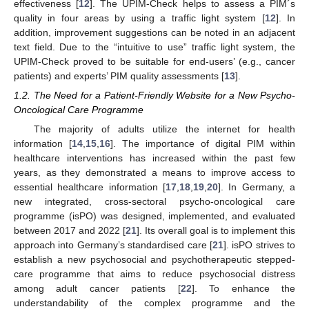
effectiveness [
12
]. The UPIM-Check helps to assess a PIM´s
quality in four areas by using a traffic light system [
12
]. In
addition, improvement suggestions can be noted in an adjacent
text field. Due to the “intuitive to use” traffic light system, the
UPIM-Check proved to be suitable for end-users’ (e.g., cancer
patients) and experts’ PIM quality assessments [
13
].
1.2. The Need for a Patient-Friendly Website for a New Psycho-
Oncological Care Programme
The majority of adults utilize the internet for health
information [
14
,
15
,
16
]. The importance of digital PIM within
healthcare interventions has increased within the past few
years, as they demonstrated a means to improve access to
essential healthcare information [
17
,
18
,
19
,
20
]. In Germany, a
new integrated, cross-sectoral psycho-oncological care
programme (isPO) was designed, implemented, and evaluated
between 2017 and 2022 [
21
]. Its overall goal is to implement this
approach into Germany’s standardised care [
21
]. isPO strives to
establish a new psychosocial and psychotherapeutic stepped-
care programme that aims to reduce psychosocial distress
among adult cancer patients [
22
]. To enhance the
understandability of the complex programme and the