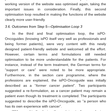
working version of the website was optimised again, taking the
important issues in consideration. Finally, this second
optimisation loop resulted in making the functions of the website
clearly more user-friendly.
3.6. Outcomes from Step 5—Optimisation Loop 3
In the third and final optimisation loop, the isPO-
Oncoguides (knowing isPO itself very well as professionals and
being former patients), were very content with this newly
designed patient-friendly website and welcomed all the effort.
However, certain terms and formulations still needed
optimisation to be more understandable for the patients. For
instance, instead of the term treatment, the German terms for
“support or care” were noted to be more appropriate.
Furthermore, in the section
care programme
, where the
professions are explained, the isPO-Oncoguide was initially
described as a “
former cancer patient
”. Two participants
suggested a re-formulation, as a cancer patient may remain a
patient even though its treatment is completed. The participants
suggested to describe the isPO-Oncoguide, as “a person who
has its own experience with cancer”.