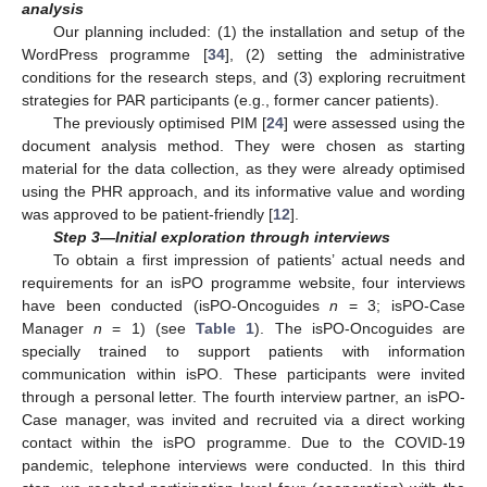
analysis
Our planning included: (1) the installation and setup of the
WordPress programme [
34
], (2) setting the administrative
conditions for the research steps, and (3) exploring recruitment
strategies for PAR participants (e.g., former cancer patients).
The previously optimised PIM [
24
] were assessed using the
document analysis method. They were chosen as starting
material for the data collection, as they were already optimised
using the PHR approach, and its informative value and wording
was approved to be patient-friendly [
12
].
Step 3—Initial exploration through interviews
To obtain a first impression of patients’ actual needs and
requirements for an isPO programme website, four interviews
have been conducted (isPO-Oncoguides
n
= 3; isPO-Case
Manager
n
= 1) (see
Table 1
). The isPO-Oncoguides are
specially trained to support patients with information
communication within isPO. These participants were invited
through a personal letter. The fourth interview partner, an isPO-
Case manager, was invited and recruited via a direct working
contact within the isPO programme. Due to the COVID-19
pandemic, telephone interviews were conducted. In this third