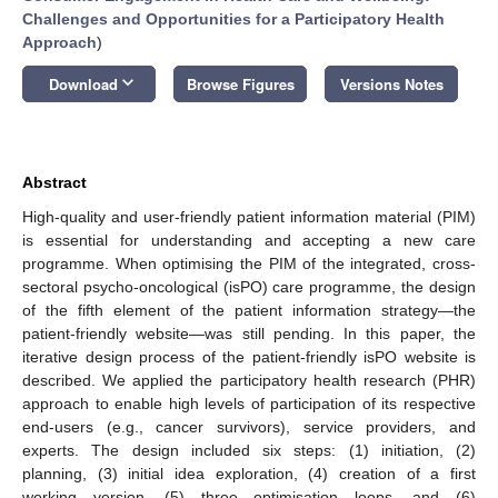
Challenges and Opportunities for a Participatory Health
Approach
)
keyboard_arrow_down
Download
Browse Figures
Versions Notes
Abstract
High-quality and user-friendly patient information material (PIM)
is essential for understanding and accepting a new care
programme. When optimising the PIM of the integrated, cross-
sectoral psycho-oncological (isPO) care programme, the design
of the fifth element of the patient information strategy—the
patient-friendly website—was still pending. In this paper, the
iterative design process of the patient-friendly isPO website is
described. We applied the participatory health research (PHR)
approach to enable high levels of participation of its respective
end-users (e.g., cancer survivors), service providers, and
experts. The design included six steps: (1) initiation, (2)
planning, (3) initial idea exploration, (4) creation of a first
working version, (5) three optimisation loops, and (6)