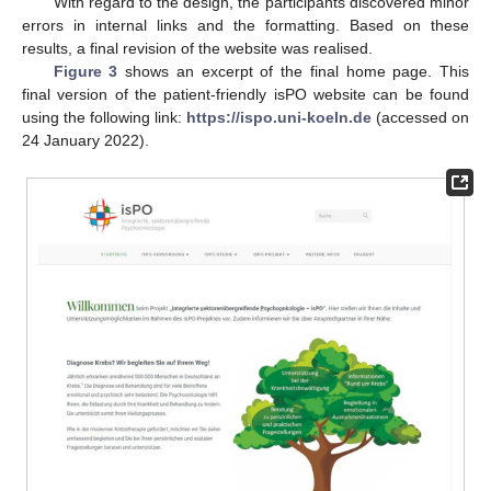
With regard to the design, the participants discovered minor
errors in internal links and the formatting. Based on these
results, a final revision of the website was realised.
Figure 3
shows an excerpt of the final home page. This
final version of the patient-friendly isPO website can be found
using the following link:
https://ispo.uni-koeln.de
(accessed on
24 January 2022).