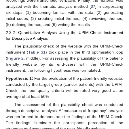
recordings were transcribed verbatim. Finally, the material was
analysed with the thematic analysis method [
37
], incorporating
six steps: (1) becoming familiar with the data, (2) generating
initial codes, (3) creating initial themes, (4) reviewing themes,
(5) defining themes, and (6) writing the results.
2.3.2. Quantitative Analysis Using the UPIM-Check Instrument
for Descriptive Analysis
The plausibility check of the website with the UPIM-Check
instrument (
Table S1
) took place in the third optimisation loop
(
Figure 2
, middle). For assessing the plausibility of the patient-
friendly website by its end-users with the UPIM-Check
instrument, the following hypothesis was formulated:
Hypothesis
1:
For the evaluation of the patient-friendly website,
conducted by the target group (cancer patients) with the UPIM-
Check, the four quality criteria will be rated very good at an
average of at least 50%.
The assessment of the plausibility check was conducted
through descriptive analysis. A “measures of frequency” analysis
was performed to demonstrate the findings of the UPIM-Check.
The findings illuminate the participants’ perception of the
strengths and weaknesses of the user-friendly website.