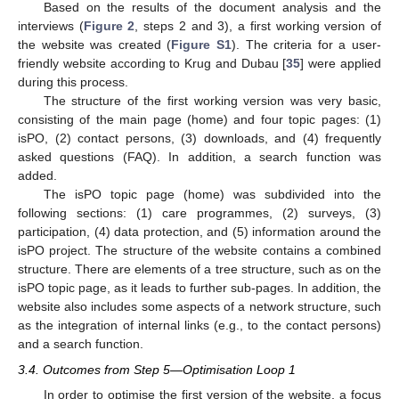
Based on the results of the document analysis and the
interviews (
Figure 2
, steps 2 and 3), a first working version of
the website was created (
Figure S1
). The criteria for a user-
friendly website according to Krug and Dubau [
35
] were applied
during this process.
The structure of the first working version was very basic,
consisting of the main page (home) and four topic pages: (1)
isPO, (2) contact persons, (3) downloads, and (4) frequently
asked questions (FAQ). In addition, a search function was
added.
The isPO topic page (home) was subdivided into the
following sections: (1) care programmes, (2) surveys, (3)
participation, (4) data protection, and (5) information around the
isPO project. The structure of the website contains a combined
structure. There are elements of a tree structure, such as on the
isPO topic page, as it leads to further sub-pages. In addition, the
website also includes some aspects of a network structure, such
as the integration of internal links (e.g., to the contact persons)
and a search function.
3.4. Outcomes from Step 5—Optimisation Loop 1
In order to optimise the first version of the website, a focus