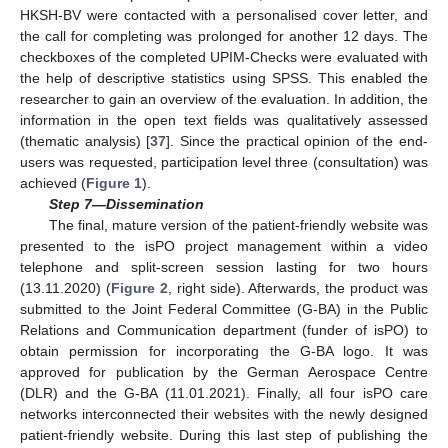
HKSH-BV were contacted with a personalised cover letter, and
the call for completing was prolonged for another 12 days. The
checkboxes of the completed UPIM-Checks were evaluated with
the help of descriptive statistics using SPSS. This enabled the
researcher to gain an overview of the evaluation. In addition, the
information in the open text fields was qualitatively assessed
(thematic analysis) [
37
]. Since the practical opinion of the end-
users was requested, participation level three (consultation) was
achieved (
Figure 1
).
Step 7—Dissemination
The final, mature version of the patient-friendly website was
presented to the isPO project management within a video
telephone and split-screen session lasting for two hours
(13.11.2020) (
Figure 2
, right side). Afterwards, the product was
submitted to the Joint Federal Committee (G-BA) in the Public
Relations and Communication department (funder of isPO) to
obtain permission for incorporating the G-BA logo. It was
approved for publication by the German Aerospace Centre
(DLR) and the G-BA (11.01.2021). Finally, all four isPO care
networks interconnected their websites with the newly designed
patient-friendly website. During this last step of publishing the