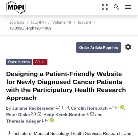
zoom_out_map
search
menu
Journals
IJERPH
Volume 19
Issue 4
10.3390/ijerph19041969
settings
Order Article Reprints
Open Access
Article
Designing a Patient-Friendly Website
for Newly Diagnosed Cancer Patients
with the Participatory Health Research
Approach
1,*,†
1,†
by
Juliane Rackerseder
,
Carolin Hornbach
,
2,3
4
Peter Dicks
,
Hedy Kerek-Bodden
and
1
Theresia Krieger
1
Institute of Medical Sociology, Health Services Research, and