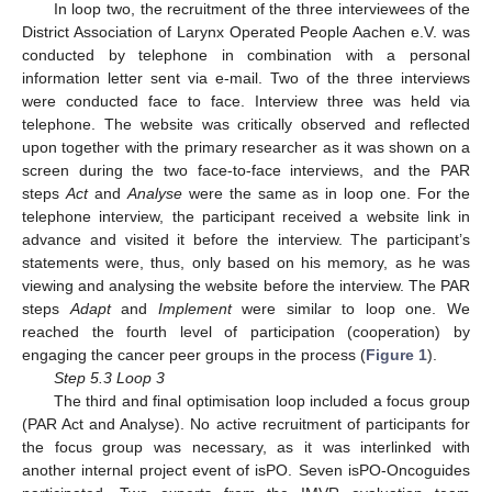
In loop two, the recruitment of the three interviewees of the
District Association of Larynx Operated People Aachen e.V. was
conducted by telephone in combination with a personal
information letter sent via e-mail. Two of the three interviews
were conducted face to face. Interview three was held via
telephone. The website was critically observed and reflected
upon together with the primary researcher as it was shown on a
screen during the two face-to-face interviews, and the PAR
steps
Act
and
Analyse
were the same as in loop one. For the
telephone interview, the participant received a website link in
advance and visited it before the interview. The participant’s
statements were, thus, only based on his memory, as he was
viewing and analysing the website before the interview. The PAR
steps
Adapt
and
Implement
were similar to loop one. We
reached the fourth level of participation (cooperation) by
engaging the cancer peer groups in the process (
Figure 1
).
Step 5.3 Loop 3
The third and final optimisation loop included a focus group
(PAR Act and Analyse). No active recruitment of participants for
the focus group was necessary, as it was interlinked with
another internal project event of isPO. Seven isPO-Oncoguides