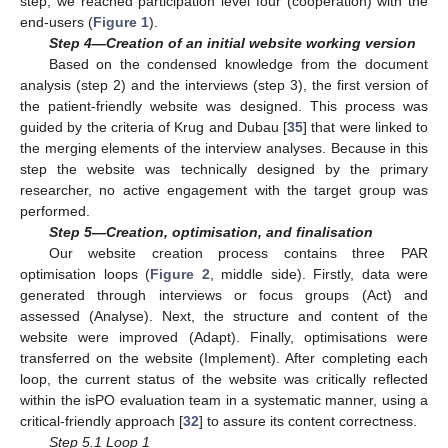
step, we reached participation level four (cooperation) with the
end-users (
Figure 1
).
Step 4—Creation of an initial website working version
Based on the condensed knowledge from the document
analysis (step 2) and the interviews (step 3), the first version of
the patient-friendly website was designed. This process was
guided by the criteria of Krug and Dubau [
35
] that were linked to
the merging elements of the interview analyses. Because in this
step the website was technically designed by the primary
researcher, no active engagement with the target group was
performed.
Step 5—Creation, optimisation, and finalisation
Our website creation process contains three PAR
optimisation loops (
Figure 2
, middle side). Firstly, data were
generated through interviews or focus groups (Act) and
assessed (Analyse). Next, the structure and content of the
website were improved (Adapt). Finally, optimisations were
transferred on the website (Implement). After completing each
loop, the current status of the website was critically reflected
within the isPO evaluation team in a systematic manner, using a
critical-friendly approach [
32
] to assure its content correctness.
Step 5.1 Loop 1