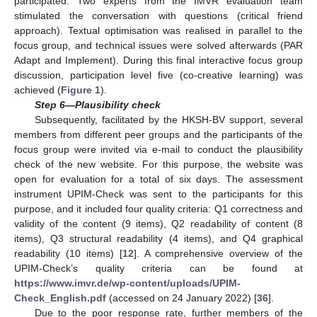
participated. Two experts from the IMVR evaluation team
stimulated the conversation with questions (critical friend
approach). Textual optimisation was realised in parallel to the
focus group, and technical issues were solved afterwards (PAR
Adapt and Implement). During this final interactive focus group
discussion, participation level five (co-creative learning) was
achieved (
Figure 1
).
Step 6—Plausibility check
Subsequently, facilitated by the HKSH-BV support, several
members from different peer groups and the participants of the
focus group were invited via e-mail to conduct the plausibility
check of the new website. For this purpose, the website was
open for evaluation for a total of six days. The assessment
instrument UPIM-Check was sent to the participants for this
purpose, and it included four quality criteria: Q1 correctness and
validity of the content (9 items), Q2 readability of content (8
items), Q3 structural readability (4 items), and Q4 graphical
readability (10 items) [
12
]. A comprehensive overview of the
UPIM-Check’s quality criteria can be found at
https://www.imvr.de/wp-content/uploads/UPIM-
Check_English.pdf
(accessed on 24 January 2022) [
36
].
Due to the poor response rate, further members of the