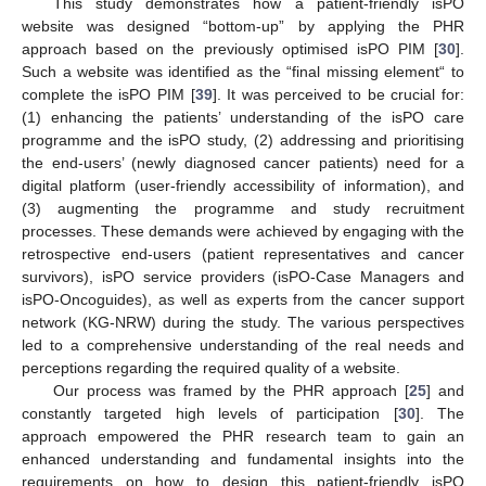
This study demonstrates how a patient-friendly isPO
website was designed “bottom-up” by applying the PHR
approach based on the previously optimised isPO PIM [
30
].
Such a website was identified as the “final missing element“ to
complete the isPO PIM [
39
]. It was perceived to be crucial for:
(1) enhancing the patients’ understanding of the isPO care
programme and the isPO study, (2) addressing and prioritising
the end-users’ (newly diagnosed cancer patients) need for a
digital platform (user-friendly accessibility of information), and
(3) augmenting the programme and study recruitment
processes. These demands were achieved by engaging with the
retrospective end-users (patient representatives and cancer
survivors), isPO service providers (isPO-Case Managers and
isPO-Oncoguides), as well as experts from the cancer support
network (KG-NRW) during the study. The various perspectives
led to a comprehensive understanding of the real needs and
perceptions regarding the required quality of a website.
Our process was framed by the PHR approach [
25
] and
constantly targeted high levels of participation [
30
]. The
approach empowered the PHR research team to gain an
enhanced understanding and fundamental insights into the
requirements on how to design this patient-friendly isPO