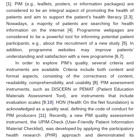
[
1
]. PIM (e.g., leaflets, posters, or information packages) are
considered to be an integral aspect of promoting the health of
patients and aim to support the patient’s health literacy [
2
,
3
].
Nowadays, a majority of patients are searching for health
information on the internet [
4
]. Programme webpages are
considered to be a powerful tool for informing potential patient
participants, e.g., about the recruitment of a new study [
5
]. In
addition, programme websites may improve patients’
understanding and satisfaction with a new programme [
6
,
7
].
In order to explore PIM’s quality, several criteria and
instruments are available. Criteria include both content and
formal aspects, consisting of the correctness of content,
readability, comprehensibility, and usability [
8
]. PIM assessment
instruments, such as DISCERN or PEMAT (Patient Education
Materials Assessment Tool), are instruments that include
evaluation scales [
9
,
10
]. HON (Health On the Net foundation) is
acknowledged as a quality seal, defining the code of conduct for
PIM producers [
11
]. Recently, a new PIM quality assessment
instrument, the UPIM-Check (User-Friendly Patient Information
Material Checklist), was developed by applying the participatory
health research (PHR) approach and demonstrated its