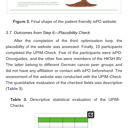
Figure 3.
Final shape of the patient-friendly isPO website.
3.7. Outcomes from Step 6—Plausibility Check
After the completion of the third optimisation loop, the
plausibility of the website was assessed. Finally, 10 participants
completed the UPIM-Check. Five of the participants were isPO-
Oncoguides, and the other five were members of the HKSH-BV.
The latter belong to different German cancer peer groups and
did not have any affiliation or contact with isPO beforehand. The
assessment of the website was conducted with the UPIM-Check.
The quantitative evaluation of the checked fields was descriptive
(
Table 3
).
Table 3.
Descriptive statistical evaluation of the UPIM-
Checks.