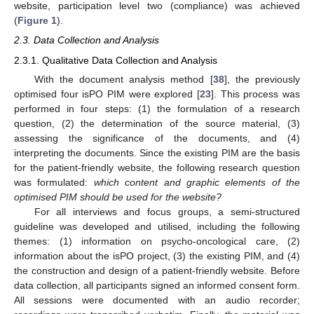
website, participation level two (compliance) was achieved
(
Figure 1
).
2.3. Data Collection and Analysis
2.3.1. Qualitative Data Collection and Analysis
With the document analysis method [
38
], the previously
optimised four isPO PIM were explored [
23
]. This process was
performed in four steps: (1) the formulation of a research
question, (2) the determination of the source material, (3)
assessing the significance of the documents, and (4)
interpreting the documents. Since the existing PIM are the basis
for the patient-friendly website, the following research question
was formulated:
which content and graphic elements of the
optimised PIM should be used for the website?
For all interviews and focus groups, a semi-structured
guideline was developed and utilised, including the following
themes: (1) information on psycho-oncological care, (2)
information about the isPO project, (3) the existing PIM, and (4)
the construction and design of a patient-friendly website. Before
data collection, all participants signed an informed consent form.
All sessions were documented with an audio recorder;