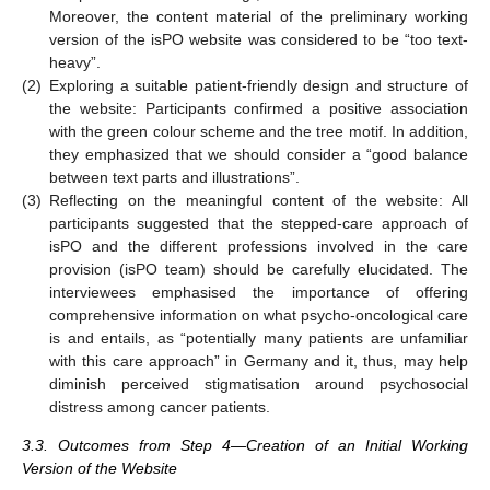
Moreover, the content material of the preliminary working
version of the isPO website was considered to be “too text-
heavy”.
(2)
Exploring a suitable patient-friendly design and structure of
the website: Participants confirmed a positive association
with the green colour scheme and the tree motif. In addition,
they emphasized that we should consider a “good balance
between text parts and illustrations”.
(3)
Reflecting on the meaningful content of the website: All
participants suggested that the stepped-care approach of
isPO and the different professions involved in the care
provision (isPO team) should be carefully elucidated. The
interviewees emphasised the importance of offering
comprehensive information on what psycho-oncological care
is and entails, as “potentially many patients are unfamiliar
with this care approach” in Germany and it, thus, may help
diminish perceived stigmatisation around psychosocial
distress among cancer patients.
3.3. Outcomes from Step 4—Creation of an Initial Working
Version of the Website