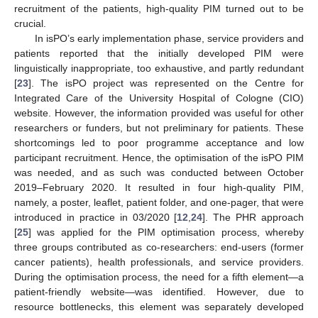
recruitment of the patients, high-quality PIM turned out to be
crucial.
In isPO’s early implementation phase, service providers and
patients reported that the initially developed PIM were
linguistically inappropriate, too exhaustive, and partly redundant
[
23
]. The isPO project was represented on the Centre for
Integrated Care of the University Hospital of Cologne (CIO)
website. However, the information provided was useful for other
researchers or funders, but not preliminary for patients. These
shortcomings led to poor programme acceptance and low
participant recruitment. Hence, the optimisation of the isPO PIM
was needed, and as such was conducted between October
2019–February 2020. It resulted in four high-quality PIM,
namely, a poster, leaflet, patient folder, and one-pager, that were
introduced in practice in 03/2020 [
12
,
24
]. The PHR approach
[
25
] was applied for the PIM optimisation process, whereby
three groups contributed as co-researchers: end-users (former
cancer patients), health professionals, and service providers.
During the optimisation process, the need for a fifth element—a
patient-friendly website—was identified. However, due to
resource bottlenecks, this element was separately developed