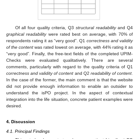
Of all four quality criteria, Q3
structural readability
and Q4
graphical readability
were rated best on average, with 70% of
respondents rating it as “very good”. Q1
correctness and validity
of the content
was rated lowest on average, with 44% rating it as
“very good”. Finally, the free-text fields of the completed UPIM-
Checks were evaluated qualitatively. There are several
comments, particularly with regard to the quality criteria of Q1
correctness and validity of content
and Q2
readability of content
.
In the case of the former, the main comment is that the website
did not provide enough information to enable an outsider to
understand the isPO project. In the aspect of contextual
integration into the life situation, concrete patient examples were
desired.
4. Discussion
4.1. Principal Findings