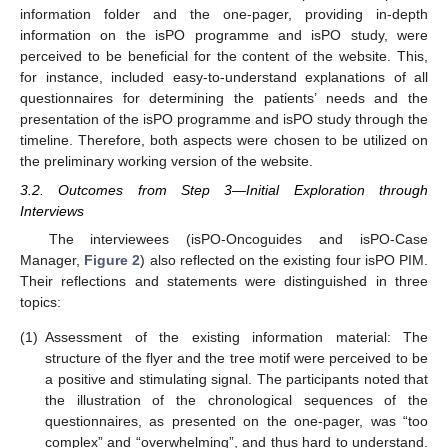
information folder and the one-pager, providing in-depth
information on the isPO programme and isPO study, were
perceived to be beneficial for the content of the website. This,
for instance, included easy-to-understand explanations of all
questionnaires for determining the patients’ needs and the
presentation of the isPO programme and isPO study through the
timeline. Therefore, both aspects were chosen to be utilized on
the preliminary working version of the website.
3.2. Outcomes from Step 3—Initial Exploration through
Interviews
The interviewees (isPO-Oncoguides and isPO-Case
Manager,
Figure 2
) also reflected on the existing four isPO PIM.
Their reflections and statements were distinguished in three
topics:
(1)
Assessment of the existing information material: The
structure of the flyer and the tree motif were perceived to be
a positive and stimulating signal. The participants noted that
the illustration of the chronological sequences of the
questionnaires, as presented on the one-pager, was “too
complex” and “overwhelming”, and thus hard to understand.