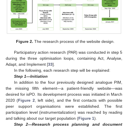
Figure 2.
The research process of the website design.
Participatory action research (PAR) was conducted in step 5
during the three optimisation loops, containing Act, Analyse,
Adapt, and Implement [
33
].
In the following, each research step will be explained:
Step 1—Initiation
In addition to the four previously designed analogue PIM,
the missing fifth element—a patient-friendly website—was
desired for isPO. Its development process was initiated in March
2020 (
Figure 2
, left side), and the first contacts with possible
peer support organisations were established. The first
participation level (instrumentalization) was reached by reading
and talking about our target population (
Figure 1
).
Step 2—Research process planning and document