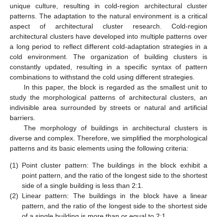
unique culture, resulting in cold-region architectural cluster
patterns. The adaptation to the natural environment is a critical
aspect of architectural cluster research. Cold-region
architectural clusters have developed into multiple patterns over
a long period to reflect different cold-adaptation strategies in a
cold environment. The organization of building clusters is
constantly updated, resulting in a specific syntax of pattern
combinations to withstand the cold using different strategies.
In this paper, the block is regarded as the smallest unit to
study the morphological patterns of architectural clusters, an
indivisible area surrounded by streets or natural and artificial
barriers.
The morphology of buildings in architectural clusters is
diverse and complex. Therefore, we simplified the morphological
patterns and its basic elements using the following criteria:
(1)
Point cluster pattern: The buildings in the block exhibit a
point pattern, and the ratio of the longest side to the shortest
side of a single building is less than 2:1.
(2)
Linear pattern: The buildings in the block have a linear
pattern, and the ratio of the longest side to the shortest side
of a single building is more than or equal to 2:1.