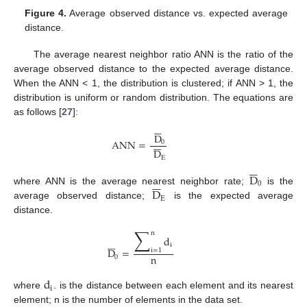
Figure 4.
Average observed distance vs. expected average
distance.
The average nearest neighbor ratio ANN is the ratio of the
average observed distance to the expected average distance.
When the ANN < 1, the distribution is clustered; if ANN > 1, the
distribution is uniform or random distribution. The equations are
as follows [
27
]:







D







ANN
=
0
D
E







D







0
D
where ANN is the average nearest neighbor rate;
is the
E
average observed distance;
is the expected average
distance.
∑
n
d







i
D
=
i
=
1
n
0
d
i
where
. is the distance between each element and its nearest
element; n is the number of elements in the data set.