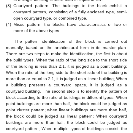
(3)
Courtyard pattern: The buildings in the block exhibit a
courtyard pattern, consisting of a fully enclosed type, semi-
open courtyard type, or combined type.
(4)
Mixed pattern: the blocks have characteristics of two or
more of the above types.
The pattern identification of the block is carried out
manually, based on the architectural form in its master plan.
There are two steps to make the identification, the first is about
the build types. When the ratio of the long side to the short side
of the building is less than 2:1, it is judged as a point building;
When the ratio of the long side to the short side of the building is
more than or equal to 2:1, it is judged as a linear building; When
a building presents a courtyard space, it is judged as a
courtyard building. The second step is to identify the pattern of
block according to the ratio of buildings in different types. When
point buildings are more than half, the block could be judged as
point cluster pattern; when linear buildings are more than half,
the block could be judged as linear pattern; When courtyard
buildings are more than half, the block could be judged as
courtyard pattern; When multiple types of buildings coexist, the