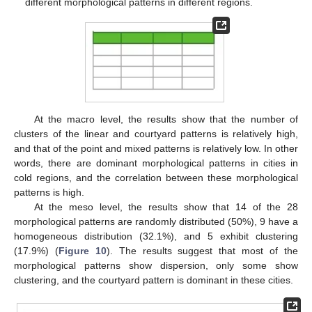
different morphological patterns in different regions.
At the macro level, the results show that the number of
clusters of the linear and courtyard patterns is relatively high,
and that of the point and mixed patterns is relatively low. In other
words, there are dominant morphological patterns in cities in
cold regions, and the correlation between these morphological
patterns is high.
At the meso level, the results show that 14 of the 28
morphological patterns are randomly distributed (50%), 9 have a
homogeneous distribution (32.1%), and 5 exhibit clustering
(17.9%) (
Figure 10
). The results suggest that most of the
morphological patterns show dispersion, only some show
clustering, and the courtyard pattern is dominant in these cities.