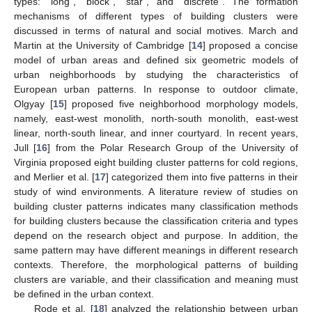
types: “long”, “block”, “star”, and “discrete”. The formation
mechanisms of different types of building clusters were
discussed in terms of natural and social motives. March and
Martin at the University of Cambridge [
14
] proposed a concise
model of urban areas and defined six geometric models of
urban neighborhoods by studying the characteristics of
European urban patterns. In response to outdoor climate,
Olgyay [
15
] proposed five neighborhood morphology models,
namely, east-west monolith, north-south monolith, east-west
linear, north-south linear, and inner courtyard. In recent years,
Jull [
16
] from the Polar Research Group of the University of
Virginia proposed eight building cluster patterns for cold regions,
and Merlier et al. [
17
] categorized them into five patterns in their
study of wind environments. A literature review of studies on
building cluster patterns indicates many classification methods
for building clusters because the classification criteria and types
depend on the research object and purpose. In addition, the
same pattern may have different meanings in different research
contexts. Therefore, the morphological patterns of building
clusters are variable, and their classification and meaning must
be defined in the urban context.
Rode et al. [
18
] analyzed the relationship between urban