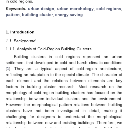
in cold regions.
Keywords:
urban design
;
urban morphology
;
cold regions
;
pattern
;
building cluster
;
energy saving
1. Introduction
1.1. Background
1.1.1. Analysis of Cold-Region Building Clusters
Building clusters in cold regions represent an urban
settlement that developed in cold and harsh climatic conditions
[
1
]. They are a typical aspect of cold-region architecture,
reflecting an adaptation to the special climate. The character of
each element and the relations between elements are key
factors in building cluster research. Most research on the
morphology of cold-region building clusters has focused on the
relationship between individual clusters and the environment.
However, the morphological pattern relations between building
clusters have not been investigated in detail, making it
challenging for designers to understand the morphological
relationship between new and existing buildings. Therefore, we