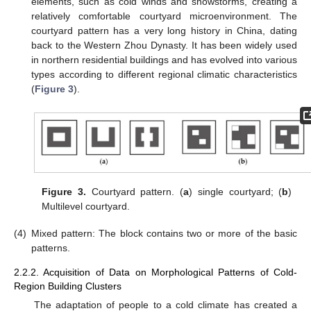
elements, such as cold winds and snowstorms, creating a
relatively comfortable courtyard microenvironment. The
courtyard pattern has a very long history in China, dating
back to the Western Zhou Dynasty. It has been widely used
in northern residential buildings and has evolved into various
types according to different regional climatic characteristics
(
Figure 3
).
Figure 3.
Courtyard pattern. (
a
) single courtyard; (
b
)
Multilevel courtyard.
(4)
Mixed pattern: The block contains two or more of the basic
patterns.
2.2.2. Acquisition of Data on Morphological Patterns of Cold-
Region Building Clusters
The adaptation of people to a cold climate has created a