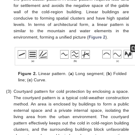
for settlement and avoids the negative space of the gable
wall of the cold-region building. Linear buildings are
conducive to forming spatial clusters and have high spatial
levels. In terms of architectural form, a linear pattern is
similar to the mountain and water elements in the
environment, forming a unified picture (
Figure 2
).
Figure 2.
Linear pattern. (
a
) Long segment; (
b
) Folded
line; (
c
) Curve.
(3)
Courtyard pattern for cold protection by enclosing a space.
The courtyard pattern is a typical cold-weather construction
method. An area is enclosed by buildings to form a public
external space and a private internal space, isolating the
living area from the urban environment. The courtyard
pattern effectively keeps out the cold in cold-region building
clusters, and the surrounding buildings block unfavorable