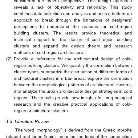
considered the macro perspective. This design approach
reveals a lack of objectivity and rationality. This study
combines data collection and analysis and uses a bottom-up
approach to break through the limitations of designers’
perceptions to understand the reasons for cold-region
building clusters. The results provide theoretical and
technical support for the design of cold-region building
clusters and expand the design theory and research
methods of cold-region architecture.
(2)
Provide a reference for the architectural design of cold-
region building clusters. We quantify the correlation between
cluster types, summarize the distribution of different forms of
architectural clusters in urban areas, explore the correlation
between the morphological patterns of architectural clusters,
and analyze the urban architectural design strategies in cold
regions. The results provide new insights for morphological
research and the creative practical applications of cold-
region architectural clusters.
1.3. Literature Review
The word “morphology” is derived from the Greek morphe
(shape) and loqos (logic), meaning the logic of the composition