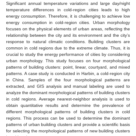
Significant annual temperature variations and large day/night
temperature differences in cold-region cities leads to high
energy consumption. Therefore, it is challenging to achieve low
energy consumption in cold-region cities. Urban morphology
focuses on the physical elements of urban areas, reflecting the
relationship between the city and its environment and the city’s
response to natural climatic conditions. Building clusters are
common in cold regions due to the extreme climate. Thus, it is
crucial to study the energy performance of cities by considering
urban morphology. This study focuses on four morphological
patterns of building clusters: point, linear, courtyard, and mixed
patterns. A case study is conducted in Harbin, a cold-region city
in China. Samples of the four morphological patterns are
extracted, and GIS analysis and manual labeling are used to
analyze the dominant morphological patterns of building clusters
in cold regions. Average nearest-neighbor analysis is used to
obtain quantitative results and determine the prevalence of
different morphological patterns of building clusters in cold
regions. This process can be used to determine the dominant
patterns of urban building clusters and provide a scientific basis
for selecting the morphological patterns of new building clusters