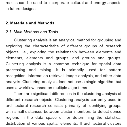
results can be used to incorporate cultural and energy aspects
in future designs.
2. Materials and Methods
2.1. Main Methods and Tools
Clustering analysis is an analytical method for grouping and
exploring the characteristics of different groups of research
objects, i.e., exploring the relationship between elements and
elements, elements and groups, and groups and groups.
Clustering analysis is a common technique for spatial data
processing and mining. It is primarily used for pattern
recognition, information retrieval, image analysis, and other data
analysis. Clustering analysis does not use a single algorithm but
uses a workflow based on multiple algorithms.
There are significant differences in the clustering analysis of
different research objects. Clustering analysis currently used in
architectural research consists primarily of identifying groups
with small distances between cluster members to detect dense
regions in the data space or for determining the statistical
distribution of various spatial elements. If architectural clusters