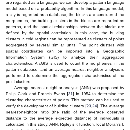
are regarded as a language, we can develop a pattern language
model based on a probability algorithm. In this language model,
a city is regarded as a database, the blocks are considered the
morphemes, the building clusters in the blocks are regarded as
patterns, and the spatial relationships between the blocks are
defined by the spatial correlation. In this case, the building
clusters in cold regions can be represented as clusters of points
aggregated by several similar units. The point clusters with
spatial coordinates can be imported into a Geographic
Information System (GIS) to analyze their aggregation
characteristics. ArcGIS is used to count the morphemes in the
pattern database, and an average nearest-neighbor analysis is
performed to determine the aggregation characteristics of the
point clusters.
Average nearest neighbor analysis (ANN) was proposed by
Philip Clark and Francis Evans [
21
] in 1954 to determine the
clustering characteristics of points. This method can be used to
verify the development of building clusters [
23
,
24
]. The average
nearest-neighbor ratio (the ratio of the average observed
distance to the average expected distance) of individuals is
calculated in this study. ANN, Ripley’s K function, local Moran’s I,