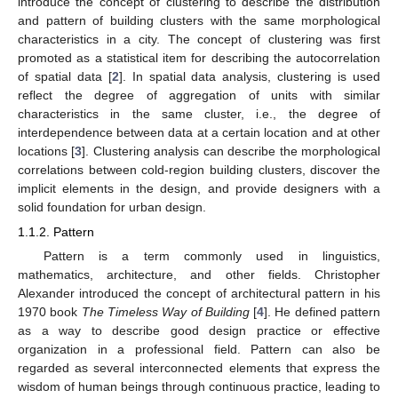
introduce the concept of clustering to describe the distribution
and pattern of building clusters with the same morphological
characteristics in a city. The concept of clustering was first
promoted as a statistical item for describing the autocorrelation
of spatial data [
2
]. In spatial data analysis, clustering is used
reflect the degree of aggregation of units with similar
characteristics in the same cluster, i.e., the degree of
interdependence between data at a certain location and at other
locations [
3
]. Clustering analysis can describe the morphological
correlations between cold-region building clusters, discover the
implicit elements in the design, and provide designers with a
solid foundation for urban design.
1.1.2. Pattern
Pattern is a term commonly used in linguistics,
mathematics, architecture, and other fields. Christopher
Alexander introduced the concept of architectural pattern in his
1970 book
The Timeless Way of Building
[
4
]. He defined pattern
as a way to describe good design practice or effective
organization in a professional field. Pattern can also be
regarded as several interconnected elements that express the
wisdom of human beings through continuous practice, leading to