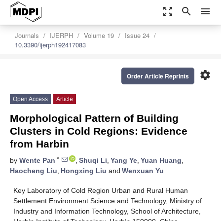
zoom_out_map
search
menu
Journals
IJERPH
Volume 19
Issue 24
10.3390/ijerph192417083
settings
Order Article Reprints
Open Access
Article
Morphological Pattern of Building
Clusters in Cold Regions: Evidence
from Harbin
*
by
Wente Pan
,
Shuqi Li
,
Yang Ye
,
Yuan Huang
,
Haocheng Liu
,
Hongxing Liu
and
Wenxuan Yu
Key Laboratory of Cold Region Urban and Rural Human
Settlement Environment Science and Technology, Ministry of
Industry and Information Technology, School of Architecture,