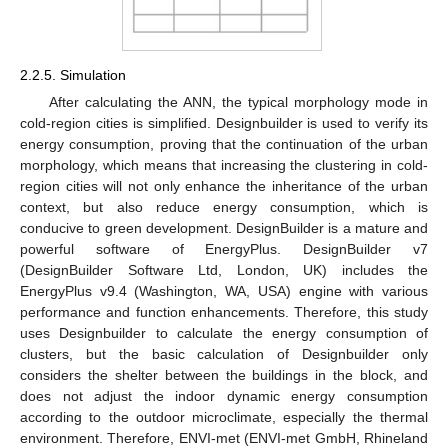
2.2.5. Simulation
After calculating the ANN, the typical morphology mode in
cold-region cities is simplified. Designbuilder is used to verify its
energy consumption, proving that the continuation of the urban
morphology, which means that increasing the clustering in cold-
region cities will not only enhance the inheritance of the urban
context, but also reduce energy consumption, which is
conducive to green development. DesignBuilder is a mature and
powerful software of EnergyPlus. DesignBuilder v7
(DesignBuilder Software Ltd, London, UK) includes the
EnergyPlus v9.4 (Washington, WA, USA) engine with various
performance and function enhancements. Therefore, this study
uses Designbuilder to calculate the energy consumption of
clusters, but the basic calculation of Designbuilder only
considers the shelter between the buildings in the block, and
does not adjust the indoor dynamic energy consumption
according to the outdoor microclimate, especially the thermal
environment. Therefore, ENVI-met (ENVI-met GmbH, Rhineland