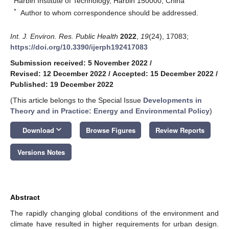
Harbin Institute of Technology, Harbin 150000, China
*
Author to whom correspondence should be addressed.
Int. J. Environ. Res. Public Health
2022
,
19
(24), 17083;
https://doi.org/10.3390/ijerph192417083
Submission received: 5 November 2022
/
Revised: 12 December 2022
/
Accepted: 15 December 2022
/
Published: 19 December 2022
(This article belongs to the Special Issue
Developments in
Theory and in Practice: Energy and Environmental Policy
)
keyboard_arrow_down
Download
Browse Figures
Review Reports
Versions Notes
Abstract
The rapidly changing global conditions of the environment and
climate have resulted in higher requirements for urban design.