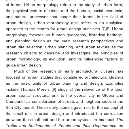
of forms. Urban morphology refers to the study of urban form,
the physical texture of cities, and the human, social-economic,
and natural processes that shape their forms. In the field of
urban design, urban morphology also refers to an analytical
approach to the search for urban design principles [
7
,
8
]. Urban
morphology focuses on human geography, historical heritage,
and planning design as the main research perspectives and
urban site selection, urban planning, and urban texture as the
research objects to describe and investigate the principles of
urban morphology, its evolution, and its influencing factors to
guide urban design.
Much of the research on early architectural clusters has
focused on urban studies that considered architectural clusters
as the basic units of urban planning and design. Examples
include Thomas More’s [
9
] study of the relevance of the ideal
urban spatial structural unit to the overall city in Utopia and
Campanella’s consideration of streets and neighborhoods in the
Sun City model. These early studies gave rise to the concept of
the small unit in urban design and introduced the correlation
between the small unit and the urban system. In his book
The
Traffic and Settlements of People and their Dependence on