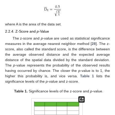







0.5
D
=
−
−
E
√
n
A
where A is the area of the data set.
2.2.4. Z-Score and
p
-Value
The z-score and
p
-value are used as statistical significance
measures in the average nearest neighbor method [
28
]. The z-
score, also called the standard score, is the difference between
the average observed distance and the expected average
distance of the spatial data divided by the standard deviation.
The
p
-value represents the probability of the observed results
having occurred by chance. The closer the
p
-value is to 1, the
higher this probability is, and vice versa.
Table 1
lists the
significance levels of the
p
-value and z-score.
Table 1.
Significance levels of the z-score and
p
-value.