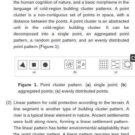
the human cognition of nature, and a basic morpheme in the
language of cold-region building cluster patterns. A point
cluster is a non-contiguous set of points in space, with a
distance between the points. A point cluster is an abstracted
unit in the cold-region building cluster. It can be
decomposed into a single point, an aggregated point
pattern, a random point pattern, and an evenly distributed
point pattern (
Figure 1
).
Figure 1.
Point cluster pattern. (
a
) single point; (
b
)
aggregated points; (
c
) evenly distributed points.
(2)
Linear pattern for cold protection according to the terrain. A
line segment is another type of building cluster pattern. A
river is a typical linear element in nature. Ancient settlements
were built along rivers, forming a linear settlement pattern.
The linear pattern has better environmental adaptability than
the point cluster pattern. A linear pattern requires less land