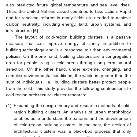
also predicted future global temperature and sea level rises.
Thus, the United Nations asked countries to take action. Rapid
and far-reaching reforms in many fields are needed to achieve
carbon neutrality, including energy, land, urban systems, and
infrastructure [
6
].
The layout of cold-region building clusters is a passive
measure that can improve energy efficiency in addition to
building technology and is a response to urban environmental
policies. On the one hand, building clusters are a congregation
area for people living in cold areas through long-term natural
selection. On the other hand, under extreme, changing, and
complex environmental conditions, the whole is greater than the
sum of individuals, i.e., building clusters better protect people
from the cold. This study provides the following contributions to
cold region architectural cluster research:
(1)
Expanding the design theory and research methods of cold-
region building clusters. An analysis of urban morphology
enables us to understand the patterns and the development
of cold-region building clusters. In the past, the design of
architectural clusters was a black-box process that only