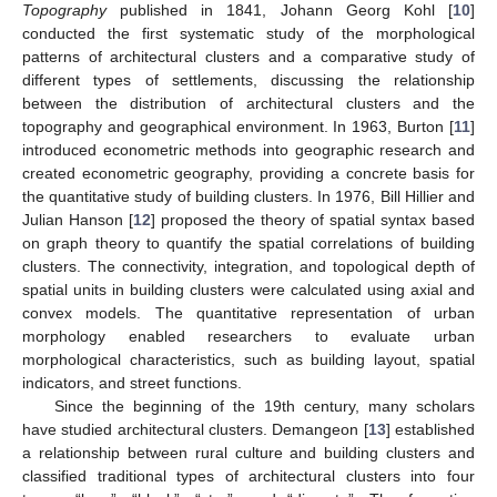
Topography
published in 1841, Johann Georg Kohl [
10
]
conducted the first systematic study of the morphological
patterns of architectural clusters and a comparative study of
different types of settlements, discussing the relationship
between the distribution of architectural clusters and the
topography and geographical environment. In 1963, Burton [
11
]
introduced econometric methods into geographic research and
created econometric geography, providing a concrete basis for
the quantitative study of building clusters. In 1976, Bill Hillier and
Julian Hanson [
12
] proposed the theory of spatial syntax based
on graph theory to quantify the spatial correlations of building
clusters. The connectivity, integration, and topological depth of
spatial units in building clusters were calculated using axial and
convex models. The quantitative representation of urban
morphology enabled researchers to evaluate urban
morphological characteristics, such as building layout, spatial
indicators, and street functions.
Since the beginning of the 19th century, many scholars
have studied architectural clusters. Demangeon [
13
] established
a relationship between rural culture and building clusters and
classified traditional types of architectural clusters into four