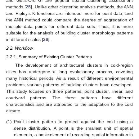
and Getis-Ord Gi are popular spatial clustering assessment
methods [
25
]. Unlike other clustering analysis methods, the ANN
and Ripley’s K functions are intended more for point data, and
the ANN method could compare the degree of aggregation of
multiple data points for different data sets. Thus, it is more
suitable for the analysis of building cluster morphology patterns
in different scales [
26
].
2.2. Workflow
2.2.1. Summary of Existing Cluster Patterns
The development of architectural clusters in cold-region
cities has undergone a long evolutionary process, covering
many historical periods. As a result of different environmental
problems, various patterns of building clusters have developed.
This study focuses on three patterns: point cluster, linear, and
courtyard patterns. The three patterns have different
characteristics and are attributed to the adaptation to the cold
climate.
(1)
Point cluster pattern to protect against the cold using a
dense distribution. A point is the smallest unit of spatial
elements, a basic element of recording spatial information in