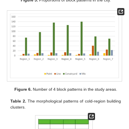
Figure 6.
Number of 4 block patterns in the study areas.
Table 2.
The morphological patterns of cold-region building
clusters.