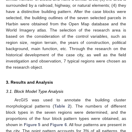
surrounded by a railroad, highway, or natural elements; (4) they
have a distinctive building pattern. After the case blocks were
selected, the building outlines of the seven selected parcels in
Harbin were obtained from the Open Map database and the
World Imagery atlas. The selection of the research area is
based on the consideration of the control variables, such as
region size, region terrain, the years of construction, political
background, main function, etc. Through the research on the
historical development of the case city, as well as the field
investigation and observation, 7 typical regions were chosen as
the research object.
3. Results and Analysis
3.1. Block Model Type Analysis
ArcGIS was used to annotate the building cluster
morphological patterns (
Table 2
). The numbers of different
block types in the seven regions were determined, and the
proportions of the four block pattern types were obtained, as
shown in
Figure 5
and
Figure 6
. All four patterns are present in
the city. The point pattern accounts for 3% of all patterns, the