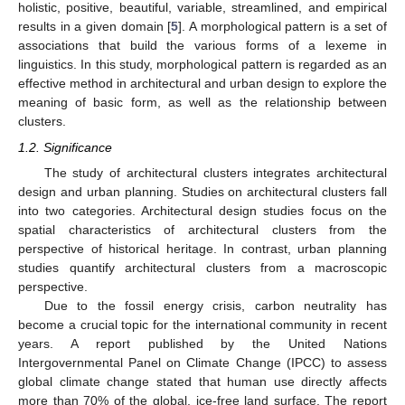
holistic, positive, beautiful, variable, streamlined, and empirical
results in a given domain [
5
]. A morphological pattern is a set of
associations that build the various forms of a lexeme in
linguistics. In this study, morphological pattern is regarded as an
effective method in architectural and urban design to explore the
meaning of basic form, as well as the relationship between
clusters.
1.2. Significance
The study of architectural clusters integrates architectural
design and urban planning. Studies on architectural clusters fall
into two categories. Architectural design studies focus on the
spatial characteristics of architectural clusters from the
perspective of historical heritage. In contrast, urban planning
studies quantify architectural clusters from a macroscopic
perspective.
Due to the fossil energy crisis, carbon neutrality has
become a crucial topic for the international community in recent
years. A report published by the United Nations
Intergovernmental Panel on Climate Change (IPCC) to assess
global climate change stated that human use directly affects
more than 70% of the global, ice-free land surface. The report