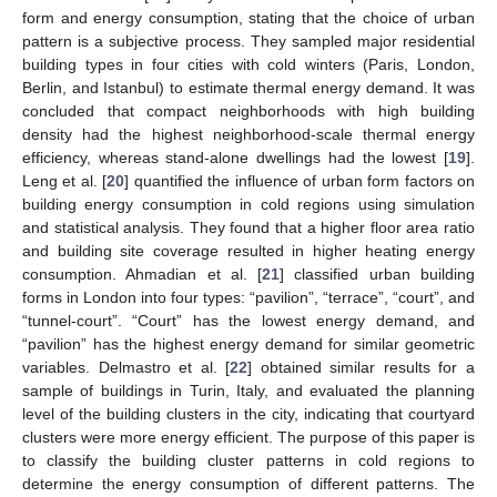
form and energy consumption, stating that the choice of urban
pattern is a subjective process. They sampled major residential
building types in four cities with cold winters (Paris, London,
Berlin, and Istanbul) to estimate thermal energy demand. It was
concluded that compact neighborhoods with high building
density had the highest neighborhood-scale thermal energy
efficiency, whereas stand-alone dwellings had the lowest [
19
].
Leng et al. [
20
] quantified the influence of urban form factors on
building energy consumption in cold regions using simulation
and statistical analysis. They found that a higher floor area ratio
and building site coverage resulted in higher heating energy
consumption. Ahmadian et al. [
21
] classified urban building
forms in London into four types: “pavilion”, “terrace”, “court”, and
“tunnel-court”. “Court” has the lowest energy demand, and
“pavilion” has the highest energy demand for similar geometric
variables. Delmastro et al. [
22
] obtained similar results for a
sample of buildings in Turin, Italy, and evaluated the planning
level of the building clusters in the city, indicating that courtyard
clusters were more energy efficient. The purpose of this paper is
to classify the building cluster patterns in cold regions to
determine the energy consumption of different patterns. The