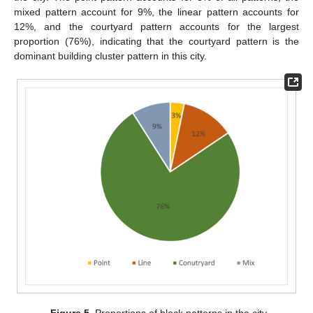
mixed pattern account for 9%, the linear pattern accounts for
12%, and the courtyard pattern accounts for the largest
proportion (76%), indicating that the courtyard pattern is the
dominant building cluster pattern in this city.
Figure 5.
Proportions of block patterns in the city.