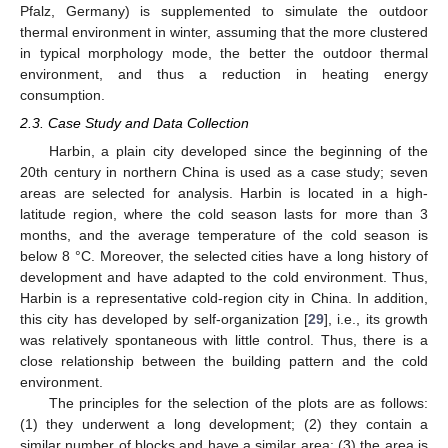
Pfalz, Germany) is supplemented to simulate the outdoor
thermal environment in winter, assuming that the more clustered
in typical morphology mode, the better the outdoor thermal
environment, and thus a reduction in heating energy
consumption.
2.3. Case Study and Data Collection
Harbin, a plain city developed since the beginning of the
20th century in northern China is used as a case study; seven
areas are selected for analysis. Harbin is located in a high-
latitude region, where the cold season lasts for more than 3
months, and the average temperature of the cold season is
below 8 °C. Moreover, the selected cities have a long history of
development and have adapted to the cold environment. Thus,
Harbin is a representative cold-region city in China. In addition,
this city has developed by self-organization [
29
], i.e., its growth
was relatively spontaneous with little control. Thus, there is a
close relationship between the building pattern and the cold
environment.
The principles for the selection of the plots are as follows:
(1) they underwent a long development; (2) they contain a
similar number of blocks and have a similar area; (3) the area is