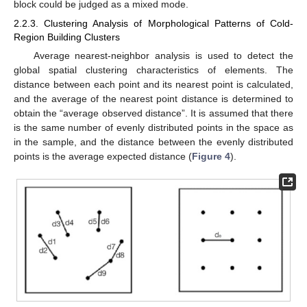
block could be judged as a mixed mode.
2.2.3. Clustering Analysis of Morphological Patterns of Cold-
Region Building Clusters
Average nearest-neighbor analysis is used to detect the
global spatial clustering characteristics of elements. The
distance between each point and its nearest point is calculated,
and the average of the nearest point distance is determined to
obtain the “average observed distance”. It is assumed that there
is the same number of evenly distributed points in the space as
in the sample, and the distance between the evenly distributed
points is the average expected distance (
Figure 4
).