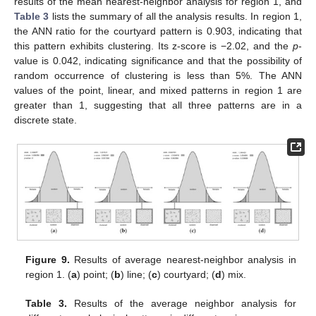
results of the mean nearest-neighbor analysis for region 1, and
Table 3
lists the summary of all the analysis results. In region 1,
the ANN ratio for the courtyard pattern is 0.903, indicating that
this pattern exhibits clustering. Its z-score is −2.02, and the
p
-
value is 0.042, indicating significance and that the possibility of
random occurrence of clustering is less than 5%. The ANN
values of the point, linear, and mixed patterns in region 1 are
greater than 1, suggesting that all three patterns are in a
discrete state.
Figure 9.
Results of average nearest-neighbor analysis in
region 1. (
a
) point; (
b
) line; (
c
) courtyard; (
d
) mix.
Table 3.
Results of the average neighbor analysis for