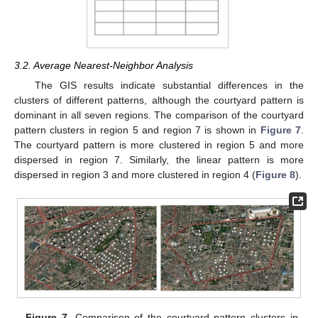
3.2. Average Nearest-Neighbor Analysis
The GIS results indicate substantial differences in the
clusters of different patterns, although the courtyard pattern is
dominant in all seven regions. The comparison of the courtyard
pattern clusters in region 5 and region 7 is shown in
Figure 7
.
13. May
14. May
15. May
16. May
17. May
18. May
19. May
20. May
21. May
23. May
24. May
25. May
26. May
27. May
28. May
29. May
30. May
31. May
2. Jun
3. Jun
4. Jun
5. Jun
6. Jun
7. Jun
8. Jun
9. Jun
10. Jun
12. Jun
13. Jun
14. Jun
15. Jun
16. Jun
17. Jun
18. Jun
19. Jun
20. Jun
22. Jun
23. Jun
24. Jun
25. Jun
26. Jun
27. Jun
28. Jun
29. Jun
30. Jun
2. Jul
3. Jul
4. Jul
5. Jul
6. Jul
7. Jul
8. Jul
9. Jul
10. Jul
12. Jul
13. Jul
14. Jul
15. Jul
16. Jul
17. Jul
18. Jul
19. Jul
20. Jul
22. Jul
23. Jul
24. Jul
25. Jul
26. Jul
27. Jul
28. Jul
29. Jul
30. Jul
1. Aug
2. Aug
3. Aug
4. Aug
5. Aug
6. Aug
7. Aug
8. Aug
9. Aug
The courtyard pattern is more clustered in region 5 and more
dispersed in region 7. Similarly, the linear pattern is more
dispersed in region 3 and more clustered in region 4 (
Figure 8
).
Figure 7.
Comparison of the courtyard pattern clusters in