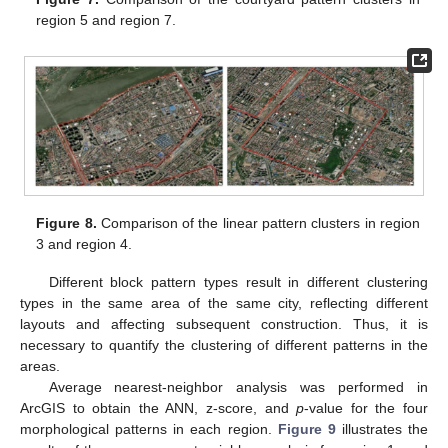
region 5 and region 7.
Figure 8.
Comparison of the linear pattern clusters in region
3 and region 4.
Different block pattern types result in different clustering
types in the same area of the same city, reflecting different
layouts and affecting subsequent construction. Thus, it is
necessary to quantify the clustering of different patterns in the
areas.
Average nearest-neighbor analysis was performed in
ArcGIS to obtain the ANN, z-score, and
p
-value for the four
morphological patterns in each region.
Figure 9
illustrates the