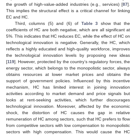
the growth of high-value-added industries (e.g., services) [
87
].
This implies the structural effect is a critical channel for linking
EC and HC.
Third, columns (5) and (6) of
Table 3
show that the
coefficients of HC are both negative, which are all significant at
5%. This indicates that HC reduces EC, while the effect of HC on
technological innovation is negative. Generally, the HC, which
reflects a highly educated and high-quality workforce, improves
the technological innovation levels by proposing new ideas
[
119
]. However, protected by the country’s regulatory forces, the
energy sector, which belongs to the monopolistic sector, always
obtains resources at lower market prices and obtains the
support of government policies. Influenced by this incentive
mechanism, HC has limited interest in joining innovation
activities according to market demand and price signals but
looks at rent-seeking activities, which further discourages
technological innovation. Moreover, affected by the economic
shock, the distortion of HC causes the gap in relative
remuneration of HC among sectors, such that HC prefers to flow
from competitive sectors with low compensation to monopolistic
sectors with high compensation. This would cause the HC