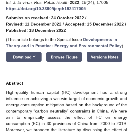
Int. J. Environ. Res. Public Health
2022
,
19
(24), 17005;
https://doi.org/10.3390/ijerph192417005
Submission received: 24 October 2022
/
Revised: 11 December 2022
/
Accepted: 15 December 2022
/
Published: 18 December 2022
(This article belongs to the Special Issue
Developments in
Theory and in Practice: Energy and Environmental Policy
)
keyboard_arrow_down
Download
Browse Figure
Versions Notes
Abstract
High-quality human capital (HC) development has a strong
influence on achieving a win-win target of economic growth and
energy consumption mitigation based on the background of the
contemporary “carbon neutrality” constraints in China. We here
aim to empirically assess the effect of HC on energy
consumption (EC) in 30 provinces of China from 2000 to 2019.
Moreover, we broaden the literature by discussing the effect of