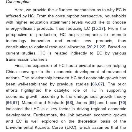
Consumption
Here, we provide the influence mechanism as to why EC is
affected by HC. From the consumption perspective, households
with higher education attainment levels would like to choose
energy-efficient products, thus reducing EC [
15
,
17
]. From the
perspective of production, HC helps companies to promote
technology innovation and create new products, thus
contributing to optimal resource allocation [
20
,
21
,
22
]. Based on
current studies, HC is related indirectly to EC by various
transmission channels.
First, the expansion of HC has a pivotal impact on helping
China converge to the economic development of advanced
nations. The relationship between HC and economic growth has
been well-established by previous studies [
66
,
67
]. The prior
efforts highlighted the catalytic role of HC in supporting
economic growth according to the endogenous growth theory
[
66
,
67
]. Manuelli and Seshadri [
68
], Jones [
69
] and Lucas [
70
]
indicated that HC is a key factor in driving regional economic
development. Furthermore, the link between economic growth
and EC is well explored on the theoretical basis of the
Environmental Kuznets Curve (EKC), which assumes that the