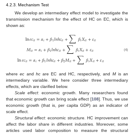
4.2.3. Mechanism Test
We develop an intermediary effect model to investigate the
transmission mechanism for the effect of HC on EC, which is
shown as:
∑
ln
𝑒
𝑐
=
𝛼
+
𝛽
𝑙
𝑛
ℎ
𝑐
+
𝛽
𝑋
+
𝜀
𝑖
𝑡
𝑖
1
𝑖
𝑡
𝑖
𝑖
𝑡
𝑖
𝑡
∑
𝑀
=
𝛼
+
𝛽
𝑙
𝑛
ℎ
𝑐
+
𝛽
𝑋
+
𝜀
𝑖
𝑡
𝑖
1
𝑖
𝑡
𝑖
𝑖
𝑡
𝑖
𝑡
(4)
∑
ln
𝑒
𝑐
=
𝛼
+
𝛽
𝑙
𝑛
ℎ
𝑐
+
𝛽
𝑀
+
𝛽
𝑋
+
𝜀
𝑖
𝑡
𝑖
1
𝑖
𝑡
2
𝑖
𝑡
𝑖
𝑖
𝑡
𝑖
𝑡
where
ec
and
hc
are EC and HC, respectively, and
M
is an
intermediary variable. We here consider three intermediary
effects, which are clarified below.
Scale effect
: economic growth. Many researchers found
that economic growth can bring scale effect [
108
]. Thus, we use
economic growth (that is, per capita GDP) as an indicator of
scale effect.
Structural effect
: economic structure. HC improvement can
affect the labor share in different industries. Moreover, some
articles used labor composition to measure the structural