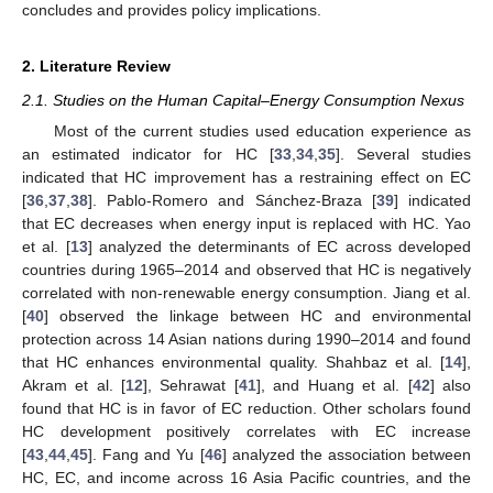
concludes and provides policy implications.
2. Literature Review
2.1. Studies on the Human Capital–Energy Consumption Nexus
Most of the current studies used education experience as
an estimated indicator for HC [
33
,
34
,
35
]. Several studies
indicated that HC improvement has a restraining effect on EC
[
36
,
37
,
38
]. Pablo-Romero and Sánchez-Braza [
39
] indicated
that EC decreases when energy input is replaced with HC. Yao
et al. [
13
] analyzed the determinants of EC across developed
countries during 1965–2014 and observed that HC is negatively
correlated with non-renewable energy consumption. Jiang et al.
[
40
] observed the linkage between HC and environmental
protection across 14 Asian nations during 1990–2014 and found
that HC enhances environmental quality. Shahbaz et al. [
14
],
Akram et al. [
12
], Sehrawat [
41
], and Huang et al. [
42
] also
found that HC is in favor of EC reduction. Other scholars found
HC development positively correlates with EC increase
[
43
,
44
,
45
]. Fang and Yu [
46
] analyzed the association between
HC, EC, and income across 16 Asia Pacific countries, and the