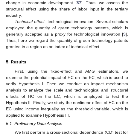
change in economic development [
87
]. Thus, we assess the
structural effect using the share of labor input in the tertiary
industry.
Technical effect
: technological innovation. Several scholars
employed the quantity of green technology patents, which is
generally accepted as a proxy for technological innovation [
9
].
Thus, here we regard the quantity of green technology patents
granted in a region as an index of technical effect.
5. Results
First, using the fixed-effect and AMG estimators, we
examine the potential impact of HC on the EC, which is used to
verify Hypothesis I. Then we conduct an impact mechanism
analysis to analyze the scale and technological and structural
effects of HC on the EC, which is employed to test the
Hypothesis II. Finally, we study the nonlinear effect of HC on the
EC using income inequality as the threshold variable, which is
applied to examine Hypothesis III.
5.1. Preliminary Data Analysis
We first perform a cross-sectional dependence (CD) test for