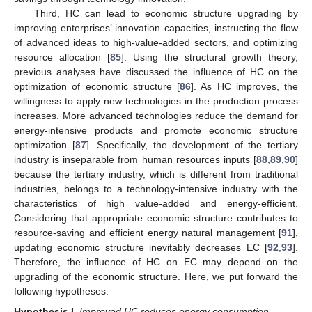
Third, HC can lead to economic structure upgrading by
improving enterprises’ innovation capacities, instructing the flow
of advanced ideas to high-value-added sectors, and optimizing
resource allocation [
85
]. Using the structural growth theory,
previous analyses have discussed the influence of HC on the
optimization of economic structure [
86
]. As HC improves, the
willingness to apply new technologies in the production process
increases. More advanced technologies reduce the demand for
energy-intensive products and promote economic structure
optimization [
87
]. Specifically, the development of the tertiary
industry is inseparable from human resources inputs [
88
,
89
,
90
]
because the tertiary industry, which is different from traditional
industries, belongs to a technology-intensive industry with the
characteristics of high value-added and energy-efficient.
Considering that appropriate economic structure contributes to
resource-saving and efficient energy natural management [
91
],
updating economic structure inevitably decreases EC [
92
,
93
].
Therefore, the influence of HC on EC may depend on the
upgrading of the economic structure. Here, we put forward the
following hypotheses:
Hypothesis
I.
Improved HC reduces energy consumption.