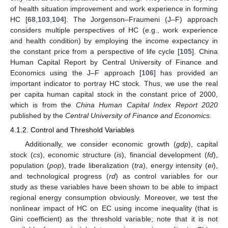
of health situation improvement and work experience in forming
HC [
68
,
103
,
104
]. The Jorgenson–Fraumeni (J–F) approach
considers multiple perspectives of HC (e.g., work experience
and health condition) by employing the income expectancy in
the constant price from a perspective of life cycle [
105
]. China
Human Capital Report by Central University of Finance and
Economics using the J–F approach [
106
] has provided an
important indicator to portray HC stock. Thus, we use the real
per capita human capital stock in the constant price of 2000,
which is from the
China Human Capital Index Report 2020
published by the
Central University of Finance and Economics
.
4.1.2. Control and Threshold Variables
Additionally, we consider economic growth (
gdp
), capital
stock (
cs
), economic structure (
is
), financial development (
fd
),
population (
pop
), trade liberalization (
tra
), energy intensity (
ei
),
and technological progress (
rd
) as control variables for our
study as these variables have been shown to be able to impact
regional energy consumption obviously. Moreover, we test the
nonlinear impact of HC on EC using income inequality (that is
Gini coefficient) as the threshold variable; note that it is not