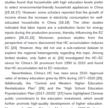
studies found that households with high education levels prefer
to select environmental-friendly household appliances in China
[
15
,
16
,
17
]. However, some scholars reported that the growth of
income drives the increase in electricity consumption for well-
educated households in China [
18
,
19
]. The other studies
indicated that labor inputs are a substitution factor for energy
inputs during the production process, thereby influencing the EC
pattern [
20
,
21
,
22
]. Moreover, previous studies from the
perspective of macro discovered that HC accumulation reduces
EC [
23
]. However, they did not use a sub-national dataset to
explore the regional heterogeneity regarding this topic. Among
limited studies, only Salim et al. [
24
] investigated the HC–EC
nexus for China’s 30 provinces from 1990 to 2010 and found
that HC accumulation led to EC reduction.
Nevertheless, China’s HC has risen since 2010. Approval
rates of tertiary education grew by 85% during 1977–2020 [
25
].
Additionally, the “Central and Western Higher Education
Revitalization Plan” [
26
] and the “High School Education
Popularization Plan (2017–2020)” [
27
] have highlighted Chinese
public commitment to the education investment, which would
further promote high-quality development of higher education.