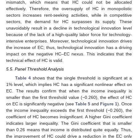
mismatch, which means that HC could not be allocated
effectively. Therefore, the oversupply of HC in monopolistic
sectors increases rent-seeking activities, while in competitive
sectors, the demand for HC surpasses its supply. These
unavoidably result in a decline in technological innovation level
because of the lack of a high-quality labor force for technology-
intensive enterprises. Moreover, technological innovation drives
the increase of EC; thus, technological innovation has a driving
impact on the negative HC–EC nexus. This indicates that the
technical effect of HC is valid.
5.5. Panel Threshold Analysis
Table 4
shows that the single threshold is significant at a
1% level, which implies HC has a significant nonlinear effect on
EC. The results confirm that when the income inequality is
smaller than the first threshold value (−0.260), the effect of HC
on EC is significantly negative (see
Table 5
and
Figure 1
). Once
the income inequality exceeds the first threshold (−0.260), the
coefficient of HC becomes insignificant. A higher Gini coefficient
indicates larger inequality. The Gini coefficient that is smaller
than 0.26 means that income is distributed quite equally. Thus,
the improvement of HC could drive a reduction in the EC only