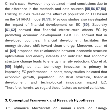
China’s case. However, they obtained mixed conclusions due to
the difference in the methods and data sources [
55
,
56
,
57
,
58
].
Existing studies revealed the effect of population on EC based
on the STIRPAT model [
8
,
59
]. Previous studies also investigated
the impact of financial development on EC [
60
]. Sadorsky
[
61
,
62
] showed that financial infrastructure affects EC by
promoting economic development. Best [
63
] showed that in
developed countries, financial development facilitates the
energy structure shift toward clean energy. Moreover, Luan et
al. [
64
] proposed the relationships between economic structure
optimization and energy intensity and indicated that economic
structure change leads to energy intensity reduction. Cao et al.
[
65
] highlighted that technology innovation is primary in
improving EC performance. In short, many studies indicated that
economic growth, population, industrial structure, financial
development, and technological innovation impact EC.
Therefore, herein, we regard these factors as control variables.
3. Conceptual Framework and Research Hypotheses
3.1. Influence Mechanism of Human Capital on Energy