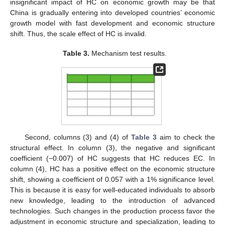
insignificant impact of HC on economic growth may be that
China is gradually entering into developed countries’ economic
growth model with fast development and economic structure
shift. Thus, the scale effect of HC is invalid.
Table 3.
Mechanism test results.
Second, columns (3) and (4) of
Table 3
aim to check the
structural effect. In column (3), the negative and significant
coefficient (−0.007) of HC suggests that HC reduces EC. In
column (4), HC has a positive effect on the economic structure
shift, showing a coefficient of 0.057 with a 1% significance level.
This is because it is easy for well-educated individuals to absorb
new knowledge, leading to the introduction of advanced
technologies. Such changes in the production process favor the
adjustment in economic structure and specialization, leading to