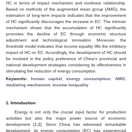
HC in terms of impact mechanism and nonlinear relationship.
Based on methods of the augmented mean group (AMG), the
estimation of long-term impacts indicates that the improvement
of HC significantly discourages the increase in EC. The intrinsic
mechanism shows that the accumulation of HC significantly
promotes the decline of EC through economic structure
adjustment and technological innovation. Moreover, the
threshold model indicates that income equality lifts the inhibitory
impact of HC on EC. Accordingly, the development of HC should
be involved in the policy preference of China’s provincial and
national development strategies considering its effectiveness in
stimulating the reduction of energy consumption.
Keywords:
human capital
;
energy consumption
;
AMG
;
mediating mechanism
;
income inequality
1. Introduction
Energy is not only the crucial input factor for production
activities but also the major power source of economic
development [
1
,
2
]. Since China has witnessed remarkable
development, its energy consumption (EC) has experienced