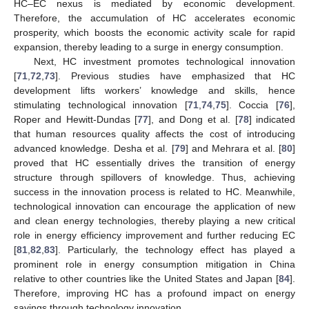
HC–EC nexus is mediated by economic development.
Therefore, the accumulation of HC accelerates economic
prosperity, which boosts the economic activity scale for rapid
expansion, thereby leading to a surge in energy consumption.
Next, HC investment promotes technological innovation
[
71
,
72
,
73
]. Previous studies have emphasized that HC
development lifts workers’ knowledge and skills, hence
stimulating technological innovation [
71
,
74
,
75
]. Coccia [
76
],
Roper and Hewitt-Dundas [
77
], and Dong et al. [
78
] indicated
that human resources quality affects the cost of introducing
advanced knowledge. Desha et al. [
79
] and Mehrara et al. [
80
]
proved that HC essentially drives the transition of energy
structure through spillovers of knowledge. Thus, achieving
success in the innovation process is related to HC. Meanwhile,
technological innovation can encourage the application of new
and clean energy technologies, thereby playing a new critical
role in energy efficiency improvement and further reducing EC
[
81
,
82
,
83
]. Particularly, the technology effect has played a
prominent role in energy consumption mitigation in China
relative to other countries like the United States and Japan [
84
].
Therefore, improving HC has a profound impact on energy
savings through technology innovation.