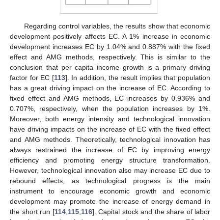
Regarding control variables, the results show that economic
development positively affects EC. A 1% increase in economic
development increases EC by 1.04% and 0.887% with the fixed
effect and AMG methods, respectively. This is similar to the
conclusion that per capita income growth is a primary driving
factor for EC [
113
]. In addition, the result implies that population
has a great driving impact on the increase of EC. According to
fixed effect and AMG methods, EC increases by 0.936% and
0.707%, respectively, when the population increases by 1%.
Moreover, both energy intensity and technological innovation
have driving impacts on the increase of EC with the fixed effect
and AMG methods. Theoretically, technological innovation has
always restrained the increase of EC by improving energy
efficiency and promoting energy structure transformation.
However, technological innovation also may increase EC due to
rebound effects, as technological progress is the main
instrument to encourage economic growth and economic
development may promote the increase of energy demand in
the short run [
114
,
115
,
116
]. Capital stock and the share of labor