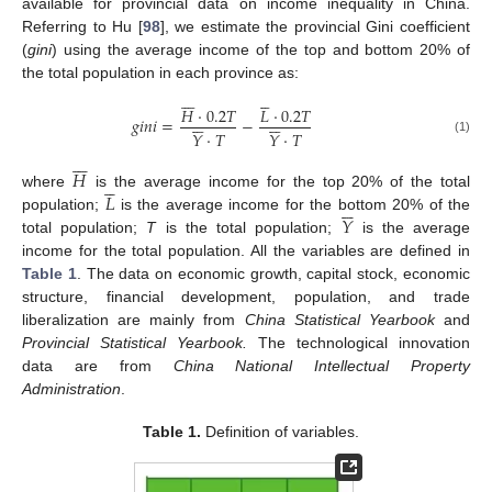
available for provincial data on income inequality in China.
Referring to Hu [
98
], we estimate the provincial Gini coefficient
(
gini
) using the average income of the top and bottom 20% of
the total population in each province as:












𝐻
·
0.2
𝑇
𝐿
·
0.2
𝑇












𝑔
𝑖
𝑛
𝑖
=
−
𝑌
·
𝑇
𝑌
·
𝑇
(1)







𝐻





𝐿
where
is the average income for the top 20% of the total






𝑌
population;
is the average income for the bottom 20% of the
total population;
T
is the total population;
is the average
income for the total population. All the variables are defined in
Table 1
. The data on economic growth, capital stock, economic
structure, financial development, population, and trade
liberalization are mainly from
China Statistical Yearbook
and
Provincial Statistical Yearbook.
The technological innovation
data are from
China National Intellectual Property
Administration
.
Table 1.
Definition of variables.