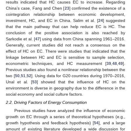
results indicated that HC causes EC to increase. Regarding
China’s case, Fang and Chen [
23
] confirmed the existence of a
cointegration relationship between economic development,
investment, HC, and EC in China. Salim et al. [
24
] suggested
that the main pathway that can help reduce EC is HC. The
conclusion of the positive association is also reached by
Sarkodie et al. [
47
] using data from China spanning 1961–2016.
Generally, current studies did not reach a consensus on the
effect of HC on EC. There were studies that indicated that the
linkage between HC and EC is sensitive to sample selection,
econometric techniques, and HC measurement [
39
,
48
,
49
].
Previous studies also found a nonlinear relationship between the
two [
50
,
51
,
52
]. Using data for G20 countries during 1970–2016,
Unal et al. [
53
] showed that the influence of HC on the
environment is diverse in geography due to the difference in the
social economy and social culture factors.
2.2. Driving Factors of Energy Consumption
Previous studies have analyzed the influence of economic
growth on EC through a series of theoretical hypotheses (e.g.,
growth hypothesis and feedback hypothesis) [
54
], and a large
amount of existing literature developed a wide discussion for