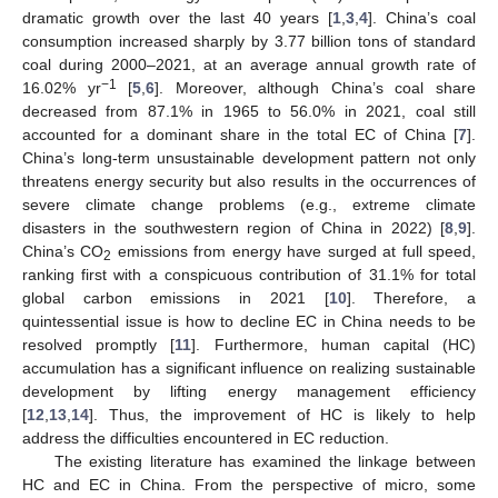
dramatic growth over the last 40 years [
1
,
3
,
4
]. China’s coal
consumption increased sharply by 3.77 billion tons of standard
coal during 2000–2021, at an average annual growth rate of
−1
16.02% yr
[
5
,
6
]. Moreover, although China’s coal share
decreased from 87.1% in 1965 to 56.0% in 2021, coal still
accounted for a dominant share in the total EC of China [
7
].
China’s long-term unsustainable development pattern not only
threatens energy security but also results in the occurrences of
severe climate change problems (e.g., extreme climate
disasters in the southwestern region of China in 2022) [
8
,
9
].
China’s CO
emissions from energy have surged at full speed,
2
ranking first with a conspicuous contribution of 31.1% for total
global carbon emissions in 2021 [
10
]. Therefore, a
quintessential issue is how to decline EC in China needs to be
resolved promptly [
11
]. Furthermore, human capital (HC)
accumulation has a significant influence on realizing sustainable
development by lifting energy management efficiency
[
12
,
13
,
14
]. Thus, the improvement of HC is likely to help
address the difficulties encountered in EC reduction.
The existing literature has examined the linkage between
HC and EC in China. From the perspective of micro, some