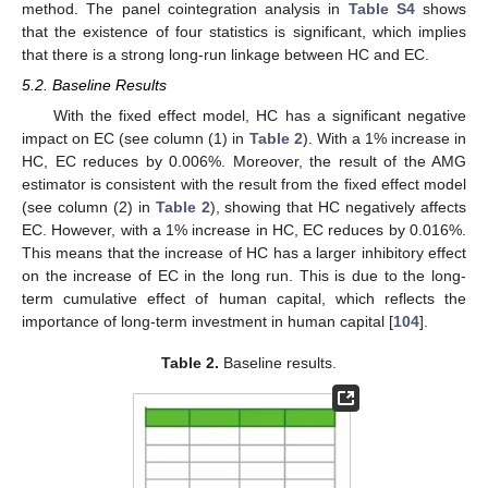
method. The panel cointegration analysis in
Table S4
shows
that the existence of four statistics is significant, which implies
that there is a strong long-run linkage between HC and EC.
5.2. Baseline Results
With the fixed effect model, HC has a significant negative
impact on EC (see column (1) in
Table 2
). With a 1% increase in
HC, EC reduces by 0.006%. Moreover, the result of the AMG
estimator is consistent with the result from the fixed effect model
(see column (2) in
Table 2
), showing that HC negatively affects
EC. However, with a 1% increase in HC, EC reduces by 0.016%.
This means that the increase of HC has a larger inhibitory effect
on the increase of EC in the long run. This is due to the long-
term cumulative effect of human capital, which reflects the
importance of long-term investment in human capital [
104
].
Table 2.
Baseline results.