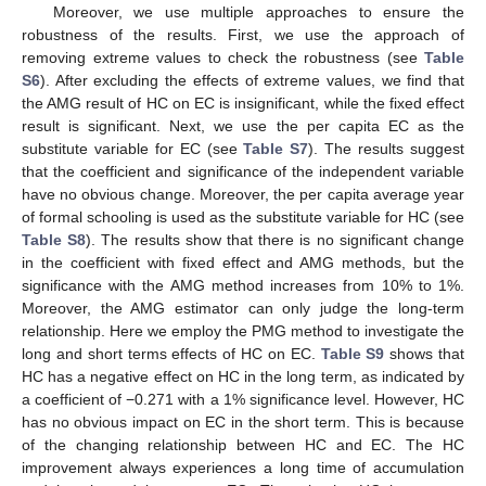
Moreover, we use multiple approaches to ensure the
robustness of the results. First, we use the approach of
removing extreme values to check the robustness (see
Table
S6
). After excluding the effects of extreme values, we find that
the AMG result of HC on EC is insignificant, while the fixed effect
result is significant. Next, we use the per capita EC as the
substitute variable for EC (see
Table S7
). The results suggest
that the coefficient and significance of the independent variable
have no obvious change. Moreover, the per capita average year
of formal schooling is used as the substitute variable for HC (see
Table S8
). The results show that there is no significant change
in the coefficient with fixed effect and AMG methods, but the
significance with the AMG method increases from 10% to 1%.
Moreover, the AMG estimator can only judge the long-term
relationship. Here we employ the PMG method to investigate the
long and short terms effects of HC on EC.
Table S9
shows that
HC has a negative effect on HC in the long term, as indicated by
a coefficient of −0.271 with a 1% significance level. However, HC
has no obvious impact on EC in the short term. This is because
of the changing relationship between HC and EC. The HC
improvement always experiences a long time of accumulation