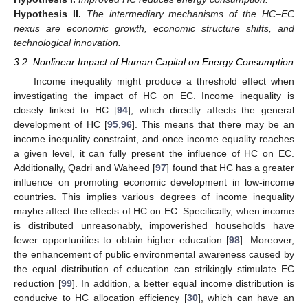
Hypothesis
II.
The intermediary mechanisms of the HC–EC
nexus are economic growth, economic structure shifts, and
technological innovation.
3.2. Nonlinear Impact of Human Capital on Energy Consumption
Income inequality might produce a threshold effect when
investigating the impact of HC on EC. Income inequality is
closely linked to HC [
94
], which directly affects the general
development of HC [
95
,
96
]. This means that there may be an
income inequality constraint, and once income equality reaches
a given level, it can fully present the influence of HC on EC.
Additionally, Qadri and Waheed [
97
] found that HC has a greater
influence on promoting economic development in low-income
countries. This implies various degrees of income inequality
maybe affect the effects of HC on EC. Specifically, when income
is distributed unreasonably, impoverished households have
fewer opportunities to obtain higher education [
98
]. Moreover,
the enhancement of public environmental awareness caused by
the equal distribution of education can strikingly stimulate EC
reduction [
99
]. In addition, a better equal income distribution is
conducive to HC allocation efficiency [
30
], which can have an