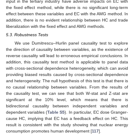
input in the tertiary industry have adverse impacts on EC with
the fixed effect method, while there is no significant long-term
effect between these variables and EC with the AMG method. In
addition, there is no evident relationship between HC and trade
liberalization with the fixed effect and AMG methods.
5.3. Robustness Tests
We use Dumitrescu–Hurlin panel causality test to explore
the direction of causality between variables, as the existence of
reverse causality will lead to erroneous empirical conclusions. In
addition, this causality test method is applicable to panel data
with cross-sectional dependence heterogeneity, which can avoid
providing biased results caused by cross-sectional dependence
and heterogeneity. The null hypothesis of this test is that there is
no causal relationship between variables. From the results of
the causality test, we can see that both W-stat and Z-stat are
significant at the 10% level, which means that there is
bidirectional causality between independent variables and
dependent variables (
Table S5
). In particular, EC dose Granger-
cause HC, implying that EC has a feedback effect on HC. This
result is consistent with the study showing that nuclear energy
consumption promotes human development [
117
].