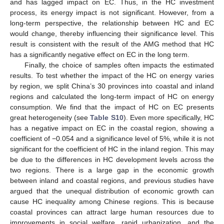
and has lagged impact on EC. Thus, in the HC investment
process, its energy impact is not significant. However, from a
long-term perspective, the relationship between HC and EC
would change, thereby influencing their significance level. This
result is consistent with the result of the AMG method that HC
has a significantly negative effect on EC in the long term.
Finally, the choice of samples often impacts the estimated
results. To test whether the impact of the HC on energy varies
by region, we split China’s 30 provinces into coastal and inland
regions and calculated the long-term impact of HC on energy
consumption. We find that the impact of HC on EC presents
great heterogeneity (see
Table S10
). Even more specifically, HC
has a negative impact on EC in the coastal region, showing a
coefficient of −0.054 and a significance level of 5%, while it is not
significant for the coefficient of HC in the inland region. This may
be due to the differences in HC development levels across the
two regions. There is a large gap in the economic growth
between inland and coastal regions, and previous studies have
argued that the unequal distribution of economic growth can
cause HC inequality among Chinese regions. This is because
coastal provinces can attract large human resources due to
improvements in social welfare, rapid urbanization, and the