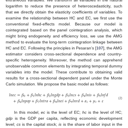
logarithm to reduce the presence of heteroscedasticity, such
that we directly obtain the elasticity coefficients of variables. To
examine the relationship between HC and EC, we first use the
conventional fixed-effects model. Because our model is
cointegrated based on the panel cointegration analysis, which
might bring endogeneity and efficiency loss, we use the AMG
method to evaluate the long-term cointegration linkage between
HC and EC. Following the principles in Pesaran’s [
107
], the AMG
estimator considers cross-sectional dependence and country-
specific heterogeneity. Moreover, the method can apprehend
unobservable common elements by integrating temporal dummy
variables into the model. These contribute to obtaining valid
results for a cross-sectional dependent panel under the Monte
Carlo simulation. We propose the basic model as follows:
𝑙
𝑛
𝑒
𝑐
=
𝛽
+
𝛽
𝑙
𝑛
ℎ
𝑐
+
𝛽
𝑙
𝑛
𝑔
𝑑
𝑝
+
𝛽
𝑙
𝑛
𝑐
𝑠
+
𝛽
𝑙
𝑛
𝑖
𝑠
+
𝛽
𝑙
𝑛
𝑓
𝑑
0
1
2
3
4
5
+
𝛽
𝑙
𝑛
𝑝
𝑜
𝑝
+
𝛽
𝑙
𝑛
𝑡
𝑟
𝑎
+
𝛽
𝑙
𝑛
𝑒
𝑖
+
𝛽
𝑙
𝑛
𝑟
𝑑
+
𝛼
+
𝜇
+
𝜀
6
7
8
9
𝑖
𝑡
(2)
In this model,
ec
is the level of EC;
hc
is the level of HC;
gdp
is the GDP per capita, reflecting economic development
level;
cs
is the capital stock;
is
is the share of labor input in the