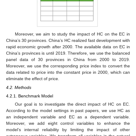
Moreover, we aim to study the impact of HC on the EC in
China’s 30 provinces. China’s HC realized fast development with
rapid economic growth after 2000. The available data on EC in
China’s provinces is until 2019. Therefore, we use the balanced
panel data of 30 provinces in China from 2000 to 2019.
Moreover, we use the corresponding price index to convert the
data related to price into the constant price in 2000, which can
eliminate the effect of price.
4.2. Methods
4.2.1. Benchmark Model
Our goal is to investigate the direct impact of HC on EC.
According to the model settings in past papers, we use HC as
an independent variable and EC as a dependent variable.
Moreover, we add eight control variables to enhance the
model’s internal reliability by limiting the impact of other
extraneous variables. We transform all variables in the natural