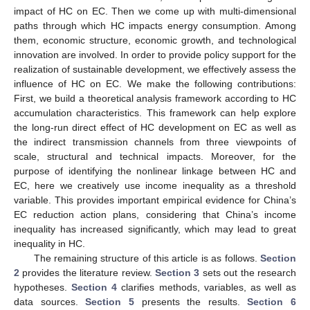
impact of HC on EC. Then we come up with multi-dimensional
paths through which HC impacts energy consumption. Among
them, economic structure, economic growth, and technological
innovation are involved. In order to provide policy support for the
realization of sustainable development, we effectively assess the
influence of HC on EC. We make the following contributions:
First, we build a theoretical analysis framework according to HC
accumulation characteristics. This framework can help explore
the long-run direct effect of HC development on EC as well as
the indirect transmission channels from three viewpoints of
scale, structural and technical impacts. Moreover, for the
purpose of identifying the nonlinear linkage between HC and
EC, here we creatively use income inequality as a threshold
variable. This provides important empirical evidence for China’s
EC reduction action plans, considering that China’s income
inequality has increased significantly, which may lead to great
inequality in HC.
The remaining structure of this article is as follows.
Section
2
provides the literature review.
Section 3
sets out the research
hypotheses.
Section 4
clarifies methods, variables, as well as
data sources.
Section 5
presents the results.
Section 6