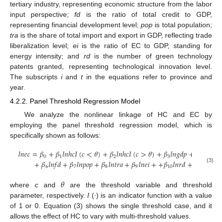
tertiary industry, representing economic structure from the labor
input perspective;
fd
is the ratio of total credit to GDP,
representing financial development level;
pop
is total population;
tra
is the share of total import and export in GDP, reflecting trade
liberalization level;
ei
is the ratio of EC to GDP, standing for
energy intensity; and
rd
is the number of green technology
patents granted, representing technological innovation level.
The subscripts
i
and
t
in the equations refer to province and
year.
4.2.2. Panel Threshold Regression Model
We analyze the nonlinear linkage of HC and EC by
employing the panel threshold regression model, which is
specifically shown as follows:
𝑙
𝑛
𝑒
𝑐
=
𝛽
+
𝛽
𝑙
𝑛
ℎ
𝑐
𝐼
(
𝑐
<
𝜃
)
+
𝛽
𝑙
𝑛
ℎ
𝑐
𝐼
(
𝑐
>
𝜃
)
+
𝛽
𝑙
𝑛
𝑔
𝑑
𝑝
+
𝛽
𝑙
𝑛
𝑐
𝑠
+
0
1
2
3
4
+
𝛽
𝑙
𝑛
𝑓
𝑑
+
𝛽
𝑙
𝑛
𝑝
𝑜
𝑝
+
𝛽
𝑙
𝑛
𝑡
𝑟
𝑎
+
𝛽
𝑙
𝑛
𝑒
𝑖
+
+
𝛽
𝑙
𝑛
𝑟
𝑑
+
𝛼
+
𝜀
6
7
8
9
10
𝑖
𝑖
𝑡
(3)
𝜃
where
c
and
are the threshold variable and threshold
parameter, respectively.
I
(∙) is an indicator function with a value
of 1 or 0. Equation (3) shows the single threshold case, and it
allows the effect of HC to vary with multi-threshold values.