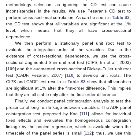
methodology selection, as ignoring the CD test can cause
inconsistencies in the results. We use Pesaran’s CD test to
perform cross-sectional correlation. As can be seen in
Table S2
,
the CD test shows that all variables are significant at the 1%
level, which means that they all have cross-sectional
dependence.
We then perform a stationary panel unit root test to
evaluate the integration order of the variables. Due to the
existence of cross-sectional dependence, we use the cross-
sectional augmented Shin unit root test (CIPS, Im et al., 2003)
[
109
] and the augmented cross-sectional Dickey–Fuller unit root
test (CADF, Pesaran, 2007) [
110
] to develop unit roots. The
CIPS and CADF test results in
Table S3
show that all variables
are significant at 1% after the first-order difference. This implies
that they are all stable only after the first-order difference.
Finally, we conduct panel cointegration analysis to test the
presence of long-run linkage between variables. The ADF panel
cointegration test proposed by Kao [
111
] allows for individual
fixed effects and evaluates the homogeneous cointegration
linkage by the pooled regression, which is available when the
timescale of the panel series is small [
112
]; thus, we use this