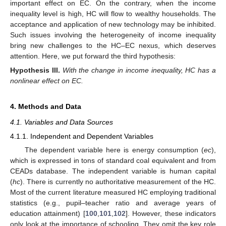
important effect on EC. On the contrary, when the income
inequality level is high, HC will flow to wealthy households. The
acceptance and application of new technology may be inhibited.
Such issues involving the heterogeneity of income inequality
bring new challenges to the HC–EC nexus, which deserves
attention. Here, we put forward the third hypothesis:
Hypothesis
III.
With the change in income inequality, HC has a
nonlinear effect on EC.
4. Methods and Data
4.1. Variables and Data Sources
4.1.1. Independent and Dependent Variables
The dependent variable here is energy consumption (
ec
),
which is expressed in tons of standard coal equivalent and from
CEADs database. The independent variable is human capital
(
hc
). There is currently no authoritative measurement of the HC.
Most of the current literature measured HC employing traditional
statistics (e.g., pupil–teacher ratio and average years of
education attainment) [
100
,
101
,
102
]. However, these indicators
only look at the importance of schooling. They omit the key role