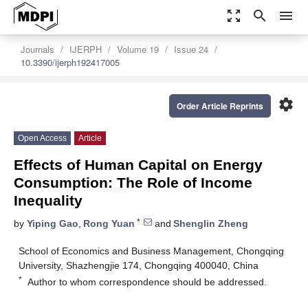
zoom_out_map
search
menu
Journals
IJERPH
Volume 19
Issue 24
10.3390/ijerph192417005
settings
Order Article Reprints
Open Access
Article
Effects of Human Capital on Energy
Consumption: The Role of Income
Inequality
*
by
Yiping Gao
,
Rong Yuan
and
Shenglin Zheng
School of Economics and Business Management, Chongqing
University, Shazhengjie 174, Chongqing 400040, China
*
Author to whom correspondence should be addressed.