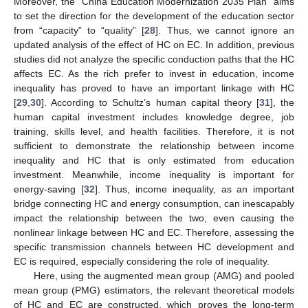
Moreover, the “China Education Modernization 2035 Plan” aims
to set the direction for the development of the education sector
from “capacity” to “quality” [
28
]. Thus, we cannot ignore an
updated analysis of the effect of HC on EC. In addition, previous
studies did not analyze the specific conduction paths that the HC
affects EC. As the rich prefer to invest in education, income
inequality has proved to have an important linkage with HC
[
29
,
30
]. According to Schultz’s human capital theory [
31
], the
human capital investment includes knowledge degree, job
training, skills level, and health facilities. Therefore, it is not
sufficient to demonstrate the relationship between income
inequality and HC that is only estimated from education
investment. Meanwhile, income inequality is important for
energy-saving [
32
]. Thus, income inequality, as an important
bridge connecting HC and energy consumption, can inescapably
impact the relationship between the two, even causing the
nonlinear linkage between HC and EC. Therefore, assessing the
specific transmission channels between HC development and
EC is required, especially considering the role of inequality.
Here, using the augmented mean group (AMG) and pooled
mean group (PMG) estimators, the relevant theoretical models
of HC and EC are constructed, which proves the long-term