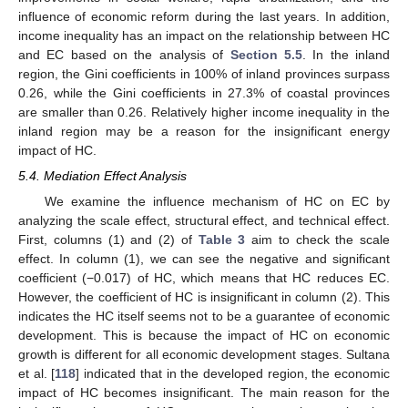
influence of economic reform during the last years. In addition,
income inequality has an impact on the relationship between HC
and EC based on the analysis of
Section 5.5
. In the inland
region, the Gini coefficients in 100% of inland provinces surpass
0.26, while the Gini coefficients in 27.3% of coastal provinces
are smaller than 0.26. Relatively higher income inequality in the
inland region may be a reason for the insignificant energy
impact of HC.
5.4. Mediation Effect Analysis
We examine the influence mechanism of HC on EC by
analyzing the scale effect, structural effect, and technical effect.
First, columns (1) and (2) of
Table 3
aim to check the scale
effect. In column (1), we can see the negative and significant
coefficient (−0.017) of HC, which means that HC reduces EC.
However, the coefficient of HC is insignificant in column (2). This
indicates the HC itself seems not to be a guarantee of economic
development. This is because the impact of HC on economic
growth is different for all economic development stages. Sultana
et al. [
118
] indicated that in the developed region, the economic
impact of HC becomes insignificant. The main reason for the