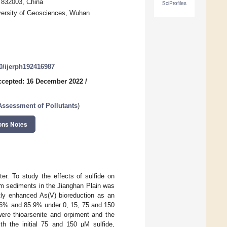
i 832003, China
SciProfiles
versity of Geosciences, Wuhan
90/ijerph192416987
ccepted: 16 December 2022
/
Assessment of Pollutants
)
ons Notes
er. To study the effects of sulfide on
rom sediments in the Jianghan Plain was
tly enhanced As(V) bioreduction as an
3.6% and 85.9% under 0, 15, 75 and 150
were thioarsenite and orpiment and the
th the initial 75 and 150 µM sulfide,