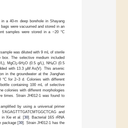
m in a 40-m deep borehole in Shayang
ne bags were vacuumed and stored in an
iment samples were stored in a −20 °C
sample was diluted with 9 mL of sterile
e box. The selective medium included
/L), MgCl
∙6H
O (0.5 g/L), NH
Cl (0.5
2
2
4
dded with 13.3 µM As(V). This arsenic
ion in the groundwater at the Jianghan
0 °C for 2–3 d. Colonies with different
 bottle containing 100 mL of selective
e colonies with different morphologies
ve times. Strain JH012-1 was found to
amplified by using a universal primer
were 5′AGAGTTTGATCMTGGCTCAG and
 Xie et al. [
30
]. Bacterial 16S rRNA
e package [
30
]. Strain JH012-1 has the