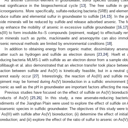
As another common element in groundwater, sulfur species usually coexis
reat significance in the biogeochemical cycle [
13
]. The free sulfide in g
icroorganisms. More specifically, sulfate-reducing bacteria (SRB) and elemen
educe sulfate and elemental sulfur in groundwater to sulfide [
14
,
15
]. In the 
xide minerals will be reduced by sulfide and release adsorbed arsenic. The f
ay enhance the mobility of arsenic in excessive sulfide groundwater [
16
,
17
s(III) to form insoluble As–S compounds (orpiment, realgar) to effectually r
ron minerals such as pyrite, mackinawite and arsenopyrite can also immob
rsenic removal methods are limited by environmental conditions [
18
].
In addition to obtaining energy from organic matter, dissimilatory arsen
atter such as hydrogen and sulfide as electron donors [
23
,
24
]. Hoeft et 
educing bacteria MLMS-1 with sulfide as an electron donor from a sample obt
ollibaugh et al. also demonstrated that an electron transfer took place betwee
eaction between sulfide and As(V) is kinetically feasible, but in a neutral 
annot easily occur [
27
]. Interestingly, the reaction of As(III) and sulfide
rpiment may be formed during As(V) bioreduction in a sulfidic environment [
rsenic as well as the pH in groundwater are important factors affecting the reac
Previous studies have focused on the effect of sulfide on As(V) bioreducti
roducts of As(V) [
25
,
26
]. In this study, a new arsenate-reducing bacte
ediments of the Jianghan Plain were used to explore the effect of sulfide on 
hioarsenic species in sulfidic groundwater. The objectives of this study were to
f As(III) with sulfide after As(V) bioreduction; (ii) determine the effect of init
ioreduction; and (iii) explore the effect of the ratio of sulfur to arsenic on As(