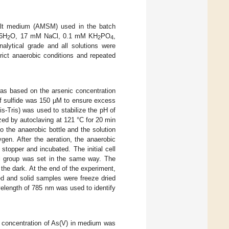
salt medium (AMSM) used in the batch
∙6H
O, 17 mM NaCl, 0.1 mM KH
PO
,
2
2
4
alytical grade and all solutions were
trict anaerobic conditions and repeated
as based on the arsenic concentration
 of sulfide was 150 µM to ensure excess
s-Tris) was used to stabilize the pH of
zed by autoclaving at 121 °C for 20 min
 the anaerobic bottle and the solution
gen. After the aeration, the anaerobic
stopper and incubated. The initial cell
l group was set in the same way. The
 the dark. At the end of the experiment,
red and solid samples were freeze dried
elength of 785 nm was used to identify
e concentration of As(V) in medium was