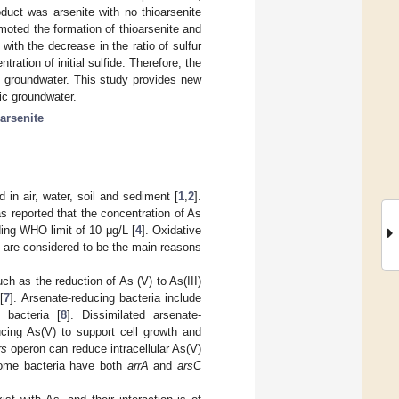
duct was arsenite with no thioarsenite
oted the formation of thioarsenite and
with the decrease in the ratio of sulfur
tration of initial sulfide. Therefore, the
in groundwater. This study provides new
dic groundwater.
oarsenite
 in air, water, soil and sediment [
1
,
2
].
as reported that the concentration of As
ing WHO limit of 10 μg/L [
4
]. Oxidative
de are considered to be the main reasons
ch as the reduction of As (V) to As(III)
[
7
]. Arsenate-reducing bacteria include
 bacteria [
8
]. Dissimilated arsenate-
ing As(V) to support cell growth and
rs
operon can reduce intracellular As(V)
ome bacteria have both
arrA
and
arsC