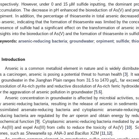
espectively. However, under 0 and 15 µM sulfide inputting, the dominant pro
ccumulation. The decrease in pH enhanced the bioreduction of As(V) and prom
rpiment. In addition, the percentage of thioarsenite in total arsenic decreased 
o arsenic, indicating that the formation of thioarsenite was limited by the concen
resence of sulfide had a significant effect on the transformation of arsenic 
nsights into the bioreduction of As(V) and the formation of thioarsenite in sulfi
eywords:
arsenic-reducing bacteria
;
groundwater
;
orpiment
;
sulfide
;
thi
. Introduction
Arsenic is a common metalloid element in nature and is widely distributed
s a carcinogen, arsenic is posing a potential threat to human health [
3
]. It w
n groundwater in the Jianghan Plain ranges from 31.5 to 1470 μg/L, far exceed
issolution of As-rich pyrite and reductive dissolution of As-rich ferric hydroxi
or the aggravation of arsenic pollution in groundwater [
5
,
6
].
Arsenic concentration in groundwater is affected by microbial activities, su
y arsenic-reducing bacteria, resulting in the release of arsenic in sediments 
issimilated arsenate-reducing bacteria and cytoplasmic arsenate-reducing
educing bacteria are regulated by the
arr
operon and obtain energy by reduc
iochemical function [
9
]. Cytoplasmic arsenic-reducing bacteria mediated by
a
o As(III) and expel As(III) from cells to reduce the toxicity of As(V) [
10
]. S
enes, such as
Shewanella
sp. ANA-3 and
Bacillus
XZM [
11
,
12
].