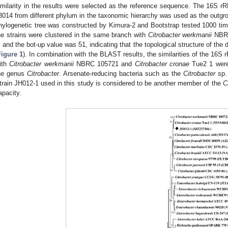
imilarity in the results were selected as the reference sequence. The 16S 
3014 from different phylum in the taxonomic hierarchy was used as the outgro
hylogenetic tree was constructed by Kimura-2 and Bootstrap tested 1000 ti
he strains were clustered in the same branch with
Citrobacter werkmanii
NBRC
, and the bot-up value was 51, indicating that the topological structure of the
0. May
1. May
2. May
3. May
4. May
5. May
6. May
7. May
8. May
0. May
1. May
2. May
3. May
4. May
5. May
6. May
7. May
8. May
0. May
1. May
 Jun
 Jun
 Jun
 Jun
 Jun
 Jun
 Jun
 Jun
. Jun
. Jun
. Jun
. Jun
. Jun
. Jun
. Jun
. Jun
. Jun
. Jun
. Jun
. Jun
. Jun
. Jun
. Jun
. Jun
. Jun
. Jun
. Jun
 Jul
 Jul
 Jul
 Jul
 Jul
 Jul
 Jul
 Jul
. Jul
. Jul
. Jul
. Jul
. Jul
. Jul
. Jul
. Jul
. Jul
. Jul
. Jul
. Jul
. Jul
. Jul
. Jul
. Jul
. Jul
. Jul
. Jul
. Jul
 Aug
 Aug
 Aug
 Aug
 Aug
 Aug
Figure 1
). In combination with the BLAST results, the similarities of the 16
ith
Citrobacter werkmanii
NBRC 105721 and
Citrobacter cronae
Tue2 1 were 
he genus
Citrobacter
. Arsenate-reducing bacteria such as the
Citrobacter
sp. 
train JH012-1 used in this study is considered to be another member of the
C
apacity.