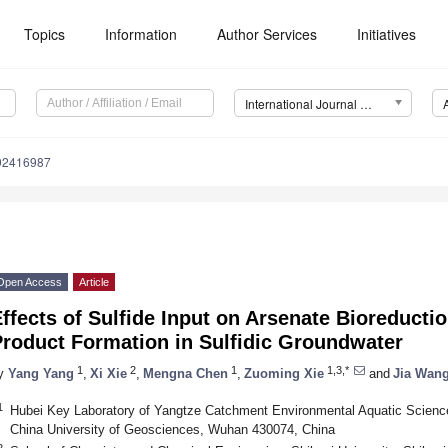
Topics
Information
Author Services
Initiatives
International Journal of Environmental Research and Public Health (IJERPH)
192416987
Open Access
Article
ffects of Sulfide Input on Arsenate Bioreducti
Product Formation in Sulfidic Groundwater
1
2
1
1,3,*
y
Yang Yang
,
Xi Xie
,
Mengna Chen
,
Zuoming Xie
and
Jia Wan
1
Hubei Key Laboratory of Yangtze Catchment Environmental Aquatic Science
China University of Geosciences, Wuhan 430074, China
2