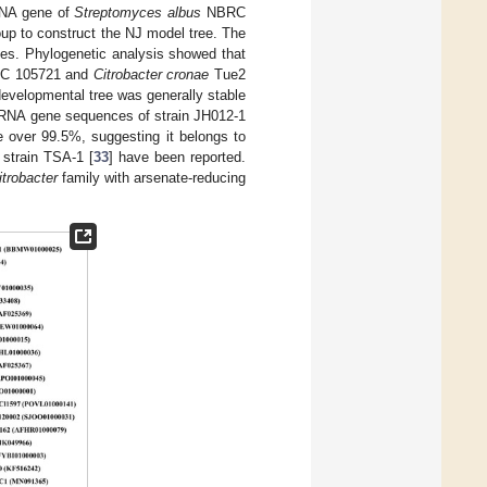
rRNA gene of
Streptomyces albus
NBRC
up to construct the NJ model tree. The
mes. Phylogenetic analysis showed that
 105721 and
Citrobacter cronae
Tue2
 developmental tree was generally stable
S rRNA gene sequences of strain JH012-1
over 99.5%, suggesting it belongs to
strain TSA-1 [
33
] have been reported.
itrobacter
family with arsenate-reducing