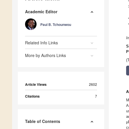
Academic Editor
Paul B. Tchounwou
I
Related Info Links
S
P
More by Authors Links
(
Article Views
2602
A
Citations
7
M
A
u
a
Table of Contents
µ
c