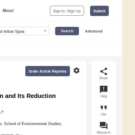
About
Sign In / Sign Up
Submit
Advanced
All Article Types
settings
share
Order Article Reprints
Share
announcement
on and Its Reduction
Help
format_quote
4
g
Cite
question_answer
, School of Environmental Studies,
Discuss in