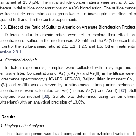
aintained at 13.3 µM. The initial sulfide concentrations were set at 0, 15
ifferent initial sulfide concentrations on As(V) bioreduction. The sulfide conc
ow free sulfide concentration in groundwater. To investigate the effect o
djusted to 6 and 8 in the control experiments.
.3.3. Effect of the Ratio of Sulfur to Arsenic on Arsenate Bioreduction Product
Different sulfur to arsenic ratios were set to explore their effect o
oncentration of sulfide in the medium was 0.2 mM and the As(V) concentrati
o control the sulfur-arsenic ratio at 2:1, 1:1, 1:2.5 and 1:5. Other treatme
ection 2.3.1
.
.4. Chemical Analysis
In batch experiments, samples were collected with a syringe and fi
embrane filter. Concentrations of As(T), As(V) and As(III) in the filtrate wer
luorescence spectroscopy (HG-AFS; AFS-830, Beijing Jitian Instrument Co., Lt
s(V) and As(III) was achieved by a silica-based strong anion-exchange c
oncentrations were calculated as As(T) minus As(V) and As(III) [
27
]. Sul
ethylene blue method [
32
]. Sulfate was determined using an ion chrom
witzerland) with an analytical precision of ±3.0%.
. Results
.1. Phylogenetic Analysis
The strain sequence was blast compared on the ezbicloud website. T