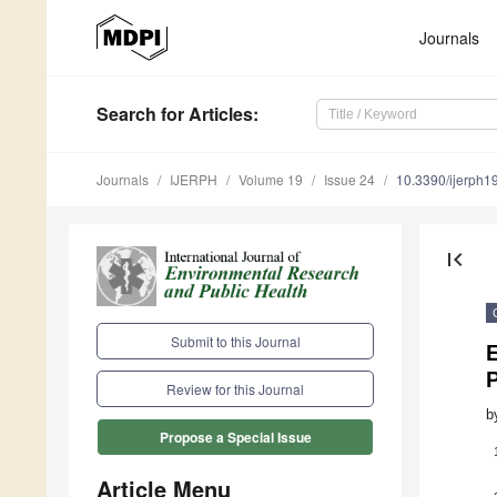
Journals
Search
for Articles
:
Journals
IJERPH
Volume 19
Issue 24
10.3390/ijerph
first_page
Submit to this Journal
E
Review for this Journal
b
Propose a Special Issue
Article Menu