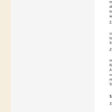
m
d
l
a
2
c
t
S
2
m
f
A
c
m
S
3
3