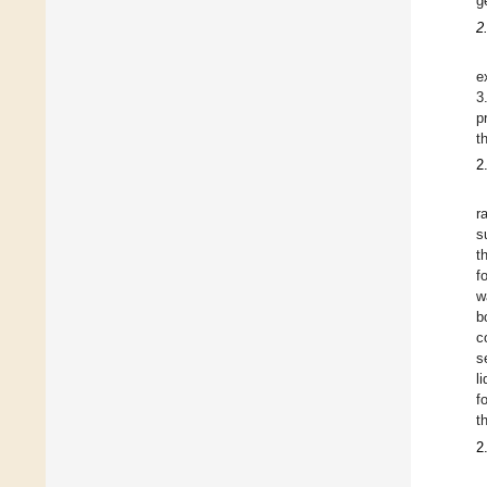
g
2
e
3
p
t
2
r
s
t
f
w
b
c
s
l
f
t
2