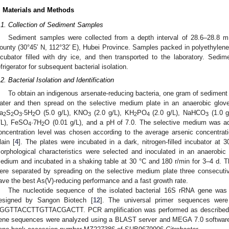
. Materials and Methods
.1. Collection of Sediment Samples
Sediment samples were collected from a depth interval of 28.6–28.8 
ounty (30°45′ N, 112°32′ E), Hubei Province. Samples packed in polyethyle
ncubator filled with dry ice, and then transported to the laboratory. Sed
efrigerator for subsequent bacterial isolation.
.2. Bacterial Isolation and Identification
To obtain an indigenous arsenate-reducing bacteria, one gram of sediment 
ater and then spread on the selective medium plate in an anaerobic glov
a
S
O
∙5H
O (5.0 g/L), KNO
(2.0 g/L), KH
PO
(2.0 g/L), NaHCO
(1.0 g
2
2
3
2
3
2
4
3
/L), FeSO
∙7H
O (0.01 g/L), and a pH of 7.0. The selective medium was a
4
2
oncentration level was chosen according to the average arsenic concentrat
lain [
4
]. The plates were incubated in a dark, nitrogen-filled incubator at 3
orphological characteristics were selected and inoculated in an anaerobic
edium and incubated in a shaking table at 30 °C and 180 r/min for 3–4 d. Th
ere separated by spreading on the selective medium plate three consecuti
ave the best As(V)-reducing performance and a fast growth rate.
The nucleotide sequence of the isolated bacterial 16S rRNA gene was 
esigned by Sangon Biotech [
12
]. The universal primer sequences 
′GGTTACCTTGTTACGACTT. PCR amplification was performed as described in
ene sequences were analyzed using a BLAST server and MEGA 7.0 softwar