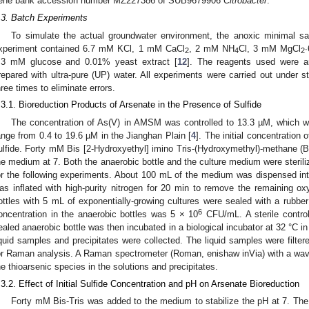
ene bank accession number MZ227386 of SUB9679906
Citrobacter
.
.3. Batch Experiments
To simulate the actual groundwater environment, the anoxic minimal 
xperiment contained 6.7 mM KCl, 1 mM CaCl
, 2 mM NH
Cl, 3 mM MgCl
2
4
2
.3 mM glucose and 0.01% yeast extract [
12
]. The reagents used were an
repared with ultra-pure (UP) water. All experiments were carried out under s
hree times to eliminate errors.
.3.1. Bioreduction Products of Arsenate in the Presence of Sulfide
The concentration of As(V) in AMSM was controlled to 13.3 µM, which w
ange from 0.4 to 19.6 µM in the Jianghan Plain [
4
]. The initial concentration
ulfide. Forty mM Bis [2-Hydroxyethyl] imino Tris-(Hydroxymethyl)-methane (Bi
he medium at 7. Both the anaerobic bottle and the culture medium were sterili
or the following experiments. About 100 mL of the medium was dispensed into
as inflated with high-purity nitrogen for 20 min to remove the remaining oxy
ottles with 5 mL of exponentially-growing cultures were sealed with a rubber 
6
oncentration in the anaerobic bottles was 5 × 10
CFU/mL. A sterile contro
ealed anaerobic bottle was then incubated in a biological incubator at 32 °C in
iquid samples and precipitates were collected. The liquid samples were filte
or Raman analysis. A Raman spectrometer (Roman, enishaw inVia) with a wav
he thioarsenic species in the solutions and precipitates.
.3.2. Effect of Initial Sulfide Concentration and pH on Arsenate Bioreduction
Forty mM Bis-Tris was added to the medium to stabilize the pH at 7. Th