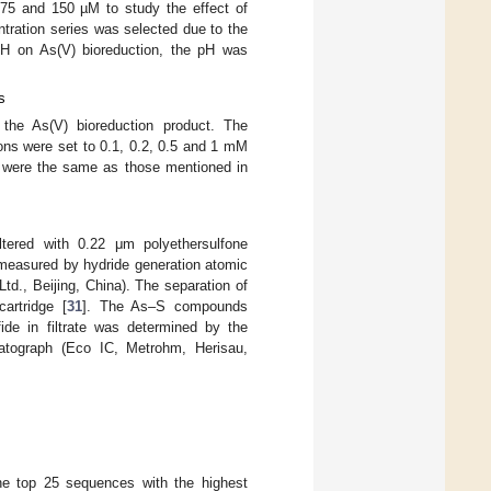
, 75 and 150 µM to study the effect of
entration series was selected due to the
f pH on As(V) bioreduction, the pH was
s
n the As(V) bioreduction product. The
ons were set to 0.1, 0.2, 0.5 and 1 mM
nts were the same as those mentioned in
ltered with 0.22 μm polyethersulfone
e measured by hydride generation atomic
d., Beijing, China). The separation of
artridge [
31
]. The As–S compounds
fide in filtrate was determined by the
atograph (Eco IC, Metrohm, Herisau,
he top 25 sequences with the highest