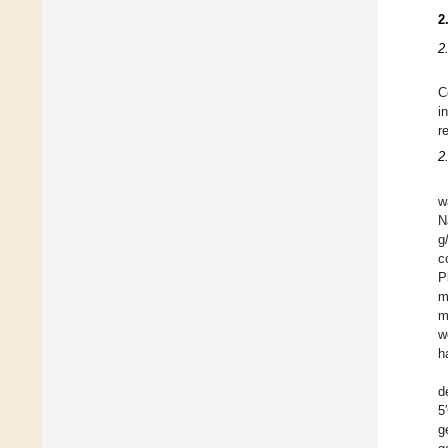
2
2
C
i
r
2
w
N
g
c
P
m
m
w
h
d
5
g