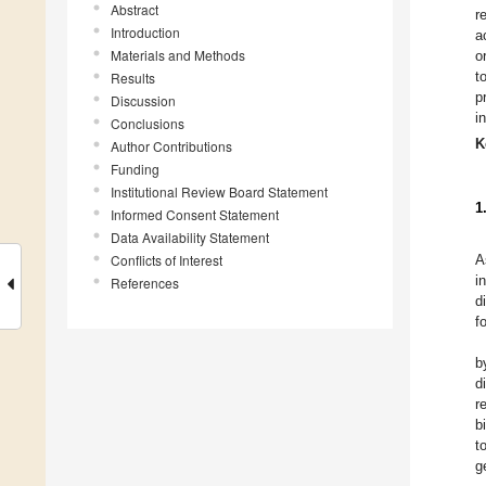
Abstract
r
Introduction
a
Materials and Methods
o
t
Results
p
Discussion
i
Conclusions
K
Author Contributions
Funding
Institutional Review Board Statement
1
Informed Consent Statement
Data Availability Statement
Conflicts of Interest
A
i
References
d
f
b
d
r
b
t
g