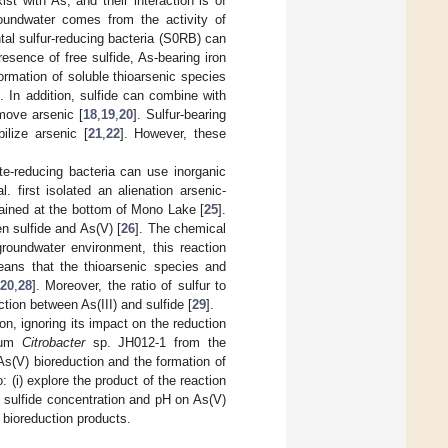
t with As, and their interaction is of
roundwater comes from the activity of
tal sulfur-reducing bacteria (S0RB) can
presence of free sulfide, As-bearing iron
ormation of soluble thioarsenic species
]. In addition, sulfide can combine with
emove arsenic [
18
,
19
,
20
]. Sulfur-bearing
ilize arsenic [
21
,
22
]. However, these
ate-reducing bacteria can use inorganic
al. first isolated an alienation arsenic-
ained at the bottom of Mono Lake [
25
].
n sulfide and As(V) [
26
]. The chemical
groundwater environment, this reaction
 means that the thioarsenic species and
20
,
28
]. Moreover, the ratio of sulfur to
tion between As(III) and sulfide [
29
].
on, ignoring its impact on the reduction
rium
Citrobacter
sp. JH012-1 from the
As(V) bioreduction and the formation of
: (i) explore the product of the reaction
ial sulfide concentration and pH on As(V)
V) bioreduction products.