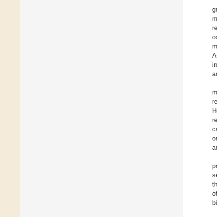
g
m
r
o
m
A
i
a
m
r
H
r
c
o
a
p
s
t
o
b