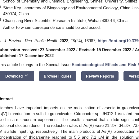
School of Chemistry and Chemical Engineering, Shihezi University, Shihez
3
State Key Laboratory of Biogeology and Environmental Geology, China Uni
430074, China
4
Changjiang River Scientific Research Institute, Wuhan 430014, China
*
Author to whom correspondence should be addressed.
nt. J. Environ. Res. Public Health
2022
,
19
(24), 16987;
https://doi.org/10.33
ubmission received: 23 November 2022
/
Revised: 15 December 2022
/
A
ublished: 17 December 2022
This article belongs to the Special Issue
Ecotoxicological Effects and Risk 
keyboard_arrow_down
Download
Browse Figures
Review Reports
Versi
bstract
icrobes have important impacts on the mobilization of arsenic in groundwat
s(V) bioreduction in sulfidic groundwater, Citrobacter sp. JH012-1 isolated f
sed in a microcosm experiment. The results showed that sulfide significan
dditional electron donor. The reduction rates of As(V) were 21.8%, 34.5%, 7
M sulfide inputting, respectively. The main products of As(V) bioreduction 
oncentration of thioarsenite reached to 5.5 and 7.1 µM in the solution wi