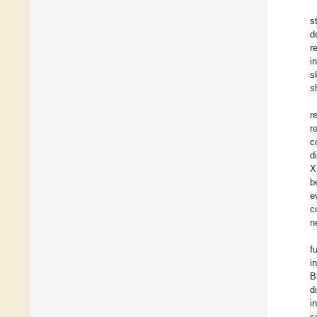
s
d
r
i
s
s
r
r
c
d
X
b
e
c
n
f
i
B
d
i
c