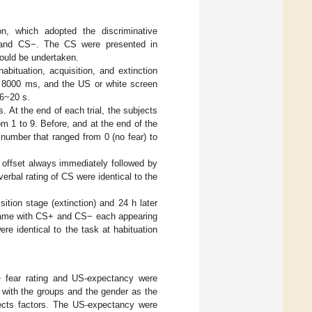
on, which adopted the discriminative
+ and CS−. The CS were presented in
could be undertaken.
bituation, acquisition, and extinction
f 8000 ms, and the US or white screen
16~20 s.
 At the end of each trial, the subjects
m 1 to 9. Before, and at the end of the
 number that ranged from 0 (no fear) to
 offset always immediately followed by
rbal rating of CS were identical to the
ition stage (extinction) and 24 h later
he same with CS+ and CS− each appearing
re identical to the task at habituation
 fear rating and US-expectancy were
with the groups and the gender as the
bjects factors. The US-expectancy were