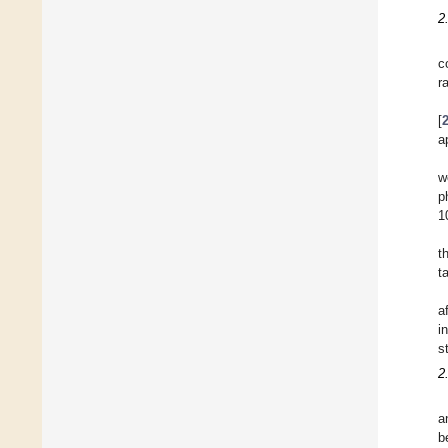
2
c
r
[
a
w
p
1
t
t
a
i
s
2
a
b