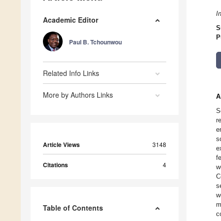
I
Academic Editor
S
P
Paul B. Tchounwou
Related Info Links
More by Authors Links
A
S
r
e
s
Article Views
3148
e
f
Citations
4
w
C
s
w
m
Table of Contents
c