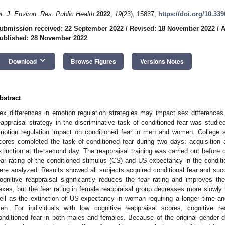
nt. J. Environ. Res. Public Health
2022
,
19
(23), 15837;
https://doi.org/10.33
ubmission received: 22 September 2022
/
Revised: 18 November 2022
/
A
ublished: 28 November 2022
keyboard_arrow_down
Download
Browse Figures
Versions Notes
bstract
ex differences in emotion regulation strategies may impact sex differences i
eappraisal strategy in the discriminative task of conditioned fear was studi
motion regulation impact on conditioned fear in men and women. College st
cores completed the task of conditioned fear during two days: acquisition an
xtinction at the second day. The reappraisal training was carried out before c
ear rating of the conditioned stimulus (CS) and US-expectancy in the conditi
ere analyzed. Results showed all subjects acquired conditional fear and su
ognitive reappraisal significantly reduces the fear rating and improves t
exes, but the fear rating in female reappraisal group decreases more slowly 
ell as the extinction of US-expectancy in woman requiring a longer time and 
en. For individuals with low cognitive reappraisal scores, cognitive re
onditioned fear in both males and females. Because of the original gender di