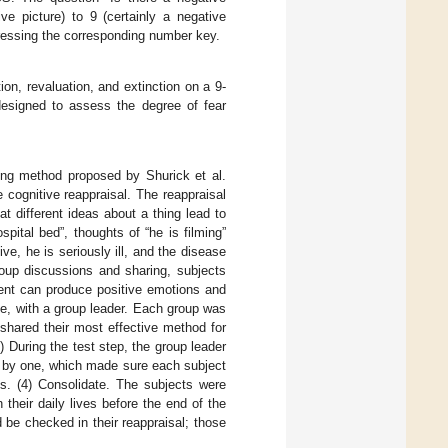
ve picture) to 9 (certainly a negative
pressing the corresponding number key.
ion, revaluation, and extinction on a 9-
designed to assess the degree of fear
ning method proposed by Shurick et al.
 cognitive reappraisal. The reappraisal
at different ideas about a thing lead to
pital bed”, thoughts of “he is filming”
ve, he is seriously ill, and the disease
oup discussions and sharing, subjects
vent can produce positive emotions and
e, with a group leader. Each group was
shared their most effective method for
 During the test step, the group leader
e by one, which made sure each subject
es. (4) Consolidate. The subjects were
their daily lives before the end of the
 be checked in their reappraisal; those