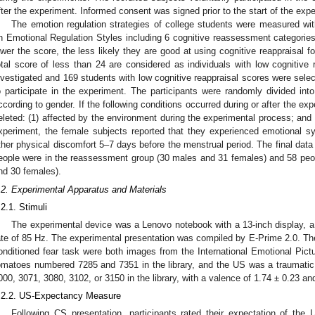
fter the experiment. Informed consent was signed prior to the start of the exp
The emotion regulation strategies of college students were measured wi
n Emotional Regulation Styles including 6 cognitive reassessment categories
ower the score, the less likely they are good at using cognitive reappraisal f
otal score of less than 24 are considered as individuals with low cognitive 
nvestigated and 169 students with low cognitive reappraisal scores were sele
o participate in the experiment. The participants were randomly divided int
ccording to gender. If the following conditions occurred during or after the exp
eleted: (1) affected by the environment during the experimental process; and (
xperiment, the female subjects reported that they experienced emotional sym
ther physical discomfort 5–7 days before the menstrual period. The final dat
eople were in the reassessment group (30 males and 31 females) and 58 peop
nd 30 females).
.2. Experimental Apparatus and Materials
.2.1. Stimuli
The experimental device was a Lenovo notebook with a 13-inch display, a 
ate of 85 Hz. The experimental presentation was compiled by E-Prime 2.0. Th
onditioned fear task were both images from the International Emotional Pic
omatoes numbered 7285 and 7351 in the library, and the US was a traumati
000, 3071, 3080, 3102, or 3150 in the library, with a valence of 1.74 ± 0.23 an
.2.2. US-Expectancy Measure
Following CS presentation, participants rated their expectation of the