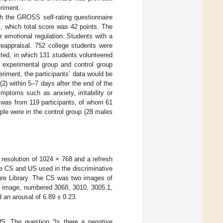
eriment.
th the GROSS self-rating questionnaire
, which total score was 42 points. The
or emotional regulation. Students with a
reappraisal. 752 college students were
cted, in which 131 students volunteered
o experimental group and control group
eriment, the participants’ data would be
2) within 5–7 days after the end of the
ptoms such as anxiety, irritability or
a was from 119 participants, of whom 61
le were in the control group (28 males
resolution of 1024 × 768 and a refresh
e CS and US used in the discriminative
ture Library. The CS was two images of
c image, numbered 3068, 3010, 3005.1,
d an arousal of 6.89 ± 0.23.
 US. The question “Is there a negative