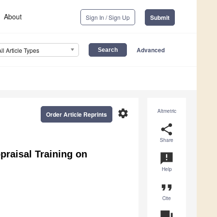
About
Sign In / Sign Up
Submit
Advanced
All Article Types
settings
Altmetric
Order Article Reprints
share
Share
praisal Training on
announcement
Help
format_quote
Cite
question_answer