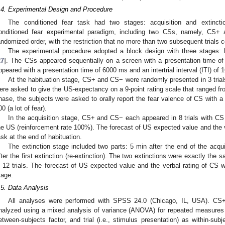
.4. Experimental Design and Procedure
The conditioned fear task had two stages: acquisition and extincti
onditioned fear experimental paradigm, including two CSs, namely, CS
andomized order, with the restriction that no more than two subsequent trials 
The experimental procedure adopted a block design with three stages: ha
27
]. The CSs appeared sequentially on a screen with a presentation time o
ppeared with a presentation time of 6000 ms and an intertrial interval (ITI) of 
At the habituation stage, CS+ and CS− were randomly presented in 3 trials.
ere asked to give the US-expectancy on a 9-point rating scale that ranged fro
hase, the subjects were asked to orally report the fear valence of CS with a
00 (a lot of fear).
In the acquisition stage, CS+ and CS− each appeared in 8 trials with CS
he US (reinforcement rate 100%). The forecast of US expected value and the ve
ask at the end of habituation.
The extinction stage included two parts: 5 min after the end of the acquis
fter the first extinction (re-extinction). The two extinctions were exactly t
n 12 trials. The forecast of US expected value and the verbal rating of CS we
tage.
.5. Data Analysis
All analyses were performed with SPSS 24.0 (Chicago, IL, USA). CS+
nalyzed using a mixed analysis of variance (ANOVA) for repeated measures 
etween-subjects factor, and trial (i.e., stimulus presentation) as within-su