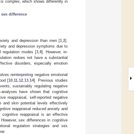
 is complex, which shows differently in
;
sex difference
nxiety and depression than men [
1
,
2
].
nxiety and depression symptoms due to
l regulation modes [
3
,
4
]. However, in-
ulation redoes not have a substantial
ffective disorders, especially emotion
olves reinterpreting negative emotional
ood [
10
,
11
,
12
,
13
,
14
]. Previous studies
vents, sustainably regulating negative
-analyses have shown that cognitive
ve reappraisal, self-reported negative
e and skin potential levels effectively
gnitive reappraisal reduced anxiety and
cognitive reappraisal is an effective
 However, sex differences in cognitive
tional regulation strategies and sex
ear.