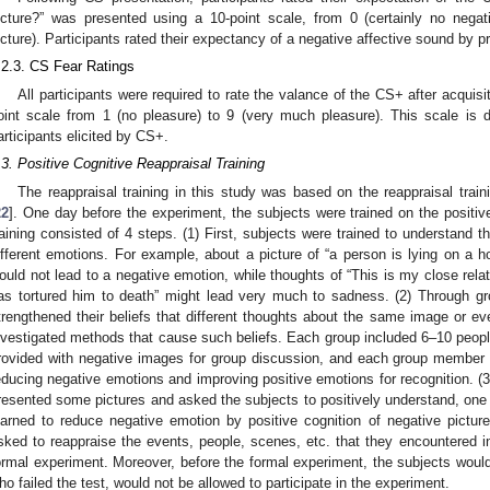
icture?” was presented using a 10-point scale, from 0 (certainly no negati
icture). Participants rated their expectancy of a negative affective sound by 
.2.3. CS Fear Ratings
All participants were required to rate the valance of the CS+ after acquisit
oint scale from 1 (no pleasure) to 9 (very much pleasure). This scale is 
articipants elicited by CS+.
.3. Positive Cognitive Reappraisal Training
The reappraisal training in this study was based on the reappraisal trai
22
]. One day before the experiment, the subjects were trained on the positive
raining consisted of 4 steps. (1) First, subjects were trained to understand th
ifferent emotions. For example, about a picture of “a person is lying on a hos
ould not lead to a negative emotion, while thoughts of “This is my close relati
as tortured him to death” might lead very much to sadness. (2) Through gr
trengthened their beliefs that different thoughts about the same image or e
nvestigated methods that cause such beliefs. Each group included 6–10 peopl
rovided with negative images for group discussion, and each group member 
educing negative emotions and improving positive emotions for recognition. (3)
resented some pictures and asked the subjects to positively understand, on
earned to reduce negative emotion by positive cognition of negative pictur
sked to reappraise the events, people, scenes, etc. that they encountered in 
ormal experiment. Moreover, before the formal experiment, the subjects would
ho failed the test, would not be allowed to participate in the experiment.