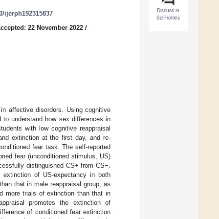
Discuss in
90/ijerph192315837
SciProfiles
ccepted: 22 November 2022
/
n affective disorders. Using cognitive
ed to understand how sex differences in
udents with low cognitive reappraisal
d extinction at the first day, and re-
onditioned fear task. The self-reported
oned fear (unconditioned stimulus, US)
ccessfully distinguished CS+ from CS−.
he extinction of US-expectancy in both
than that in male reappraisal group, as
more trials of extinction than that in
appraisal promotes the extinction of
fference of conditioned fear extinction