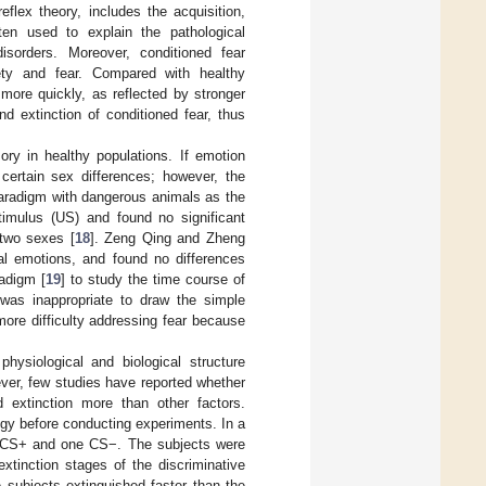
flex theory, includes the acquisition,
ten used to explain the pathological
isorders. Moreover, conditioned fear
iety and fear. Compared with healthy
 more quickly, as reflected by stronger
d extinction of conditioned fear, thus
ry in healthy populations. If emotion
 certain sex differences; however, the
 paradigm with dangerous animals as the
stimulus (US) and found no significant
 two sexes [
18
]. Zeng Qing and Zheng
ral emotions, and found no differences
adigm [
19
] to study the time course of
t was inappropriate to draw the simple
ore difficulty addressing fear because
ysiological and biological structure
ever, few studies have reported whether
d extinction more than other factors.
tegy before conducting experiments. In a
wo CS+ and one CS−. The subjects were
xtinction stages of the discriminative
 subjects extinguished faster than the