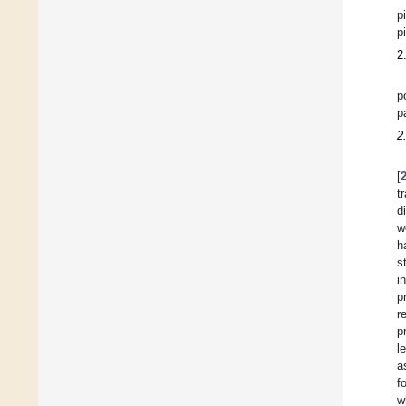
p
p
2
p
p
2
[
t
d
w
h
s
i
p
r
p
l
a
f
w