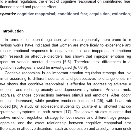
nd emotion regulation, the effect of cognitive reappraisal on conditioned fear
nfluence speed and practice effect.
eywords:
cognitive reappraisal
;
conditioned fear
;
acquisition
;
extinction
. Introduction
In terms of emotional regulation, women are generally more prone to a
revious works have indicated that women are more likely to experience a
tronger emotional responses to negative stimuli and inappropriate emotiona
epth research on affective disorders has shown that improper emotion reg
mpact on various mental diseases [
5
,
6
]. Therefore, sex differences in a
0. May
1. May
2. May
3. May
4. May
5. May
6. May
7. May
8. May
0. May
1. May
2. May
3. May
4. May
5. May
6. May
7. May
8. May
0. May
1. May
 Jun
 Jun
 Jun
 Jun
 Jun
 Jun
 Jun
 Jun
. Jun
. Jun
. Jun
. Jun
. Jun
. Jun
. Jun
. Jun
. Jun
. Jun
. Jun
. Jun
. Jun
. Jun
. Jun
. Jun
. Jun
. Jun
. Jun
 Jul
 Jul
 Jul
 Jul
 Jul
 Jul
 Jul
 Jul
. Jul
. Jul
. Jul
. Jul
. Jul
. Jul
. Jul
. Jul
. Jul
. Jul
. Jul
. Jul
. Jul
. Jul
. Jul
. Jul
. Jul
. Jul
. Jul
. Jul
 Aug
 Aug
 Aug
 Aug
 Aug
 Aug
egulation strategies, should be investigated [
6
,
7
,
8
,
9
].
Cognitive reappraisal is an important emotion regulation strategy that inv
timuli according to different scenarios and perspectives to change one’s m
ave shown that cognitive reappraisal is effective for addressing adverse e
motions, and reducing anxiety and depressive symptoms. Previous meta
eappraisal changes connections between stimuli and emotions. After cogniti
motions decreased, while positive emotions increased [
15
], with heart rat
educed [
16
]. A study on adolescent students by Duarte et al. showed that co
epressive symptoms in both sexes [
17
]. The above studies suggest that 
ositive emotion regulation strategy for both sexes and different age groups.
eappraisal and the exact relationship between cognitive reappraisal emo
ifferences in affective disorders, such as depression and anxiety, remain uncl