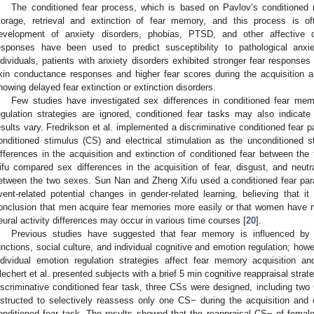
The conditioned fear process, which is based on Pavlov’s conditioned re
torage, retrieval and extinction of fear memory, and this process is of
evelopment of anxiety disorders, phobias, PTSD, and other affective d
esponses have been used to predict susceptibility to pathological anx
ndividuals, patients with anxiety disorders exhibited stronger fear responses
kin conductance responses and higher fear scores during the acquisition an
howing delayed fear extinction or extinction disorders.
Few studies have investigated sex differences in conditioned fear memo
egulation strategies are ignored, conditioned fear tasks may also indicate
esults vary. Fredrikson et al. implemented a discriminative conditioned fear
onditioned stimulus (CS) and electrical stimulation as the unconditioned 
ifferences in the acquisition and extinction of conditioned fear between the
ifu compared sex differences in the acquisition of fear, disgust, and neut
etween the two sexes. Sun Nan and Zheng Xifu used a conditioned fear par
vent-related potential changes in gender-related learning, believing that i
onclusion that men acquire fear memories more easily or that women have m
eural activity differences may occur in various time courses [
20
].
Previous studies have suggested that fear memory is influenced by ph
unctions, social culture, and individual cognitive and emotion regulation; how
ndividual emotion regulation strategies affect fear memory acquisition an
lechert et al. presented subjects with a brief 5 min cognitive reappraisal stra
iscriminative conditioned fear task, three CSs were designed, including t
nstructed to selectively reassess only one CS− during the acquisition and e
onditioned fear task. The results showed that the reappraisal CS− of female