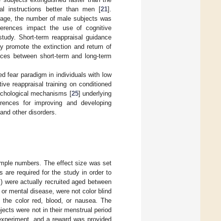
al instructions better than men [
21
].
stage, the number of male subjects was
ferences impact the use of cognitive
study. Short-term reappraisal guidance
ely promote the extinction and return of
ences between short-term and long-term
d fear paradigm in individuals with low
tive reappraisal training on conditioned
sychological mechanisms [
25
] underlying
ferences for improving and developing
and other disorders.
ample numbers. The effect size was set
 are required for the study in order to
s) were actually recruited aged between
 or mental disease, were not color blind
f the color red, blood, or nausea. The
ects were not in their menstrual period
e experiment, and a reward was provided