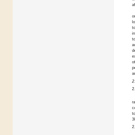
a
o
l
t
i
t
a
d
e
o
p
a
2
2
r
c
t
3
2