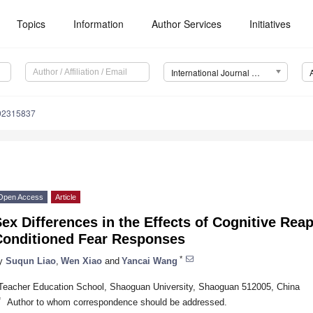
Topics
Information
Author Services
Initiatives
International Journal of Environmental Research and Public Health (IJERPH)
192315837
Open Access
Article
ex Differences in the Effects of Cognitive Reap
Conditioned Fear Responses
*
y
Suqun Liao
,
Wen Xiao
and
Yancai Wang
Teacher Education School, Shaoguan University, Shaoguan 512005, China
*
Author to whom correspondence should be addressed.