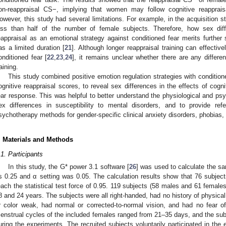
on-reappraisal CS−, implying that women may follow cognitive reapprais
owever, this study had several limitations. For example, in the acquisition 
ess than half of the number of female subjects. Therefore, how sex dif
eappraisal as an emotional strategy against conditioned fear merits further 
as a limited duration [
21
]. Although longer reappraisal training can effectiv
onditioned fear [
22
,
23
,
24
], it remains unclear whether there are any differ
raining.
This study combined positive emotion regulation strategies with conditione
ognitive reappraisal scores, to reveal sex differences in the effects of cogni
ear response. This was helpful to better understand the physiological and p
ex differences in susceptibility to mental disorders, and to provide re
sychotherapy methods for gender-specific clinical anxiety disorders, phobias, 
. Materials and Methods
.1. Participants
In this study, the G* power 3.1 software [
26
] was used to calculate the s
s 0.25 and α setting was 0.05. The calculation results show that 76 subjects
each the statistical test force of 0.95. 119 subjects (58 males and 61 female
8 and 24 years. The subjects were all right-handed, had no history of physical
r color weak, had normal or corrected-to-normal vision, and had no fear o
enstrual cycles of the included females ranged from 21–35 days, and the subj
uring the experiments. The recruited subjects voluntarily participated in th