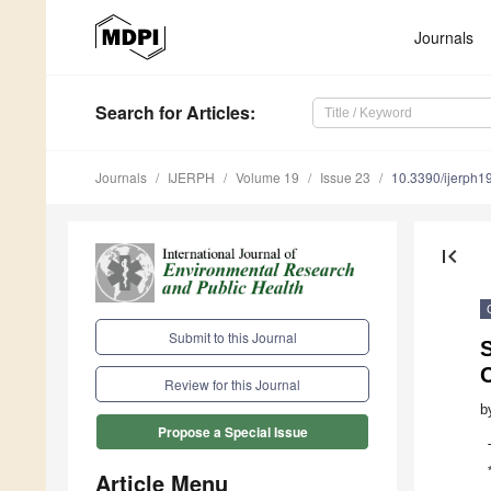
Journals
Search
for Articles
:
Journals
IJERPH
Volume 19
Issue 23
10.3390/ijerph
first_page
Submit to this Journal
S
Review for this Journal
b
Propose a Special Issue
Article Menu