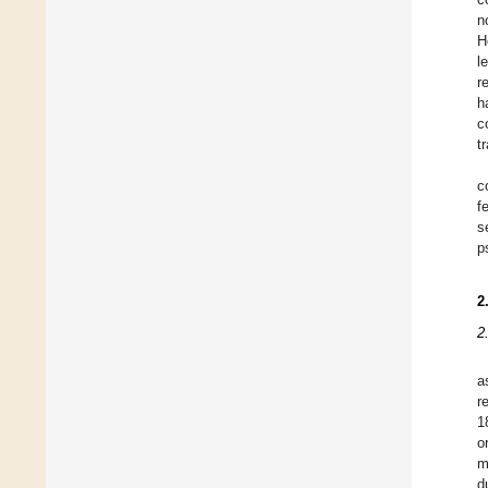
n
H
l
r
h
c
t
c
f
s
p
2
2
a
r
1
o
m
d