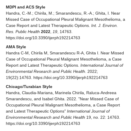
MDPI and ACS Style
Handra, C.-M.; Chirila, M.; Smarandescu, R.-A.; Ghita, I. Near
Missed Case of Occupational Pleural Malignant Mesothelioma, a
Case Report and Latest Therapeutic Options.
Int. J. Environ.
Res. Public Health
2022
,
19
, 14763.
https://doi.org/10.3390/ijerph192214763
AMA Style
Handra C-M, Chirila M, Smarandescu R-A, Ghita I. Near Missed
Case of Occupational Pleural Malignant Mesothelioma, a Case
Report and Latest Therapeutic Options.
International Journal of
Environmental Research and Public Health
. 2022;
19(22):14763. https://doi.org/10.3390/ijerph192214763
Chicago/Turabian Style
Handra, Claudia-Mariana, Marinela Chirila, Raluca-Andreea
Smarandescu, and Isabel Ghita. 2022. "Near Missed Case of
Occupational Pleural Malignant Mesothelioma, a Case Report
and Latest Therapeutic Options"
International Journal of
Environmental Research and Public Health
19, no. 22: 14763.
https://doi.org/10.3390/ijerph192214763