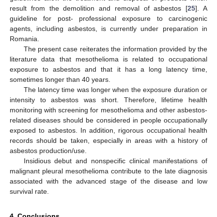
result from the demolition and removal of asbestos [
25
]. A
guideline for post- professional exposure to carcinogenic
agents, including asbestos, is currently under preparation in
Romania.
The present case reiterates the information provided by the
literature data that mesothelioma is related to occupational
exposure to asbestos and that it has a long latency time,
sometimes longer than 40 years.
The latency time was longer when the exposure duration or
intensity to asbestos was short. Therefore, lifetime health
monitoring with screening for mesothelioma and other asbestos-
related diseases should be considered in people occupationally
exposed to asbestos. In addition, rigorous occupational health
records should be taken, especially in areas with a history of
asbestos production/use.
Insidious debut and nonspecific clinical manifestations of
malignant pleural mesothelioma contribute to the late diagnosis
associated with the advanced stage of the disease and low
survival rate.
4. Conclusions