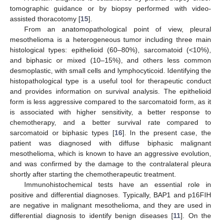
tomographic guidance or by biopsy performed with video-
assisted thoracotomy [
15
].
From an anatomopathological point of view, pleural
mesothelioma is a heterogeneous tumor including three main
histological types: epithelioid (60–80%), sarcomatoid (<10%),
and biphasic or mixed (10–15%), and others less common
desmoplastic, with small cells and lymphocyticoid. Identifying the
histopathological type is a useful tool for therapeutic conduct
and provides information on survival analysis. The epithelioid
form is less aggressive compared to the sarcomatoid form, as it
is associated with higher sensitivity, a better response to
chemotherapy, and a better survival rate compared to
sarcomatoid or biphasic types [
16
]. In the present case, the
patient was diagnosed with diffuse biphasic malignant
mesothelioma, which is known to have an aggressive evolution,
and was confirmed by the damage to the contralateral pleura
shortly after starting the chemotherapeutic treatment.
Immunohistochemical tests have an essential role in
positive and differential diagnoses. Typically, BAP1 and p16FIH
are negative in malignant mesothelioma, and they are used in
differential diagnosis to identify benign diseases [
11
]. On the