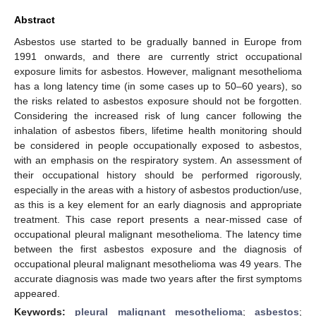
Abstract
Asbestos use started to be gradually banned in Europe from
1991 onwards, and there are currently strict occupational
exposure limits for asbestos. However, malignant mesothelioma
has a long latency time (in some cases up to 50–60 years), so
the risks related to asbestos exposure should not be forgotten.
Considering the increased risk of lung cancer following the
inhalation of asbestos fibers, lifetime health monitoring should
be considered in people occupationally exposed to asbestos,
with an emphasis on the respiratory system. An assessment of
their occupational history should be performed rigorously,
especially in the areas with a history of asbestos production/use,
as this is a key element for an early diagnosis and appropriate
treatment. This case report presents a near-missed case of
occupational pleural malignant mesothelioma. The latency time
between the first asbestos exposure and the diagnosis of
occupational pleural malignant mesothelioma was 49 years. The
accurate diagnosis was made two years after the first symptoms
appeared.
Keywords:
pleural malignant mesothelioma
;
asbestos
;