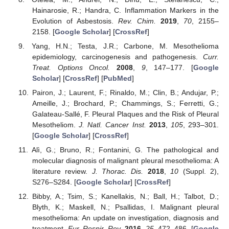
Hainarosie, R.; Handra, C. Inflammation Markers in the
Evolution of Asbestosis.
Rev. Chim.
2019
,
70
, 2155–
2158. [
Google Scholar
] [
CrossRef
]
Yang, H.N.; Testa, J.R.; Carbone, M. Mesothelioma
epidemiology, carcinogenesis and pathogenesis.
Curr.
Treat. Options Oncol.
2008
,
9
, 147–177. [
Google
Scholar
] [
CrossRef
] [
PubMed
]
Pairon, J.; Laurent, F.; Rinaldo, M.; Clin, B.; Andujar, P.;
Ameille, J.; Brochard, P.; Chammings, S.; Ferretti, G.;
Galateau-Sallé, F. Pleural Plaques and the Risk of Pleural
Mesotheliom.
J. Natl. Cancer Inst.
2013
,
105
, 293–301.
[
Google Scholar
] [
CrossRef
]
Alì, G.; Bruno, R.; Fontanini, G. The pathological and
molecular diagnosis of malignant pleural mesothelioma: A
literature review.
J. Thorac. Dis.
2018
,
10
(Suppl. 2),
S276–S284. [
Google Scholar
] [
CrossRef
]
Bibby, A.; Tsim, S.; Kanellakis, N.; Ball, H.; Talbot, D.;
Blyth, K.; Maskell, N.; Psallidas, I. Malignant pleural
mesothelioma: An update on investigation, diagnosis and
treatment.
Eur. Respir. Rev.
2016
,
25
, 472–486. [
Google