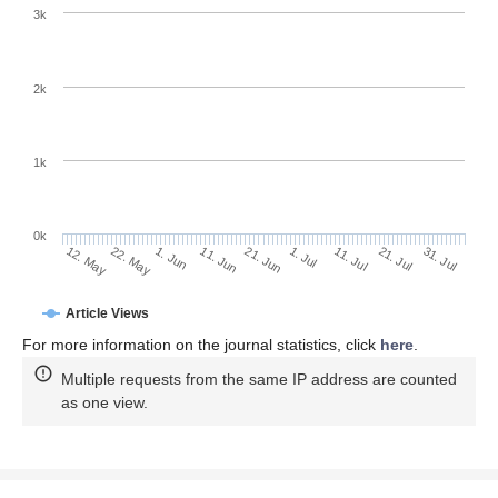
3k
2k
1k
0k
1. Jul
21. Jun
11. Jun
22. May
1. Jun
12. May
31. Jul
21. Jul
11. Jul
Article Views
For more information on the journal statistics, click
here
.
Multiple requests from the same IP address are counted
as one view.