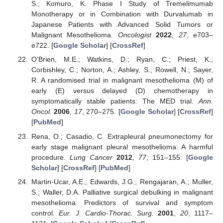
S.; Komuro, K. Phase I Study of Tremelimumab
Monotherapy or in Combination with Durvalumab in
Japanese Patients with Advanced Solid Tumors or
Malignant Mesothelioma.
Oncologist
2022
,
27
, e703–
e722. [
Google Scholar
] [
CrossRef
]
O’Brien, M.E.; Watkins, D.; Ryan, C.; Priest, K.;
Corbishley, C.; Norton, A.; Ashley, S.; Rowell, N.; Sayer,
R. A randomised trial in malignant mesothelioma (M) of
early (E) versus delayed (D) chemotherapy in
symptomatically stable patients: The MED trial.
Ann.
Oncol.
2006
,
17
, 270–275. [
Google Scholar
] [
CrossRef
]
[
PubMed
]
Rena, O.; Casadio, C. Extrapleural pneumonectomy for
early stage malignant pleural mesothelioma: A harmful
procedure.
Lung Cancer
2012
,
77
, 151–155. [
Google
Scholar
] [
CrossRef
] [
PubMed
]
Martin-Ucar, A.E.; Edwards, J.G.; Rengajaran, A.; Muller,
S.; Waller, D.A. Palliative surgical debulking in malignant
mesothelioma. Predictors of survival and symptom
control.
Eur. J. Cardio-Thorac. Surg.
2001
,
20
, 1117–