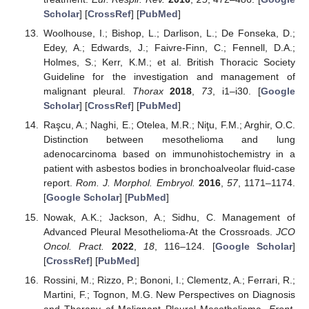
Scholar
] [
CrossRef
] [
PubMed
]
Woolhouse, I.; Bishop, L.; Darlison, L.; De Fonseka, D.;
Edey, A.; Edwards, J.; Faivre-Finn, C.; Fennell, D.A.;
Holmes, S.; Kerr, K.M.; et al. British Thoracic Society
Guideline for the investigation and management of
malignant pleural.
Thorax
2018
,
73
, i1–i30. [
Google
Scholar
] [
CrossRef
] [
PubMed
]
Raşcu, A.; Naghi, E.; Otelea, M.R.; Niţu, F.M.; Arghir, O.C.
Distinction between mesothelioma and lung
adenocarcinoma based on immunohistochemistry in a
patient with asbestos bodies in bronchoalveolar fluid-case
report.
Rom. J. Morphol. Embryol.
2016
,
57
, 1171–1174.
[
Google Scholar
] [
PubMed
]
Nowak, A.K.; Jackson, A.; Sidhu, C. Management of
Advanced Pleural Mesothelioma-At the Crossroads.
JCO
Oncol. Pract.
2022
,
18
, 116–124. [
Google Scholar
]
[
CrossRef
] [
PubMed
]
Rossini, M.; Rizzo, P.; Bononi, I.; Clementz, A.; Ferrari, R.;
Martini, F.; Tognon, M.G. New Perspectives on Diagnosis
and Therapy of Malignant Pleural Mesothelioma.
Front.