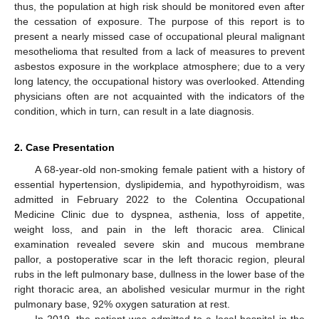
thus, the population at high risk should be monitored even after
the cessation of exposure. The purpose of this report is to
present a nearly missed case of occupational pleural malignant
mesothelioma that resulted from a lack of measures to prevent
asbestos exposure in the workplace atmosphere; due to a very
long latency, the occupational history was overlooked. Attending
physicians often are not acquainted with the indicators of the
condition, which in turn, can result in a late diagnosis.
2. Case Presentation
A 68-year-old non-smoking female patient with a history of
essential hypertension, dyslipidemia, and hypothyroidism, was
admitted in February 2022 to the Colentina Occupational
Medicine Clinic due to dyspnea, asthenia, loss of appetite,
weight loss, and pain in the left thoracic area. Clinical
examination revealed severe skin and mucous membrane
pallor, a postoperative scar in the left thoracic region, pleural
rubs in the left pulmonary base, dullness in the lower base of the
right thoracic area, an abolished vesicular murmur in the right
pulmonary base, 92% oxygen saturation at rest.
In 2019, the patient was admitted to a local hospital in the