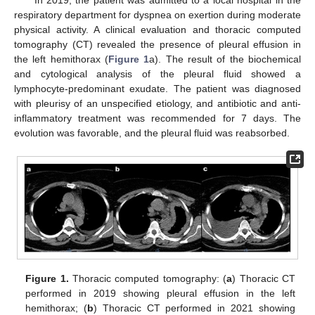
respiratory department for dyspnea on exertion during moderate
physical activity. A clinical evaluation and thoracic computed
tomography (CT) revealed the presence of pleural effusion in
the left hemithorax (
Figure 1
a). The result of the biochemical
and cytological analysis of the pleural fluid showed a
lymphocyte-predominant exudate. The patient was diagnosed
with pleurisy of an unspecified etiology, and antibiotic and anti-
inflammatory treatment was recommended for 7 days. The
evolution was favorable, and the pleural fluid was reabsorbed.
Figure 1.
Thoracic computed tomography: (
a
) Thoracic CT
performed in 2019 showing pleural effusion in the left
hemithorax; (
b
) Thoracic CT performed in 2021 showing