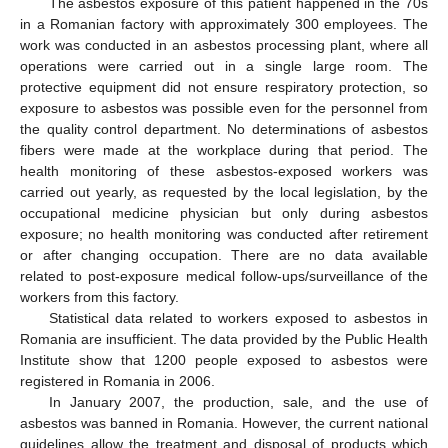
The asbestos exposure of this patient happened in the 70s
in a Romanian factory with approximately 300 employees. The
work was conducted in an asbestos processing plant, where all
operations were carried out in a single large room. The
protective equipment did not ensure respiratory protection, so
exposure to asbestos was possible even for the personnel from
the quality control department. No determinations of asbestos
fibers were made at the workplace during that period. The
health monitoring of these asbestos-exposed workers was
carried out yearly, as requested by the local legislation, by the
occupational medicine physician but only during asbestos
exposure; no health monitoring was conducted after retirement
or after changing occupation. There are no data available
related to post-exposure medical follow-ups/surveillance of the
workers from this factory.
Statistical data related to workers exposed to asbestos in
Romania are insufficient. The data provided by the Public Health
Institute show that 1200 people exposed to asbestos were
registered in Romania in 2006.
In January 2007, the production, sale, and the use of
asbestos was banned in Romania. However, the current national
guidelines allow the treatment and disposal of products which