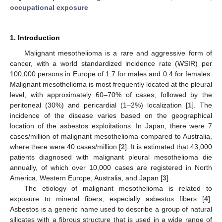
occupational exposure
1. Introduction
Malignant mesothelioma is a rare and aggressive form of
cancer, with a world standardized incidence rate (WSIR) per
100,000 persons in Europe of 1.7 for males and 0.4 for females.
Malignant mesothelioma is most frequently located at the pleural
level, with approximately 60–70% of cases, followed by the
peritoneal (30%) and pericardial (1–2%) localization [
1
]. The
incidence of the disease varies based on the geographical
location of the asbestos exploitations. In Japan, there were 7
cases/million of malignant mesothelioma compared to Australia,
where there were 40 cases/million [
2
]. It is estimated that 43,000
patients diagnosed with malignant pleural mesothelioma die
annually, of which over 10,000 cases are registered in North
America, Western Europe, Australia, and Japan [
3
].
The etiology of malignant mesothelioma is related to
exposure to mineral fibers, especially asbestos fibers [
4
].
Asbestos is a generic name used to describe a group of natural
silicates with a fibrous structure that is used in a wide range of