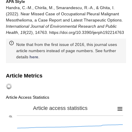
APA Style
Handra, C.-M., Chirila, M., Smarandescu, R.-A., & Ghita, I.
(2022). Near Missed Case of Occupational Pleural Malignant
Mesothelioma, a Case Report and Latest Therapeutic Options.
International Journal of Environmental Research and Public
Health
,
19
(22), 14763. https://doi.org/10.3390/ijerph192214763
Note that from the first issue of 2016, this journal uses
article numbers instead of page numbers. See further
details
here
.
Article Metrics
Article Access Statistics
Article access statistics
4k