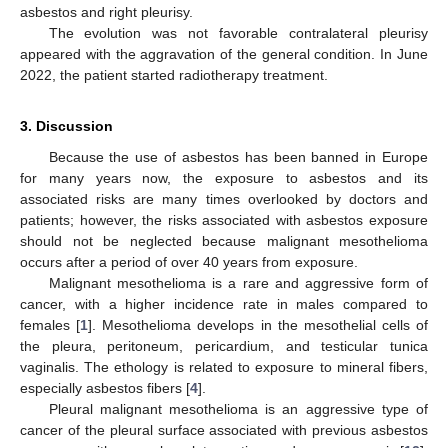
asbestos and right pleurisy.
The evolution was not favorable contralateral pleurisy
appeared with the aggravation of the general condition. In June
2022, the patient started radiotherapy treatment.
3. Discussion
Because the use of asbestos has been banned in Europe
for many years now, the exposure to asbestos and its
associated risks are many times overlooked by doctors and
patients; however, the risks associated with asbestos exposure
should not be neglected because malignant mesothelioma
occurs after a period of over 40 years from exposure.
Malignant mesothelioma is a rare and aggressive form of
cancer, with a higher incidence rate in males compared to
females [
1
]. Mesothelioma develops in the mesothelial cells of
the pleura, peritoneum, pericardium, and testicular tunica
vaginalis. The ethology is related to exposure to mineral fibers,
especially asbestos fibers [
4
].
Pleural malignant mesothelioma is an aggressive type of
cancer of the pleural surface associated with previous asbestos