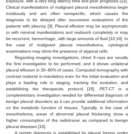
exposure, with a very long latency time and poor prognosis [
12
].
Clinical manifestations of malignant pleural mesothelioma begin
insidiously and are often nonspecific, which causes the
diagnosis to be delayed after successive evaluations of the
patients with pleurisy [
3
]. Pleural effusion may be asymptomatic
or with minimal manifestations and reabsorb completely or may
be recurrent, hemorrhagic, with large amounts of fluid [
13
,
14
]. In
the case of malignant pleural mesothelioma, cytological
examinations may show the presence of atypical cells.
Regarding imaging investigations, chest X-rays are usually
the first investigation to be performed, and it shows unilateral
pleural effusion in 30–80% of cases. Computed tomography with
contrast material is mandatory even for the initial evaluation and
plays a leading role in staging, tracking the evolution, and
establishing the therapeutic protocol [
15
]. PET-CT is a
complementary investigation needed for differential diagnosis of
benign pleural disorders as it can provide additional information
on the metabolic function of tissues. Typically, in the case of
mesothelioma, areas of abnormal pleural thickening show a
higher consumption of the radiotracer as compared to benign
pleural diseases [
13
].
A certain diagnosis is established by pleural biopsy under