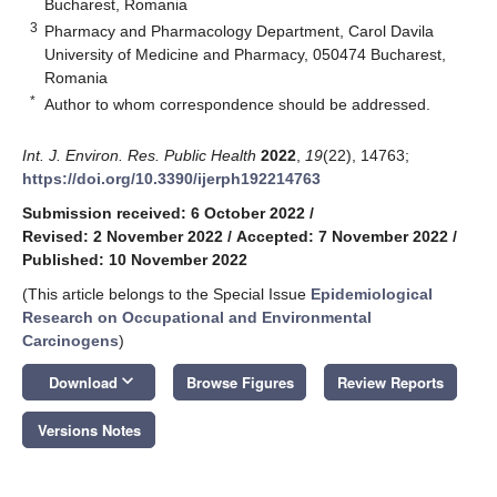
Bucharest, Romania
3
Pharmacy and Pharmacology Department, Carol Davila
University of Medicine and Pharmacy, 050474 Bucharest,
Romania
*
Author to whom correspondence should be addressed.
Int. J. Environ. Res. Public Health
2022
,
19
(22), 14763;
https://doi.org/10.3390/ijerph192214763
Submission received: 6 October 2022
/
Revised: 2 November 2022
/
Accepted: 7 November 2022
/
Published: 10 November 2022
(This article belongs to the Special Issue
Epidemiological
Research on Occupational and Environmental
Carcinogens
)
keyboard_arrow_down
Download
Browse Figures
Review Reports
Versions Notes