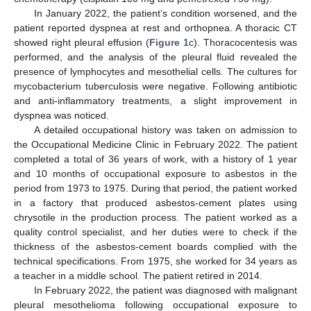
In January 2022, the patient’s condition worsened, and the
patient reported dyspnea at rest and orthopnea. A thoracic CT
showed right pleural effusion (
Figure 1
c). Thoracocentesis was
performed, and the analysis of the pleural fluid revealed the
presence of lymphocytes and mesothelial cells. The cultures for
mycobacterium tuberculosis were negative. Following antibiotic
and anti-inflammatory treatments, a slight improvement in
dyspnea was noticed.
A detailed occupational history was taken on admission to
the Occupational Medicine Clinic in February 2022. The patient
completed a total of 36 years of work, with a history of 1 year
and 10 months of occupational exposure to asbestos in the
period from 1973 to 1975. During that period, the patient worked
in a factory that produced asbestos-cement plates using
chrysotile in the production process. The patient worked as a
quality control specialist, and her duties were to check if the
thickness of the asbestos-cement boards complied with the
technical specifications. From 1975, she worked for 34 years as
a teacher in a middle school. The patient retired in 2014.
In February 2022, the patient was diagnosed with malignant
pleural mesothelioma following occupational exposure to