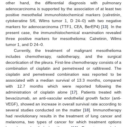
other hand, the differential diagnosis with pulmonary
adenocarcinoma is supported by the association of at least two
positive mesothelial immunohistochemical markers (calretinin,
cytokeratine 5/6, Wilms tumor 1, D 24–0) with two negative
markers for adenocarcinoma (TTF1, CEA, BerEP4) [
13
]. In the
present case, the immunohistochemical examination revealed
three positive markers for mesothelioma: Calretinin, Wilms
tumor 1, and D 24–0.
Currently, the treatment of malignant mesothelioma
includes chemotherapy, radiotherapy, and the surgical
decortication of the pleura. First-line chemotherapy consists of a
combination of cisplatin and pemetrexed or raltitrexed. The
cisplatin and pemetrexed combination was reported to be
associated with a median survival of 13.3 months, compared
with 12.7 months which were reported following the
administration of cisplatin alone [
17
]. Patients treated with
bevacizumab, an anti-vascular endothelial growth factor (anti-
VEGF), showed an increase in overall survival rate according to
several studies conducted on the matter [
18
]. Immunotherapy
had revolutionary results in the treatment of lung cancer and
melanoma, two types of cancer for which treatment options