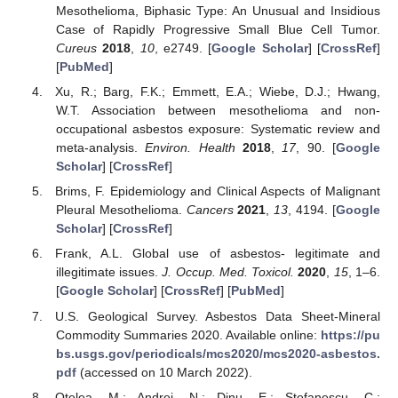
Mesothelioma, Biphasic Type: An Unusual and Insidious
Case of Rapidly Progressive Small Blue Cell Tumor.
Cureus
2018
,
10
, e2749. [
Google Scholar
] [
CrossRef
]
[
PubMed
]
Xu, R.; Barg, F.K.; Emmett, E.A.; Wiebe, D.J.; Hwang,
W.T. Association between mesothelioma and non-
occupational asbestos exposure: Systematic review and
meta-analysis.
Environ. Health
2018
,
17
, 90. [
Google
Scholar
] [
CrossRef
]
Brims, F. Epidemiology and Clinical Aspects of Malignant
Pleural Mesothelioma.
Cancers
2021
,
13
, 4194. [
Google
Scholar
] [
CrossRef
]
Frank, A.L. Global use of asbestos- legitimate and
illegitimate issues.
J. Occup. Med. Toxicol.
2020
,
15
, 1–6.
[
Google Scholar
] [
CrossRef
] [
PubMed
]
U.S. Geological Survey. Asbestos Data Sheet-Mineral
Commodity Summaries 2020. Available online:
https://pu
bs.usgs.gov/periodicals/mcs2020/mcs2020-asbestos.
pdf
(accessed on 10 March 2022).
Otelea, M.; Andrei, N.; Dinu, E.; Stefanescu, C.;