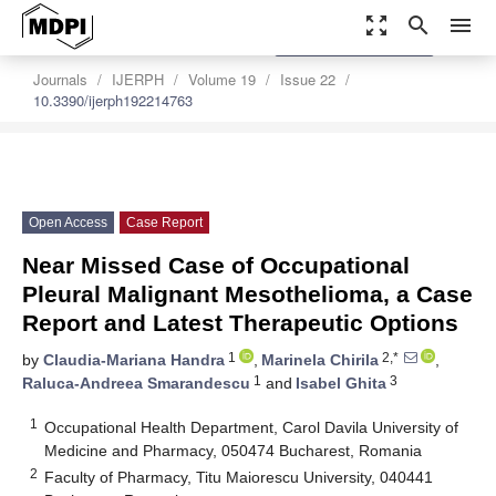
zoom_out_map
search
menu
settings
Order Article Reprints
Journals
IJERPH
Volume 19
Issue 22
10.3390/ijerph192214763
Open Access
Case Report
Near Missed Case of Occupational
Pleural Malignant Mesothelioma, a Case
Report and Latest Therapeutic Options
1
2,*
by
Claudia-Mariana Handra
,
Marinela Chirila
,
1
3
Raluca-Andreea Smarandescu
and
Isabel Ghita
1
Occupational Health Department, Carol Davila University of
Medicine and Pharmacy, 050474 Bucharest, Romania
2
Faculty of Pharmacy, Titu Maiorescu University, 040441