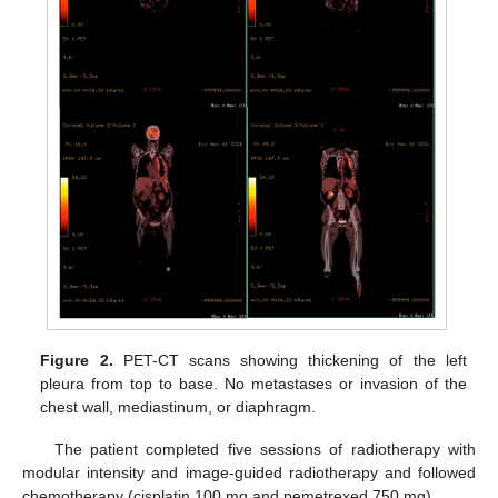
Figure 2.
PET-CT scans showing thickening of the left
pleura from top to base. No metastases or invasion of the
chest wall, mediastinum, or diaphragm.
The patient completed five sessions of radiotherapy with
modular intensity and image-guided radiotherapy and followed
chemotherapy (cisplatin 100 mg and pemetrexed 750 mg).