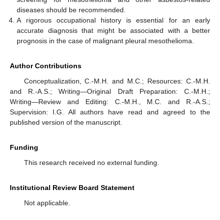
diseases should be recommended.
A rigorous occupational history is essential for an early
accurate diagnosis that might be associated with a better
prognosis in the case of malignant pleural mesothelioma.
Author Contributions
Conceptualization, C.-M.H. and M.C.; Resources: C.-M.H.
and R.-A.S.; Writing—Original Draft Preparation: C.-M.H.;
Writing—Review and Editing: C.-M.H., M.C. and R.-A.S.;
Supervision: I.G. All authors have read and agreed to the
published version of the manuscript.
Funding
This research received no external funding.
Institutional Review Board Statement
Not applicable.