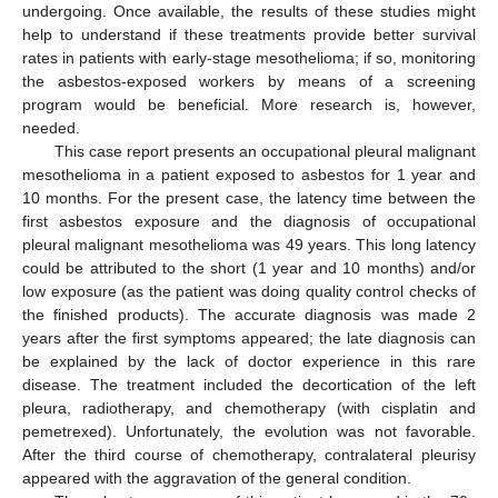
undergoing. Once available, the results of these studies might
help to understand if these treatments provide better survival
rates in patients with early-stage mesothelioma; if so, monitoring
the asbestos-exposed workers by means of a screening
program would be beneficial. More research is, however,
needed.
This case report presents an occupational pleural malignant
mesothelioma in a patient exposed to asbestos for 1 year and
10 months. For the present case, the latency time between the
first asbestos exposure and the diagnosis of occupational
pleural malignant mesothelioma was 49 years. This long latency
could be attributed to the short (1 year and 10 months) and/or
low exposure (as the patient was doing quality control checks of
the finished products). The accurate diagnosis was made 2
years after the first symptoms appeared; the late diagnosis can
be explained by the lack of doctor experience in this rare
disease. The treatment included the decortication of the left
pleura, radiotherapy, and chemotherapy (with cisplatin and
pemetrexed). Unfortunately, the evolution was not favorable.
After the third course of chemotherapy, contralateral pleurisy
appeared with the aggravation of the general condition.