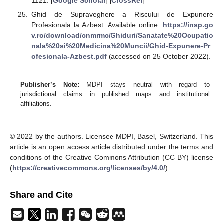
1121. [
Google Scholar
] [
CrossRef
]
Ghid de Supraveghere a Riscului de Expunere
Profesionala la Azbest. Available online:
https://insp.go
v.ro/download/cnmrmc/Ghiduri/Sanatate%20Ocupatio
nala%20si%20Medicina%20Muncii/Ghid-Expunere-Pr
ofesionala-Azbest.pdf
(accessed on 25 October 2022).
Publisher’s Note:
MDPI stays neutral with regard to
jurisdictional claims in published maps and institutional
affiliations.
© 2022 by the authors. Licensee MDPI, Basel, Switzerland. This
article is an open access article distributed under the terms and
conditions of the Creative Commons Attribution (CC BY) license
(
https://creativecommons.org/licenses/by/4.0/
).
Share and Cite