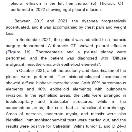
pleural effusion in the left hemithorax; (
c
) Thoracic CT
performed in 2022 showing right pleural effusion.
Between 2019 and 2021, the dyspnea progressively
accentuated, and it was accompanied by chest pain and weight
loss.
In September 2021, the patient was admitted to a thoracic
surgery department. A thoracic CT showed pleural effusion
(
Figure 1
b). Thoracentesis and a pleural biopsy were
performed, and the patient was diagnosed with “Diffuse
malignant mesothelioma with epithelioid elements”.
In October 2021, a left thoracotomy and decortication of the
pleura were performed. The histopathological examination
showed diffuse biphasic mesothelioma (with 60% sarcomatous
elements and 40% epithelioid elements) with pulmonary
invasion. In the epithelioid areas, the cells were arranged in
tubulopapillary and trabecular structures, while in the
sarcomatous areas, the cells had a transitional morphology.
Areas of necrosis, moderate atypia, and mitosis were also
identified. Immunohistochemical tests were carried out, and the
results were positive for Calretinin, Wilms tumor 1, and D 24–0