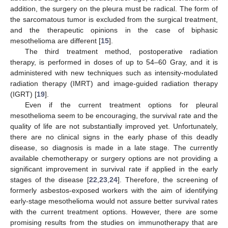
addition, the surgery on the pleura must be radical. The form of
the sarcomatous tumor is excluded from the surgical treatment,
and the therapeutic opinions in the case of biphasic
mesothelioma are different [
15
].
The third treatment method, postoperative radiation
therapy, is performed in doses of up to 54–60 Gray, and it is
administered with new techniques such as intensity-modulated
radiation therapy (IMRT) and image-guided radiation therapy
(IGRT) [
19
].
Even if the current treatment options for pleural
mesothelioma seem to be encouraging, the survival rate and the
quality of life are not substantially improved yet. Unfortunately,
there are no clinical signs in the early phase of this deadly
disease, so diagnosis is made in a late stage. The currently
available chemotherapy or surgery options are not providing a
significant improvement in survival rate if applied in the early
stages of the disease [
22
,
23
,
24
]. Therefore, the screening of
formerly asbestos-exposed workers with the aim of identifying
early-stage mesothelioma would not assure better survival rates
with the current treatment options. However, there are some
promising results from the studies on immunotherapy that are