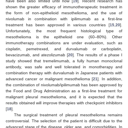
have been also limited until now [
19
]. Recent research has
shown the greater efficacy of immunotherapeutic treatment in
the form of non-epithelioid mesothelioma, and the use of
nivolumab in combination with ipilimumab as a first-line
treatment has been approved in various countries [
15
,
20
].
Unfortunately, the most frequent histological type of
mesothelioma is the epithelioid one (60–80%). Other
immunotherapy combinations are under evaluation, such as
cisplatin, pemetrexed, and durvalumab or carboplatin,
bevacizumab, and atezolizumab [
20
]. The results of a phase I
study showed that tremelimumab, a fully human monoclonal
antibody, was safe and well tolerated in monotherapy and
combination therapy with durvalumab in Japanese patients with
advanced cancer or malignant mesothelioma [
21
]. In addition,
the combination of nivolumab/ipilimumab has been approved by
the Food and Drug Administration as a first-line treatment for
malignant pleural mesothelioma, and it is expected that the
results obtained will improve therapies with checkpoint inhibitors
[
18
].
The surgical treatment of pleural mesothelioma remains
controversial. The selection of the patient is difficult due to the
advanced stage of the disease, older age, and comorbidities. In