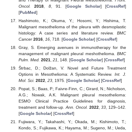
Oncol.
2018
,
8
, 91. [
Google Scholar
] [
CrossRef
]
[
PubMed
]
Hashimoto, K.; Okuma, Y.; Hosomi, Y.; Hishima, T.
Malignant mesothelioma of the pleura with desmoplastic
histology: A case series and literature review.
BMC
Cancer
2016
,
16
, 718. [
Google Scholar
] [
CrossRef
]
Gray, S. Emerging avenues in immunotherapy for the
management of malignant pleural meshothelioma.
BMC
Pulm. Med.
2021
,
21
, 148. [
Google Scholar
] [
CrossRef
]
Štrbac, D.; Dolžan, V. Novel and Future Treatment
Options in Mesothelioma: A Systematic Review.
Int. J.
Mol. Sci.
2022
,
23
, 1975. [
Google Scholar
] [
CrossRef
]
Popat, S.; Baas, P.; Faivre-Finn, C.; Girard, N.; Nicholson,
A.G.; Nowak, A.K. Malignant pleural mesothelioma:
ESMO Clinical Practice Guidelines for diagnosis,
treatment and follow-up.
Ann. Oncol.
2022
,
33
, 129–142.
[
Google Scholar
] [
CrossRef
]
Fujiwara, Y.; Takahashi, Y.; Okada, M.; Kishimoto, T.;
Kondo, S.; Fujikawa, K.; Hayama, M.; Sugeno, M.; Ueda,