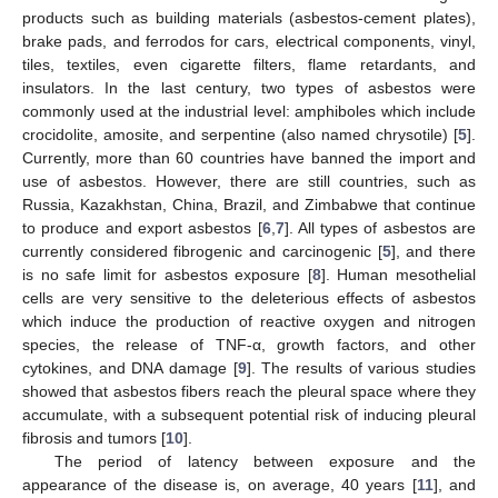
products such as building materials (asbestos-cement plates),
brake pads, and ferrodos for cars, electrical components, vinyl,
tiles, textiles, even cigarette filters, flame retardants, and
insulators. In the last century, two types of asbestos were
commonly used at the industrial level: amphiboles which include
crocidolite, amosite, and serpentine (also named chrysotile) [
5
].
Currently, more than 60 countries have banned the import and
use of asbestos. However, there are still countries, such as
Russia, Kazakhstan, China, Brazil, and Zimbabwe that continue
to produce and export asbestos [
6
,
7
]. All types of asbestos are
currently considered fibrogenic and carcinogenic [
5
], and there
is no safe limit for asbestos exposure [
8
]. Human mesothelial
cells are very sensitive to the deleterious effects of asbestos
which induce the production of reactive oxygen and nitrogen
species, the release of TNF-α, growth factors, and other
cytokines, and DNA damage [
9
]. The results of various studies
showed that asbestos fibers reach the pleural space where they
accumulate, with a subsequent potential risk of inducing pleural
fibrosis and tumors [
10
].
The period of latency between exposure and the
appearance of the disease is, on average, 40 years [
11
], and