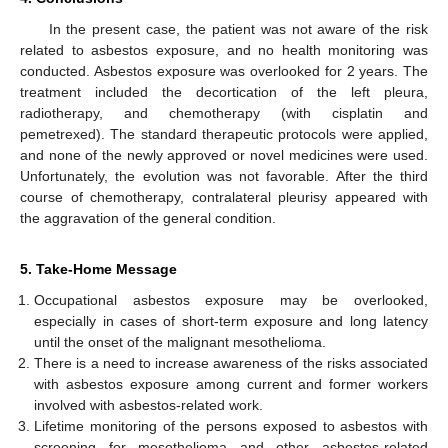
In the present case, the patient was not aware of the risk
related to asbestos exposure, and no health monitoring was
conducted. Asbestos exposure was overlooked for 2 years. The
treatment included the decortication of the left pleura,
radiotherapy, and chemotherapy (with cisplatin and
pemetrexed). The standard therapeutic protocols were applied,
and none of the newly approved or novel medicines were used.
Unfortunately, the evolution was not favorable. After the third
course of chemotherapy, contralateral pleurisy appeared with
the aggravation of the general condition.
5. Take-Home Message
Occupational asbestos exposure may be overlooked,
especially in cases of short-term exposure and long latency
until the onset of the malignant mesothelioma.
There is a need to increase awareness of the risks associated
with asbestos exposure among current and former workers
involved with asbestos-related work.
Lifetime monitoring of the persons exposed to asbestos with
screening for mesothelioma and other asbestos-related