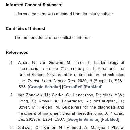
Informed Consent Statement
Informed consent was obtained from the study subject.
Conflicts of Interest
The authors declare no conflict of interest.
References
Alpert, N.; van Gerwen, M.; Taioli, E. Epidemiology of
mesothelioma in the 21st century in Europe and the
United States, 40 years after restricted/banned asbestos
use.
Transl. Lung Cancer Res.
2020
,
9
(Suppl. 1), S28–
S38. [
Google Scholar
] [
CrossRef
] [
PubMed
]
van Zandwijk, N.; Clarke, C.; Henderson, D.; Musk, A.W.;
Fong, K.; Nowak, A.; Loneragan, R.; McCaughan, B.;
Boyer, M.; Feigen, M. Guidelines for the diagnosis and
treatment of malignant pleural mesothelioma.
J. Thorac.
Dis.
2013
,
5
, E254–E307. [
Google Scholar
] [
PubMed
]
Salazar, C.; Kanter, N.; Abboud, A. Malignant Pleural