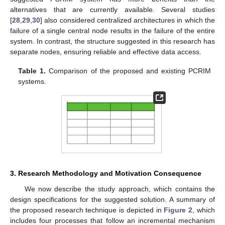
alternatives that are currently available. Several studies
[
28
,
29
,
30
] also considered centralized architectures in which the
failure of a single central node results in the failure of the entire
system. In contrast, the structure suggested in this research has
separate nodes, ensuring reliable and effective data access.
Table 1.
Comparison of the proposed and existing PCRIM
systems.
3. Research Methodology and Motivation Consequence
We now describe the study approach, which contains the
design specifications for the suggested solution. A summary of
the proposed research technique is depicted in
Figure 2
, which
includes four processes that follow an incremental mechanism