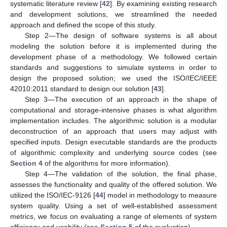
systematic literature review [
42
]. By examining existing research
and development solutions, we streamlined the needed
approach and defined the scope of this study.
Step 2—The design of software systems is all about
modeling the solution before it is implemented during the
development phase of a methodology. We followed certain
standards and suggestions to simulate systems in order to
design the proposed solution; we used the ISO/IEC/IEEE
42010:2011 standard to design our solution [
43
].
Step 3—The execution of an approach in the shape of
computational and storage-intensive phases is what algorithm
implementation includes. The algorithmic solution is a modular
deconstruction of an approach that users may adjust with
specified inputs. Design executable standards are the products
of algorithmic complexity and underlying source codes (see
Section 4
of the algorithms for more information).
Step 4—The validation of the solution, the final phase,
assesses the functionality and quality of the offered solution. We
utilized the ISO/IEC-9126 [
44
] model in methodology to measure
system quality. Using a set of well-established assessment
metrics, we focus on evaluating a range of elements of system