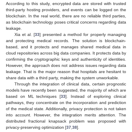
According to this study, encrypted data are stored with trusted
third-party hosting providers, and events can be logged on the
blockchain. In the real world, there are no reliable third parties,
as blockchain technology poses critical concerns regarding data
leakage.
Xia et al. [
33
] presented a method for properly managing
and protecting medical records. The solution is blockchain-
based, and it protects and manages shared medical data in
cloud repositories across big data companies. It protects data by
confirming the cryptographic keys and authenticity of identities.
However, the approach does not address issues regarding data
leakage. That is the major reason that hospitals are hesitant to
share data with a third party, making the system unworkable.
Through the integration of clinical data, certain prognostic
models have recently been suggested, the majority of which are
based on ML techniques [
33
]. Instead of exploring clinical
pathways, they concentrate on the incorporation and prediction
of the medical state. Additionally, privacy protection is not taken
into account. However, the integration merits attention. The
distributed fractional knapsack problem was proposed with
privacy-preserving optimization [
37
,
38
].