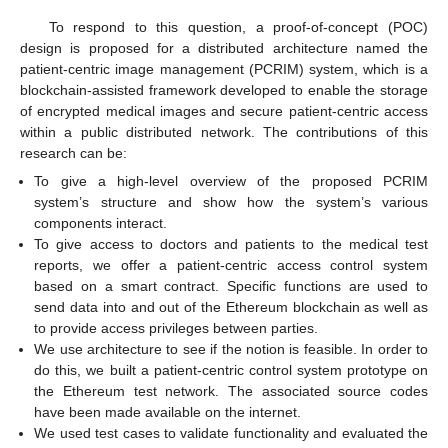
To respond to this question, a proof-of-concept (POC)
design is proposed for a distributed architecture named the
patient-centric image management (PCRIM) system, which is a
blockchain-assisted framework developed to enable the storage
of encrypted medical images and secure patient-centric access
within a public distributed network. The contributions of this
research can be:
To give a high-level overview of the proposed PCRIM
system’s structure and show how the system’s various
components interact.
To give access to doctors and patients to the medical test
reports, we offer a patient-centric access control system
based on a smart contract. Specific functions are used to
send data into and out of the Ethereum blockchain as well as
to provide access privileges between parties.
We use architecture to see if the notion is feasible. In order to
do this, we built a patient-centric control system prototype on
the Ethereum test network. The associated source codes
have been made available on the internet.
We used test cases to validate functionality and evaluated the