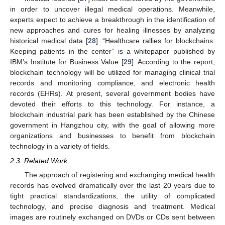
in order to uncover illegal medical operations. Meanwhile,
experts expect to achieve a breakthrough in the identification of
new approaches and cures for healing illnesses by analyzing
historical medical data [
28
]. “Healthcare rallies for blockchains:
Keeping patients in the center” is a whitepaper published by
IBM’s Institute for Business Value [
29
]. According to the report,
blockchain technology will be utilized for managing clinical trial
records and monitoring compliance, and electronic health
records (EHRs). At present, several government bodies have
devoted their efforts to this technology. For instance, a
blockchain industrial park has been established by the Chinese
government in Hangzhou city, with the goal of allowing more
organizations and businesses to benefit from blockchain
technology in a variety of fields.
2.3. Related Work
The approach of registering and exchanging medical health
records has evolved dramatically over the last 20 years due to
tight practical standardizations, the utility of complicated
technology, and precise diagnosis and treatment. Medical
images are routinely exchanged on DVDs or CDs sent between