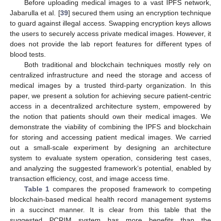
Before uploading medical images to a vast IPFS network,
Jabarulla et al. [
39
] secured them using an encryption technique
to guard against illegal access. Swapping encryption keys allows
the users to securely access private medical images. However, it
does not provide the lab report features for different types of
blood tests.
Both traditional and blockchain techniques mostly rely on
centralized infrastructure and need the storage and access of
medical images by a trusted third-party organization. In this
paper, we present a solution for achieving secure patient-centric
access in a decentralized architecture system, empowered by
the notion that patients should own their medical images. We
demonstrate the viability of combining the IPFS and blockchain
for storing and accessing patient medical images. We carried
out a small-scale experiment by designing an architecture
system to evaluate system operation, considering test cases,
and analyzing the suggested framework’s potential, enabled by
transaction efficiency, cost, and image access time.
Table 1
compares the proposed framework to competing
blockchain-based medical health record management systems
in a succinct manner. It is clear from this table that the
suggested PCRIM system has more benefits than the