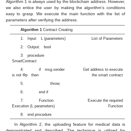
Algorithm 1 is always used by the blockchain address. However,
we also entice the user by making the algorithm’s conditions
easy to grasp. We execute the main function with the list of
parameters after verifying the address.
Algorithm 1
Contract Creating
1: Input: L (parameters)
List of Parameters
2: Output: bool
3: procedure
SmartContract
4: if msg.sender
Get address to execute
is not Φp then
the smart contract
5: throw;
6: end if
7: Function
Execute the required
Execution (L parameters)
Function
8: end procedure
In Algorithm 2, the uploading feature for medical data is
demonstrated and described. The technique is utilized for