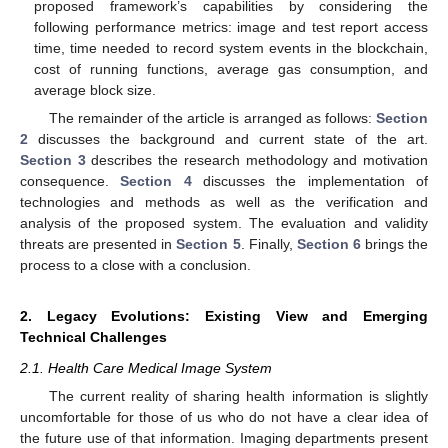
proposed framework’s capabilities by considering the
following performance metrics: image and test report access
time, time needed to record system events in the blockchain,
cost of running functions, average gas consumption, and
average block size.
The remainder of the article is arranged as follows:
Section
2
discusses the background and current state of the art.
Section 3
describes the research methodology and motivation
consequence.
Section 4
discusses the implementation of
technologies and methods as well as the verification and
analysis of the proposed system. The evaluation and validity
threats are presented in
Section 5
. Finally,
Section 6
brings the
process to a close with a conclusion.
2. Legacy Evolutions: Existing View and Emerging
Technical Challenges
2.1. Health Care Medical Image System
The current reality of sharing health information is slightly
uncomfortable for those of us who do not have a clear idea of
the future use of that information. Imaging departments present