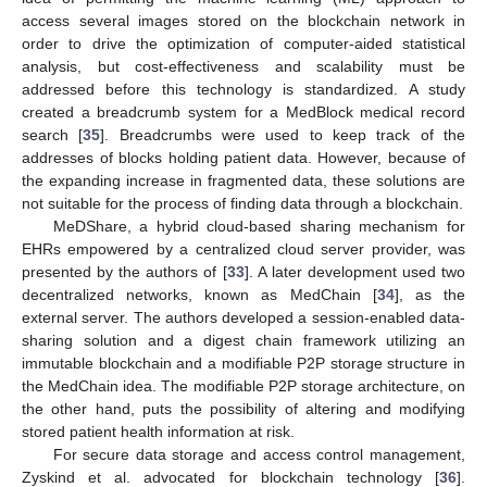
access several images stored on the blockchain network in
order to drive the optimization of computer-aided statistical
analysis, but cost-effectiveness and scalability must be
addressed before this technology is standardized. A study
created a breadcrumb system for a MedBlock medical record
search [
35
]. Breadcrumbs were used to keep track of the
addresses of blocks holding patient data. However, because of
the expanding increase in fragmented data, these solutions are
not suitable for the process of finding data through a blockchain.
MeDShare, a hybrid cloud-based sharing mechanism for
EHRs empowered by a centralized cloud server provider, was
presented by the authors of [
33
]. A later development used two
decentralized networks, known as MedChain [
34
], as the
external server. The authors developed a session-enabled data-
sharing solution and a digest chain framework utilizing an
immutable blockchain and a modifiable P2P storage structure in
the MedChain idea. The modifiable P2P storage architecture, on
the other hand, puts the possibility of altering and modifying
stored patient health information at risk.
For secure data storage and access control management,
Zyskind et al. advocated for blockchain technology [
36
].