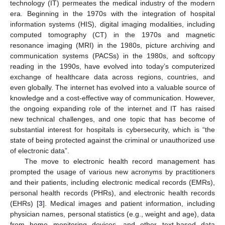
technology (IT) permeates the medical industry of the modern
era. Beginning in the 1970s with the integration of hospital
information systems (HIS), digital imaging modalities, including
computed tomography (CT) in the 1970s and magnetic
resonance imaging (MRI) in the 1980s, picture archiving and
communication systems (PACSs) in the 1980s, and softcopy
reading in the 1990s, have evolved into today’s computerized
exchange of healthcare data across regions, countries, and
even globally. The internet has evolved into a valuable source of
knowledge and a cost-effective way of communication. However,
the ongoing expanding role of the internet and IT has raised
new technical challenges, and one topic that has become of
substantial interest for hospitals is cybersecurity, which is “the
state of being protected against the criminal or unauthorized use
of electronic data”.
The move to electronic health record management has
prompted the usage of various new acronyms by practitioners
and their patients, including electronic medical records (EMRs),
personal health records (PHRs), and electronic health records
(EHRs) [
3
]. Medical images and patient information, including
physician names, personal statistics (e.g., weight and age), data
from home monitoring devices, and other text-based data