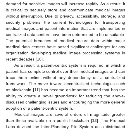
demand for sensitive images will increase rapidly. As a result, it
is critical to securely store and communicate medical images
without interruption. Due to privacy, accessibility, storage, and
security problems, the current technologies for transporting
medical images and patient information that are implemented in
centralized data centers have been determined to be unsuitable.
The potential breaches of medical record data within major
medical data centers have posed significant challenges for any
organization developing medical image processing systems in
recent decades [
10
].
As a result, a patient-centric system is required, in which a
patient has complete control over their medical images and can
trace them online without any dependency on a centralized
framework. The move toward decentralized technologies such
as blockchain [
11
] has become an important trend that has the
ability to create a novel groundwork for reducing the above-
discussed challenging issues and encouraging the more general
adoption of a patient-centric system.
Medical images are several orders of magnitude greater
than those available on a public blockchain [
12
]. The Protocol
Labs devised the Inter-Planetary File System as a distributed