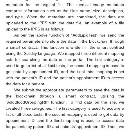
metadata for the original file. The medical image metadata
comprise information such as the file’s name, size, description,
and type. When the metadata are completed, the data are
uploaded to the IPFS with the data file. An example of a file
upload to the IPFS is as follows:
As per the above function of “AddLipidTest”, we send the
required parameters to store the data in the blockchain through
a smart contract. This function is written in the smart contract
using the Solidity language. We mapped three different mapping
sets for searching the data on the portal. The first category is
used to get a list of all lipid tests, the second mapping is used to
get data by appointment ID, and the final third mapping is set
with the patient’s ID and the patient’s appointment ID to access
the data for a patient.
We submit the appropriate parameters to save the data in
the blockchain through a smart contract, utilizing the
“AddBloodGroupingRh” function. To find data on the site, we
created three categories. The first category is used to acquire a
list of all blood tests, the second mapping is used to get data by
appointment ID, and the third mapping is used to access data
for patients by patient ID and patients’ appointment ID. Then, we