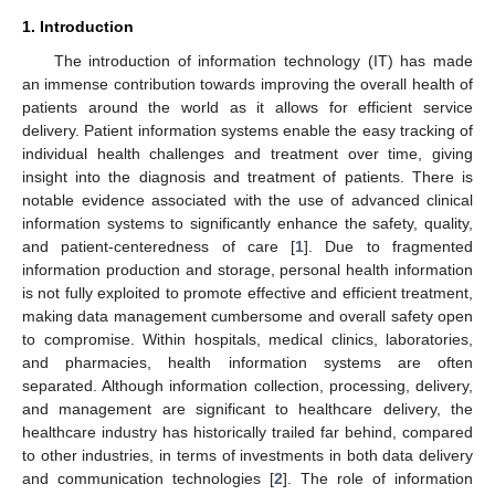
1. Introduction
The introduction of information technology (IT) has made
an immense contribution towards improving the overall health of
patients around the world as it allows for efficient service
delivery. Patient information systems enable the easy tracking of
individual health challenges and treatment over time, giving
insight into the diagnosis and treatment of patients. There is
notable evidence associated with the use of advanced clinical
information systems to significantly enhance the safety, quality,
and patient-centeredness of care [
1
]. Due to fragmented
information production and storage, personal health information
is not fully exploited to promote effective and efficient treatment,
making data management cumbersome and overall safety open
to compromise. Within hospitals, medical clinics, laboratories,
and pharmacies, health information systems are often
separated. Although information collection, processing, delivery,
and management are significant to healthcare delivery, the
healthcare industry has historically trailed far behind, compared
to other industries, in terms of investments in both data delivery
and communication technologies [
2
]. The role of information