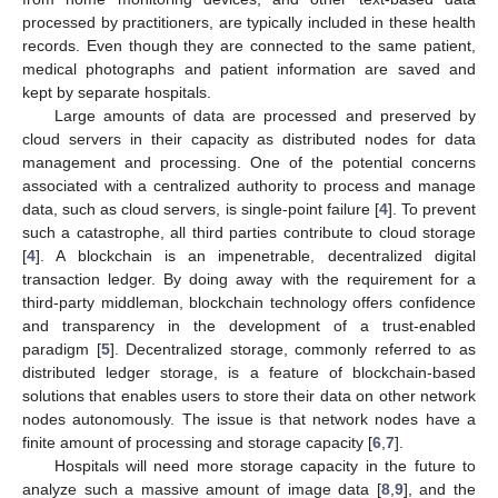
processed by practitioners, are typically included in these health
records. Even though they are connected to the same patient,
medical photographs and patient information are saved and
kept by separate hospitals.
Large amounts of data are processed and preserved by
cloud servers in their capacity as distributed nodes for data
management and processing. One of the potential concerns
associated with a centralized authority to process and manage
data, such as cloud servers, is single-point failure [
4
]. To prevent
such a catastrophe, all third parties contribute to cloud storage
[
4
]. A blockchain is an impenetrable, decentralized digital
transaction ledger. By doing away with the requirement for a
third-party middleman, blockchain technology offers confidence
and transparency in the development of a trust-enabled
paradigm [
5
]. Decentralized storage, commonly referred to as
distributed ledger storage, is a feature of blockchain-based
solutions that enables users to store their data on other network
nodes autonomously. The issue is that network nodes have a
finite amount of processing and storage capacity [
6
,
7
].
Hospitals will need more storage capacity in the future to
analyze such a massive amount of image data [
8
,
9
], and the