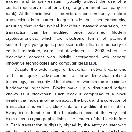
evident and tamper-resistant, typically without the use of a
central repository or authority (e.g., a government, company, or
bank). At the basic level, it permits a user community to store
transactions in a shared ledger inside that user community,
ensuring that under typical blockchain network operation, no
transaction can be modified once published. Modern
cryptocurrencies, which are electronic forms of payment
secured by cryptographic processes rather than an authority or
central repository, were first developed in 2008 when the
blockchain concept was initially incorporated with several
innovative technologies and computer ideas [
18
].
Despite the wide range of blockchain network variations
and the quick advancement of new blockchain-related
technology, the majority of blockchain networks adhere to similar
fundamental principles. Blocks make up a distributed ledger
known as a blockchain. Each block is comprised of a block
header that holds information about the block and a collection of
transactions as well as block data with additional information.
Every block header on the blockchain (except the very first
block) has a cryptographic link to the header of the block before
it. Each transaction is digitally signed by the entity or user who
sends it and involves one or more users of the blockchain