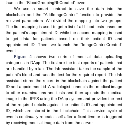
launch the “BloodGroupingRhCreated” event.
We use a smart contract to save the data into the
blockchain and the “AddImageCentric” function to provide the
relevant parameters. We divided the mapping into two groups.
The first mapping is used to get a list of all blood tests based on
the patient’s appointment ID, while the second mapping is used
to get data for patients based on their patient ID and
appointment ID. Then, we launch the “ImageCentricCreated”
event.
Figure 4
shows two sorts of medical data uploading
categories in DApp. The first are the test reports of patients that
are handled by a lab. The lab assistant takes the sample of the
patient’s blood and runs the test for the required report. The lab
assistant stores the record in the blockchain against the patient
ID and appointment id. A radiologist connects the medical image
to other examinations and tests and then uploads the medical
image to the IPFS using the DApp system and provides the rest
of the required details against the patient’s ID and appointment
ID, which are stored in the blockchain. This service cycle of
events continually repeats itself after a fixed time or is triggered
by receiving medical image data from the server.