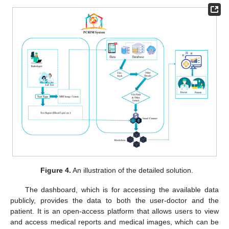
Figure 4.
An illustration of the detailed solution.
The dashboard, which is for accessing the available data
publicly, provides the data to both the user-doctor and the
patient. It is an open-access platform that allows users to view
and access medical reports and medical images, which can be