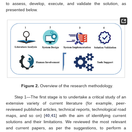
to assess, develop, execute, and validate the solution, as
presented below.
Figure 2.
Overview of the research methodology.
Step 1—The first stage is to undertake a critical study of an
extensive variety of current literature (for example, peer-
reviewed published articles, technical reports, technological road
maps, and so on) [
40
,
41
] with the aim of identifying current
solutions and their limitations. We reviewed the most relevant
and current papers, as per the suggestions, to perform a