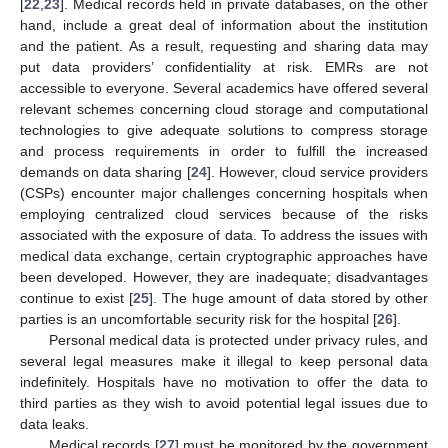
[
22
,
23
]. Medical records held in private databases, on the other
hand, include a great deal of information about the institution
and the patient. As a result, requesting and sharing data may
put data providers’ confidentiality at risk. EMRs are not
accessible to everyone. Several academics have offered several
relevant schemes concerning cloud storage and computational
technologies to give adequate solutions to compress storage
and process requirements in order to fulfill the increased
demands on data sharing [
24
]. However, cloud service providers
(CSPs) encounter major challenges concerning hospitals when
employing centralized cloud services because of the risks
associated with the exposure of data. To address the issues with
medical data exchange, certain cryptographic approaches have
been developed. However, they are inadequate; disadvantages
continue to exist [
25
]. The huge amount of data stored by other
parties is an uncomfortable security risk for the hospital [
26
].
Personal medical data is protected under privacy rules, and
several legal measures make it illegal to keep personal data
indefinitely. Hospitals have no motivation to offer the data to
third parties as they wish to avoid potential legal issues due to
data leaks.
Medical records [
27
] must be monitored by the government