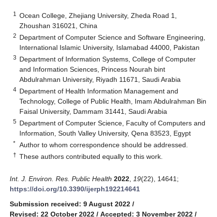
1
Ocean College, Zhejiang University, Zheda Road 1,
Zhoushan 316021, China
2
Department of Computer Science and Software Engineering,
International Islamic University, Islamabad 44000, Pakistan
3
Department of Information Systems, College of Computer
and Information Sciences, Princess Nourah bint
Abdulrahman University, Riyadh 11671, Saudi Arabia
4
Department of Health Information Management and
Technology, College of Public Health, Imam Abdulrahman Bin
Faisal University, Dammam 31441, Saudi Arabia
5
Department of Computer Science, Faculty of Computers and
Information, South Valley University, Qena 83523, Egypt
*
Author to whom correspondence should be addressed.
†
These authors contributed equally to this work.
Int. J. Environ. Res. Public Health
2022
,
19
(22), 14641;
https://doi.org/10.3390/ijerph192214641
Submission received: 9 August 2022
/
Revised: 22 October 2022
/
Accepted: 3 November 2022
/