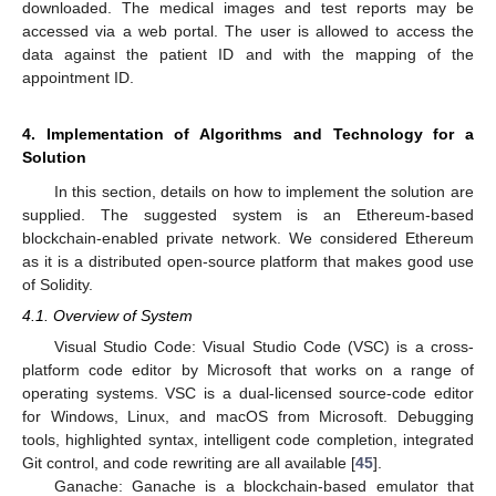
downloaded. The medical images and test reports may be
accessed via a web portal. The user is allowed to access the
data against the patient ID and with the mapping of the
appointment ID.
4. Implementation of Algorithms and Technology for a
Solution
In this section, details on how to implement the solution are
supplied. The suggested system is an Ethereum-based
blockchain-enabled private network. We considered Ethereum
as it is a distributed open-source platform that makes good use
of Solidity.
4.1. Overview of System
Visual Studio Code: Visual Studio Code (VSC) is a cross-
platform code editor by Microsoft that works on a range of
operating systems. VSC is a dual-licensed source-code editor
for Windows, Linux, and macOS from Microsoft. Debugging
tools, highlighted syntax, intelligent code completion, integrated
Git control, and code rewriting are all available [
45
].
Ganache: Ganache is a blockchain-based emulator that