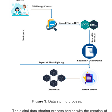
Figure 3.
Data storing process.
The digital data-sharing process begins with the creation of