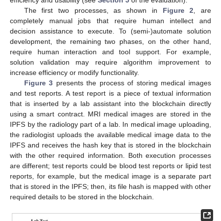
efficiency and usability (see
Section 5
of the evaluation).
The first two processes, as shown in
Figure 2
, are
completely manual jobs that require human intellect and
decision assistance to execute. To (semi-)automate solution
development, the remaining two phases, on the other hand,
require human interaction and tool support. For example,
solution validation may require algorithm improvement to
increase efficiency or modify functionality.
Figure 3
presents the process of storing medical images
and test reports. A test report is a piece of textual information
that is inserted by a lab assistant into the blockchain directly
using a smart contract. MRI medical images are stored in the
IPFS by the radiology part of a lab. In medical image uploading,
the radiologist uploads the available medical image data to the
IPFS and receives the hash key that is stored in the blockchain
with the other required information. Both execution processes
are different; test reports could be blood test reports or lipid test
reports, for example, but the medical image is a separate part
that is stored in the IPFS; then, its file hash is mapped with other
required details to be stored in the blockchain.