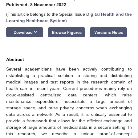
Published: 8 November 2022
(This article belongs to the Special Issue
Digital Health and the
Learning Healthcare System
)
keyboard_arrow_down
Download
Browse Figures
Versions Notes
Abstract
Several academicians have been actively contributing to
establishing a practical solution to storing and distributing
medical images and test reports in the research domain of
health care in recent years. Current procedures mainly rely on
cloud-assisted centralized data centers, which raise
maintenance expenditure, necessitate a large amount of
storage space, and raise privacy concerns when exchanging
data across a network. As a result, it is critically essential to
provide a framework that allows for the efficient exchange and
storage of large amounts of medical data in a secure setting. In
this research, we describe a unique proof-of-concept