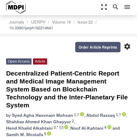
zoom_out_map
search
menu
Journals
IJERPH
Volume 19
Issue 22
10.3390/ijerph192214641
settings
Order Article Reprints
Open Access
Article
Decentralized Patient-Centric Report
and Medical Image Management
System Based on Blockchain
Technology and the Inter-Planetary File
System
1,†
1,†
by
Syed Agha Hassnain Mohsan
,
Abdul Razzaq
,
2
Shahbaz Ahmed Khan Ghayyur
,
3,*
4
Hend Khalid Alkahtani
,
Nouf Al-Kahtani
and
5
Samih M. Mostafa