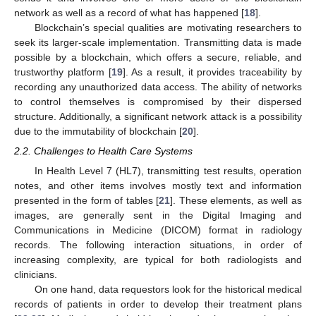
network as well as a record of what has happened [
18
].
Blockchain’s special qualities are motivating researchers to
seek its larger-scale implementation. Transmitting data is made
possible by a blockchain, which offers a secure, reliable, and
trustworthy platform [
19
]. As a result, it provides traceability by
recording any unauthorized data access. The ability of networks
to control themselves is compromised by their dispersed
structure. Additionally, a significant network attack is a possibility
due to the immutability of blockchain [
20
].
2.2. Challenges to Health Care Systems
In Health Level 7 (HL7), transmitting test results, operation
notes, and other items involves mostly text and information
presented in the form of tables [
21
]. These elements, as well as
images, are generally sent in the Digital Imaging and
Communications in Medicine (DICOM) format in radiology
records. The following interaction situations, in order of
increasing complexity, are typical for both radiologists and
clinicians.
On one hand, data requestors look for the historical medical
records of patients in order to develop their treatment plans