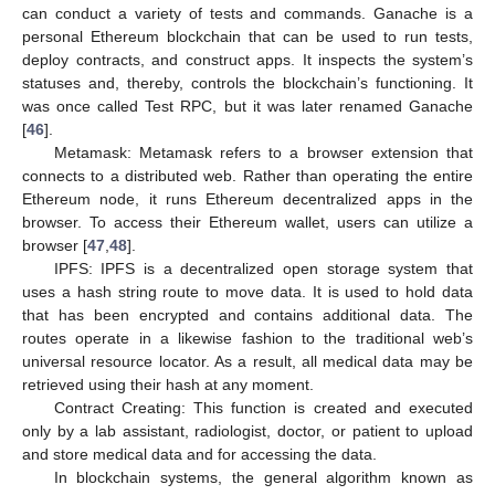
can conduct a variety of tests and commands. Ganache is a
personal Ethereum blockchain that can be used to run tests,
deploy contracts, and construct apps. It inspects the system’s
statuses and, thereby, controls the blockchain’s functioning. It
was once called Test RPC, but it was later renamed Ganache
[
46
].
Metamask: Metamask refers to a browser extension that
connects to a distributed web. Rather than operating the entire
Ethereum node, it runs Ethereum decentralized apps in the
browser. To access their Ethereum wallet, users can utilize a
browser [
47
,
48
].
IPFS: IPFS is a decentralized open storage system that
uses a hash string route to move data. It is used to hold data
that has been encrypted and contains additional data. The
routes operate in a likewise fashion to the traditional web’s
universal resource locator. As a result, all medical data may be
retrieved using their hash at any moment.
Contract Creating: This function is created and executed
only by a lab assistant, radiologist, doctor, or patient to upload
and store medical data and for accessing the data.
In blockchain systems, the general algorithm known as