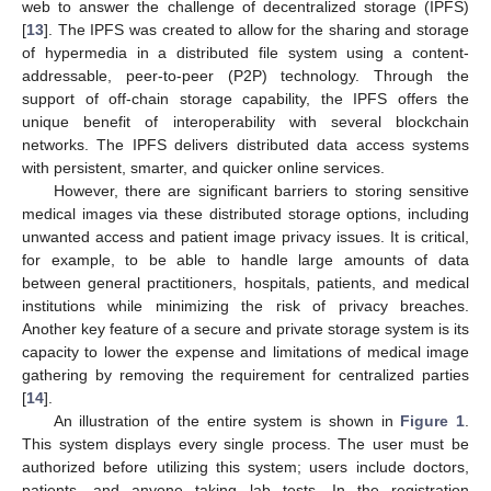
web to answer the challenge of decentralized storage (IPFS)
[
13
]. The IPFS was created to allow for the sharing and storage
of hypermedia in a distributed file system using a content-
addressable, peer-to-peer (P2P) technology. Through the
support of off-chain storage capability, the IPFS offers the
unique benefit of interoperability with several blockchain
networks. The IPFS delivers distributed data access systems
with persistent, smarter, and quicker online services.
However, there are significant barriers to storing sensitive
medical images via these distributed storage options, including
unwanted access and patient image privacy issues. It is critical,
for example, to be able to handle large amounts of data
between general practitioners, hospitals, patients, and medical
institutions while minimizing the risk of privacy breaches.
Another key feature of a secure and private storage system is its
capacity to lower the expense and limitations of medical image
gathering by removing the requirement for centralized parties
[
14
].
An illustration of the entire system is shown in
Figure 1
.
This system displays every single process. The user must be
authorized before utilizing this system; users include doctors,
patients, and anyone taking lab tests. In the registration