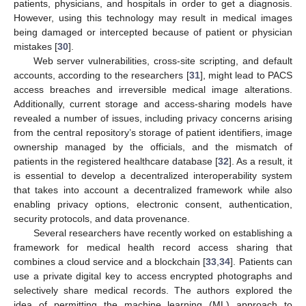
patients, physicians, and hospitals in order to get a diagnosis.
However, using this technology may result in medical images
being damaged or intercepted because of patient or physician
mistakes [
30
].
Web server vulnerabilities, cross-site scripting, and default
accounts, according to the researchers [
31
], might lead to PACS
access breaches and irreversible medical image alterations.
Additionally, current storage and access-sharing models have
revealed a number of issues, including privacy concerns arising
from the central repository’s storage of patient identifiers, image
ownership managed by the officials, and the mismatch of
patients in the registered healthcare database [
32
]. As a result, it
is essential to develop a decentralized interoperability system
that takes into account a decentralized framework while also
enabling privacy options, electronic consent, authentication,
security protocols, and data provenance.
Several researchers have recently worked on establishing a
framework for medical health record access sharing that
combines a cloud service and a blockchain [
33
,
34
]. Patients can
use a private digital key to access encrypted photographs and
selectively share medical records. The authors explored the
idea of permitting the machine learning (ML) approach to