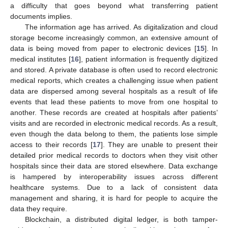
a difficulty that goes beyond what transferring patient
documents implies.
The information age has arrived. As digitalization and cloud
storage become increasingly common, an extensive amount of
data is being moved from paper to electronic devices [
15
]. In
medical institutes [
16
], patient information is frequently digitized
and stored. A private database is often used to record electronic
medical reports, which creates a challenging issue when patient
data are dispersed among several hospitals as a result of life
events that lead these patients to move from one hospital to
another. These records are created at hospitals after patients’
visits and are recorded in electronic medical records. As a result,
even though the data belong to them, the patients lose simple
access to their records [
17
]. They are unable to present their
detailed prior medical records to doctors when they visit other
hospitals since their data are stored elsewhere. Data exchange
is hampered by interoperability issues across different
healthcare systems. Due to a lack of consistent data
management and sharing, it is hard for people to acquire the
data they require.
Blockchain, a distributed digital ledger, is both tamper-