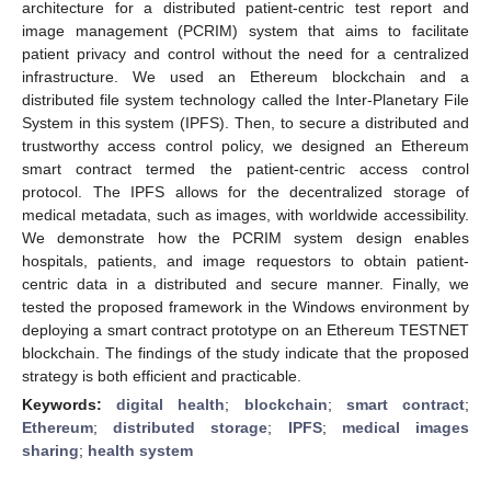
architecture for a distributed patient-centric test report and
image management (PCRIM) system that aims to facilitate
patient privacy and control without the need for a centralized
infrastructure. We used an Ethereum blockchain and a
distributed file system technology called the Inter-Planetary File
System in this system (IPFS). Then, to secure a distributed and
trustworthy access control policy, we designed an Ethereum
smart contract termed the patient-centric access control
protocol. The IPFS allows for the decentralized storage of
medical metadata, such as images, with worldwide accessibility.
We demonstrate how the PCRIM system design enables
hospitals, patients, and image requestors to obtain patient-
centric data in a distributed and secure manner. Finally, we
tested the proposed framework in the Windows environment by
deploying a smart contract prototype on an Ethereum TESTNET
blockchain. The findings of the study indicate that the proposed
strategy is both efficient and practicable.
Keywords:
digital health
;
blockchain
;
smart contract
;
Ethereum
;
distributed storage
;
IPFS
;
medical images
sharing
;
health system