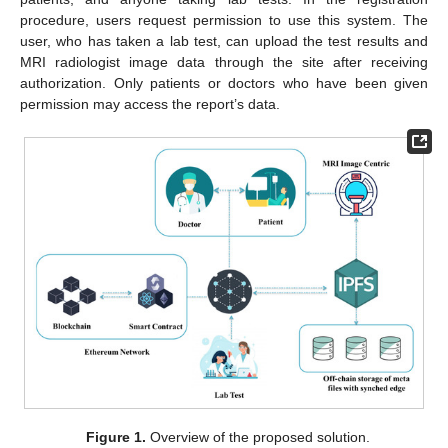
procedure, users request permission to use this system. The
user, who has taken a lab test, can upload the test results and
MRI radiologist image data through the site after receiving
authorization. Only patients or doctors who have been given
permission may access the report’s data.
Figure 1.
Overview of the proposed solution.