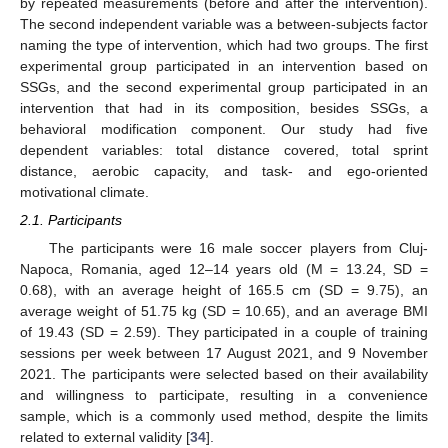
by repeated measurements (before and after the intervention).
The second independent variable was a between-subjects factor
naming the type of intervention, which had two groups. The first
experimental group participated in an intervention based on
SSGs, and the second experimental group participated in an
intervention that had in its composition, besides SSGs, a
behavioral modification component. Our study had five
dependent variables: total distance covered, total sprint
distance, aerobic capacity, and task- and ego-oriented
motivational climate.
2.1. Participants
The participants were 16 male soccer players from Cluj-
Napoca, Romania, aged 12–14 years old (M = 13.24, SD =
0.68), with an average height of 165.5 cm (SD = 9.75), an
average weight of 51.75 kg (SD = 10.65), and an average BMI
of 19.43 (SD = 2.59). They participated in a couple of training
sessions per week between 17 August 2021, and 9 November
2021. The participants were selected based on their availability
and willingness to participate, resulting in a convenience
sample, which is a commonly used method, despite the limits
related to external validity [
34
].