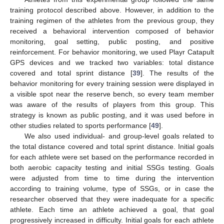
training protocol described above. However, in addition to the
training regimen of the athletes from the previous group, they
received a behavioral intervention composed of behavior
monitoring, goal setting, public posting, and positive
reinforcement. For behavior monitoring, we used Playr Catapult
GPS devices and we tracked two variables: total distance
covered and total sprint distance [
39
]. The results of the
behavior monitoring for every training session were displayed in
a visible spot near the reserve bench, so every team member
was aware of the results of players from this group. This
strategy is known as public posting, and it was used before in
other studies related to sports performance [
49
].
We also used individual- and group-level goals related to
the total distance covered and total sprint distance. Initial goals
for each athlete were set based on the performance recorded in
both aerobic capacity testing and initial SSGs testing. Goals
were adjusted from time to time during the intervention
according to training volume, type of SSGs, or in case the
researcher observed that they were inadequate for a specific
athlete. Each time an athlete achieved a goal, that goal
progressively increased in difficulty. Initial goals for each athlete