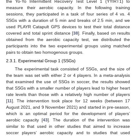
the Yo-Yo Intermittent Recovery Test Level 1 (YYIRT1) to
measure their aerobic capacity. In the following training
sessions, they participated in a task of four series of 4 vs. 4
SSGs with a duration of 5 min and breaks of 2.5 min, and we
used PLAYR Catapult GPS devices to test their total distance
covered and total sprint distance [
38
]. Finally, based on results
obtained from the aerobic capacity test, we distributed the
participants into the two experimental groups using matched
pairs to obtain two homogenous groups.
2.3.1. Experimental Group 1 (SSGs)
The experimental task consisted of SSGs, and the size of
the team was set with either 2 or 4 players. In a meta-analysis
that examined the use of SSGs in soccer, the results showed
that SSGs with a smaller number of players lead to higher heart
rate levels than those with a relatively high number of players
[
11
]. The intervention took place for 12 weeks (between 17
August 2021, and 9 November 2021) and started in pre-season,
which is an optimal period for the development of players’
aerobic capacity [
43
]. The duration of the intervention was
similar to that used in other studies that aimed to increase
soccer players’ aerobic capacity and to studies that used