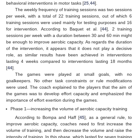
behavioral interventions in motor tasks [
25
,
44
].
The weekly frequency of training sessions was two sessions
per week, with a total of 22 training sessions, out of which 6
training sessions were used mainly for testing purposes and 16
for intervention. According to Baquet et al. [
44
], 2 training
sessions per week with a duration between 30 and 60 min might
be enough to improve aerobic capacity. As regards the duration
of the intervention, it appears that it does not play a decisive
role, as similar results have been achieved in interventions
lasting 4 weeks compared to interventions lasting 18 months
[
44
].
The games were played at small goals, with no
goalkeepers. No other task constraints or rule modifications
were used. The coach explained to the players that the aim of
the games was to develop effort capacity and emphasized the
importance of effort exertion during the games.
Phase 1—increasing the volume of aerobic capacity training
According to Bompa and Haff [
45
], as a general rule, to
improve aerobic capacity, coaches need to first increase the
volume of training, and then decrease the volume and raise the
intensity of training. In this phase, which lasted for seven training