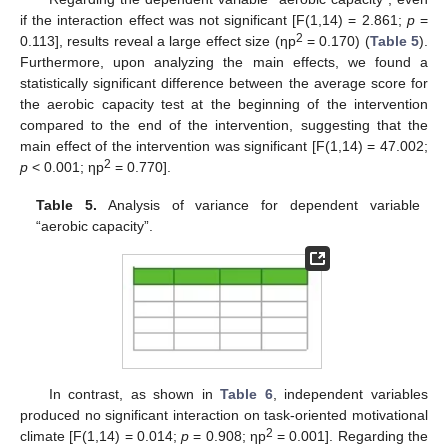
if the interaction effect was not significant [F(1,14) = 2.861;
p
=
2
0.113], results reveal a large effect size (ηp
= 0.170) (
Table 5
).
Furthermore, upon analyzing the main effects, we found a
statistically significant difference between the average score for
the aerobic capacity test at the beginning of the intervention
compared to the end of the intervention, suggesting that the
main effect of the intervention was significant [F(1,14) = 47.002;
2
p
< 0.001; ηp
= 0.770].
Table 5.
Analysis of variance for dependent variable
“aerobic capacity”.
In contrast, as shown in
Table 6
, independent variables
produced no significant interaction on task-oriented motivational
2
climate [F(1,14) = 0.014;
p
= 0.908; ηp
= 0.001]. Regarding the