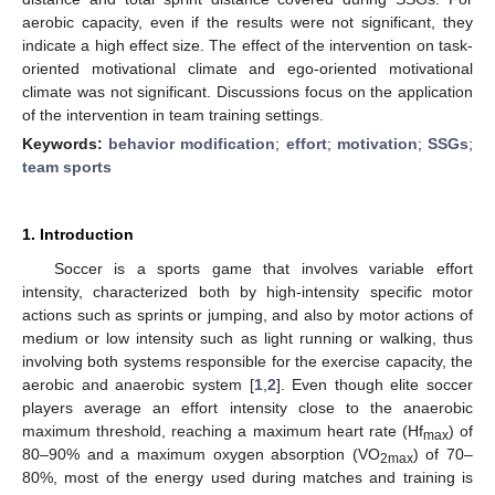
aerobic capacity, even if the results were not significant, they
indicate a high effect size. The effect of the intervention on task-
oriented motivational climate and ego-oriented motivational
climate was not significant. Discussions focus on the application
of the intervention in team training settings.
Keywords:
behavior modification
;
effort
;
motivation
;
SSGs
;
team sports
1. Introduction
Soccer is a sports game that involves variable effort
intensity, characterized both by high-intensity specific motor
actions such as sprints or jumping, and also by motor actions of
medium or low intensity such as light running or walking, thus
involving both systems responsible for the exercise capacity, the
aerobic and anaerobic system [
1
,
2
]. Even though elite soccer
players average an effort intensity close to the anaerobic
maximum threshold, reaching a maximum heart rate (Hf
) of
max
80–90% and a maximum oxygen absorption (VO
) of 70–
2max
80%, most of the energy used during matches and training is