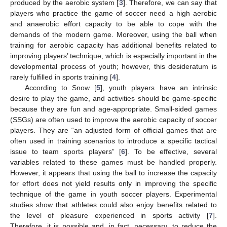
produced by the aerobic system [
3
]. Therefore, we can say that
players who practice the game of soccer need a high aerobic
and anaerobic effort capacity to be able to cope with the
demands of the modern game. Moreover, using the ball when
training for aerobic capacity has additional benefits related to
improving players’ technique, which is especially important in the
developmental process of youth; however, this desideratum is
rarely fulfilled in sports training [
4
].
According to Snow [
5
], youth players have an intrinsic
desire to play the game, and activities should be game-specific
because they are fun and age-appropriate. Small-sided games
(SSGs) are often used to improve the aerobic capacity of soccer
players. They are “an adjusted form of official games that are
often used in training scenarios to introduce a specific tactical
issue to team sports players” [
6
]. To be effective, several
variables related to these games must be handled properly.
However, it appears that using the ball to increase the capacity
for effort does not yield results only in improving the specific
technique of the game in youth soccer players. Experimental
studies show that athletes could also enjoy benefits related to
the level of pleasure experienced in sports activity [
7
].
Therefore, it is possible and, in fact, necessary, to reduce the