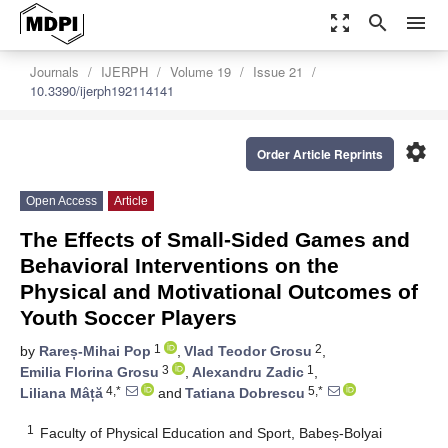
zoom_out_map
search
menu
Journals
IJERPH
Volume 19
Issue 21
10.3390/ijerph192114141
settings
Order Article Reprints
Open Access
Article
The Effects of Small-Sided Games and
Behavioral Interventions on the
Physical and Motivational Outcomes of
Youth Soccer Players
1
2
by
Rareș-Mihai Pop
,
Vlad Teodor Grosu
,
3
1
Emilia Florina Grosu
,
Alexandru Zadic
,
4,*
5,*
Liliana Mâță
and
Tatiana Dobrescu
1
Faculty of Physical Education and Sport, Babeș-Bolyai