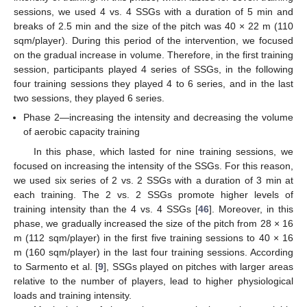
sessions, we used 4 vs. 4 SSGs with a duration of 5 min and
breaks of 2.5 min and the size of the pitch was 40 × 22 m (110
sqm/player). During this period of the intervention, we focused
on the gradual increase in volume. Therefore, in the first training
session, participants played 4 series of SSGs, in the following
four training sessions they played 4 to 6 series, and in the last
two sessions, they played 6 series.
Phase 2—increasing the intensity and decreasing the volume
of aerobic capacity training
In this phase, which lasted for nine training sessions, we
focused on increasing the intensity of the SSGs. For this reason,
we used six series of 2 vs. 2 SSGs with a duration of 3 min at
each training. The 2 vs. 2 SSGs promote higher levels of
training intensity than the 4 vs. 4 SSGs [
46
]. Moreover, in this
phase, we gradually increased the size of the pitch from 28 × 16
m (112 sqm/player) in the first five training sessions to 40 × 16
m (160 sqm/player) in the last four training sessions. According
to Sarmento et al. [
9
], SSGs played on pitches with larger areas
relative to the number of players, lead to higher physiological
loads and training intensity.