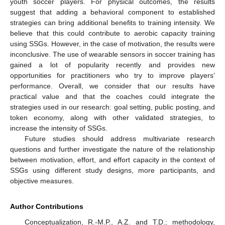
youth soccer players. For physical outcomes, the results
suggest that adding a behavioral component to established
strategies can bring additional benefits to training intensity. We
believe that this could contribute to aerobic capacity training
using SSGs. However, in the case of motivation, the results were
inconclusive. The use of wearable sensors in soccer training has
gained a lot of popularity recently and provides new
opportunities for practitioners who try to improve players’
performance. Overall, we consider that our results have
practical value and that the coaches could integrate the
strategies used in our research: goal setting, public posting, and
token economy, along with other validated strategies, to
increase the intensity of SSGs.
Future studies should address multivariate research
questions and further investigate the nature of the relationship
between motivation, effort, and effort capacity in the context of
SSGs using different study designs, more participants, and
objective measures.
Author Contributions
Conceptualization, R.-M.P., A.Z. and T.D.; methodology,