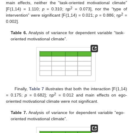
main effects, neither the “task-oriented motivational climate”
2
[F(1,14) = 1.110;
p
= 0.310; ηp
= 0.073], nor the “type of
2
intervention” were significant [F(1,14) = 0.021;
p
= 0.886; ηp
=
0.002].
Table 6.
Analysis of variance for dependent variable “task-
oriented motivational climate”.
Finally,
Table 7
illustrates that both the interaction [F(1,14)
2
= 0.175;
p
= 0.682]; ηp
= 0.012 and main effects on ego-
oriented motivational climate were not significant.
13. May
14. May
15. May
16. May
17. May
18. May
19. May
20. May
21. May
23. May
24. May
25. May
26. May
27. May
28. May
29. May
30. May
31. May
2. Jun
3. Jun
4. Jun
5. Jun
6. Jun
7. Jun
8. Jun
9. Jun
10. Jun
12. Jun
13. Jun
14. Jun
15. Jun
16. Jun
17. Jun
18. Jun
19. Jun
20. Jun
22. Jun
23. Jun
24. Jun
25. Jun
26. Jun
27. Jun
28. Jun
29. Jun
30. Jun
2. Jul
3. Jul
4. Jul
5. Jul
6. Jul
7. Jul
8. Jul
9. Jul
10. Jul
12. Jul
13. Jul
14. Jul
15. Jul
16. Jul
17. Jul
18. Jul
19. Jul
20. Jul
22. Jul
23. Jul
24. Jul
25. Jul
26. Jul
27. Jul
28. Jul
29. Jul
30. Jul
1. Aug
2. Aug
3. Aug
4. Aug
5. Aug
6. Aug
7. Aug
8. Aug
9. Aug
Table 7.
Analysis of variance for dependent variable “ego-
oriented motivational climate”.