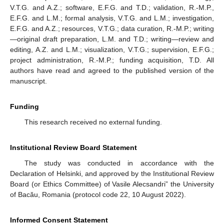
V.T.G. and A.Z.; software, E.F.G. and T.D.; validation, R.-M.P.,
E.F.G. and L.M.; formal analysis, V.T.G. and L.M.; investigation,
E.F.G. and A.Z.; resources, V.T.G.; data curation, R.-M.P.; writing
—original draft preparation, L.M. and T.D.; writing—review and
editing, A.Z. and L.M.; visualization, V.T.G.; supervision, E.F.G.;
project administration, R.-M.P.; funding acquisition, T.D. All
authors have read and agreed to the published version of the
manuscript.
Funding
This research received no external funding.
Institutional Review Board Statement
The study was conducted in accordance with the
Declaration of Helsinki, and approved by the Institutional Review
Board (or Ethics Committee) of Vasile Alecsandri” the University
of Bacău, Romania (protocol code 22, 10 August 2022).
Informed Consent Statement