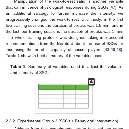
Manipulation of the work-to-rest ratio is another variable
that can influence physiological responses during SSGs [
47
]. As
an additional strategy to further increase the intensity, we
progressively changed the work-to-rest ratio thusly: in the first
five training sessions the duration of breaks was 1.5 min, and in
the last four training sessions the duration of breaks was 1 min.
The whole training protocol was designed taking into account
recommendations from the literature about the use of SSGs for
increasing the aerobic capacity of soccer players [
43
,
46
,
48
].
Table 1
shows a brief summary of the variables used.
Table 1.
Summary of variables used to adjust the volume
and intensity of SSGs.
2.3.2. Experimental Group 2 (SSGs + Behavioral Intervention)
Athletes from this experimental group followed the same