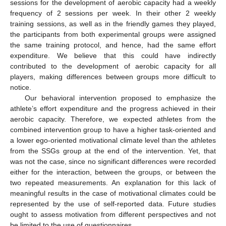
sessions for the development of aerobic capacity had a weekly
frequency of 2 sessions per week. In their other 2 weekly
training sessions, as well as in the friendly games they played,
the participants from both experimental groups were assigned
the same training protocol, and hence, had the same effort
expenditure. We believe that this could have indirectly
contributed to the development of aerobic capacity for all
players, making differences between groups more difficult to
notice.
Our behavioral intervention proposed to emphasize the
athlete’s effort expenditure and the progress achieved in their
aerobic capacity. Therefore, we expected athletes from the
combined intervention group to have a higher task-oriented and
a lower ego-oriented motivational climate level than the athletes
from the SSGs group at the end of the intervention. Yet, that
was not the case, since no significant differences were recorded
either for the interaction, between the groups, or between the
two repeated measurements. An explanation for this lack of
meaningful results in the case of motivational climates could be
represented by the use of self-reported data. Future studies
ought to assess motivation from different perspectives and not
be limited to the use of questionnaires.