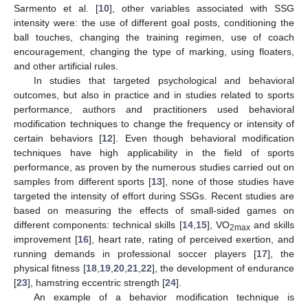
Sarmento et al. [
10
], other variables associated with SSG
intensity were: the use of different goal posts, conditioning the
ball touches, changing the training regimen, use of coach
encouragement, changing the type of marking, using floaters,
and other artificial rules.
In studies that targeted psychological and behavioral
outcomes, but also in practice and in studies related to sports
performance, authors and practitioners used behavioral
modification techniques to change the frequency or intensity of
certain behaviors [
12
]. Even though behavioral modification
techniques have high applicability in the field of sports
performance, as proven by the numerous studies carried out on
samples from different sports [
13
], none of those studies have
targeted the intensity of effort during SSGs. Recent studies are
based on measuring the effects of small-sided games on
different components: technical skills [
14
,
15
], VO
and skills
2max
improvement [
16
], heart rate, rating of perceived exertion, and
running demands in professional soccer players [
17
], the
physical fitness [
18
,
19
,
20
,
21
,
22
], the development of endurance
[
23
], hamstring eccentric strength [
24
].
An example of a behavior modification technique is