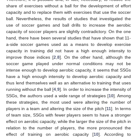
share of exercises without a ball for the development of effort
capacity and to replace them with exercises that use the soccer
ball. Nevertheless, the results of studies that investigated the
use of soccer games and ball drills to increase the aerobic
capacity of soccer players are slightly contradictory. On the one
hand, there have been several studies that have shown that 11-
a-side soccer games used as a means to develop exercise
capacity in training did not have a high enough intensity to
improve those indices [
2
,
8
]. On the other hand, although the
soccer game played under normal conditions may not be
intense enough to develop aerobic capacity, it seems that SSGs
have a high enough intensity to develop aerobic capacity and
thus lend themselves well as an alternative to training that uses
running without the ball [
4
,
9
]. In order to increase the intensity of
SSGs, the authors used a wide range of strategies [
10
]. Among
these strategies, the most used were altering the number of
players in a team and altering the size of the pitch [
11
]. In terms
of team size, SSGs with fewer players seem to have a stronger
effect on aerobic capacity, while the larger the size of the pitch in
relation to the number of players, the more pronounced the
effect of training on aerobic capacity [
10
]. According to