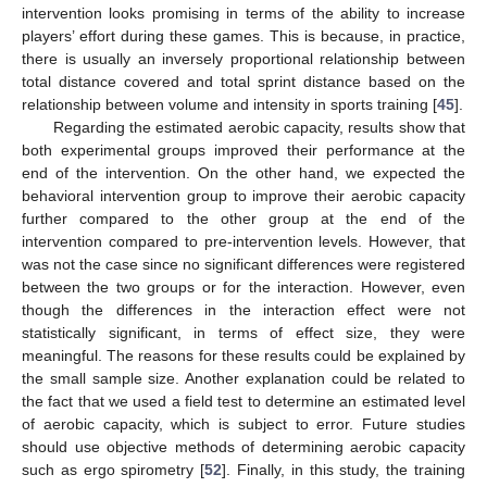
intervention looks promising in terms of the ability to increase
players’ effort during these games. This is because, in practice,
there is usually an inversely proportional relationship between
total distance covered and total sprint distance based on the
relationship between volume and intensity in sports training [
45
].
Regarding the estimated aerobic capacity, results show that
both experimental groups improved their performance at the
end of the intervention. On the other hand, we expected the
behavioral intervention group to improve their aerobic capacity
further compared to the other group at the end of the
intervention compared to pre-intervention levels. However, that
was not the case since no significant differences were registered
between the two groups or for the interaction. However, even
though the differences in the interaction effect were not
statistically significant, in terms of effect size, they were
meaningful. The reasons for these results could be explained by
the small sample size. Another explanation could be related to
the fact that we used a field test to determine an estimated level
of aerobic capacity, which is subject to error. Future studies
should use objective methods of determining aerobic capacity
such as ergo spirometry [
52
]. Finally, in this study, the training