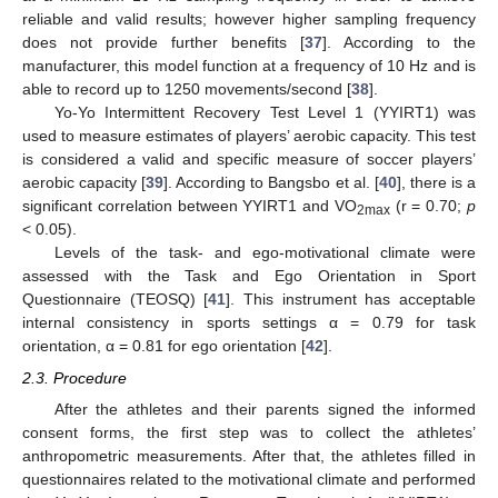
reliable and valid results; however higher sampling frequency
does not provide further benefits [
37
]. According to the
manufacturer, this model function at a frequency of 10 Hz and is
able to record up to 1250 movements/second [
38
].
Yo-Yo Intermittent Recovery Test Level 1 (YYIRT1) was
used to measure estimates of players’ aerobic capacity. This test
is considered a valid and specific measure of soccer players’
aerobic capacity [
39
]. According to Bangsbo et al. [
40
], there is a
significant correlation between YYIRT1 and VO
(r = 0.70;
p
2max
< 0.05).
Levels of the task- and ego-motivational climate were
assessed with the Task and Ego Orientation in Sport
Questionnaire (TEOSQ) [
41
]. This instrument has acceptable
internal consistency in sports settings α = 0.79 for task
orientation, α = 0.81 for ego orientation [
42
].
2.3. Procedure
After the athletes and their parents signed the informed
consent forms, the first step was to collect the athletes’
anthropometric measurements. After that, the athletes filled in
questionnaires related to the motivational climate and performed