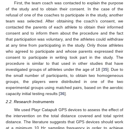
First, the team coach was contacted to explain the purpose
of the study and to obtain their consent. In the case of the
refusal of one of the coaches to participate in the study, another
team was selected. After obtaining the coach’s consent, we
contacted the parents of each athlete to obtain their informed
consent and to inform them about the procedure and the fact
that participation was voluntary, and the athletes could withdraw
at any time from participating in the study. Only those athletes
who agreed to participate and whose parents expressed their
consent to participate in writing took part in the study. The
procedure is similar to that used in other studies that have
investigated groups of athletes under the age of 18 [
35
]. Due to
the small number of participants, to obtain two homogeneous
groups, the players were distributed in one of the two
experimental groups using matched pairs, based on the aerobic
capacity initial testing results [
36
].
2.2. Research Instruments
We used Playr Catapult GPS devices to assess the effect of
the intervention on the total distance covered and total sprint
distance. The literature suggests that GPS devices should work
at a minimum 10 Hz sampling frequency in order to achieve