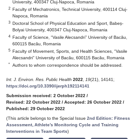
University, 400347 Cluj-Napoca, Romania
2
Faculty of Mechatronics, Technical University, 400114 Cluj-
Napoca, Romania
3
Doctoral School of Physical Education and Sport, Babeș-
Bolyai University, 400347 Cluj-Napoca, Romania
4
Faculty of Science, “Vasile Alecsandri” University of Bacău,
600115 Bacău, Romania
5
Faculty of Movement, Sports, and Health Sciences, “Vasile
Alecsandri” University of Bacău, 600115 Bacău, Romania
*
Authors to whom correspondence should be addressed.
Int. J. Environ. Res. Public Health
2022
,
19
(21), 14141;
https://doi.org/10.3390/ijerph192114141
Submission received: 2 October 2022
/
Revised: 22 October 2022
/
Accepted: 26 October 2022
/
Published: 29 October 2022
(This article belongs to the Special Issue
2nd Edition: Fitness
Assessment, Athlete’s Monitoring Cycle and Training
Interventions in Team Sports
)