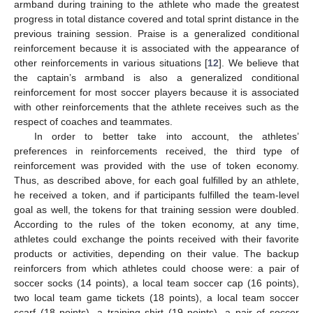
armband during training to the athlete who made the greatest
progress in total distance covered and total sprint distance in the
previous training session. Praise is a generalized conditional
reinforcement because it is associated with the appearance of
other reinforcements in various situations [
12
]. We believe that
the captain’s armband is also a generalized conditional
reinforcement for most soccer players because it is associated
with other reinforcements that the athlete receives such as the
respect of coaches and teammates.
In order to better take into account, the athletes’
preferences in reinforcements received, the third type of
reinforcement was provided with the use of token economy.
Thus, as described above, for each goal fulfilled by an athlete,
he received a token, and if participants fulfilled the team-level
goal as well, the tokens for that training session were doubled.
According to the rules of the token economy, at any time,
athletes could exchange the points received with their favorite
products or activities, depending on their value. The backup
reinforcers from which athletes could choose were: a pair of
soccer socks (14 points), a local team soccer cap (16 points),
two local team game tickets (18 points), a local team soccer
scarf (18 points), a training shirt (19 points), a pair of soccer