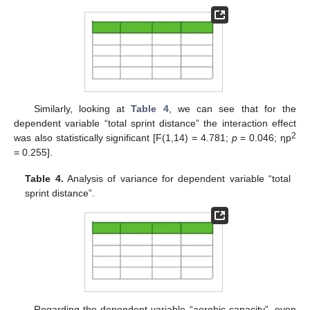
Similarly, looking at
Table 4
, we can see that for the
dependent variable “total sprint distance” the interaction effect
2
was also statistically significant [F(1,14) = 4.781;
p
= 0.046; ηp
= 0.255].
Table 4.
Analysis of variance for dependent variable “total
sprint distance”.
Regarding the dependent variable “aerobic capacity”, even