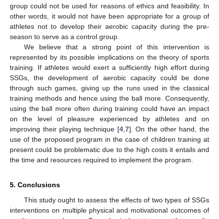
group could not be used for reasons of ethics and feasibility. In
other words, it would not have been appropriate for a group of
athletes not to develop their aerobic capacity during the pre-
season to serve as a control group.
We believe that a strong point of this intervention is
represented by its possible implications on the theory of sports
training. If athletes would exert a sufficiently high effort during
SSGs, the development of aerobic capacity could be done
through such games, giving up the runs used in the classical
training methods and hence using the ball more. Consequently,
using the ball more often during training could have an impact
on the level of pleasure experienced by athletes and on
improving their playing technique [
4
,
7
]. On the other hand, the
use of the proposed program in the case of children training at
present could be problematic due to the high costs it entails and
the time and resources required to implement the program.
5. Conclusions
This study ought to assess the effects of two types of SSGs
interventions on multiple physical and motivational outcomes of