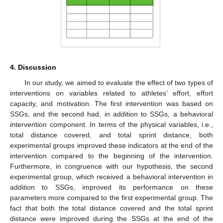
4. Discussion
In our study, we aimed to evaluate the effect of two types of
interventions on variables related to athletes’ effort, effort
capacity, and motivation. The first intervention was based on
SSGs, and the second had, in addition to SSGs, a behavioral
intervention component. In terms of the physical variables, i.e.,
total distance covered, and total sprint distance, both
experimental groups improved these indicators at the end of the
intervention compared to the beginning of the intervention.
Furthermore, in congruence with our hypothesis, the second
experimental group, which received a behavioral intervention in
addition to SSGs, improved its performance on these
parameters more compared to the first experimental group. The
fact that both the total distance covered and the total sprint
distance were improved during the SSGs at the end of the