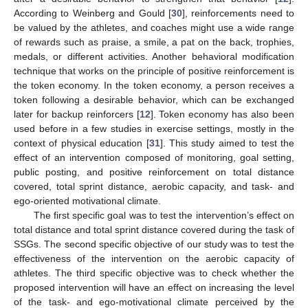
According to Weinberg and Gould [
30
], reinforcements need to
be valued by the athletes, and coaches might use a wide range
of rewards such as praise, a smile, a pat on the back, trophies,
medals, or different activities. Another behavioral modification
technique that works on the principle of positive reinforcement is
the token economy. In the token economy, a person receives a
token following a desirable behavior, which can be exchanged
later for backup reinforcers [
12
]. Token economy has also been
used before in a few studies in exercise settings, mostly in the
context of physical education [
31
]. This study aimed to test the
effect of an intervention composed of monitoring, goal setting,
public posting, and positive reinforcement on total distance
covered, total sprint distance, aerobic capacity, and task- and
ego-oriented motivational climate.
The first specific goal was to test the intervention’s effect on
total distance and total sprint distance covered during the task of
SSGs. The second specific objective of our study was to test the
effectiveness of the intervention on the aerobic capacity of
athletes. The third specific objective was to check whether the
proposed intervention will have an effect on increasing the level
of the task- and ego-motivational climate perceived by the