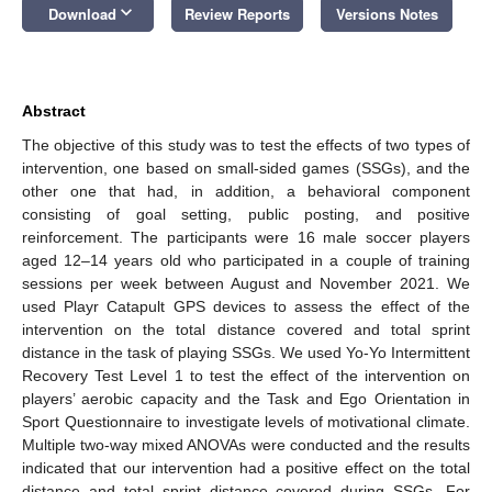
keyboard_arrow_down
Download
Review Reports
Versions Notes
Abstract
The objective of this study was to test the effects of two types of
intervention, one based on small-sided games (SSGs), and the
other one that had, in addition, a behavioral component
consisting of goal setting, public posting, and positive
reinforcement. The participants were 16 male soccer players
aged 12–14 years old who participated in a couple of training
sessions per week between August and November 2021. We
used Playr Catapult GPS devices to assess the effect of the
intervention on the total distance covered and total sprint
distance in the task of playing SSGs. We used Yo-Yo Intermittent
Recovery Test Level 1 to test the effect of the intervention on
players’ aerobic capacity and the Task and Ego Orientation in
Sport Questionnaire to investigate levels of motivational climate.
Multiple two-way mixed ANOVAs were conducted and the results
indicated that our intervention had a positive effect on the total
distance and total sprint distance covered during SSGs. For