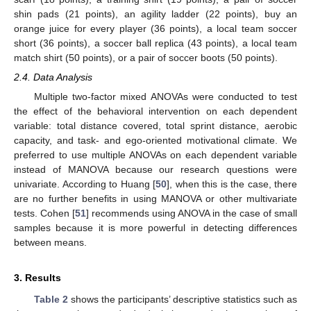
shin pads (21 points), an agility ladder (22 points), buy an
orange juice for every player (36 points), a local team soccer
short (36 points), a soccer ball replica (43 points), a local team
match shirt (50 points), or a pair of soccer boots (50 points).
2.4. Data Analysis
Multiple two-factor mixed ANOVAs were conducted to test
the effect of the behavioral intervention on each dependent
variable: total distance covered, total sprint distance, aerobic
capacity, and task- and ego-oriented motivational climate. We
preferred to use multiple ANOVAs on each dependent variable
instead of MANOVA because our research questions were
univariate. According to Huang [
50
], when this is the case, there
are no further benefits in using MANOVA or other multivariate
tests. Cohen [
51
] recommends using ANOVA in the case of small
samples because it is more powerful in detecting differences
between means.
3. Results
Table 2
shows the participants’ descriptive statistics such as