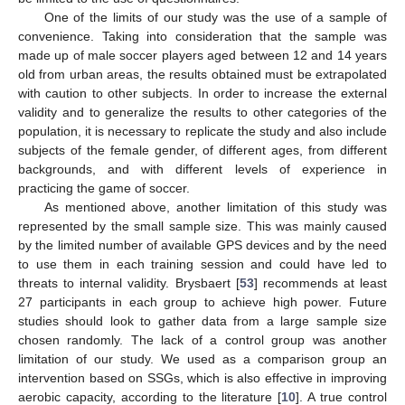
One of the limits of our study was the use of a sample of
convenience. Taking into consideration that the sample was
made up of male soccer players aged between 12 and 14 years
old from urban areas, the results obtained must be extrapolated
with caution to other subjects. In order to increase the external
validity and to generalize the results to other categories of the
population, it is necessary to replicate the study and also include
subjects of the female gender, of different ages, from different
backgrounds, and with different levels of experience in
practicing the game of soccer.
As mentioned above, another limitation of this study was
represented by the small sample size. This was mainly caused
by the limited number of available GPS devices and by the need
to use them in each training session and could have led to
threats to internal validity. Brysbaert [
53
] recommends at least
27 participants in each group to achieve high power. Future
studies should look to gather data from a large sample size
chosen randomly. The lack of a control group was another
limitation of our study. We used as a comparison group an
intervention based on SSGs, which is also effective in improving
aerobic capacity, according to the literature [
10
]. A true control