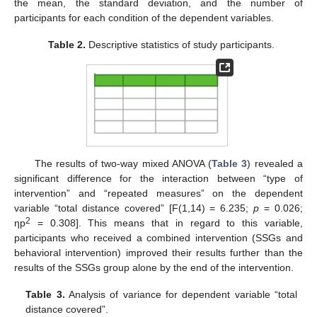
the mean, the standard deviation, and the number of
participants for each condition of the dependent variables.
Table 2.
Descriptive statistics of study participants.
The results of two-way mixed ANOVA (
Table 3
) revealed a
significant difference for the interaction between “type of
intervention” and “repeated measures” on the dependent
variable “total distance covered” [F(1,14) = 6.235;
p
= 0.026;
2
ηp
= 0.308]. This means that in regard to this variable,
participants who received a combined intervention (SSGs and
behavioral intervention) improved their results further than the
results of the SSGs group alone by the end of the intervention.
Table 3.
Analysis of variance for dependent variable “total
distance covered”.