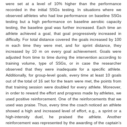
were set at a level of 10% higher than the performance
recorded in the initial SSGs testing. In situations where we
observed athletes who had low performance on baseline SSGs
testing but a high performance on baseline aerobic capacity
testing, the baseline goal was further increased. Each time an
athlete achieved a goal, that goal progressively increased in
difficulty. For total distance covered the goals increased by 100
m each time they were met, and for sprint distance, they
increased by 10 m on every goal achievement. Goals were
adjusted from time to time during the intervention according to
training volume, type of SSGs, or in case the researcher
observed that they were inadequate for a specific athlete.
Additionally, for group-level goals, every time at least 10 goals
out of the total of 16 set for the team were met, the points from
that training session were doubled for every athlete. Moreover,
in order to reward the effort and progress made by athletes, we
used positive reinforcement. One of the reinforcements that we
used was praise. Thus, every time the coach noticed an athlete
showed a high and increased level of effort, e.g., a sprint or a
high-intensity duel, he praised the athlete. Another
reinforcement was represented by the awarding of the captain’s