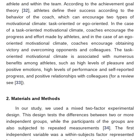
athlete and within the team. According to the achievement goal
theory [
32
], athletes define their success according to the
behavior of the coach, which can encourage two types of
motivational climate: task-oriented or ego-oriented. In the case
of a task-oriented motivational climate, coaches encourage the
progress and effort made by athletes, and in the case of an ego-
oriented motivational climate, coaches encourage obtaining
victory and overcoming opponents and colleagues. The task-
oriented motivational climate is associated with numerous
benefits among athletes, such as high levels of pleasure and
positive emotions, high levels of performance and self-reported
progress, and positive relationships with colleagues (for a review
see [
33
]).
2. Materials and Methods
In our study, we used a mixed two-factor experimental
design. This design tests the differences between two or more
independent groups, while the participants of the groups are
also subjected to repeated measurements [
34
]. The first
independent variable was a within-subjects factor represented