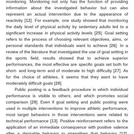
monitoring. Monitoring not only has the function of providing
information about the investigated behavior but can also
represent an actual intervention due to the appearance of
reactivity [
12
]. For example, one study showed that monitoring
the daily level of physical activity by sedentary adults led to a
significant increase in physical activity levels [
25
]. Goal setting
refers to the process of choosing relevant objectives, aims, or
personal standards that individuals want to achieve [
26
]. In a
review of the literature that investigated the use of goal setting in
the sports field, results showed that to achieve superior
performances, the most effective are specific goals set both for
short- and long-term and of moderate to high difficulty [
27
]. As
for the choice of athletes, it seems that they want to have
moderately difficult goals [
28
].
Public posting is a feedback procedure in which individual
performance is visible to others, and which promotes social
comparison [
29
]. Even if goal setting and public posting were
used in multiple interventions to improve athletic performance,
most target behaviors in those interventions were related to
technical performance [
13
]. Positive reinforcement refers to the
application of an immediate consequence with positive valence
after a desirable behavior to strengthen that behavior [
12
].