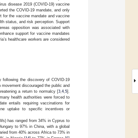
avirus disease 2019 (COVID-19) vaccine
ported the COVID-19 mandate, and only
t for the vaccine mandate and vaccine
th status, and risk perception. Support
hereas opposition was associated with
enhance support for vaccine mandates
ia’s healthcare workers are considered
ety following the discovery of COVID-19
on movement discouraged the public and
hreatening a return to normalcy [
3
,
4
,
5
].
any health authorities were forced to
ate entails requiring vaccinations for
ne uptake to specific incentives or
Ws) has ranged from 34% in Cyprus to
 Hungary to 97% in China, with a global
aried from 40% across Africa to 73% in