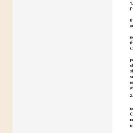
“
P
t
a
r
t
C
p
o
s
s
i
a
2
u
C
u
m