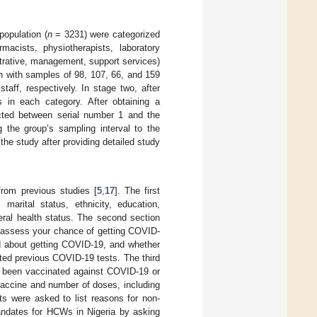
population (
n
= 3231) were categorized
macists, physiotherapists, laboratory
strative, management, support services)
n with samples of 98, 107, 66, and 159
taff, respectively. In stage two, after
ts in each category. After obtaining a
ected between serial number 1 and the
 the group’s sampling interval to the
he study after providing detailed study
from previous studies [
5
,
17
]. The first
marital status, ethnicity, education,
eral health status. The second section
 assess your chance of getting COVID-
ed about getting COVID-19, and whether
ted previous COVID-19 tests. The third
u been vaccinated against COVID-19 or
 vaccine and number of doses, including
ts were asked to list reasons for non-
andates for HCWs in Nigeria by asking