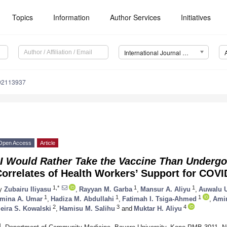
Topics
Information
Author Services
Initiatives
International Journal of Environmental Research and Public Health (IJERPH)
192113937
Open Access
Article
“I Would Rather Take the Vaccine Than Undergo
Correlates of Health Workers’ Support for COV
1,*
1
1
y
Zubairu Iliyasu
,
Rayyan M. Garba
,
Mansur A. Aliyu
,
Auwalu U
1
1
1
mina A. Umar
,
Hadiza M. Abdullahi
,
Fatimah I. Tsiga-Ahmed
,
Ami
2
3
4
eira S. Kowalski
,
Hamisu M. Salihu
and
Muktar H. Aliyu
1