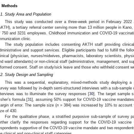
. Methods
.1. Study Area and Population
This study was conducted over a three-week period in February 2022
AKTH), a tertiary referral center serving more than 13 million people in Kano, 
f 750 and 3231 employees. Childhood immunization and COVID-19 vaccinati
mmunization clinic.
The study population includes consenting AKTH staff providing clinical
dministrative and support services. Eligible participants had to fulfill the fol
linical (physician, nurses/midwives, pharmacists, laboratory scientists, physi
nd ward attendants) or non-clinical staff (administrative, management, and sup
nformed consent. Staff on study/sick leave and those who withheld consent w
.2. Study Design and Sampling
This was a sequential, explanatory, mixed-methods study deploying a 
urvey was followed by in-depth semi-structured interviews with a sub-sample 
nterviews was to illuminate the survey responses [
30
]. The target sample s
isher’s formula [
31
], assuming 50% support for COVID-19 vaccine mandates
argin of error. The sample size (
n
= 384) was increased by 10% to account fo
ize of 430.
For the qualitative phase, a stratified purposive sub-sample of survey pa
urther clarify the responses regarding support for the COVID-19 vaccin
espondents supportive of the COVID-19 vaccine mandate and two respondent
he clinical and non-clinical staff categories.