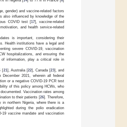
% in Nigeria [
14
] to 77% in France [
6
]
e, gender) and vaccine-related factors
is also influenced by knowledge of the
vious COVID test [
17
], vaccine-related
 motivation, and health service-related
tes is important, considering their
ns. Health institutions have a legal and
venting severe COVID-19, vaccination
CW hospitalizations, and ensuring the
f information, play a critical role in
 [
21
], Australia [
22
], Canada [
23
], and
n December 2021, wherein all federal
tion or a negative COVID-19 PCR test
bility of this policy among HCWs, who
ll documented. Vaccination rates among
tion to their patients [
26
]. Therefore,
 in northern Nigeria, where there is a
lighted during the polio eradication
ID-19 vaccine mandate and vaccination