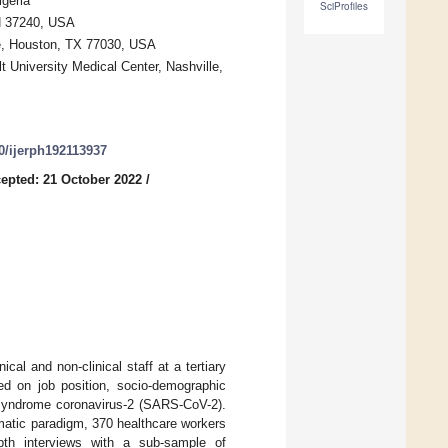
geria
SciProfiles
TN 37240, USA
e, Houston, TX 77030, USA
lt University Medical Center, Nashville,
90/ijerph192113937
epted: 21 October 2022
/
l and non-clinical staff at a tertiary
sed on job position, socio-demographic
y syndrome coronavirus-2 (SARS-CoV-2).
matic paradigm, 370 healthcare workers
epth interviews with a sub-sample of