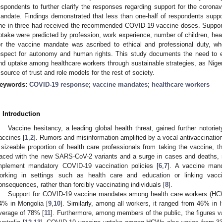
espondents to further clarify the responses regarding support for the coron
andate. Findings demonstrated that less than one-half of respondents sup
ne in three had received the recommended COVID-19 vaccine doses. Suppor
ptake were predicted by profession, work experience, number of children, heal
or the vaccine mandate was ascribed to ethical and professional duty, w
espect for autonomy and human rights. This study documents the need to 
nd uptake among healthcare workers through sustainable strategies, as Niger
 source of trust and role models for the rest of society.
eywords:
COVID-19 response
;
vaccine mandates
;
healthcare workers
. Introduction
Vaccine hesitancy, a leading global health threat, gained further notori
accines [
1
,
2
]. Rumors and misinformation amplified by a vocal antivaccinati
 sizeable proportion of health care professionals from taking the vaccine, t
aced with the new SARS-CoV-2 variants and a surge in cases and deaths, m
mplement mandatory COVID-19 vaccination policies [
6
,
7
]. A vaccine mand
orking in settings such as health care and education or linking vacci
onsequences, rather than forcibly vaccinating individuals [
8
].
Support for COVID-19 vaccine mandates among health care workers (HC
4% in Mongolia [
9
,
10
]. Similarly, among all workers, it ranged from 46% in
verage of 78% [
11
]. Furthermore, among members of the public, the figures v