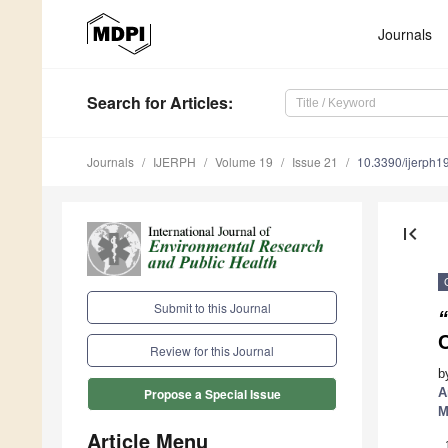
Journals
Search
for Articles
:
Journals
IJERPH
Volume 19
Issue 21
10.3390/ijerph
first_page
Submit to this Journal
Review for this Journal
b
A
Propose a Special Issue
M
Article Menu