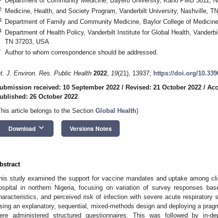
Department of Community Medicine, Bayero University, Kano PMB 3011, Ni
2
Medicine, Health, and Society Program, Vanderbilt University, Nashville, 
3
Department of Family and Community Medicine, Baylor College of Medicin
4
Department of Health Policy, Vanderbilt Institute for Global Health, Vanderbi
TN 37203, USA
*
Author to whom correspondence should be addressed.
nt. J. Environ. Res. Public Health
2022
,
19
(21), 13937;
https://doi.org/10.33
ubmission received: 10 September 2022
/
Revised: 21 October 2022
/
Acc
ublished: 26 October 2022
This article belongs to the Section
Global Health
)
keyboard_arrow_down
Download
Versions Notes
bstract
his study examined the support for vaccine mandates and uptake among clinica
ospital in northern Nigeria, focusing on variation of survey responses ba
haracteristics, and perceived risk of infection with severe acute respirator
sing an explanatory, sequential, mixed-methods design and deploying a prag
ere administered structured questionnaires. This was followed by in-d