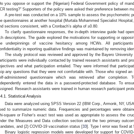
Do you oppose or support the (Nigerian) Federal Government policy of mand
CR testing?” Supporters of the policy were asked their preference between m
A pre-test was conducted on a 10% sample to assess the psychometric proper
he questionnaires at another hospital (Murtala Mohammed Specialist Hospital, K
nd sections consistent, with a Cronbach’s alpha of ≥0.80.
To clarify questionnaire responses, the in-depth interview guide had ope
ich descriptions. The guide explored the motivations for supporting or opp
he underpinnings of vaccine hesitancy among HCWs. All participants 
onfidentiality in reporting qualitative findings was maintained by removing ident
The study protocol was reviewed and approved by the Bayero University
articipants were individually contacted by trained research assistants and pro
bjectives and what participation entailed. They were informed that participa
kip any questions that they were not comfortable with. Those who signed an
elf-administered questionnaire which was retrieved after completion
ndependently entered the data in a password-protected database. To ensure
ssigned. Research assistants were trained in human research participant prot
.4.1. Statistical Analysis
Data were analyzed using SPSS Version 22 (IBM Corp., Armonk, NY, USA
sed to summarize numeric data. Frequencies and percentages were obtained
hi-square or Fisher’s exact test was used as appropriate to assess the crud
nder the Measures and Data collection section and the two primary outco
andates, and (2) COVID-19 vaccination status [
33
]. Type I error was fixed at 
Binary logistic regression models were developed for support for COVI