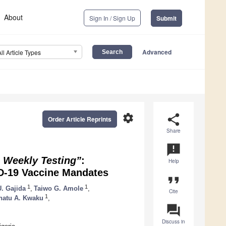
About
Sign In / Sign Up
Submit
Advanced
All Article Types
settings
share
Order Article Reprints
Share
announcement
 Weekly Testing”
:
Help
ID-19 Vaccine Mandates
format_quote
1
1
. Gajida
,
Taiwo G. Amole
,
Cite
1
natu A. Kwaku
,
question_answer
Discuss in