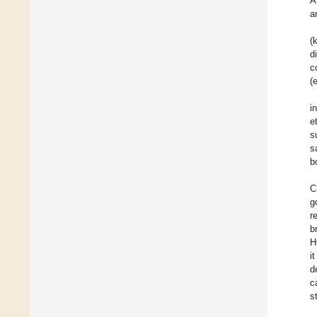
A
a
(
d
c
(
i
e
s
s
b
C
g
r
b
H
i
d
c
s