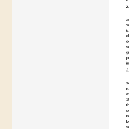
2
a
s
(
a
d
s
g
p
i
2
s
r
a
1
t
s
n
b
v