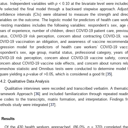
tatus. Independent variables with
p
< 0.10 at the bivariate level were included
e selected the final model through a backward stepwise approach. Adjus
onfidence intervals (CIs) were obtained to measure the strength and direc
ariables on the outcome. The logistic model for predictors of health care wor
r-testing mandates includes the following variables: respondent’s sex, age g
ears of experience, number of children, direct COVID-19 patient care, previo
tatus, COVID-19 risk perception, concern about contracting COVID-19, va
1. May
2. May
3. May
4. May
5. May
6. May
7. May
8. May
9. May
1. May
2. May
3. May
4. May
5. May
6. May
7. May
8. May
9. May
1. May
 Jun
 Jun
 Jun
 Jun
 Jun
 Jun
 Jun
 Jun
. Jun
. Jun
. Jun
. Jun
. Jun
. Jun
. Jun
. Jun
. Jun
. Jun
. Jun
. Jun
. Jun
. Jun
. Jun
. Jun
. Jun
. Jun
. Jun
 Jul
 Jul
 Jul
 Jul
 Jul
 Jul
 Jul
 Jul
. Jul
. Jul
. Jul
. Jul
. Jul
. Jul
. Jul
. Jul
. Jul
. Jul
. Jul
. Jul
. Jul
. Jul
. Jul
. Jul
. Jul
. Jul
. Jul
. Jul
 Aug
 Aug
 Aug
 Aug
 Aug
 Aug
 Aug
OVID-19 vaccination an obligation, and awareness of vaccine recommendati
egression model for predictors of health care workers’ COVID-19 vacci
espondent’s sex, age group, marital status, professional category, years 
OVID-19 risk perception, concern about COVID-19 vaccine safety, conce
oncern about COVID-19 vaccine side effects, and concern about rumors relate
emeshow statistic and Omnibus tests were conducted to determine model 
quare yielding a
p
-value of >0.05, which is considered a good fit [
35
].
.4.2. Qualitative Data Analysis
Qualitative interviews were recorded and transcribed verbatim. A themat
ramework Approach [
36
] and included familiarization through repeated read
he codes to the transcripts, matrix formation, and interpretation. Finding
ethods study were integrated [
37
].
. Results
Of the 430 health workers approached, (86.0%,
n
= 370) completed the 