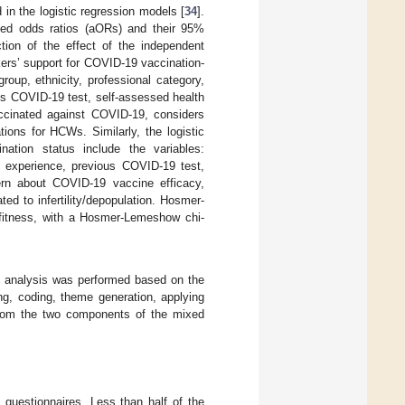
 in the logistic regression models [
34
].
ted odds ratios (aORs) and their 95%
tion of the effect of the independent
kers’ support for COVID-19 vaccination-
roup, ethnicity, professional category,
us COVID-19 test, self-assessed health
ccinated against COVID-19, considers
ons for HCWs. Similarly, the logistic
nation status include the variables:
of experience, previous COVID-19 test,
rn about COVID-19 vaccine efficacy,
d to infertility/depopulation. Hosmer-
fitness, with a Hosmer-Lemeshow chi-
ic analysis was performed based on the
ing, coding, theme generation, applying
s from the two components of the mixed
questionnaires. Less than half of the