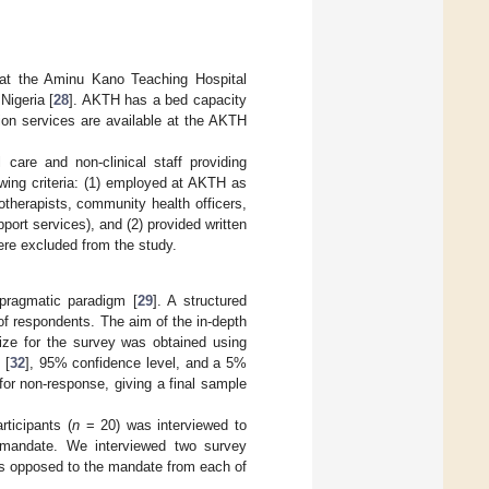
 at the Aminu Kano Teaching Hospital
Nigeria [
28
]. AKTH has a bed capacity
on services are available at the AKTH
 care and non-clinical staff providing
lowing criteria: (1) employed at AKTH as
otherapists, community health officers,
port services), and (2) provided written
ere excluded from the study.
pragmatic paradigm [
29
]. A structured
of respondents. The aim of the in-depth
ize for the survey was obtained using
 [
32
], 95% confidence level, and a 5%
r non-response, giving a final sample
rticipants (
n
= 20) was interviewed to
e mandate. We interviewed two survey
s opposed to the mandate from each of