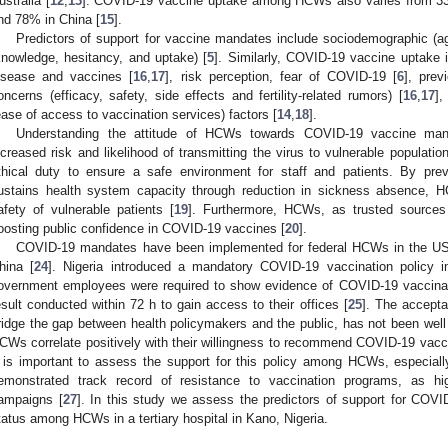
ustralia [
12
,
13
]. COVID-19 vaccine uptake among HCWs also varies from 33
nd 78% in China [
15
].
Predictors of support for vaccine mandates include sociodemographic (ag
knowledge, hesitancy, and uptake) [
5
]. Similarly, COVID-19 vaccine uptake 
isease and vaccines [
16
,
17
], risk perception, fear of COVID-19 [
6
], pre
oncerns (efficacy, safety, side effects and fertility-related rumors) [
16
,
17
],
ease of access to vaccination services) factors [
14
,
18
].
Understanding the attitude of HCWs towards COVID-19 vaccine manda
ncreased risk and likelihood of transmitting the virus to vulnerable populatio
thical duty to ensure a safe environment for staff and patients. By pre
ustains health system capacity through reduction in sickness absence, H
afety of vulnerable patients [
19
]. Furthermore, HCWs, as trusted sources o
oosting public confidence in COVID-19 vaccines [
20
].
COVID-19 mandates have been implemented for federal HCWs in the US
hina [
24
]. Nigeria introduced a mandatory COVID-19 vaccination policy i
overnment employees were required to show evidence of COVID-19 vaccina
esult conducted within 72 h to gain access to their offices [
25
]. The accepta
ridge the gap between health policymakers and the public, has not been we
CWs correlate positively with their willingness to recommend COVID-19 vaccina
t is important to assess the support for this policy among HCWs, especially
emonstrated track record of resistance to vaccination programs, as high
ampaigns [
27
]. In this study we assess the predictors of support for COV
tatus among HCWs in a tertiary hospital in Kano, Nigeria.