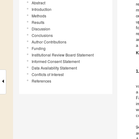
Abstract
r
Introduction
m
Methods
o
u
Results
f
Discussion
r
Conclusions
a
Author Contributions
a
Funding
K
Institutional Review Board Statement
Informed Consent Statement
Data Availability Statement
1
Conflicts of Interest
References
v
a
F
i
w
c
9
a