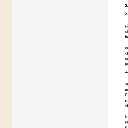
2
2
(
o
i
a
c
a
i
2
s
i
F
m
s
f
r
t