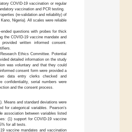
atory COVID-19 vaccination or regular
andatory vaccination and PCR testing.
ties (re-validation and reliability) of
ano, Nigeria). All scales were reliable
n-ended questions with probes for thick
osing the COVID-19 vaccine mandate and
provided written informed consent.
ifiers.
 Research Ethics Committee. Potential
vided detailed information on the study
tion was voluntary and that they could
 informed consent form were provided a
. Two data entry clerks checked and
 confidentiality, serial numbers were
ection and the consent process.
). Means and standard deviations were
 for categorical variables. Pearson’s
e association between variables listed
mes: (1) support for COVID-19 vaccine
5% for all tests.
D-19 vaccine mandates and vaccination