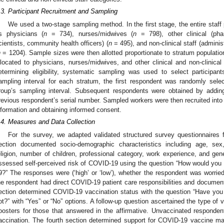
.3. Participant Recruitment and Sampling
We used a two-stage sampling method. In the first stage, the entire staff 
s physicians (
n
= 734), nurses/midwives (
n
= 798), other clinical (phar
cientists, community health officers) (
n
= 495), and non-clinical staff (admini
n
= 1204). Sample sizes were then allotted proportionate to stratum populatio
llocated to physicians, nurses/midwives, and other clinical and non-clinical s
etermining eligibility, systematic sampling was used to select participan
ampling interval for each stratum, the first respondent was randomly sel
roup’s sampling interval. Subsequent respondents were obtained by adding
revious respondent’s serial number. Sampled workers were then recruited into t
nformation and obtaining informed consent.
.4. Measures and Data Collection
For the survey, we adapted validated structured survey questionnaires 
ection documented socio-demographic characteristics including age, sex, 
eligion, number of children, professional category, work experience, and gen
ssessed self-perceived risk of COVID-19 using the question “How would you
9?” The responses were (‘high’ or ‘low’), whether the respondent was worri
he respondent had direct COVID-19 patient care responsibilities and documen
ection determined COVID-19 vaccination status with the question “Have yo
ot?” with “Yes” or “No” options. A follow-up question ascertained the type of
oosters for those that answered in the affirmative. Unvaccinated responden
accination. The fourth section determined support for COVID-19 vaccine m