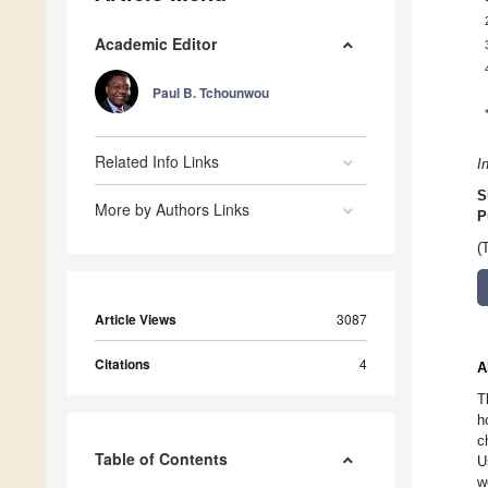
Academic Editor
Paul B. Tchounwou
Related Info Links
I
S
More by Authors Links
P
(
Article Views
3087
Citations
4
A
T
h
c
Table of Contents
U
w