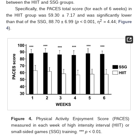
between the HIIT and SSG groups.
Specifically, the PACES total score (for each of 6 weeks) in
the HIIT group was 59.30 ± 7.17 and was significantly lower
2
than that of the SSG, 88.70 ± 6.99 (
p
< 0.001, η
= 4.44;
Figure
4
).
Figure 4.
Physical Activity Enjoyment Score (PACES)
measured in each week of high intensity interval (HIIT) or
small-sided games (SSG) training. ***
p
< 0.01.