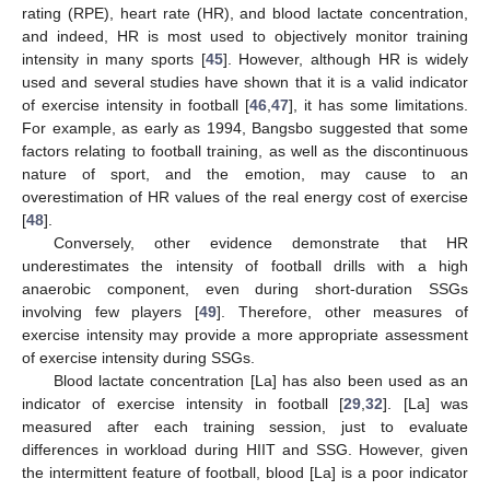
rating (RPE), heart rate (HR), and blood lactate concentration,
and indeed, HR is most used to objectively monitor training
intensity in many sports [
45
]. However, although HR is widely
used and several studies have shown that it is a valid indicator
of exercise intensity in football [
46
,
47
], it has some limitations.
For example, as early as 1994, Bangsbo suggested that some
factors relating to football training, as well as the discontinuous
nature of sport, and the emotion, may cause to an
overestimation of HR values of the real energy cost of exercise
[
48
].
Conversely, other evidence demonstrate that HR
underestimates the intensity of football drills with a high
anaerobic component, even during short-duration SSGs
involving few players [
49
]. Therefore, other measures of
exercise intensity may provide a more appropriate assessment
of exercise intensity during SSGs.
Blood lactate concentration [La] has also been used as an
indicator of exercise intensity in football [
29
,
32
]. [La] was
measured after each training session, just to evaluate
differences in workload during HIIT and SSG. However, given
the intermittent feature of football, blood [La] is a poor indicator