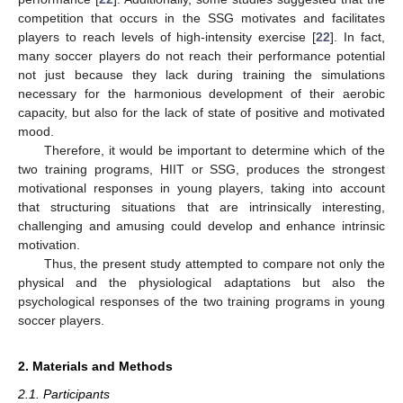
competition that occurs in the SSG motivates and facilitates
players to reach levels of high-intensity exercise [
22
]. In fact,
many soccer players do not reach their performance potential
not just because they lack during training the simulations
necessary for the harmonious development of their aerobic
capacity, but also for the lack of state of positive and motivated
mood.
Therefore, it would be important to determine which of the
two training programs, HIIT or SSG, produces the strongest
motivational responses in young players, taking into account
that structuring situations that are intrinsically interesting,
challenging and amusing could develop and enhance intrinsic
motivation.
Thus, the present study attempted to compare not only the
physical and the physiological adaptations but also the
psychological responses of the two training programs in young
soccer players.
2. Materials and Methods
2.1. Participants