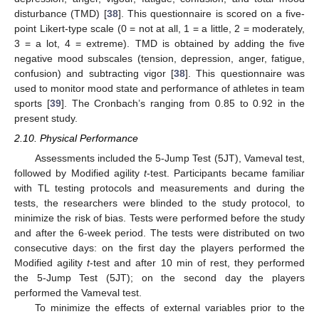
disturbance (TMD) [
38
]. This questionnaire is scored on a five-
point Likert-type scale (0 = not at all, 1 = a little, 2 = moderately,
3 = a lot, 4 = extreme). TMD is obtained by adding the five
negative mood subscales (tension, depression, anger, fatigue,
confusion) and subtracting vigor [
38
]. This questionnaire was
used to monitor mood state and performance of athletes in team
sports [
39
]. The Cronbach’s ranging from 0.85 to 0.92 in the
present study.
2.10. Physical Performance
Assessments included the 5-Jump Test (5JT), Vameval test,
followed by Modified agility
t
-test. Participants became familiar
with TL testing protocols and measurements and during the
tests, the researchers were blinded to the study protocol, to
minimize the risk of bias. Tests were performed before the study
and after the 6-week period. The tests were distributed on two
consecutive days: on the first day the players performed the
Modified agility
t
-test and after 10 min of rest, they performed
the 5-Jump Test (5JT); on the second day the players
performed the Vameval test.
To minimize the effects of external variables prior to the