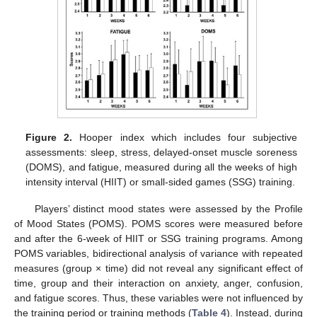
Figure 2.
Hooper index which includes four subjective
assessments: sleep, stress, delayed-onset muscle soreness
(DOMS), and fatigue, measured during all the weeks of high
intensity interval (HIIT) or small-sided games (SSG) training.
Players’ distinct mood states were assessed by the Profile
of Mood States (POMS). POMS scores were measured before
and after the 6-week of HIIT or SSG training programs. Among
POMS variables, bidirectional analysis of variance with repeated
measures (group × time) did not reveal any significant effect of
time, group and their interaction on anxiety, anger, confusion,
and fatigue scores. Thus, these variables were not influenced by
the training period or training methods (
Table 4
). Instead, during