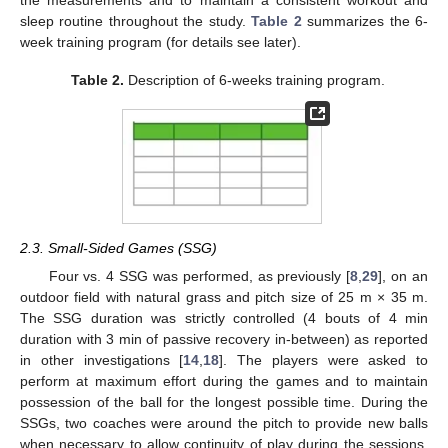
the measurements and to maintain a consistent workout and
sleep routine throughout the study.
Table 2
summarizes the 6-
week training program (for details see later).
Table 2.
Description of 6-weeks training program.
2.3. Small-Sided Games (SSG)
Four vs. 4 SSG was performed, as previously [
8
,
29
], on an
outdoor field with natural grass and pitch size of 25 m × 35 m.
The SSG duration was strictly controlled (4 bouts of 4 min
duration with 3 min of passive recovery in-between) as reported
in other investigations [
14
,
18
]. The players were asked to
perform at maximum effort during the games and to maintain
possession of the ball for the longest possible time. During the
SSGs, two coaches were around the pitch to provide new balls
when necessary to allow continuity of play during the sessions.