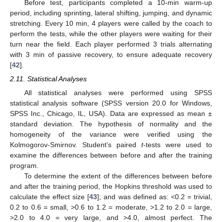
Before test, participants completed a 10-min warm-up
period, including sprinting, lateral shifting, jumping, and dynamic
stretching. Every 10 min, 4 players were called by the coach to
perform the tests, while the other players were waiting for their
turn near the field. Each player performed 3 trials alternating
with 3 min of passive recovery, to ensure adequate recovery
[
42
].
2.11. Statistical Analyses
All statistical analyses were performed using SPSS
statistical analysis software (SPSS version 20.0 for Windows,
SPSS Inc., Chicago, IL, USA). Data are expressed as mean ±
standard deviation. The hypothesis of normality and the
homogeneity of the variance were verified using the
Kolmogorov-Smirnov. Student’s paired
t
-tests were used to
examine the differences between before and after the training
program.
To determine the extent of the differences between before
and after the training period, the Hopkins threshold was used to
calculate the effect size [
43
]; and was defined as: <0.2 = trivial,
0.2 to 0.6 = small, >0.6 to 1.2 = moderate, >1.2 to 2.0 = large,
>2.0 to 4.0 = very large, and >4.0, almost perfect. The