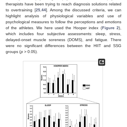
therapists have been trying to reach diagnosis solutions related
to overtraining [
25
,
44
]. Among the discussed criteria, we can
highlight analysis of physiological variables and use of
psychological measures to follow the perceptions and emotions
of the athletes. We here used the Hooper index (
Figure 2
),
which includes four subjective assessments: sleep, stress,
delayed-onset muscle soreness (DOMS), and fatigue. There
were no significant differences between the HIIT and SSG
groups (
p
> 0.05).