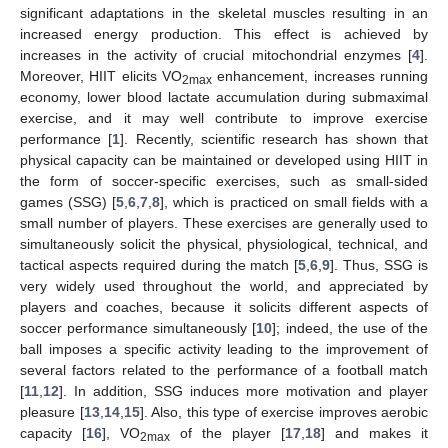
significant adaptations in the skeletal muscles resulting in an
increased energy production. This effect is achieved by
increases in the activity of crucial mitochondrial enzymes [
4
].
Moreover, HIIT elicits VO
enhancement, increases running
2max
economy, lower blood lactate accumulation during submaximal
exercise, and it may well contribute to improve exercise
performance [
1
]. Recently, scientific research has shown that
physical capacity can be maintained or developed using HIIT in
the form of soccer-specific exercises, such as small-sided
games (SSG) [
5
,
6
,
7
,
8
], which is practiced on small fields with a
small number of players. These exercises are generally used to
simultaneously solicit the physical, physiological, technical, and
tactical aspects required during the match [
5
,
6
,
9
]. Thus, SSG is
very widely used throughout the world, and appreciated by
players and coaches, because it solicits different aspects of
soccer performance simultaneously [
10
]; indeed, the use of the
ball imposes a specific activity leading to the improvement of
several factors related to the performance of a football match
[
11
,
12
]. In addition, SSG induces more motivation and player
pleasure [
13
,
14
,
15
]. Also, this type of exercise improves aerobic
capacity [
16
], VO
of the player [
17
,
18
] and makes it
2max