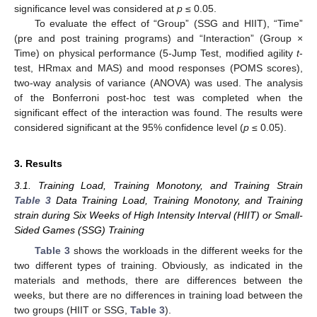
significance level was considered at
p
≤ 0.05.
To evaluate the effect of “Group” (SSG and HIIT), “Time”
(pre and post training programs) and “Interaction” (Group ×
Time) on physical performance (5-Jump Test, modified agility
t
-
test, HRmax and MAS) and mood responses (POMS scores),
two-way analysis of variance (ANOVA) was used. The analysis
of the Bonferroni post-hoc test was completed when the
significant effect of the interaction was found. The results were
considered significant at the 95% confidence level (
p
≤ 0.05).
3. Results
3.1. Training Load, Training Monotony, and Training Strain
Table 3
Data Training Load, Training Monotony, and Training
strain during Six Weeks of High Intensity Interval (HIIT) or Small-
Sided Games (SSG) Training
Table 3
shows the workloads in the different weeks for the
two different types of training. Obviously, as indicated in the
materials and methods, there are differences between the
weeks, but there are no differences in training load between the
two groups (HIIT or SSG,
Table 3
).