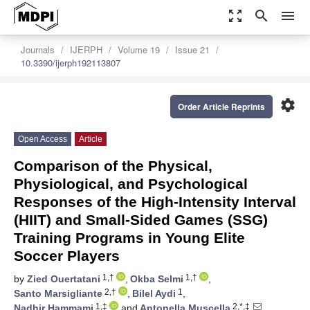
zoom_out_map
search
menu
Journals
IJERPH
Volume 19
Issue 21
10.3390/ijerph192113807
settings
Order Article Reprints
Open Access
Article
Comparison of the Physical,
Physiological, and Psychological
Responses of the High-Intensity Interval
(HIIT) and Small-Sided Games (SSG)
Training Programs in Young Elite
Soccer Players
1,†
1,†
by
Zied Ouertatani
,
Okba Selmi
,
2,†
1
Santo Marsigliante
,
Bilel Aydi
,
1,‡
2,*,‡
Nadhir Hammami
and
Antonella Muscella