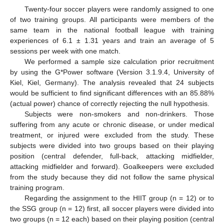
Twenty-four soccer players were randomly assigned to one
of two training groups. All participants were members of the
same team in the national football league with training
experiences of 6.1 ± 1.31 years and train an average of 5
sessions per week with one match.
We performed a sample size calculation prior recruitment
by using the G*Power software (Version 3.1.9.4, University of
Kiel, Kiel, Germany). The analysis revealed that 24 subjects
would be sufficient to find significant differences with an 85.88%
(actual power) chance of correctly rejecting the null hypothesis.
Subjects were non-smokers and non-drinkers. Those
suffering from any acute or chronic disease, or under medical
treatment, or injured were excluded from the study. These
subjects were divided into two groups based on their playing
position (central defender, full-back, attacking midfielder,
attacking midfielder and forward). Goalkeepers were excluded
from the study because they did not follow the same physical
training program.
Regarding the assignment to the HIIT group (n = 12) or to
the SSG group (n = 12) first, all soccer players were divided into
two groups (n = 12 each) based on their playing position (central