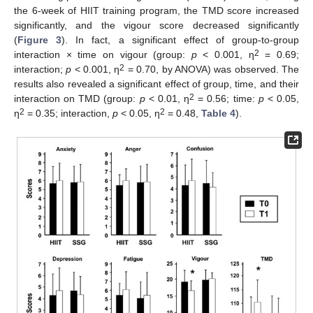
the 6-week of HIIT training program, the TMD score increased
significantly, and the vigour score decreased significantly
(
Figure 3
). In fact, a significant effect of group-to-group
2
interaction × time on vigour (group:
p
< 0.001, η
= 0.69;
2
interaction;
p
< 0.001, η
= 0.70, by ANOVA) was observed. The
results also revealed a significant effect of group, time, and their
2
interaction on TMD (group:
p
< 0.01, η
= 0.56; time:
p
< 0.05,
2
2
η
= 0.35; interaction,
p
< 0.05, η
= 0.48,
Table 4
).