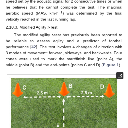
speed set by the acoustic signal for 2 consecutive times or when
he believes that he cannot complete the test. The maximal
−1
aerobic speed (MAS, km·h
) was determined by the final
velocity reached in the last running lap.
2.10.3. Modified Agility
t
-Test
The modified agility
t
-test has previously been reported to
be reliable to assess agility and a predictor of football
performance [
42
]. The test involves 4 changes of direction with
3 modes of movement: forward, sideways, and backwards. Four
cones were used to mark the start/finish line (point A), the
middle (point B) and the end-points (points C and D) (
Figure 1
).