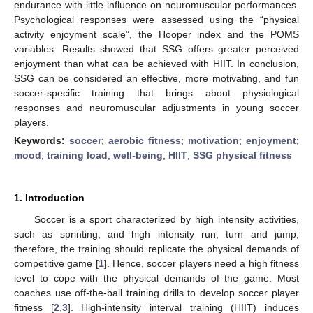
endurance with little influence on neuromuscular performances.
Psychological responses were assessed using the “physical
activity enjoyment scale”, the Hooper index and the POMS
variables. Results showed that SSG offers greater perceived
enjoyment than what can be achieved with HIIT. In conclusion,
SSG can be considered an effective, more motivating, and fun
soccer-specific training that brings about physiological
responses and neuromuscular adjustments in young soccer
players.
Keywords:
soccer
;
aerobic fitness
;
motivation
;
enjoyment
;
mood
;
training load
;
well-being
;
HIIT
;
SSG physical fitness
1. Introduction
Soccer is a sport characterized by high intensity activities,
such as sprinting, and high intensity run, turn and jump;
therefore, the training should replicate the physical demands of
competitive game [
1
]. Hence, soccer players need a high fitness
level to cope with the physical demands of the game. Most
coaches use off-the-ball training drills to develop soccer player
fitness [
2
,
3
]. High-intensity interval training (HIIT) induces