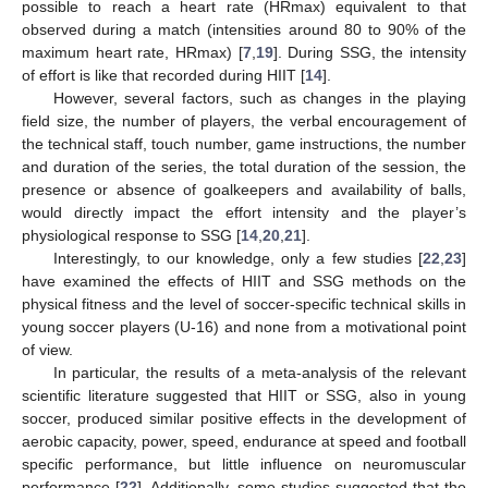
possible to reach a heart rate (HRmax) equivalent to that
observed during a match (intensities around 80 to 90% of the
maximum heart rate, HRmax) [
7
,
19
]. During SSG, the intensity
of effort is like that recorded during HIIT [
14
].
However, several factors, such as changes in the playing
field size, the number of players, the verbal encouragement of
the technical staff, touch number, game instructions, the number
and duration of the series, the total duration of the session, the
presence or absence of goalkeepers and availability of balls,
would directly impact the effort intensity and the player’s
physiological response to SSG [
14
,
20
,
21
].
Interestingly, to our knowledge, only a few studies [
22
,
23
]
have examined the effects of HIIT and SSG methods on the
physical fitness and the level of soccer-specific technical skills in
young soccer players (U-16) and none from a motivational point
of view.
In particular, the results of a meta-analysis of the relevant
scientific literature suggested that HIIT or SSG, also in young
soccer, produced similar positive effects in the development of
aerobic capacity, power, speed, endurance at speed and football
specific performance, but little influence on neuromuscular
performance [
22
]. Additionally, some studies suggested that the