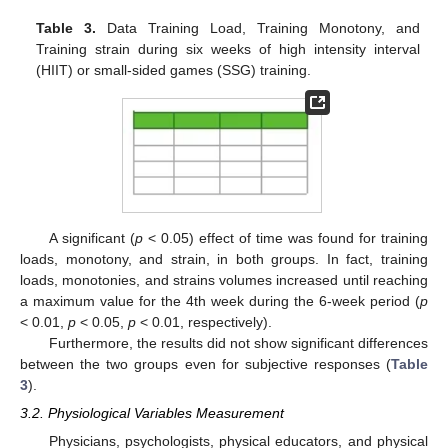
Table 3.
Data Training Load, Training Monotony, and
Training strain during six weeks of high intensity interval
(HIIT) or small-sided games (SSG) training.
A significant (
p
< 0.05) effect of time was found for training
loads, monotony, and strain, in both groups. In fact, training
loads, monotonies, and strains volumes increased until reaching
a maximum value for the 4th week during the 6-week period (
p
< 0.01,
p
< 0.05,
p
< 0.01, respectively).
Furthermore, the results did not show significant differences
between the two groups even for subjective responses (
Table
3
).
3.2. Physiological Variables Measurement
Physicians, psychologists, physical educators, and physical