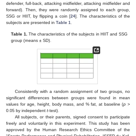
defender, full-back, attacking midfielder, attacking midfielder and
forward). Then, they were randomly assigned to each group,
SSG or HIIT, by flipping a coin [
24
]. The characteristics of the
subjects are presented in
Table 1
.
Table 1.
The characteristics of the subjects in HIIT and SSG
group (means ± SD).
Consistently with a random assignment of two groups, no
significant differences between groups were found in mean
values for age, height, body mass, and % fat, at baseline (
p
>
0.05 by independent
t
-test).
All subjects, or their parents, signed consent to participate
freely and voluntarily in this experiment. This study has been
approved by the Human Research Ethics Committee of the
“Sports Performance and Physical Rehabilitation, ISSEP du Kef,