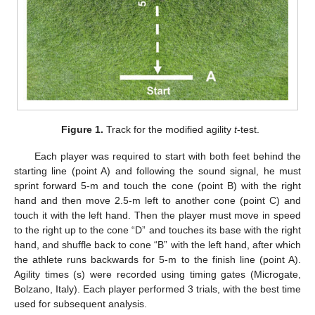
Figure 1.
Track for the modified agility
t
-test.
Each player was required to start with both feet behind the
starting line (point A) and following the sound signal, he must
sprint forward 5-m and touch the cone (point B) with the right
hand and then move 2.5-m left to another cone (point C) and
touch it with the left hand. Then the player must move in speed
to the right up to the cone “D” and touches its base with the right
hand, and shuffle back to cone “B” with the left hand, after which
the athlete runs backwards for 5-m to the finish line (point A).
Agility times (s) were recorded using timing gates (Microgate,
Bolzano, Italy). Each player performed 3 trials, with the best time
used for subsequent analysis.