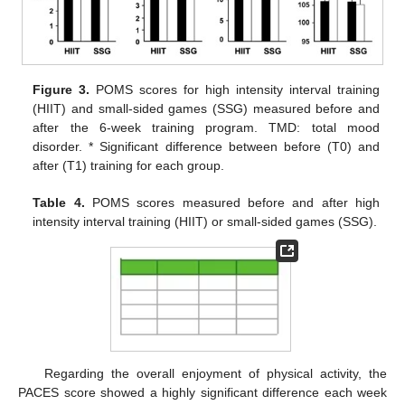
Figure 3.
POMS scores for high intensity interval training
(HIIT) and small-sided games (SSG) measured before and
after the 6-week training program. TMD: total mood
disorder. * Significant difference between before (T0) and
after (T1) training for each group.
Table 4.
POMS scores measured before and after high
intensity interval training (HIIT) or small-sided games (SSG).
Regarding the overall enjoyment of physical activity, the
PACES score showed a highly significant difference each week