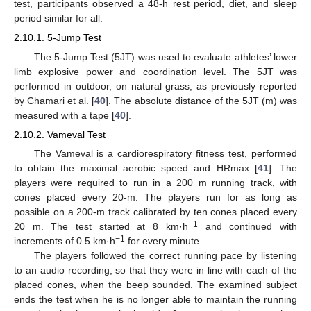
test, participants observed a 48-h rest period, diet, and sleep
period similar for all.
2.10.1. 5-Jump Test
The 5-Jump Test (5JT) was used to evaluate athletes’ lower
limb explosive power and coordination level. The 5JT was
performed in outdoor, on natural grass, as previously reported
by Chamari et al. [
40
]. The absolute distance of the 5JT (m) was
measured with a tape [
40
].
2.10.2. Vameval Test
The Vameval is a cardiorespiratory fitness test, performed
to obtain the maximal aerobic speed and HRmax [
41
]. The
players were required to run in a 200 m running track, with
cones placed every 20-m. The players run for as long as
possible on a 200-m track calibrated by ten cones placed every
−1
20 m. The test started at 8 km·h
and continued with
−1
increments of 0.5 km·h
for every minute.
The players followed the correct running pace by listening
to an audio recording, so that they were in line with each of the
placed cones, when the beep sounded. The examined subject
ends the test when he is no longer able to maintain the running