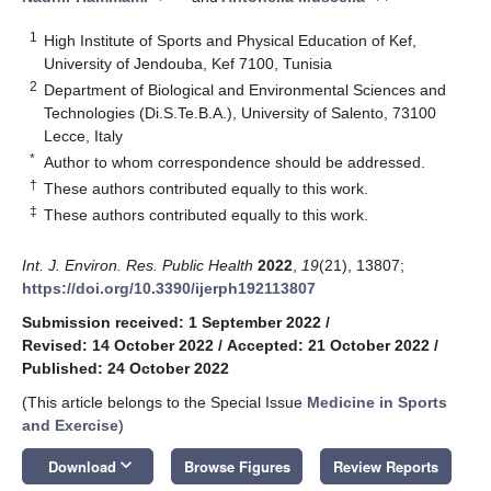
1
High Institute of Sports and Physical Education of Kef,
University of Jendouba, Kef 7100, Tunisia
2
Department of Biological and Environmental Sciences and
Technologies (Di.S.Te.B.A.), University of Salento, 73100
Lecce, Italy
*
Author to whom correspondence should be addressed.
†
These authors contributed equally to this work.
‡
These authors contributed equally to this work.
Int. J. Environ. Res. Public Health
2022
,
19
(21), 13807;
https://doi.org/10.3390/ijerph192113807
Submission received: 1 September 2022
/
Revised: 14 October 2022
/
Accepted: 21 October 2022
/
Published: 24 October 2022
(This article belongs to the Special Issue
Medicine in Sports
and Exercise
)
keyboard_arrow_down
Download
Browse Figures
Review Reports