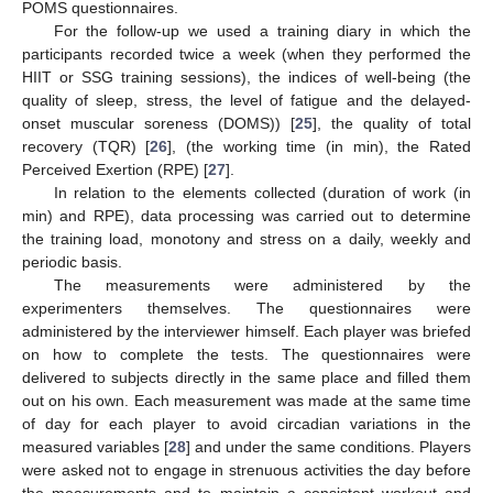
POMS questionnaires.
For the follow-up we used a training diary in which the
participants recorded twice a week (when they performed the
HIIT or SSG training sessions), the indices of well-being (the
quality of sleep, stress, the level of fatigue and the delayed-
onset muscular soreness (DOMS)) [
25
], the quality of total
recovery (TQR) [
26
], (the working time (in min), the Rated
Perceived Exertion (RPE) [
27
].
In relation to the elements collected (duration of work (in
min) and RPE), data processing was carried out to determine
the training load, monotony and stress on a daily, weekly and
periodic basis.
The measurements were administered by the
experimenters themselves. The questionnaires were
administered by the interviewer himself. Each player was briefed
on how to complete the tests. The questionnaires were
delivered to subjects directly in the same place and filled them
out on his own. Each measurement was made at the same time
of day for each player to avoid circadian variations in the
measured variables [
28
] and under the same conditions. Players
were asked not to engage in strenuous activities the day before