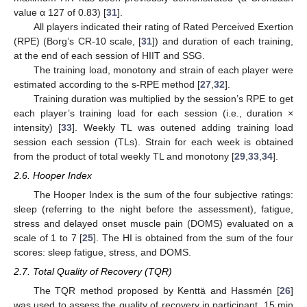
value α 127 of 0.83) [
31
].
All players indicated their rating of Rated Perceived Exertion
(RPE) (Borg’s CR-10 scale, [
31
]) and duration of each training,
at the end of each session of HIIT and SSG.
The training load, monotony and strain of each player were
estimated according to the s-RPE method [
27
,
32
].
Training duration was multiplied by the session’s RPE to get
each player’s training load for each session (i.e., duration ×
intensity) [
33
]. Weekly TL was outened adding training load
session each session (TLs). Strain for each week is obtained
from the product of total weekly TL and monotony [
29
,
33
,
34
].
2.6. Hooper Index
The Hooper Index is the sum of the four subjective ratings:
sleep (referring to the night before the assessment), fatigue,
stress and delayed onset muscle pain (DOMS) evaluated on a
scale of 1 to 7 [
25
]. The HI is obtained from the sum of the four
scores: sleep fatigue, stress, and DOMS.
2.7. Total Quality of Recovery (TQR)
The TQR method proposed by Kenttä and Hassmén [
26
]
was used to assess the quality of recovery in participant. 15 min