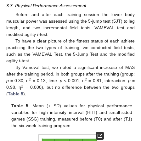
3.3. Physical Performance Assessement
Before and after each training session the lower body
muscular power was assessed using the 5-jump test (5JT) to leg
length, and two incremental field tests: VAMEVAL test and
modified agility
t
-test.
To have a clear picture of the fitness status of each athlete
practicing the two types of training, we conducted field tests,
such as the VAMEVAL Test, the 5-Jump Test and the modified
agility
t
-test.
By Vameval test, we noted a significant increase of MAS
after the training period, in both groups after the training (group:
2
2
p
= 0.30, η
= 0.13; time:
p
< 0.001, η
= 0.81; interaction:
p
=
2
0.98, η
= 0.000), but no difference between the two groups
(
Table 5
).
Table 5.
Mean (± SD) values for physical performance
variables for high intensity interval (HIIT) and small-sided
games (SSG) training, measured before (T0) and after (T1)
the six-week training program.