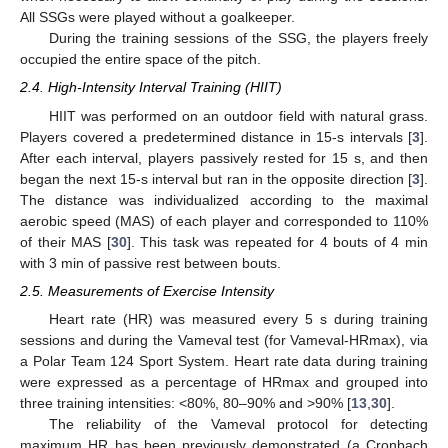
All SSGs were played without a goalkeeper.
During the training sessions of the SSG, the players freely
occupied the entire space of the pitch.
2.4. High-Intensity Interval Training (HIIT)
HIIT was performed on an outdoor field with natural grass.
Players covered a predetermined distance in 15-s intervals [
3
].
After each interval, players passively rested for 15 s, and then
began the next 15-s interval but ran in the opposite direction [
3
].
The distance was individualized according to the maximal
aerobic speed (MAS) of each player and corresponded to 110%
of their MAS [
30
]. This task was repeated for 4 bouts of 4 min
with 3 min of passive rest between bouts.
2.5. Measurements of Exercise Intensity
Heart rate (HR) was measured every 5 s during training
sessions and during the Vameval test (for Vameval-HRmax), via
a Polar Team 124 Sport System. Heart rate data during training
were expressed as a percentage of HRmax and grouped into
three training intensities: <80%, 80–90% and >90% [
13
,
30
].
The reliability of the Vameval protocol for detecting
maximum HR has been previously demonstrated (a Cronbach