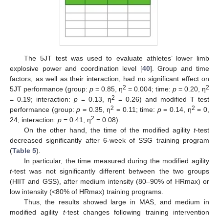
The 5JT test was used to evaluate athletes’ lower limb
explosive power and coordination level [
40
]. Group and time
factors, as well as their interaction, had no significant effect on
2
2
5JT performance (group:
p
= 0.85, η
= 0.004; time:
p
= 0.20, η
2
= 0.19; interaction:
p
= 0.13, η
= 0.26) and modified T test
2
2
performance (group:
p
= 0.35, η
= 0.11; time:
p
= 0.14, η
= 0,
2
24; interaction:
p
= 0.41, η
= 0.08).
On the other hand, the time of the modified agility
t
-test
decreased significantly after 6-week of SSG training program
(
Table 5
).
In particular, the time measured during the modified agility
t
-test was not significantly different between the two groups
(HIIT and GSS), after medium intensity (80–90% of HRmax) or
low intensity (<80% of HRmax) training programs.
Thus, the results showed large in MAS, and medium in
modified agility
t
-test changes following training intervention