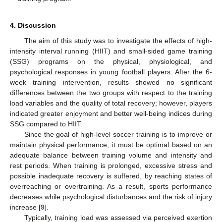
4. Discussion
The aim of this study was to investigate the effects of high-
intensity interval running (HIIT) and small-sided game training
(SSG) programs on the physical, physiological, and
psychological responses in young football players. After the 6-
week training intervention, results showed no significant
differences between the two groups with respect to the training
load variables and the quality of total recovery; however, players
indicated greater enjoyment and better well-being indices during
SSG compared to HIIT.
Since the goal of high-level soccer training is to improve or
maintain physical performance, it must be optimal based on an
adequate balance between training volume and intensity and
rest periods. When training is prolonged, excessive stress and
possible inadequate recovery is suffered, by reaching states of
overreaching or overtraining. As a result, sports performance
decreases while psychological disturbances and the risk of injury
increase [
9
].
Typically, training load was assessed via perceived exertion