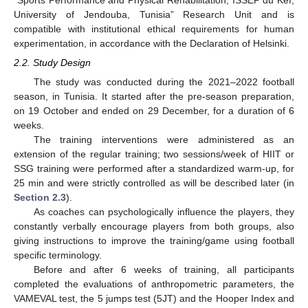
University of Jendouba, Tunisia” Research Unit and is
compatible with institutional ethical requirements for human
experimentation, in accordance with the Declaration of Helsinki.
2.2. Study Design
The study was conducted during the 2021–2022 football
season, in Tunisia. It started after the pre-season preparation,
on 19 October and ended on 29 December, for a duration of 6
weeks.
The training interventions were administered as an
extension of the regular training; two sessions/week of HIIT or
SSG training were performed after a standardized warm-up, for
25 min and were strictly controlled as will be described later (in
Section 2.3
).
As coaches can psychologically influence the players, they
constantly verbally encourage players from both groups, also
giving instructions to improve the training/game using football
specific terminology.
Before and after 6 weeks of training, all participants
completed the evaluations of anthropometric parameters, the
VAMEVAL test, the 5 jumps test (5JT) and the Hooper Index and