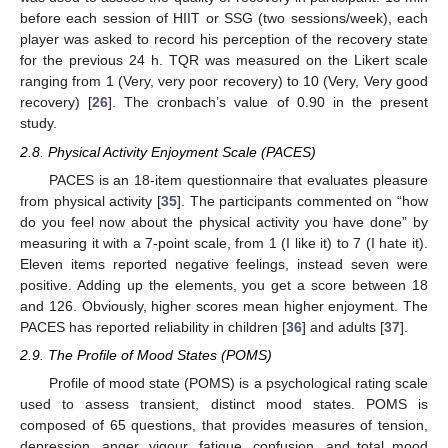
before each session of HIIT or SSG (two sessions/week), each
player was asked to record his perception of the recovery state
for the previous 24 h. TQR was measured on the Likert scale
ranging from 1 (Very, very poor recovery) to 10 (Very, Very good
recovery) [
26
]. The cronbach’s value of 0.90 in the present
study.
2.8. Physical Activity Enjoyment Scale (PACES)
PACES is an 18-item questionnaire that evaluates pleasure
from physical activity [
35
]. The participants commented on “how
do you feel now about the physical activity you have done” by
measuring it with a 7-point scale, from 1 (I like it) to 7 (I hate it).
Eleven items reported negative feelings, instead seven were
positive. Adding up the elements, you get a score between 18
and 126. Obviously, higher scores mean higher enjoyment. The
PACES has reported reliability in children [
36
] and adults [
37
].
2.9. The Profile of Mood States (POMS)
Profile of mood state (POMS) is a psychological rating scale
used to assess transient, distinct mood states. POMS is
composed of 65 questions, that provides measures of tension,
depression, anger, vigour, fatigue, confusion, and total mood