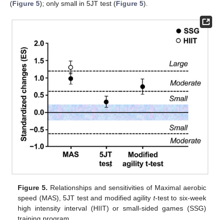
(
Figure 5
); only small in 5JT test (
Figure 5
).
Figure 5.
Relationships and sensitivities of Maximal aerobic
speed (MAS), 5JT test and modified agility
t
-test to six-week
high intensity interval (HIIT) or small-sided games (SSG)
training program.