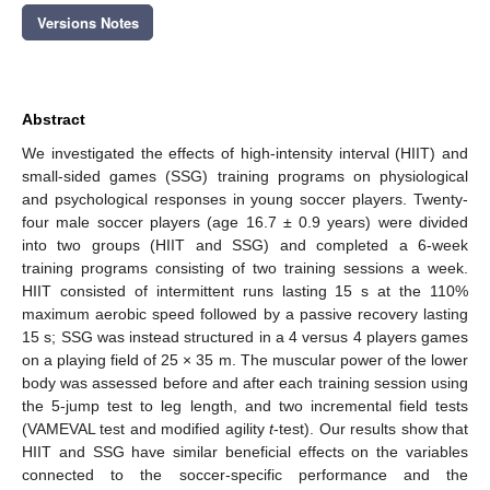
Versions Notes
Abstract
We investigated the effects of high-intensity interval (HIIT) and
small-sided games (SSG) training programs on physiological
and psychological responses in young soccer players. Twenty-
four male soccer players (age 16.7 ± 0.9 years) were divided
into two groups (HIIT and SSG) and completed a 6-week
training programs consisting of two training sessions a week.
HIIT consisted of intermittent runs lasting 15 s at the 110%
maximum aerobic speed followed by a passive recovery lasting
15 s; SSG was instead structured in a 4 versus 4 players games
on a playing field of 25 × 35 m. The muscular power of the lower
body was assessed before and after each training session using
the 5-jump test to leg length, and two incremental field tests
(VAMEVAL test and modified agility
t
-test). Our results show that
HIIT and SSG have similar beneficial effects on the variables
connected to the soccer-specific performance and the