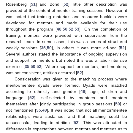
Rosenberg [
51
] and Bond [
52
], little other description was
provided of the content of mentor training sessions. However, it
was noted that training materials and resource booklets were
developed for mentors and made available for their use
throughout the program [
48
,
50
,
52
,
53
]. On the completion of
training, mentors were provided with supervision from the
research team. In some cases, this was a series of structured
weekly sessions [
35
,
50
], in others it was more ad-hoc [
52
].
Several authors stated the importance of ongoing supervision
and support for mentors but noted this was a labor-intensive
exercise [
35
,
50
,
52
]. Where support for mentors, and mentees,
was not consistent, attrition occurred [
52
].
Consideration was given to the matching process where
mentor/mentee dyads were formed. Dyads were matched
according to ethnicity and gender [
48
], age, children and
language [
52
], self-selected by mentees and mentors
themselves after jointly participating in group sessions [
50
] or
not mentioned [
35
,
49
]. It was noted that not all mentor/mentee
relationships were sustained, and that matching could be
unsuccessful, leading to attrition [
52
]. This was attributed to
differences in expectations between mentors and mentees as to