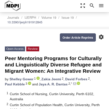
zoom_out_map
search
menu
Journals
IJERPH
Volume 19
Issue 19
10.3390/ijerph191912845
settings
Order Article Reprints
Open Access
Review
Peer Mentoring Programs for Culturally
and Linguistically Diverse Refugee and
Migrant Women: An Integrative Review
1
2
2
by
Shelley Gower
,
Zakia Jeemi
,
David Forbes
,
3
2,*
Paul Kebble
and
Jaya A. R. Dantas
1
Curtin School of Nursing, Curtin University, Perth 6102,
Australia
2
Curtin School of Population Health, Curtin University, Perth