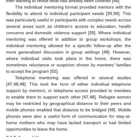
then wanting to revisit what had already been covered [
48
].
The individual mentoring format provided mentors with the
flexibility to attend to individual participant needs [
35
,
50
]. This
was particularly useful in participants with complex needs across
several areas such as children’s access to education, health
concerns and domestic violence support [
35
]. Where individual
mentoring was offered in addition to group workshops, the
individual mentoring allowed for a specific follow-up after the
more generalized discussion in group settings [
48
]. However,
where individual visits took place in the home, there was
sometimes reluctance or suspicion shown by mentees’ families
to accept the program [
52
].
Telephone mentoring was offered in several studies
[
47
,
48
,
49
]. This took the form of either individual telephone
support by mentors, or telephone access provided to mentees
to enable them to support each other [
47
,
48
]. Refugee women
may be restricted by geographical distance to their peers and
mobile phones enabled that distance to be bridged [
49
]. Mobile
phones were also a useful form of communication for stay-at-
home mothers who may have lacked transport or had limited
opportunities to leave the home.