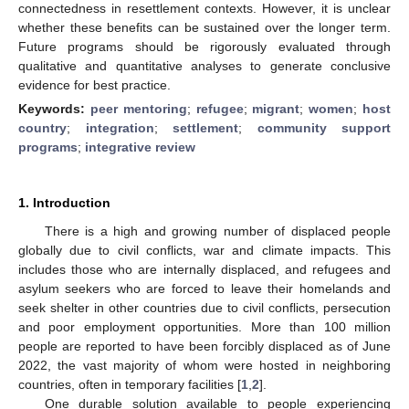
connectedness in resettlement contexts. However, it is unclear
whether these benefits can be sustained over the longer term.
Future programs should be rigorously evaluated through
qualitative and quantitative analyses to generate conclusive
evidence for best practice.
Keywords:
peer mentoring
;
refugee
;
migrant
;
women
;
host
country
;
integration
;
settlement
;
community support
programs
;
integrative review
1. Introduction
There is a high and growing number of displaced people
globally due to civil conflicts, war and climate impacts. This
includes those who are internally displaced, and refugees and
asylum seekers who are forced to leave their homelands and
seek shelter in other countries due to civil conflicts, persecution
and poor employment opportunities. More than 100 million
people are reported to have been forcibly displaced as of June
2022, the vast majority of whom were hosted in neighboring
countries, often in temporary facilities [
1
,
2
].
One durable solution available to people experiencing