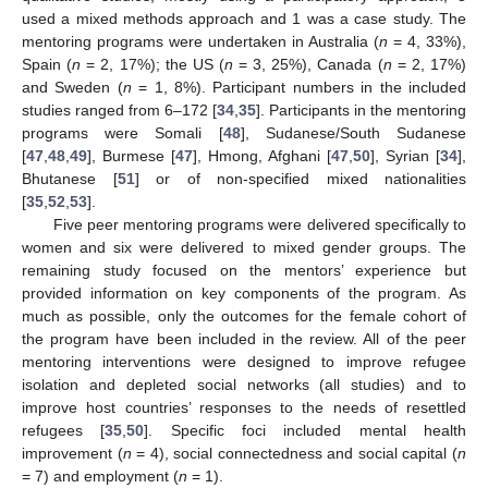
used a mixed methods approach and 1 was a case study. The
mentoring programs were undertaken in Australia (
n
= 4, 33%),
Spain (
n
= 2, 17%); the US (
n
= 3, 25%), Canada (
n
= 2, 17%)
and Sweden (
n
= 1, 8%). Participant numbers in the included
studies ranged from 6–172 [
34
,
35
]. Participants in the mentoring
programs were Somali [
48
], Sudanese/South Sudanese
[
47
,
48
,
49
], Burmese [
47
], Hmong, Afghani [
47
,
50
], Syrian [
34
],
Bhutanese [
51
] or of non-specified mixed nationalities
[
35
,
52
,
53
].
Five peer mentoring programs were delivered specifically to
women and six were delivered to mixed gender groups. The
remaining study focused on the mentors’ experience but
provided information on key components of the program. As
much as possible, only the outcomes for the female cohort of
the program have been included in the review. All of the peer
mentoring interventions were designed to improve refugee
isolation and depleted social networks (all studies) and to
improve host countries’ responses to the needs of resettled
refugees [
35
,
50
]. Specific foci included mental health
improvement (
n
= 4), social connectedness and social capital (
n
= 7) and employment (
n
= 1).