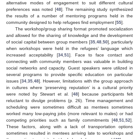
alternative modes of engagement to suit different cultural
preferences was noted [
48
]. The remaining study synthesized
the results of a number of mentoring programs held in the
community designed to help refugees find employment [
55
].
The workshop/group sharing format promoted socialization
and allowed for the sharing of knowledge and the development
of social capital between group members [
35
,
48
,
50
], particularly
when workshops were held in the refugees’ language which
increased acceptability [
34
,
51
]. Face to face contact and
connecting with community members was valuable in building
social networks and capacity. Guest speakers were utilized in
several programs to provide specific education on particular
issues [
34
,
35
,
48
]. However, limitations with the group approach
in cultures where ‘preserving reputation’ is a cultural priority
were noted by Stewart et al. [
48
] because participants felt
reluctant to divulge problems (p. 26). Time management and
scheduling were sometimes difficult as mentees sometimes
worked many low-paying jobs (more relevant to males) or had
competing priorities such as family commitments [
48
,
51
,
52
].
These factors, along with a lack of transportation options
sometimes resulted in mentees arriving late to workshops and