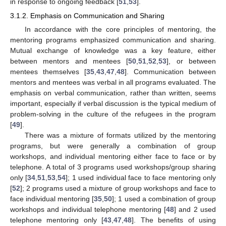
in response to ongoing feedback [
51
,
53
].
3.1.2. Emphasis on Communication and Sharing
In accordance with the core principles of mentoring, the
mentoring programs emphasized communication and sharing.
Mutual exchange of knowledge was a key feature, either
between mentors and mentees [
50
,
51
,
52
,
53
], or between
mentees themselves [
35
,
43
,
47
,
48
]. Communication between
mentors and mentees was verbal in all programs evaluated. The
emphasis on verbal communication, rather than written, seems
important, especially if verbal discussion is the typical medium of
problem-solving in the culture of the refugees in the program
[
49
].
There was a mixture of formats utilized by the mentoring
programs, but were generally a combination of group
workshops, and individual mentoring either face to face or by
telephone. A total of 3 programs used workshops/group sharing
only [
34
,
51
,
53
,
54
]; 1 used individual face to face mentoring only
[
52
]; 2 programs used a mixture of group workshops and face to
face individual mentoring [
35
,
50
]; 1 used a combination of group
workshops and individual telephone mentoring [
48
] and 2 used
telephone mentoring only [
43
,
47
,
48
]. The benefits of using