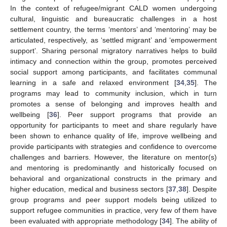
In the context of refugee/migrant CALD women undergoing
cultural, linguistic and bureaucratic challenges in a host
settlement country, the terms ‘mentors’ and ‘mentoring’ may be
articulated, respectively, as ‘settled migrant’ and ‘empowerment
support’. Sharing personal migratory narratives helps to build
intimacy and connection within the group, promotes perceived
social support among participants, and facilitates communal
learning in a safe and relaxed environment [
34
,
35
]. The
programs may lead to community inclusion, which in turn
promotes a sense of belonging and improves health and
wellbeing [
36
]. Peer support programs that provide an
opportunity for participants to meet and share regularly have
been shown to enhance quality of life, improve wellbeing and
provide participants with strategies and confidence to overcome
challenges and barriers. However, the literature on mentor(s)
and mentoring is predominantly and historically focused on
behavioral and organizational constructs in the primary and
higher education, medical and business sectors [
37
,
38
]. Despite
group programs and peer support models being utilized to
support refugee communities in practice, very few of them have
been evaluated with appropriate methodology [
34
]. The ability of