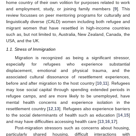
home country of their own volition for purposes related to work
and employment, study, or joining family members [
9
]. This
review focusses on peer mentoring programs for culturally and
linguistically diverse (CALD) women including both refugee and
migrant women that have resettled in high-income countries
such as, but not limited to, Australia, New Zealand, Canada, the
USA, and the UK.
1.1. Stress of Immigration
Migration is recognized as being a significant stressor,
especially for refugees who experience substantial
displacement, emotional and physical trauma, and the
associated cultural dissonance of resettlement experiences,
before and after migration to the host country [
10
,
11
]. Refugees
may lose social capital through spending extended periods in
refugee camps, and are more likely to be unemployed, have
mental health concerns and experience isolation in the
resettlement country [
12
,
13
]. Refugees also experience barriers
to the social determinants of health such as education [
14
,
15
]
and may have difficulties accessing health care [
13
,
16
,
17
].
Post-migration stressors such as concerns about housing,
particularly shared housing, difficult interactions with