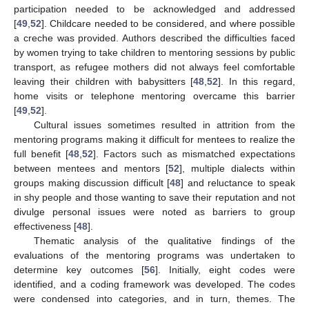
participation needed to be acknowledged and addressed
[
49
,
52
]. Childcare needed to be considered, and where possible
a creche was provided. Authors described the difficulties faced
by women trying to take children to mentoring sessions by public
transport, as refugee mothers did not always feel comfortable
leaving their children with babysitters [
48
,
52
]. In this regard,
home visits or telephone mentoring overcame this barrier
[
49
,
52
].
Cultural issues sometimes resulted in attrition from the
mentoring programs making it difficult for mentees to realize the
full benefit [
48
,
52
]. Factors such as mismatched expectations
between mentees and mentors [
52
], multiple dialects within
groups making discussion difficult [
48
] and reluctance to speak
in shy people and those wanting to save their reputation and not
divulge personal issues were noted as barriers to group
effectiveness [
48
].
Thematic analysis of the qualitative findings of the
evaluations of the mentoring programs was undertaken to
determine key outcomes [
56
]. Initially, eight codes were
identified, and a coding framework was developed. The codes
were condensed into categories, and in turn, themes. The