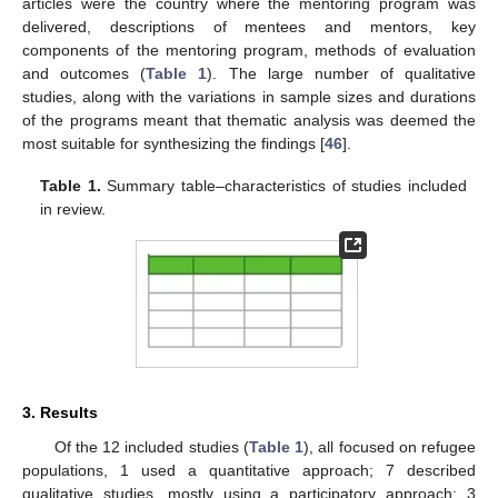
articles were the country where the mentoring program was
delivered, descriptions of mentees and mentors, key
components of the mentoring program, methods of evaluation
and outcomes (
Table 1
). The large number of qualitative
studies, along with the variations in sample sizes and durations
of the programs meant that thematic analysis was deemed the
most suitable for synthesizing the findings [
46
].
Table 1.
Summary table–characteristics of studies included
in review.
3. Results
Of the 12 included studies (
Table 1
), all focused on refugee
populations, 1 used a quantitative approach; 7 described
qualitative studies, mostly using a participatory approach; 3