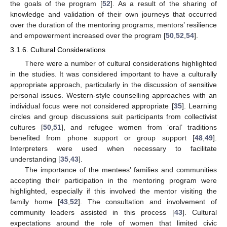
the goals of the program [
52
]. As a result of the sharing of
knowledge and validation of their own journeys that occurred
over the duration of the mentoring programs, mentors’ resilience
and empowerment increased over the program [
50
,
52
,
54
].
3.1.6. Cultural Considerations
There were a number of cultural considerations highlighted
in the studies. It was considered important to have a culturally
appropriate approach, particularly in the discussion of sensitive
personal issues. Western-style counselling approaches with an
individual focus were not considered appropriate [
35
]. Learning
circles and group discussions suit participants from collectivist
cultures [
50
,
51
], and refugee women from ‘oral’ traditions
benefited from phone support or group support [
48
,
49
].
Interpreters were used when necessary to facilitate
understanding [
35
,
43
].
The importance of the mentees’ families and communities
accepting their participation in the mentoring program were
highlighted, especially if this involved the mentor visiting the
family home [
43
,
52
]. The consultation and involvement of
community leaders assisted in this process [
43
]. Cultural
expectations around the role of women that limited civic