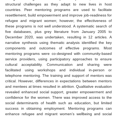
structural challenges as they adapt to new lives in host
countries. Peer mentoring programs are used to facilitate
resettlement, build empowerment and improve job-readiness for
refugee and migrant women; however, the effectiveness of
these programs is not well understood. A systematic search of
five databases, plus grey literature from January 2005 to
December 2020, was undertaken, resulting in 12 articles. A
narrative synthesis using thematic analysis identified the key
components and outcomes of effective programs. Most
mentoring programs were co-designed with community-based
service providers, using participatory approaches to ensure
cultural acceptability. Communication and sharing were
facilitated using workshops and individual in-person or
telephone mentoring. The training and support of mentors was
critical. However, differences in expectations between mentors
and mentees at times resulted in attrition. Qualitative evaluation
revealed enhanced social support, greater empowerment and
confidence for the women. There was improved access to the
social determinants of health such as education, but limited
success in obtaining employment. Mentoring programs can
enhance refugee and migrant women’s wellbeing and social