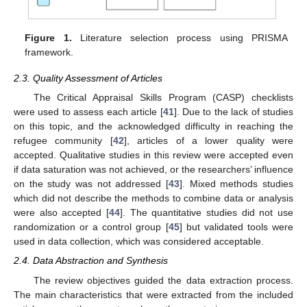
Figure 1.
Literature selection process using PRISMA
framework.
2.3. Quality Assessment of Articles
The Critical Appraisal Skills Program (CASP) checklists
were used to assess each article [
41
]. Due to the lack of studies
on this topic, and the acknowledged difficulty in reaching the
refugee community [
42
], articles of a lower quality were
accepted. Qualitative studies in this review were accepted even
if data saturation was not achieved, or the researchers’ influence
on the study was not addressed [
43
]. Mixed methods studies
which did not describe the methods to combine data or analysis
were also accepted [
44
]. The quantitative studies did not use
randomization or a control group [
45
] but validated tools were
used in data collection, which was considered acceptable.
2.4. Data Abstraction and Synthesis
The review objectives guided the data extraction process.
The main characteristics that were extracted from the included