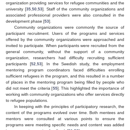
organization providing services for refugee communities and the
university [
35
,
50
,
53
]. Staff of the community organizations and
associated professional providers were also consulted in the
development phase [
53
].
Community organizations were commonly the source of
participant recruitment. Users of the programs and services
offered by the community organizations were approached and
invited to participate. When participants were recruited from the
general community, without the support of a community
organization, researchers had difficulty recruiting sufficient
participants [
52
,
53
]. In the Swedish study, the employment
mentoring program coordinators faced difficulties enrolling
sufficient refugees in the program, and this resulted in a number
of places in the mentoring program being filled by people who
did not meet the criteria [
55
]. This highlighted the importance of
working with community organizations who offer services directly
to refugee populations.
In keeping with the principles of participatory research, the
content of the programs evolved over time. Both mentees and
mentors were consulted at various points to ensure the
programs were meeting specific needs and content was added