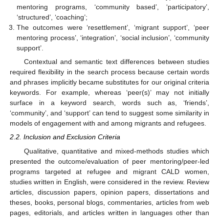
mentoring programs, ‘community based’, ‘participatory’,
‘structured’, ‘coaching’;
The outcomes were ‘resettlement’, ‘migrant support’, ‘peer
mentoring process’, ‘integration’, ‘social inclusion’, ‘community
support’.
Contextual and semantic text differences between studies
required flexibility in the search process because certain words
and phrases implicitly became substitutes for our original criteria
keywords. For example, whereas ‘peer(s)’ may not initially
surface in a keyword search, words such as, ‘friends’,
‘community’, and ‘support’ can tend to suggest some similarity in
models of engagement with and among migrants and refugees.
2.2. Inclusion and Exclusion Criteria
Qualitative, quantitative and mixed-methods studies which
presented the outcome/evaluation of peer mentoring/peer-led
programs targeted at refugee and migrant CALD women,
studies written in English, were considered in the review. Review
articles, discussion papers, opinion papers, dissertations and
theses, books, personal blogs, commentaries, articles from web
pages, editorials, and articles written in languages other than