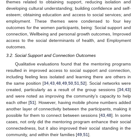
themes related to obtaining support, reducing isolation and
developing cultural understanding; building confidence and self-
esteem; obtaining education and access to social services; and
employment. These themes were condensed to four key
outcomes for the women participants, being: Social support and
connection, Wellbeing and personal growth outcomes, Improved
access to the social determinants of health, and Employment
outcomes.
3.2. Social Support and Connection Outcomes
Qualitative evaluations found that the mentoring programs
resulted in improved access to social support and connection,
including feeling less isolated and learning there are others in
the same position [
34
,
43
,
48
,
49
,
50
,
51
,
52
]. Social networks were
created, particularly as a result of the group sessions [
34
,
43
]
and were noted as improving the community’s capacity to help
each other [
51
]. However, having mobile phone numbers added
another layer of connectivity between the participants, making it
possible for them to connect between sessions [
43
,
48
]. In some
cases, not only did the mentoring program enhance their social
connectedness, but it also improved their social standing in the
community, and within their families [
49
,
51
].