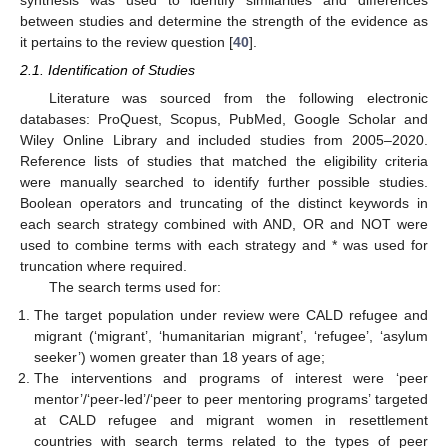
between studies and determine the strength of the evidence as
it pertains to the review question [
40
].
2.1. Identification of Studies
Literature was sourced from the following electronic
databases: ProQuest, Scopus, PubMed, Google Scholar and
Wiley Online Library and included studies from 2005–2020.
Reference lists of studies that matched the eligibility criteria
were manually searched to identify further possible studies.
Boolean operators and truncating of the distinct keywords in
each search strategy combined with AND, OR and NOT were
used to combine terms with each strategy and * was used for
truncation where required.
The search terms used for:
The target population under review were CALD refugee and
migrant (‘migrant’, ‘humanitarian migrant’, ‘refugee’, ‘asylum
seeker’) women greater than 18 years of age;
The interventions and programs of interest were ‘peer
mentor’/‘peer-led’/‘peer to peer mentoring programs’ targeted
at CALD refugee and migrant women in resettlement
countries with search terms related to the types of peer