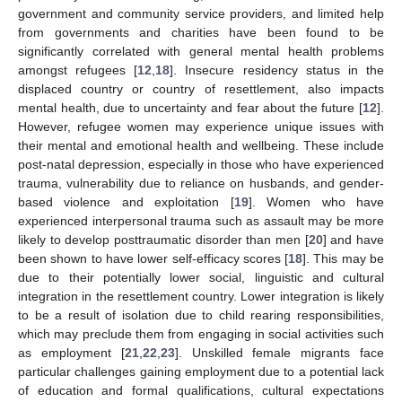
government and community service providers, and limited help
from governments and charities have been found to be
significantly correlated with general mental health problems
amongst refugees [
12
,
18
]. Insecure residency status in the
displaced country or country of resettlement, also impacts
mental health, due to uncertainty and fear about the future [
12
].
However, refugee women may experience unique issues with
their mental and emotional health and wellbeing. These include
post-natal depression, especially in those who have experienced
trauma, vulnerability due to reliance on husbands, and gender-
based violence and exploitation [
19
]. Women who have
experienced interpersonal trauma such as assault may be more
likely to develop posttraumatic disorder than men [
20
] and have
been shown to have lower self-efficacy scores [
18
]. This may be
due to their potentially lower social, linguistic and cultural
integration in the resettlement country. Lower integration is likely
to be a result of isolation due to child rearing responsibilities,
which may preclude them from engaging in social activities such
as employment [
21
,
22
,
23
]. Unskilled female migrants face
particular challenges gaining employment due to a potential lack
of education and formal qualifications, cultural expectations