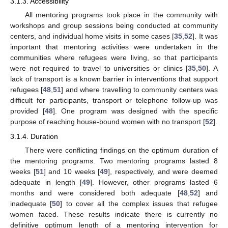
3.1.3. Accessibility
All mentoring programs took place in the community with
workshops and group sessions being conducted at community
centers, and individual home visits in some cases [
35
,
52
]. It was
important that mentoring activities were undertaken in the
communities where refugees were living, so that participants
were not required to travel to universities or clinics [
35
,
50
]. A
lack of transport is a known barrier in interventions that support
refugees [
48
,
51
] and where travelling to community centers was
difficult for participants, transport or telephone follow-up was
provided [
48
]. One program was designed with the specific
purpose of reaching house-bound women with no transport [
52
].
3.1.4. Duration
There were conflicting findings on the optimum duration of
the mentoring programs. Two mentoring programs lasted 8
weeks [
51
] and 10 weeks [
49
], respectively, and were deemed
adequate in length [
49
]. However, other programs lasted 6
months and were considered both adequate [
48
,
52
] and
inadequate [
50
] to cover all the complex issues that refugee
women faced. These results indicate there is currently no
definitive optimum length of a mentoring intervention for