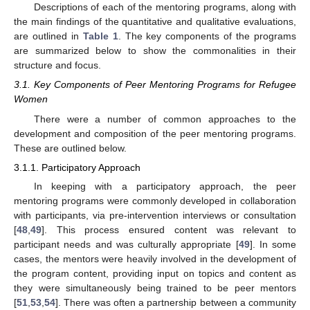
Descriptions of each of the mentoring programs, along with
the main findings of the quantitative and qualitative evaluations,
are outlined in
Table 1
. The key components of the programs
are summarized below to show the commonalities in their
structure and focus.
3.1. Key Components of Peer Mentoring Programs for Refugee
Women
There were a number of common approaches to the
development and composition of the peer mentoring programs.
These are outlined below.
3.1.1. Participatory Approach
In keeping with a participatory approach, the peer
mentoring programs were commonly developed in collaboration
with participants, via pre-intervention interviews or consultation
[
48
,
49
]. This process ensured content was relevant to
participant needs and was culturally appropriate [
49
]. In some
cases, the mentors were heavily involved in the development of
the program content, providing input on topics and content as
they were simultaneously being trained to be peer mentors
[
51
,
53
,
54
]. There was often a partnership between a community