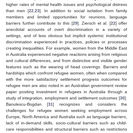
higher rates of mental health issues and psychological distress
than men [
22
,
23
]. In addition to social isolation from family
members and limited opportunities for reunions, language
barriers further contribute to this [
29
]. Ziersch et al. [
22
] offer
anecdotal accounts of overt discrimination in a variety of
settings, and of less obvious but implicit systemic institutional
discrimination experienced in practices, policies or processes
creating inequalities. For example, women from the Middle East
in Australia experienced negative reactions arising from religious
and cultural differences, and from distinctive and visible gender
features such as the wearing of head coverings. Barriers and
hardships which confront refugee women, often when compared
with the more satisfactory settlement progress outcomes for
refugee men are also noted in an Australian government review
paper positing investment in refugees in Australia through a
study of integration, employment and settlement outcomes [
30
].
Banulescu-Bogdan [
31
] recognizes and considers the
challenges for refugee women seeking employment across
Europe, North America and Australia such as language barriers,
lack of in-demand skills, socio-cultural barriers such as child-
care responsibilities and structural barriers such as restrictions