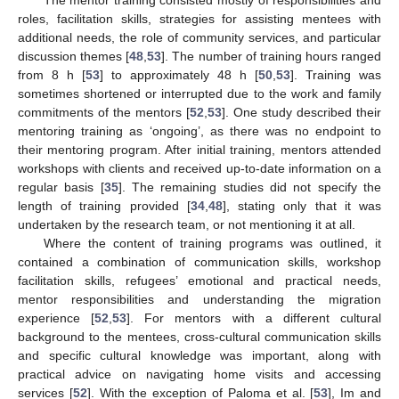
roles, facilitation skills, strategies for assisting mentees with
additional needs, the role of community services, and particular
discussion themes [
48
,
53
]. The number of training hours ranged
from 8 h [
53
] to approximately 48 h [
50
,
53
]. Training was
sometimes shortened or interrupted due to the work and family
commitments of the mentors [
52
,
53
]. One study described their
mentoring training as ‘ongoing’, as there was no endpoint to
their mentoring program. After initial training, mentors attended
workshops with clients and received up-to-date information on a
regular basis [
35
]. The remaining studies did not specify the
length of training provided [
34
,
48
], stating only that it was
undertaken by the research team, or not mentioning it at all.
Where the content of training programs was outlined, it
contained a combination of communication skills, workshop
facilitation skills, refugees’ emotional and practical needs,
mentor responsibilities and understanding the migration
experience [
52
,
53
]. For mentors with a different cultural
background to the mentees, cross-cultural communication skills
and specific cultural knowledge was important, along with
practical advice on navigating home visits and accessing
services [
52
]. With the exception of Paloma et al. [
53
], Im and