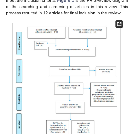
meet the inclusion criteria.
Figure 1
is the PRISMA flow diagram
of the searching and screening of articles in this review. This
process resulted in 12 articles for final inclusion in the review.