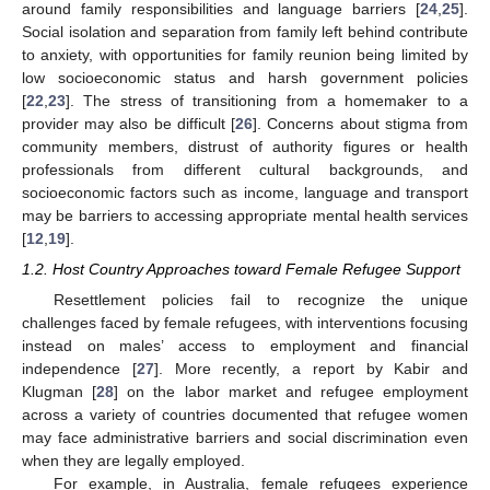
around family responsibilities and language barriers [
24
,
25
].
Social isolation and separation from family left behind contribute
to anxiety, with opportunities for family reunion being limited by
low socioeconomic status and harsh government policies
[
22
,
23
]. The stress of transitioning from a homemaker to a
provider may also be difficult [
26
]. Concerns about stigma from
community members, distrust of authority figures or health
professionals from different cultural backgrounds, and
socioeconomic factors such as income, language and transport
may be barriers to accessing appropriate mental health services
[
12
,
19
].
1.2. Host Country Approaches toward Female Refugee Support
Resettlement policies fail to recognize the unique
challenges faced by female refugees, with interventions focusing
instead on males’ access to employment and financial
independence [
27
]. More recently, a report by Kabir and
Klugman [
28
] on the labor market and refugee employment
across a variety of countries documented that refugee women
may face administrative barriers and social discrimination even
when they are legally employed.
For example, in Australia, female refugees experience