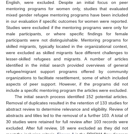
English, were excluded. Despite an initial focus on peer
mentoring programs for women only, studies that evaluated
mixed gender refugee mentoring programs have been included
in our evaluation if specific outcomes for women were reported.
Studies were excluded if the mentoring programs were only for
male participants, or where specific findings for female
participants were not distinguishable. Mentoring programs for
skilled migrants, typically located in the organizational context,
were excluded as skilled migrants face different challenges to
lesser-skilled refugees and migrants. A number of articles
identified in the initial search provided overviews of general
refugee/migrant support programs offered by community
organizations to facilitate resettlement, some of which included
aspects of peer support. However, if the programs did not
include a specific mentoring program the articles were excluded.
The initial search process identified 152 potential articles.
Removal of duplicates resulted in the retention of 133 studies for
abstract review to determine relevance and eligibility. Review of
abstracts and titles led to the removal of a further 103. A total of
30 studies were retained for full review after 103 records were
excluded. After full review, 18 were excluded as they did not