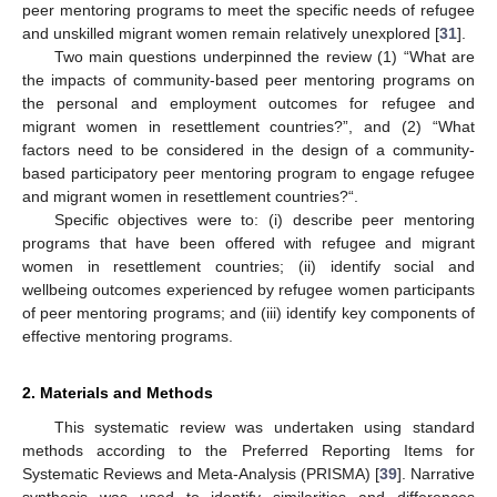
peer mentoring programs to meet the specific needs of refugee
and unskilled migrant women remain relatively unexplored [
31
].
Two main questions underpinned the review (1) “What are
the impacts of community-based peer mentoring programs on
the personal and employment outcomes for refugee and
migrant women in resettlement countries?”, and (2) “What
factors need to be considered in the design of a community-
based participatory peer mentoring program to engage refugee
and migrant women in resettlement countries?“.
Specific objectives were to: (i) describe peer mentoring
programs that have been offered with refugee and migrant
women in resettlement countries; (ii) identify social and
wellbeing outcomes experienced by refugee women participants
of peer mentoring programs; and (iii) identify key components of
effective mentoring programs.
2. Materials and Methods
This systematic review was undertaken using standard
methods according to the Preferred Reporting Items for
Systematic Reviews and Meta-Analysis (PRISMA) [
39
]. Narrative
synthesis was used to identify similarities and differences