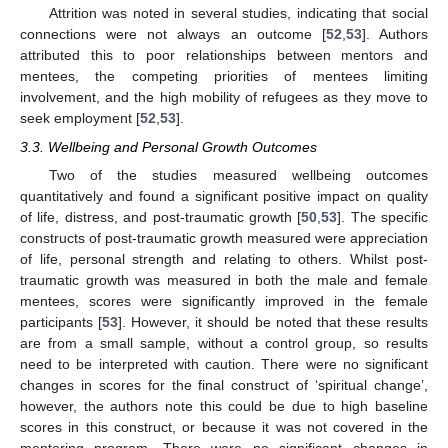
Attrition was noted in several studies, indicating that social
connections were not always an outcome [
52
,
53
]. Authors
attributed this to poor relationships between mentors and
mentees, the competing priorities of mentees limiting
involvement, and the high mobility of refugees as they move to
seek employment [
52
,
53
].
3.3. Wellbeing and Personal Growth Outcomes
Two of the studies measured wellbeing outcomes
quantitatively and found a significant positive impact on quality
of life, distress, and post-traumatic growth [
50
,
53
]. The specific
constructs of post-traumatic growth measured were appreciation
of life, personal strength and relating to others. Whilst post-
traumatic growth was measured in both the male and female
mentees, scores were significantly improved in the female
participants [
53
]. However, it should be noted that these results
are from a small sample, without a control group, so results
need to be interpreted with caution. There were no significant
changes in scores for the final construct of ‘spiritual change’,
however, the authors note this could be due to high baseline
scores in this construct, or because it was not covered in the
mentoring program. There were no significant changes in