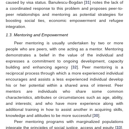
caused by visa status. Banulescu-Bogdan [
31
] notes the lack of
a coordinated response to this problem and proposes peer-to-
peer relationships and mentoring as potential strategies for
boosting social ties, economic empowerment and refugee
integration.
1.3. Mentoring and Empowerment
Peer mentoring is usually undertaken by two or more
people who are peers, with one acting as a mentor. Mentoring
demonstrates a belief in the value of the individual and
expresses a commitment to ongoing development, capacity
building and enhancing agency [
32
]. Peer mentoring is a
reciprocal process through which a more experienced individual
encourages and assists a less experienced individual develop
his or her potential within a shared area of interest. Peer
mentors are individuals who share some common
characteristics, attributes or circumstances such as age, ability,
and interests; and who have more experience along with
additional training in how to assist another in acquiring skills,
knowledge and attitudes to be more successful [
30
].
Peer mentoring programs with marginalized populations
integrate the principles of social justice, access and equity [
33
].