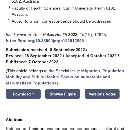
6102, Australia
3
Faculty of Health Sciences, Curtin University, Perth 6102,
Australia
*
Author to whom correspondence should be addressed.
Int. J. Environ. Res. Public Health
2022
,
19
(19), 12845;
https://doi.org/10.3390/ijerph191912845
Submission received: 6 September 2022
/
Revised: 28 September 2022
/
Accepted: 4 October 2022
/
Published: 7 October 2022
(This article belongs to the Special Issue
Migration, Population
Mobility and Public Health: Focus on Vulnerable and
Marginalised Populations
)
keyboard_arrow_down
Download
Browse Figure
Versions Notes
Abstract
Refugee and migrant women experience personal, cultural and