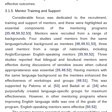
effective outcomes.
3.1.5. Mentor Training and Support
Considerable focus was dedicated to the recruitment,
training and support of mentors, and these were highlighted as
essential components of the mentoring programs
[
35
,
48
,
50
,
52
,
53
]. Mentors were recruited from a range of
backgrounds. Four studies used mentors from the same
language/cultural background as mentees [
48
,
49
,
51
,
53
], three
used mentors from a range of nationalities, including
Anglo/European English-speaking mentors [
35
,
50
,
52
]. Three
studies reported that bilingual and bicultural mentors were
effective during discussions of sensitive issues when cultural
appropriateness was essential [
35
,
48
,
52
]. Having mentors with
the same language background as the mentees enhanced the
effectiveness of workshops and groups [
48
,
51
]. This was
supported by Paloma et al. [
53
] and Badali et al. [
34
] who
purposefully created language-specific groups for maximum
effectiveness. However, in other mentoring programs where
improving English language skills was one of the goals of the
program, English-speaking mentors were effective [
50
,
52
].
The mentor training consisted mostly of responsibilities and