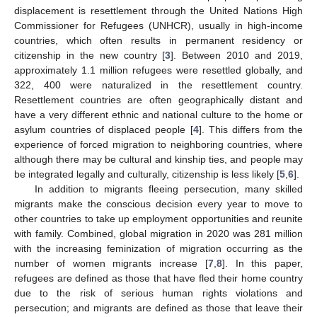
displacement is resettlement through the United Nations High
Commissioner for Refugees (UNHCR), usually in high-income
countries, which often results in permanent residency or
citizenship in the new country [
3
]. Between 2010 and 2019,
approximately 1.1 million refugees were resettled globally, and
322, 400 were naturalized in the resettlement country.
Resettlement countries are often geographically distant and
have a very different ethnic and national culture to the home or
asylum countries of displaced people [
4
]. This differs from the
experience of forced migration to neighboring countries, where
although there may be cultural and kinship ties, and people may
be integrated legally and culturally, citizenship is less likely [
5
,
6
].
In addition to migrants fleeing persecution, many skilled
migrants make the conscious decision every year to move to
other countries to take up employment opportunities and reunite
with family. Combined, global migration in 2020 was 281 million
with the increasing feminization of migration occurring as the
number of women migrants increase [
7
,
8
]. In this paper,
refugees are defined as those that have fled their home country
due to the risk of serious human rights violations and
persecution; and migrants are defined as those that leave their