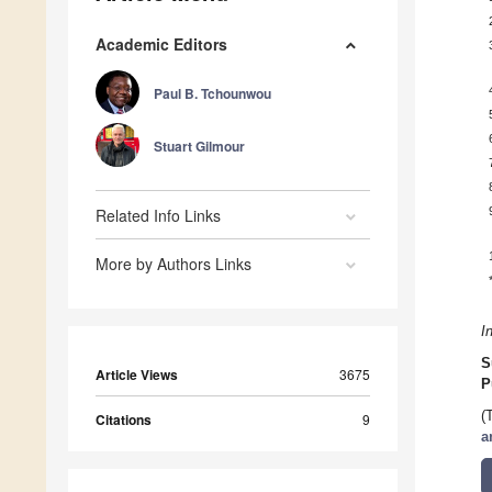
Academic Editors
Paul B. Tchounwou
Stuart Gilmour
Related Info Links
More by Authors Links
I
S
Article Views
3675
P
(
Citations
9
a