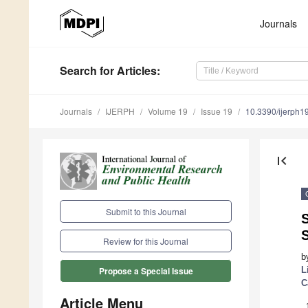
Journals
Search
for Articles
:
Journals
IJERPH
Volume 19
Issue 19
10.3390/ijerph
first_page
Submit to this Journal
S
Review for this Journal
b
L
Propose a Special Issue
C
Article Menu