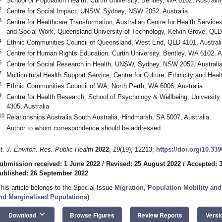
School of Population Health, Curtin University, Bentley, WA 6102, Australia
2
Centre for Social Impact, UNSW, Sydney, NSW 2052, Australia
3
Centre for Healthcare Transformation, Australian Centre for Health Services
and Social Work, Queensland University of Technology, Kelvin Grove, QLD 
4
Ethnic Communities Council of Queensland, West End, QLD 4101, Australi
5
Centre for Human Rights Education, Curtin University, Bentley, WA 6102, A
6
Centre for Social Research in Health, UNSW, Sydney, NSW 2052, Australi
7
Multicultural Health Support Service, Centre for Culture, Ethnicity and Hea
8
Ethnic Communities Council of WA, North Perth, WA 6006, Australia
9
Centre for Health Research, School of Psychology & Wellbeing, Universit
4305, Australia
10
Relationships Australia South Australia, Hindmarsh, SA 5007, Australia
*
Author to whom correspondence should be addressed.
nt. J. Environ. Res. Public Health
2022
,
19
(19), 12213;
https://doi.org/10.33
ubmission received: 1 June 2022
/
Revised: 25 August 2022
/
Accepted: 
ublished: 26 September 2022
This article belongs to the Special Issue
Migration, Population Mobility and
nd Marginalised Populations
)
keyboard_arrow_down
Download
Browse Figures
Review Reports
Versi