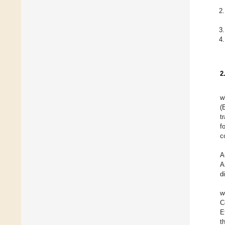
2
w
(
t
f
c
A
A
d
w
C
E
t