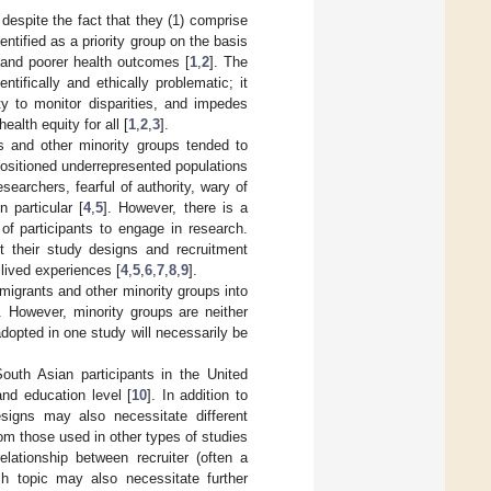
despite the fact that they (1) comprise
ntified as a priority group on the basis
 and poorer health outcomes [
1
,
2
]. The
tifically and ethically problematic; it
ty to monitor disparities, and impedes
ealth equity for all [
1
,
2
,
3
].
ts and other minority groups tended to
positioned underrepresented populations
searchers, fearful of authority, wary of
n particular [
4
,
5
]. However, there is a
of participants to engage in research.
t their study designs and recruitment
 lived experiences [
4
,
5
,
6
,
7
,
8
,
9
].
migrants and other minority groups into
]. However, minority groups are neither
dopted in one study will necessarily be
South Asian participants in the United
nd education level [
10
]. In addition to
designs may also necessitate different
rom those used in other types of studies
elationship between recruiter (often a
ch topic may also necessitate further