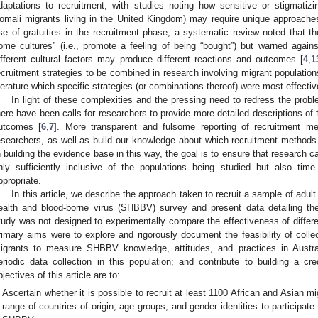
daptations to recruitment, with studies noting how sensitive or stigmatiz
omali migrants living in the United Kingdom) may require unique approache
se of gratuities in the recruitment phase, a systematic review noted that t
ome cultures” (i.e., promote a feeling of being “bought”) but warned agai
ifferent cultural factors may produce different reactions and outcomes [
4
,
1
ecruitment strategies to be combined in research involving migrant populations,
iterature which specific strategies (or combinations thereof) were most effectiv
In light of these complexities and the pressing need to redress the probl
here have been calls for researchers to provide more detailed descriptions of
utcomes [
6
,
7
]. More transparent and fulsome reporting of recruitment me
esearchers, as well as build our knowledge about which recruitment method
n building the evidence base in this way, the goal is to ensure that research 
nly sufficiently inclusive of the populations being studied but also time-
ppropriate.
In this article, we describe the approach taken to recruit a sample of adult 
ealth and blood-borne virus (SHBBV) survey and present data detailing t
tudy was not designed to experimentally compare the effectiveness of different
rimary aims were to explore and rigorously document the feasibility of colle
igrants to measure SHBBV knowledge, attitudes, and practices in Austral
eriodic data collection in this population; and contribute to building a cre
bjectives of this article are to:
Ascertain whether it is possible to recruit at least 1100 African and Asian mi
range of countries of origin, age groups, and gender identities to participate