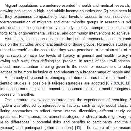
Migrant populations are underrepresented in health and medical research, 
 growing population in high- and middle-income countries and (2) have been ide
hat they experience comparatively lower levels of access to health services
nderrepresentation of migrants and other minority groups in research is scien
asts doubt on the generalizability of study findings, compromises our abili
fforts to tailor governmental, clinical, and community interventions to achieve h
Historically, the reasons given for the lack of representation of migran
ocus on the attitudes and characteristics of those groups. Numerous studies 
s ‘hard to reach’ on the basis that they were perceived to be mistrustful of re
tigmatization, or have low levels of literacy in general and health literacy i
rowing shift away from defining the ‘problem’ in terms of the unwillingness 
nstead, more attention is being given to the need for researchers to adap
ractices to be more inclusive of and relevant to a broader range of people and
A rich body of research is emerging that demonstrates that recruitment of 
cientific studies is possible if tailored strategies are adopted [
6
,
7
,
8
,
9
,
10
,
11
omogenous nor static, and it cannot be assumed that recruitment strategies a
uccessful in another.
One literature review demonstrated that the experiences of recruiting 
ingdom was affected by intersectional factors, such as age, social class, a
ailoring approaches to reflect these internal diversities, different study 
pproaches. For instance, recruitment strategies for clinical trials might vary f
ue to differences in potential risks and benefits to participants and the r
hysician) and participant (often a patient) [
11
]. The nature of the resear