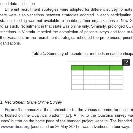
round data collection.
Different recruitment strategies were adopted for different survey formats
here were also variations between strategies adopted in each participatin
nstance, funding was not available to enable partner organizations in New S
nd as such, recruitment in that state was online only. Similarly, prolonged C
estrictions in Victoria impeded the completion of paper surveys and face-to-fa
ther variations in the recruitment strategies reflected the preferences, priorit
rganizations.
Table 1.
Summary of recruitment methods in each participat
.1. Recruitment to the Online Survey
Figure 1
summarizes the architecture for the various streams for online r
nd hosted on the Qualtrics platform [
17
]. A link to the Qualtrics survey 
urvey’ button on the home page of the branded project website. The branded 
—
www.mibss.org
(accessed on 26 May 2021)—was advertised in four ways: