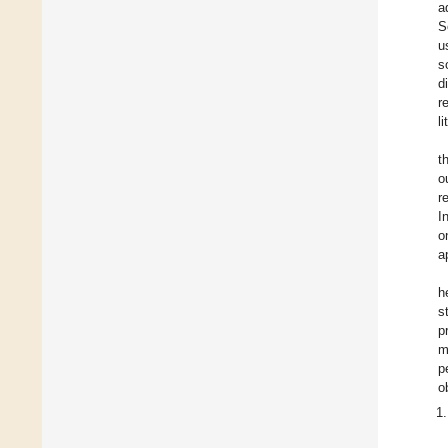
a
S
u
s
d
r
l
t
o
r
I
o
a
h
s
p
m
p
o