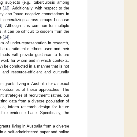
ing subjects (e.g., tuberculosis among
s [
12
]. Additionally, with respect to the
hey can “have negative connotations in
nst generalizing across groups because
3
]. Although it is common for multiple
 it can be difficult to discern from the
e [
14
].
em of under-representation in research,
 the recruitment methods used and their
thods will provide guidance to future
s work for whom and in which contexts.
can be conducted in a manner that is not
 and resource-efficient and culturally
migrants living in Australia for a sexual
he outcomes of these approaches. The
 strategies of recruitment; rather, our
cting data from a diverse population of
ia; inform research design for future
dible evidence base. Specifically, the
grants living in Australia from a diverse
 in a self-administered paper and online