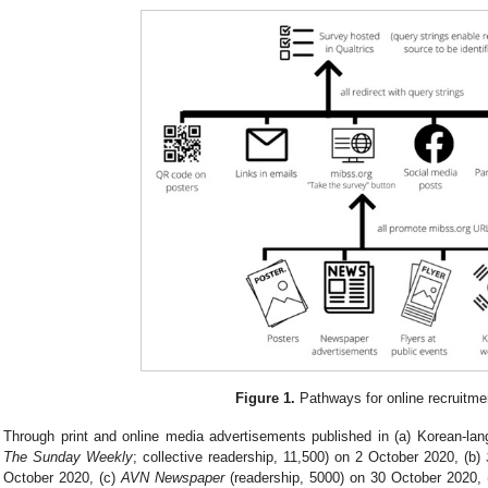
Figure 1.
Pathways for online recruitme
Through print and online media advertisements published in (a) Korean-la
The Sunday Weekly
; collective readership, 11,500) on 2 October 2020, (b)
October 2020, (c)
AVN Newspaper
(readership, 5000) on 30 October 2020,