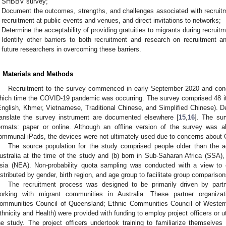
SHBBV survey;
Document the outcomes, strengths, and challenges associated with recruitm
recruitment at public events and venues, and direct invitations to networks;
Determine the acceptability of providing gratuities to migrants during recru
Identify other barriers to both recruitment and research on recruitment 
future researchers in overcoming these barriers.
. Materials and Methods
Recruitment to the survey commenced in early September 2020 and conc
hich time the COVID-19 pandemic was occurring. The survey comprised 48 it
English, Khmer, Vietnamese, Traditional Chinese, and Simplified Chinese). De
ranslate the survey instrument are documented elsewhere [
15
,
16
]. The sur
ormats: paper or online. Although an offline version of the survey was 
ommunal iPads, the devices were not ultimately used due to concerns about
The source population for the study comprised people older than the a
ustralia at the time of the study and (b) born in Sub-Saharan Africa (SSA)
sia (NEA). Non-probability quota sampling was conducted with a view to 
istributed by gender, birth region, and age group to facilitate group comparison
The recruitment process was designed to be primarily driven by part
orking with migrant communities in Australia. These partner organizati
ommunities Council of Queensland; Ethnic Communities Council of Western A
thnicity and Health) were provided with funding to employ project officers or util
he study. The project officers undertook training to familiarize themselves 