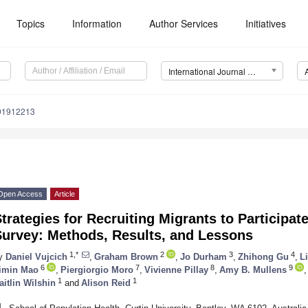
Topics
Information
Author Services
Initiatives
International Journal of Environmental Research and Public Health (IJERPH)
191912213
Open Access
Article
trategies for Recruiting Migrants to Participat
Survey: Methods, Results, and Lessons
1,*
2
3
4
y
Daniel Vujcich
,
Graham Brown
,
Jo Durham
,
Zhihong Gu
,
L
6
7
8
9
imin Mao
,
Piergiorgio Moro
,
Vivienne Pillay
,
Amy B. Mullens
,
1
1
aitlin Wilshin
and
Alison Reid
1