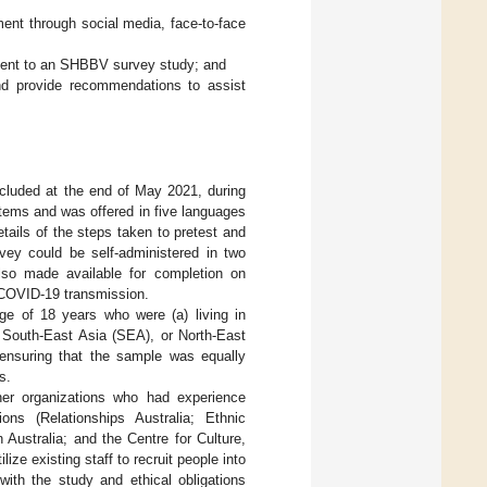
ent through social media, face-to-face
itment to an SHBBV survey study; and
and provide recommendations to assist
luded at the end of May 2021, during
ems and was offered in five languages
tails of the steps taken to pretest and
vey could be self-administered in two
also made available for completion on
 COVID-19 transmission.
ge of 18 years who were (a) living in
, South-East Asia (SEA), or North-East
ensuring that the sample was equally
s.
ner organizations who had experience
ons (Relationships Australia; Ethnic
ustralia; and the Centre for Culture,
ize existing staff to recruit people into
with the study and ethical obligations