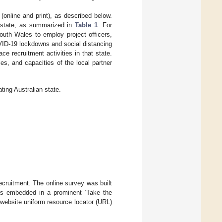
 (online and print), as described below.
g state, as summarized in
Table 1
. For
outh Wales to employ project officers,
OVID-19 lockdowns and social distancing
ce recruitment activities in that state.
ies, and capacities of the local partner
ing Australian state.
ecruitment. The online survey was built
was embedded in a prominent ‘Take the
website uniform resource locator (URL)