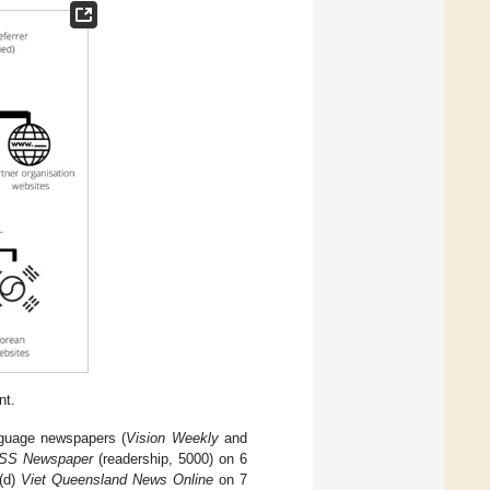
nt.
nguage newspapers (
Vision Weekly
and
SS Newspaper
(readership, 5000) on 6
 (d)
Viet Queensland News Online
on 7