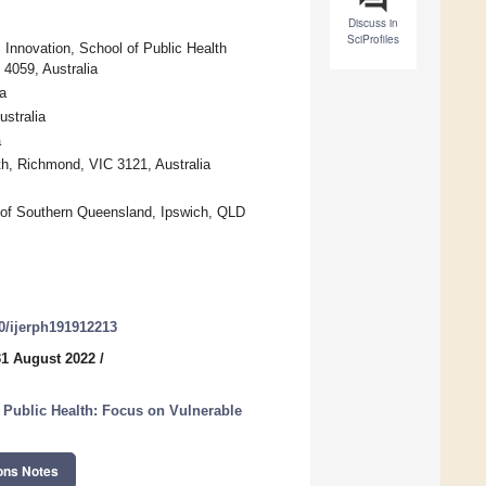
Discuss in
SciProfiles
 Innovation, School of Public Health
4059, Australia
a
ustralia
a
lth, Richmond, VIC 3121, Australia
y of Southern Queensland, Ipswich, QLD
90/ijerph191912213
31 August 2022
/
 Public Health: Focus on Vulnerable
ons Notes