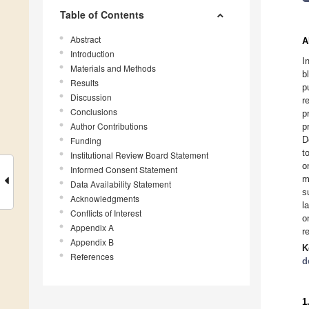
Table of Contents
Abstract
A
Introduction
I
Materials and Methods
b
Results
p
Discussion
r
Conclusions
p
Author Contributions
p
D
Funding
t
Institutional Review Board Statement
o
Informed Consent Statement
m
Data Availability Statement
s
Acknowledgments
l
Conflicts of Interest
o
Appendix A
r
Appendix B
K
References
d
1