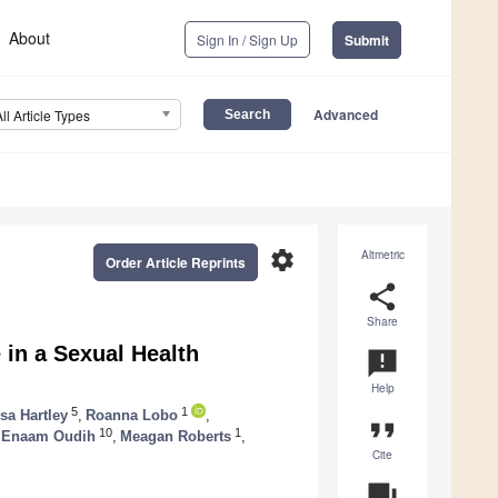
About
Sign In / Sign Up
Submit
Advanced
All Article Types
settings
Altmetric
Order Article Reprints
share
Share
e in a Sexual Health
announcement
Help
5
1
isa Hartley
,
Roanna Lobo
,
format_quote
10
1
Enaam Oudih
,
Meagan Roberts
,
Cite
question_answer