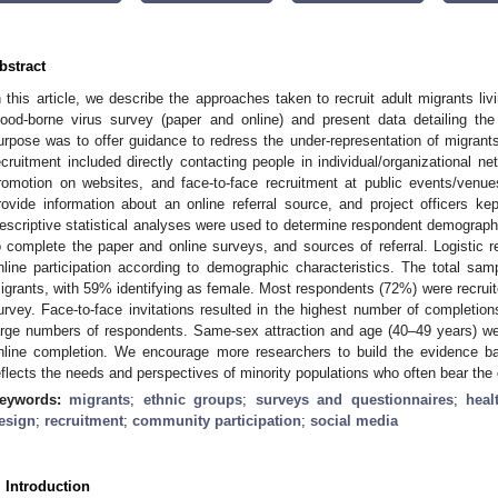
bstract
n this article, we describe the approaches taken to recruit adult migrants liv
lood-borne virus survey (paper and online) and present data detailing t
urpose was to offer guidance to redress the under-representation of migrants
ecruitment included directly contacting people in individual/organizational ne
romotion on websites, and face-to-face recruitment at public events/venu
rovide information about an online referral source, and project officers ke
escriptive statistical analyses were used to determine respondent demographic
o complete the paper and online surveys, and sources of referral. Logistic r
nline participation according to demographic characteristics. The total s
igrants, with 59% identifying as female. Most respondents (72%) were recruit
urvey. Face-to-face invitations resulted in the highest number of completion
arge numbers of respondents. Same-sex attraction and age (40–49 years) were 
nline completion. We encourage more researchers to build the evidence b
eflects the needs and perspectives of minority populations who often bear the
eywords:
migrants
;
ethnic groups
;
surveys and questionnaires
;
heal
esign
;
recruitment
;
community participation
;
social media
. Introduction