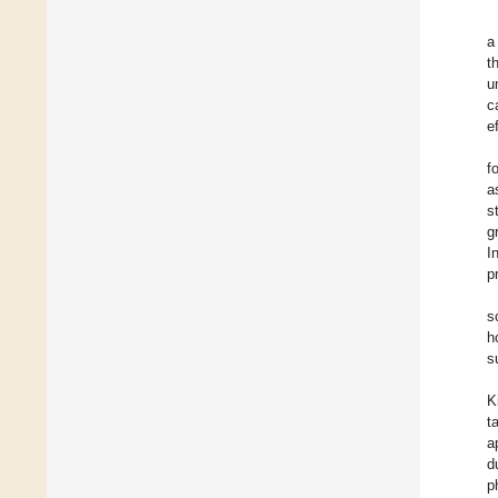
a
t
u
c
e
f
a
s
g
I
p
s
h
s
K
t
a
d
p