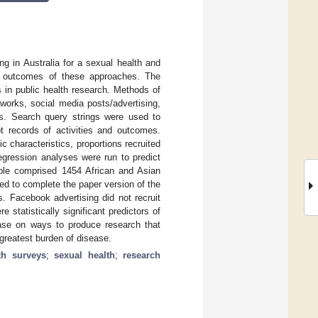
ing in Australia for a sexual health and
he outcomes of these approaches. The
 in public health research. Methods of
tworks, social media posts/advertising,
es. Search query strings were used to
pt records of activities and outcomes.
 characteristics, proportions recruited
egression analyses were run to predict
ample comprised 1454 African and Asian
ed to complete the paper version of the
s. Facebook advertising did not recruit
statistically significant predictors of
ase on ways to produce research that
 greatest burden of disease.
th surveys
;
sexual health
;
research