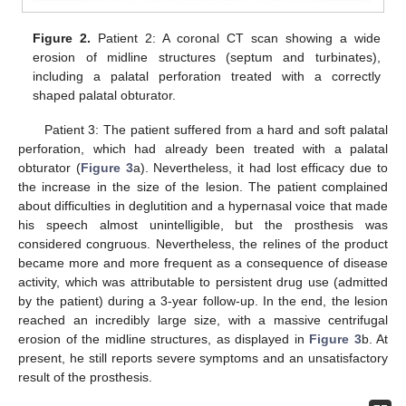
Figure 2.
Patient 2: A coronal CT scan showing a wide
erosion of midline structures (septum and turbinates),
including a palatal perforation treated with a correctly
shaped palatal obturator.
Patient 3: The patient suffered from a hard and soft palatal
perforation, which had already been treated with a palatal
obturator (
Figure 3
a). Nevertheless, it had lost efficacy due to
the increase in the size of the lesion. The patient complained
about difficulties in deglutition and a hypernasal voice that made
his speech almost unintelligible, but the prosthesis was
considered congruous. Nevertheless, the relines of the product
became more and more frequent as a consequence of disease
activity, which was attributable to persistent drug use (admitted
by the patient) during a 3-year follow-up. In the end, the lesion
reached an incredibly large size, with a massive centrifugal
erosion of the midline structures, as displayed in
Figure 3
b. At
present, he still reports severe symptoms and an unsatisfactory
result of the prosthesis.