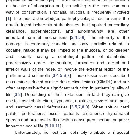
at the site of absorption and, as sniffing is the most common
way of consumption, sinonasal mucosa is frequently involved
[
1
]. The most acknowledged pathophysiologic mechanism is the
drug-induced ischaemia of the tissues, but impaired mucociliary
clearance, superinfections, and autoimmunity are other
important harmful mechanisms [
3
,
4
,
5
,
6
]. The intensity of the
damage is extremely variable and only partially related to
cocaine intake: it may be limited to the mucosa, or go deeper
and, usually having a centrifugal pattern of distribution,
progressively erode the septum, turbinates and lateral and
inferior walls of the nose, or involve the external region of the
philtrum and columella [
3
,
4
,
5
,
6
,
7
]. These lesions are described
as cocaine-induced midline destructive lesions (CIMDL) and are
often responsible for a significant reduction in patients’ quality of
life [
3
,
8
]. Depending on their extension, in fact, they can give
rise to nasal obstruction, hyposmia, epistaxis, severe facial pain,
and aesthetic nasal deformities [
3
,
5
,
7
,
8
,
9
]. When soft or hard
palate perforations occur, patients experience hypernasal
speech and oro-nasal reflux, with a consequent serious negative
impact on social life [
5
,
10
,
11
].
Unfortunately, no test can definitely attribute a mucosal