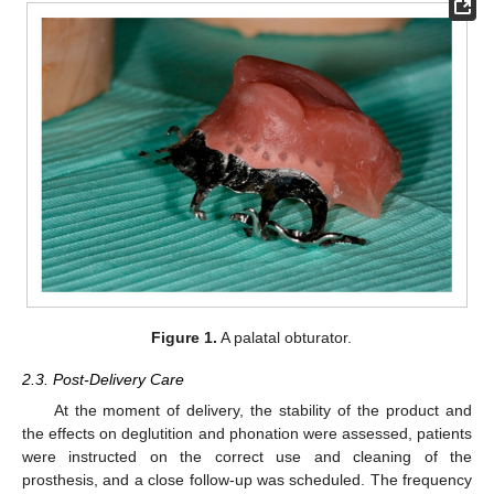
Figure 1.
A palatal obturator.
2.3. Post-Delivery Care
At the moment of delivery, the stability of the product and
the effects on deglutition and phonation were assessed, patients
were instructed on the correct use and cleaning of the
prosthesis, and a close follow-up was scheduled. The frequency