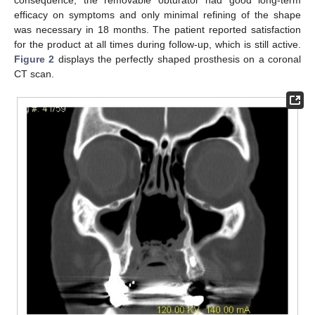
efficacy on symptoms and only minimal refining of the shape
was necessary in 18 months. The patient reported satisfaction
for the product at all times during follow-up, which is still active.
Figure 2
displays the perfectly shaped prosthesis on a coronal
CT scan.