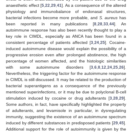
anaesthetic effect [
5
,
22
,
29
,
41
]. As a consequence of the altered
physiology and immunobalance of endonasal structures,
bacterial infections become more probable, and
S. aureus
has
been reported in many publications [
8
,
28
,
33
,
44
]. An
autoimmune response has also been recently thought to play a
key role in CIMDL, especially as ANCA has been found in a
consistent percentage of patients affected [
3
,
24
,
25
]. Cocaine-
induced autoimmune disease would explain the possibility of a
progressive erosion even after prolonged abstinence, the high
percentage of women affected, and the histologic similarities
with some autoimmune disorders [
3
,
6
,
8
,
12
,
24
,
25
,
26
].
Nevertheless, the triggering factor for the autoimmune response
in CIMDL is still discussed. It may be related to the production of
bacterial superantigens as a consequence of the previously
mentioned superinfections, or it may be due to polyclonal B-cell
stimulation induced by cocaine or drug adulterants [
3
,
28
,
29
].
Some authors, in fact, have specifically highlighted the property
of adulterants, and levamisole in particular, in dysregulating
immunity, suggesting the existence of an autoimmune spectrum
induced by different substances in predisposed patients [
29
,
45
].
Additional support for the role of autoimmunity is given by the