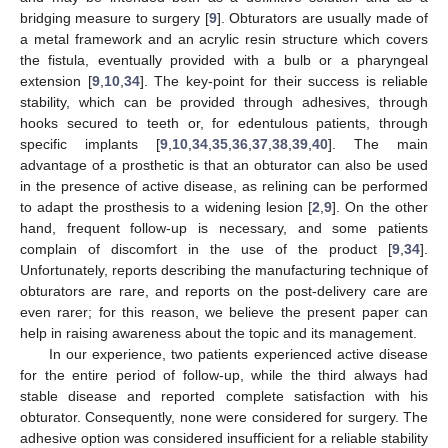
bridging measure to surgery [
9
]. Obturators are usually made of
a metal framework and an acrylic resin structure which covers
the fistula, eventually provided with a bulb or a pharyngeal
extension [
9
,
10
,
34
]. The key-point for their success is reliable
stability, which can be provided through adhesives, through
hooks secured to teeth or, for edentulous patients, through
specific implants [
9
,
10
,
34
,
35
,
36
,
37
,
38
,
39
,
40
]. The main
advantage of a prosthetic is that an obturator can also be used
in the presence of active disease, as relining can be performed
to adapt the prosthesis to a widening lesion [
2
,
9
]. On the other
hand, frequent follow-up is necessary, and some patients
complain of discomfort in the use of the product [
9
,
34
].
Unfortunately, reports describing the manufacturing technique of
obturators are rare, and reports on the post-delivery care are
even rarer; for this reason, we believe the present paper can
help in raising awareness about the topic and its management.
In our experience, two patients experienced active disease
for the entire period of follow-up, while the third always had
stable disease and reported complete satisfaction with his
obturator. Consequently, none were considered for surgery. The
adhesive option was considered insufficient for a reliable stability