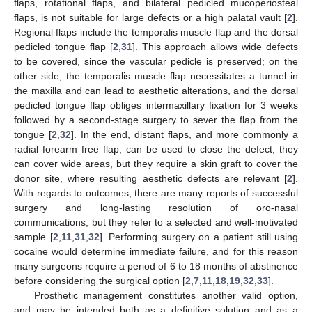
flaps, rotational flaps, and bilateral pedicled mucoperiosteal
flaps, is not suitable for large defects or a high palatal vault [
2
].
Regional flaps include the temporalis muscle flap and the dorsal
pedicled tongue flap [
2
,
31
]. This approach allows wide defects
to be covered, since the vascular pedicle is preserved; on the
other side, the temporalis muscle flap necessitates a tunnel in
the maxilla and can lead to aesthetic alterations, and the dorsal
pedicled tongue flap obliges intermaxillary fixation for 3 weeks
followed by a second-stage surgery to sever the flap from the
tongue [
2
,
32
]. In the end, distant flaps, and more commonly a
radial forearm free flap, can be used to close the defect; they
can cover wide areas, but they require a skin graft to cover the
donor site, where resulting aesthetic defects are relevant [
2
].
With regards to outcomes, there are many reports of successful
surgery and long-lasting resolution of oro-nasal
communications, but they refer to a selected and well-motivated
sample [
2
,
11
,
31
,
32
]. Performing surgery on a patient still using
cocaine would determine immediate failure, and for this reason
many surgeons require a period of 6 to 18 months of abstinence
before considering the surgical option [
2
,
7
,
11
,
18
,
19
,
32
,
33
].
Prosthetic management constitutes another valid option,
and may be intended both as a definitive solution and as a