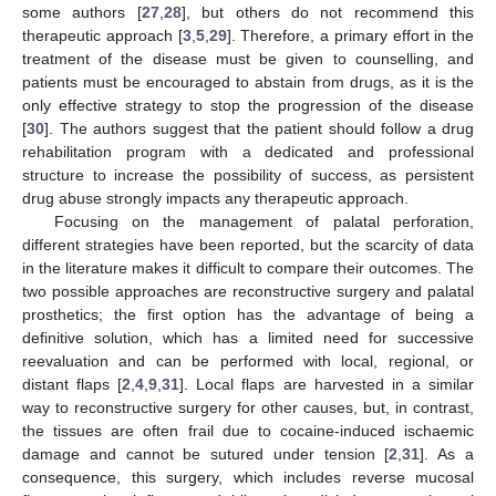
some authors [
27
,
28
], but others do not recommend this
therapeutic approach [
3
,
5
,
29
]. Therefore, a primary effort in the
treatment of the disease must be given to counselling, and
11. May
12. May
13. May
14. May
15. May
16. May
17. May
18. May
19. May
21. May
22. May
23. May
24. May
25. May
26. May
27. May
28. May
29. May
31. May
1. Jun
2. Jun
3. Jun
4. Jun
5. Jun
6. Jun
7. Jun
8. Jun
10. Jun
11. Jun
12. Jun
13. Jun
14. Jun
15. Jun
16. Jun
17. Jun
18. Jun
20. Jun
21. Jun
22. Jun
23. Jun
24. Jun
25. Jun
26. Jun
27. Jun
28. Jun
30. Jun
1. Jul
2. Jul
3. Jul
4. Jul
5. Jul
6. Jul
7. Jul
8. Jul
10. Jul
11. Jul
12. Jul
13. Jul
14. Jul
15. Jul
16. Jul
17. Jul
18. Jul
20. Jul
21. Jul
22. Jul
23. Jul
24. Jul
25. Jul
26. Jul
27. Jul
28. Jul
30. Jul
31. Jul
1. Aug
2. Aug
3. Aug
4. Aug
5. Aug
6. Aug
7. Aug
patients must be encouraged to abstain from drugs, as it is the
only effective strategy to stop the progression of the disease
[
30
]. The authors suggest that the patient should follow a drug
rehabilitation program with a dedicated and professional
structure to increase the possibility of success, as persistent
drug abuse strongly impacts any therapeutic approach.
Focusing on the management of palatal perforation,
different strategies have been reported, but the scarcity of data
in the literature makes it difficult to compare their outcomes. The
two possible approaches are reconstructive surgery and palatal
prosthetics; the first option has the advantage of being a
definitive solution, which has a limited need for successive
reevaluation and can be performed with local, regional, or
distant flaps [
2
,
4
,
9
,
31
]. Local flaps are harvested in a similar
way to reconstructive surgery for other causes, but, in contrast,
the tissues are often frail due to cocaine-induced ischaemic
damage and cannot be sutured under tension [
2
,
31
]. As a
consequence, this surgery, which includes reverse mucosal