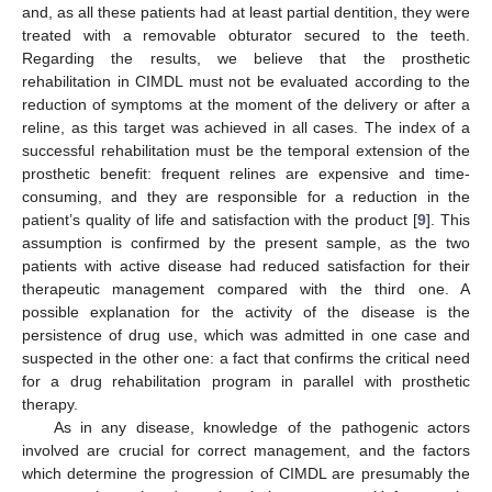
and, as all these patients had at least partial dentition, they were
treated with a removable obturator secured to the teeth.
Regarding the results, we believe that the prosthetic
rehabilitation in CIMDL must not be evaluated according to the
reduction of symptoms at the moment of the delivery or after a
reline, as this target was achieved in all cases. The index of a
successful rehabilitation must be the temporal extension of the
prosthetic benefit: frequent relines are expensive and time-
consuming, and they are responsible for a reduction in the
patient’s quality of life and satisfaction with the product [
9
]. This
assumption is confirmed by the present sample, as the two
patients with active disease had reduced satisfaction for their
therapeutic management compared with the third one. A
possible explanation for the activity of the disease is the
persistence of drug use, which was admitted in one case and
suspected in the other one: a fact that confirms the critical need
for a drug rehabilitation program in parallel with prosthetic
therapy.
As in any disease, knowledge of the pathogenic actors
involved are crucial for correct management, and the factors
which determine the progression of CIMDL are presumably the