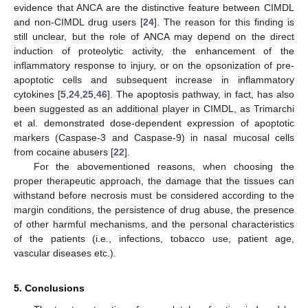
evidence that ANCA are the distinctive feature between CIMDL
and non-CIMDL drug users [
24
]. The reason for this finding is
still unclear, but the role of ANCA may depend on the direct
induction of proteolytic activity, the enhancement of the
inflammatory response to injury, or on the opsonization of pre-
apoptotic cells and subsequent increase in inflammatory
cytokines [
5
,
24
,
25
,
46
]. The apoptosis pathway, in fact, has also
been suggested as an additional player in CIMDL, as Trimarchi
et al. demonstrated dose-dependent expression of apoptotic
markers (Caspase-3 and Caspase-9) in nasal mucosal cells
from cocaine abusers [
22
].
For the abovementioned reasons, when choosing the
proper therapeutic approach, the damage that the tissues can
withstand before necrosis must be considered according to the
margin conditions, the persistence of drug abuse, the presence
of other harmful mechanisms, and the personal characteristics
of the patients (i.e., infections, tobacco use, patient age,
vascular diseases etc.).
5. Conclusions