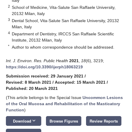
Italy
2
School of Medicine, Vita-Salute San Raffaele University,
20132 Milan, Italy
3
Dental School, Vita-Salute San Raffaele University, 20132
Milan, Italy
4
Department of Dentistry, IRCCS San Raffaele Scientific
Institute, 20132 Milan, Italy
*
Author to whom correspondence should be addressed.
Int. J. Environ. Res. Public Health
2021
,
18
(6), 3219;
https://doi.org/10.3390/ijerph18063219
Submission received: 29 January 2021
/
Revised: 8 March 2021
/
Accepted: 15 March 2021
/
Published: 20 March 2021
(This article belongs to the Special Issue
Uncommon Lesions
of the Oral Mucosa and Rehabilitation of the Masticatory
Function
)
keyboard_arrow_down
Download
Browse Figures
Review Reports