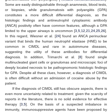
Some are easily distinguishable through anamnesis, blood tests,
or biopsies, while granulomatosis with polyangiitis (GPA)
constitutes a more difficult differential diagnosis, as the
histologic findings and antineutrophil cytoplasmic antibody
(ANCA) positivity often have common features, although a GPA
limited to the upper airways is uncommon [
3
,
5
,
12
,
21
,
24
,
25
,
26
].
In this regard, Wiesner et al. [
24
] found an ANCA perinuclear
variant that binds the human neutrophil elastase (HNE) to be
common in CIMDL and rare in autoimmune diseases,
suggesting the utility of these antibodies for differential
diagnosis. In addition, Trimarchi et al. [
8
] found single
multinucleated giant cells or granulomas and microscopic foci of
deeply located necrosis to be pathognomonic histologic findings
for GPA. Despite all these clues, however, a diagnosis of CIMDL
is often difficult without an admission of cocaine abuse by the
patient.
If the diagnosis of CIMDL still has obscure aspects, there is
even more uncertainty related to treatment: given the scarcity of
reports in the literature, there is no solid evidence for effective
therapy [
3
,
5
]. On the basis of a suspected imbalance in
immunity, immunosuppressive agents have been proposed by