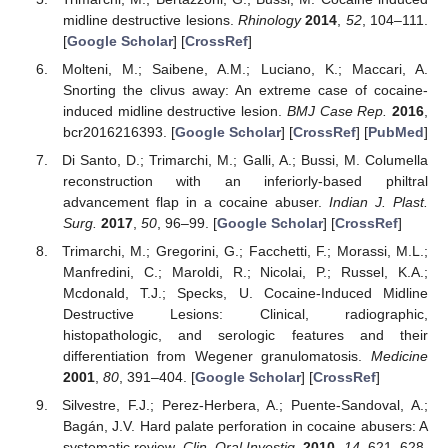
midline destructive lesions.
Rhinology
2014
,
52
, 104–111.
[
Google Scholar
] [
CrossRef
]
Molteni, M.; Saibene, A.M.; Luciano, K.; Maccari, A.
Snorting the clivus away: An extreme case of cocaine-
induced midline destructive lesion.
BMJ Case Rep.
2016
,
bcr2016216393. [
Google Scholar
] [
CrossRef
] [
PubMed
]
Di Santo, D.; Trimarchi, M.; Galli, A.; Bussi, M. Columella
reconstruction with an inferiorly-based philtral
advancement flap in a cocaine abuser.
Indian J. Plast.
Surg.
2017
,
50
, 96–99. [
Google Scholar
] [
CrossRef
]
Trimarchi, M.; Gregorini, G.; Facchetti, F.; Morassi, M.L.;
Manfredini, C.; Maroldi, R.; Nicolai, P.; Russel, K.A.;
Mcdonald, T.J.; Specks, U. Cocaine-Induced Midline
Destructive Lesions: Clinical, radiographic,
histopathologic, and serologic features and their
differentiation from Wegener granulomatosis.
Medicine
2001
,
80
, 391–404. [
Google Scholar
] [
CrossRef
]
Silvestre, F.J.; Perez-Herbera, A.; Puente-Sandoval, A.;
Bagán, J.V. Hard palate perforation in cocaine abusers: A
systematic review.
Clin. Oral Investig.
2010
,
14
, 621–628.