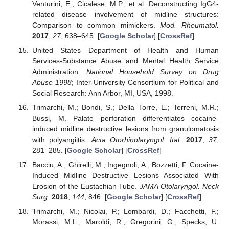
Venturini, E.; Cicalese, M.P.; et al. Deconstructing IgG4-
related disease involvement of midline structures:
Comparison to common mimickers.
Mod. Rheumatol.
2017
,
27
, 638–645. [
Google Scholar
] [
CrossRef
]
United States Department of Health and Human
Services-Substance Abuse and Mental Health Service
Administration.
National Household Survey on Drug
Abuse 1998
; Inter-University Consortium for Political and
Social Research: Ann Arbor, MI, USA, 1998.
Trimarchi, M.; Bondi, S.; Della Torre, E.; Terreni, M.R.;
Bussi, M. Palate perforation differentiates cocaine-
induced midline destructive lesions from granulomatosis
with polyangiitis.
Acta Otorhinolaryngol. Ital.
2017
,
37
,
281–285. [
Google Scholar
] [
CrossRef
]
Bacciu, A.; Ghirelli, M.; Ingegnoli, A.; Bozzetti, F. Cocaine-
Induced Midline Destructive Lesions Associated With
Erosion of the Eustachian Tube.
JAMA Otolaryngol. Neck
Surg.
2018
,
144
, 846. [
Google Scholar
] [
CrossRef
]
Trimarchi, M.; Nicolai, P.; Lombardi, D.; Facchetti, F.;
Morassi, M.L.; Maroldi, R.; Gregorini, G.; Specks, U.