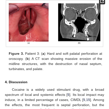
Figure 3.
Patient 3: (
a
) Hard and soft palatal perforation at
oroscopy. (
b
) A CT scan showing massive erosion of the
midline structures, with the destruction of nasal septum,
turbinates, and palate.
4. Discussion
Cocaine is a widely used stimulant drug, with a broad
spectrum of local and systemic effects [
5
]. Its local impact may
induce, in a limited percentage of cases, CIMDL [
5
,
15
]. Among
the effects, the most frequent is septal perforation, but the