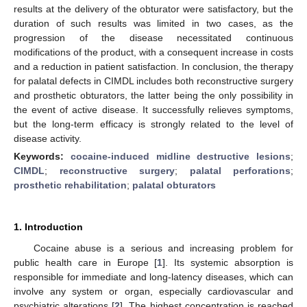
results at the delivery of the obturator were satisfactory, but the
duration of such results was limited in two cases, as the
progression of the disease necessitated continuous
modifications of the product, with a consequent increase in costs
and a reduction in patient satisfaction. In conclusion, the therapy
for palatal defects in CIMDL includes both reconstructive surgery
and prosthetic obturators, the latter being the only possibility in
the event of active disease. It successfully relieves symptoms,
but the long-term efficacy is strongly related to the level of
disease activity.
Keywords:
cocaine-induced midline destructive lesions
;
CIMDL
;
reconstructive surgery
;
palatal perforations
;
prosthetic rehabilitation
;
palatal obturators
1. Introduction
Cocaine abuse is a serious and increasing problem for
public health care in Europe [
1
]. Its systemic absorption is
responsible for immediate and long-latency diseases, which can
involve any system or organ, especially cardiovascular and
psychiatric alterations [
2
]. The highest concentration is reached