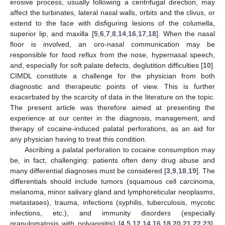
erosive process, usually following a centrifugal direction, may
affect the turbinates, lateral nasal walls, orbits and the clivus, or
extend to the face with disfiguring lesions of the columella,
superior lip, and maxilla [
5
,
6
,
7
,
8
,
14
,
16
,
17
,
18
]. When the nasal
floor is involved, an oro-nasal communication may be
responsible for food reflux from the nose, hypernasal speech,
and, especially for soft palate defects, deglutition difficulties [
10
].
CIMDL constitute a challenge for the physician from both
diagnostic and therapeutic points of view. This is further
exacerbated by the scarcity of data in the literature on the topic.
The present article was therefore aimed at presenting the
experience at our center in the diagnosis, management, and
therapy of cocaine-induced palatal perforations, as an aid for
any physician having to treat this condition.
Ascribing a palatal perforation to cocaine consumption may
be, in fact, challenging: patients often deny drug abuse and
many differential diagnoses must be considered [
3
,
9
,
18
,
19
]. The
differentials should include tumors (squamous cell carcinoma,
melanoma, minor salivary gland and lymphoreticular neoplasms,
metastases), trauma, infections (syphilis, tuberculosis, mycotic
infections, etc.), and immunity disorders (especially
granulomatosis with polyangiitis) [
4
,
5
,
12
,
14
,
16
,
18
,
20
,
21
,
22
,
23
].