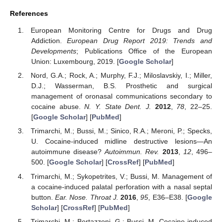
References
European Monitoring Centre for Drugs and Drug
Addiction.
European Drug Report 2019: Trends and
Developments
; Publications Office of the European
Union: Luxembourg, 2019. [
Google Scholar
]
Nord, G.A.; Rock, A.; Murphy, F.J.; Miloslavskiy, I.; Miller,
D.J.; Wasserman, B.S. Prosthetic and surgical
management of oronasal communications secondary to
cocaine abuse.
N. Y. State Dent. J.
2012
,
78
, 22–25.
[
Google Scholar
] [
PubMed
]
Trimarchi, M.; Bussi, M.; Sinico, R.A.; Meroni, P.; Specks,
U. Cocaine-induced midline destructive lesions—An
autoimmune disease?
Autoimmun. Rev.
2013
,
12
, 496–
500. [
Google Scholar
] [
CrossRef
] [
PubMed
]
Trimarchi, M.; Sykopetrites, V.; Bussi, M. Management of
a cocaine-induced palatal perforation with a nasal septal
button.
Ear. Nose. Throat J.
2016
,
95
, E36–E38. [
Google
Scholar
] [
CrossRef
] [
PubMed
]
Trimarchi, M.; Bertazzoni, G.; Bussi, M. Cocaine induced