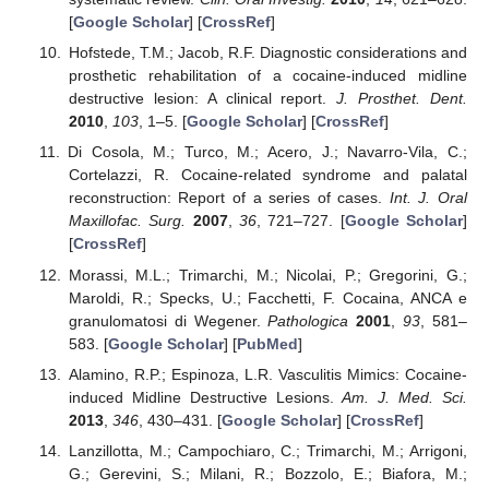
[
Google Scholar
] [
CrossRef
]
Hofstede, T.M.; Jacob, R.F. Diagnostic considerations and
prosthetic rehabilitation of a cocaine-induced midline
destructive lesion: A clinical report.
J. Prosthet. Dent.
2010
,
103
, 1–5. [
Google Scholar
] [
CrossRef
]
Di Cosola, M.; Turco, M.; Acero, J.; Navarro-Vila, C.;
Cortelazzi, R. Cocaine-related syndrome and palatal
reconstruction: Report of a series of cases.
Int. J. Oral
Maxillofac. Surg.
2007
,
36
, 721–727. [
Google Scholar
]
[
CrossRef
]
Morassi, M.L.; Trimarchi, M.; Nicolai, P.; Gregorini, G.;
Maroldi, R.; Specks, U.; Facchetti, F. Cocaina, ANCA e
granulomatosi di Wegener.
Pathologica
2001
,
93
, 581–
583. [
Google Scholar
] [
PubMed
]
Alamino, R.P.; Espinoza, L.R. Vasculitis Mimics: Cocaine-
induced Midline Destructive Lesions.
Am. J. Med. Sci.
2013
,
346
, 430–431. [
Google Scholar
] [
CrossRef
]
Lanzillotta, M.; Campochiaro, C.; Trimarchi, M.; Arrigoni,
G.; Gerevini, S.; Milani, R.; Bozzolo, E.; Biafora, M.;