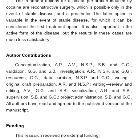
The treatment options for a palatal perforation induced by
cocaine are reconstructive surgery, which is possible only in the
event of stable disease, and a prosthetic. The latter option is
valuable in the event of stable disease, for which it can be
considered the first treatment option. It is also important in the
active form of the disease, but the results in these cases are
much less satisfactory.
Author Contributions
Conceptualization, A.R., A.V., N.S.P., S.B. and G.G.;
validation, G.G. and S.B.; investigation, A.R., N.S.P. and G.G.;
resources, G.G.; data curation, N.S.P. and G.G.; writing—
original draft preparation, A.R. and N.S.P.; writing—review and
editing, A.V., G.G. and S.B.; visualization, A.R. and S.B.;
supervision, S.B. and G.G.; project administration, S.B. and G.G.
All authors have read and agreed to the published version of the
manuscript.
Funding
This research received no external funding.