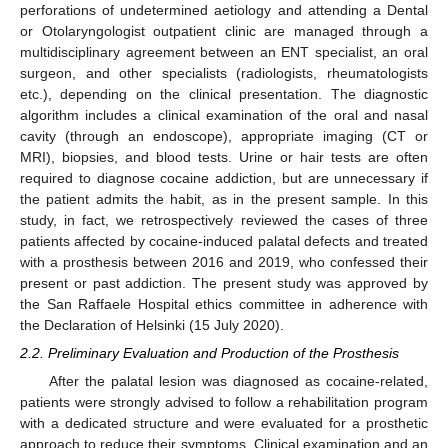
perforations of undetermined aetiology and attending a Dental
or Otolaryngologist outpatient clinic are managed through a
multidisciplinary agreement between an ENT specialist, an oral
surgeon, and other specialists (radiologists, rheumatologists
etc.), depending on the clinical presentation. The diagnostic
algorithm includes a clinical examination of the oral and nasal
cavity (through an endoscope), appropriate imaging (CT or
MRI), biopsies, and blood tests. Urine or hair tests are often
required to diagnose cocaine addiction, but are unnecessary if
the patient admits the habit, as in the present sample. In this
study, in fact, we retrospectively reviewed the cases of three
patients affected by cocaine-induced palatal defects and treated
with a prosthesis between 2016 and 2019, who confessed their
present or past addiction. The present study was approved by
the San Raffaele Hospital ethics committee in adherence with
the Declaration of Helsinki (15 July 2020).
2.2. Preliminary Evaluation and Production of the Prosthesis
After the palatal lesion was diagnosed as cocaine-related,
patients were strongly advised to follow a rehabilitation program
with a dedicated structure and were evaluated for a prosthetic
approach to reduce their symptoms. Clinical examination and an