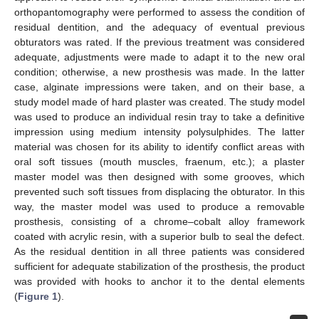
orthopantomography were performed to assess the condition of
residual dentition, and the adequacy of eventual previous
obturators was rated. If the previous treatment was considered
adequate, adjustments were made to adapt it to the new oral
condition; otherwise, a new prosthesis was made. In the latter
case, alginate impressions were taken, and on their base, a
study model made of hard plaster was created. The study model
was used to produce an individual resin tray to take a definitive
impression using medium intensity polysulphides. The latter
material was chosen for its ability to identify conflict areas with
oral soft tissues (mouth muscles, fraenum, etc.); a plaster
master model was then designed with some grooves, which
prevented such soft tissues from displacing the obturator. In this
way, the master model was used to produce a removable
prosthesis, consisting of a chrome–cobalt alloy framework
coated with acrylic resin, with a superior bulb to seal the defect.
As the residual dentition in all three patients was considered
sufficient for adequate stabilization of the prosthesis, the product
was provided with hooks to anchor it to the dental elements
(
Figure 1
).