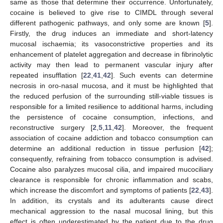
same as those that determine their occurrence. Unfortunately,
cocaine is believed to give rise to CIMDL through several
different pathogenic pathways, and only some are known [
5
].
Firstly, the drug induces an immediate and short-latency
mucosal ischaemia; its vasoconstrictive properties and its
enhancement of platelet aggregation and decrease in fibrinolytic
activity may then lead to permanent vascular injury after
repeated insufflation [
22
,
41
,
42
]. Such events can determine
necrosis in oro-nasal mucosa, and it must be highlighted that
the reduced perfusion of the surrounding still-viable tissues is
responsible for a limited resilience to additional harms, including
the persistence of cocaine consumption, infections, and
reconstructive surgery [
2
,
5
,
11
,
42
]. Moreover, the frequent
association of cocaine addiction and tobacco consumption can
determine an additional reduction in tissue perfusion [
42
];
consequently, refraining from tobacco consumption is advised.
Cocaine also paralyzes mucosal cilia, and impaired mucociliary
clearance is responsible for chronic inflammation and scabs,
which increase the discomfort and symptoms of patients [
22
,
43
].
In addition, its crystals and its adulterants cause direct
mechanical aggression to the nasal mucosal lining, but this
effect is often underestimated by the patient due to the drug