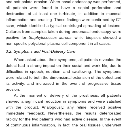
and soft palate erosion. When nasal endoscopy was performed,
all patients were found to have a septal perforation and
destruction of at least one turbinate, in addition to mucosal
inflammation and crusting. These findings were confirmed by CT
scan, which identified a typical centrifugal spreading of lesions.
Cultures from samples taken during endonasal endoscopy were
positive for
Staphylococcus aureus
, while biopsies showed a
non-specific polyclonal plasma cell component in all cases.
3.2. Symptoms and Post-Delivery Care
When asked about their symptoms, all patients revealed the
defect had a strong impact on their social and work life, due to
difficulties in speech, nutrition, and swallowing. The symptoms
were related to both the dimensional extension of the defect and
its activity, and increased in the event of progressive tissue
erosion.
At the moment of delivery of the prosthesis, all patients
showed a significant reduction in symptoms and were satisfied
with the product. Analogously, any reline received positive
immediate feedback. Nevertheless, the results deteriorated
rapidly for the two patients who had active disease. In the event
of continuous inflammation, in fact, the oral tissues underwent