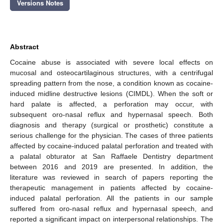
Versions Notes
Abstract
Cocaine abuse is associated with severe local effects on
mucosal and osteocartilaginous structures, with a centrifugal
spreading pattern from the nose, a condition known as cocaine-
induced midline destructive lesions (CIMDL). When the soft or
hard palate is affected, a perforation may occur, with
subsequent oro-nasal reflux and hypernasal speech. Both
diagnosis and therapy (surgical or prosthetic) constitute a
serious challenge for the physician. The cases of three patients
affected by cocaine-induced palatal perforation and treated with
a palatal obturator at San Raffaele Dentistry department
between 2016 and 2019 are presented. In addition, the
literature was reviewed in search of papers reporting the
therapeutic management in patients affected by cocaine-
induced palatal perforation. All the patients in our sample
suffered from oro-nasal reflux and hypernasal speech, and
reported a significant impact on interpersonal relationships. The