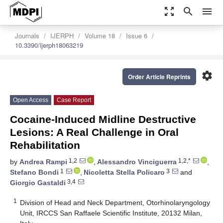
zoom_out_map
search
menu
Journals
IJERPH
Volume 18
Issue 6
10.3390/ijerph18063219
settings
Order Article Reprints
Open Access
Case Report
Cocaine-Induced Midline Destructive
Lesions: A Real Challenge in Oral
Rehabilitation
1,2
1,2,*
by
Andrea Rampi
,
Alessandro Vinciguerra
,
1
3
Stefano Bondi
,
Nicoletta Stella Policaro
and
3,4
Giorgio Gastaldi
1
Division of Head and Neck Department, Otorhinolaryngology
Unit, IRCCS San Raffaele Scientific Institute, 20132 Milan,