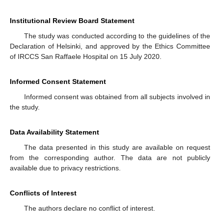
Institutional Review Board Statement
The study was conducted according to the guidelines of the
Declaration of Helsinki, and approved by the Ethics Committee
of IRCCS San Raffaele Hospital on 15 July 2020.
Informed Consent Statement
Informed consent was obtained from all subjects involved in
the study.
Data Availability Statement
The data presented in this study are available on request
from the corresponding author. The data are not publicly
available due to privacy restrictions.
Conflicts of Interest
The authors declare no conflict of interest.