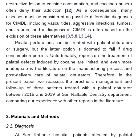
destructive lesion to cocaine consumption, and cocaine abusers
often deny their addiction [
12
]. As a consequence, many
diseases must be considered as possible differential diagnoses
for CIMDL, including vasculitides, aggressive infections, tumors,
and trauma, and a diagnosis of CIMDL is often based on the
exclusion of these alternatives [
3
,
5
,
8
,
13
,
14
].
Palatal perforations can be treated with palatal obturators
or surgery, but the latter option is doomed to fail if drug
consumption persists. Unfortunately, reports on the treatment of
palatal defects induced by cocaine are limited, and even more
inadequate is the literature on the manufacturing process and
post-delivery care of palatal obturators. Therefore, in the
present paper, we reassess the prosthetic management and
follow-up of three patients treated with a palatal obturator
between 2016 and 2019 at San Raffaele Dentistry department,
comparing our experience with other reports in the literature.
2. Materials and Methods
2.1. Diagnosis
At San Raffaele hospital, patients affected by palatal