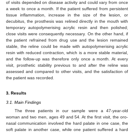
of visits depended on disease activity and could vary from once
a week to once a month. If the patient suffered from persistent
tissue inflammation, increase in the size of the lesion, or
decubitus, the prosthesis was relined directly in the mouth with
temporary autopolymerising acrylic resin and then polished;
close visits were consequently necessary. On the other hand, if
the patient refrained from drug use and the lesion remained
stable, the reline could be made with autopolymerising acrylic
resin with reduced contraction, which is a more stable material,
and the follow-up was therefore only once a month. At every
visit, prosthetic stability previous to and after the reline was
assessed and compared to other visits, and the satisfaction of
the patient was recorded.
3. Results
3.1. Main Findings
The three patients in our sample were a 47-year-old
woman and two men, ages 49 and 54. At the first visit, the oro-
nasal communication involved the hard palate in one case, the
soft palate in another case, while one patient suffered a hard