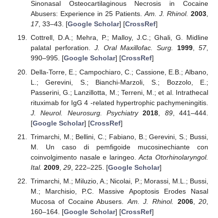
Sinonasal Osteocartilaginous Necrosis in Cocaine
Abusers: Experience in 25 Patients.
Am. J. Rhinol.
2003
,
17
, 33–43. [
Google Scholar
] [
CrossRef
]
Cottrell, D.A.; Mehra, P.; Malloy, J.C.; Ghali, G. Midline
palatal perforation.
J. Oral Maxillofac. Surg.
1999
,
57
,
990–995. [
Google Scholar
] [
CrossRef
]
Della-Torre, E.; Campochiaro, C.; Cassione, E.B.; Albano,
L.; Gerevini, S.; Bianchi-Marzoli, S.; Bozzolo, E.;
Passerini, G.; Lanzillotta, M.; Terreni, M.; et al. Intrathecal
rituximab for IgG 4 -related hypertrophic pachymeningitis.
J. Neurol. Neurosurg. Psychiatry
2018
,
89
, 441–444.
[
Google Scholar
] [
CrossRef
]
Trimarchi, M.; Bellini, C.; Fabiano, B.; Gerevini, S.; Bussi,
M. Un caso di pemfigoide mucosinechiante con
coinvolgimento nasale e laringeo.
Acta Otorhinolaryngol.
Ital.
2009
,
29
, 222–225. [
Google Scholar
]
Trimarchi, M.; Miluzio, A.; Nicolai, P.; Morassi, M.L.; Bussi,
M.; Marchisio, P.C. Massive Apoptosis Erodes Nasal
Mucosa of Cocaine Abusers.
Am. J. Rhinol.
2006
,
20
,
160–164. [
Google Scholar
] [
CrossRef
]