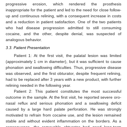
progressive erosion, which rendered the prosthesis
inappropriate for the patient and led to the need for close follow-
up and continuous relining, with a consequent increase in costs
and a reduction in patient satisfaction. One of the two patients
who had disease progression admitted to still consuming
cocaine, and the other, despite denial, was suspected of
analogous behavior.
3.3. Patient Presentation
Patient 1: At the first visit, the palatal lesion was limited
(approximately 1 cm in diameter), but it was sufficient to cause
phonation and swallowing difficulties. Thus, progressive disease
was observed, and the first obturator, despite frequent relining,
had to be replaced after 3 years with a new product, with further
relining needed in the following year.
Patient 2: This patient constitutes the most successful
outcome in the sample. At the first visit, he reported severe oro-
nasal reflux and serious phonation and a swallowing deficit
caused by a large hard palate perforation. He was strongly
motivated to refrain from cocaine use, and the lesion remained
stable and without evident inflammation on the borders. As a
consequence, the removable obturator had good long-term