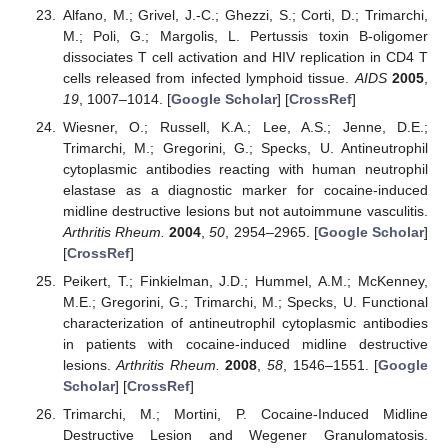
Alfano, M.; Grivel, J.-C.; Ghezzi, S.; Corti, D.; Trimarchi,
M.; Poli, G.; Margolis, L. Pertussis toxin B-oligomer
dissociates T cell activation and HIV replication in CD4 T
cells released from infected lymphoid tissue.
AIDS
2005
,
19
, 1007–1014. [
Google Scholar
] [
CrossRef
]
Wiesner, O.; Russell, K.A.; Lee, A.S.; Jenne, D.E.;
Trimarchi, M.; Gregorini, G.; Specks, U. Antineutrophil
cytoplasmic antibodies reacting with human neutrophil
elastase as a diagnostic marker for cocaine-induced
midline destructive lesions but not autoimmune vasculitis.
Arthritis Rheum.
2004
,
50
, 2954–2965. [
Google Scholar
]
[
CrossRef
]
Peikert, T.; Finkielman, J.D.; Hummel, A.M.; McKenney,
M.E.; Gregorini, G.; Trimarchi, M.; Specks, U. Functional
characterization of antineutrophil cytoplasmic antibodies
in patients with cocaine-induced midline destructive
lesions.
Arthritis Rheum.
2008
,
58
, 1546–1551. [
Google
Scholar
] [
CrossRef
]
Trimarchi, M.; Mortini, P. Cocaine-Induced Midline
Destructive Lesion and Wegener Granulomatosis.