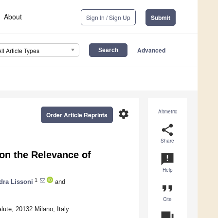
About
Sign In / Sign Up
Submit
Advanced
All Article Types
settings
Altmetric
Order Article Reprints
share
Share
on the Relevance of
announcement
Help
1
dra Lissoni
and
format_quote
Cite
ute, 20132 Milano, Italy
question_answer