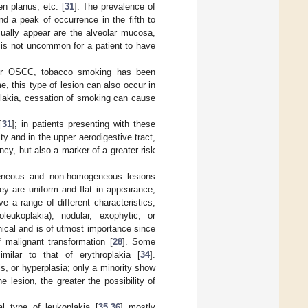
en planus, etc. [
31
]. The prevalence of
d a peak of occurrence in the fifth to
ually appear are the alveolar mucosa,
t is not uncommon for a patient to have
for OSCC, tobacco smoking has been
e, this type of lesion can also occur in
plakia, cessation of smoking can cause
[
31
]; in patients presenting with these
ty and in the upper aerodigestive tract,
ncy, but also a marker of a greater risk
ogeneous and non-homogeneous lesions
 are uniform and flat in appearance,
 a range of different characteristics;
eukoplakia), nodular, exophytic, or
inical and is of utmost importance since
 malignant transformation [
28
]. Some
milar to that of erythroplakia [
34
].
s, or hyperplasia; only a minority show
he lesion, the greater the possibility of
al type of leukoplakia [
35
,
36
] mostly