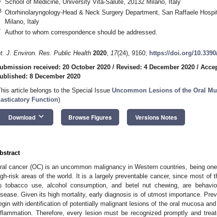
School of Medicine, University Vita-Salute, 20132 Milano, Italy
3
Otorhinolaryngology-Head & Neck Surgery Department, San Raffaele Hospita
Milano, Italy
*
Author to whom correspondence should be addressed.
nt. J. Environ. Res. Public Health
2020
,
17
(24), 9160;
https://doi.org/10.339
ubmission received: 20 October 2020
/
Revised: 4 December 2020
/
Accep
ublished: 8 December 2020
This article belongs to the Special Issue
Uncommon Lesions of the Oral Muc
asticatory Function
)
keyboard_arrow_down
Download
Browse Figures
Versions Notes
bstract
ral cancer (OC) is an uncommon malignancy in Western countries, being o
igh-risk areas of the world. It is a largely preventable cancer, since most of th
s tobacco use, alcohol consumption, and betel nut chewing, are behavior
isease. Given its high mortality, early diagnosis is of utmost importance. Prev
egin with identification of potentially malignant lesions of the oral mucosa and
nflammation. Therefore, every lesion must be recognized promptly and treate