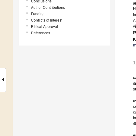
Conclusions
a
Author Contributions
H
Funding
l
Conflicts of Interest
A
Ethical Approval
v
p
References
K
m
1
c
d
s
o
c
c
i
4
e