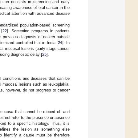
ntion consists in screening and early
creasing awareness of oral cancer in the
edical attention with advanced disease
tandardized population-based screening
 [
22
]. Screening programs in patients
h previous diagnosis of cancer outside
omized controlled trial in India [
24
]. In
oral mucosal lesions (early-stage cancer
ducing diagnostic delay [
25
].
al conditions and diseases that can be
al mucosal lesions such as leukoplakia,
Ls, however, do not progress to cancer
 mucosa that cannot be rubbed off and
es not refer to the presence or absence
nked to a specific histology. Thus, it is
defines the lesion as something else
to identify a cause must be therefore