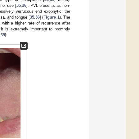
ohol use [
35
,
36
]. PVL presents as non-
ssively verrucous end exophytic; the
sa, and tongue [
35
,
36
] (
Figure 1
). The
, with a higher rate of recurrence after
 it is extremely important to promptly
,
39
]: