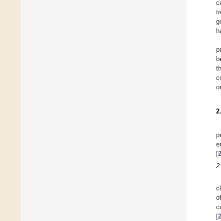
c
t
g
h
p
b
t
c
o
2
p
e
[
2
c
o
c
[