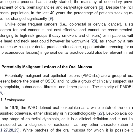
arcinogenic process has already started, the mainstay of secondary preve
reatment of oral premalignancies and early-stage cancers [
1
]. Despite the in
eneral population, in the last 40 years the percentage of patients seeking m
as not changed significantly [
9
].
Unlike other frequent cancers (i.e., colorectal or cervical cancer), a s
rogram for oral cancer is not cost-effective and cannot be recommended
elonging to high-risk groups (heavy smokers and drinkers) or in patients wit
he head and neck area could however be worthwhile [
23
], as shown by a rand
ountries with regular dental practice attendance, opportunistic screening for 
r precancerous lesions) in general dental practice could also be relevant in re
. Potentially Malignant Lesions of the Oral Mucosa
Potentially malignant oral epithelial lesions (PMOELs) are a group of or
resent before the onset of OSCC and include a group of clinically suspect or
rythroplakia, submucosal fibrosis, and lichen planus. The majority of PMOE
26
].
.1. Leukoplakia
In 1978, the WHO defined oral leukoplakia as a white patch of the oral
lassified otherwise, either clinically or histopathologically [
27
]. Leukoplakia do
f any stage of epithelial dysplasia, as it is a clinical definition and is not li
onsidered as a diagnosis of exclusion, as any other characterization 
21
,
27
,
28
,
29
]. White patches of the oral mucosa for which it is possible 