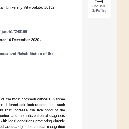
Discuss in
l, University Vita-Salute, 20132
SciProfiles
0/ijerph17249160
ted: 6 December 2020
/
osa and Rehabilitation of the
ne of the most common cancers in some
e different risk factors identified, such
s that increase the likelihood of the
ention and the anticipation of diagnosis
 with local conditions promoting chronic
d adequately. The clinical recognition