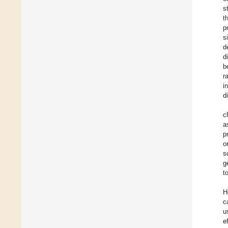
s
t
p
s
d
d
b
r
i
d
c
a
p
o
s
g
t
H
c
u
e