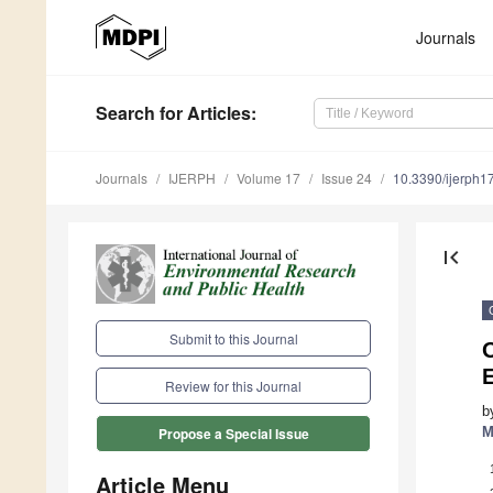
Journals
Search
for Articles
:
Journals
IJERPH
Volume 17
Issue 24
10.3390/ijerph
first_page
Submit to this Journal
O
E
Review for this Journal
b
M
Propose a Special Issue
Article Menu