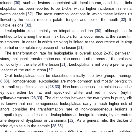
xcluded [
30
], such as lesions associated with local trauma, candidiasis, lich
eukoplakia has been reported to be 1–3%, with a higher incidence in men an
eventh decade [
32
]. The most common locations in which these lesions us
ollowed by the buccal mucosa, palate, tongue, and floor of the mouth [
32
]. I
ultiple lesions [
32
].
Leukoplakia is essentially an idiopathic condition [
30
], although, as 
dentified to be among the main risk factors for its occurrence; at the same tim
on-smokers. In cases in which smoking is linked to the occurrence of leuko
he partial or complete regression of the lesion [
31
].
The transformation rate for leukoplakia is overall about 2–3% per year 
esions, malignant transformation can also occur in other areas of the oral cavi
nd not only in the site of the lesion [
31
]. Leukoplakia is not only a premaligna
f cancer of the oral mucosa [
32
].
Oral leukoplakias can be classified clinically into two groups: hom
28
,
33
]. Homogeneous leukoplakias are more common and mostly benign; they
ith small superficial cracks [
28
,
33
]. Non-homogeneous leukoplakias can have
hey can either be flat and speckled, white and red in color (erythrol
apillary/verrucous [
28
,
33
]. The distinction between the two types is purely cl
t is known that non-homogeneous leukoplakias carry a much higher risk of
uthors consider the transformation rate of non-homogeneous lesions si
istopathology classifies most leukoplakias as benign keratosis, hyperkeratosi
ome degree of dysplasia or carcinoma [
32
]. As a general rule, the thicker t
inding dysplasia in the sample [
28
,
33
].
Proliferative verrucous leukoplakia (PVL) is a rare, high-risk, multifoc