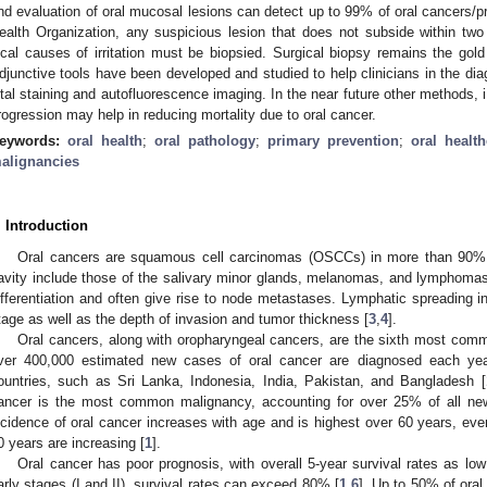
nd evaluation of oral mucosal lesions can detect up to 99% of oral cancers/p
ealth Organization, any suspicious lesion that does not subside within tw
ocal causes of irritation must be biopsied. Surgical biopsy remains the gold
djunctive tools have been developed and studied to help clinicians in the dia
ital staining and autofluorescence imaging. In the near future other methods, i.
rogression may help in reducing mortality due to oral cancer.
eywords:
oral health
;
oral pathology
;
primary prevention
;
oral health
alignancies
. Introduction
Oral cancers are squamous cell carcinomas (OSCCs) in more than 90%
avity include those of the salivary minor glands, melanomas, and lymphomas
ifferentiation and often give rise to node metastases. Lymphatic spreading int
tage as well as the depth of invasion and tumor thickness [
3
,
4
].
Oral cancers, along with oropharyngeal cancers, are the sixth most com
ver 400,000 estimated new cases of oral cancer are diagnosed each year
ountries, such as Sri Lanka, Indonesia, India, Pakistan, and Bangladesh [
ancer is the most common malignancy, accounting for over 25% of all ne
ncidence of oral cancer increases with age and is highest over 60 years, ev
0 years are increasing [
1
].
Oral cancer has poor prognosis, with overall 5-year survival rates as lo
arly stages (I and II), survival rates can exceed 80% [
1
,
6
]. Up to 50% of ora