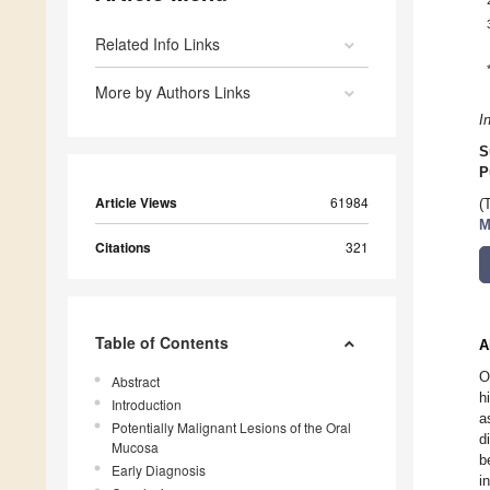
Related Info Links
More by Authors Links
I
S
P
Article Views
61984
(
M
Citations
321
Table of Contents
A
O
Abstract
h
Introduction
a
Potentially Malignant Lesions of the Oral
d
Mucosa
b
Early Diagnosis
i