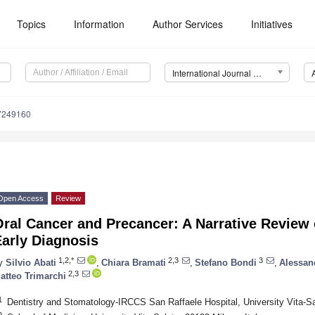
Topics
Information
Author Services
Initiatives
International Journal of Environmental Research and Public Health (IJERPH)
17249160
Open Access
Review
ral Cancer and Precancer: A Narrative Review 
arly Diagnosis
1,2,*
2,3
3
y
Silvio Abati
,
Chiara Bramati
,
Stefano Bondi
,
Alessan
2,3
atteo Trimarchi
1
Dentistry and Stomatology-IRCCS San Raffaele Hospital, University Vita-Sal
2