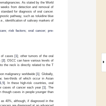
remalignancies. As stated by the World
o weeks from detection and removal of
 standard for diagnosis of oral cancer.
gnostic pathway, such as toluidine blue
e., identification of salivary markers of
care
;
risk factors
;
oral cancer
;
pre-
 of cases [
1
]; other tumors of the oral
 [
2
]. OSCC can have various levels of
o the neck is directly related to the T
mon malignancy worldwide [
1
]. Globally,
, two-thirds of which occur in Asian
1
,
5
]. In these high-risk countries, oral
w cases of cancer each year [
1
]. The
en though cases in people younger than
w as 40%, although, if diagnosed in the
l cancers are diagnosed at an advanced