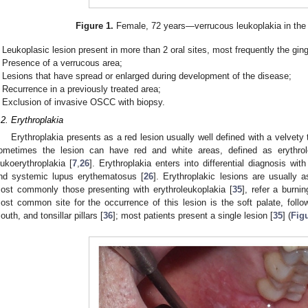
Figure 1.
Female, 72 years—verrucous leukoplakia in the r
Leukoplasic lesion present in more than 2 oral sites, most frequently the gin
Presence of a verrucous area;
Lesions that have spread or enlarged during development of the disease;
Recurrence in a previously treated area;
Exclusion of invasive OSCC with biopsy.
.2. Erythroplakia
Erythroplakia presents as a red lesion usually well defined with a velvety
ometimes the lesion can have red and white areas, defined as erythrole
eukoerythroplakia [
7
,
26
]. Erythroplakia enters into differential diagnosis wit
nd systemic lupus erythematosus [
26
]. Erythroplakic lesions are usually
ost commonly those presenting with erythroleukoplakia [
35
], refer a burni
ost common site for the occurrence of this lesion is the soft palate, follow
outh, and tonsillar pillars [
36
]; most patients present a single lesion [
35
] (
Fig