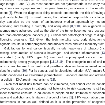
tage (stage III and IV), as most patients are not symptomatic in the early st
hey show clear symptoms such as pain, bleeding, or a mass in the mouth o
resent [
7
]. When the diagnostic delay exceeds one month, the risk of having 
ignificantly higher [
8
]. In most cases, the patient is responsible for a large
elay can also be the result of an incorrect medical approach by not s
iagnosing and treating it promptly and adequately [
8
,
9
,
10
]. As a general r
ecomes more advanced and as the site of the tumor becomes less accessible
ates than oropharyngeal cancer) [
11
]. Clinical and pathological stage at diag
nfluencing prognosis [
11
]. Given the high mortality rate, early detection 
iagnosis results in better prognosis and survival rates and less morbidity from
Risk factors for oral cancer typically include heavy use of tobacco (in
hewing, consumption of alcoholic beverages, and chronic inflammation [
13
ssociated (mainly HPV type 16) oral and oropharyngeal cancer has 
redominantly among younger people [
11
,
18
,
19
]. The oncogenic role of oral
ral mucosal trauma from teeth and prosthetic devices have received increa
cientific studies [
20
]. For lip cancer, actinic ultraviolet radiation (UV), mainly 
enetic conditions like xeroderma pigmentosum, Fanconi’s anemia and ataxia-t
o a deficit in DNA repair mechanisms [
21
].
Given that most risk factors can be eliminated, oral cancer can be consi
owever, its occurrence in patients not belonging to risk categories is still po
ancer therefore consists in education of people on the limitation of behaviora
sage and addiction and limitation of alcohol intake [
1
]. HPV vaccination can 
ffectiveness in not as well defined as it is in the prevention of anogenit