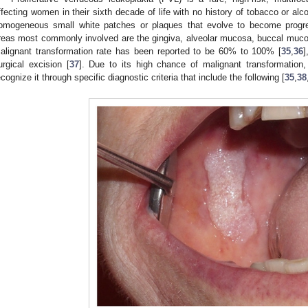
ffecting women in their sixth decade of life with no history of tobacco or alc
omogeneous small white patches or plaques that evolve to become progre
reas most commonly involved are the gingiva, alveolar mucosa, buccal muco
alignant transformation rate has been reported to be 60% to 100% [
35
,
36
]
urgical excision [
37
]. Due to its high chance of malignant transformation,
ecognize it through specific diagnostic criteria that include the following [
35
,
38