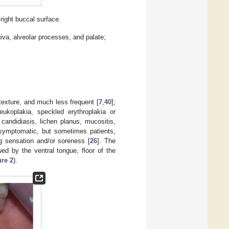
ight buccal surface.
giva, alveolar processes, and palate;
 texture, and much less frequent [
7
,
40
];
ukoplakia, speckled erythroplakia or
h candidiasis, lichen planus, mucositis,
 asymptomatic, but sometimes patients,
ng sensation and/or soreness [
26
]. The
ed by the ventral tongue, floor of the
ure 2
).