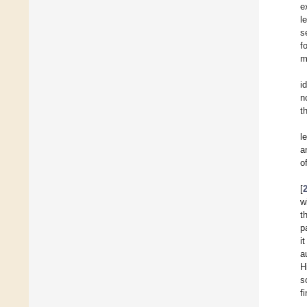
e
l
s
f
m
i
n
t
l
a
o
[
w
t
p
i
a
H
s
f