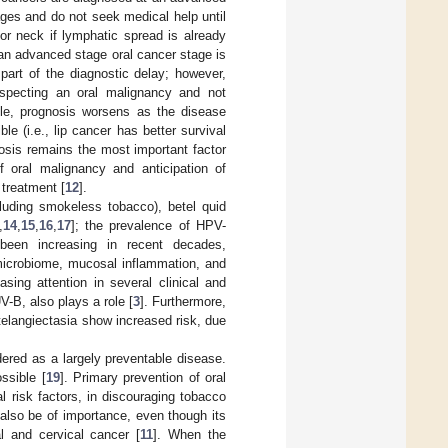
ages and do not seek medical help until
r neck if lymphatic spread is already
an advanced stage oral cancer stage is
 part of the diagnostic delay; however,
uspecting an oral malignancy and not
ule, prognosis worsens as the disease
 (i.e., lip cancer has better survival
nosis remains the most important factor
of oral malignancy and anticipation of
 treatment [
12
].
cluding smokeless tobacco), betel quid
,
14
,
15
,
16
,
17
]; the prevalence of HPV-
been increasing in recent decades,
 microbiome, mucosal inflammation, and
sing attention in several clinical and
UV-B, also plays a role [
3
]. Furthermore,
elangiectasia show increased risk, due
dered as a largely preventable disease.
ssible [
19
]. Primary prevention of oral
l risk factors, in discouraging tobacco
also be of importance, even though its
al and cervical cancer [
11
]. When the