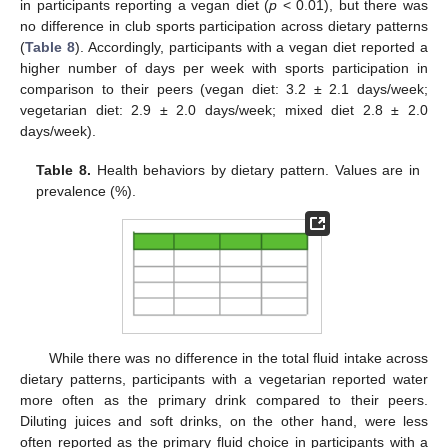
in participants reporting a vegan diet (
p
< 0.01), but there was
no difference in club sports participation across dietary patterns
(
Table 8
). Accordingly, participants with a vegan diet reported a
higher number of days per week with sports participation in
comparison to their peers (vegan diet: 3.2 ± 2.1 days/week;
vegetarian diet: 2.9 ± 2.0 days/week; mixed diet 2.8 ± 2.0
days/week).
Table 8.
Health behaviors by dietary pattern. Values are in
prevalence (%).
While there was no difference in the total fluid intake across
dietary patterns, participants with a vegetarian reported water
more often as the primary drink compared to their peers.
Diluting juices and soft drinks, on the other hand, were less
often reported as the primary fluid choice in participants with a