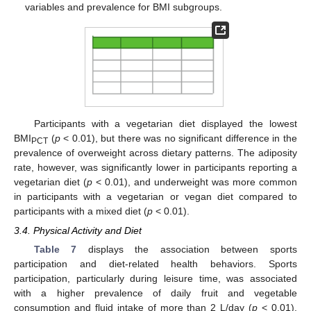
variables and prevalence for BMI subgroups.
Participants with a vegetarian diet displayed the lowest
BMI
(
p
< 0.01), but there was no significant difference in the
PCT
prevalence of overweight across dietary patterns. The adiposity
rate, however, was significantly lower in participants reporting a
vegetarian diet (
p
< 0.01), and underweight was more common
in participants with a vegetarian or vegan diet compared to
participants with a mixed diet (
p
< 0.01).
3.4. Physical Activity and Diet
Table 7
displays the association between sports
participation and diet-related health behaviors. Sports
participation, particularly during leisure time, was associated
with a higher prevalence of daily fruit and vegetable
consumption and fluid intake of more than 2 L/day (
p
< 0.01).