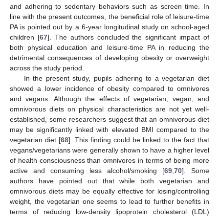
and adhering to sedentary behaviors such as screen time. In
line with the present outcomes, the beneficial role of leisure-time
PA is pointed out by a 6-year longitudinal study on school-aged
children [
67
]. The authors concluded the significant impact of
both physical education and leisure-time PA in reducing the
detrimental consequences of developing obesity or overweight
across the study period.
In the present study, pupils adhering to a vegetarian diet
showed a lower incidence of obesity compared to omnivores
and vegans. Although the effects of vegetarian, vegan, and
omnivorous diets on physical characteristics are not yet well-
established, some researchers suggest that an omnivorous diet
may be significantly linked with elevated BMI compared to the
vegetarian diet [
68
]. This finding could be linked to the fact that
vegans/vegetarians were generally shown to have a higher level
of health consciousness than omnivores in terms of being more
active and consuming less alcohol/smoking [
69
,
70
]. Some
authors have pointed out that while both vegetarian and
omnivorous diets may be equally effective for losing/controlling
weight, the vegetarian one seems to lead to further benefits in
terms of reducing low-density lipoprotein cholesterol (LDL)