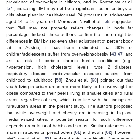
prevalence of overweight in children, and by Kantanista et al.
[
57
], indicating BMI may not be a significant factor for boys or
girls when planning health-focused PA programs in adolescents
aged 14 to 16 years old. Moreover, Nevill et al. [
58
] suggested
that BMI may not properly reflect changes in body fat
percentage. Indeed, these authors confirm that there might be
differences in BMI by sex even after adjustment of percent body
fat. In Austria, it has been estimated that 30% of
children/adolescents suffer from overweight/obesity [
43
,
47
] and
are at risk of serious chronic health conditions (e.g.,
hypertension, high cholesterol levels, type 2 diabetes,
respiratory disease, cardiovascular disease) passing from
childhood to adulthood [
59
]. Zhou et al. [
60
] pointed out that
youth living in urban areas are more likely to be overweight or
obese compared to their peers living in smaller cities and rural
areas, regardless of sex, which is in line with the findings on
rural/urban areas in the present study. The authors proposed
that while overweight and obesity are increasing in big and
medium-sized cities, a potential reason for such difference
depends on nutritional habits and status. Similar outcomes are
shown in studies on preschoolers [
61
] and adults [
62
]; however,
McCormack et al. [
63
] analyzed data from Health Departments