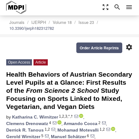
zoom_out_map
search
menu
Journals
IJERPH
Volume 18
Issue 23
10.3390/ijerph182312782
settings
Order Article Reprints
Open Access
Article
Health Behaviors of Austrian Secondary
Level Pupils at a Glance: First Results
of the
From Science 2 School
Study
Focusing on Sports Linked to Mixed,
Vegetarian, and Vegan Diets
1,2,3,*,†
by
Katharina C. Wirnitzer
,
4
2
Clemens Drenowatz
,
Armando Cocca
,
1,2
1,2
Derrick R. Tanous
,
Mohamad Motevalli
,
5
6
Gerold Wirnitzer
,
Manuel Schätzer
,