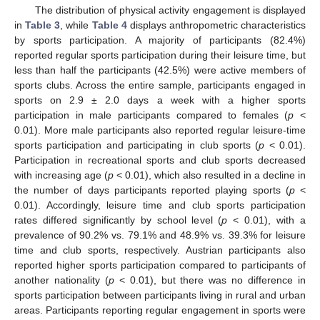
The distribution of physical activity engagement is displayed
in
Table 3
, while
Table 4
displays anthropometric characteristics
by sports participation. A majority of participants (82.4%)
reported regular sports participation during their leisure time, but
less than half the participants (42.5%) were active members of
sports clubs. Across the entire sample, participants engaged in
sports on 2.9 ± 2.0 days a week with a higher sports
participation in male participants compared to females (
p
<
0.01). More male participants also reported regular leisure-time
sports participation and participating in club sports (
p
< 0.01).
Participation in recreational sports and club sports decreased
with increasing age (
p
< 0.01), which also resulted in a decline in
the number of days participants reported playing sports (
p
<
0.01). Accordingly, leisure time and club sports participation
rates differed significantly by school level (
p
< 0.01), with a
prevalence of 90.2% vs. 79.1% and 48.9% vs. 39.3% for leisure
time and club sports, respectively. Austrian participants also
reported higher sports participation compared to participants of
another nationality (
p
< 0.01), but there was no difference in
sports participation between participants living in rural and urban
areas. Participants reporting regular engagement in sports were