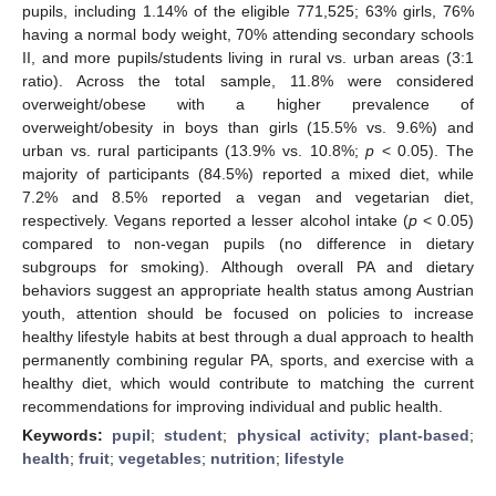
pupils, including 1.14% of the eligible 771,525; 63% girls, 76%
having a normal body weight, 70% attending secondary schools
II, and more pupils/students living in rural vs. urban areas (3:1
ratio). Across the total sample, 11.8% were considered
overweight/obese with a higher prevalence of
overweight/obesity in boys than girls (15.5% vs. 9.6%) and
urban vs. rural participants (13.9% vs. 10.8%;
p
< 0.05). The
majority of participants (84.5%) reported a mixed diet, while
7.2% and 8.5% reported a vegan and vegetarian diet,
respectively. Vegans reported a lesser alcohol intake (
p
< 0.05)
compared to non-vegan pupils (no difference in dietary
subgroups for smoking). Although overall PA and dietary
behaviors suggest an appropriate health status among Austrian
youth, attention should be focused on policies to increase
healthy lifestyle habits at best through a dual approach to health
permanently combining regular PA, sports, and exercise with a
healthy diet, which would contribute to matching the current
recommendations for improving individual and public health.
Keywords:
pupil
;
student
;
physical activity
;
plant-based
;
health
;
fruit
;
vegetables
;
nutrition
;
lifestyle