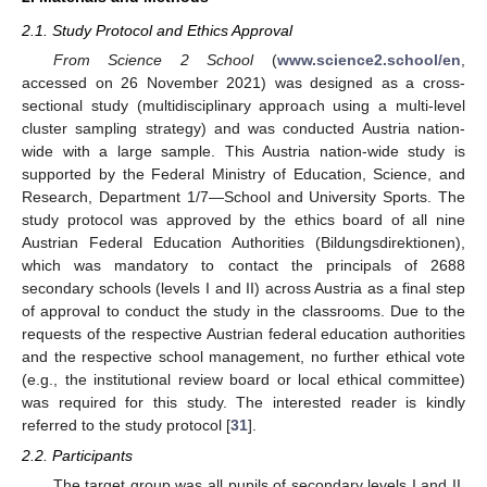
2.1. Study Protocol and Ethics Approval
From Science 2 School
(
www.science2.school/en
,
accessed on 26 November 2021) was designed as a cross-
sectional study (multidisciplinary approach using a multi-level
cluster sampling strategy) and was conducted Austria nation-
wide with a large sample. This Austria nation-wide study is
supported by the Federal Ministry of Education, Science, and
Research, Department 1/7—School and University Sports. The
study protocol was approved by the ethics board of all nine
Austrian Federal Education Authorities (Bildungsdirektionen),
which was mandatory to contact the principals of 2688
secondary schools (levels I and II) across Austria as a final step
of approval to conduct the study in the classrooms. Due to the
requests of the respective Austrian federal education authorities
and the respective school management, no further ethical vote
(e.g., the institutional review board or local ethical committee)
was required for this study. The interested reader is kindly
referred to the study protocol [
31
].
2.2. Participants
The target group was all pupils of secondary levels I and II,