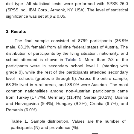
diet type. All statistical tests were performed with SPSS 26.0
(SPSS Inc., IBM Corp., Armonk, NY, USA). The level of statistical
significance was set at
p
≤ 0.05.
3. Results
The final sample consisted of 8799 participants (36.9%
male, 63.1% female) from all nine federal states of Austria. The
distribution of participants by the living situation, nationality, and
school attended is shown in
Table 1
. More than 2/3 of the
participants were in secondary school level II (starting with
grade 9), while the rest of the participants attended secondary
level I schools (grades 5 through 8). Across the entire sample,
68.3% lived in rural areas, and 88.0% were Austrian. The most
common nationalities among non-Austrian participants came
from Turkey (17.7%), Germany (11.4%), Serbia (10.2%), Bosnia
and Herzegovina (9.4%), Hungary (9.3%), Croatia (6.7%), and
Romania (6.0%).
Table 1.
Sample distribution. Values are the number of
participants (N) and prevalence (%).