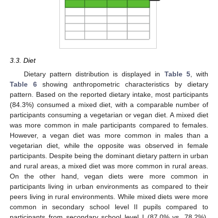
3.3. Diet
Dietary pattern distribution is displayed in
Table 5
, with
Table 6
showing anthropometric characteristics by dietary
pattern. Based on the reported dietary intake, most participants
(84.3%) consumed a mixed diet, with a comparable number of
participants consuming a vegetarian or vegan diet. A mixed diet
was more common in male participants compared to females.
However, a vegan diet was more common in males than a
vegetarian diet, while the opposite was observed in female
participants. Despite being the dominant dietary pattern in urban
and rural areas, a mixed diet was more common in rural areas.
On the other hand, vegan diets were more common in
participants living in urban environments as compared to their
peers living in rural environments. While mixed diets were more
common in secondary school level II pupils compared to
participants from secondary school level I (87.0% vs. 78.2%),