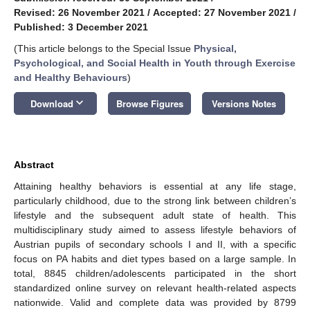
Revised: 26 November 2021
/
Accepted: 27 November 2021
/
Published: 3 December 2021
(This article belongs to the Special Issue
Physical,
Psychological, and Social Health in Youth through Exercise
and Healthy Behaviours
)
keyboard_arrow_down
Download
Browse Figures
Versions Notes
Abstract
Attaining healthy behaviors is essential at any life stage,
particularly childhood, due to the strong link between children’s
lifestyle and the subsequent adult state of health. This
multidisciplinary study aimed to assess lifestyle behaviors of
Austrian pupils of secondary schools I and II, with a specific
focus on PA habits and diet types based on a large sample. In
total, 8845 children/adolescents participated in the short
standardized online survey on relevant health-related aspects
nationwide. Valid and complete data was provided by 8799