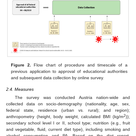
Figure 2.
Flow chart of procedure and timescale of a
previous application to approval of educational authorities
and subsequent data collection by online survey.
2.4. Measures
The survey was conducted Austria nation-wide and
collected data on socio-demography (nationality, age, sex,
federal state, residence (urban vs. rural); and region);
2
anthropometry (height, body weight, calculated BMI (kg/m
));
secondary school level I or II, school type; nutrition (e.g., fruit
and vegetable, fluid, current diet type), including smoking and
alcohol consumption and PA. Based on the diet report,