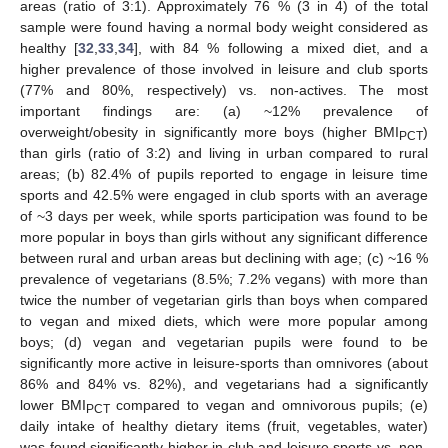
areas (ratio of 3:1). Approximately 76 % (3 in 4) of the total
sample were found having a normal body weight considered as
healthy [
32
,
33
,
34
], with 84 % following a mixed diet, and a
higher prevalence of those involved in leisure and club sports
(77% and 80%, respectively) vs. non-actives. The most
important findings are: (a) ~12% prevalence of
overweight/obesity in significantly more boys (higher BMI
)
PCT
than girls (ratio of 3:2) and living in urban compared to rural
areas; (b) 82.4% of pupils reported to engage in leisure time
sports and 42.5% were engaged in club sports with an average
of ~3 days per week, while sports participation was found to be
more popular in boys than girls without any significant difference
between rural and urban areas but declining with age; (c) ~16 %
prevalence of vegetarians (8.5%; 7.2% vegans) with more than
twice the number of vegetarian girls than boys when compared
to vegan and mixed diets, which were more popular among
boys; (d) vegan and vegetarian pupils were found to be
significantly more active in leisure-sports than omnivores (about
86% and 84% vs. 82%), and vegetarians had a significantly
lower BMI
compared to vegan and omnivorous pupils; (e)
PCT
daily intake of healthy dietary items (fruit, vegetables, water)
was found significantly higher in club and leisure sports vs. non-