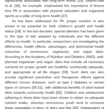
significantly associated with long-term illness [
15
]. Ekblom-Bak
et al. [
16
], for example, emphasized the importance of leisure
time PA in association with physical education and organized
sports as a pillar of long-term health [
17
].
As has been addressed for PA, proper nutrition is also
known to be essential for both children’s growth and health
status [
18
]. In the last decades, special attention has been given
to the type of diet adopted by individuals and the different
effects on health. In particular, researchers are investigating the
differences, health effects, advantages, and detrimental health
outcomes of omnivorous, vegetarian, and vegan diets.
According to the Academy of Nutrition and Dietetics (AND), well-
planned vegetarian and vegan diets that include all necessary
nutrients for proper growth are healthful, nutritionally adequate,
and appropriate at all life stages [
19
]. Such diets can also
provide significant preventive and therapeutic effects against
different chronic diseases, such as type 2 diabetes or certain
types of cancers [
20
,
21
], with additional benefits of plant-based
diets towards community health [
22
]. Children and adolescents
adhering to these diets have been shown to obtain an adequate
nutrient intake, whereas omnivorous youth tend to consume
fewer vegetables in favor of dairy and fats [
23
]. Independent of