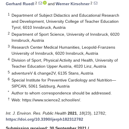
2
2
Gerhard Ruedl
and
Werner Kirschner
1
Department of Subject Didactics and Educational Research
and Development, University College of Teacher Education
Tyrol, 6010 Innsbruck, Austria
2
Department of Sport Science, University of Innsbruck, 6020
Innsbruck, Austria
3
Research Center Medical Humanities, Leopold-Franzens
University of Innsbruck, 6020 Innsbruck, Austria
4
Division of Sport, Physical Activity and Health, University of
Teacher Education Upper Austria, 4020 Linz, Austria
5
adventureV & change2V, 6135 Stans, Austria
6
Special Institute for Preventive Cardiology and Nutrition—
SIPCAN, 5061 Salzburg, Austria
*
Author to whom correspondence should be addressed.
†
Web:
https://www.science2.school/en/
.
Int. J. Environ. Res. Public Health
2021
,
18
(23), 12782;
https://doi.org/10.3390/ijerph182312782
Submission received: 30 September 2021
/