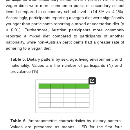
vegan diets were more common in pupils of secondary school
level I compared to secondary school level II (14.3% vs. 4.1%).
Accordingly, participants reporting a vegan diet were significantly
younger than participants reporting a mixed or vegetarian diet (
p
< 0.01). Furthermore, Austrian participants more commonly
reported a mixed diet compared to participants of another
nationality, while non-Austrian participants had a greater rate of
adhering to a vegan diet.
Table 5.
Dietary pattern by sex, age, living environment, and
nationality. Values are the number of participants (N) and
prevalence (%).
Table 6.
Anthropometric characteristics by dietary pattern.
Values are presented as means ± SD for the first four