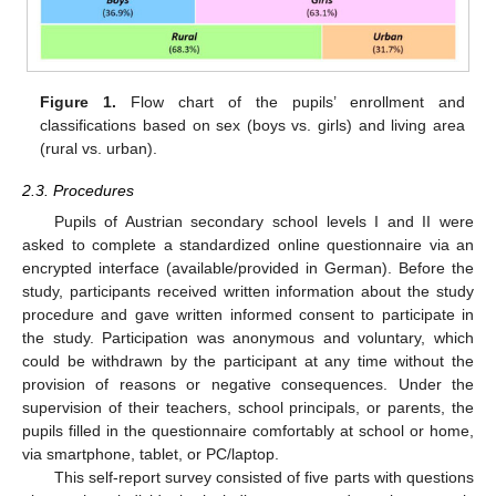
Figure 1.
Flow chart of the pupils’ enrollment and
classifications based on sex (boys vs. girls) and living area
(rural vs. urban).
2.3. Procedures
Pupils of Austrian secondary school levels I and II were
asked to complete a standardized online questionnaire via an
encrypted interface (available/provided in German). Before the
study, participants received written information about the study
procedure and gave written informed consent to participate in
the study. Participation was anonymous and voluntary, which
could be withdrawn by the participant at any time without the
provision of reasons or negative consequences. Under the
supervision of their teachers, school principals, or parents, the
pupils filled in the questionnaire comfortably at school or home,
via smartphone, tablet, or PC/laptop.
This self-report survey consisted of five parts with questions