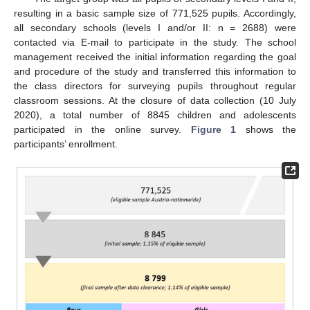
resulting in a basic sample size of 771,525 pupils. Accordingly,
all secondary schools (levels I and/or II: n = 2688) were
contacted via E-mail to participate in the study. The school
management received the initial information regarding the goal
and procedure of the study and transferred this information to
the class directors for surveying pupils throughout regular
classroom sessions. At the closure of data collection (10 July
2020), a total number of 8845 children and adolescents
participated in the online survey.
Figure 1
shows the
participants’ enrollment.