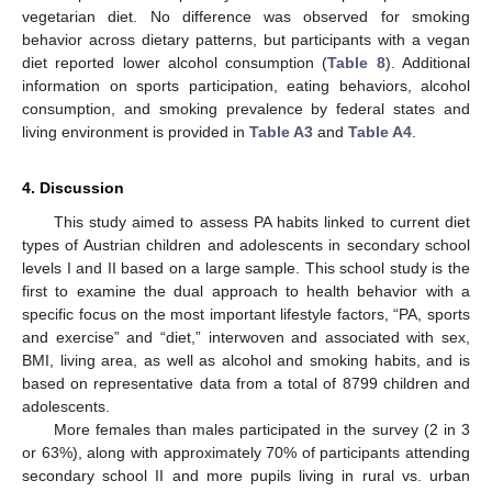
vegetarian diet. No difference was observed for smoking
behavior across dietary patterns, but participants with a vegan
diet reported lower alcohol consumption (
Table 8
). Additional
information on sports participation, eating behaviors, alcohol
consumption, and smoking prevalence by federal states and
living environment is provided in
Table A3
and
Table A4
.
4. Discussion
This study aimed to assess PA habits linked to current diet
types of Austrian children and adolescents in secondary school
levels I and II based on a large sample. This school study is the
first to examine the dual approach to health behavior with a
specific focus on the most important lifestyle factors, “PA, sports
and exercise” and “diet,” interwoven and associated with sex,
BMI, living area, as well as alcohol and smoking habits, and is
based on representative data from a total of 8799 children and
adolescents.
More females than males participated in the survey (2 in 3
or 63%), along with approximately 70% of participants attending
secondary school II and more pupils living in rural vs. urban