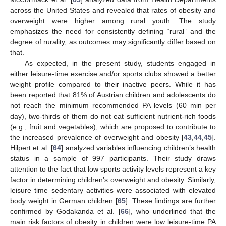
across the United States and revealed that rates of obesity and
overweight were higher among rural youth. The study
emphasizes the need for consistently defining “rural” and the
degree of rurality, as outcomes may significantly differ based on
that.
As expected, in the present study, students engaged in
either leisure-time exercise and/or sports clubs showed a better
weight profile compared to their inactive peers. While it has
been reported that 81% of Austrian children and adolescents do
not reach the minimum recommended PA levels (60 min per
day), two-thirds of them do not eat sufficient nutrient-rich foods
(e.g., fruit and vegetables), which are proposed to contribute to
the increased prevalence of overweight and obesity [
43
,
44
,
45
].
Hilpert et al. [
64
] analyzed variables influencing children’s health
status in a sample of 997 participants. Their study draws
attention to the fact that low sports activity levels represent a key
factor in determining children’s overweight and obesity. Similarly,
leisure time sedentary activities were associated with elevated
body weight in German children [
65
]. These findings are further
confirmed by Godakanda et al. [
66
], who underlined that the
main risk factors of obesity in children were low leisure-time PA