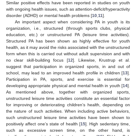
Similar positive effects have been reported in studies on youth
with ongoing health issues, such as attention-deficit/hyperactivity
disorder (ADHD) or mental health problems [
10
,
11
].
An important aspect when considering PA in youth is its
organization, i.e., structured (through sports clubs, physical
education, etc.) or unstructured PA (leisure time activities).
Structured PA has been shown as highly effective for youth
health, as it may avoid the risks associated with the unstructured
form when this is carried out without adult supervision and with
no clear skill-building focus [
12
]. Likewise, Krustrup et al.
suggest that participation in organized sports, in and out of
school, may lead to an improved health profile in children [
13
].
Participation in PA, sports, and exercise is essential for
developing appropriate physical and mental health in youth [
14
].
As mentioned above, together with organized sports,
unstructured leisure time activities constitute an essential factor
for improving or deteriorating children’s health, depending on
the nature of such activities. When including active behaviors,
such unstructured leisure time activities have been shown to
positively affect one’s state of health [
15
]. High sedentary time,
such as excessive screen time, on the other hand, is