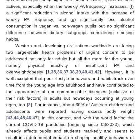
actives, especially when the weekly PA frequency increases; (f)
a significant reduction in alcohol intake with the increase of
weekly PA frequency; and (g) significantly less alcohol
consumption in vegan vs. non-vegan pupils but no significant
difference between dietary subgroups considering smoking
habits.
Western and developing civilizations worldwide are facing
two large-scale health problems of urgent concern to be
addressed not only for adults but all the more for the young,
namely physical inactivity or insufficient PA and
overweight/obesity [
1
,
35
,
36
,
37
,
38
,
39
,
40
,
41
,
42
]. However, it is
well-accepted that poor lifestyle behaviors and habits track over
time from the young age into adulthood and have contributed to
the appearance of non-communicable diseases (inclusive of
their risk factors) in adults but nowadays occurring at young
ages, too [
2
]. For instance, about 30% of Austrian children and
adolescents were reported having excess body weight
[
43
,
44
,
45
,
46
,
47
]. In this context, and with the world facing the
current COVID-19 pandemic (ongoing since 03/2020), which
already affects pupils and students markedly and seems to
result in a detrimental impact on shaping healthy behaviors of