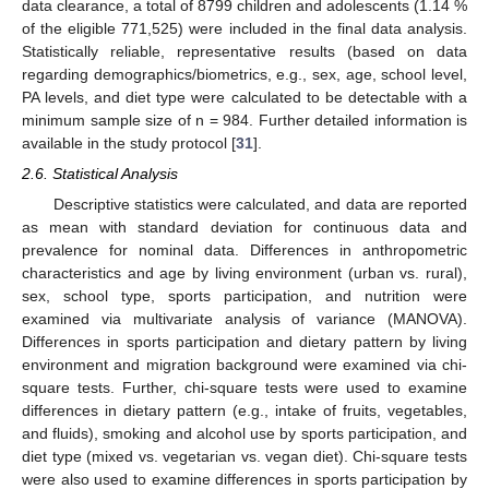
data clearance, a total of 8799 children and adolescents (1.14 %
of the eligible 771,525) were included in the final data analysis.
Statistically reliable, representative results (based on data
regarding demographics/biometrics, e.g., sex, age, school level,
PA levels, and diet type were calculated to be detectable with a
minimum sample size of n = 984. Further detailed information is
available in the study protocol [
31
].
2.6. Statistical Analysis
Descriptive statistics were calculated, and data are reported
as mean with standard deviation for continuous data and
prevalence for nominal data. Differences in anthropometric
characteristics and age by living environment (urban vs. rural),
sex, school type, sports participation, and nutrition were
examined via multivariate analysis of variance (MANOVA).
Differences in sports participation and dietary pattern by living
environment and migration background were examined via chi-
square tests. Further, chi-square tests were used to examine
differences in dietary pattern (e.g., intake of fruits, vegetables,
and fluids), smoking and alcohol use by sports participation, and
diet type (mixed vs. vegetarian vs. vegan diet). Chi-square tests
were also used to examine differences in sports participation by