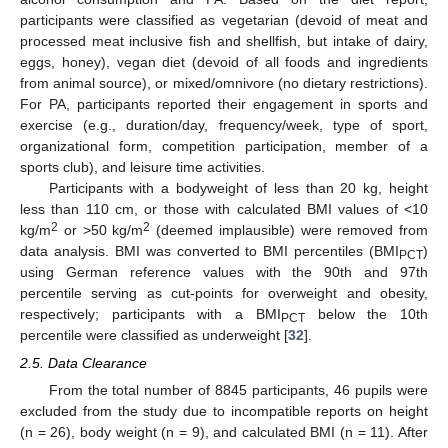
participants were classified as vegetarian (devoid of meat and
processed meat inclusive fish and shellfish, but intake of dairy,
eggs, honey), vegan diet (devoid of all foods and ingredients
from animal source), or mixed/omnivore (no dietary restrictions).
For PA, participants reported their engagement in sports and
exercise (e.g., duration/day, frequency/week, type of sport,
organizational form, competition participation, member of a
sports club), and leisure time activities.
Participants with a bodyweight of less than 20 kg, height
less than 110 cm, or those with calculated BMI values of <10
2
2
kg/m
or >50 kg/m
(deemed implausible) were removed from
data analysis. BMI was converted to BMI percentiles (BMI
)
PCT
using German reference values with the 90th and 97th
percentile serving as cut-points for overweight and obesity,
respectively; participants with a BMI
below the 10th
PCT
percentile were classified as underweight [
32
].
2.5. Data Clearance
From the total number of 8845 participants, 46 pupils were
excluded from the study due to incompatible reports on height
(n = 26), body weight (n = 9), and calculated BMI (n = 11). After