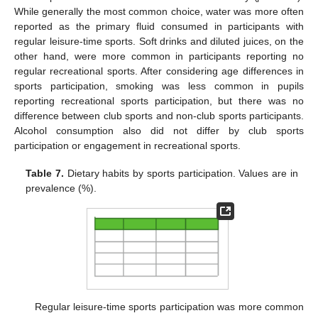
While generally the most common choice, water was more often
reported as the primary fluid consumed in participants with
regular leisure-time sports. Soft drinks and diluted juices, on the
other hand, were more common in participants reporting no
regular recreational sports. After considering age differences in
sports participation, smoking was less common in pupils
reporting recreational sports participation, but there was no
difference between club sports and non-club sports participants.
Alcohol consumption also did not differ by club sports
participation or engagement in recreational sports.
Table 7.
Dietary habits by sports participation. Values are in
prevalence (%).
Regular leisure-time sports participation was more common