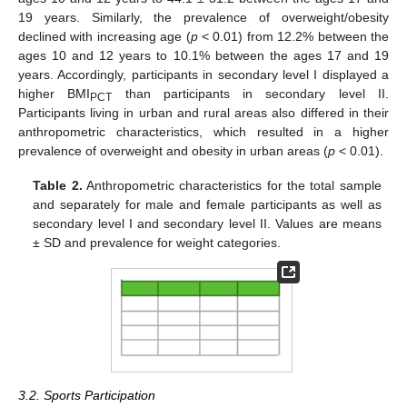
19 years. Similarly, the prevalence of overweight/obesity
declined with increasing age (
p
< 0.01) from 12.2% between the
ages 10 and 12 years to 10.1% between the ages 17 and 19
years. Accordingly, participants in secondary level I displayed a
higher BMI
than participants in secondary level II.
PCT
Participants living in urban and rural areas also differed in their
anthropometric characteristics, which resulted in a higher
prevalence of overweight and obesity in urban areas (
p
< 0.01).
Table 2.
Anthropometric characteristics for the total sample
and separately for male and female participants as well as
secondary level I and secondary level II. Values are means
± SD and prevalence for weight categories.
3.2. Sports Participation