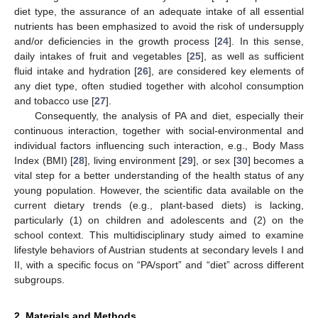
diet type, the assurance of an adequate intake of all essential
nutrients has been emphasized to avoid the risk of undersupply
and/or deficiencies in the growth process [
24
]. In this sense,
daily intakes of fruit and vegetables [
25
], as well as sufficient
fluid intake and hydration [
26
], are considered key elements of
any diet type, often studied together with alcohol consumption
and tobacco use [
27
].
Consequently, the analysis of PA and diet, especially their
continuous interaction, together with social-environmental and
individual factors influencing such interaction, e.g., Body Mass
Index (BMI) [
28
], living environment [
29
], or sex [
30
] becomes a
vital step for a better understanding of the health status of any
young population. However, the scientific data available on the
current dietary trends (e.g., plant-based diets) is lacking,
particularly (1) on children and adolescents and (2) on the
school context. This multidisciplinary study aimed to examine
lifestyle behaviors of Austrian students at secondary levels I and
II, with a specific focus on “PA/sport” and “diet” across different
subgroups.
2. Materials and Methods