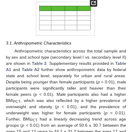
3.1. Anthropometric Characteristics
Anthropometric characteristics across the total sample and
by sex and school type (secondary level I vs. secondary level II)
are shown in
Table 2
. Supplementary results provided in
Table
A1
and
Table A2
further show anthropometric data by federal
state and school level, separately for urban and rural areas.
Despite being younger than female participants (
p
< 0.01), male
participants were significantly taller and heavier than their
female peers (
p
< 0.01). Male participants also had a higher
BMI
, which was also reflected by a higher prevalence of
PCT
overweight and obesity (
p
< 0.01), and the prevalence of
underweight was higher for female participants (
p
< 0.01).
Further, BMI
had a linearly decreasing trend across age
PCT
groups (
p
< 0.01) from an average of 50.6 ± 30.7 between the
ages 10 and 12 years to 44.1 ± 31.2 between the ages 17 and