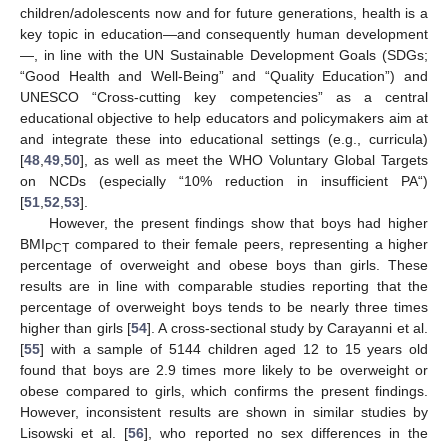
children/adolescents now and for future generations, health is a
key topic in education—and consequently human development
—, in line with the UN Sustainable Development Goals (SDGs;
“Good Health and Well-Being” and “Quality Education”) and
UNESCO “Cross-cutting key competencies” as a central
educational objective to help educators and policymakers aim at
and integrate these into educational settings (e.g., curricula)
[
48
,
49
,
50
], as well as meet the WHO Voluntary Global Targets
on NCDs (especially “10% reduction in insufficient PA“)
[
51
,
52
,
53
].
However, the present findings show that boys had higher
BMI
compared to their female peers, representing a higher
PCT
percentage of overweight and obese boys than girls. These
results are in line with comparable studies reporting that the
percentage of overweight boys tends to be nearly three times
higher than girls [
54
]. A cross-sectional study by Carayanni et al.
[
55
] with a sample of 5144 children aged 12 to 15 years old
found that boys are 2.9 times more likely to be overweight or
obese compared to girls, which confirms the present findings.
However, inconsistent results are shown in similar studies by
Lisowski et al. [
56
], who reported no sex differences in the