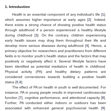
1. Introduction
Health is an essential component of any individual’s life [
1
],
which assumes higher importance at early ages [
2
]. Indeed,
there exists a strong chance of showing positive health status
through adulthood if a person experienced a healthy lifestyle
during childhood [
3
]. On the contrary, children experiencing
early health issues may drag them throughout their life and
develop more serious diseases during adulthood [
4
]. Hence, a
primary objective for researchers and practitioners from different
fields is to monitor youth’s health status and the factors that may
positively or negatively affect it. Several lifestyle factors have
been identified as potential mediators of health in childhood.
Physical activity (PA) and healthy dietary patterns are
considered cornerstones towards building a positive health
status [
5
,
6
].
The effect of PA on health in youth is well documented. For
instance, PA in young people results in improved cardiovascular
function [
7
], cognitive performance, and attentional capacity [
8
].
Further, PA conducted either indoors or outdoors has been
associated with enhanced general psychosocial health [
9
].