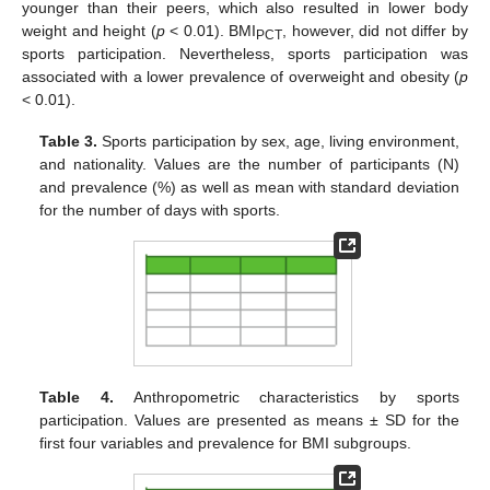
younger than their peers, which also resulted in lower body
weight and height (
p
< 0.01). BMI
, however, did not differ by
PCT
sports participation. Nevertheless, sports participation was
associated with a lower prevalence of overweight and obesity (
p
< 0.01).
Table 3.
Sports participation by sex, age, living environment,
and nationality. Values are the number of participants (N)
and prevalence (%) as well as mean with standard deviation
for the number of days with sports.
Table 4.
Anthropometric characteristics by sports
participation. Values are presented as means ± SD for the
first four variables and prevalence for BMI subgroups.