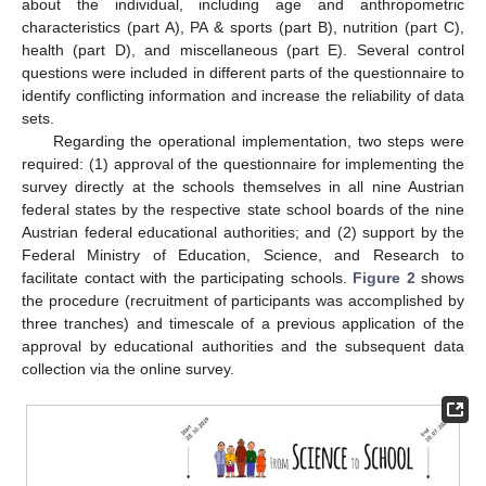
about the individual, including age and anthropometric
characteristics (part A), PA & sports (part B), nutrition (part C),
health (part D), and miscellaneous (part E). Several control
questions were included in different parts of the questionnaire to
identify conflicting information and increase the reliability of data
sets.
Regarding the operational implementation, two steps were
required: (1) approval of the questionnaire for implementing the
survey directly at the schools themselves in all nine Austrian
federal states by the respective state school boards of the nine
Austrian federal educational authorities; and (2) support by the
Federal Ministry of Education, Science, and Research to
facilitate contact with the participating schools.
Figure 2
shows
the procedure (recruitment of participants was accomplished by
three tranches) and timescale of a previous application of the
approval by educational authorities and the subsequent data
collection via the online survey.