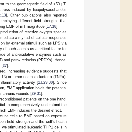
ent to the geomagnetic field of <50 µT,
tress induced by lipopolysaccharides
2
,
13
]. Other publications also reported
mploying different field strengths that
trong EMF of mT magnitude [
17
,
18
].
-production of reactive oxygen species
 mediate a myriad of cellular responses
ion by external stimuli such as LPS via
y of such agents as a critical factor for
ade of anti-oxidative enzymes such as
T) and peroxiredoxins (PRDXs). Hence,
 [
27
].
deed, increasing evidence suggests that
L1β) or tumor necrosis factor α (TNFα),
inflammatory activity [
13
,
29
,
30
]. Since
ion, EMF application holds the potential
or chronic wounds [
29
,
31
].
reconditioned patients on the one hand,
ntial to comprehensively understand the
hich EMF induces the desired effect.
 immune cells to EMF based on exposure
en field strength and the cell’s health
dy, we stimulated leukemic THP1 cells in