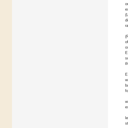
o
e
(
d
r
(
o
o
E
s
t
E
w
b
f
w
e
l
s