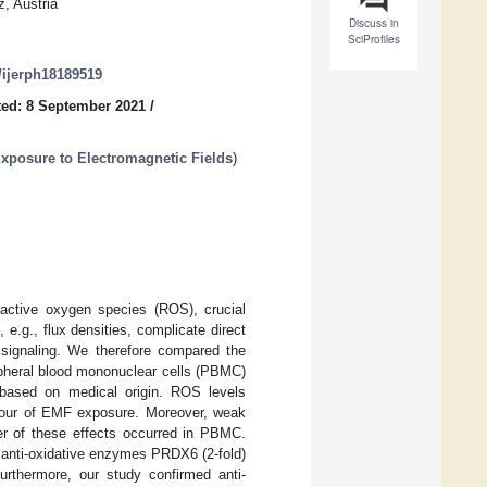
, Austria
Discuss in
SciProfiles
0/ijerph18189519
ed: 8 September 2021
/
xposure to Electromagnetic Fields
)
eactive oxygen species (ROS), crucial
e.g., flux densities, complicate direct
signaling. We therefore compared the
ipheral blood mononuclear cells (PBMC)
ty based on medical origin. ROS levels
 hour of EMF exposure. Moreover, weak
er of these effects occurred in PBMC.
 anti-oxidative enzymes PRDX6 (2-fold)
urthermore, our study confirmed anti-