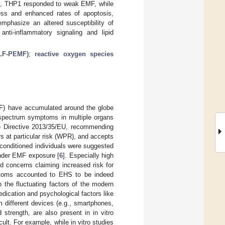
gly, THP1 responded to weak EMF, while
ess and enhanced rates of apoptosis,
phasize an altered susceptibility of
anti-inflammatory signaling and lipid
ELF-PEMF)
;
reactive oxygen species
EMF) have accumulated around the globe
d-spectrum symptoms in multiple organs
e Directive 2013/35/EU, recommending
 at particular risk (WPR), and accepts
econditioned individuals were suggested
under EMF exposure [
6
]. Especially high
ed concerns claiming increased risk for
mptoms accounted to EHS to be indeed
he fluctuating factors of the modern
edication and psychological factors like
m different devices (e.g., smartphones,
ld strength, are also present in in vitro
lt. For example, while in vitro studies