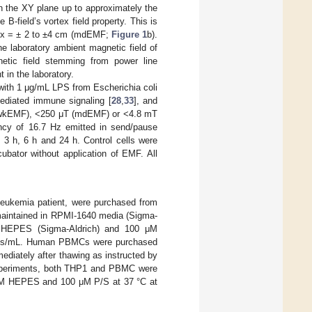
in the XY plane up to approximately the
B-field’s vortex field property. This is
of x = ± 2 to ±4 cm (mdEMF;
Figure 1
b).
e laboratory ambient magnetic field of
etic field stemming from power line
 in the laboratory.
ith 1 μg/mL LPS from Escherichia coli
ediated immune signaling [
28
,
33
], and
T (wkEMF), <250 μT (mdEMF) or <4.8 mT
ncy of 16.7 Hz emitted in send/pause
, 3 h, 6 h and 24 h. Control cells were
ubator without application of EMF. All
leukemia patient, were purchased from
maintained in RPMI-1640 media (Sigma-
 HEPES (Sigma-Aldrich) and 100 μM
ls/mL. Human PBMCs were purchased
iately after thawing as instructed by
periments, both THP1 and PBMC were
mM HEPES and 100 μM P/S at 37 °C at