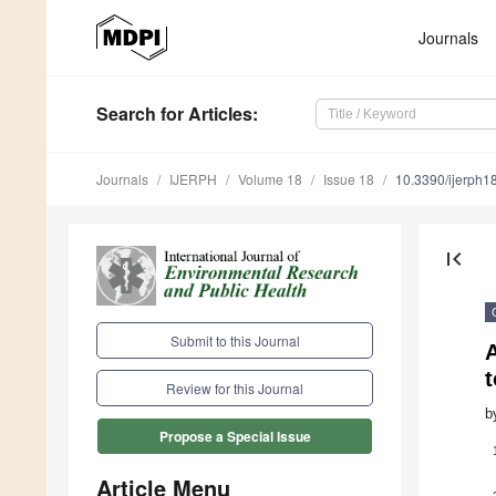
Journals
Search
for Articles
:
Journals
IJERPH
Volume 18
Issue 18
10.3390/ijerph
first_page
Submit to this Journal
Review for this Journal
b
Propose a Special Issue
Article Menu