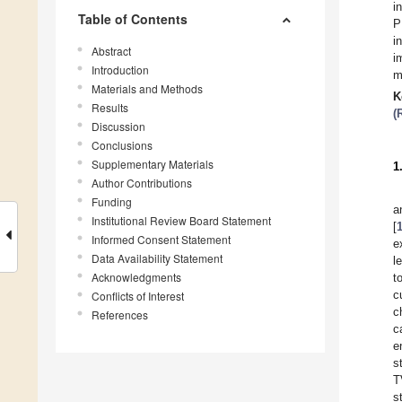
i
Table of Contents
P
i
Abstract
i
Introduction
m
Materials and Methods
K
Results
(
Discussion
Conclusions
Supplementary Materials
1
Author Contributions
Funding
a
Institutional Review Board Statement
[
Informed Consent Statement
e
Data Availability Statement
l
Acknowledgments
t
c
Conflicts of Interest
c
References
c
e
s
T
s