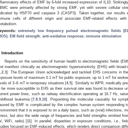
nflammatory effects of EMF by 6-fold increased expression of IL10. Strikin
BMC were primarily affected by strong EMF, yet with severe cellular str
ndicated by HSP70 and caspase 3 (CASP3). Taken together, our results em
mmune cells of different origin and associate EMF-related effects with 
etabolism.
eywords:
extremely low frequency pulsed electromagnetic fields (
ROS)
;
EM field strength
;
anti-oxidative response
;
immune stimulation
. Introduction
Reports on the sensitivity of human health to electromagnetic fields (
nd manifest clinically as electromagnetic hypersensitivity (EHS) with broa
1
,
2
,
3
]. The European Union acknowledged and tackled EHS concerns in th
xposure levels of maximum 0.1 mT for public exposure, up to 1 mT for workers
evels of 3–6 mT in temporary situations [
4
,
5
]. Similarly to WPR, medically pr
o be more susceptible to EHS as their survival rate was found to decrease 
urrent power lines, such as railway electrification operating at 16.7 Hz, rais
hildhood leukemia [
7
,
8
,
9
,
10
]. Pinpointing the molecular causality for sy
aused by EMF is complicated by the complex human system responding to t
nvironment that it is exposed to on a daily basis, such as (viral) infections, m
tress, but also the wide range of frequencies and field strengths emitted fro
V, WiFi, radio) [
11
]. In parallel, disparities in exposure conditions, i.e., fie
tudies focused on EMF-induced effects, which renders direct comparison difficu