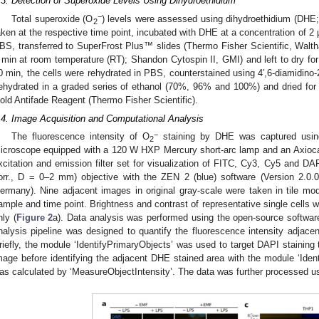
.3. Detection of Superoxide Levels Using Dihydroethidium
−
Total superoxide (O
) levels were assessed using dihydroethidium (DHE
2
aken at the respective time point, incubated with DHE at a concentration of 2
BS, transferred to SuperFrost Plus™ slides (Thermo Fisher Scientific, Wal
 min at room temperature (RT); Shandon Cytospin II, GMI) and left to dry for 1
0 min, the cells were rehydrated in PBS, counterstained using 4′,6-diamidino-
ehydrated in a graded series of ethanol (70%, 96% and 100%) and dried fo
old Antifade Reagent (Thermo Fisher Scientific).
.4. Image Acquisition and Computational Analysis
−
The fluorescence intensity of O
staining by DHE was captured usin
2
icroscope equipped with a 120 W HXP Mercury short-arc lamp and an Axio
xcitation and emission filter set for visualization of FITC, Cy3, Cy5 and D
orr., D = 0–2 mm) objective with the ZEN 2 (blue) software (Version 2.0.0
ermany). Nine adjacent images in original gray-scale were taken in tile mod
ample and time point. Brightness and contrast of representative single cells w
nly (
Figure 2
a). Data analysis was performed using the open-source software C
nalysis pipeline was designed to quantify the fluorescence intensity adjacen
riefly, the module ‘IdentifyPrimaryObjects’ was used to target DAPI staining 
mage before identifying the adjacent DHE stained area with the module ‘Iden
as calculated by ‘MeasureObjectIntensity’. The data was further processed u