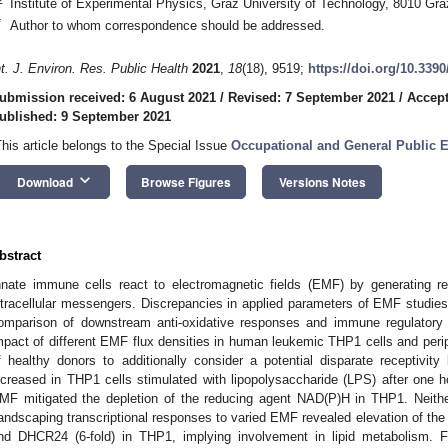
Institute of Experimental Physics, Graz University of Technology, 8010 Graz
*
Author to whom correspondence should be addressed.
nt. J. Environ. Res. Public Health
2021
,
18
(18), 9519;
https://doi.org/10.339
ubmission received: 6 August 2021
/
Revised: 7 September 2021
/
Accept
ublished: 9 September 2021
This article belongs to the Special Issue
Occupational and General Public E
keyboard_arrow_down
Download
Browse Figures
Versions Notes
bstract
nnate immune cells react to electromagnetic fields (EMF) by generating r
ntracellular messengers. Discrepancies in applied parameters of EMF studies, 
omparison of downstream anti-oxidative responses and immune regulatory 
mpact of different EMF flux densities in human leukemic THP1 cells and per
f healthy donors to additionally consider a potential disparate receptivi
ncreased in THP1 cells stimulated with lipopolysaccharide (LPS) after one
MF mitigated the depletion of the reducing agent NAD(P)H in THP1. Neith
andscaping transcriptional responses to varied EMF revealed elevation of the
nd DHCR24 (6-fold) in THP1, implying involvement in lipid metabolism. F