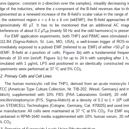
urve (approx. constant in z-direction over the samples), steadily decreasing 
dge of the inductors, where the z-component of the B-field reverses due to the 
epresented as a renewed increase of the B-field’s scalar value in the range 
n the outermost region x = ± 4 to ± 6 cm (wkEMF), the B-field approaches th
pproximately 40 µT. It has to be mentioned that an additional AC magn
nterferences of about 0.2 µT
(mainly 50 Hz and the odd harmonics) is present
eff
For EMF application experiments, both THP1 and PBMC were stimulated w
111:B4 (Sigma-Aldrich, St. Lois, MO, USA), a well-known trigger of ROS-m
mmediately exposed to a pulsed EMF (referred to as EMF) of either <50 μ
stEMF, B-field at z-position of cells;
Figure 1
b) with a fundamental freque
ntervals of 10 min (on/off;
Figure 1
c) for up to 24 h with sampling after 1 h
timulated with 1 μg/mL LPS and positioned in an identically constructed inc
xperiments were performed at 37 °C and 5% CO
.
2
.2. Primary Cells and Cell Lines
The human monocytic cell line THP1, derived from an acute monocytic 
TCC (American Type Culture Collection, Nr. TIB-202, Wesel, Germany) and 
ldrich) supplemented with 10% FBS (PAA Laboratories GmbH), 20 mM
6
enicillin/streptomycin (P/S, Sigma-Aldrich) at a density of 0.2 to 1 × 10
cel
rom STEMCELL Technologies (Cologne, Germany, Cat. #70025) and used immed
he manufacturer. All cells were maintained at 37 °C at 5% CO
. For EMF ex
2
aintained in RPMI-1640 media supplemented with 10% human serum, 20 
% CO
.
2