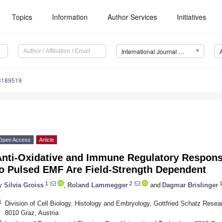
Topics
Information
Author Services
Initiatives
International Journal of Environmental Research and Public Health (IJERPH)
18189519
Open Access
Article
Anti-Oxidative and Immune Regulatory Respon
to Pulsed EMF Are Field-Strength Dependent
1
2
1
y
Silvia Groiss
,
Roland Lammegger
and
Dagmar Brislinger
1
Division of Cell Biology, Histology and Embryology, Gottfried Schatz Resea
8010 Graz, Austria
2