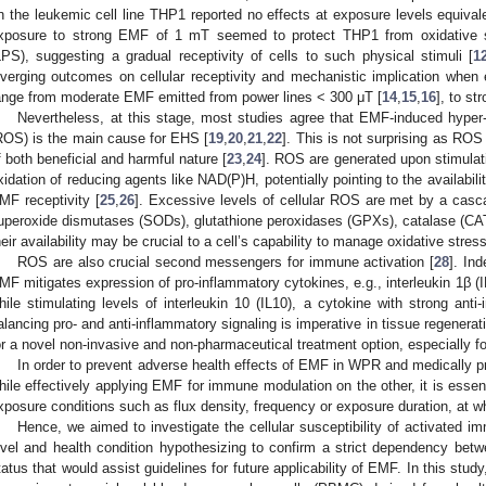
n the leukemic cell line THP1 reported no effects at exposure levels equival
xposure to strong EMF of 1 mT seemed to protect THP1 from oxidative s
LPS), suggesting a gradual receptivity of cells to such physical stimuli [
1
iverging outcomes on cellular receptivity and mechanistic implication when e
ange from moderate EMF emitted from power lines < 300 μT [
14
,
15
,
16
], to s
Nevertheless, at this stage, most studies agree that EMF-induced hyper
ROS) is the main cause for EHS [
19
,
20
,
21
,
22
]. This is not surprising as ROS
f both beneficial and harmful nature [
23
,
24
]. ROS are generated upon stimulat
xidation of reducing agents like NAD(P)H, potentially pointing to the availabilit
MF receptivity [
25
,
26
]. Excessive levels of cellular ROS are met by a casc
uperoxide dismutases (SODs), glutathione peroxidases (GPXs), catalase (CA
heir availability may be crucial to a cell’s capability to manage oxidative stress
ROS are also crucial second messengers for immune activation [
28
]. In
MF mitigates expression of pro-inflammatory cytokines, e.g., interleukin 1β (I
hile stimulating levels of interleukin 10 (IL10), a cytokine with strong anti-
alancing pro- and anti-inflammatory signaling is imperative in tissue regenerat
or a novel non-invasive and non-pharmaceutical treatment option, especially f
In order to prevent adverse health effects of EMF in WPR and medically p
hile effectively applying EMF for immune modulation on the other, it is esse
xposure conditions such as flux density, frequency or exposure duration, at w
Hence, we aimed to investigate the cellular susceptibility of activated
evel and health condition hypothesizing to confirm a strict dependency betwe
tatus that would assist guidelines for future applicability of EMF. In this stu