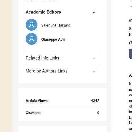
Academic Editors
I
Valentina Hartwig
S
P
Giuseppe Acri
(
Related Info Links
More by Authors Links
A
I
i
c
Article Views
4342
i
o
i
Citations
9
E
L
a