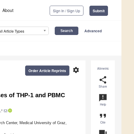
About
Sign In / Sign Up
Submit
Advanced
All Article Types
settings
Altmetric
Order Article Reprints
share
Share
ses of THP-1 and PBMC
announcement
Help
,*
format_quote
Cite
rch Center, Medical University of Graz,
question_answer