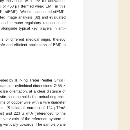
y individuals with LPS for activation,
es of <50 µT (termed weak EMF in this
; stEMF). We first assessed stEMF-
ted image analysis [
32
] and evaluated
ive and immune regulatory responses of
 alongside typical key players in anti-
s of different medical origin, thereby
fe and efficient application of EMF in
ded by IPP-Ing. Peter Peutler GmbH,
e sample, cylindrical dimensions Ø 55 ×
ise orientation, at a clear distance of
stic housing holds the actual ring coils
rns of copper wire with a wire diameter
rs (B-field/coil current) of 124 µT/mA
ces) and 223 µT/mA (referenced to the
sitive
z
-axis of the reference system is
ing vertically upwards. The sample plane