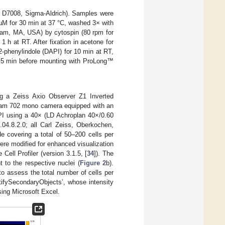
; D7008, Sigma-Aldrich). Samples were
 µM for 30 min at 37 °C, washed 3× with
tham, MA, USA) by cytospin (80 rpm for
 h at RT. After fixation in acetone for
2-phenylindole (DAPI) for 10 min at RT,
r 5 min before mounting with ProLong™
g a Zeiss Axio Observer Z1 Inverted
cam 702 mono camera equipped with an
API using a 40× (LD Achroplan 40×/0.60
.04.8.2.0; all Carl Zeiss, Oberkochen,
e covering a total of 50–200 cells per
ere modified for enhanced visualization
ell Profiler (version 3.1.5, [
34
]). The
t to the respective nuclei (
Figure 2
b).
to assess the total number of cells per
tifySecondaryObjects’, whose intensity
sing Microsoft Excel.