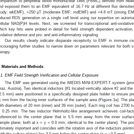
omparison to peripheral blood mononuclear cells (PBMC) derived from health
nd exposed them to an EMF equivalent of 16.7 Hz at different flux densiti
tudy; wkEMF), <250 μT (moderate EMF; mdEMF) and <4.8 mT (strong EMF
nduced ROS generation on a single cell level using our expertise on automa
ellular NAD(P)H levels. Next, we screened for transcriptional anti-oxidat
hich key hits were probed in detail for field strength dependent activation,
xidative defense and pro- and anti-inflammatory signaling.
Our results clearly indicate disparate receptivity to EMF in immune cell
ncouraging further studies to narrow down on parameters relevant for both sa
herapy.
. Materials and Methods
.1. EMF Field Strength Verification and Cellular Exposure
The EMF was generated using the IMEDIS MINI-EXPERT-T system (provi
raz, Austria). Two identical inductors (#1 located vertically above #2 and th
2.5 mm) were positioned in a specifically designed plate holder to ensure prec
1 mm from the facing inner surfaces of the sample area (
Figure 1
a). The pla
ith diameters of 20 mm (inner) and 39 mm (outer). Each ring coil has 2700 tu
f 0.25 mm. The two inductor Helmholtz-like arrangement achieves coil-facto
referenced to the center plane that is 5.5 mm away from the inner surfa
ample plane; both at x = y = 0.0 mm; identical to the center plane). The po
ltimately important and coincides with the rotation axis of the inductors point
with the culture plates) lies 3.0 mm below the center plane (z = −3.0 mm).