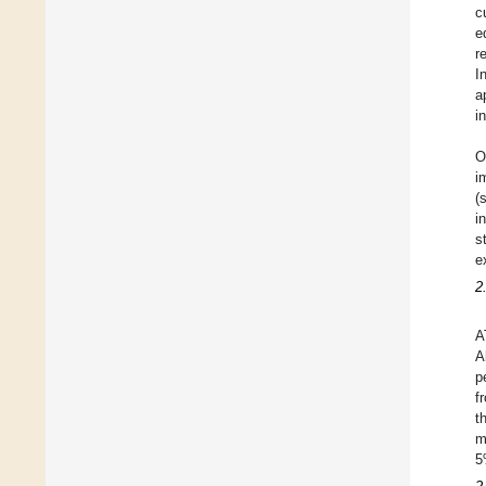
c
e
r
I
a
i
O
i
(
i
s
e
2
A
A
p
f
t
m
5