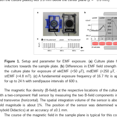
Figure 1.
Setup and parameter for EMF exposure. (
a
) Culture plate 
inductors towards the sample plate. (
b
) Differences in EMF field strength
the culture plate for exposure of wkEMF (<50 μT), mdEMF (<250 μT, 
stEMF (<4.8 mT). (
c
) A fundamental exposure frequency of 16.7 Hz is a
for up to 24 h with send/pause intervals of 600 s.
The magnetic flux density (B-field) at the respective locations of the cul
ith a two-component Hall sensor by measuring the two B-field components in th
nd transverse (horizontal). The spatial integration volume of the sensor is a
ield magnitude is about 1%. The position of the sensor was determined w
eybold Didactics) at an accuracy of ±0.1 mm.
The course of the magnetic field in the sample plane is typical for this c