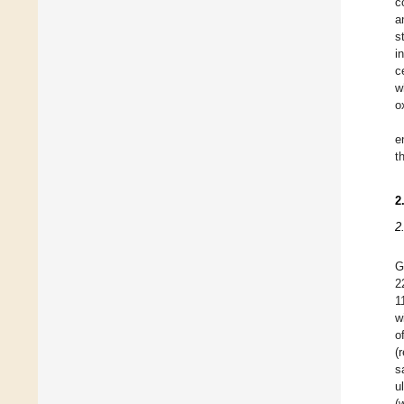
c
a
s
i
c
w
o
e
t
2
2
G
2
1
w
o
(
s
u
(