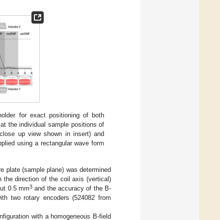
holder for exact positioning of both
 at the individual sample positions of
close up view shown in insert) and
pplied using a rectangular wave form
ture plate (sample plane) was determined
e direction of the coil axis (vertical)
3
bout 0.5 mm
and the accuracy of the B-
ith two rotary encoders (524082 from
onfiguration with a homogeneous B-field