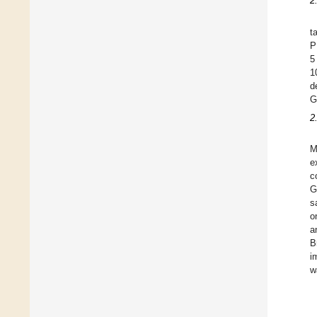
2
t
P
5
1
d
G
2
M
e
c
G
s
o
a
B
i
w