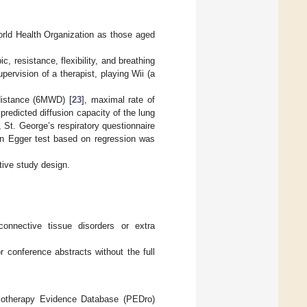
World Health Organization as those aged
c, resistance, flexibility, and breathing
ervision of a therapist, playing Wii (a
k distance (6MWD) [
23
], maximal rate of
predicted diffusion capacity of the lung
St. George’s respiratory questionnaire
An Egger test based on regression was
tive study design.
 connective tissue disorders or extra
or conference abstracts without the full
siotherapy Evidence Database (PEDro)