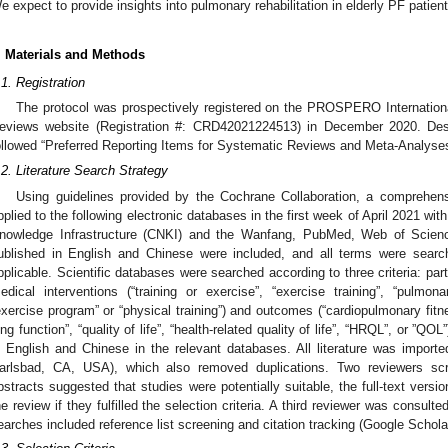
e expect to provide insights into pulmonary rehabilitation in elderly PF patient
. Materials and Methods
.1. Registration
The protocol was prospectively registered on the PROSPERO Internationa
eviews website (Registration #: CRD42021224513) in December 2020. Desi
ollowed “Preferred Reporting Items for Systematic Reviews and Meta-Analys
.2. Literature Search Strategy
Using guidelines provided by the Cochrane Collaboration, a comprehen
pplied to the following electronic databases in the first week of April 2021 with
nowledge Infrastructure (CNKI) and the Wanfang, PubMed, Web of Scien
ublished in English and Chinese were included, and all terms were sear
pplicable. Scientific databases were searched according to three criteria: parti
edical interventions (“training or exercise”, “exercise training”, “pulmonar
exercise program” or “physical training”) and outcomes (“cardiopulmonary fitne
ung function”, “quality of life”, “health-related quality of life”, “HRQL”, or ”QO
n English and Chinese in the relevant databases. All literature was impor
arlsbad, CA, USA), which also removed duplications. Two reviewers scr
bstracts suggested that studies were potentially suitable, the full-text vers
he review if they fulfilled the selection criteria. A third reviewer was consult
earches included reference list screening and citation tracking (Google Scholar)