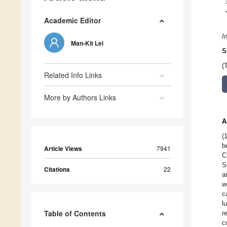
Academic Editor
I
Man-Kit Lei
S
(
Related Info Links
More by Authors Links
A
(
b
Article Views
7941
C
S
Citations
22
a
w
c
l
Table of Contents
r
c