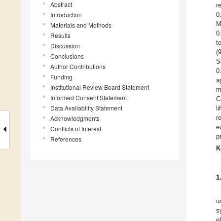
Abstract
r
Introduction
0
M
Materials and Methods
0
Results
t
Discussion
(
Conclusions
S
Author Contributions
0
Funding
a
Institutional Review Board Statement
m
Informed Consent Statement
C
Data Availability Statement
l
r
Acknowledgments
e
Conflicts of Interest
p
References
K
1
u
s
e