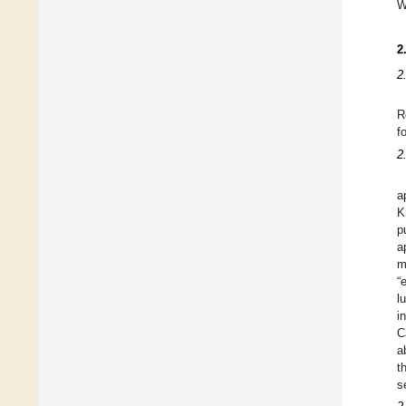
W
2
2
R
f
2
a
K
p
a
m
“
l
i
C
a
t
s