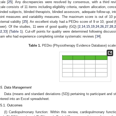
cale [
25
]. Any discrepancies were resolved by consensus, with a third rev
cale consists of 11 items including eligibility criteria, random allocation, conc
linded subjects, blinded therapists, blinded assessors, adequate follow-up, int
oint measures and variability measures. The maximum score is out of 10 po
xternal validity [
25
]. An excellent study had a PEDro score of 9 or 10, good (6–8
ower). Of the studies, 11 were of good quality (GQ) [
2
,
14
,
15
,
19
,
24
,
26
,
27
,
28
,
2
32
,
33
] (
Table 1
). Cut-off points for quality were determined following discus
eam who had experience completing similar systematic reviews [
34
].
Table 1.
PEDro (Physiotherapy Evidence Database) scale 
.5. Data Management
Data (means and standard deviations (SD)) pertaining to participant and s
ntered into an Excel spreadsheet.
.5.1. Outcomes
(I) Cardiopulmonary function: Within this review, cardiopulmonary func