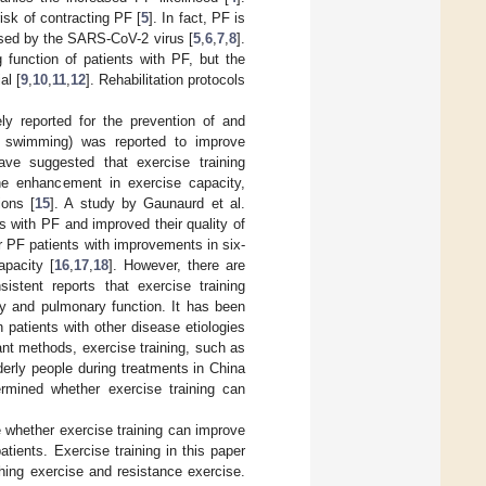
isk of contracting PF [
5
]. In fact, PF is
used by the SARS-CoV-2 virus [
5
,
6
,
7
,
8
].
 function of patients with PF, but the
al [
9
,
10
,
11
,
12
]. Rehabilitation protocols
ly reported for the prevention of and
., swimming) was reported to improve
ave suggested that exercise training
he enhancement in exercise capacity,
ions [
15
]. A study by Gaunaurd et al.
ts with PF and improved their quality of
or PF patients with improvements in six-
apacity [
16
,
17
,
18
]. However, there are
sistent reports that exercise training
ity and pulmonary function. It has been
 patients with other disease etiologies
ant methods, exercise training, such as
derly people during treatments in China
ermined whether exercise training can
 whether exercise training can improve
atients. Exercise training in this paper
athing exercise and resistance exercise.