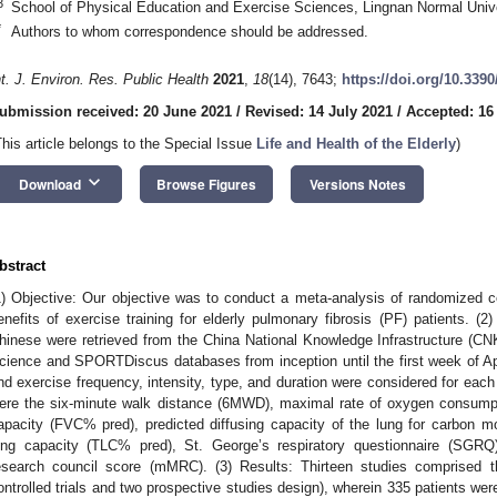
3
School of Physical Education and Exercise Sciences, Lingnan Normal Unive
*
Authors to whom correspondence should be addressed.
nt. J. Environ. Res. Public Health
2021
,
18
(14), 7643;
https://doi.org/10.339
ubmission received: 20 June 2021
/
Revised: 14 July 2021
/
Accepted: 16
This article belongs to the Special Issue
Life and Health of the Elderly
)
keyboard_arrow_down
Download
Browse Figures
Versions Notes
bstract
1) Objective: Our objective was to conduct a meta-analysis of randomized con
enefits of exercise training for elderly pulmonary fibrosis (PF) patients. (2
hinese were retrieved from the China National Knowledge Infrastructure (
cience and SPORTDiscus databases from inception until the first week of A
nd exercise frequency, intensity, type, and duration were considered for each 
ere the six-minute walk distance (6MWD), maximal rate of oxygen consum
apacity (FVC% pred), predicted diffusing capacity of the lung for carbon 
ung capacity (TLC% pred), St. George’s respiratory questionnaire (SGRQ
esearch council score (mMRC). (3) Results: Thirteen studies comprised t
ontrolled trials and two prospective studies design), wherein 335 patients we