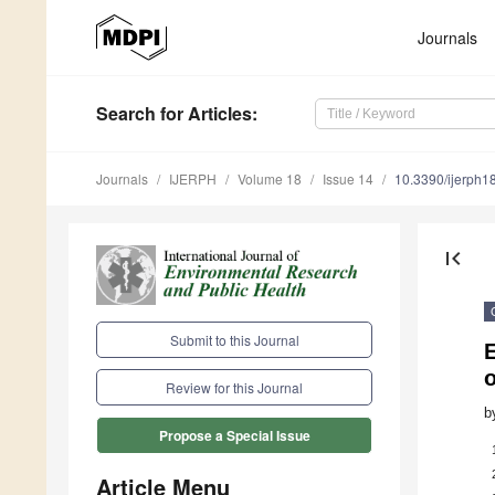
Journals
Search
for Articles
:
Journals
IJERPH
Volume 18
Issue 14
10.3390/ijerph
first_page
Submit to this Journal
E
o
Review for this Journal
b
Propose a Special Issue
Article Menu