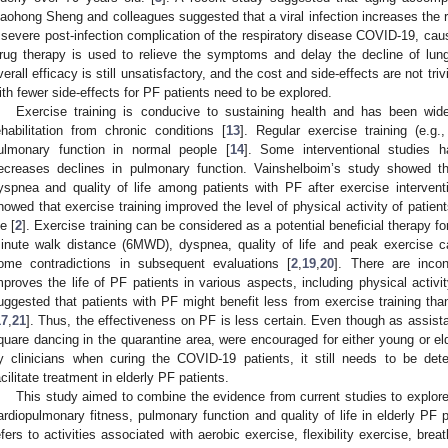
aohong Sheng and colleagues suggested that a viral infection increases the r
 severe post-infection complication of the respiratory disease COVID-19, ca
rug therapy is used to relieve the symptoms and delay the decline of lung
verall efficacy is still unsatisfactory, and the cost and side-effects are not trivi
ith fewer side-effects for PF patients need to be explored.
Exercise training is conducive to sustaining health and has been wide
ehabilitation from chronic conditions [
13
]. Regular exercise training (e.g
ulmonary function in normal people [
14
]. Some interventional studies h
ecreases declines in pulmonary function. Vainshelboim’s study showed t
yspnea and quality of life among patients with PF after exercise intervent
howed that exercise training improved the level of physical activity of patien
fe [
2
]. Exercise training can be considered as a potential beneficial therapy f
inute walk distance (6MWD), dyspnea, quality of life and peak exercise c
ome contradictions in subsequent evaluations [
2
,
19
,
20
]. There are incon
mproves the life of PF patients in various aspects, including physical activ
uggested that patients with PF might benefit less from exercise training than
17
,
21
]. Thus, the effectiveness on PF is less certain. Even though as assist
quare dancing in the quarantine area, were encouraged for either young or el
y clinicians when curing the COVID-19 patients, it still needs to be det
acilitate treatment in elderly PF patients.
This study aimed to combine the evidence from current studies to explore
ardiopulmonary fitness, pulmonary function and quality of life in elderly PF p
efers to activities associated with aerobic exercise, flexibility exercise, bre