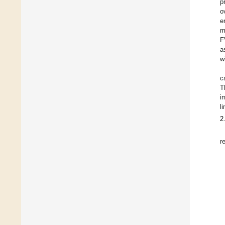
p
o
e
m
F
a
w
c
T
i
l
2
r