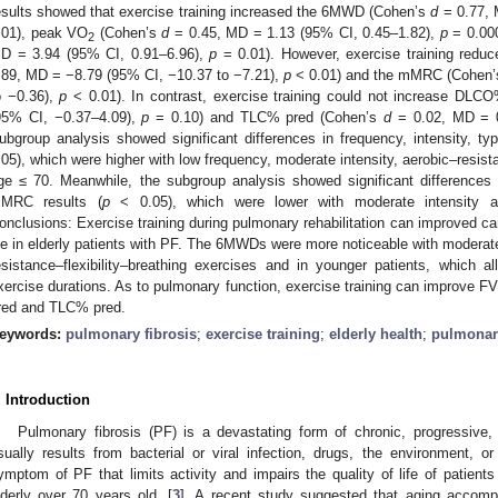
esults showed that exercise training increased the 6MWD (Cohen’s
d
= 0.77, 
.01), peak VO
(Cohen’s
d
= 0.45, MD = 1.13 (95% CI, 0.45–1.82),
p
= 0.00
2
D = 3.94 (95% CI, 0.91–6.96),
p
= 0.01). However, exercise training red
.89, MD = −8.79 (95% CI, −10.37 to −7.21),
p
< 0.01) and the mMRC (Cohen
o −0.36),
p
< 0.01). In contrast, exercise training could not increase DL
95% CI, −0.37–4.09),
p
= 0.10) and TLC% pred (Cohen’s
d
= 0.02, MD = 0
ubgroup analysis showed significant differences in frequency, intensity, t
.05), which were higher with low frequency, moderate intensity, aerobic–resist
ge ≤ 70. Meanwhile, the subgroup analysis showed significant differences 
MRC results (
p
< 0.05), which were lower with moderate intensity an
onclusions: Exercise training during pulmonary rehabilitation can improved c
ife in elderly patients with PF. The 6MWDs were more noticeable with moderat
esistance–flexibility–breathing exercises and in younger patients, which 
xercise durations. As to pulmonary function, exercise training can improve
red and TLC% pred.
eywords:
pulmonary fibrosis
;
exercise training
;
elderly health
;
pulmonar
. Introduction
Pulmonary fibrosis (PF) is a devastating form of chronic, progressive, f
sually results from bacterial or viral infection, drugs, the environment, or
ymptom of PF that limits activity and impairs the quality of life of patients
lderly over 70 years old. [
3
]. A recent study suggested that aging accompa