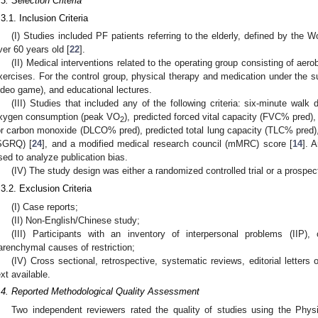
.3. Selection Criteria
.3.1. Inclusion Criteria
(I) Studies included PF patients referring to the elderly, defined by the 
ver 60 years old [
22
].
(II) Medical interventions related to the operating group consisting of aerobi
xercises. For the control group, physical therapy and medication under the sup
ideo game), and educational lectures.
(III) Studies that included any of the following criteria: six-minute wal
xygen consumption (peak VO
), predicted forced vital capacity (FVC% pred), 
2
or carbon monoxide (DLCO% pred), predicted total lung capacity (TLC% pred), 
SGRQ) [
24
], and a modified medical research council (mMRC) score [
14
]. 
sed to analyze publication bias.
(IV) The study design was either a randomized controlled trial or a prospec
.3.2. Exclusion Criteria
(I) Case reports;
(II) Non-English/Chinese study;
(III) Participants with an inventory of interpersonal problems (IIP),
arenchymal causes of restriction;
(IV) Cross sectional, retrospective, systematic reviews, editorial letters 
ext available.
.4. Reported Methodological Quality Assessment
Two independent reviewers rated the quality of studies using the Phy