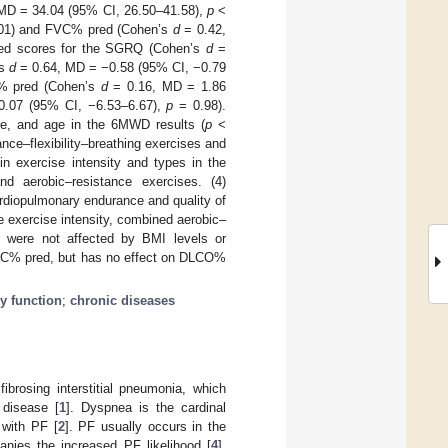
MD = 34.04 (95% CI, 26.50–41.58),
p
<
01) and FVC% pred (Cohen’s
d
= 0.42,
uced scores for the SGRQ (Cohen’s
d
=
’s
d
= 0.64, MD = −0.58 (95% CI, −0.79
CO% pred (Cohen’s
d
= 0.16, MD = 1.86
.07 (95% CI, −6.53–6.67),
p
= 0.98).
ype, and age in the 6MWD results (
p
<
ance–flexibility–breathing exercises and
in exercise intensity and types in the
d aerobic–resistance exercises. (4)
ardiopulmonary endurance and quality of
e exercise intensity, combined aerobic–
all were not affected by BMI levels or
 FVC% pred, but has no effect on DLCO%
y function
;
chronic diseases
ibrosing interstitial pneumonia, which
 disease [
1
]. Dyspnea is the cardinal
 with PF [
2
]. PF usually occurs in the
nies the increased PF likelihood [
4
].