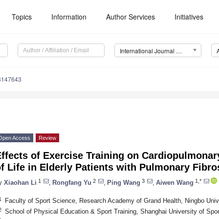
Topics
Information
Author Services
Initiatives
International Journal of Environmental Research and Public Health (IJERPH)
18147643
Open Access
Review
ffects of Exercise Training on Cardiopulmonar
f Life in Elderly Patients with Pulmonary Fibro
1
2
3
1,*
y
Xiaohan Li
,
Rongfang Yu
,
Ping Wang
,
Aiwen Wang
1
Faculty of Sport Science, Research Academy of Grand Health, Ningbo Univ
2
School of Physical Education & Sport Training, Shanghai University of Spo