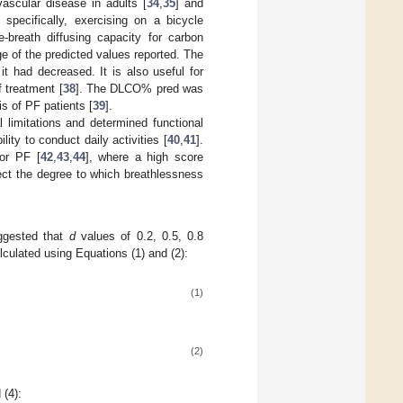
ascular disease in adults [
34
,
35
] and
pecifically, exercising on a bicycle
-breath diffusing capacity for carbon
 of the predicted values reported. The
t had decreased. It is also useful for
 treatment [
38
]. The DLCO% pred was
is of PF patients [
39
].
l limitations and determined functional
ity to conduct daily activities [
40
,
41
].
for PF [
42
,
43
,
44
], where a high score
tect the degree to which breathlessness
ggested that
d
values of 0.2, 0.5, 0.8
lculated using Equations (1) and (2):
(1)
(2)
 (4):