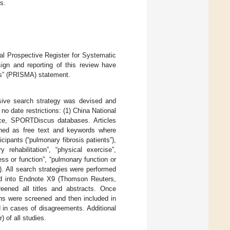
s.
l Prospective Register for Systematic
gn and reporting of this review have
es” (PRISMA) statement.
sive search strategy was devised and
 no date restrictions: (1) China National
ce, SPORTDiscus databases. Articles
ched as free text and keywords where
cipants (“pulmonary fibrosis patients”),
y rehabilitation”, “physical exercise”,
ss or function”, “pulmonary function or
L”). All search strategies were performed
ted into Endnote X9 (Thomson Reuters,
eened all titles and abstracts. Once
ions were screened and then included in
ed in cases of disagreements. Additional
 of all studies.