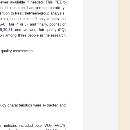
iewer available if needed. This PEDro
ealed allocation, baseline comparability,
ention to treat, between-group analysis,
ints, because item 1 only affects the
), fair (4 or 5), and finally, poor (3 or
9
,
30
,
31
] and two were fair quality (FQ)
sion among three people in the research
quality assessment.
tudy characteristics were extracted and
tion indexes included peak VO
, FVC%
2