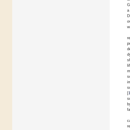
G
a
D
o
w
r
p
d
d
s
li
m
s
i
s
[
s
b
f
c
r