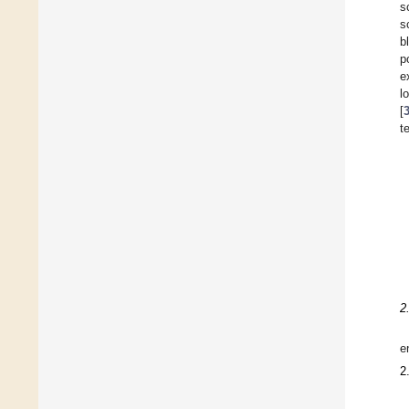
s
s
b
p
e
l
[
t
2
e
2