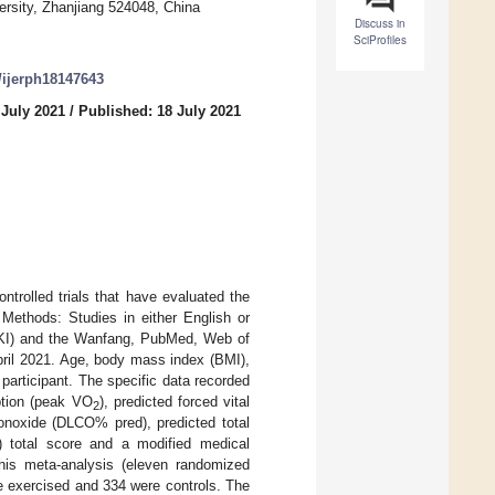
rsity, Zhanjiang 524048, China
Discuss in
SciProfiles
0/ijerph18147643
 July 2021
/
Published: 18 July 2021
trolled trials that have evaluated the
) Methods: Studies in either English or
CNKI) and the Wanfang, PubMed, Web of
pril 2021. Age, body mass index (BMI),
participant. The specific data recorded
ption (peak VO
), predicted forced vital
2
monoxide (DLCO% pred), predicted total
) total score and a modified medical
his meta-analysis (eleven randomized
re exercised and 334 were controls. The