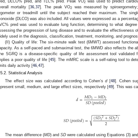
red, DLCO% pred, and TLC% pred. Peak VO
was used to predict cardiov
2
verall mortality [
36
,
37
]. The peak VO
was measured by spiroergometry; s
2
rgometer or treadmill until the subject reached their maximum. The single
onoxide (DLCO) was also included. All values were expressed as a percentage
VC% pred was used to evaluate lung function, determining to what degree i
ssessing the progression of lung disease and to evaluate the effectiveness of
idely used in the diagnosis, classification, treatment, monitoring, and prognos
(II) Quality of life: The six-minute walk test (6MWT) assessed functiona
apacity. As a self-paced and submaximal test, the 6MWD also reflects the abil
he SGRQ is a disease-specific quality of life assessment tool validated 
mplies a poor quality of life [
45
]. The mMRC scale is a self-rating tool to de
imits daily activity [
46
,
47
].
.5.2. Statistical Analysis
The effect size was calculated according to Cohen’s
d
[
48
]. Cohen su
epresent small, medium, and large effect sizes, respectively [
49
]. This was ca
𝑀
𝐷
−
𝑀
𝐷
𝑑
=
1
2
𝑆
𝐷
(
𝑝
𝑜
𝑜
𝑙
𝑒
𝑑
)
−
−
−
−
−
−
−
−
−
−
−
−
−
(
𝑆
𝐷
+
𝑆
𝐷
)
2
2
√
𝑆
𝐷
(
𝑝
𝑜
𝑜
𝑙
𝑒
𝑑
)
=
1
2
2
The mean difference (
MD
) and
SD
were calculated using Equations (3) and