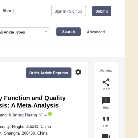
About
Sign In / Sign Up
Submit
Advanced
All Article Types
settings
Altmetric
Order Article Reprints
share
Share
y Function and Quality
announcement
sis: A Meta-Analysis
Help
1,*
and
Huiming Huang
format_quote
Cite
ersity, Ningbo 315211, China
rt, Shanghai 200438, China
question_answer