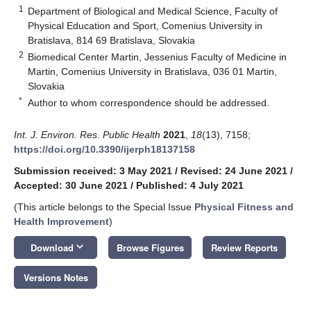
1
Department of Biological and Medical Science, Faculty of
Physical Education and Sport, Comenius University in
Bratislava, 814 69 Bratislava, Slovakia
2
Biomedical Center Martin, Jessenius Faculty of Medicine in
Martin, Comenius University in Bratislava, 036 01 Martin,
Slovakia
*
Author to whom correspondence should be addressed.
Int. J. Environ. Res. Public Health
2021
,
18
(13), 7158;
https://doi.org/10.3390/ijerph18137158
Submission received: 3 May 2021
/
Revised: 24 June 2021
/
Accepted: 30 June 2021
/
Published: 4 July 2021
(This article belongs to the Special Issue
Physical Fitness and
Health Improvement
)
keyboard_arrow_down
Download
Browse Figures
Review Reports
Versions Notes