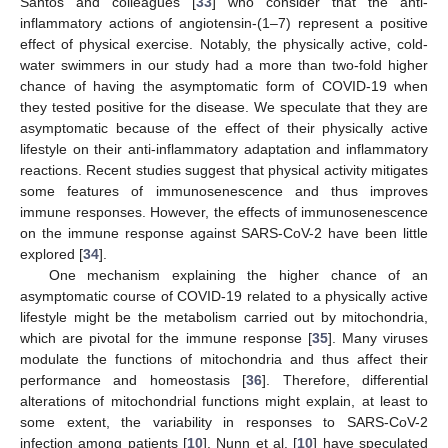
Santos and colleagues [
33
] who consider that the anti-
inflammatory actions of angiotensin-(1–7) represent a positive
effect of physical exercise. Notably, the physically active, cold-
water swimmers in our study had a more than two-fold higher
chance of having the asymptomatic form of COVID-19 when
they tested positive for the disease. We speculate that they are
asymptomatic because of the effect of their physically active
lifestyle on their anti-inflammatory adaptation and inflammatory
reactions. Recent studies suggest that physical activity mitigates
some features of immunosenescence and thus improves
immune responses. However, the effects of immunosenescence
on the immune response against SARS-CoV-2 have been little
explored [
34
].
One mechanism explaining the higher chance of an
asymptomatic course of COVID-19 related to a physically active
lifestyle might be the metabolism carried out by mitochondria,
which are pivotal for the immune response [
35
]. Many viruses
modulate the functions of mitochondria and thus affect their
performance and homeostasis [
36
]. Therefore, differential
alterations of mitochondrial functions might explain, at least to
some extent, the variability in responses to SARS-CoV-2
infection among patients [
10
]. Nunn et al. [
10
] have speculated