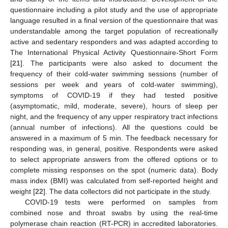
questionnaire including a pilot study and the use of appropriate
language resulted in a final version of the questionnaire that was
understandable among the target population of recreationally
active and sedentary responders and was adapted according to
The International Physical Activity Questionnaire-Short Form
[
21
]. The participants were also asked to document the
frequency of their cold-water swimming sessions (number of
sessions per week and years of cold-water swimming),
symptoms of COVID-19 if they had tested positive
(asymptomatic, mild, moderate, severe), hours of sleep per
night, and the frequency of any upper respiratory tract infections
(annual number of infections). All the questions could be
answered in a maximum of 5 min. The feedback necessary for
responding was, in general, positive. Respondents were asked
to select appropriate answers from the offered options or to
complete missing responses on the spot (numeric data). Body
mass index (BMI) was calculated from self-reported height and
weight [
22
]. The data collectors did not participate in the study.
COVID-19 tests were performed on samples from
combined nose and throat swabs by using the real-time
polymerase chain reaction (RT-PCR) in accredited laboratories.