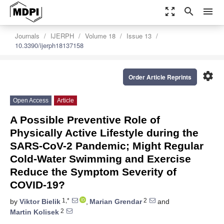
zoom_out_map
search
menu
Journals
IJERPH
Volume 18
Issue 13
10.3390/ijerph18137158
settings
Order Article Reprints
Open Access
Article
A Possible Preventive Role of
Physically Active Lifestyle during the
SARS-CoV-2 Pandemic; Might Regular
Cold-Water Swimming and Exercise
Reduce the Symptom Severity of
COVID-19?
1,*
2
by
Viktor Bielik
,
Marian Grendar
and
2
Martin Kolisek