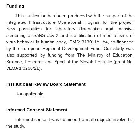
Funding
This publication has been produced with the support of the
Integrated Infrastructure Operational Program for the project:
New possibilities for laboratory diagnostics and massive
screening of SARS-Cov-2 and identification of mechanisms of
virus behavior in human body, ITMS: 313011AUA4, co-financed
by the European Regional Development Fund. Our study was
also supported by funding from The Ministry of Education,
Science, Research and Sport of the Slovak Republic (grant No.
VEGA 1/0260/21).
Institutional Review Board Statement
Not applicable.
Informed Consent Statement
Informed consent was obtained from all subjects involved in
the study.