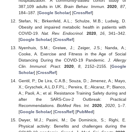
hospitalization: A community-based cohort study of
387,109 adults in UK.
Brain Behav. Immun.
2020
,
87
,
184–187. [
Google Scholar
] [
CrossRef
]
Stefan, N.; Birkenfeld, A.L.; Schulze, M.B.; Ludwig, D.
Obesity and impaired metabolic health in patients with
COVID-19.
Nat. Rev. Endocrinol.
2020
,
16
, 341–342.
[
Google Scholar
] [
CrossRef
]
Nyenhuis, S.M.; Greiwe, J.; Zeiger, J.S.; Nanda, A.;
Cooke, A. Exercise and Fitness in the Age of Social
Distancing During the COVID-19 Pandemic.
J. Allergy
Clin. Immunol. Pract.
2020
,
8
, 2152–2155. [
Google
Scholar
] [
CrossRef
]
Gentil, P.; De Lira, C.A.B.; Souza, D.; Jimenez, A.; Mayo,
X.; Gryschek, A.L.D.F.P.L.; Pereira, E.; Alcaraz, P.; Bianco,
A.; Paoli, A.; et al. Resistance Training Safety during and
after the SARS-Cov-2 Outbreak: Practical
Recommendations.
BioMed Res. Int.
2020
,
2020
, 1–7.
[
Google Scholar
] [
CrossRef
] [
PubMed
]
Dwyer, M.J.; Pasini, M.; De Dominicis, S.; Righi, E.
Physical activity: Benefits and challenges during the