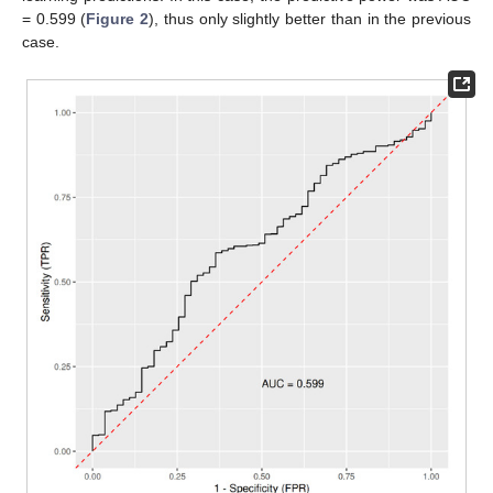
= 0.599 (
Figure 2
), thus only slightly better than in the previous
case.