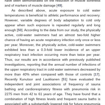
have been demonstrated on the reduction of muscle soreness
and of markers of muscle damage [
49
].
As described above, acute exposure to cold water
temperatures is beneficial to athletic performance and recovery.
However, variable degrees of body adaptation to cold only
appear when such exposure is repeated regularly and long
enough [
50
]. According to the data from our study, the physically
active, cold-water swimmers had an almost two-fold higher
chance of having an acute respiratory infection only once or less
per year. Moreover, the physically active, cold-water swimmers
exhibited less than a 0.3-fold lower incidence of an upper
respiratory tract infection occurring more than twice per year.
Thus, our results are in accordance with previously published
investigations, reporting that the annual number of infections of
the upper respiratory tract in cold-water swimmers decreased by
more than 40% when compared with those of controls [
17
].
Recently Kunutsor and Laukkanen [
51
] have evaluated the
independent and joint associations of frequency of sauna
bathing and cardiorespiratory fitness with pneumonia risk in
2275 men from 42 to 61 years of age. They have found that a
combination of high fitness levels and frequent sauna baths is
associated with a substantially lowered risk for future pneumonia