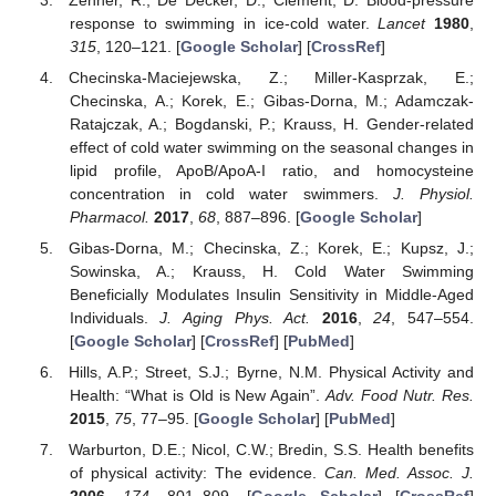
response to swimming in ice-cold water.
Lancet
1980
,
315
, 120–121. [
Google Scholar
] [
CrossRef
]
Checinska-Maciejewska, Z.; Miller-Kasprzak, E.;
Checinska, A.; Korek, E.; Gibas-Dorna, M.; Adamczak-
Ratajczak, A.; Bogdanski, P.; Krauss, H. Gender-related
effect of cold water swimming on the seasonal changes in
lipid profile, ApoB/ApoA-I ratio, and homocysteine
concentration in cold water swimmers.
J. Physiol.
Pharmacol.
2017
,
68
, 887–896. [
Google Scholar
]
Gibas-Dorna, M.; Checinska, Z.; Korek, E.; Kupsz, J.;
Sowinska, A.; Krauss, H. Cold Water Swimming
Beneficially Modulates Insulin Sensitivity in Middle-Aged
Individuals.
J. Aging Phys. Act.
2016
,
24
, 547–554.
[
Google Scholar
] [
CrossRef
] [
PubMed
]
Hills, A.P.; Street, S.J.; Byrne, N.M. Physical Activity and
Health: “What is Old is New Again”.
Adv. Food Nutr. Res.
2015
,
75
, 77–95. [
Google Scholar
] [
PubMed
]
Warburton, D.E.; Nicol, C.W.; Bredin, S.S. Health benefits
of physical activity: The evidence.
Can. Med. Assoc. J.