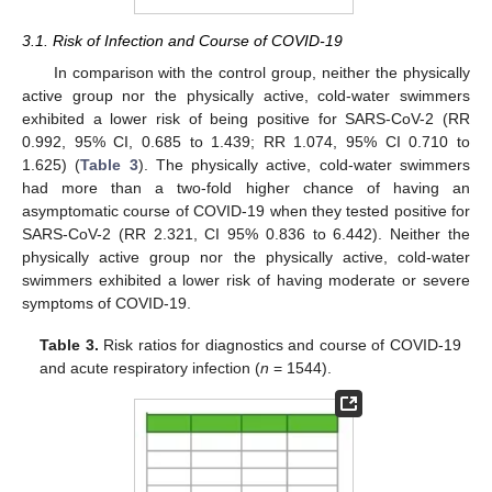
3.1. Risk of Infection and Course of COVID-19
In comparison with the control group, neither the physically
active group nor the physically active, cold-water swimmers
exhibited a lower risk of being positive for SARS-CoV-2 (RR
0.992, 95% CI, 0.685 to 1.439; RR 1.074, 95% CI 0.710 to
1.625) (
Table 3
). The physically active, cold-water swimmers
had more than a two-fold higher chance of having an
asymptomatic course of COVID-19 when they tested positive for
SARS-CoV-2 (RR 2.321, CI 95% 0.836 to 6.442). Neither the
physically active group nor the physically active, cold-water
swimmers exhibited a lower risk of having moderate or severe
symptoms of COVID-19.
Table 3.
Risk ratios for diagnostics and course of COVID-19
and acute respiratory infection (
n
= 1544).