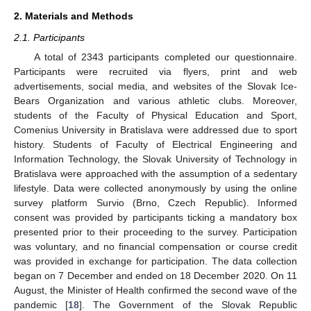
2. Materials and Methods
2.1. Participants
A total of 2343 participants completed our questionnaire.
Participants were recruited via flyers, print and web
advertisements, social media, and websites of the Slovak Ice-
Bears Organization and various athletic clubs. Moreover,
students of the Faculty of Physical Education and Sport,
Comenius University in Bratislava were addressed due to sport
history. Students of Faculty of Electrical Engineering and
Information Technology, the Slovak University of Technology in
Bratislava were approached with the assumption of a sedentary
lifestyle. Data were collected anonymously by using the online
survey platform Survio (Brno, Czech Republic). Informed
consent was provided by participants ticking a mandatory box
presented prior to their proceeding to the survey. Participation
was voluntary, and no financial compensation or course credit
was provided in exchange for participation. The data collection
began on 7 December and ended on 18 December 2020. On 11
August, the Minister of Health confirmed the second wave of the
pandemic [
18
]. The Government of the Slovak Republic