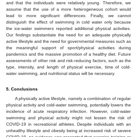
and that the individuals were relatively young. Therefore, we
assume that the use of a more heterogeneous cohort would
lead to more significant differences. Finally, we cannot
distinguish the effect of swimming in cold water only because
the ice-water swimmers reported additional physical activities.
Our findings substantiate the need for an adequate physically
active lifestyle and the need for governmental measures such as
the meaningful support of sport/physical activities during
pandemics and the massive promotion of a healthy diet. Future
assessments of other risk and risk-reducing factors, such as the
type, intensity, and length of physical exercise, time of cold-
water swimming, and nutritional status will be necessary.
5. Conclusions
A physically active lifestyle, namely a combination of regular
physical activity and cold-water swimming, potentially lowers the
incidence of acute respiratory infection. However, cold-water
swimming and physical activity might not lessen the risk of
COVID-19 in recreational athletes. Despite individuals with an
unhealthy lifestyle and obesity being at increased risk of severe