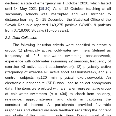
declared a state of emergency on 1 October 2020, which lasted
until 14 May 2021 [
19
,
20
]. As of 12 October, teaching at all
secondary schools was interrupted and was switched to
distance learning. On 18 December, the Statistical Office of the
Slovak Republic reported 149,275 positive COVID-19 patients
from 3,718,060 Slovaks (15–65 years).
2.2. Data Collection
The following inclusion criteria were specified to create a
group: (1) physically active, cold-water swimmers (defined as
frequency of 2–3 cold-water swimming sessions/week,
experience with cold-water swimming ≥2 seasons, frequency of
exercise ≥3 active sport sessions/week), (2) physically active
(frequency of exercise ≥3 active sport sessions/week), and (3)
control subjects (≤120 min physical exercise/week). An
electronic questionnaire (SF1) was used to collect anonymous
data. The items were piloted with a smaller representative group
of cold-water swimmers (
n
= 404) to check item saliency,
relevance, appropriateness, and clarity in capturing the
construct of interest. All participants provided favorable
responses and offered valuable feedback regarding the content
and clarity of the items and instructions. Development of the