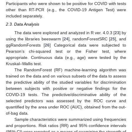
Participants who were shown to be positive for COVID with tests
other than RT-PCR (e.g., the COVID-19 Antigen Test) were
included separately.
2.3. Data Analysis
The data were explored and analyzed in R ver. 4.0.3 [
23
] by
using the libraries beeswarm [
24
], randomForestSRC [
25
], and
ggRandomForests [
26
] Categorical data were subjected to
Pearson’s chi-squared test or the Fisher test, where
appropriate. Continuous data (e.g., age) were tested by the
Kruskal–Wallis test.
The RandomForest (RF) machine-learning algorithm was
trained on the data and on various subsets of the data to assess
the predictive ability of the studied variables for discrimination
between subjects with positive or negative findings for the
COVID-19 tests. The predictive/discriminative ability of the
selected predictors was assessed by the ROC curve and
quantified by the area under ROC (AUC), obtained from the out-
of-bag data.
Sample characteristics were summarized using frequencies
and proportions. Risk ratios (RR) and 95% confidence intervals
(95% CI) were reported as a means of examining the strength of