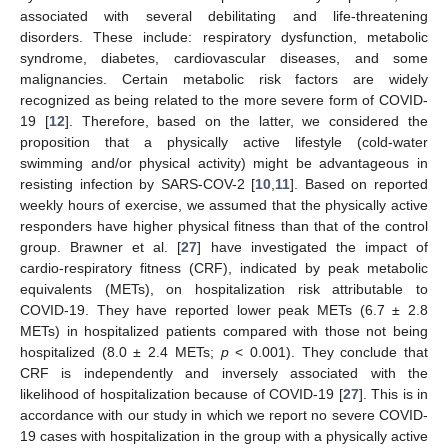
associated with several debilitating and life-threatening
disorders. These include: respiratory dysfunction, metabolic
syndrome, diabetes, cardiovascular diseases, and some
malignancies. Certain metabolic risk factors are widely
recognized as being related to the more severe form of COVID-
19 [
12
]. Therefore, based on the latter, we considered the
proposition that a physically active lifestyle (cold-water
swimming and/or physical activity) might be advantageous in
resisting infection by SARS-COV-2 [
10
,
11
]. Based on reported
weekly hours of exercise, we assumed that the physically active
responders have higher physical fitness than that of the control
group. Brawner et al. [
27
] have investigated the impact of
cardio-respiratory fitness (CRF), indicated by peak metabolic
equivalents (METs), on hospitalization risk attributable to
COVID-19. They have reported lower peak METs (6.7 ± 2.8
METs) in hospitalized patients compared with those not being
hospitalized (8.0 ± 2.4 METs;
p
< 0.001). They conclude that
CRF is independently and inversely associated with the
likelihood of hospitalization because of COVID-19 [
27
]. This is in
accordance with our study in which we report no severe COVID-
19 cases with hospitalization in the group with a physically active