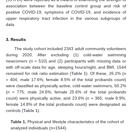
association between the baseline control group and risk of
positive COVID-19, symptoms of COVID-19, and incidence of
upper respiratory tract infection in the various subgroups of
data.
3. Results
The study cohort included 2343 adult community volunteers
during 2020. After excluding (1) cold-water swimming
newcomers (
n
= 510) and (2) participants with missing data or
with off-scale data for age, sleeping hours/night, and BMI, 1544
remained for risk ratio estimation (
Table 1
). Of these, 26.2% (
n
= 404; male 17.6%, female 8.5% of the total probands count)
were classified as physically active, cold-water swimmers, 50.2%
(
n
= 775; male 24.6%, female 25.6% of the total probands
count) were physically active, and 23.6% (
n
= 365; male 8.9%,
female 14.8% of the total probands count) were designated as
controls (
Table 1
).
Table 1.
Physical and lifestyle characteristics of the cohort of
analyzed individuals (n=1544).