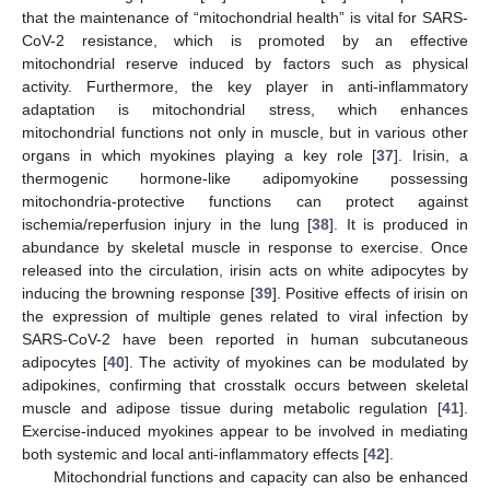
that the maintenance of “mitochondrial health” is vital for SARS-
CoV-2 resistance, which is promoted by an effective
mitochondrial reserve induced by factors such as physical
activity. Furthermore, the key player in anti-inflammatory
adaptation is mitochondrial stress, which enhances
mitochondrial functions not only in muscle, but in various other
organs in which myokines playing a key role [
37
]. Irisin, a
thermogenic hormone-like adipomyokine possessing
mitochondria-protective functions can protect against
11. May
12. May
13. May
14. May
15. May
16. May
17. May
18. May
19. May
21. May
22. May
23. May
24. May
25. May
26. May
27. May
28. May
29. May
31. May
1. Jun
2. Jun
3. Jun
4. Jun
5. Jun
6. Jun
7. Jun
8. Jun
10. Jun
11. Jun
12. Jun
13. Jun
14. Jun
15. Jun
16. Jun
17. Jun
18. Jun
20. Jun
21. Jun
22. Jun
23. Jun
24. Jun
25. Jun
26. Jun
27. Jun
28. Jun
30. Jun
1. Jul
2. Jul
3. Jul
4. Jul
5. Jul
6. Jul
7. Jul
8. Jul
10. Jul
11. Jul
12. Jul
13. Jul
14. Jul
15. Jul
16. Jul
17. Jul
18. Jul
20. Jul
21. Jul
22. Jul
23. Jul
24. Jul
25. Jul
26. Jul
27. Jul
28. Jul
30. Jul
31. Jul
1. Aug
2. Aug
3. Aug
4. Aug
5. Aug
6. Aug
7. Aug
ischemia/reperfusion injury in the lung [
38
]. It is produced in
abundance by skeletal muscle in response to exercise. Once
released into the circulation, irisin acts on white adipocytes by
inducing the browning response [
39
]. Positive effects of irisin on
the expression of multiple genes related to viral infection by
SARS-CoV-2 have been reported in human subcutaneous
adipocytes [
40
]. The activity of myokines can be modulated by
adipokines, confirming that crosstalk occurs between skeletal
muscle and adipose tissue during metabolic regulation [
41
].
Exercise-induced myokines appear to be involved in mediating
both systemic and local anti-inflammatory effects [
42
].
Mitochondrial functions and capacity can also be enhanced