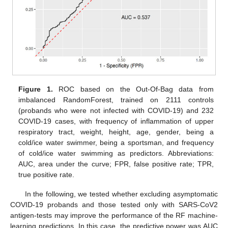
Figure 1.
ROC based on the Out-Of-Bag data from
imbalanced RandomForest, trained on 2111 controls
(probands who were not infected with COVID-19) and 232
COVID-19 cases, with frequency of inflammation of upper
respiratory tract, weight, height, age, gender, being a
cold/ice water swimmer, being a sportsman, and frequency
of cold/ice water swimming as predictors. Abbreviations:
AUC, area under the curve; FPR, false positive rate; TPR,
true positive rate.
In the following, we tested whether excluding asymptomatic
COVID-19 probands and those tested only with SARS-CoV2
antigen-tests may improve the performance of the RF machine-
learning predictions. In this case, the predictive power was AUC