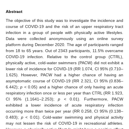
Abstract
The objective of this study was to investigate the incidence and
course of COVID-19 and the risk of an upper respiratory tract
infection in a group of people with physically active lifestyles.
Data were collected anonymously using an online survey
platform during December 2020. The age of participants ranged
from 18 to 65 years. Out of 2343 participants, 11.5% overcame
COVID-19 infection. Relative to the control group (CTRL),
physically active, cold-water swimmers (PACW) did not exhibit a
lower risk of incidence for COVID-19 (RR 1.074, CI 95% (0.710–
1.625). However, PACW had a higher chance of having an
asymptomatic course of COVID-19 (RR 2.321, CI 95% (0.836–
6.442);
p
< 0.05) and a higher chance of only having an acute
respiratory infection once or less per year than CTRL (RR 1.923,
CI 95% (1.1641–2.253);
p
< 0.01). Furthermore, PACW
exhibited a lower incidence of acute respiratory infection
occurring more than twice per year (RR 0.258, CI 95% (0.138–
0.483);
p
< 0.01). Cold-water swimming and physical activity
may not lessen the risk of COVID-19 in recreational athletes.