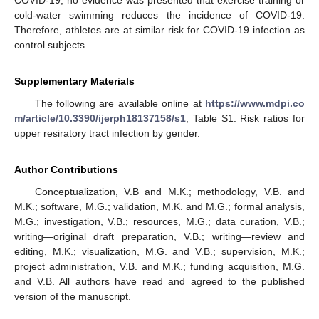
COVID-19, no evidence was presented that exercise training or
cold-water swimming reduces the incidence of COVID-19.
Therefore, athletes are at similar risk for COVID-19 infection as
control subjects.
Supplementary Materials
The following are available online at
https://www.mdpi.co
m/article/10.3390/ijerph18137158/s1
, Table S1: Risk ratios for
upper resiratory tract infection by gender.
Author Contributions
Conceptualization, V.B and M.K.; methodology, V.B. and
M.K.; software, M.G.; validation, M.K. and M.G.; formal analysis,
M.G.; investigation, V.B.; resources, M.G.; data curation, V.B.;
writing—original draft preparation, V.B.; writing—review and
editing, M.K.; visualization, M.G. and V.B.; supervision, M.K.;
project administration, V.B. and M.K.; funding acquisition, M.G.
and V.B. All authors have read and agreed to the published
version of the manuscript.