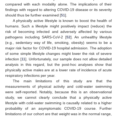
compared with each modality alone. The implications of their
findings with regard to altering COVID-19 disease or its severity
should thus be further examined [
51
].
A physically active lifestyle is known to boost the health of
humans. Such a lifestyle might positively impact (reduce) the
risk of becoming infected and adversely affected by various
pathogens including SARS-CoV-2 [
52
]. An unhealthy lifestyle
(e.g., sedentary way of life, smoking, obesity) seems to be a
major risk factor for COVID-19 hospital admission. The adoption
of some simple lifestyle changes might lower the risk of severe
infection [
11
]. Unfortunately, our sample does not allow detailed
analysis in this regard, but the post-hoc analyses show that
physically active males are at a lower rate of incidence of acute
respiratory infections per year.
The main limitations of this study are that the
measurements of physical activity and cold-water swimming
were self-reported. Notably, because this is an observational
study, we cannot clearly conclude that a physically active
lifestyle with cold-water swimming is causally related to a higher
probability of an asymptomatic COVID-19 course. Further
limitations of our cohort are that weight was in the normal range,