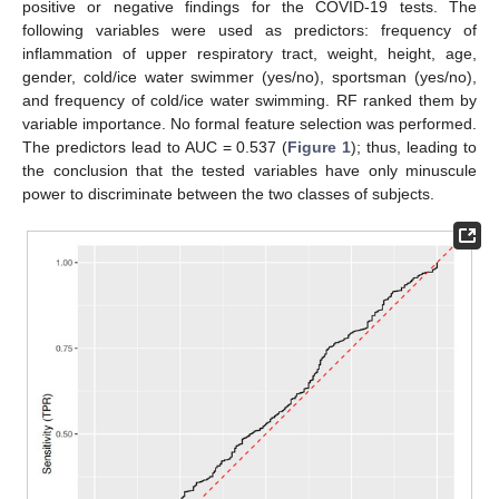
positive or negative findings for the COVID-19 tests. The
following variables were used as predictors: frequency of
inflammation of upper respiratory tract, weight, height, age,
gender, cold/ice water swimmer (yes/no), sportsman (yes/no),
and frequency of cold/ice water swimming. RF ranked them by
variable importance. No formal feature selection was performed.
The predictors lead to AUC = 0.537 (
Figure 1
); thus, leading to
the conclusion that the tested variables have only minuscule
power to discriminate between the two classes of subjects.