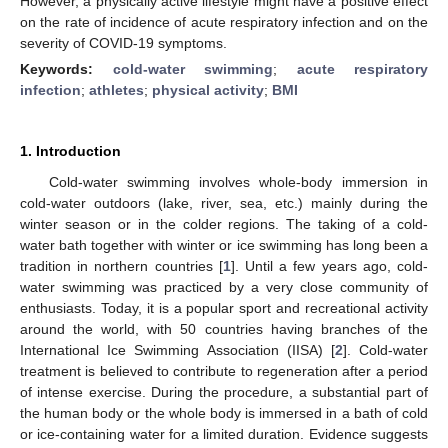
However, a physically active lifestyle might have a positive effect
on the rate of incidence of acute respiratory infection and on the
severity of COVID-19 symptoms.
Keywords:
cold-water swimming
;
acute respiratory
infection
;
athletes
;
physical activity
;
BMI
1. Introduction
Cold-water swimming involves whole-body immersion in
cold-water outdoors (lake, river, sea, etc.) mainly during the
winter season or in the colder regions. The taking of a cold-
water bath together with winter or ice swimming has long been a
tradition in northern countries [
1
]. Until a few years ago, cold-
water swimming was practiced by a very close community of
enthusiasts. Today, it is a popular sport and recreational activity
around the world, with 50 countries having branches of the
International Ice Swimming Association (IISA) [
2
]. Cold-water
treatment is believed to contribute to regeneration after a period
of intense exercise. During the procedure, a substantial part of
the human body or the whole body is immersed in a bath of cold
or ice-containing water for a limited duration. Evidence suggests