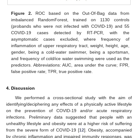
Figure 2.
ROC based on the Out-Of-Bag data from
imbalanced RandomForest, trained on 1130 controls
(probands who were not infected with COVID-19) and 55
COVID-19 cases detected by RT-PCR, with the
asymptomatic cases excluded, where frequency of
inflammation of upper respiratory tract, weight, height, age,
gender, being a cold-water swimmer, being a sportsman,
and frequency of cold/ice water swimming were used as the
predictors. Abbreviations: AUC, area under the curve; FPR,
false positive rate; TPR, true positive rate.
4. Discussion
We performed a cross-sectional study with the aim of
identifying/deciphering any effects of a physically active lifestyle
on the prevention of COVID-19 and/or acute respiratory
infections. Preliminary data suggested that people with an
unhealthy lifestyle and obesity were at a higher risk of suffering
from the severe form of COVID-19 [
12
]. Obesity, accompanied
by chronic inflammation and impaired immunity responses, was