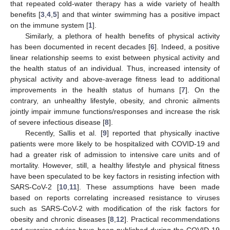
that repeated cold-water therapy has a wide variety of health
benefits [
3
,
4
,
5
] and that winter swimming has a positive impact
on the immune system [
1
].
Similarly, a plethora of health benefits of physical activity
has been documented in recent decades [
6
]. Indeed, a positive
linear relationship seems to exist between physical activity and
the health status of an individual. Thus, increased intensity of
physical activity and above-average fitness lead to additional
improvements in the health status of humans [
7
]. On the
contrary, an unhealthy lifestyle, obesity, and chronic ailments
jointly impair immune functions/responses and increase the risk
of severe infectious disease [
8
].
Recently, Sallis et al. [
9
] reported that physically inactive
patients were more likely to be hospitalized with COVID-19 and
had a greater risk of admission to intensive care units and of
mortality. However, still, a healthy lifestyle and physical fitness
have been speculated to be key factors in resisting infection with
SARS-CoV-2 [
10
,
11
]. These assumptions have been made
based on reports correlating increased resistance to viruses
such as SARS-CoV-2 with modification of the risk factors for
obesity and chronic diseases [
8
,
12
]. Practical recommendations
and exercise advice have been published during the COVID-19