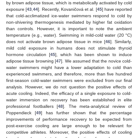
by brown adipose tissue, which is metabolically activated by cold
exposure [
43
,
44
]. Recently, Kovaničová et al. [
45
] have reported
that cold-acclimatized ice-water swimmers respond to cold by
non-shivering thermogenesis mediated by higher fat oxidation
than controls. However, it is important to note the ambient
temperature (e.g., water). Swimming in mild-cold water (20 °C)
does not activate brown adipose tissue in mice [
46
]. Similarly,
mild cold exposure in humans does not stimulate thyroid
hormone circulation [
45
], which has been shown to induce
adipose tissue browning [
47
]. We assumed that the novice cold-
water swimmers might have a lower adaptation to cold than
experienced swimmers, and therefore, more than five hundred
first-season cold-water swimmers were excluded from our final
analysis. However, we do not question the positive effects of
acute cooling. Indeed, the efficacy of a single exposure to cold-
water immersion on recovery has been established in elite
professional footballers [
48
]. The meta-analytical review of
Poppendieck [
49
] has further shown that the percentage
improvements of performance recovery to be expected from
post-exercise cooling are large enough to be relevant for
competitive athletes. Moreover, the positive effects of cooling