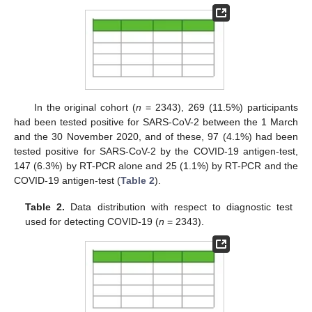
In the original cohort (
n
= 2343), 269 (11.5%) participants
had been tested positive for SARS-CoV-2 between the 1 March
and the 30 November 2020, and of these, 97 (4.1%) had been
tested positive for SARS-CoV-2 by the COVID-19 antigen-test,
147 (6.3%) by RT-PCR alone and 25 (1.1%) by RT-PCR and the
COVID-19 antigen-test (
Table 2
).
Table 2.
Data distribution with respect to diagnostic test
used for detecting COVID-19 (
n
= 2343).