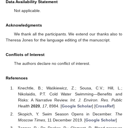
Data Availability Statement
Not applicable.
Acknowledgments
We thank all the participants. We extend our thanks also to
Theresa Jones for the language editing of the manuscript.
Conflicts of Interest
The authors declare no conflict of interest.
References
Knechtle, B.; Waśkiewicz, Z.; Sousa, C.V.; Hill, L.;
Nikolaidis, P.T. Cold Water Swimming—Benefits and
Risks: A Narrative Review.
Int. J. Environ. Res. Public
Health
2020
,
17
, 8984. [
Google Scholar
] [
CrossRef
]
Skopich, Y. Swim Season Opens in December.
The
Moscow Times
, 11 December 2019. [
Google Scholar
]
Zenner, R.; De Decker, D.; Clement, D. Blood-pressure