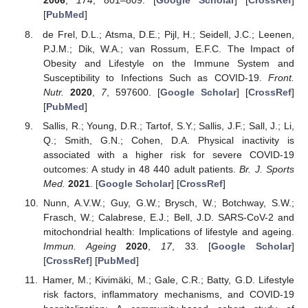
2006
,
174
, 801–809. [
Google Scholar
] [
CrossRef
]
[
PubMed
]
de Frel, D.L.; Atsma, D.E.; Pijl, H.; Seidell, J.C.; Leenen,
P.J.M.; Dik, W.A.; van Rossum, E.F.C. The Impact of
Obesity and Lifestyle on the Immune System and
Susceptibility to Infections Such as COVID-19.
Front.
Nutr.
2020
,
7
, 597600. [
Google Scholar
] [
CrossRef
]
[
PubMed
]
Sallis, R.; Young, D.R.; Tartof, S.Y.; Sallis, J.F.; Sall, J.; Li,
Q.; Smith, G.N.; Cohen, D.A. Physical inactivity is
associated with a higher risk for severe COVID-19
outcomes: A study in 48 440 adult patients.
Br. J. Sports
Med.
2021
. [
Google Scholar
] [
CrossRef
]
Nunn, A.V.W.; Guy, G.W.; Brysch, W.; Botchway, S.W.;
Frasch, W.; Calabrese, E.J.; Bell, J.D. SARS-CoV-2 and
mitochondrial health: Implications of lifestyle and ageing.
Immun. Ageing
2020
,
17
, 33. [
Google Scholar
]
[
CrossRef
] [
PubMed
]
Hamer, M.; Kivimäki, M.; Gale, C.R.; Batty, G.D. Lifestyle
risk factors, inflammatory mechanisms, and COVID-19