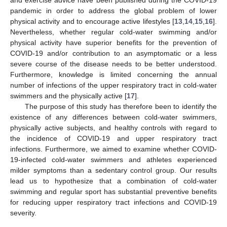
pandemic in order to address the global problem of lower
physical activity and to encourage active lifestyles [
13
,
14
,
15
,
16
].
Nevertheless, whether regular cold-water swimming and/or
physical activity have superior benefits for the prevention of
COVID-19 and/or contribution to an asymptomatic or a less
severe course of the disease needs to be better understood.
Furthermore, knowledge is limited concerning the annual
number of infections of the upper respiratory tract in cold-water
swimmers and the physically active [
17
].
The purpose of this study has therefore been to identify the
existence of any differences between cold-water swimmers,
physically active subjects, and healthy controls with regard to
the incidence of COVID-19 and upper respiratory tract
infections. Furthermore, we aimed to examine whether COVID-
19-infected cold-water swimmers and athletes experienced
milder symptoms than a sedentary control group. Our results
lead us to hypothesize that a combination of cold-water
swimming and regular sport has substantial preventive benefits
for reducing upper respiratory tract infections and COVID-19
severity.