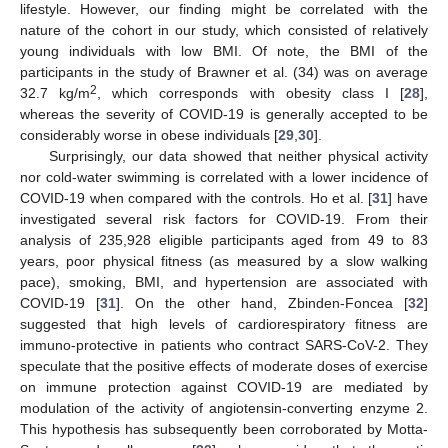
lifestyle. However, our finding might be correlated with the
nature of the cohort in our study, which consisted of relatively
young individuals with low BMI. Of note, the BMI of the
participants in the study of Brawner et al. (34) was on average
2
32.7 kg/m
, which corresponds with obesity class I [
28
],
whereas the severity of COVID-19 is generally accepted to be
considerably worse in obese individuals [
29
,
30
].
Surprisingly, our data showed that neither physical activity
nor cold-water swimming is correlated with a lower incidence of
COVID-19 when compared with the controls. Ho et al. [
31
] have
investigated several risk factors for COVID-19. From their
analysis of 235,928 eligible participants aged from 49 to 83
years, poor physical fitness (as measured by a slow walking
pace), smoking, BMI, and hypertension are associated with
COVID-19 [
31
]. On the other hand, Zbinden-Foncea [
32
]
suggested that high levels of cardiorespiratory fitness are
immuno-protective in patients who contract SARS-CoV-2. They
speculate that the positive effects of moderate doses of exercise
on immune protection against COVID-19 are mediated by
modulation of the activity of angiotensin-converting enzyme 2.
This hypothesis has subsequently been corroborated by Motta-