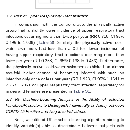
3.2. Risk of Upper Respiratory Tract Infection
In comparison with the control group, the physically active
group had a slightly lower incidence of upper respiratory tract
infections occurring more than twice per year (RR 0.718, CI 95%
0.496 to 1.038) (
Table 3
). Similarly, the physically active, cold-
water swimmers had less than a 0.3-fold lower incidence of
having upper respiratory tract infections occurring more than
twice per year (RR 0.258, CI 95% 0.138 to 0.483). Furthermore,
the physically active, cold-water swimmers exhibited an almost
two-fold higher chance of becoming infected with such an
infection only once or less per year (RR 1.923, CI 95% 1.1641 to
2.253). Risks of upper respiratory tract infection separately for
males and females are presented in
Table S1
.
3.3. RF Machine-Learning Analysis of the Ability of Selected
Variables/Predictors to Distinguish Individually or Jointly between
COVID-19 Positive and Negative Individuals
Next, we utilized RF machine-learning algorithm aiming to
identify variable(s) able to discriminate between subjects with