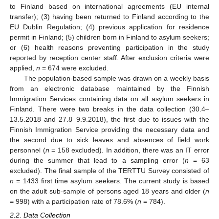
to Finland based on international agreements (EU internal
transfer); (3) having been returned to Finland according to the
EU Dublin Regulation; (4) previous application for residence
permit in Finland; (5) children born in Finland to asylum seekers;
or (6) health reasons preventing participation in the study
reported by reception center staff. After exclusion criteria were
applied,
n
= 674 were excluded.
The population-based sample was drawn on a weekly basis
from an electronic database maintained by the Finnish
Immigration Services containing data on all asylum seekers in
Finland. There were two breaks in the data collection (30.4–
13.5.2018 and 27.8–9.9.2018), the first due to issues with the
Finnish Immigration Service providing the necessary data and
the second due to sick leaves and absences of field work
personnel (
n
= 158 excluded). In addition, there was an IT error
during the summer that lead to a sampling error (
n
= 63
excluded). The final sample of the TERTTU Survey consisted of
n
= 1433 first time asylum seekers. The current study is based
on the adult sub-sample of persons aged 18 years and older (
n
= 998) with a participation rate of 78.6% (
n
= 784).
2.2. Data Collection