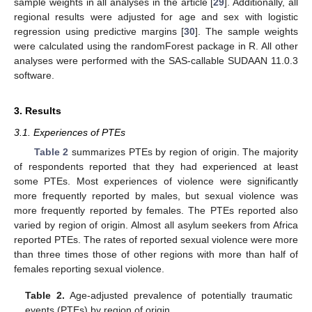
sample weights in all analyses in the article [
29
]. Additionally, all
regional results were adjusted for age and sex with logistic
regression using predictive margins [
30
]. The sample weights
were calculated using the randomForest package in R. All other
analyses were performed with the SAS-callable SUDAAN 11.0.3
software.
3. Results
3.1. Experiences of PTEs
Table 2
summarizes PTEs by region of origin. The majority
of respondents reported that they had experienced at least
some PTEs. Most experiences of violence were significantly
more frequently reported by males, but sexual violence was
more frequently reported by females. The PTEs reported also
varied by region of origin. Almost all asylum seekers from Africa
reported PTEs. The rates of reported sexual violence were more
than three times those of other regions with more than half of
females reporting sexual violence.
Table 2.
Age-adjusted prevalence of potentially traumatic
events (PTEs) by region of origin.