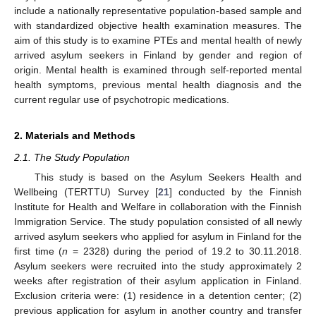
include a nationally representative population-based sample and
with standardized objective health examination measures. The
aim of this study is to examine PTEs and mental health of newly
arrived asylum seekers in Finland by gender and region of
origin. Mental health is examined through self-reported mental
health symptoms, previous mental health diagnosis and the
current regular use of psychotropic medications.
2. Materials and Methods
2.1. The Study Population
This study is based on the Asylum Seekers Health and
Wellbeing (TERTTU) Survey [
21
] conducted by the Finnish
Institute for Health and Welfare in collaboration with the Finnish
Immigration Service. The study population consisted of all newly
arrived asylum seekers who applied for asylum in Finland for the
first time (
n
= 2328) during the period of 19.2 to 30.11.2018.
Asylum seekers were recruited into the study approximately 2
weeks after registration of their asylum application in Finland.
Exclusion criteria were: (1) residence in a detention center; (2)
previous application for asylum in another country and transfer