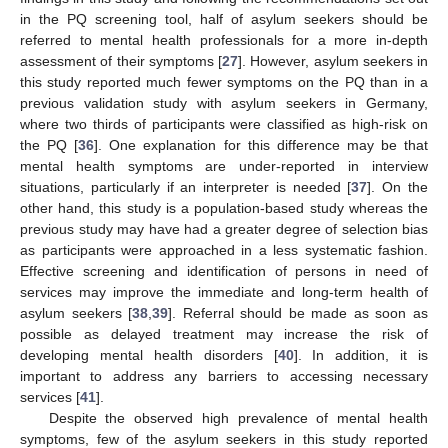
in the PQ screening tool, half of asylum seekers should be
referred to mental health professionals for a more in-depth
assessment of their symptoms [
27
]. However, asylum seekers in
this study reported much fewer symptoms on the PQ than in a
previous validation study with asylum seekers in Germany,
where two thirds of participants were classified as high-risk on
the PQ [
36
]. One explanation for this difference may be that
mental health symptoms are under-reported in interview
situations, particularly if an interpreter is needed [
37
]. On the
other hand, this study is a population-based study whereas the
previous study may have had a greater degree of selection bias
as participants were approached in a less systematic fashion.
Effective screening and identification of persons in need of
services may improve the immediate and long-term health of
asylum seekers [
38
,
39
]. Referral should be made as soon as
possible as delayed treatment may increase the risk of
developing mental health disorders [
40
]. In addition, it is
important to address any barriers to accessing necessary
services [
41
].
Despite the observed high prevalence of mental health
symptoms, few of the asylum seekers in this study reported