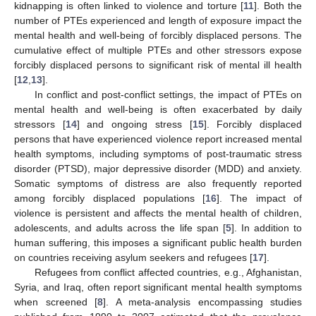
kidnapping is often linked to violence and torture [
11
]. Both the
number of PTEs experienced and length of exposure impact the
mental health and well-being of forcibly displaced persons. The
cumulative effect of multiple PTEs and other stressors expose
forcibly displaced persons to significant risk of mental ill health
[
12
,
13
].
In conflict and post-conflict settings, the impact of PTEs on
mental health and well-being is often exacerbated by daily
stressors [
14
] and ongoing stress [
15
]. Forcibly displaced
persons that have experienced violence report increased mental
health symptoms, including symptoms of post-traumatic stress
disorder (PTSD), major depressive disorder (MDD) and anxiety.
Somatic symptoms of distress are also frequently reported
among forcibly displaced populations [
16
]. The impact of
violence is persistent and affects the mental health of children,
adolescents, and adults across the life span [
5
]. In addition to
human suffering, this imposes a significant public health burden
on countries receiving asylum seekers and refugees [
17
].
Refugees from conflict affected countries, e.g., Afghanistan,
Syria, and Iraq, often report significant mental health symptoms
when screened [
8
]. A meta-analysis encompassing studies