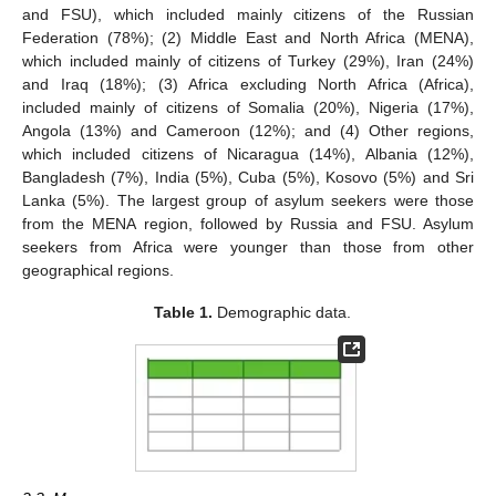
and FSU), which included mainly citizens of the Russian
Federation (78%); (2) Middle East and North Africa (MENA),
which included mainly of citizens of Turkey (29%), Iran (24%)
and Iraq (18%); (3) Africa excluding North Africa (Africa),
included mainly of citizens of Somalia (20%), Nigeria (17%),
Angola (13%) and Cameroon (12%); and (4) Other regions,
which included citizens of Nicaragua (14%), Albania (12%),
Bangladesh (7%), India (5%), Cuba (5%), Kosovo (5%) and Sri
Lanka (5%). The largest group of asylum seekers were those
from the MENA region, followed by Russia and FSU. Asylum
seekers from Africa were younger than those from other
geographical regions.
Table 1.
Demographic data.