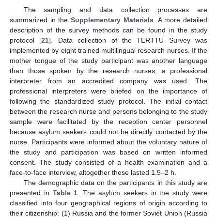
The sampling and data collection processes are
summarized in the
Supplementary Materials
. A more detailed
description of the survey methods can be found in the study
protocol [
21
]. Data collection of the TERTTU Survey was
implemented by eight trained multilingual research nurses. If the
mother tongue of the study participant was another language
than those spoken by the research nurses, a professional
interpreter from an accredited company was used. The
professional interpreters were briefed on the importance of
following the standardized study protocol. The initial contact
between the research nurse and persons belonging to the study
sample were facilitated by the reception center personnel
because asylum seekers could not be directly contacted by the
nurse. Participants were informed about the voluntary nature of
the study and participation was based on written informed
consent. The study consisted of a health examination and a
face-to-face interview, altogether these lasted 1.5–2 h.
The demographic data on the participants in this study are
presented in
Table 1
. The asylum seekers in the study were
classified into four geographical regions of origin according to
their citizenship: (1) Russia and the former Soviet Union (Russia