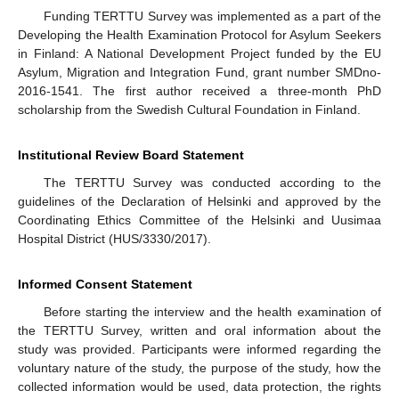
Funding TERTTU Survey was implemented as a part of the
Developing the Health Examination Protocol for Asylum Seekers
in Finland: A National Development Project funded by the EU
Asylum, Migration and Integration Fund, grant number SMDno-
2016-1541. The first author received a three-month PhD
scholarship from the Swedish Cultural Foundation in Finland.
Institutional Review Board Statement
The TERTTU Survey was conducted according to the
guidelines of the Declaration of Helsinki and approved by the
Coordinating Ethics Committee of the Helsinki and Uusimaa
Hospital District (HUS/3330/2017).
Informed Consent Statement
Before starting the interview and the health examination of
the TERTTU Survey, written and oral information about the
study was provided. Participants were informed regarding the
voluntary nature of the study, the purpose of the study, how the
collected information would be used, data protection, the rights