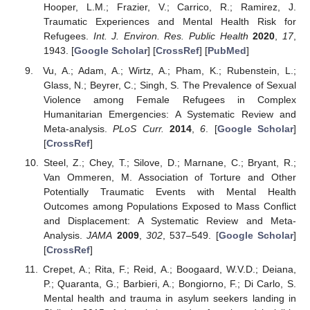
Hooper, L.M.; Frazier, V.; Carrico, R.; Ramirez, J.
Traumatic Experiences and Mental Health Risk for
Refugees.
Int. J. Environ. Res. Public Health
2020
,
17
,
1943. [
Google Scholar
] [
CrossRef
] [
PubMed
]
Vu, A.; Adam, A.; Wirtz, A.; Pham, K.; Rubenstein, L.;
Glass, N.; Beyrer, C.; Singh, S. The Prevalence of Sexual
Violence among Female Refugees in Complex
Humanitarian Emergencies: A Systematic Review and
Meta-analysis.
PLoS Curr.
2014
,
6
. [
Google Scholar
]
[
CrossRef
]
Steel, Z.; Chey, T.; Silove, D.; Marnane, C.; Bryant, R.;
Van Ommeren, M. Association of Torture and Other
Potentially Traumatic Events with Mental Health
Outcomes among Populations Exposed to Mass Conflict
and Displacement: A Systematic Review and Meta-
Analysis.
JAMA
2009
,
302
, 537–549. [
Google Scholar
]
[
CrossRef
]
Crepet, A.; Rita, F.; Reid, A.; Boogaard, W.V.D.; Deiana,
P.; Quaranta, G.; Barbieri, A.; Bongiorno, F.; Di Carlo, S.
Mental health and trauma in asylum seekers landing in