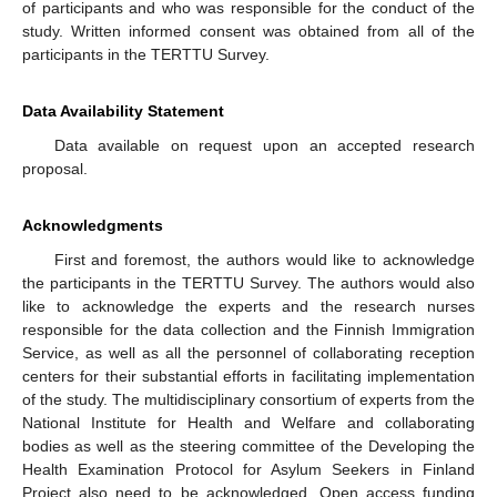
of participants and who was responsible for the conduct of the
study. Written informed consent was obtained from all of the
participants in the TERTTU Survey.
Data Availability Statement
Data available on request upon an accepted research
proposal.
Acknowledgments
First and foremost, the authors would like to acknowledge
the participants in the TERTTU Survey. The authors would also
like to acknowledge the experts and the research nurses
responsible for the data collection and the Finnish Immigration
Service, as well as all the personnel of collaborating reception
centers for their substantial efforts in facilitating implementation
of the study. The multidisciplinary consortium of experts from the
National Institute for Health and Welfare and collaborating
bodies as well as the steering committee of the Developing the
Health Examination Protocol for Asylum Seekers in Finland
Project also need to be acknowledged. Open access funding