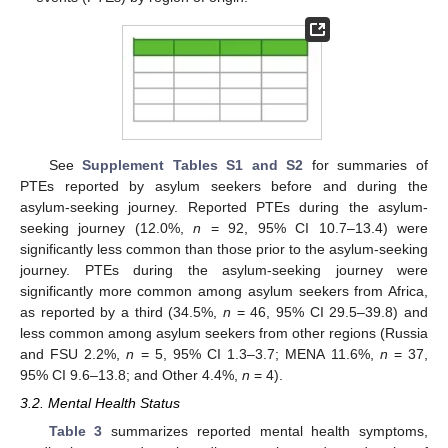
See
Supplement Tables S1 and S2
for summaries of
PTEs reported by asylum seekers before and during the
asylum-seeking journey. Reported PTEs during the asylum-
seeking journey (12.0%,
n
= 92, 95% CI 10.7–13.4) were
significantly less common than those prior to the asylum-seeking
journey. PTEs during the asylum-seeking journey were
significantly more common among asylum seekers from Africa,
as reported by a third (34.5%,
n
= 46, 95% CI 29.5–39.8) and
less common among asylum seekers from other regions (Russia
and FSU 2.2%,
n
= 5, 95% CI 1.3–3.7; MENA 11.6%,
n
= 37,
95% CI 9.6–13.8; and Other 4.4%,
n
= 4).
3.2. Mental Health Status
Table 3
summarizes reported mental health symptoms,