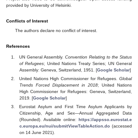
provided by University of Helsinki.
Conflicts of Interest
The authors declare no conflict of interest.
References
UN General Assembly.
Convention Relating to the Status
of Refugees
; United Nations Treaty Series; UN General
Assembly: Geneva, Switzerland, 1951. [
Google Scholar
]
United Nations High Commissioner for Refugees.
Global
Trends Forced Displacement in 2018
; United Nations
High Commissioner for Refugees: Geneva, Switzerland,
2019. [
Google Scholar
]
Eurostat Asylum and First Time Asylum Applicants by
Citizenship, Age and Sex—Annual Aggregated Data
(Rounded). Available online:
https://appsso.eurostat.e
c.europa.eu/nui/submitViewTableAction.do
(accessed
on 14 June 2021).