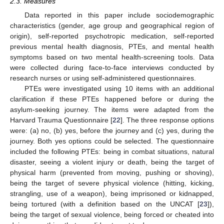
2.3. Measures
Data reported in this paper include sociodemographic
characteristics (gender, age group and geographical region of
origin), self-reported psychotropic medication, self-reported
previous mental health diagnosis, PTEs, and mental health
symptoms based on two mental health-screening tools. Data
were collected during face-to-face interviews conducted by
research nurses or using self-administered questionnaires.
PTEs were investigated using 10 items with an additional
clarification if these PTEs happened before or during the
asylum-seeking journey. The items were adapted from the
Harvard Trauma Questionnaire [
22
]. The three response options
were: (a) no, (b) yes, before the journey and (c) yes, during the
journey. Both yes options could be selected. The questionnaire
included the following PTEs: being in combat situations, natural
disaster, seeing a violent injury or death, being the target of
physical harm (prevented from moving, pushing or shoving),
being the target of severe physical violence (hitting, kicking,
strangling, use of a weapon), being imprisoned or kidnapped,
being tortured (with a definition based on the UNCAT [
23
]),
being the target of sexual violence, being forced or cheated into