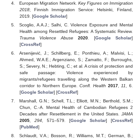
European Migration Network.
Key Figures on Immigration
2018
; Finnish Immigration Service: Helsinki, Finland,
2019. [
Google Scholar
]
Scoglio, A.A.J.; Salhi, C. Violence Exposure and Mental
Health among Resettled Refugees: A Systematic Review.
Trauma Violence Abuse
2020
. [
Google Scholar
]
[
CrossRef
]
Arsenijević, J.; Schillberg, E.; Ponthieu, A.; Malvisi, L.;
Ahmed, W.A.E.; Argenziano, S.; Zamatto, F.; Burroughs,
S.; Severy, N.; Hebting, C.; et al. A crisis of protection and
safe passage: Violence experienced by
migrants/refugees travelling along the Western Balkan
corridor to Northern Europe.
Confl. Health
2017
,
11
, 6.
[
Google Scholar
] [
CrossRef
]
Marshall, G.N.; Schell, T.L.; Elliott, M.N.; Berthold, S.M.;
Chun, C.-A. Mental Health of Cambodian Refugees 2
Decades after Resettlement in the United States.
JAMA
2005
,
294
, 571–579. [
Google Scholar
] [
CrossRef
]
[
PubMed
]
Schlaudt, V.A.; Bosson, R.; Williams, M.T.; German, B.;