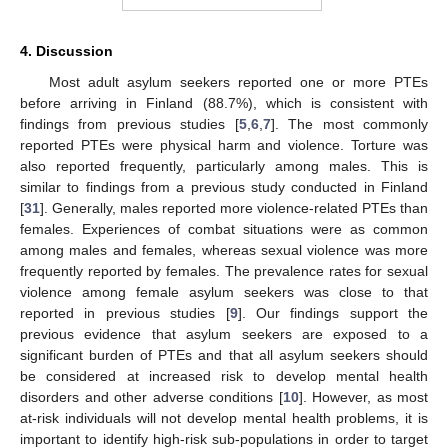
4. Discussion
Most adult asylum seekers reported one or more PTEs
before arriving in Finland (88.7%), which is consistent with
findings from previous studies [
5
,
6
,
7
]. The most commonly
reported PTEs were physical harm and violence. Torture was
also reported frequently, particularly among males. This is
similar to findings from a previous study conducted in Finland
[
31
]. Generally, males reported more violence-related PTEs than
females. Experiences of combat situations were as common
among males and females, whereas sexual violence was more
frequently reported by females. The prevalence rates for sexual
violence among female asylum seekers was close to that
reported in previous studies [
9
]. Our findings support the
previous evidence that asylum seekers are exposed to a
significant burden of PTEs and that all asylum seekers should
be considered at increased risk to develop mental health
disorders and other adverse conditions [
10
]. However, as most
at-risk individuals will not develop mental health problems, it is
important to identify high-risk sub-populations in order to target