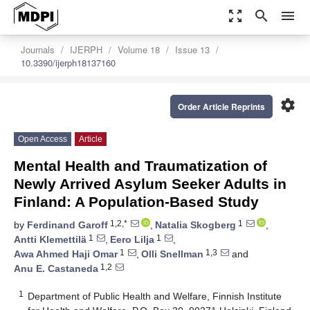
zoom_out_map
search
menu
Journals
IJERPH
Volume 18
Issue 13
10.3390/ijerph18137160
settings
Order Article Reprints
Open Access
Article
Mental Health and Traumatization of
Newly Arrived Asylum Seeker Adults in
Finland: A Population-Based Study
1,2,*
1
by
Ferdinand Garoff
,
Natalia Skogberg
,
1
1
Antti Klemettilä
,
Eero Lilja
,
1
1,3
Awa Ahmed Haji Omar
,
Olli Snellman
and
1,2
Anu E. Castaneda
1
Department of Public Health and Welfare, Finnish Institute