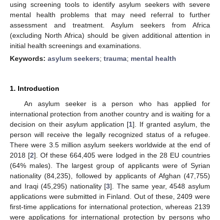
using screening tools to identify asylum seekers with severe
mental health problems that may need referral to further
assessment and treatment. Asylum seekers from Africa
(excluding North Africa) should be given additional attention in
initial health screenings and examinations.
Keywords:
asylum seekers
;
trauma
;
mental health
1. Introduction
An asylum seeker is a person who has applied for
international protection from another country and is waiting for a
decision on their asylum application [
1
]. If granted asylum, the
person will receive the legally recognized status of a refugee.
There were 3.5 million asylum seekers worldwide at the end of
2018 [
2
]. Of these 664,405 were lodged in the 28 EU countries
(64% males). The largest group of applicants were of Syrian
nationality (84,235), followed by applicants of Afghan (47,755)
and Iraqi (45,295) nationality [
3
]. The same year, 4548 asylum
applications were submitted in Finland. Out of these, 2409 were
first-time applications for international protection, whereas 2139
were applications for international protection by persons who