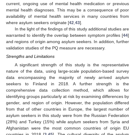
current, ongoing use of mental health medication or previous
mental health diagnoses. This may be a consequence of poor
availability of mental health services in many countries from
where asylum seekers originate [
42
,
43
].
In the light of the findings of this study additional studies are
warranted to identify the overlap between symptom profiles [
44
]
and regions of origin among asylum seekers. In addition, further
validation studies of the PQ measure are necessary.
Strengths and Limitations
A significant strength of this study is the representative
nature of the data, using large-scale population-based survey
data encompassing the majority of newly arrived asylum
seekers to Finland in 2018. A further strength is the
comprehensive data collection method, which allows for
identifying groups particularly at risk by examining differences by
gender, and region of origin. However, the population differed
from that of other countries in Europe, the largest number of
asylum seekers in this study were from the Russian Federation
(28%) and Turkey (15%) while asylum seekers from Syria and
Afghanistan were the most common countries of origin EU
countries in 2018 [
3
,
45
]. The cultural diversity of the asylum