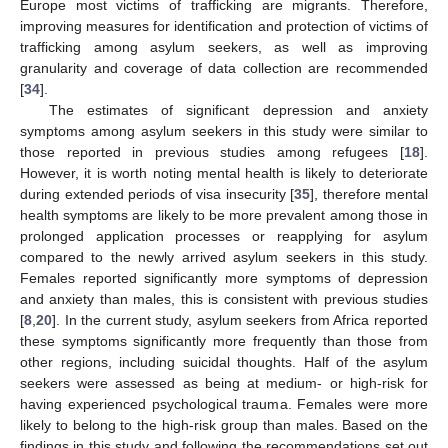
Europe most victims of trafficking are migrants. Therefore,
improving measures for identification and protection of victims of
trafficking among asylum seekers, as well as improving
granularity and coverage of data collection are recommended
[
34
].
The estimates of significant depression and anxiety
symptoms among asylum seekers in this study were similar to
those reported in previous studies among refugees [
18
].
However, it is worth noting mental health is likely to deteriorate
during extended periods of visa insecurity [
35
], therefore mental
health symptoms are likely to be more prevalent among those in
prolonged application processes or reapplying for asylum
compared to the newly arrived asylum seekers in this study.
Females reported significantly more symptoms of depression
and anxiety than males, this is consistent with previous studies
[
8
,
20
]. In the current study, asylum seekers from Africa reported
these symptoms significantly more frequently than those from
other regions, including suicidal thoughts. Half of the asylum
seekers were assessed as being at medium- or high-risk for
having experienced psychological trauma. Females were more
likely to belong to the high-risk group than males. Based on the
findings in this study and following the recommendations set out