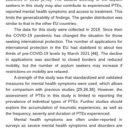
seekers in this study may also contribute to experienced PTEs,
reported mental health symptoms and access to treatment. This
limits the generalizability of findings. The gender distribution was
similar to that in the other EU countries.
The data for this study were collected in 2018. Since then
the COVID-19 pandemic has changed the situation for those
seeking international protection. The number of applications for
international protection in the EU had stabilized to about two
thirds of pre-COVID-19 levels by March 2021 [
46
]. The decline
in applications was ascribed to closed borders and reduced
mobility, but the number of asylum seekers may increase if
11. May
12. May
13. May
14. May
15. May
16. May
17. May
18. May
19. May
21. May
22. May
23. May
24. May
25. May
26. May
27. May
28. May
29. May
31. May
1. Jun
2. Jun
3. Jun
4. Jun
5. Jun
6. Jun
7. Jun
8. Jun
10. Jun
11. Jun
12. Jun
13. Jun
14. Jun
15. Jun
16. Jun
17. Jun
18. Jun
20. Jun
21. Jun
22. Jun
23. Jun
24. Jun
25. Jun
26. Jun
27. Jun
28. Jun
30. Jun
1. Jul
2. Jul
3. Jul
4. Jul
5. Jul
6. Jul
7. Jul
8. Jul
10. Jul
11. Jul
12. Jul
13. Jul
14. Jul
15. Jul
16. Jul
17. Jul
18. Jul
20. Jul
21. Jul
22. Jul
23. Jul
24. Jul
25. Jul
26. Jul
27. Jul
28. Jul
30. Jul
31. Jul
1. Aug
2. Aug
3. Aug
4. Aug
5. Aug
6. Aug
7. Aug
restrictions on mobility are relaxed.
A strength of the study was that standardized and validated
measures for mental health symptoms were used, which allows
for comparison with previous studies [
25
,
26
,
36
]. However, the
assessment of PTEs in this study is limited to reporting the
prevalence of individual types of PTEs. Further studies should
explore the accumulation of traumatic experiences, as well as
the frequency, severity and duration of PTEs experienced.
Mental health symptoms are often under-reported in
surveys as severe mental health symptoms and disorders are