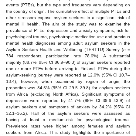
events (PTEs), but the type and frequency vary depending on
the country of origin. The cumulative effect of multiple PTEs and
other stressors expose asylum seekers to a significant risk of
mental ill health. The aim of the study was to examine the
prevalence of PTEs, depression and anxiety symptoms, risk for
psychological trauma, psychotropic medication use and previous
mental health diagnoses among adult asylum seekers in the
Asylum Seekers Health and Wellbeing (TERTTU) Survey (
n
=
784 respondents, participation rate 78.6%). A substantial
majority (88.7%, 95% CI 86.9–90.3) of asylum seekers reported
one or more PTEs before arriving to Finland. PTEs during the
asylum-seeking journey were reported at 12.0% (95% CI 10.7–
13.4), however, when examined by region of origin, the
proportion was 34.5% (95% CI 29.5–39.8) for asylum seekers
from Africa (excluding North Africa). Significant symptoms of
depression were reported by 41.7% (95% CI 39.6–43.9) of
asylum seekers and symptoms of anxiety by 34.2% (95% CI
32.1–36.2). Half of the asylum seekers were assessed as
having at least a medium-risk for psychological trauma.
Prevalence rates were higher among females and asylum
seekers from Africa. This study highlights the importance of