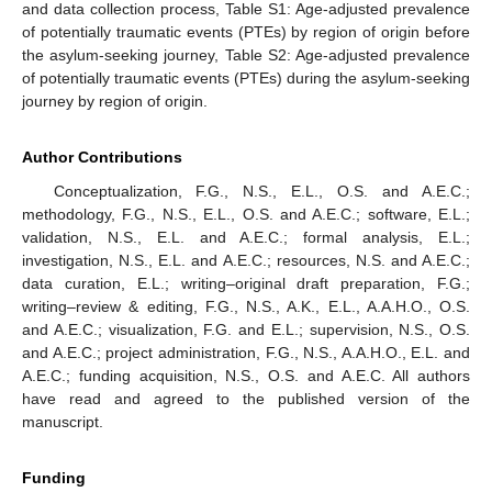
and data collection process, Table S1: Age-adjusted prevalence
of potentially traumatic events (PTEs) by region of origin before
the asylum-seeking journey, Table S2: Age-adjusted prevalence
of potentially traumatic events (PTEs) during the asylum-seeking
journey by region of origin.
Author Contributions
Conceptualization, F.G., N.S., E.L., O.S. and A.E.C.;
methodology, F.G., N.S., E.L., O.S. and A.E.C.; software, E.L.;
validation, N.S., E.L. and A.E.C.; formal analysis, E.L.;
investigation, N.S., E.L. and A.E.C.; resources, N.S. and A.E.C.;
data curation, E.L.; writing–original draft preparation, F.G.;
writing–review & editing, F.G., N.S., A.K., E.L., A.A.H.O., O.S.
and A.E.C.; visualization, F.G. and E.L.; supervision, N.S., O.S.
and A.E.C.; project administration, F.G., N.S., A.A.H.O., E.L. and
A.E.C.; funding acquisition, N.S., O.S. and A.E.C. All authors
have read and agreed to the published version of the
manuscript.
Funding