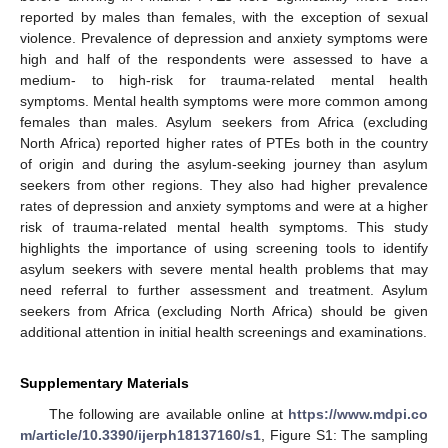
reported by males than females, with the exception of sexual
violence. Prevalence of depression and anxiety symptoms were
high and half of the respondents were assessed to have a
medium- to high-risk for trauma-related mental health
symptoms. Mental health symptoms were more common among
females than males. Asylum seekers from Africa (excluding
North Africa) reported higher rates of PTEs both in the country
of origin and during the asylum-seeking journey than asylum
seekers from other regions. They also had higher prevalence
rates of depression and anxiety symptoms and were at a higher
risk of trauma-related mental health symptoms. This study
highlights the importance of using screening tools to identify
asylum seekers with severe mental health problems that may
need referral to further assessment and treatment. Asylum
seekers from Africa (excluding North Africa) should be given
additional attention in initial health screenings and examinations.
Supplementary Materials
The following are available online at
https://www.mdpi.co
m/article/10.3390/ijerph18137160/s1
, Figure S1: The sampling