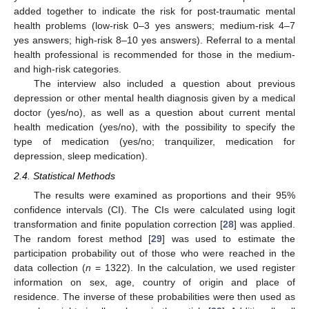
added together to indicate the risk for post-traumatic mental
health problems (low-risk 0–3 yes answers; medium-risk 4–7
yes answers; high-risk 8–10 yes answers). Referral to a mental
health professional is recommended for those in the medium-
and high-risk categories.
The interview also included a question about previous
depression or other mental health diagnosis given by a medical
doctor (yes/no), as well as a question about current mental
health medication (yes/no), with the possibility to specify the
type of medication (yes/no; tranquilizer, medication for
depression, sleep medication).
2.4. Statistical Methods
The results were examined as proportions and their 95%
confidence intervals (CI). The CIs were calculated using logit
transformation and finite population correction [
28
] was applied.
The random forest method [
29
] was used to estimate the
participation probability out of those who were reached in the
data collection (
n
= 1322). In the calculation, we used register
information on sex, age, country of origin and place of
residence. The inverse of these probabilities were then used as