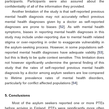
participants. Participants were also assured about the
confidentiality of all of the information they provided.
Another limitation of the study is that self-reported previous
mental health diagnosis may not accurately reflect previous
mental health diagnoses given by a doctor as self-reported
diagnoses are prone to biases [
52
]. As with mental health
symptoms, biases in reporting mental health diagnoses in this
study may include under-reporting due to mental health related
stigma or over-reporting in order to exaggerate vulnerability in
the asylum-seeking process. However, in some populations self-
reported mental health diagnoses have adequate validity [
53
],
but this is likely to be quite context sensitive. This limitation does
not however significantly undermine the general finding of this
study that the rates of self-reported previous mental health
diagnosis by a doctor among asylum seekers are low compared
to lifetime prevalence rates of mental health disorders,
particularly for conflict affected populations [
54
].
5. Conclusions
Most of the asylum seekers reported one or more PTEs
before arriving in Finland. PTEs were significantly more often