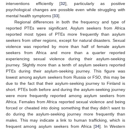
interventions efficiently [
32
], particularly as positive
psychological changes are possible even while struggling with
mental health symptoms [
33
].
Regional differences in both the frequency and type of
reported PTEs were significant. Asylum seekers from Africa
reported most types of PTEs more frequently than asylum
seekers from other regions, except for natural disasters. Sexual
violence was reported by more than half of female asylum
seekers from Africa and more than a quarter reported
experiencing sexual violence during their asylum-seeking
journey. Slightly more than a tenth of asylum seekers reported
PTEs during their asylum-seeking journey. This figure was
lowest among asylum seekers from Russia or FSO, this may be
due to the fact that their asylum-seeking journey to Finland is
short. PTEs both before and during the asylum-seeking journey
were more frequently reported among asylum seekers from
Africa. Females from Africa reported sexual violence and being
forced or cheated into doing something that they didn’t want to
do during the asylum-seeking journey more frequently than
males. This may indicate a link to human trafficking, which is
frequent among asylum seekers from Africa [
34
]. In Western