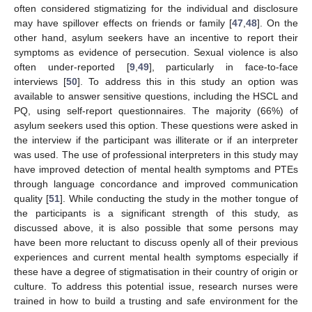
often considered stigmatizing for the individual and disclosure
may have spillover effects on friends or family [
47
,
48
]. On the
other hand, asylum seekers have an incentive to report their
symptoms as evidence of persecution. Sexual violence is also
often under-reported [
9
,
49
], particularly in face-to-face
interviews [
50
]. To address this in this study an option was
available to answer sensitive questions, including the HSCL and
PQ, using self-report questionnaires. The majority (66%) of
asylum seekers used this option. These questions were asked in
the interview if the participant was illiterate or if an interpreter
was used. The use of professional interpreters in this study may
have improved detection of mental health symptoms and PTEs
through language concordance and improved communication
quality [
51
]. While conducting the study in the mother tongue of
the participants is a significant strength of this study, as
discussed above, it is also possible that some persons may
have been more reluctant to discuss openly all of their previous
experiences and current mental health symptoms especially if
these have a degree of stigmatisation in their country of origin or
culture. To address this potential issue, research nurses were
trained in how to build a trusting and safe environment for the