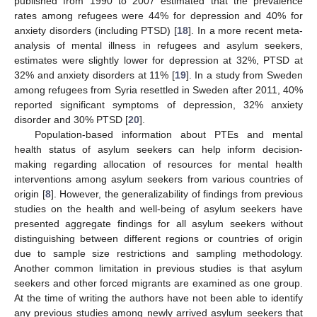
published from 1990 to 2007 estimated that the prevalence
rates among refugees were 44% for depression and 40% for
anxiety disorders (including PTSD) [
18
]. In a more recent meta-
analysis of mental illness in refugees and asylum seekers,
estimates were slightly lower for depression at 32%, PTSD at
32% and anxiety disorders at 11% [
19
]. In a study from Sweden
among refugees from Syria resettled in Sweden after 2011, 40%
reported significant symptoms of depression, 32% anxiety
disorder and 30% PTSD [
20
].
Population-based information about PTEs and mental
health status of asylum seekers can help inform decision-
making regarding allocation of resources for mental health
interventions among asylum seekers from various countries of
origin [
8
]. However, the generalizability of findings from previous
studies on the health and well-being of asylum seekers have
presented aggregate findings for all asylum seekers without
distinguishing between different regions or countries of origin
due to sample size restrictions and sampling methodology.
Another common limitation in previous studies is that asylum
seekers and other forced migrants are examined as one group.
At the time of writing the authors have not been able to identify
any previous studies among newly arrived asylum seekers that