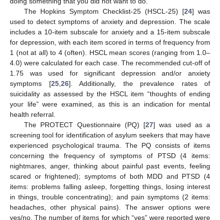
doing something that you did not want to do.
The Hopkins Symptom Checklist-25 (HSCL-25) [
24
] was
used to detect symptoms of anxiety and depression. The scale
includes a 10-item subscale for anxiety and a 15-item subscale
for depression, with each item scored in terms of frequency from
1 (not at all) to 4 (often). HSCL mean scores (ranging from 1.0–
4.0) were calculated for each case. The recommended cut-off of
1.75 was used for significant depression and/or anxiety
symptoms [
25
,
26
]. Additionally, the prevalence rates of
suicidality as assessed by the HSCL item “thoughts of ending
your life” were examined, as this is an indication for mental
health referral.
The PROTECT Questionnaire (PQ) [
27
] was used as a
screening tool for identification of asylum seekers that may have
experienced psychological trauma. The PQ consists of items
concerning the frequency of symptoms of PTSD (4 items:
nightmares, anger, thinking about painful past events, feeling
scared or frightened); symptoms of both MDD and PTSD (4
items: problems falling asleep, forgetting things, losing interest
in things, trouble concentrating); and pain symptoms (2 items:
headaches, other physical pains). The answer options were
yes/no. The number of items for which “yes” were reported were