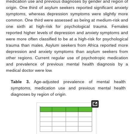
medication use and previous diagnoses by gender and region of
origin. One third of asylum seekers reported significant anxiety
symptoms, whereas depression symptoms were slightly more
common. One third were assessed as being at medium-risk and
one sixth at high-risk for psychological trauma. Females
reported higher levels of depression and anxiety symptoms and
were more often classified to be at a high-risk for psychological
trauma than males. Asylum seekers from Africa reported more
depression and anxiety symptoms than asylum seekers from
other regions. Current regular use of psychotropic medication
and prevalence of previous mental health diagnosis by a
medical doctor were low.
Table 3.
Age-adjusted prevalence of mental health
symptoms, medication use and previous mental health
diagnoses by region of origin.