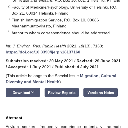
for Health and Welfare, P.O. Box 30, 00271 Helsinki, Finland
2
Faculty of Medicine/Psychology, University of Helsinki, P.O.
Box 21, 00014 Helsinki, Finland
3
Finnish Immigration Service, P.O. Box 10, 00086
Maahanmuuttovirasto, Finland
*
Author to whom correspondence should be addressed.
Int. J. Environ. Res. Public Health
2021
,
18
(13), 7160;
https://doi.org/10.3390/ijerph18137160
Submission received: 20 May 2021
/
Revised: 29 June 2021
/
Accepted: 1 July 2021
/
Published: 4 July 2021
(This article belongs to the Special Issue
Migration, Cultural
Diversity and Mental Health
)
keyboard_arrow_down
Download
Review Reports
Versions Notes
Abstract
Asylum seekers frequently experience potentially traumatic