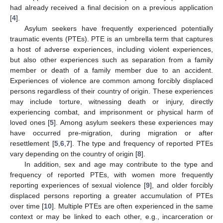
had already received a final decision on a previous application
[
4
].
Asylum seekers have frequently experienced potentially
traumatic events (PTEs). PTE is an umbrella term that captures
a host of adverse experiences, including violent experiences,
but also other experiences such as separation from a family
member or death of a family member due to an accident.
Experiences of violence are common among forcibly displaced
persons regardless of their country of origin. These experiences
may include torture, witnessing death or injury, directly
experiencing combat, and imprisonment or physical harm of
loved ones [
5
]. Among asylum seekers these experiences may
have occurred pre-migration, during migration or after
resettlement [
5
,
6
,
7
]. The type and frequency of reported PTEs
vary depending on the country of origin [
8
].
In addition, sex and age may contribute to the type and
frequency of reported PTEs, with women more frequently
reporting experiences of sexual violence [
9
], and older forcibly
displaced persons reporting a greater accumulation of PTEs
over time [
10
]. Multiple PTEs are often experienced in the same
context or may be linked to each other, e.g., incarceration or