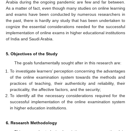
Arabia during the ongoing pandemic are few and far between.
As a matter of fact, even though many studies on online learning
and exams have been conducted by numerous researchers in
the past, there is hardly any study that has been undertaken to
cognize the essential considerations needed for the successful
implementation of online exams in higher educational institutions
of India and Saudi Arabia.
5. Objectives of the Study
The goals fundamentally sought after in this research are:
To investigate learners’ perception concerning the advantages
of the online examination system towards the methods and
practices of teaching, their authenticity and reliability, their
practicality, the affective factors, and the security;
To identify all the necessary considerations required for the
successful implementation of the online examination system
in higher education institutions.
6. Research Methodology