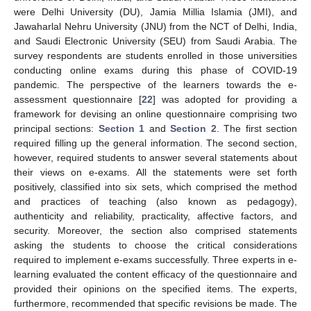
were Delhi University (DU), Jamia Millia Islamia (JMI), and
Jawaharlal Nehru University (JNU) from the NCT of Delhi, India,
and Saudi Electronic University (SEU) from Saudi Arabia. The
survey respondents are students enrolled in those universities
conducting online exams during this phase of COVID-19
pandemic. The perspective of the learners towards the e-
assessment questionnaire [
22
] was adopted for providing a
framework for devising an online questionnaire comprising two
principal sections:
Section 1
and
Section 2
. The first section
required filling up the general information. The second section,
however, required students to answer several statements about
their views on e-exams. All the statements were set forth
positively, classified into six sets, which comprised the method
and practices of teaching (also known as pedagogy),
authenticity and reliability, practicality, affective factors, and
security. Moreover, the section also comprised statements
asking the students to choose the critical considerations
required to implement e-exams successfully. Three experts in e-
learning evaluated the content efficacy of the questionnaire and
provided their opinions on the specified items. The experts,
furthermore, recommended that specific revisions be made. The