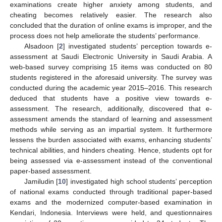
examinations create higher anxiety among students, and
cheating becomes relatively easier. The research also
concluded that the duration of online exams is improper, and the
process does not help ameliorate the students’ performance.
Alsadoon [
2
] investigated students’ perception towards e-
assessment at Saudi Electronic University in Saudi Arabia. A
web-based survey comprising 15 items was conducted on 80
students registered in the aforesaid university. The survey was
conducted during the academic year 2015–2016. This research
deduced that students have a positive view towards e-
assessment. The research, additionally, discovered that e-
assessment amends the standard of learning and assessment
methods while serving as an impartial system. It furthermore
lessens the burden associated with exams, enhancing students’
technical abilities, and hinders cheating. Hence, students opt for
being assessed via e-assessment instead of the conventional
paper-based assessment.
Jamiludin [
10
] investigated high school students’ perception
of national exams conducted through traditional paper-based
exams and the modernized computer-based examination in
Kendari, Indonesia. Interviews were held, and questionnaires