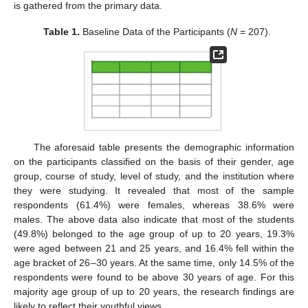
is gathered from the primary data.
Table 1.
Baseline Data of the Participants (
N
= 207).
The aforesaid table presents the demographic information
on the participants classified on the basis of their gender, age
group, course of study, level of study, and the institution where
they were studying. It revealed that most of the sample
respondents (61.4%) were females, whereas 38.6% were
males. The above data also indicate that most of the students
(49.8%) belonged to the age group of up to 20 years, 19.3%
were aged between 21 and 25 years, and 16.4% fell within the
age bracket of 26–30 years. At the same time, only 14.5% of the
respondents were found to be above 30 years of age. For this
majority age group of up to 20 years, the research findings are
likely to reflect their youthful views.