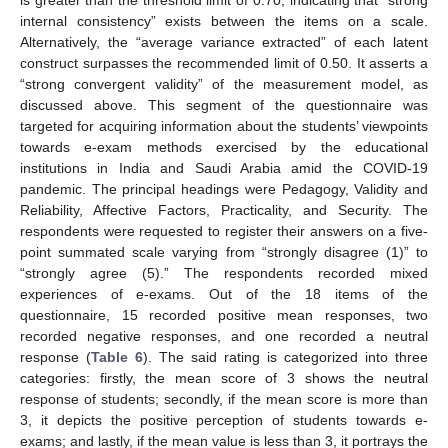
is greater than the threshold limit of 0.70, indicating that “strong
internal consistency” exists between the items on a scale.
Alternatively, the “average variance extracted” of each latent
construct surpasses the recommended limit of 0.50. It asserts a
“strong convergent validity” of the measurement model, as
discussed above. This segment of the questionnaire was
targeted for acquiring information about the students’ viewpoints
towards e-exam methods exercised by the educational
institutions in India and Saudi Arabia amid the COVID-19
pandemic. The principal headings were Pedagogy, Validity and
Reliability, Affective Factors, Practicality, and Security. The
respondents were requested to register their answers on a five-
point summated scale varying from “strongly disagree (1)” to
“strongly agree (5).” The respondents recorded mixed
experiences of e-exams. Out of the 18 items of the
questionnaire, 15 recorded positive mean responses, two
recorded negative responses, and one recorded a neutral
response (
Table 6
). The said rating is categorized into three
categories: firstly, the mean score of 3 shows the neutral
response of students; secondly, if the mean score is more than
3, it depicts the positive perception of students towards e-
exams; and lastly, if the mean value is less than 3, it portrays the