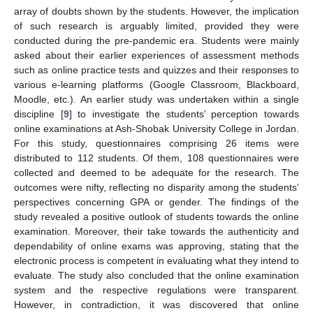
array of doubts shown by the students. However, the implication
of such research is arguably limited, provided they were
conducted during the pre-pandemic era. Students were mainly
asked about their earlier experiences of assessment methods
such as online practice tests and quizzes and their responses to
various e-learning platforms (Google Classroom, Blackboard,
Moodle, etc.). An earlier study was undertaken within a single
discipline [
9
] to investigate the students’ perception towards
online examinations at Ash-Shobak University College in Jordan.
For this study, questionnaires comprising 26 items were
distributed to 112 students. Of them, 108 questionnaires were
collected and deemed to be adequate for the research. The
outcomes were nifty, reflecting no disparity among the students’
perspectives concerning GPA or gender. The findings of the
study revealed a positive outlook of students towards the online
examination. Moreover, their take towards the authenticity and
dependability of online exams was approving, stating that the
electronic process is competent in evaluating what they intend to
evaluate. The study also concluded that the online examination
system and the respective regulations were transparent.
However, in contradiction, it was discovered that online