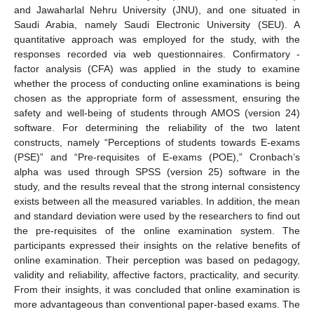
and Jawaharlal Nehru University (JNU), and one situated in
Saudi Arabia, namely Saudi Electronic University (SEU). A
quantitative approach was employed for the study, with the
responses recorded via web questionnaires. Confirmatory -
factor analysis (CFA) was applied in the study to examine
whether the process of conducting online examinations is being
chosen as the appropriate form of assessment, ensuring the
safety and well-being of students through AMOS (version 24)
software. For determining the reliability of the two latent
constructs, namely “Perceptions of students towards E-exams
(PSE)” and “Pre-requisites of E-exams (POE),” Cronbach’s
alpha was used through SPSS (version 25) software in the
study, and the results reveal that the strong internal consistency
exists between all the measured variables. In addition, the mean
and standard deviation were used by the researchers to find out
the pre-requisites of the online examination system. The
participants expressed their insights on the relative benefits of
online examination. Their perception was based on pedagogy,
validity and reliability, affective factors, practicality, and security.
From their insights, it was concluded that online examination is
more advantageous than conventional paper-based exams. The