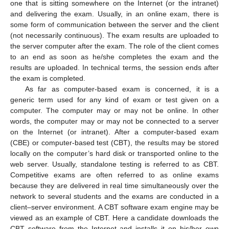
one that is sitting somewhere on the Internet (or the intranet)
and delivering the exam. Usually, in an online exam, there is
some form of communication between the server and the client
(not necessarily continuous). The exam results are uploaded to
the server computer after the exam. The role of the client comes
to an end as soon as he/she completes the exam and the
results are uploaded. In technical terms, the session ends after
the exam is completed.
As far as computer-based exam is concerned, it is a
generic term used for any kind of exam or test given on a
computer. The computer may or may not be online. In other
words, the computer may or may not be connected to a server
on the Internet (or intranet). After a computer-based exam
(CBE) or computer-based test (CBT), the results may be stored
locally on the computer’s hard disk or transported online to the
web server. Usually, standalone testing is referred to as CBT.
Competitive exams are often referred to as online exams
because they are delivered in real time simultaneously over the
network to several students and the exams are conducted in a
client–server environment. A CBT software exam engine may be
viewed as an example of CBT. Here a candidate downloads the
CBT software from the Internet and installs it on his/her own