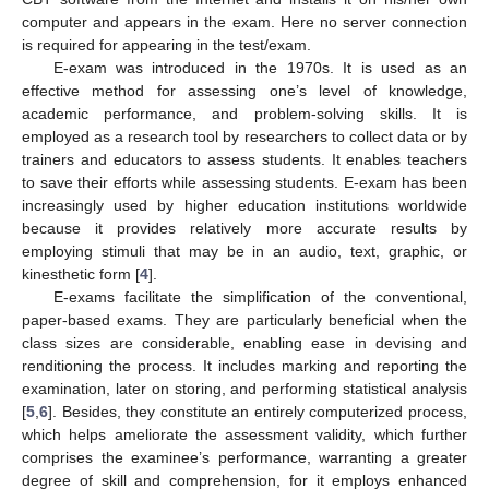
computer and appears in the exam. Here no server connection
is required for appearing in the test/exam.
E-exam was introduced in the 1970s. It is used as an
effective method for assessing one’s level of knowledge,
academic performance, and problem-solving skills. It is
employed as a research tool by researchers to collect data or by
trainers and educators to assess students. It enables teachers
to save their efforts while assessing students. E-exam has been
increasingly used by higher education institutions worldwide
because it provides relatively more accurate results by
employing stimuli that may be in an audio, text, graphic, or
kinesthetic form [
4
].
E-exams facilitate the simplification of the conventional,
paper-based exams. They are particularly beneficial when the
class sizes are considerable, enabling ease in devising and
renditioning the process. It includes marking and reporting the
examination, later on storing, and performing statistical analysis
[
5
,
6
]. Besides, they constitute an entirely computerized process,
which helps ameliorate the assessment validity, which further
comprises the examinee’s performance, warranting a greater
degree of skill and comprehension, for it employs enhanced