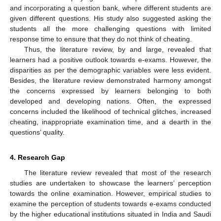
and incorporating a question bank, where different students are
given different questions. His study also suggested asking the
students all the more challenging questions with limited
response time to ensure that they do not think of cheating.
Thus, the literature review, by and large, revealed that
learners had a positive outlook towards e-exams. However, the
disparities as per the demographic variables were less evident.
Besides, the literature review demonstrated harmony amongst
the concerns expressed by learners belonging to both
developed and developing nations. Often, the expressed
concerns included the likelihood of technical glitches, increased
cheating, inappropriate examination time, and a dearth in the
questions’ quality.
4. Research Gap
The literature review revealed that most of the research
studies are undertaken to showcase the learners’ perception
towards the online examination. However, empirical studies to
examine the perception of students towards e-exams conducted
by the higher educational institutions situated in India and Saudi