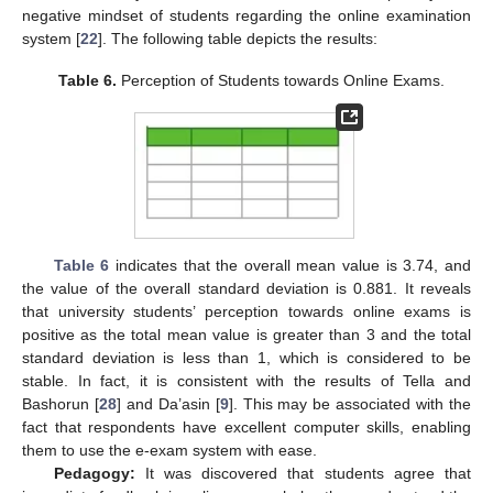
negative mindset of students regarding the online examination
system [
22
]. The following table depicts the results:
Table 6.
Perception of Students towards Online Exams.
Table 6
indicates that the overall mean value is 3.74, and
the value of the overall standard deviation is 0.881. It reveals
that university students’ perception towards online exams is
positive as the total mean value is greater than 3 and the total
standard deviation is less than 1, which is considered to be
stable. In fact, it is consistent with the results of Tella and
Bashorun [
28
] and Da’asin [
9
]. This may be associated with the
fact that respondents have excellent computer skills, enabling
them to use the e-exam system with ease.
Pedagogy:
It was discovered that students agree that