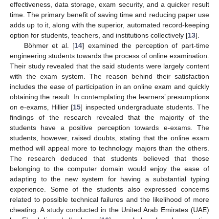
effectiveness, data storage, exam security, and a quicker result
time. The primary benefit of saving time and reducing paper use
adds up to it, along with the superior, automated record-keeping
option for students, teachers, and institutions collectively [
13
].
Böhmer et al. [
14
] examined the perception of part-time
engineering students towards the process of online examination.
Their study revealed that the said students were largely content
with the exam system. The reason behind their satisfaction
includes the ease of participation in an online exam and quickly
obtaining the result. In contemplating the learners’ presumptions
on e-exams, Hillier [
15
] inspected undergraduate students. The
findings of the research revealed that the majority of the
students have a positive perception towards e-exams. The
students, however, raised doubts, stating that the online exam
method will appeal more to technology majors than the others.
The research deduced that students believed that those
belonging to the computer domain would enjoy the ease of
adapting to the new system for having a substantial typing
experience. Some of the students also expressed concerns
related to possible technical failures and the likelihood of more
cheating. A study conducted in the United Arab Emirates (UAE)