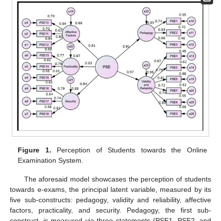
Figure 1.
Perception of Students towards the Online
Examination System.
The aforesaid model showcases the perception of students
towards e-exams, the principal latent variable, measured by its
five sub-constructs: pedagogy, validity and reliability, affective
factors, practicality, and security. Pedagogy, the first sub-
construct, is measured via three statements (PSE1, PSE2, and