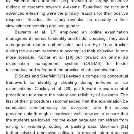
by Elmehdi and Ibrahem [
16
] revealed a largely assertive
outlook of students towards e-exams. Expedited logistics and
advanced e-learning were the primary reasons for their positive
response. Besides, the study revealed no disparity in their
viewpoints concerning age and gender.
Bawarith et al. [
17
] employed an online examination
management method to identify and hinder cheating. They used
a fingerprint reader authenticator and an Eye Tribe tracker
during the e-exam sessions to accomplish their objective. In one
more scenario, Kolhar et al. [
18
] put forward an online lab
examination management system (OLEMS) to hinder
misconduct and safeguard the practice of lab examinations.
D’Souza and Siegfeldt [
19
] devised a compelling conceptual
framework for identifying cheating during in-home or lab
examinations. Cluskey et al. [
20
] put forward e-exam control
procedures to ensure the safety and reliability of e-exams. The
first of their procedures recommended that the examination be
conducted simultaneously for everyone, with the access
provided only through a particular web browser to ensure that
the students are locked into the exam page and can refrain from
exiting or returning, cutting or pasting data. Backman [
21
]
further advised employing software to prevent Internet access