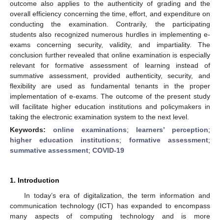
outcome also applies to the authenticity of grading and the
overall efficiency concerning the time, effort, and expenditure on
conducting the examination. Contrarily, the participating
students also recognized numerous hurdles in implementing e-
exams concerning security, validity, and impartiality. The
conclusion further revealed that online examination is especially
relevant for formative assessment of learning instead of
summative assessment, provided authenticity, security, and
flexibility are used as fundamental tenants in the proper
implementation of e-exams. The outcome of the present study
will facilitate higher education institutions and policymakers in
taking the electronic examination system to the next level.
Keywords:
online examinations
;
learners’ perception
;
higher education institutions
;
formative assessment
;
summative assessment
;
COVID-19
1. Introduction
In today’s era of digitalization, the term information and
communication technology (ICT) has expanded to encompass
many aspects of computing technology and is more