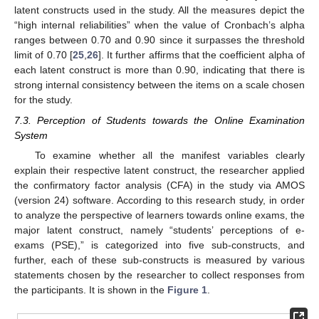
latent constructs used in the study. All the measures depict the
“high internal reliabilities” when the value of Cronbach’s alpha
ranges between 0.70 and 0.90 since it surpasses the threshold
limit of 0.70 [
25
,
26
]. It further affirms that the coefficient alpha of
each latent construct is more than 0.90, indicating that there is
strong internal consistency between the items on a scale chosen
for the study.
7.3. Perception of Students towards the Online Examination
System
To examine whether all the manifest variables clearly
explain their respective latent construct, the researcher applied
the confirmatory factor analysis (CFA) in the study via AMOS
(version 24) software. According to this research study, in order
to analyze the perspective of learners towards online exams, the
major latent construct, namely “students’ perceptions of e-
exams (PSE),” is categorized into five sub-constructs, and
further, each of these sub-constructs is measured by various
statements chosen by the researcher to collect responses from
the participants. It is shown in the
Figure 1
.