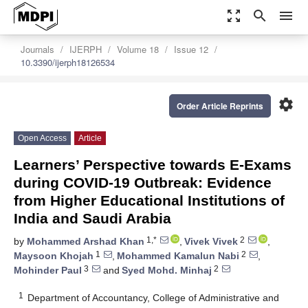
zoom_out_map
search
menu
Journals
IJERPH
Volume 18
Issue 12
10.3390/ijerph18126534
settings
Order Article Reprints
Open Access
Article
Learners’ Perspective towards E-Exams
during COVID-19 Outbreak: Evidence
from Higher Educational Institutions of
India and Saudi Arabia
1,*
2
by
Mohammed Arshad Khan
,
Vivek Vivek
,
1
2
Maysoon Khojah
,
Mohammed Kamalun Nabi
,
3
2
Mohinder Paul
and
Syed Mohd. Minhaj
1
Department of Accountancy, College of Administrative and