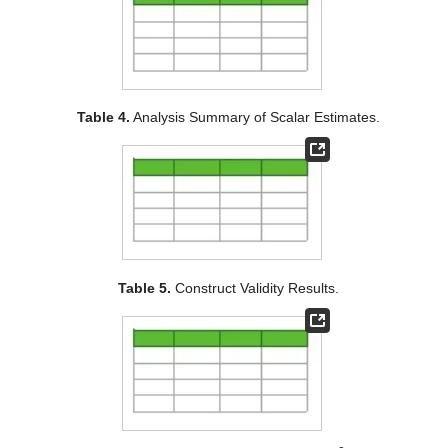
Table 4.
Analysis Summary of Scalar Estimates.
Table 5.
Construct Validity Results.