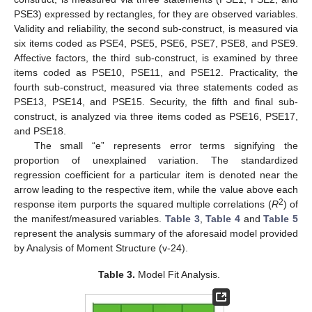
PSE3) expressed by rectangles, for they are observed variables.
Validity and reliability, the second sub-construct, is measured via
six items coded as PSE4, PSE5, PSE6, PSE7, PSE8, and PSE9.
Affective factors, the third sub-construct, is examined by three
items coded as PSE10, PSE11, and PSE12. Practicality, the
fourth sub-construct, measured via three statements coded as
PSE13, PSE14, and PSE15. Security, the fifth and final sub-
construct, is analyzed via three items coded as PSE16, PSE17,
and PSE18.
The small “e” represents error terms signifying the
proportion of unexplained variation. The standardized
regression coefficient for a particular item is denoted near the
arrow leading to the respective item, while the value above each
2
response item purports the squared multiple correlations (
R
) of
the manifest/measured variables.
Table 3
,
Table 4
and
Table 5
represent the analysis summary of the aforesaid model provided
by Analysis of Moment Structure (v-24).
Table 3.
Model Fit Analysis.