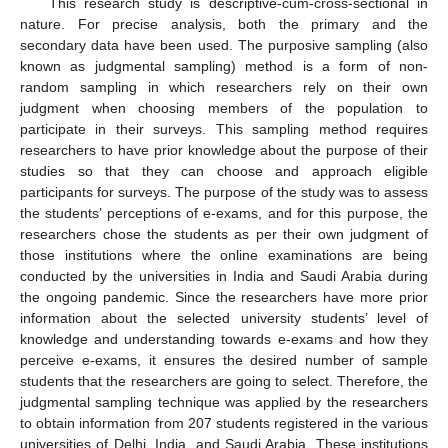
This research study is descriptive-cum-cross-sectional in
nature. For precise analysis, both the primary and the
secondary data have been used. The purposive sampling (also
known as judgmental sampling) method is a form of non-
random sampling in which researchers rely on their own
judgment when choosing members of the population to
participate in their surveys. This sampling method requires
researchers to have prior knowledge about the purpose of their
studies so that they can choose and approach eligible
participants for surveys. The purpose of the study was to assess
the students’ perceptions of e-exams, and for this purpose, the
researchers chose the students as per their own judgment of
those institutions where the online examinations are being
conducted by the universities in India and Saudi Arabia during
the ongoing pandemic. Since the researchers have more prior
information about the selected university students’ level of
knowledge and understanding towards e-exams and how they
perceive e-exams, it ensures the desired number of sample
students that the researchers are going to select. Therefore, the
judgmental sampling technique was applied by the researchers
to obtain information from 207 students registered in the various
universities of Delhi, India, and Saudi Arabia. These institutions