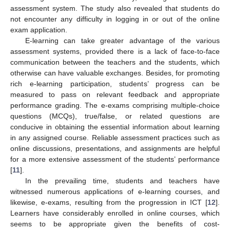
assessment system. The study also revealed that students do
not encounter any difficulty in logging in or out of the online
exam application.
E-learning can take greater advantage of the various
assessment systems, provided there is a lack of face-to-face
communication between the teachers and the students, which
otherwise can have valuable exchanges. Besides, for promoting
rich e-learning participation, students’ progress can be
measured to pass on relevant feedback and appropriate
performance grading. The e-exams comprising multiple-choice
questions (MCQs), true/false, or related questions are
conducive in obtaining the essential information about learning
in any assigned course. Reliable assessment practices such as
online discussions, presentations, and assignments are helpful
for a more extensive assessment of the students’ performance
[
11
].
In the prevailing time, students and teachers have
witnessed numerous applications of e-learning courses, and
likewise, e-exams, resulting from the progression in ICT [
12
].
Learners have considerably enrolled in online courses, which
seems to be appropriate given the benefits of cost-