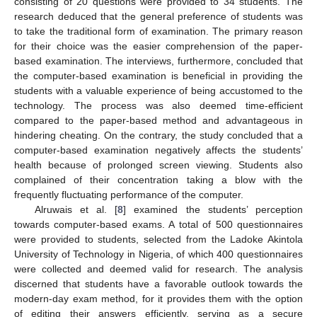
consisting of 20 questions were provided to 34 students. The
research deduced that the general preference of students was
to take the traditional form of examination. The primary reason
for their choice was the easier comprehension of the paper-
based examination. The interviews, furthermore, concluded that
the computer-based examination is beneficial in providing the
students with a valuable experience of being accustomed to the
technology. The process was also deemed time-efficient
compared to the paper-based method and advantageous in
hindering cheating. On the contrary, the study concluded that a
computer-based examination negatively affects the students’
health because of prolonged screen viewing. Students also
complained of their concentration taking a blow with the
frequently fluctuating performance of the computer.
Alruwais et al. [
8
] examined the students’ perception
towards computer-based exams. A total of 500 questionnaires
were provided to students, selected from the Ladoke Akintola
University of Technology in Nigeria, of which 400 questionnaires
were collected and deemed valid for research. The analysis
discerned that students have a favorable outlook towards the
modern-day exam method, for it provides them with the option
of editing their answers efficiently, serving as a secure