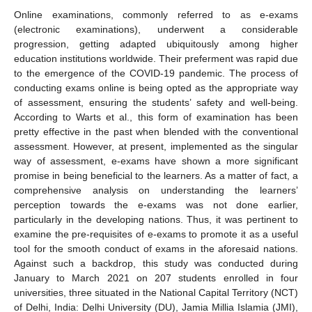
Online examinations, commonly referred to as e-exams
(electronic examinations), underwent a considerable
progression, getting adapted ubiquitously among higher
education institutions worldwide. Their preferment was rapid due
to the emergence of the COVID-19 pandemic. The process of
conducting exams online is being opted as the appropriate way
of assessment, ensuring the students’ safety and well-being.
According to Warts et al., this form of examination has been
pretty effective in the past when blended with the conventional
assessment. However, at present, implemented as the singular
way of assessment, e-exams have shown a more significant
promise in being beneficial to the learners. As a matter of fact, a
comprehensive analysis on understanding the learners’
perception towards the e-exams was not done earlier,
particularly in the developing nations. Thus, it was pertinent to
examine the pre-requisites of e-exams to promote it as a useful
tool for the smooth conduct of exams in the aforesaid nations.
Against such a backdrop, this study was conducted during
January to March 2021 on 207 students enrolled in four
universities, three situated in the National Capital Territory (NCT)
of Delhi, India: Delhi University (DU), Jamia Millia Islamia (JMI),