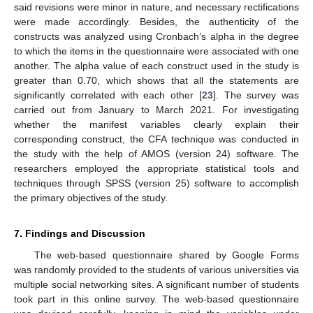
said revisions were minor in nature, and necessary rectifications
were made accordingly. Besides, the authenticity of the
constructs was analyzed using Cronbach’s alpha in the degree
to which the items in the questionnaire were associated with one
another. The alpha value of each construct used in the study is
greater than 0.70, which shows that all the statements are
significantly correlated with each other [
23
]. The survey was
carried out from January to March 2021. For investigating
whether the manifest variables clearly explain their
corresponding construct, the CFA technique was conducted in
the study with the help of AMOS (version 24) software. The
researchers employed the appropriate statistical tools and
techniques through SPSS (version 25) software to accomplish
the primary objectives of the study.
7. Findings and Discussion
The web-based questionnaire shared by Google Forms
was randomly provided to the students of various universities via
multiple social networking sites. A significant number of students
took part in this online survey. The web-based questionnaire