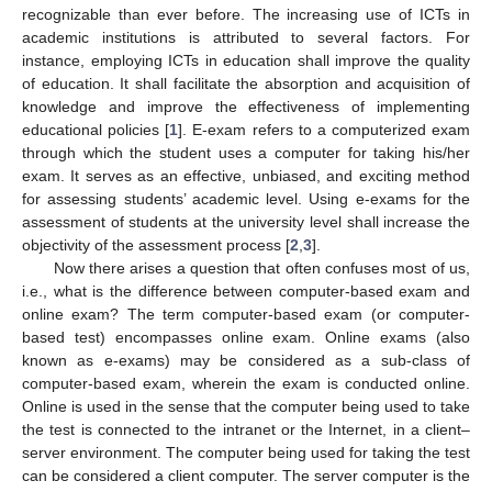
recognizable than ever before. The increasing use of ICTs in
academic institutions is attributed to several factors. For
instance, employing ICTs in education shall improve the quality
of education. It shall facilitate the absorption and acquisition of
knowledge and improve the effectiveness of implementing
educational policies [
1
]. E-exam refers to a computerized exam
through which the student uses a computer for taking his/her
exam. It serves as an effective, unbiased, and exciting method
for assessing students’ academic level. Using e-exams for the
assessment of students at the university level shall increase the
objectivity of the assessment process [
2
,
3
].
Now there arises a question that often confuses most of us,
i.e., what is the difference between computer-based exam and
online exam? The term computer-based exam (or computer-
based test) encompasses online exam. Online exams (also
known as e-exams) may be considered as a sub-class of
computer-based exam, wherein the exam is conducted online.
Online is used in the sense that the computer being used to take
the test is connected to the intranet or the Internet, in a client–
server environment. The computer being used for taking the test
can be considered a client computer. The server computer is the