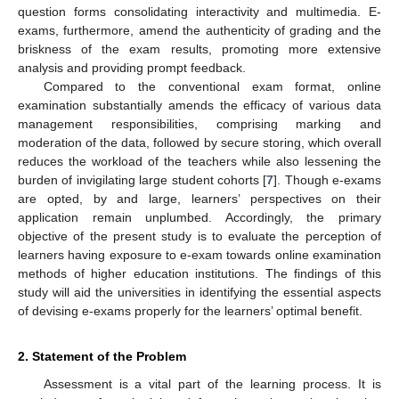
question forms consolidating interactivity and multimedia. E-
exams, furthermore, amend the authenticity of grading and the
briskness of the exam results, promoting more extensive
analysis and providing prompt feedback.
Compared to the conventional exam format, online
examination substantially amends the efficacy of various data
management responsibilities, comprising marking and
moderation of the data, followed by secure storing, which overall
reduces the workload of the teachers while also lessening the
burden of invigilating large student cohorts [
7
]. Though e-exams
are opted, by and large, learners’ perspectives on their
application remain unplumbed. Accordingly, the primary
objective of the present study is to evaluate the perception of
learners having exposure to e-exam towards online examination
methods of higher education institutions. The findings of this
study will aid the universities in identifying the essential aspects
of devising e-exams properly for the learners’ optimal benefit.
2. Statement of the Problem
Assessment is a vital part of the learning process. It is