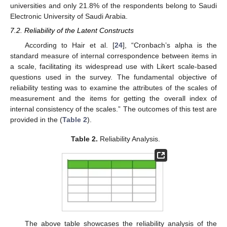
universities and only 21.8% of the respondents belong to Saudi
Electronic University of Saudi Arabia.
7.2. Reliability of the Latent Constructs
According to Hair et al. [
24
], “Cronbach’s alpha is the
standard measure of internal correspondence between items in
a scale, facilitating its widespread use with Likert scale-based
questions used in the survey. The fundamental objective of
reliability testing was to examine the attributes of the scales of
measurement and the items for getting the overall index of
internal consistency of the scales.” The outcomes of this test are
provided in the (
Table 2
).
Table 2.
Reliability Analysis.
The above table showcases the reliability analysis of the