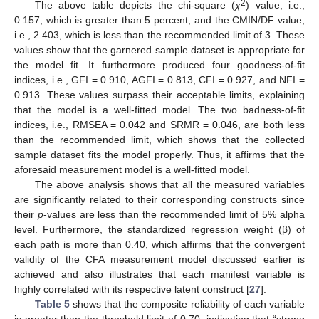
2
The above table depicts the chi-square (
χ
) value, i.e.,
0.157, which is greater than 5 percent, and the CMIN/DF value,
i.e., 2.403, which is less than the recommended limit of 3. These
values show that the garnered sample dataset is appropriate for
the model fit. It furthermore produced four goodness-of-fit
indices, i.e., GFI = 0.910, AGFI = 0.813, CFI = 0.927, and NFI =
0.913. These values surpass their acceptable limits, explaining
that the model is a well-fitted model. The two badness-of-fit
indices, i.e., RMSEA = 0.042 and SRMR = 0.046, are both less
than the recommended limit, which shows that the collected
sample dataset fits the model properly. Thus, it affirms that the
aforesaid measurement model is a well-fitted model.
The above analysis shows that all the measured variables
are significantly related to their corresponding constructs since
their
p
-values are less than the recommended limit of 5% alpha
level. Furthermore, the standardized regression weight (β) of
each path is more than 0.40, which affirms that the convergent
validity of the CFA measurement model discussed earlier is
achieved and also illustrates that each manifest variable is
highly correlated with its respective latent construct [
27
].
Table 5
shows that the composite reliability of each variable