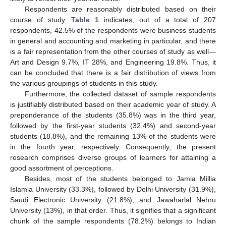
Respondents are reasonably distributed based on their
course of study.
Table 1
indicates, out of a total of 207
respondents, 42.5% of the respondents were business students
in general and accounting and marketing in particular, and there
is a fair representation from the other courses of study as well—
Art and Design 9.7%, IT 28%, and Engineering 19.8%. Thus, it
can be concluded that there is a fair distribution of views from
the various groupings of students in this study.
Furthermore, the collected dataset of sample respondents
is justifiably distributed based on their academic year of study. A
preponderance of the students (35.8%) was in the third year,
followed by the first-year students (32.4%) and second-year
students (18.8%), and the remaining 13% of the students were
in the fourth year, respectively. Consequently, the present
research comprises diverse groups of learners for attaining a
good assortment of perceptions.
Besides, most of the students belonged to Jamia Millia
Islamia University (33.3%), followed by Delhi University (31.9%),
Saudi Electronic University (21.8%), and Jawaharlal Nehru
University (13%), in that order. Thus, it signifies that a significant
chunk of the sample respondents (78.2%) belongs to Indian