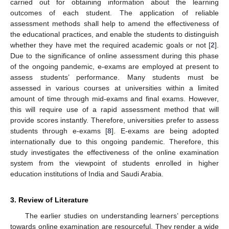
carried out for obtaining information about the learning
outcomes of each student. The application of reliable
assessment methods shall help to amend the effectiveness of
the educational practices, and enable the students to distinguish
whether they have met the required academic goals or not [
2
].
Due to the significance of online assessment during this phase
of the ongoing pandemic, e-exams are employed at present to
assess students’ performance. Many students must be
assessed in various courses at universities within a limited
amount of time through mid-exams and final exams. However,
this will require use of a rapid assessment method that will
provide scores instantly. Therefore, universities prefer to assess
students through e-exams [
8
]. E-exams are being adopted
internationally due to this ongoing pandemic. Therefore, this
study investigates the effectiveness of the online examination
system from the viewpoint of students enrolled in higher
education institutions of India and Saudi Arabia.
3. Review of Literature
The earlier studies on understanding learners’ perceptions
towards online examination are resourceful. They render a wide