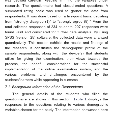
was devised carefully, keeping in mind the variables under
research. The questionnaire had closed-ended questions. A
summated rating scale was used to garner the data from
respondents. It was done based on a five-point basis, deviating
from “strongly disagree (1)” to “strongly agree (5).” From the
total collected responses of 234 students, 207 responses were
found valid and considered for further data analysis. By using
SPSS (version 25) software, the collected data were analyzed
quantitatively. This section exhibits the results and findings of
the research. It constitutes the demographic profile of the
sample respondents, along with the device(s) that students
utilize for giving the examination, their views towards the
process, the needful considerations for the successful
implementation of the online examination system, and the
various problems and challenges encountered by the
students/learners while appearing in e-exams.
7.1. Background Information of the Respondents
The general details of the students who filled the
questionnaire are shown in this section.
Table 1
displays the
responses to the questions relating to various demographic
variables chosen for the study. The information showcased here