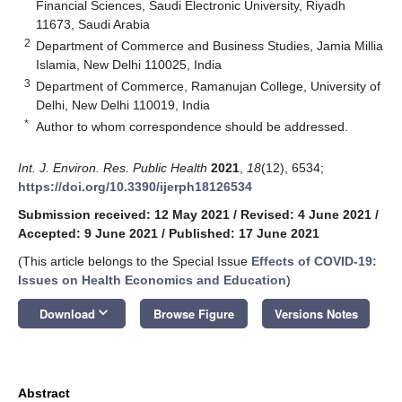
Financial Sciences, Saudi Electronic University, Riyadh
11673, Saudi Arabia
2
Department of Commerce and Business Studies, Jamia Millia
Islamia, New Delhi 110025, India
3
Department of Commerce, Ramanujan College, University of
Delhi, New Delhi 110019, India
*
Author to whom correspondence should be addressed.
Int. J. Environ. Res. Public Health
2021
,
18
(12), 6534;
https://doi.org/10.3390/ijerph18126534
Submission received: 12 May 2021
/
Revised: 4 June 2021
/
Accepted: 9 June 2021
/
Published: 17 June 2021
(This article belongs to the Special Issue
Effects of COVID-19:
Issues on Health Economics and Education
)
keyboard_arrow_down
Download
Browse Figure
Versions Notes
Abstract