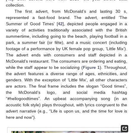
collection.
The first advert, from McDonald’s and lasting 30 s,
represented a fast-food brand. The advert, entitled ‘The
Summer of Good Times’ [
42
], depicted people engaged in a
variety of activities traditionally associated with the British
summertime, including going to the beach, playing football in a
park, a summer fair (or fête), and a music concert (including
footage of a performance by UK female pop group, ‘Little Mix’).
The advert ends with consumers and staff depicted in a
McDonald’s restaurant. The consumers are ordering and eating,
while the staff appear to be socializing (
Figure 1
). Throughout,
the advert features a diverse range of ages, ethnicities, and
genders. With the exception of ‘Little Mix’, all other characters
are actors. The final frame includes the slogan “Good times”,
the McDonald’s logo, and social media hashtag
“#hellogoodtimes”. An upbeat accompanying song (in an
acoustic folk style) plays throughout, with lyrics congruent to the
advert narrative (e.g., “Life is upon us, and the time for love is
here and now”).