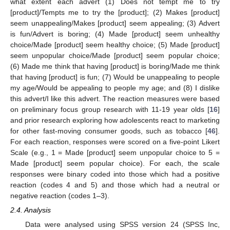
what extent each advert (1) Does not tempt me to try
[product]/Tempts me to try the [product]; (2) Makes [product]
seem unappealing/Makes [product] seem appealing; (3) Advert
is fun/Advert is boring; (4) Made [product] seem unhealthy
choice/Made [product] seem healthy choice; (5) Made [product]
seem unpopular choice/Made [product] seem popular choice;
(6) Made me think that having [product] is boring/Made me think
that having [product] is fun; (7) Would be unappealing to people
my age/Would be appealing to people my age; and (8) I dislike
this advert/I like this advert. The reaction measures were based
on preliminary focus group research with 11-19 year olds [
16
]
and prior research exploring how adolescents react to marketing
for other fast-moving consumer goods, such as tobacco [
46
].
For each reaction, responses were scored on a five-point Likert
Scale (e.g., 1 = Made [product] seem unpopular choice to 5 =
Made [product] seem popular choice). For each, the scale
responses were binary coded into those which had a positive
reaction (codes 4 and 5) and those which had a neutral or
negative reaction (codes 1–3).
2.4. Analysis
Data were analysed using SPSS version 24 (SPSS Inc,