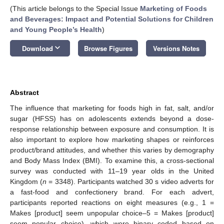
(This article belongs to the Special Issue
Marketing of Foods
and Beverages: Impact and Potential Solutions for Children
and Young People’s Health
)
keyboard_arrow_down
Download
Browse Figures
Versions Notes
Abstract
The influence that marketing for foods high in fat, salt, and/or
sugar (HFSS) has on adolescents extends beyond a dose-
response relationship between exposure and consumption. It is
also important to explore how marketing shapes or reinforces
product/brand attitudes, and whether this varies by demography
and Body Mass Index (BMI). To examine this, a cross-sectional
survey was conducted with 11–19 year olds in the United
Kingdom (
n
= 3348). Participants watched 30 s video adverts for
a fast-food and confectionery brand. For each advert,
participants reported reactions on eight measures (e.g., 1 =
Makes [product] seem unpopular choice–5 = Makes [product]
seem popular choice), which were binary coded based on