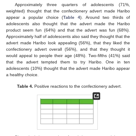
Approximately three quarters of adolescents (71%,
weighted) thought that the confectionery advert made Haribo
appear a popular choice (
Table 4
). Around two thirds of
adolescents also thought that the advert made the Haribo
product seem fun (64%) and that the advert was fun (68%).
Approximately half of adolescents also said they thought that the
advert made Haribo look appealing (56%), that they liked the
confectionery advert overall (56%), and that they thought it
would appeal to people their age (48%). Two-fifths (41%) said
that the advert tempted them to try Haribo. One in ten
adolescents (10%) thought that the advert made Haribo appear
a healthy choice.
Table 4.
Positive reactions to the confectionery advert.