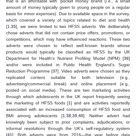
that is an affordable with ‘pocket money’ brand (i.e., a small
amount of money typically given to young people on a regular
basis for minor expenses). Due to available space in the survey,
which covered a variety of topics related to diet and health
[
1
,
35
], we were limited to two HFSS adverts. We deliberately
chose adverts that did not contain price offers, promotions, or
competitions, which may have influenced reactions. These two
adverts were chosen to reflect well-known brands whose
products would typically be classified as HFSS by the UK
Department for Health’s Nutrient Profiling Model (NPM) [
36
]
and/or were included in Public Health England’s Sugar
Reduction Programme [
37
]. Video adverts were chosen as they
replicated content suitable for both television (e.g.,
advertising/commercial break) and online placement (e.g.,
posted on social media). These are two marketing activities
through which adolescents in the UK report frequently seeing
the marketing of HFSS foods [
1
] and are activities reportedly
associated with an increased consumption of HFSS food and
BMI among adolescents [
1
,
38
,
39
,
40
]. Neither advert had
knowingly been subject to prior complaints, adjudications, or
informal resolutions through the UK’s self-regulatory system
[
41
]. Both adverts were from 2016—the year before data