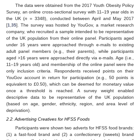
The data were obtained from the 2017 Youth Obesity Policy
Survey, an online cross-sectional survey with 11–19 year olds in
the UK (
n
= 3348), conducted between April and May 2017
[
1
,
35
]. The survey was hosted by YouGov, a market research
company, who recruited a sample intended to be representative
of the UK population from their online panel. Participants aged
under 16 years were approached through e-mails to existing
adult panel members (e.g., their parents), while participants
aged >16 years were approached directly via e-mails. Age (i.e.,
11–19 years old) and membership of the online panel were the
only inclusion criteria. Respondents received points on their
YouGov account in return for participation (e.g., 50 points is
equivalent to £0.50), which can be deemed for monetary value
once a threshold is reached. A survey weight enabled
descriptive data to be representative of the UK population
(based on age, gender, ethnicity, region, and area level of
deprivation).
2.2. Advertising Creatives for HFSS Foods
Participants were shown two adverts for HFSS food brands:
(1) a fast-food brand and (2) a confectionery (sweets) brand