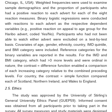
Chicago, IL, USA). Weighted frequencies were used to examine
sample demographics and the proportion of participants who
had a positive reaction to each advert for each of the eight
reaction measures. Binary logistic regressions were conducted
with reactions to each advert as the respective dependent
variables (e.g., positive reaction on appeal to age group for the
Haribo advert, coded Yes/No). Participants who had not been
able to watch either advert were excluded on a test-by-test
basis. Covariates of age, gender, ethnicity, country, IMD quintile,
and BMI category were included. Reference categories for the
binary variables are reported in the results. For the IMD and
BMI category, which had >3 more levels and were ordinal in
nature, the contrast = difference function enabled a comparison
of each increasing category relative to the combined preceding
levels. For country, the contrast = simple function compared
each of Scotland, Northern Ireland, and Wales to England.
2.5. Ethics
The study was approved by the University of Stirling’s
General University Ethics Panel (GUEP59). Informed consent
was obtained from all participants prior to taking part in the
survey. All survey measures and study materials were designed