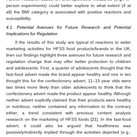
person experiments) could better explore to what extent (if at
all) the BMI category is associated with positive reactions and
susceptibility.
4.1. Potential Avenues for Future Research and Potential
Implications for Regulation
If the results of this study are typical of reactions to wider
marketing activities for HFSS food products/brands in the UK,
then our findings highlight three avenues for future research and
regulation change that may offer better protection to children
and adolescents. First, a quarter of adolescents thought that the
fast-food advert made the brand appear healthy and one in ten
thought this for the confectionery advert; 11–15 year olds were
two times more likely than older adolescents to think that the
confectionery advert made the product appear healthy. Although
neither advert explicitly claimed that their products were healthy
or nutritious, neither contained any information to the contrary
either; a trend consistent with previous content analysis
research on the marketing of HFSS foods [
21
]. In the fast-food
advert, it could also be argued that healthiness was
passively/indirectly implied through the activities depicted (e.g.,