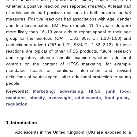
whether a positive reaction was reported (
Yes/No
). At least half
of adolescents had positive reactions to both adverts for 5/8
measures. Positive reactions had associations with age, gender
and, to a lesser extent, BMI. For example, 11–15 year olds were
more likely than 16–19 year olds to report appeal to their age
group for the fast-food (
OR
= 1.33, 95% CI: 1.13–1.58) and
confectionery advert (
OR =
1.79, 95% CI: 1.52–2.12). If these
reactions are typical of other HFSS products, future research
and regulatory change should examine whether additional
controls on the content of HFSS marketing, for example
mandated health or nutritional information and revised
definitions of youth appeal, offer additional protection to young
people.
Keywords:
Marketing
;
advertising
;
HFSS
;
junk food
;
reactions
;
obesity
;
overweight
;
adolescents
;
food policy
;
regulation
1. Introduction
Adolescents in the United Kingdom (UK) are exposed to a