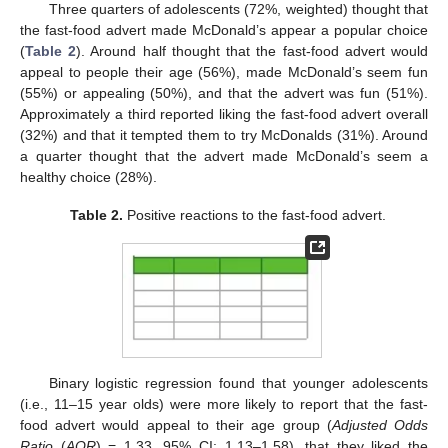
Three quarters of adolescents (72%, weighted) thought that
the fast-food advert made McDonald’s appear a popular choice
(
Table 2
). Around half thought that the fast-food advert would
appeal to people their age (56%), made McDonald’s seem fun
(55%) or appealing (50%), and that the advert was fun (51%).
Approximately a third reported liking the fast-food advert overall
(32%) and that it tempted them to try McDonalds (31%). Around
a quarter thought that the advert made McDonald’s seem a
healthy choice (28%).
Table 2.
Positive reactions to the fast-food advert.
Binary logistic regression found that younger adolescents
(i.e., 11–15 year olds) were more likely to report that the fast-
food advert would appeal to their age group (
Adjusted Odds
Ratio
(
AOR
) = 1.33, 95% CI: 1.13–1.58), that they liked the