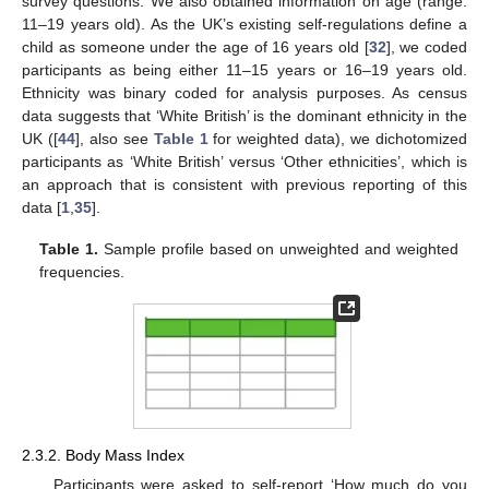
survey questions. We also obtained information on age (range:
11–19 years old). As the UK’s existing self-regulations define a
child as someone under the age of 16 years old [
32
], we coded
participants as being either 11–15 years or 16–19 years old.
Ethnicity was binary coded for analysis purposes. As census
data suggests that ‘White British’ is the dominant ethnicity in the
UK ([
44
], also see
Table 1
for weighted data), we dichotomized
participants as ‘White British’ versus ‘Other ethnicities’, which is
an approach that is consistent with previous reporting of this
data [
1
,
35
].
Table 1.
Sample profile based on unweighted and weighted
frequencies.
2.3.2. Body Mass Index
Participants were asked to self-report ‘How much do you