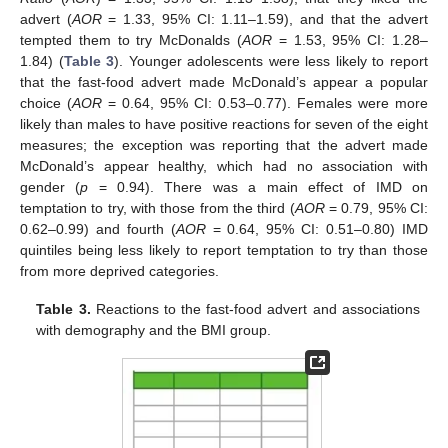
advert (
AOR
= 1.33, 95% CI: 1.11–1.59), and that the advert
tempted them to try McDonalds (
AOR
= 1.53, 95% CI: 1.28–
1.84) (
Table 3
). Younger adolescents were less likely to report
that the fast-food advert made McDonald’s appear a popular
choice (
AOR
= 0.64, 95% CI: 0.53–0.77). Females were more
likely than males to have positive reactions for seven of the eight
measures; the exception was reporting that the advert made
McDonald’s appear healthy, which had no association with
gender (
p
= 0.94). There was a main effect of IMD on
temptation to try, with those from the third (
AOR
= 0.79, 95% CI:
0.62–0.99) and fourth (
AOR
= 0.64, 95% CI: 0.51–0.80) IMD
quintiles being less likely to report temptation to try than those
from more deprived categories.
Table 3.
Reactions to the fast-food advert and associations
with demography and the BMI group.