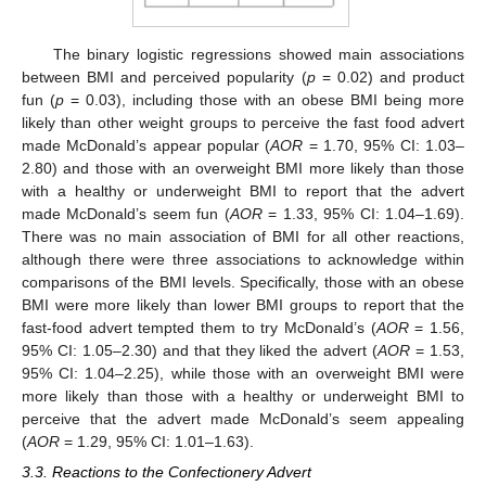
The binary logistic regressions showed main associations
between BMI and perceived popularity (
p
= 0.02) and product
fun (
p
= 0.03), including those with an obese BMI being more
likely than other weight groups to perceive the fast food advert
made McDonald’s appear popular (
AOR
= 1.70, 95% CI: 1.03–
2.80) and those with an overweight BMI more likely than those
with a healthy or underweight BMI to report that the advert
made McDonald’s seem fun (
AOR
= 1.33, 95% CI: 1.04–1.69).
There was no main association of BMI for all other reactions,
although there were three associations to acknowledge within
comparisons of the BMI levels. Specifically, those with an obese
BMI were more likely than lower BMI groups to report that the
fast-food advert tempted them to try McDonald’s (
AOR
= 1.56,
95% CI: 1.05–2.30) and that they liked the advert (
AOR
= 1.53,
95% CI: 1.04–2.25), while those with an overweight BMI were
more likely than those with a healthy or underweight BMI to
perceive that the advert made McDonald’s seem appealing
(
AOR
= 1.29, 95% CI: 1.01–1.63).
3.3. Reactions to the Confectionery Advert