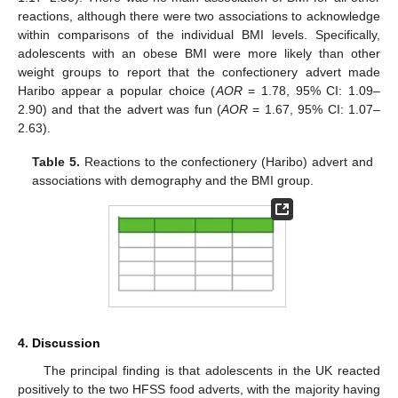
reactions, although there were two associations to acknowledge
within comparisons of the individual BMI levels. Specifically,
adolescents with an obese BMI were more likely than other
weight groups to report that the confectionery advert made
Haribo appear a popular choice (
AOR
= 1.78, 95% CI: 1.09–
2.90) and that the advert was fun (
AOR
= 1.67, 95% CI: 1.07–
2.63).
Table 5.
Reactions to the confectionery (Haribo) advert and
associations with demography and the BMI group.
4. Discussion
The principal finding is that adolescents in the UK reacted
positively to the two HFSS food adverts, with the majority having