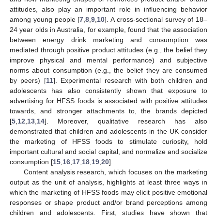
attitudes, also play an important role in influencing behavior
among young people [
7
,
8
,
9
,
10
]. A cross-sectional survey of 18–
24 year olds in Australia, for example, found that the association
between energy drink marketing and consumption was
mediated through positive product attitudes (e.g., the belief they
improve physical and mental performance) and subjective
norms about consumption (e.g., the belief they are consumed
by peers) [
11
]. Experimental research with both children and
adolescents has also consistently shown that exposure to
advertising for HFSS foods is associated with positive attitudes
towards, and stronger attachments to, the brands depicted
[
5
,
12
,
13
,
14
]. Moreover, qualitative research has also
demonstrated that children and adolescents in the UK consider
the marketing of HFSS foods to stimulate curiosity, hold
important cultural and social capital, and normalize and socialize
consumption [
15
,
16
,
17
,
18
,
19
,
20
].
Content analysis research, which focuses on the marketing
output as the unit of analysis, highlights at least three ways in
which the marketing of HFSS foods may elicit positive emotional
responses or shape product and/or brand perceptions among
children and adolescents. First, studies have shown that