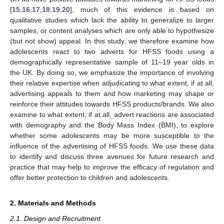
[
15
,
16
,
17
,
18
,
19
,
20
], much of this evidence is based on
qualitative studies which lack the ability to generalize to larger
samples, or content analyses which are only able to hypothesize
(but not show) appeal. In this study, we therefore examine how
adolescents react to two adverts for HFSS foods using a
demographically representative sample of 11–19 year olds in
the UK. By doing so, we emphasize the importance of involving
their relative expertise when adjudicating to what extent, if at all,
advertising appeals to them and how marketing may shape or
reinforce their attitudes towards HFSS products/brands. We also
examine to what extent, if at all, advert reactions are associated
with demography and the Body Mass Index (BMI), to explore
whether some adolescents may be more susceptible to the
influence of the advertising of HFSS foods. We use these data
to identify and discuss three avenues for future research and
practice that may help to improve the efficacy of regulation and
offer better protection to children and adolescents.
2. Materials and Methods
2.1. Design and Recruitment