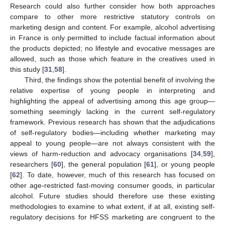
Research could also further consider how both approaches
compare to other more restrictive statutory controls on
marketing design and content. For example, alcohol advertising
in France is only permitted to include factual information about
the products depicted; no lifestyle and evocative messages are
allowed, such as those which feature in the creatives used in
this study [
31
,
58
].
Third, the findings show the potential benefit of involving the
relative expertise of young people in interpreting and
highlighting the appeal of advertising among this age group—
something seemingly lacking in the current self-regulatory
framework. Previous research has shown that the adjudications
of self-regulatory bodies—including whether marketing may
appeal to young people—are not always consistent with the
views of harm-reduction and advocacy organisations [
34
,
59
],
researchers [
60
], the general population [
61
], or young people
[
62
]. To date, however, much of this research has focused on
other age-restricted fast-moving consumer goods, in particular
alcohol. Future studies should therefore use these existing
methodologies to examine to what extent, if at all, existing self-
regulatory decisions for HFSS marketing are congruent to the