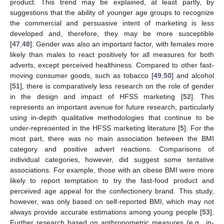
product. This trend may be explained, at least partly, by
suggestions that the ability of younger age groups to recognize
the commercial and persuasive intent of marketing is less
developed and, therefore, they may be more susceptible
[
47
,
48
]. Gender was also an important factor, with females more
likely than males to react positively for all measures for both
adverts, except perceived healthiness. Compared to other fast-
moving consumer goods, such as tobacco [
49
,
50
] and alcohol
[
51
], there is comparatively less research on the role of gender
in the design and impact of HFSS marketing [
52
]. This
represents an important avenue for future research, particularly
using in-depth qualitative methodologies that continue to be
under-represented in the HFSS marketing literature [
5
]. For the
most part, there was no main association between the BMI
category and positive advert reactions. Comparisons of
individual categories, however, did suggest some tentative
associations. For example, those with an obese BMI were more
likely to report temptation to try the fast-food product and
perceived age appeal for the confectionery brand. This study,
however, was only based on self-reported BMI, which may not
always provide accurate estimations among young people [
53
].
Further research based on anthropometric measures (e.g., in-