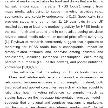
variety of marketing activities for food and drinks that are high in
fat, salt, and/or sugar (hereafter ‘HFSS foods’), ranging from
mass media advertising to subtle marketing activities (e.g.,
sponsorship and celebrity endorsement) [
1
,
2
]. Specifically, in a
previous study, nine out of ten 11–19 year olds in the UK
recalled seeing at least one marketing activity for HFSS foods in
the past month and around one in six recalled seeing television
adverts, social media adverts, or special price offers every day
[
1
]. Reviews of research consistently suggest that exposure to
marketing for HFSS foods has a consequential impact on
dietary-related attitudes and behavior among children and
adolescents, including increased consumption, encouraging
parents to purchase (i.e., ‘pester power’), and poorer nutritional
knowledge [
1
,
3
,
4
,
5
,
6
].
The influence that marketing for HFSS foods has on
children and adolescents extends beyond a dose-response
relationship between exposure and consumption. Instead, both
theoretical and applied consumer research which has sought to
rationalize how marketing influences consumption—such as
studies based on the message interpretation process model—
suggests that emotional and cognitive reactions to marketing,
and how marketing shapes or reinforces product and/or brand