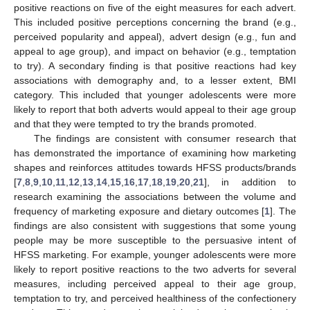
positive reactions on five of the eight measures for each advert.
This included positive perceptions concerning the brand (e.g.,
perceived popularity and appeal), advert design (e.g., fun and
appeal to age group), and impact on behavior (e.g., temptation
to try). A secondary finding is that positive reactions had key
associations with demography and, to a lesser extent, BMI
category. This included that younger adolescents were more
likely to report that both adverts would appeal to their age group
and that they were tempted to try the brands promoted.
The findings are consistent with consumer research that
has demonstrated the importance of examining how marketing
shapes and reinforces attitudes towards HFSS products/brands
[
7
,
8
,
9
,
10
,
11
,
12
,
13
,
14
,
15
,
16
,
17
,
18
,
19
,
20
,
21
], in addition to
research examining the associations between the volume and
frequency of marketing exposure and dietary outcomes [
1
]. The
findings are also consistent with suggestions that some young
people may be more susceptible to the persuasive intent of
HFSS marketing. For example, younger adolescents were more
likely to report positive reactions to the two adverts for several
measures, including perceived appeal to their age group,
temptation to try, and perceived healthiness of the confectionery