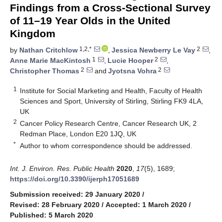
Findings from a Cross-Sectional Survey
of 11–19 Year Olds in the United
Kingdom
1,2,*
2
by
Nathan Critchlow
,
Jessica Newberry Le Vay
,
1
2
Anne Marie MacKintosh
,
Lucie Hooper
,
2
2
Christopher Thomas
and
Jyotsna Vohra
1
Institute for Social Marketing and Health, Faculty of Health
Sciences and Sport, University of Stirling, Stirling FK9 4LA,
UK
2
Cancer Policy Research Centre, Cancer Research UK, 2
Redman Place, London E20 1JQ, UK
*
Author to whom correspondence should be addressed.
Int. J. Environ. Res. Public Health
2020
,
17
(5), 1689;
https://doi.org/10.3390/ijerph17051689
Submission received: 29 January 2020
/
Revised: 28 February 2020
/
Accepted: 1 March 2020
/
Published: 5 March 2020