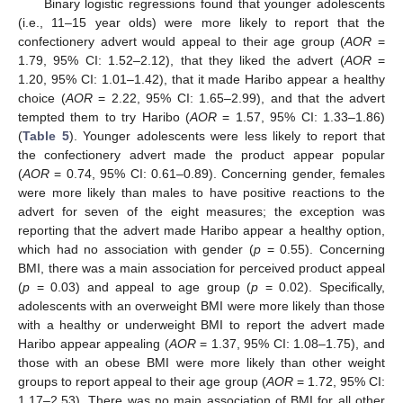
Binary logistic regressions found that younger adolescents
(i.e., 11–15 year olds) were more likely to report that the
confectionery advert would appeal to their age group (
AOR
=
1.79, 95% CI: 1.52–2.12), that they liked the advert (
AOR
=
1.20, 95% CI: 1.01–1.42), that it made Haribo appear a healthy
choice (
AOR
= 2.22, 95% CI: 1.65–2.99), and that the advert
tempted them to try Haribo (
AOR
= 1.57, 95% CI: 1.33–1.86)
(
Table 5
). Younger adolescents were less likely to report that
the confectionery advert made the product appear popular
(
AOR
= 0.74, 95% CI: 0.61–0.89). Concerning gender, females
were more likely than males to have positive reactions to the
advert for seven of the eight measures; the exception was
reporting that the advert made Haribo appear a healthy option,
which had no association with gender (
p
= 0.55). Concerning
BMI, there was a main association for perceived product appeal
(
p
= 0.03) and appeal to age group (
p
= 0.02). Specifically,
adolescents with an overweight BMI were more likely than those
with a healthy or underweight BMI to report the advert made
Haribo appear appealing (
AOR
= 1.37, 95% CI: 1.08–1.75), and
those with an obese BMI were more likely than other weight
groups to report appeal to their age group (
AOR
= 1.72, 95% CI:
1.17–2.53). There was no main association of BMI for all other