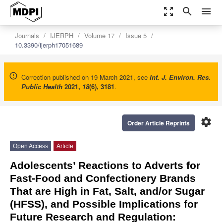
zoom_out_map
search
menu
Journals
IJERPH
Volume 17
Issue 5
10.3390/ijerph17051689
Correction published on 19 March 2021, see
Int. J. Environ. Res.
Public Health
2021
,
18
(6), 3181
.
settings
Order Article Reprints
Open Access
Article
Adolescents’ Reactions to Adverts for
Fast-Food and Confectionery Brands
That are High in Fat, Salt, and/or Sugar
(HFSS), and Possible Implications for
Future Research and Regulation: