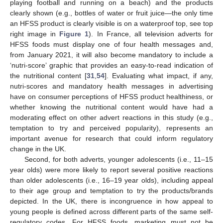
playing football and running on a beach) and the products
clearly shown (e.g., bottles of water or fruit juice—the only time
an HFSS product is clearly visible is on a waterproof top, see top
right image in
Figure 1
). In France, all television adverts for
HFSS foods must display one of four health messages and,
from January 2021, it will also become mandatory to include a
‘nutri-score’ graphic that provides an easy-to-read indication of
the nutritional content [
31
,
54
]. Evaluating what impact, if any,
nutri-scores and mandatory health messages in advertising
have on consumer perceptions of HFSS product healthiness, or
whether knowing the nutritional content would have had a
moderating effect on other advert reactions in this study (e.g.,
temptation to try and perceived popularity), represents an
important avenue for research that could inform regulatory
change in the UK.
Second, for both adverts, younger adolescents (i.e., 11–15
year olds) were more likely to report several positive reactions
than older adolescents (i.e., 16–19 year olds), including appeal
to their age group and temptation to try the products/brands
depicted. In the UK, there is incongruence in how appeal to
young people is defined across different parts of the same self-
regulatory codes. For HFSS foods, marketing must not be