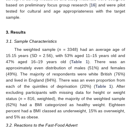
based on preliminary focus group research [
16
] and were pilot
tested for cultural and age appropriateness with the target
sample.
3. Results
3.1. Sample Characteristics
The weighted sample (
n
= 3348) had an average age of
15.15 years (SD = 2.56), with 53% aged 11–15 years old and
47% aged 16–19 years old (
Table 1
). There was an
approximately even distribution of males (51%) and females
(49%). The majority of respondents were white British (76%)
and lived in England (84%). There was an even proportion from
each of the quintiles of deprivation (20%) (
Table 1
). After
excluding participants with missing data for height or weight
status (
n
= 816, weighted), the majority of the weighted sample
(62%) had a BMI categorized as healthy weight. Eighteen
percent had a BMI classed as underweight, 15% as overweight,
and 5% as obese.
3.2. Reactions to the Fast-Food Advert