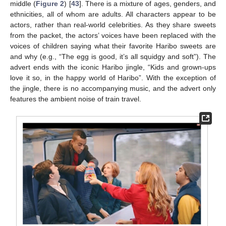
middle (
Figure 2
) [
43
]. There is a mixture of ages, genders, and
ethnicities, all of whom are adults. All characters appear to be
actors, rather than real-world celebrities. As they share sweets
from the packet, the actors’ voices have been replaced with the
voices of children saying what their favorite Haribo sweets are
and why (e.g., “The egg is good, it’s all squidgy and soft”). The
advert ends with the iconic Haribo jingle, “Kids and grown-ups
love it so, in the happy world of Haribo”. With the exception of
the jingle, there is no accompanying music, and the advert only
features the ambient noise of train travel.