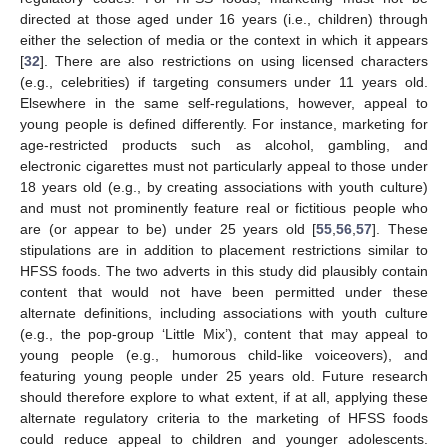
directed at those aged under 16 years (i.e., children) through
either the selection of media or the context in which it appears
[
32
]. There are also restrictions on using licensed characters
(e.g., celebrities) if targeting consumers under 11 years old.
Elsewhere in the same self-regulations, however, appeal to
young people is defined differently. For instance, marketing for
age-restricted products such as alcohol, gambling, and
electronic cigarettes must not particularly appeal to those under
18 years old (e.g., by creating associations with youth culture)
and must not prominently feature real or fictitious people who
are (or appear to be) under 25 years old [
55
,
56
,
57
]. These
stipulations are in addition to placement restrictions similar to
HFSS foods. The two adverts in this study did plausibly contain
content that would not have been permitted under these
alternate definitions, including associations with youth culture
(e.g., the pop-group ‘Little Mix’), content that may appeal to
young people (e.g., humorous child-like voiceovers), and
featuring young people under 25 years old. Future research
should therefore explore to what extent, if at all, applying these
alternate regulatory criteria to the marketing of HFSS foods
could reduce appeal to children and younger adolescents.