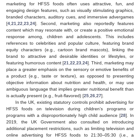
marketing for HFSS foods often uses attractive, fun, and
engaging design features, such as visually stimulating graphics,
branded characters, auditory cues, and immersive advergames
[
4
,
21
,
22
,
23
,
24
]. Second, marketing also reportedly features
content which may resonate with, or create a positive emotional
response among, children and adolescents. This includes
references to celebrities and popular culture, featuring brand
equity characters (e.g., cartoon brand mascots), linking the
brand to attractive and desirable identities or lifestyles, or
featuring humorous content [
21
,
22
,
23
,
24
]. Third, marketing may
place a greater emphasis on the sensory or emotive benefits of
a product (e.g., taste or texture), as opposed to presenting
objective information about nutrition and health, or may use
ambiguous language that implies greater nutritional benefit than
is actually present (e.g., fruit-flavored) [
25
,
26
,
27
].
In the UK, existing statutory controls prohibit advertising for
HFSS foods on television during children’s programs or
programs with a disproportionately high child audience [
28
]. In
2019, the UK Government also consulted on introducing
additional placement restrictions, such as limiting television and
online advertising for HFSS foods to 21:30–05:30 (i.e., a