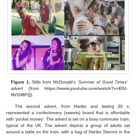
Figure 1.
Stills from McDonald’s ‘
Summer of Good Times
’
advert (from
https://www.youtube.com/watch?v=EfU-
NV1H8FQ
).
The second advert, from Haribo and lasting 30 s,
represented a confectionery (sweets) brand that is affordable
with ‘pocket money’. The advert is set on a busy commuter train,
typical of the UK. The advert depicts a group of adults sat
around a table on the train, with a bag of Haribo Starmix in the