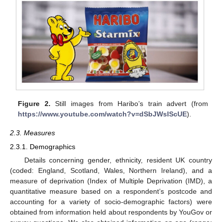
Figure 2.
Still images from Haribo’s train advert (from
https://www.youtube.com/watch?v=dSbJWsIScUE
).
2.3. Measures
2.3.1. Demographics
Details concerning gender, ethnicity, resident UK country
(coded: England, Scotland, Wales, Northern Ireland), and a
measure of deprivation (Index of Multiple Deprivation (IMD), a
quantitative measure based on a respondent’s postcode and
accounting for a variety of socio-demographic factors) were
obtained from information held about respondents by YouGov or