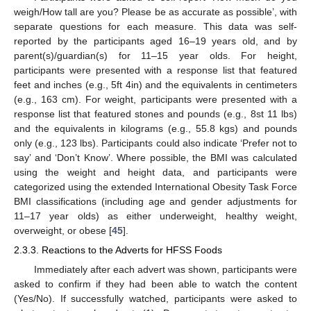
weigh/How tall are you? Please be as accurate as possible’, with
separate questions for each measure. This data was self-
reported by the participants aged 16–19 years old, and by
parent(s)/guardian(s) for 11–15 year olds. For height,
participants were presented with a response list that featured
feet and inches (e.g., 5ft 4in) and the equivalents in centimeters
(e.g., 163 cm). For weight, participants were presented with a
response list that featured stones and pounds (e.g., 8st 11 lbs)
and the equivalents in kilograms (e.g., 55.8 kgs) and pounds
only (e.g., 123 lbs). Participants could also indicate ‘Prefer not to
say’ and ‘Don’t Know’. Where possible, the BMI was calculated
using the weight and height data, and participants were
categorized using the extended International Obesity Task Force
BMI classifications (including age and gender adjustments for
11–17 year olds) as either underweight, healthy weight,
overweight, or obese [
45
].
2.3.3. Reactions to the Adverts for HFSS Foods
Immediately after each advert was shown, participants were
asked to confirm if they had been able to watch the content
(Yes/No). If successfully watched, participants were asked to