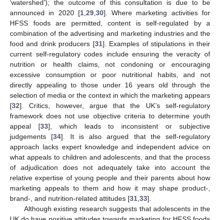
‘watershed’); the outcome of this consultation is due to be
announced in 2020 [
1
,
29
,
30
]. Where marketing activities for
HFSS foods are permitted, content is self-regulated by a
combination of the advertising and marketing industries and the
food and drink producers [
31
]. Examples of stipulations in their
current self-regulatory codes include ensuring the veracity of
nutrition or health claims, not condoning or encouraging
excessive consumption or poor nutritional habits, and not
directly appealing to those under 16 years old through the
selection of media or the context in which the marketing appears
[
32
]. Critics, however, argue that the UK’s self-regulatory
framework does not use objective criteria to determine youth
appeal [
33
], which leads to inconsistent or subjective
judgements [
34
]. It is also argued that the self-regulatory
approach lacks expert knowledge and independent advice on
what appeals to children and adolescents, and that the process
of adjudication does not adequately take into account the
relative expertise of young people and their parents about how
marketing appeals to them and how it may shape product-,
brand-, and nutrition-related attitudes [
31
,
33
].
Although existing research suggests that adolescents in the
UK do have positive attitudes towards marketing for HFSS foods